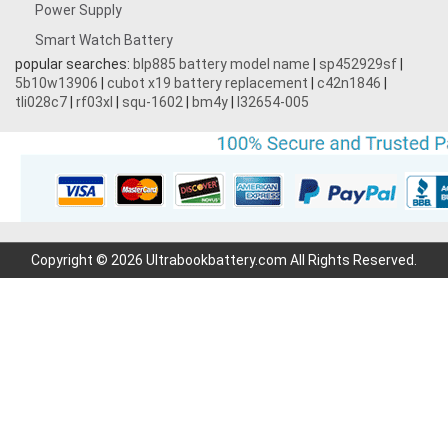
Power Supply
Smart Watch Battery
popular searches:
blp885 battery model name
|
sp452929sf
|
5b10w13906
|
cubot x19 battery replacement
|
c42n1846
|
tli028c7
|
rf03xl
|
squ-1602
|
bm4y
|
l32654-005
Copyright © 2026 Ultrabookbattery.com All Rights Reserved.