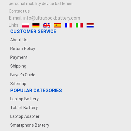
personal mobility device batteries.
Contact us
E-mail: info@ultrabookbattery.com
Links:
CUSTOMER SERVICE
About Us
Return Policy
Payment
Shipping
Buyer's Guide
Sitemap
POPULAR CATEGORIES
Laptop Battery
Tablet Battery
Laptop Adapter
Smartphone Battery