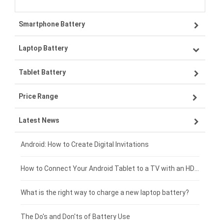
Smartphone Battery
Laptop Battery
Samsung smartphone-battery
Tablet Battery
VIVO smartphone-battery
Lenovo laptop-battery
Price Range
ZTE smartphone-battery
Asus laptop-battery
Lenovo tablet-battery
Latest News
OPPO smartphone-battery
HP laptop-battery
Samsung tablet-battery
£300 - £275
Xiaomi smartphone-battery
Dell laptop-battery
Asus tablet-battery
£275 - £250
Android: How to Create Digital Invitations
Coolpad smartphone-battery
Acer laptop-battery
Huawei tablet-battery
£250 - £225
How to Connect Your Android Tablet to a TV with an HDMI Connection
Motorola smartphone-battery
Clevo laptop-battery
Acer tablet-battery
£225 - £200
What is the right way to charge a new laptop battery?
Huawei smartphone-battery
Rtdpart laptop-battery
Amazon Kindle tablet-battery
£200 - £175
The Do's and Don'ts of Battery Use