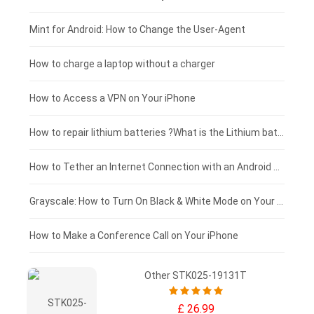
Fujitsu laptop-battery
HP tablet-battery
£175 - £150
Mint for Android: How to Change the User-Agent
Xiaomi tablet-battery
£150 - £125
How to charge a laptop without a charger
£125 - £100
How to Access a VPN on Your iPhone
£100 - £75
How to repair lithium batteries ?What is the Lithium battery repair method ?
£75 - £50
How to Tether an Internet Connection with an Android Phone
£50 - £25
Grayscale: How to Turn On Black & White Mode on Your iPhone Screen
£0 - £25
How to Make a Conference Call on Your iPhone
Other STK025-19131T
£ 26.99