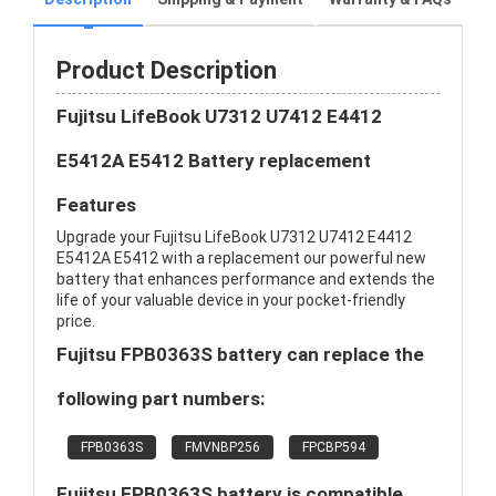
Product Description
Fujitsu LifeBook U7312 U7412 E4412
E5412A E5412 Battery replacement
Features
Upgrade your Fujitsu LifeBook U7312 U7412 E4412
E5412A E5412 with a replacement our powerful new
battery that enhances performance and extends the
life of your valuable device in your pocket-friendly
price.
Fujitsu FPB0363S battery can replace the
following part numbers:
FPB0363S
FMVNBP256
FPCBP594
Fujitsu FPB0363S battery is compatible