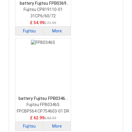
battery Fujitsu FPB0369
Laptop Battery
Fujitsu CP819110-01
31CP6/60/72
£ 54.99
£ 71.99
Fujitsu
More
battery Fujitsu FPB0346S
Laptop Battery
Fujitsu FPB0346S
FPCBP564 CP754603-01 DR
£ 62.99
£ 83.99
Fujitsu
More