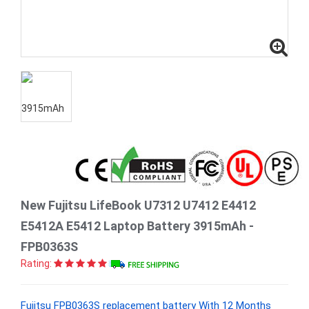
New Fujitsu LifeBook U7312 U7412 E4412
E5412A E5412 Laptop Battery 3915mAh -
FPB0363S
Rating:
Fujitsu FPB0363S replacement battery With 12 Months