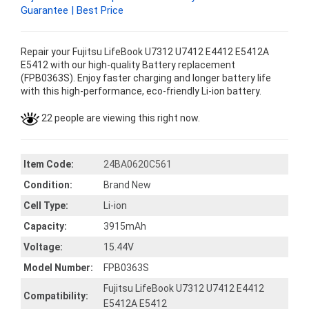
Guarantee | Best Price
Repair your Fujitsu LifeBook U7312 U7412 E4412 E5412A
E5412 with our high-quality Battery replacement
(FPB0363S). Enjoy faster charging and longer battery life
with this high-performance, eco-friendly Li-ion battery.
22 people are viewing this right now.
Item Code:
24BA0620C561
Condition:
Brand New
Cell Type:
Li-ion
Capacity:
3915mAh
Voltage:
15.44V
Model Number:
FPB0363S
Fujitsu LifeBook U7312 U7412 E4412
Compatibility:
E5412A E5412