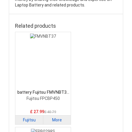
Laptop Battery and related products.
Related products
battery Fujitsu FMVNBT37
Laptop Battery
Fujitsu FPCBP450
£ 27.99
£ 40.79
Fujitsu
More