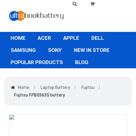
HOME
ACER
APPLE
DELL
SAMSUNG
SONY
NEW IN STORE
POPULAR PRODUCTS
BLOG
Home
〉
Laptop Battery
〉
Fujitsu
〉
Fujitsu FPB0363S battery