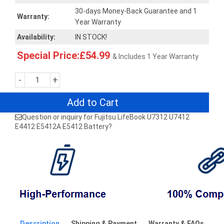
30-days Money-Back Guarantee and 1
Warranty:
Year Warranty
Availability:
IN STOCK!
Special Price:£54.99
& Includes 1 Year Warranty
-
+
Add to Cart
Question or inquiry for Fujitsu LifeBook U7312 U7412
E4412 E5412A E5412 Battery?
Description
Shipping & Payment
Warranty & FAQs