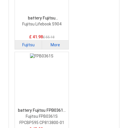
battery Fujitsu
FMVNBP227A Laptop
Fujitsu Lifebook S904
Battery
£ 41.98
£ 55.18
Fujitsu
More
battery Fujitsu FPB0361S
Laptop Battery
Fujitsu FPB0361S
FPCBP595 CP813800-01