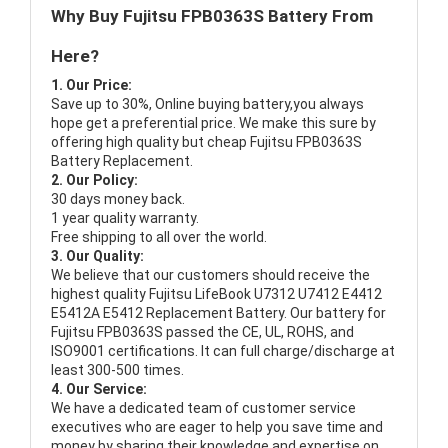
Why Buy Fujitsu FPB0363S Battery From
Here?
1. Our Price:
Save up to 30%, Online buying battery,you always
hope get a preferential price. We make this sure by
offering high quality but cheap Fujitsu FPB0363S
Battery Replacement.
2. Our Policy:
30 days money back.
1 year quality warranty.
Free shipping to all over the world.
3. Our Quality:
We believe that our customers should receive the
highest quality
Fujitsu LifeBook U7312 U7412 E4412
E5412A E5412 Replacement Battery
. Our battery for
Fujitsu FPB0363S passed the CE, UL, ROHS, and
ISO9001 certifications. It can full charge/discharge at
least 300-500 times.
4. Our Service:
We have a dedicated team of customer service
executives who are eager to help you save time and
money by sharing their knowledge and expertise on