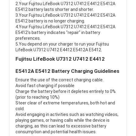
2.Your Fujitsu LifeBook U7312 U7412 E4412 E5412A
E5412 battery lasts shorter and shorter.
3.Your Fujitsu LifeBook U7312 U7412 E4412 E5412A
E5412 battery is no longer charging.
4.Your Fujitsu LifeBook U7312 U7412 E4412 E5412A
E5412's battery indicates "repair" in battery
preferences.
5.You depend on your charger to run your Fujitsu
LifeBook U7312 U7412 E4412 E5412A E5412.
Fujitsu LifeBook U7312 U7412 E4412
E5412A E5412 Battery Charging Guidelines
Ensure the use of the correct charging cable.
Avoid fast charging if possible
Charge the battery before it depletes entirely to 0%
(prior to reaching 10%)
Steer clear of extreme temperatures, both hot and
cold.
Avoid engaging in activities such as watching videos,
playing games, or having calls while the device is
charging, as this can lead to excessive battery
consumption and potential health issues.