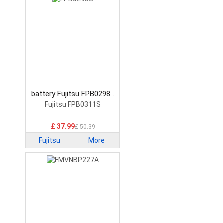
battery Fujitsu FPB0298S
Laptop Battery
Fujitsu FPB0311S
£ 37.99
£ 50.39
Fujitsu
More