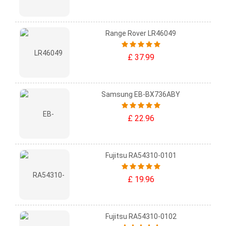
Range Rover LR46049
£ 37.99
Samsung EB-BX736ABY
£ 22.96
Fujitsu RA54310-0101
£ 19.96
Fujitsu RA54310-0102