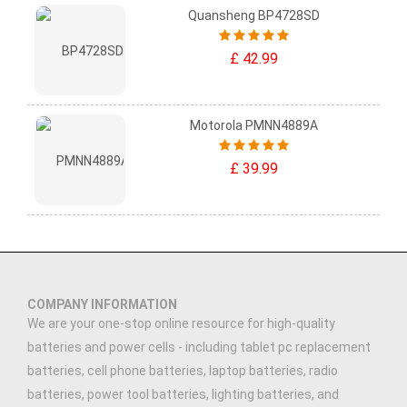
Quansheng BP4728SD
£ 42.99
Motorola PMNN4889A
£ 39.99
COMPANY INFORMATION
We are your one-stop online resource for high-quality
batteries and power cells - including tablet pc replacement
batteries, cell phone batteries, laptop batteries, radio
batteries, power tool batteries, lighting batteries, and