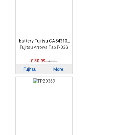
battery Fujitsu CA54310-
0058 Laptop Battery
Fujitsu Arrows Tab F-03G
£ 30.99
£ 45.59
Fujitsu
More