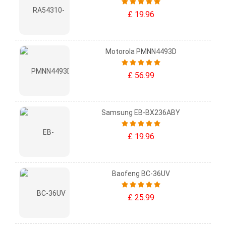
£ 19.96
Motorola PMNN4493D
£ 56.99
Samsung EB-BX236ABY
£ 19.96
Baofeng BC-36UV
£ 25.99