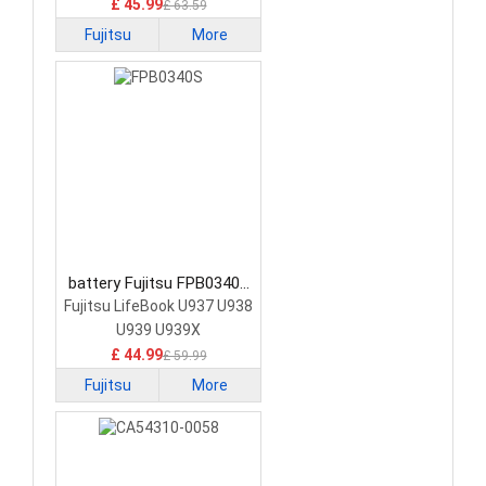
£ 45.99
£ 63.59
Fujitsu
More
battery Fujitsu FPB0340S
Laptop Battery
Fujitsu LifeBook U937 U938
U939 U939X
£ 44.99
£ 59.99
Fujitsu
More