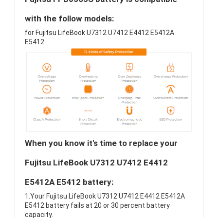
with the follow models:
for Fujitsu LifeBook U7312 U7412 E4412 E5412A
E5412
When you know it's time to replace your
Fujitsu LifeBook U7312 U7412 E4412
E5412A E5412 battery:
1.Your Fujitsu LifeBook U7312 U7412 E4412 E5412A
E5412 battery fails at 20 or 30 percent battery
capacity.