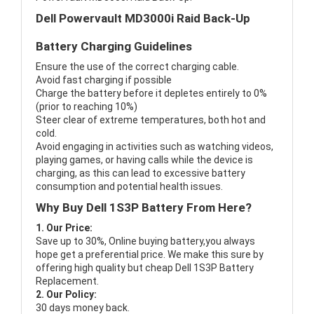
Dell Powervault MD3000i Raid Back-Up
Battery Charging Guidelines
Ensure the use of the correct charging cable.
Avoid fast charging if possible
Charge the battery before it depletes entirely to 0%
(prior to reaching 10%)
Steer clear of extreme temperatures, both hot and
cold.
Avoid engaging in activities such as watching videos,
playing games, or having calls while the device is
charging, as this can lead to excessive battery
consumption and potential health issues.
Why Buy Dell 1S3P Battery From Here?
1. Our Price:
Save up to 30%, Online buying battery,you always
hope get a preferential price. We make this sure by
offering high quality but cheap Dell 1S3P Battery
Replacement.
2. Our Policy:
30 days money back.