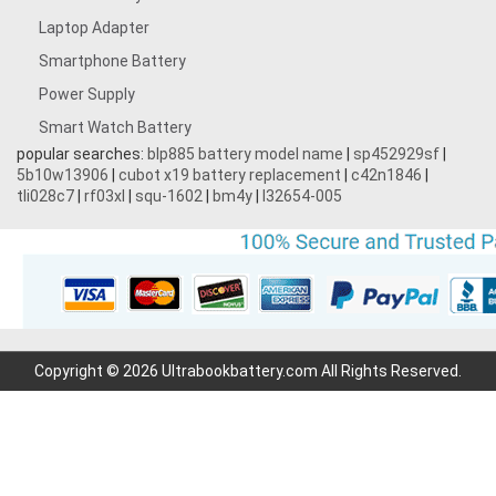
Laptop Adapter
Smartphone Battery
Power Supply
Smart Watch Battery
popular searches:
blp885 battery model name
|
sp452929sf
|
5b10w13906
|
cubot x19 battery replacement
|
c42n1846
|
tli028c7
|
rf03xl
|
squ-1602
|
bm4y
|
l32654-005
Copyright © 2026 Ultrabookbattery.com All Rights Reserved.