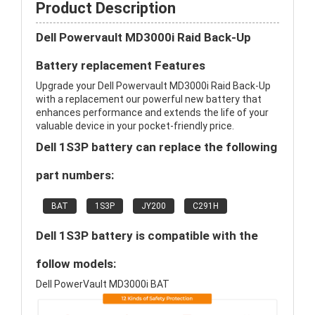
Product Description
Dell Powervault MD3000i Raid Back-Up
Battery replacement Features
Upgrade your Dell Powervault MD3000i Raid Back-Up
with a replacement our powerful new battery that
enhances performance and extends the life of your
valuable device in your pocket-friendly price.
Dell 1S3P battery can replace the following
part numbers:
BAT
1S3P
JY200
C291H
Dell 1S3P battery is compatible with the
follow models:
Dell PowerVault MD3000i BAT