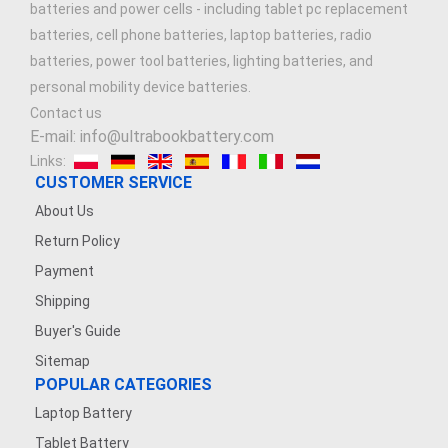
batteries and power cells - including tablet pc replacement
batteries, cell phone batteries, laptop batteries, radio
batteries, power tool batteries, lighting batteries, and
personal mobility device batteries.
Contact us
E-mail: info@ultrabookbattery.com
Links:
CUSTOMER SERVICE
About Us
Return Policy
Payment
Shipping
Buyer's Guide
Sitemap
POPULAR CATEGORIES
Laptop Battery
Tablet Battery