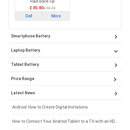
Raid Back-Up
£ 85.80
£ 95.78
Dell
More
Smartphone Battery
Laptop Battery
Samsung smartphone-battery
Tablet Battery
VIVO smartphone-battery
Lenovo laptop-battery
Price Range
OPPO smartphone-battery
Asus laptop-battery
Lenovo tablet-battery
Latest News
ZTE smartphone-battery
HP laptop-battery
Samsung tablet-battery
£300 - £275
Xiaomi smartphone-battery
Dell laptop-battery
Asus tablet-battery
£275 - £250
Android: How to Create Digital Invitations
Coolpad smartphone-battery
Acer laptop-battery
Huawei tablet-battery
£250 - £225
How to Connect Your Android Tablet to a TV with an HDMI Connection