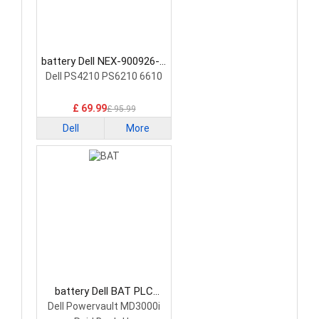
battery Dell NEX-900926-A
PLC Battery
Dell PS4210 PS6210 6610
£ 69.99
£ 95.99
Dell
More
battery Dell BAT PLC
Battery
Dell Powervault MD3000i