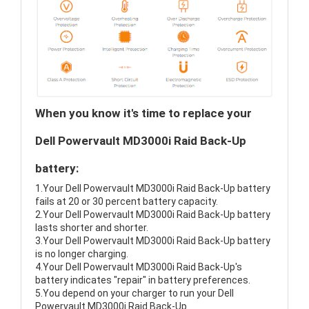
When you know it's time to replace your
Dell Powervault MD3000i Raid Back-Up
battery:
1.Your Dell Powervault MD3000i Raid Back-Up battery
fails at 20 or 30 percent battery capacity.
2.Your Dell Powervault MD3000i Raid Back-Up battery
lasts shorter and shorter.
3.Your Dell Powervault MD3000i Raid Back-Up battery
is no longer charging.
4.Your Dell Powervault MD3000i Raid Back-Up's
battery indicates "repair" in battery preferences.
5.You depend on your charger to run your Dell
Powervault MD3000i Raid Back-Up.