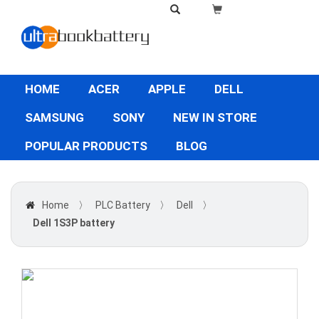
HOME
ACER
APPLE
DELL
SAMSUNG
SONY
NEW IN STORE
POPULAR PRODUCTS
BLOG
Home
〉
PLC Battery
〉
Dell
〉
Dell 1S3P battery