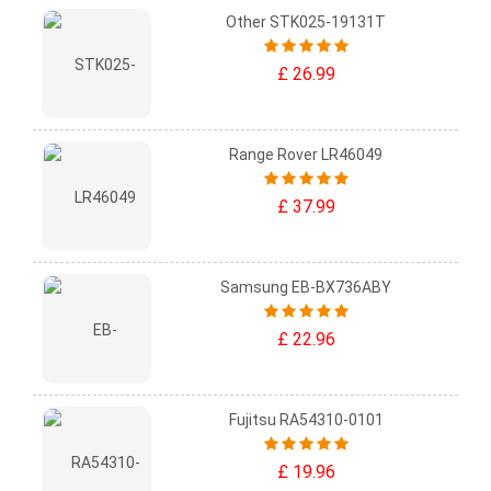
Other STK025-19131T
£ 26.99
Range Rover LR46049
£ 37.99
Samsung EB-BX736ABY
£ 22.96
Fujitsu RA54310-0101
£ 19.96