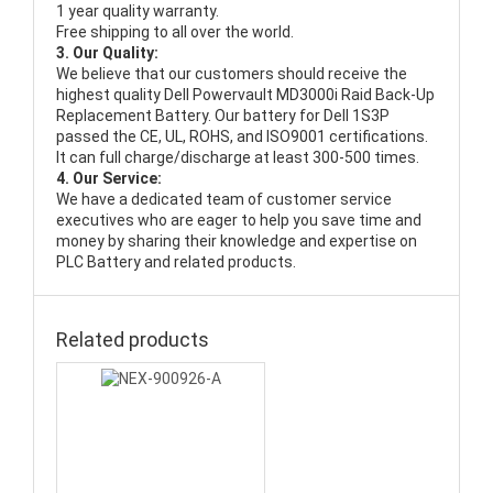
1 year quality warranty.
Free shipping to all over the world.
3. Our Quality:
We believe that our customers should receive the
highest quality
Dell Powervault MD3000i Raid Back-Up
Replacement Battery
. Our battery for Dell 1S3P
passed the CE, UL, ROHS, and ISO9001 certifications.
It can full charge/discharge at least 300-500 times.
4. Our Service:
We have a dedicated team of customer service
executives who are eager to help you save time and
money by sharing their knowledge and expertise on
PLC Battery and related products.
Related products