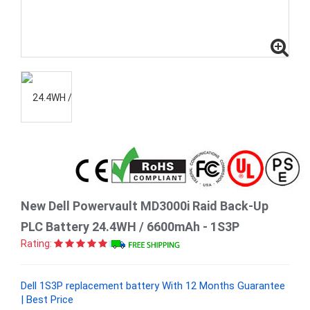
New Dell Powervault MD3000i Raid Back-Up
PLC Battery 24.4WH / 6600mAh - 1S3P
Rating:
Dell 1S3P replacement battery With 12 Months Guarantee
| Best Price