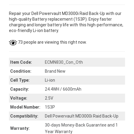
Repair your Dell Powervault MD3000i Raid Back-Up with our
high-quality Battery replacement (1S3P). Enjoy faster
charging and longer battery life with this high-performance,
eco-friendly Li-ion battery.
73 people are viewing this right now.
Item Code:
ECMN830_Con_Oth
Condition:
Brand New
Cell Type:
Li-ion
Capacity:
24.4WH / 6600mAh
Voltage:
2.5V
Model Number:
1S3P
Compatibility:
Dell Powervault MD3000i Raid Back-Up
30-days Money-Back Guarantee and 1
Warranty:
Year Warranty