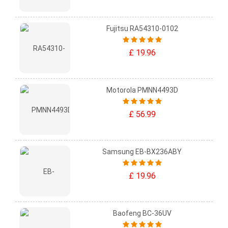
Fujitsu RA54310-0102
£ 19.96
Motorola PMNN4493D
£ 56.99
Samsung EB-BX236ABY
£ 19.96
Baofeng BC-36UV