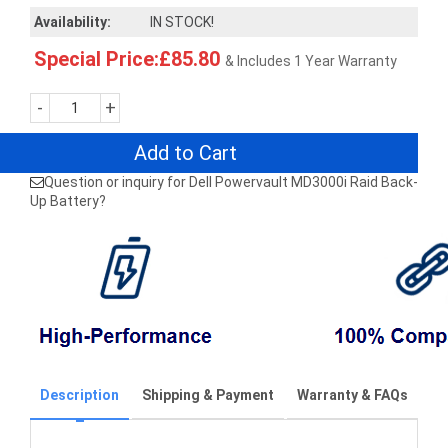
Availability:
IN STOCK!
Special Price:£85.80
& Includes 1 Year Warranty
-
+
Add to Cart
Question or inquiry for Dell Powervault MD3000i Raid Back-
Up Battery?
Description
Shipping & Payment
Warranty & FAQs