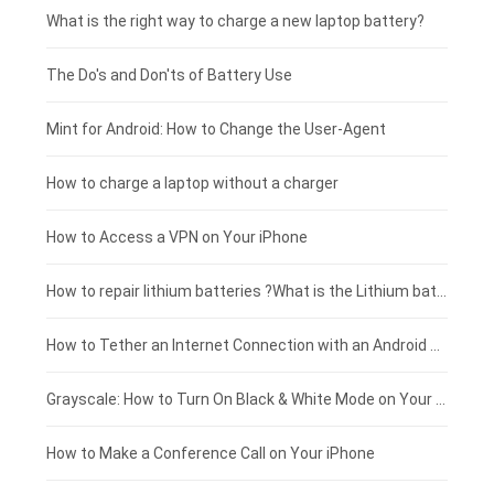
Motorola smartphone-battery
Clevo laptop-battery
Acer tablet-battery
£225 - £200
What is the right way to charge a new laptop battery?
Huawei smartphone-battery
Rtdpart laptop-battery
Amazon Kindle tablet-battery
£200 - £175
The Do's and Don'ts of Battery Use
Fujitsu laptop-battery
HP tablet-battery
£175 - £150
Mint for Android: How to Change the User-Agent
Xiaomi tablet-battery
£150 - £125
How to charge a laptop without a charger
£125 - £100
How to Access a VPN on Your iPhone
£100 - £75
How to repair lithium batteries ?What is the Lithium battery repair method ?
£75 - £50
How to Tether an Internet Connection with an Android Phone
£50 - £25
Grayscale: How to Turn On Black & White Mode on Your iPhone Screen
£0 - £25
How to Make a Conference Call on Your iPhone