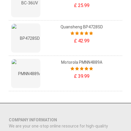
£ 25.99
Quansheng BP4728SD
£ 42.99
Motorola PMNN4889A
£ 39.99
COMPANY INFORMATION
We are your one-stop online resource for high-quality