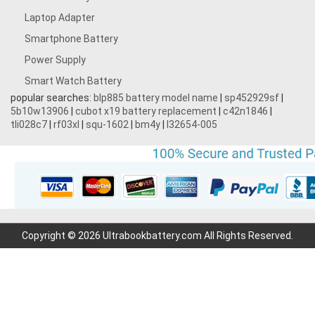
Laptop Adapter
Smartphone Battery
Power Supply
Smart Watch Battery
popular searches:
blp885 battery model name
|
sp452929sf
|
5b10w13906
|
cubot x19 battery replacement
|
c42n1846
|
tli028c7
|
rf03xl
|
squ-1602
|
bm4y
|
l32654-005
Copyright © 2026 Ultrabookbattery.com All Rights Reserved.