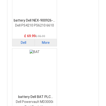
battery Dell NEX-900926-A
PLC Battery
Dell PS4210 PS6210 6610
£ 69.99
£ 95.99
Dell
More
battery Dell BAT PLC
Battery
Dell Powervault MD3000i