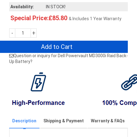
Availability:
IN STOCK!
Special Price:£85.80
& Includes 1 Year Warranty
-
+
Add to Cart
Question or inquiry for Dell Powervault MD3000i Raid Back-
Up Battery?
Description
Shipping & Payment
Warranty & FAQs