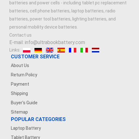
batteries and power cells - including tablet pc replacement
batteries, cell phone batteries, laptop batteries, radio
batteries, power tool batteries, lighting batteries, and
personal mobility device batteries.
Contact us
E-mail: info@ultrabookbattery.com
Links:
CUSTOMER SERVICE
About Us
Return Policy
Payment
Shipping
Buyer's Guide
Sitemap
POPULAR CATEGORIES
Laptop Battery
Tablet Battery