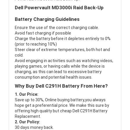
Dell Powervault MD3000i Raid Back-Up
Battery Charging Guidelines
Ensure the use of the correct charging cable.
Avoid fast charging if possible
Charge the battery before it depletes entirely to 0%
(prior to reaching 10%)
Steer clear of extreme temperatures, both hot and
cold.
Avoid engaging in activities such as watching videos,
playing games, or having calls while the device is
charging, as this can lead to excessive battery
consumption and potential health issues.
Why Buy Dell C291H Battery From Here?
1. Our Price:
Save up to 30%, Online buying battery,you always
hope get a preferential price. We make this sure by
offering high quality but cheap Dell C291H Battery
Replacement.
2. Our Policy:
30 days money back.