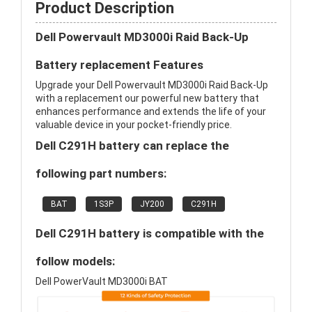
Product Description
Dell Powervault MD3000i Raid Back-Up
Battery replacement Features
Upgrade your Dell Powervault MD3000i Raid Back-Up
with a replacement our powerful new battery that
enhances performance and extends the life of your
valuable device in your pocket-friendly price.
Dell C291H battery can replace the
following part numbers:
BAT
1S3P
JY200
C291H
Dell C291H battery is compatible with the
follow models:
Dell PowerVault MD3000i BAT