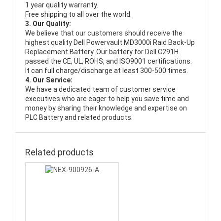
1 year quality warranty.
Free shipping to all over the world.
3. Our Quality:
We believe that our customers should receive the
highest quality
Dell Powervault MD3000i Raid Back-Up
Replacement Battery
. Our battery for Dell C291H
passed the CE, UL, ROHS, and ISO9001 certifications.
It can full charge/discharge at least 300-500 times.
4. Our Service:
We have a dedicated team of customer service
executives who are eager to help you save time and
money by sharing their knowledge and expertise on
PLC Battery and related products.
Related products