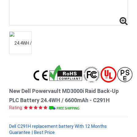
New Dell Powervault MD3000i Raid Back-Up
PLC Battery 24.4WH / 6600mAh - C291H
Rating:
Dell C291H replacement battery With 12 Months
Guarantee | Best Price