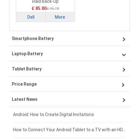
Raid Back-Up
£ 85.80
£ 95.78
Dell
More
Smartphone Battery
Laptop Battery
Samsung smartphone-battery
Tablet Battery
VIVO smartphone-battery
Lenovo laptop-battery
Price Range
OPPO smartphone-battery
Asus laptop-battery
Lenovo tablet-battery
Latest News
ZTE smartphone-battery
HP laptop-battery
Samsung tablet-battery
£300 - £275
Xiaomi smartphone-battery
Dell laptop-battery
Asus tablet-battery
£275 - £250
Android: How to Create Digital Invitations
Coolpad smartphone-battery
Acer laptop-battery
Huawei tablet-battery
£250 - £225
How to Connect Your Android Tablet to a TV with an HDMI Connection