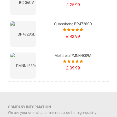
£ 25.99
Quansheng BP4728SD
£ 42.99
Motorola PMNN4889A
£ 39.99
COMPANY INFORMATION
We are your one-stop online resource for high-quality