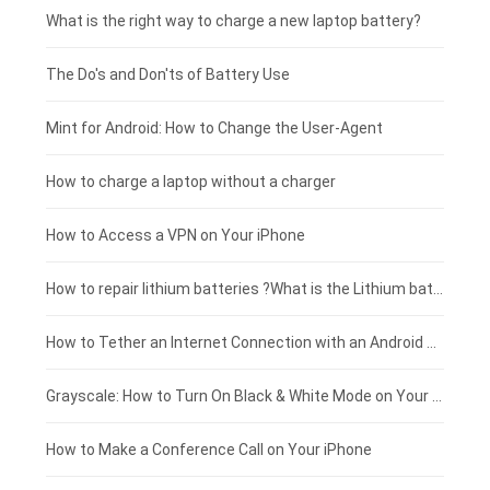
Motorola smartphone-battery
Clevo laptop-battery
Amazon Kindle tablet-battery
£225 - £200
What is the right way to charge a new laptop battery?
Huawei smartphone-battery
Rtdpart laptop-battery
Acer tablet-battery
£200 - £175
The Do's and Don'ts of Battery Use
Fujitsu laptop-battery
HP tablet-battery
£175 - £150
Mint for Android: How to Change the User-Agent
Xiaomi tablet-battery
£150 - £125
How to charge a laptop without a charger
£125 - £100
How to Access a VPN on Your iPhone
£100 - £75
How to repair lithium batteries ?What is the Lithium battery repair method ?
£75 - £50
How to Tether an Internet Connection with an Android Phone
£50 - £25
Grayscale: How to Turn On Black & White Mode on Your iPhone Screen
£0 - £25
How to Make a Conference Call on Your iPhone