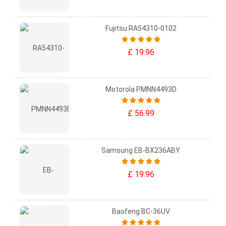
Fujitsu RA54310-0102
£ 19.96
Motorola PMNN4493D
£ 56.99
Samsung EB-BX236ABY
£ 19.96
Baofeng BC-36UV