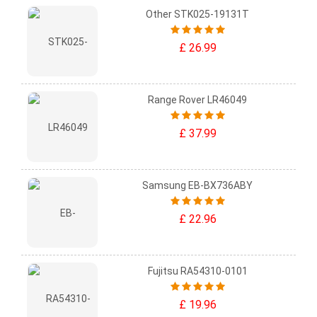
Other STK025-19131T
£ 26.99
Range Rover LR46049
£ 37.99
Samsung EB-BX736ABY
£ 22.96
Fujitsu RA54310-0101
£ 19.96