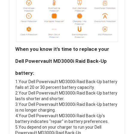
When you know it's time to replace your
Dell Powervault MD3000i Raid Back-Up
battery:
1.Your Dell Powervault MD3000i Raid Back-Up battery
fails at 20 or 30 percent battery capacity.
2.Your Dell Powervault MD3000i Raid Back-Up battery
lasts shorter and shorter.
3.Your Dell Powervault MD3000i Raid Back-Up battery
is no longer charging.
4.Your Dell Powervault MD3000i Raid Back-Up's
battery indicates "repair" in battery preferences.
5.You depend on your charger to run your Dell
Powervault MD3000i Raid Back-Up.