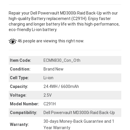
Repair your Dell Powervault MD3000i Raid Back-Up with our
high-quality Battery replacement (C291H). Enjoy faster
charging and longer battery life with this high-performance,
eco-friendly Li-ion battery.
46 people are viewing this right now.
Item Code:
ECMN830_Con_Oth
Condition:
Brand New
Cell Type:
Li-ion
Capacity:
24.4WH / 6600mAh
Voltage:
2.5V
Model Number:
C291H
Compatibility:
Dell Powervault MD3000i Raid Back-Up
30-days Money-Back Guarantee and 1
Warranty:
Year Warranty