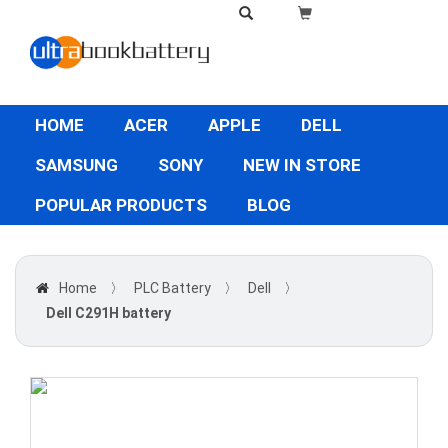
HOME
ACER
APPLE
DELL
SAMSUNG
SONY
NEW IN STORE
POPULAR PRODUCTS
BLOG
Home
〉
PLC Battery
〉
Dell
〉
Dell C291H battery