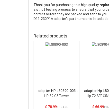
Thank you for purchasing this high quality
repla
a strict testing process to ensure that your ord
correct before they are packed and sent to you. 
D11-230P1A adapter's part number is listed at b
Related products
adapter HP L80890-003
adapter Hp L8
Power Supply
Power Sup
HP Z2 G5 Tower
Hp Z2 SFF G5/
£ 78.99
£ 66.99
£ 104.39
£ 8