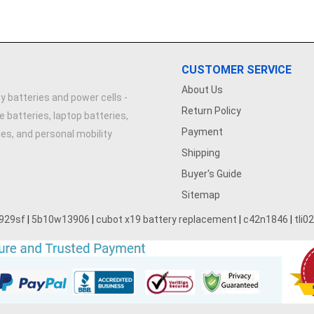
CUSTOMER SERVICE
About Us
y batteries and power cells -
Return Policy
e batteries, laptop batteries,
Payment
ries, and personal mobility
Shipping
Buyer's Guide
Sitemap
929sf
|
5b10w13906
|
cubot x19 battery replacement
|
c42n1846
|
tli0