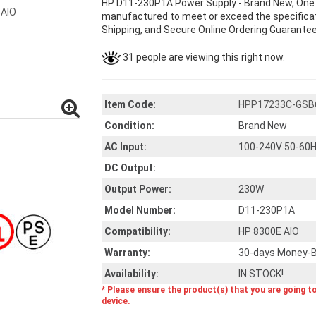
HP D11-230P1A Power Supply - Brand New, One 
manufactured to meet or exceed the specificati
Shipping, and Secure Online Ordering Guarantee
31 people are viewing this right now.
Item Code:
HPP17233C-GSB
Condition:
Brand New
AC Input:
100-240V 50-60H
DC Output:
Output Power:
230W
Model Number:
D11-230P1A
Compatibility:
HP 8300E AIO
Warranty:
30-days Money-B
Availability:
IN STOCK!
* Please ensure the product(s) that you are going t
device.