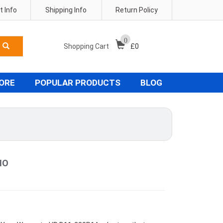
 Info
Shipping Info
Return Policy
0
Shopping Cart
£
0
TORE
POPULAR PRODUCTS
BLOG
IO