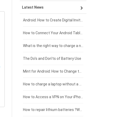
Latest News
ZTE smartphone-battery
HP laptop-battery
Samsung tablet-battery
£300 - £275
Xiaomi smartphone-battery
Dell laptop-battery
Asus tablet-battery
£275 - £250
Android: How to Create Digital Invitations
Coolpad smartphone-battery
Acer laptop-battery
Huawei tablet-battery
£250 - £225
How to Connect Your Android Tablet to a TV with an HDMI Connection
Motorola smartphone-battery
Clevo laptop-battery
Amazon Kindle tablet-battery
£225 - £200
What is the right way to charge a new laptop battery?
Huawei smartphone-battery
Rtdpart laptop-battery
Acer tablet-battery
£200 - £175
The Do's and Don'ts of Battery Use
Fujitsu laptop-battery
HP tablet-battery
£175 - £150
Mint for Android: How to Change the User-Agent
Blackview tablet-battery
£150 - £125
How to charge a laptop without a charger
£125 - £100
How to Access a VPN on Your iPhone
£100 - £75
How to repair lithium batteries ?What is the Lithium battery repair method ?