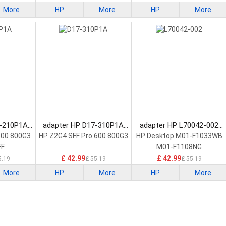
More
HP
More
HP
More
9-210P1A
adapter HP D17-310P1A
adapter HP L70042-002
ply
Power Supply
Power Supply
600 800G3
HP Z2G4 SFF Pro 600 800G3
HP Desktop M01-F1033WB
FF
M01-F1108NG
£ 42.99
£ 42.99
5.19
£ 55.19
£ 55.19
More
HP
More
HP
More