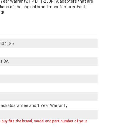
Year Warranty. HP D11-230P1A adapters that are
ons of the original brand manufacturer. Fast
d!
604_Se
z 3A
ack Guarantee and 1 Year Warranty
o buy fits the brand, model and part number of your