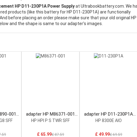
cement HP D11-230P1A Power Supply
at Ultrabookbattery.com. We h
ered products (like this battery for HP D11-230P1A) are functionally
And before placing an order please make sure that your old original HP
elow and the shape is same to our adapter's images.
0890-001
adapter HP M86371-001
adapter HP D11-230P1A
ply
Power Supply
Power Supply
G8 SFF
HP HPI P S TWR SFF
HP 8300E AIO
£ 65.99
£ 49.99
7.59
£ 87.59
£ 69.59