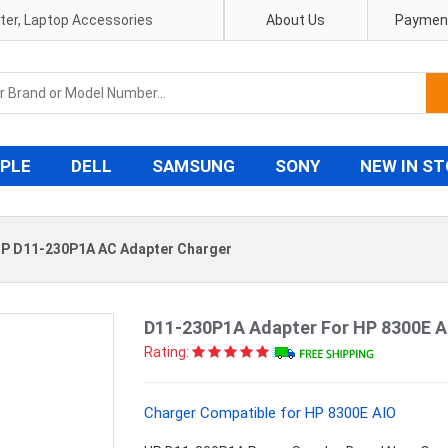
pter, Laptop Accessories
About Us
Payment
PLE
DELL
SAMSUNG
SONY
NEW IN S
P D11-230P1A AC Adapter Charger
D11-230P1A Adapter For HP 8300E A
Rating:
Charger Compatible for HP 8300E AIO