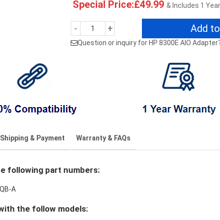
Special Price:£49.99
& Includes 1 Yea
Add to
-
+
Question or inquiry for HP 8300E AIO Adapter
Shipping & Payment
Warranty & FAQs
e following part numbers:
0QB-A
ith the follow models: