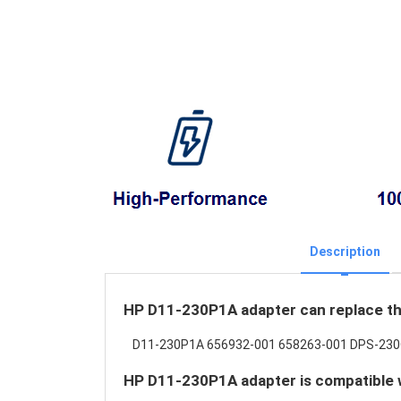
Description
HP D11-230P1A adapter can replace th
D11-230P1A 656932-001 658263-001 DPS-23
HP D11-230P1A adapter is compatible w