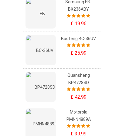
Samsung EB-
BX236ABY
£ 19.96
Baofeng BC-36UV
£ 25.99
Quansheng
BP4728SD
£ 42.99
Motorola
PMNN4889A
£ 39.99