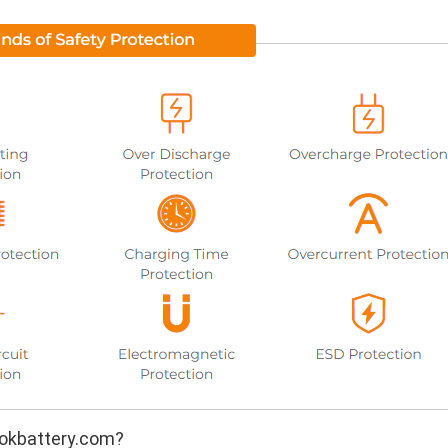
okbattery.com?