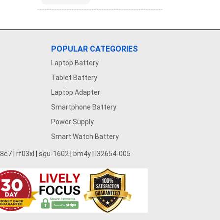
POPULAR CATEGORIES
Laptop Battery
Tablet Battery
Laptop Adapter
Smartphone Battery
Power Supply
Smart Watch Battery
28c7
|
rf03xl
|
squ-1602
|
bm4y
|
l32654-005