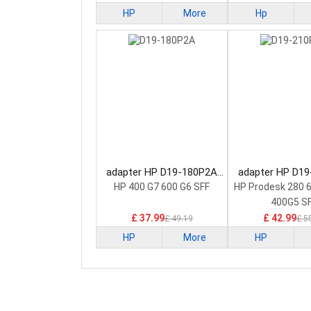
HP
More
Hp
adapter HP D19-180P2A
adapter HP D1
Power Supply
Power Sup
HP 400 G7 600 G6 SFF
HP Prodesk 280 
400G5 S
£ 37.99
£ 42.99
£ 49.19
£ 5
HP
More
HP