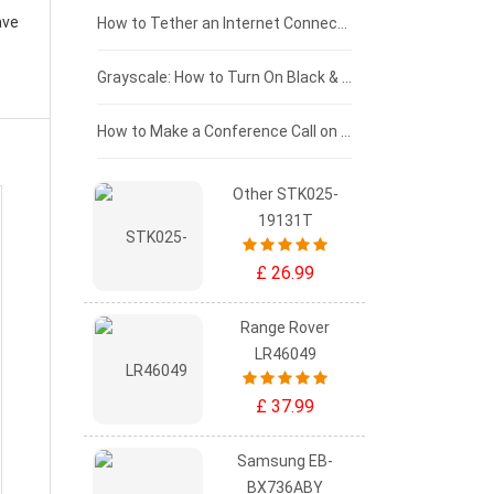
ave
£75 - £50
How to Tether an Internet Connection with an Android Phone
£50 - £25
Grayscale: How to Turn On Black & White Mode on Your iPhone Screen
£0 - £25
How to Make a Conference Call on Your iPhone
Other STK025-
19131T
£ 26.99
Range Rover
LR46049
£ 37.99
Samsung EB-
BX736ABY