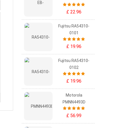
£ 22.96
Fujitsu RA54310-
0101
£ 19.96
Fujitsu RA54310-
0102
£ 19.96
Motorola
PMNN4493D
£ 56.99