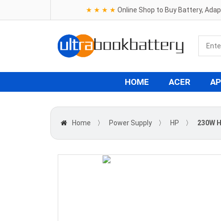
★ ★ ★ ★
Online Shop to Buy Battery, Ada
HOME
ACER
AP
Home
〉
Power Supply
〉
HP
〉
230W H