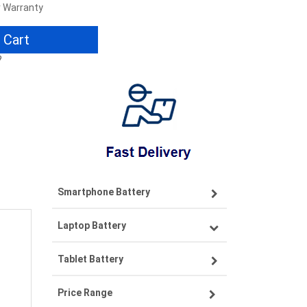
r Warranty
 Cart
?
Smartphone Battery
Laptop Battery
Samsung smartphone-battery
Tablet Battery
VIVO smartphone-battery
Lenovo laptop-battery
Price Range
OPPO smartphone-battery
Asus laptop-battery
Lenovo tablet-battery