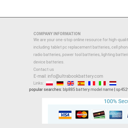
COMPANY INFORMATION
We are your one-stop online resource for high-qualit
including tablet pc replacement batteries, cell phon
radio batteries, power tool batteries, lighting batte
device batteries.
Contact us
E-mail: info@ultrabookbattery.com
Links:
popular searches:
blp885 battery model name
|
sp452