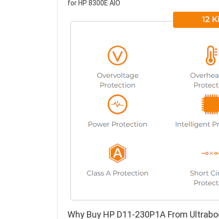
for HP 8300E AIO
Why Buy HP D11-230P1A From Ultrabo