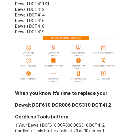
Dewalt DCT411S1
Dewalt DCT412
Dewalt DCT414
Dewalt DCT416
Dewalt DCT418
Dewalt DCT419
When you know it's time to replace your
Dewalt DCF610 DCR006 DCS310 DCT412
Cordless Tools battery:
1.Your Dewalt DCF610 DCR006 DCS310 DCT412
Cordless Tools battery fails at 20 or 30 percent