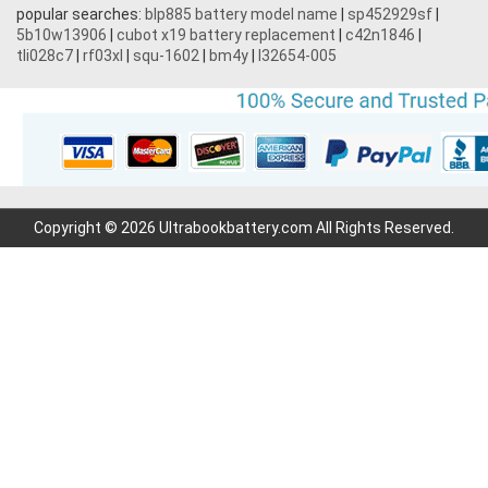
popular searches:
blp885 battery model name
|
sp452929sf
|
5b10w13906
|
cubot x19 battery replacement
|
c42n1846
|
tli028c7
|
rf03xl
|
squ-1602
|
bm4y
|
l32654-005
Copyright © 2026 Ultrabookbattery.com All Rights Reserved.