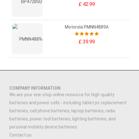
£ 42.99
Motorola PMNN4889A
£ 39.99
COMPANY INFORMATION
We are your one-stop online resource for high-quality
batteries and power cells - including tablet pc replacement
batteries, cell phone batteries, laptop batteries, radio
batteries, power tool batteries, lighting batteries, and
personal mobility device batteries.
Contact us