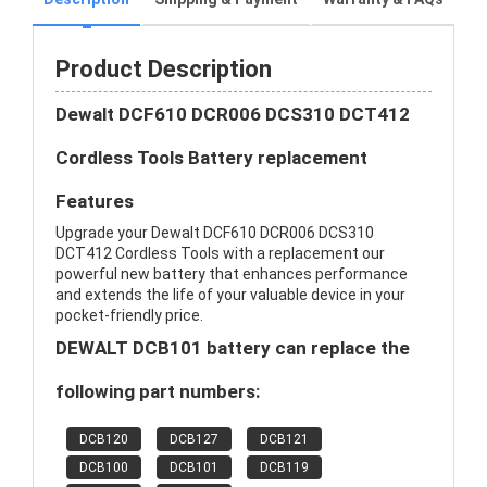
Product Description
Dewalt DCF610 DCR006 DCS310 DCT412
Cordless Tools Battery replacement
Features
Upgrade your Dewalt DCF610 DCR006 DCS310
DCT412 Cordless Tools with a replacement our
powerful new battery that enhances performance
and extends the life of your valuable device in your
pocket-friendly price.
DEWALT DCB101 battery can replace the
following part numbers:
DCB120
DCB127
DCB121
DCB100
DCB101
DCB119