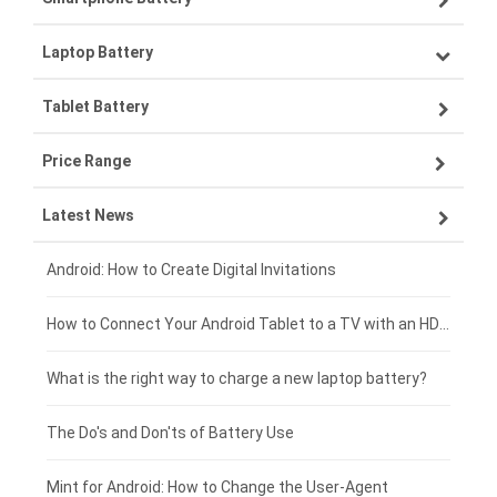
Laptop Battery
Samsung smartphone-battery
Tablet Battery
VIVO smartphone-battery
Lenovo laptop-battery
Price Range
OPPO smartphone-battery
Asus laptop-battery
Lenovo tablet-battery
Latest News
ZTE smartphone-battery
HP laptop-battery
Samsung tablet-battery
£300 - £275
Xiaomi smartphone-battery
Dell laptop-battery
Asus tablet-battery
£275 - £250
Android: How to Create Digital Invitations
Coolpad smartphone-battery
Acer laptop-battery
Huawei tablet-battery
£250 - £225
How to Connect Your Android Tablet to a TV with an HDMI Connection
Motorola smartphone-battery
Clevo laptop-battery
Acer tablet-battery
£225 - £200
What is the right way to charge a new laptop battery?
Huawei smartphone-battery
Rtdpart laptop-battery
Amazon Kindle tablet-battery
£200 - £175
The Do's and Don'ts of Battery Use
Fujitsu laptop-battery
HP tablet-battery
£175 - £150
Mint for Android: How to Change the User-Agent