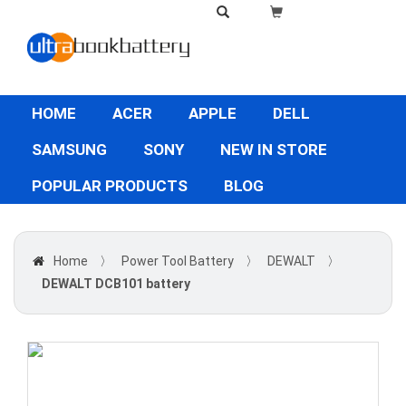
HOME
ACER
APPLE
DELL
SAMSUNG
SONY
NEW IN STORE
POPULAR PRODUCTS
BLOG
Home
〉
Power Tool Battery
〉
DEWALT
〉
DEWALT DCB101 battery