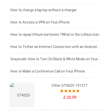
Blackview tablet-battery
£150 - £125
How to charge a laptop without a charger
£125 - £100
How to Access a VPN on Your iPhone
£100 - £75
How to repair lithium batteries ?What is the Lithium battery repair method ?
£75 - £50
How to Tether an Internet Connection with an Android Phone
£50 - £25
Grayscale: How to Turn On Black & White Mode on Your iPhone Screen
£0 - £25
How to Make a Conference Call on Your iPhone
Other STK025-19131T
£ 26.99