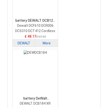
battery DEWALT DCB120
Power Tool Battery
Dewalt DCF610 DCR006
DCS310 DCT412 Cordless
Tools
£ 48.17
£ 63.60
DEWALT
More
battery DeWalt
DEWDCB184 Power Tool
DEWALT DCB184 XR