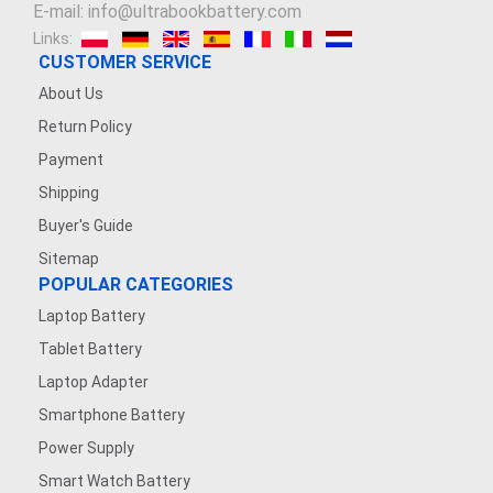
E-mail: info@ultrabookbattery.com
Links:
CUSTOMER SERVICE
About Us
Return Policy
Payment
Shipping
Buyer's Guide
Sitemap
POPULAR CATEGORIES
Laptop Battery
Tablet Battery
Laptop Adapter
Smartphone Battery
Power Supply
Smart Watch Battery