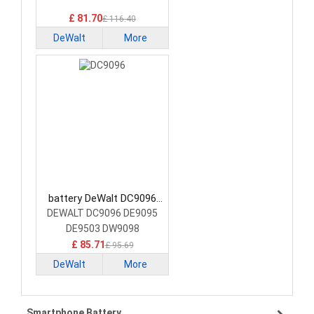
Battery
£ 81.70
£ 116.40
DeWalt
More
battery DeWalt DC9096
Power Tool Battery
DEWALT DC9096 DE9095
DE9503 DW9098
£ 85.71
£ 95.69
DeWalt
More
Smartphone Battery