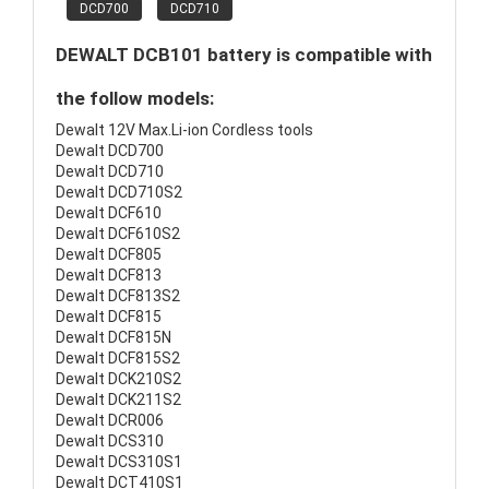
DCD700
DCD710
DEWALT DCB101 battery is compatible with
the follow models:
Dewalt 12V Max.Li-ion Cordless tools
Dewalt DCD700
Dewalt DCD710
Dewalt DCD710S2
Dewalt DCF610
Dewalt DCF610S2
Dewalt DCF805
Dewalt DCF813
Dewalt DCF813S2
Dewalt DCF815
Dewalt DCF815N
Dewalt DCF815S2
Dewalt DCK210S2
Dewalt DCK211S2
Dewalt DCR006
Dewalt DCS310
Dewalt DCS310S1
Dewalt DCT410S1