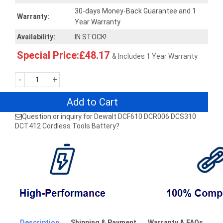
30-days Money-Back Guarantee and 1
Warranty:
Year Warranty
Availability:
IN STOCK!
Special Price:£48.17
& Includes 1 Year Warranty
-
+
Add to Cart
Question or inquiry for Dewalt DCF610 DCR006 DCS310
DCT412 Cordless Tools Battery?
Description
Shipping & Payment
Warranty & FAQs