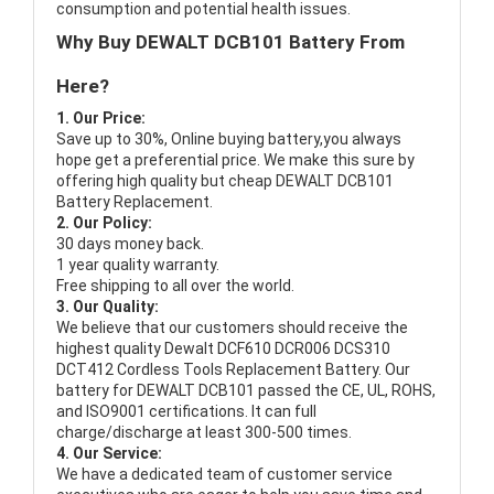
consumption and potential health issues.
Why Buy DEWALT DCB101 Battery From
Here?
1. Our Price:
Save up to 30%, Online buying battery,you always
hope get a preferential price. We make this sure by
offering high quality but cheap DEWALT DCB101
Battery Replacement.
2. Our Policy:
30 days money back.
1 year quality warranty.
Free shipping to all over the world.
3. Our Quality:
We believe that our customers should receive the
highest quality
Dewalt DCF610 DCR006 DCS310
DCT412 Cordless Tools Replacement Battery
. Our
battery for DEWALT DCB101 passed the CE, UL, ROHS,
and ISO9001 certifications. It can full
charge/discharge at least 300-500 times.
4. Our Service:
We have a dedicated team of customer service