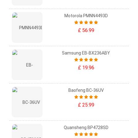
Motorola PMNN4493D
£ 56.99
Samsung EB-BX236ABY
£ 19.96
Baofeng BC-36UV
£ 25.99
Quansheng BP4728SD