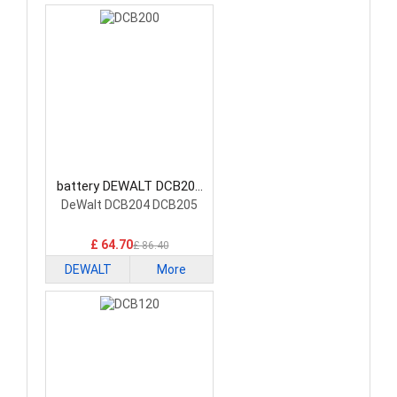
battery DEWALT DCB200
Power Tool Battery
DeWalt DCB204 DCB205
£ 64.70
£ 86.40
DEWALT
More