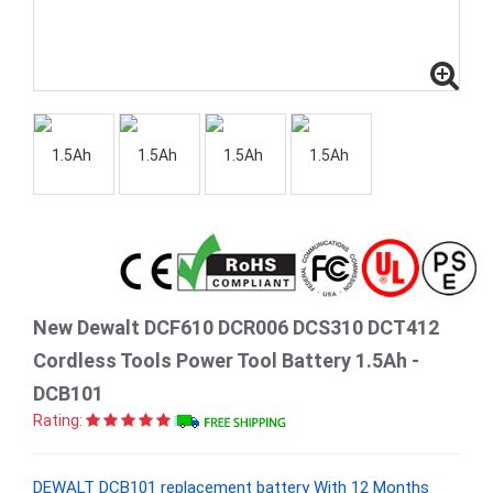
New Dewalt DCF610 DCR006 DCS310 DCT412
Cordless Tools Power Tool Battery 1.5Ah -
DCB101
Rating:
DEWALT DCB101 replacement battery With 12 Months