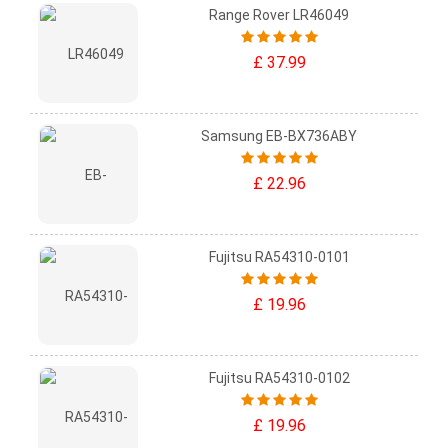
Range Rover LR46049
£ 37.99
Samsung EB-BX736ABY
£ 22.96
Fujitsu RA54310-0101
£ 19.96
Fujitsu RA54310-0102
£ 19.96