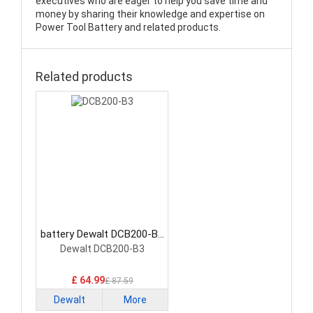
executives who are eager to help you save time and
money by sharing their knowledge and expertise on
Power Tool Battery and related products.
Related products
battery Dewalt DCB200-B3
Power Tool Battery
Dewalt DCB200-B3
£ 64.99
£ 87.59
Dewalt
More