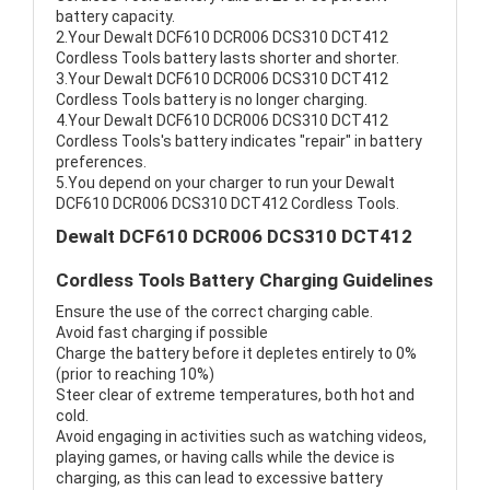
battery capacity.
2.Your Dewalt DCF610 DCR006 DCS310 DCT412
Cordless Tools battery lasts shorter and shorter.
3.Your Dewalt DCF610 DCR006 DCS310 DCT412
Cordless Tools battery is no longer charging.
4.Your Dewalt DCF610 DCR006 DCS310 DCT412
Cordless Tools's battery indicates "repair" in battery
preferences.
5.You depend on your charger to run your Dewalt
DCF610 DCR006 DCS310 DCT412 Cordless Tools.
Dewalt DCF610 DCR006 DCS310 DCT412
Cordless Tools Battery Charging Guidelines
Ensure the use of the correct charging cable.
Avoid fast charging if possible
Charge the battery before it depletes entirely to 0%
(prior to reaching 10%)
Steer clear of extreme temperatures, both hot and
cold.
Avoid engaging in activities such as watching videos,
playing games, or having calls while the device is
charging, as this can lead to excessive battery