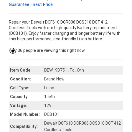
Guarantee | Best Price
Repair your Dewalt DCF610 DCR006 DCS310 DCT412
Cordless Tools with our high-quality Battery replacement
(DCB101). Enjoy faster charging and longer battery life with
this high-performance, eco-friendly Li-ion battery.
36 people are viewing this right now.
Item Code:
DEW19D751_To_Oth
Condition:
Brand New
Cell Type:
Li-ion
Capacity:
1.5Ah
Voltage:
12V
Model Number:
DCB101
Dewalt DCF610 DCR006 DCS310 DCT412
Compatibility:
Cordless Tools