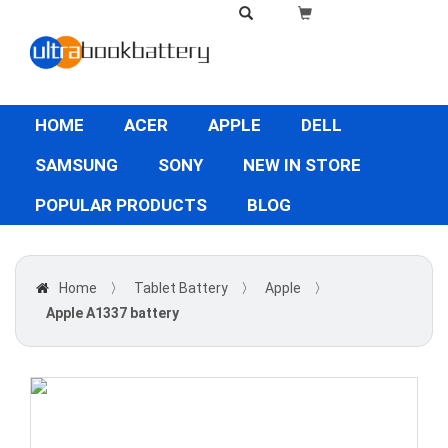
HOME
ACER
APPLE
DELL
SAMSUNG
SONY
NEW IN STORE
POPULAR PRODUCTS
BLOG
Home
〉
Tablet Battery
〉
Apple
〉
Apple A1337 battery