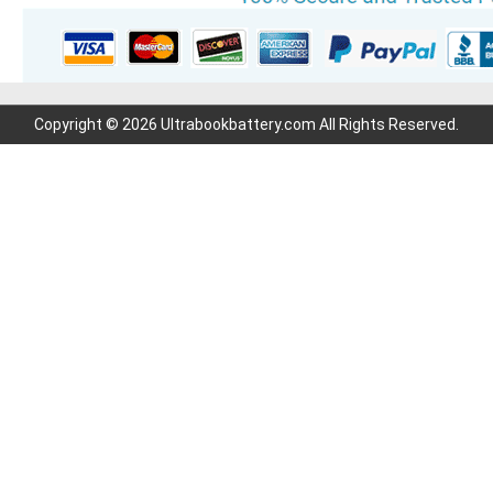
Copyright © 2026 Ultrabookbattery.com All Rights Reserved.