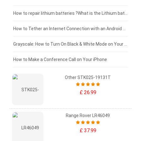
£100 - £75
How to repair lithium batteries ?What is the Lithium battery repair method ?
£75 - £50
How to Tether an Internet Connection with an Android Phone
£50 - £25
Grayscale: How to Turn On Black & White Mode on Your iPhone Screen
£0 - £25
How to Make a Conference Call on Your iPhone
Other STK025-19131T
£ 26.99
Range Rover LR46049
£ 37.99