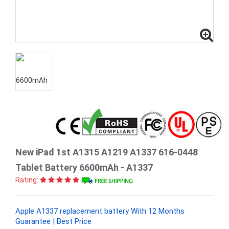
New iPad 1st A1315 A1219 A1337 616-0448
Tablet Battery 6600mAh - A1337
Rating:
Apple A1337 replacement battery With 12 Months
Guarantee | Best Price