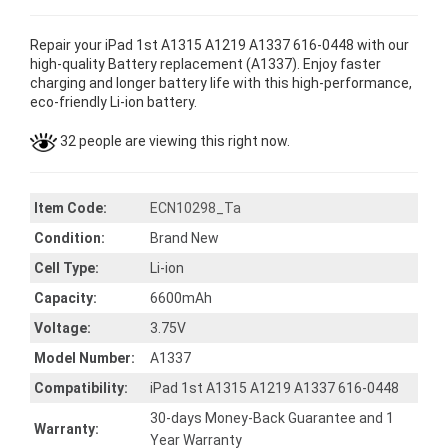
Repair your iPad 1st A1315 A1219 A1337 616-0448 with our
high-quality Battery replacement (A1337). Enjoy faster
charging and longer battery life with this high-performance,
eco-friendly Li-ion battery.
32 people are viewing this right now.
Item Code:
ECN10298_Ta
Condition:
Brand New
Cell Type:
Li-ion
Capacity:
6600mAh
Voltage:
3.75V
Model Number:
A1337
Compatibility:
iPad 1st A1315 A1219 A1337 616-0448
30-days Money-Back Guarantee and 1
Warranty:
Year Warranty