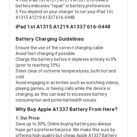
4.Your iPad 1st A1315 A1219 A1337 616-0448's
battery indicates "repair" in battery preferences.
5.You depend on your charger to run your iPad 1st
A1315 A1219 A1337 616-0448.
iPad 1st A1315 A1219 A1337 616-0448
Battery Charging Guidelines
Ensure the use of the correct charging cable.
Avoid fast charging if possible
Charge the battery before it depletes entirely to 0%
(prior to reaching 10%)
Steer clear of extreme temperatures, both hot and
cold.
Avoid engaging in activities such as watching videos,
playing games, or having calls while the device is
charging, as this can lead to excessive battery
consumption and potential health issues.
Why Buy Apple A1337 Battery From Here?
1. Our Price:
Save up to 30%, Online buying battery,you always
hope get a preferential price. We make this sure by
offering high quality but cheap Apple A1337 Battery