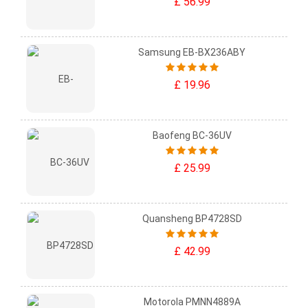
£ 56.99
Samsung EB-BX236ABY
£ 19.96
Baofeng BC-36UV
£ 25.99
Quansheng BP4728SD
£ 42.99
Motorola PMNN4889A