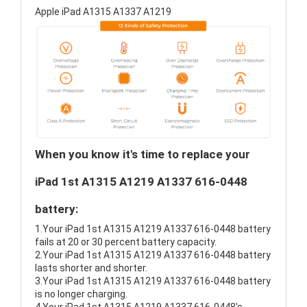
Apple iPad A1315 A1337 A1219
When you know it's time to replace your
iPad 1st A1315 A1219 A1337 616-0448
battery:
1.Your iPad 1st A1315 A1219 A1337 616-0448 battery
fails at 20 or 30 percent battery capacity.
2.Your iPad 1st A1315 A1219 A1337 616-0448 battery
lasts shorter and shorter.
3.Your iPad 1st A1315 A1219 A1337 616-0448 battery
is no longer charging.