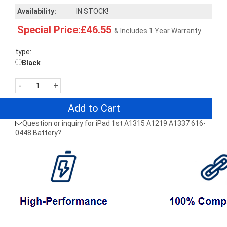
Availability:
IN STOCK!
Special Price:£46.55
& Includes 1 Year Warranty
type:
Black
-
+
Add to Cart
Question or inquiry for iPad 1st A1315 A1219 A1337 616-
0448 Battery?