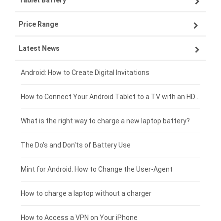
Tablet Battery
VIVO smartphone-battery
Lenovo laptop-battery
Price Range
ZTE smartphone-battery
Asus laptop-battery
Lenovo tablet-battery
Latest News
OPPO smartphone-battery
HP laptop-battery
Samsung tablet-battery
£300 - £275
Xiaomi smartphone-battery
Dell laptop-battery
Asus tablet-battery
£275 - £250
Android: How to Create Digital Invitations
Coolpad smartphone-battery
Acer laptop-battery
Huawei tablet-battery
£250 - £225
How to Connect Your Android Tablet to a TV with an HDMI Connection
Motorola smartphone-battery
Clevo laptop-battery
Acer tablet-battery
£225 - £200
What is the right way to charge a new laptop battery?
Huawei smartphone-battery
Rtdpart laptop-battery
Amazon Kindle tablet-battery
£200 - £175
The Do's and Don'ts of Battery Use
Fujitsu laptop-battery
HP tablet-battery
£175 - £150
Mint for Android: How to Change the User-Agent
Blackview tablet-battery
£150 - £125
How to charge a laptop without a charger
£125 - £100
How to Access a VPN on Your iPhone