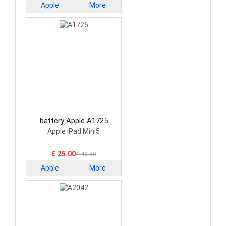
Apple
More
battery Apple A1725
Tablet Battery
Apple iPad Mini5
£ 25.00
£ 40.80
Apple
More