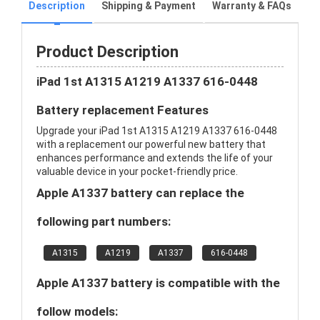
Description
Shipping & Payment
Warranty & FAQs
Product Description
iPad 1st A1315 A1219 A1337 616-0448
Battery replacement Features
Upgrade your iPad 1st A1315 A1219 A1337 616-0448
with a replacement our powerful new battery that
enhances performance and extends the life of your
valuable device in your pocket-friendly price.
Apple A1337 battery can replace the
following part numbers:
A1315
A1219
A1337
616-0448
Apple A1337 battery is compatible with the
follow models: