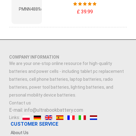
£ 39.99
COMPANY INFORMATION
We are your one-stop online resource for high-quality
batteries and power cells - including tablet pc replacement
batteries, cell phone batteries, laptop batteries, radio
batteries, power tool batteries, lighting batteries, and
personal mobility device batteries.
Contact us
E-mail: info@ultrabookbattery.com
Links:
CUSTOMER SERVICE
About Us