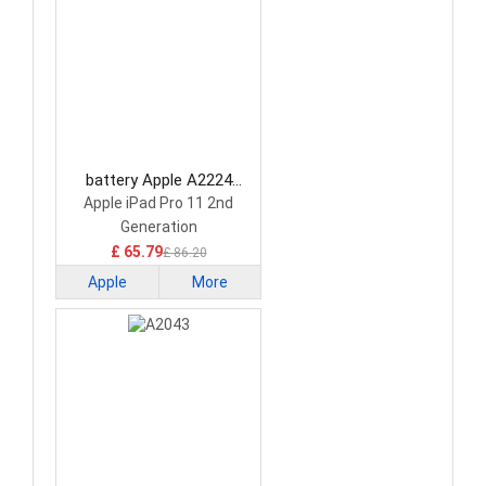
battery Apple A2224
Tablet Battery
Apple iPad Pro 11 2nd
Generation
£ 65.79
£ 86.20
Apple
More