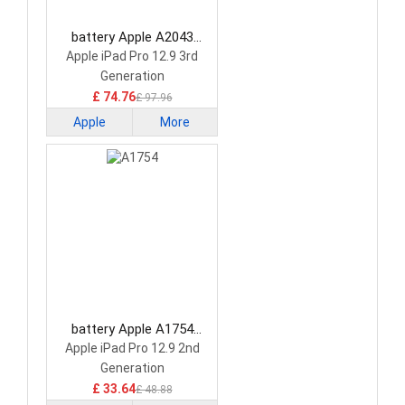
battery Apple A2043
Tablet Battery
Apple iPad Pro 12.9 3rd
Generation
£ 74.76
£ 97.96
Apple
More
battery Apple A1754
Tablet Battery
Apple iPad Pro 12.9 2nd
Generation
£ 33.64
£ 48.88