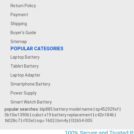
Return Policy
Payment
Shipping
Buyer's Guide
Sitemap
POPULAR CATEGORIES
Laptop Battery
Tablet Battery
Laptop Adapter
Smartphone Battery
Power Supply
Smart Watch Battery
popular searches:
blp885 battery model name
|
sp452929sf
|
5b10w13906
|
cubot x19 battery replacement
|
c42n1846
|
tli028c7
|
rf03xl
|
squ-1602
|
bm4y
|
l32654-005