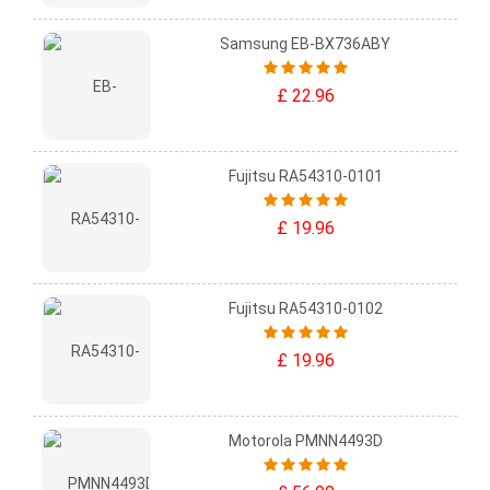
Samsung EB-BX736ABY
£ 22.96
Fujitsu RA54310-0101
£ 19.96
Fujitsu RA54310-0102
£ 19.96
Motorola PMNN4493D