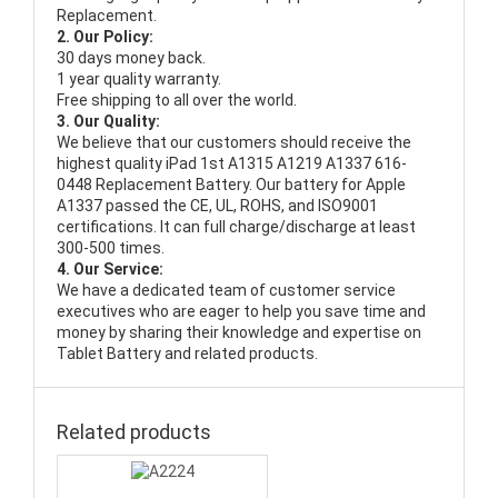
Replacement.
2. Our Policy:
30 days money back.
1 year quality warranty.
Free shipping to all over the world.
3. Our Quality:
We believe that our customers should receive the
highest quality
iPad 1st A1315 A1219 A1337 616-
0448 Replacement Battery
. Our battery for Apple
A1337 passed the CE, UL, ROHS, and ISO9001
certifications. It can full charge/discharge at least
300-500 times.
4. Our Service:
We have a dedicated team of customer service
executives who are eager to help you save time and
money by sharing their knowledge and expertise on
Tablet Battery and related products.
Related products