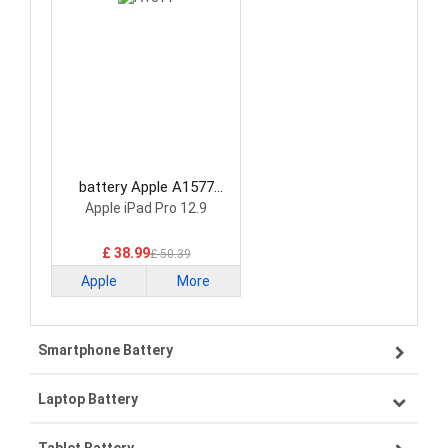
battery Apple A1577
Tablet Battery
Apple iPad Pro 12.9
£ 38.99
£ 50.39
Apple
More
Smartphone Battery
Laptop Battery
Samsung smartphone-battery