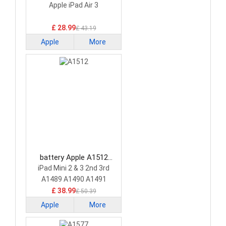
Tablet Battery
Apple iPad Air 3
£ 28.99
£ 43.19
Apple
More
battery Apple A1512
Tablet Battery
iPad Mini 2 & 3 2nd 3rd
A1489 A1490 A1491
£ 38.99
£ 50.39
Apple
More