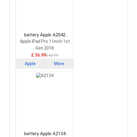
battery Apple A2042
Tablet Battery
Apple iPad Pro 11inch 1st
Gen 2018
£ 36.99
£ 52.79
Apple
More
battery Apple A2134