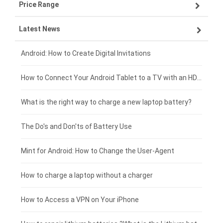
Price Range
ZTE smartphone-battery
Asus laptop-battery
Lenovo tablet-battery
Latest News
OPPO smartphone-battery
HP laptop-battery
Samsung tablet-battery
£300 - £275
Xiaomi smartphone-battery
Dell laptop-battery
Asus tablet-battery
£275 - £250
Android: How to Create Digital Invitations
Coolpad smartphone-battery
Acer laptop-battery
Huawei tablet-battery
£250 - £225
How to Connect Your Android Tablet to a TV with an HDMI Connection
Motorola smartphone-battery
Clevo laptop-battery
Acer tablet-battery
£225 - £200
What is the right way to charge a new laptop battery?
Huawei smartphone-battery
Rtdpart laptop-battery
Amazon Kindle tablet-battery
£200 - £175
The Do's and Don'ts of Battery Use
Fujitsu laptop-battery
HP tablet-battery
£175 - £150
Mint for Android: How to Change the User-Agent
Xiaomi tablet-battery
£150 - £125
How to charge a laptop without a charger
£125 - £100
How to Access a VPN on Your iPhone