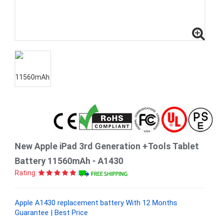
New Apple iPad 3rd Generation +Tools Tablet
Battery 11560mAh - A1430
Rating:
Apple A1430 replacement battery With 12 Months
Guarantee | Best Price