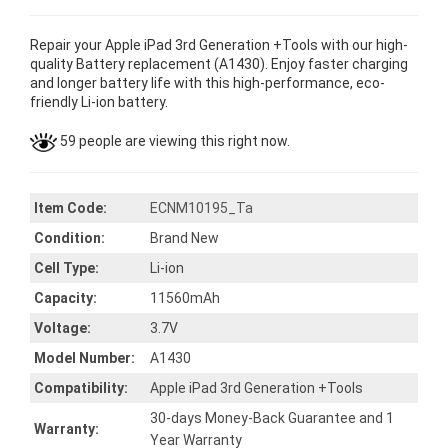
Repair your Apple iPad 3rd Generation +Tools with our high-
quality Battery replacement (A1430). Enjoy faster charging
and longer battery life with this high-performance, eco-
friendly Li-ion battery.
59 people are viewing this right now.
Item Code:
ECNM10195_Ta
Condition:
Brand New
Cell Type:
Li-ion
Capacity:
11560mAh
Voltage:
3.7V
Model Number:
A1430
Compatibility:
Apple iPad 3rd Generation +Tools
30-days Money-Back Guarantee and 1
Warranty:
Year Warranty