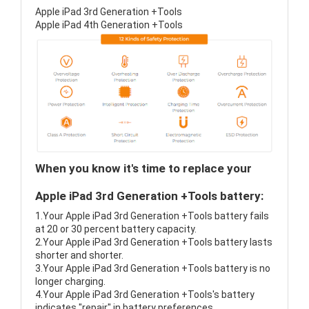
Apple iPad 3rd Generation +Tools
Apple iPad 4th Generation +Tools
When you know it's time to replace your
Apple iPad 3rd Generation +Tools battery:
1.Your Apple iPad 3rd Generation +Tools battery fails
at 20 or 30 percent battery capacity.
2.Your Apple iPad 3rd Generation +Tools battery lasts
shorter and shorter.
3.Your Apple iPad 3rd Generation +Tools battery is no
longer charging.
4.Your Apple iPad 3rd Generation +Tools's battery
indicates "repair" in battery preferences.