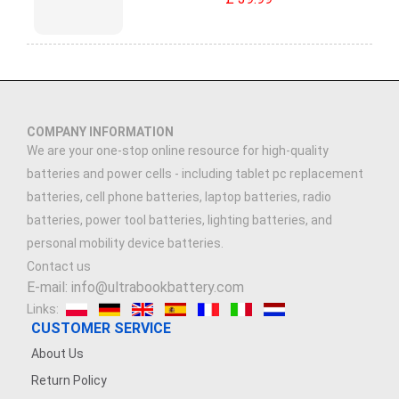
COMPANY INFORMATION
We are your one-stop online resource for high-quality
batteries and power cells - including tablet pc replacement
batteries, cell phone batteries, laptop batteries, radio
batteries, power tool batteries, lighting batteries, and
personal mobility device batteries.
Contact us
E-mail: info@ultrabookbattery.com
Links:
CUSTOMER SERVICE
About Us
Return Policy