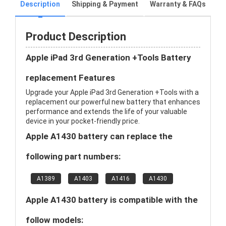
Description
Shipping & Payment
Warranty & FAQs
Product Description
Apple iPad 3rd Generation +Tools Battery
replacement Features
Upgrade your Apple iPad 3rd Generation +Tools with a
replacement our powerful new battery that enhances
performance and extends the life of your valuable
device in your pocket-friendly price.
Apple A1430 battery can replace the
following part numbers:
A1389
A1403
A1416
A1430
Apple A1430 battery is compatible with the
follow models: