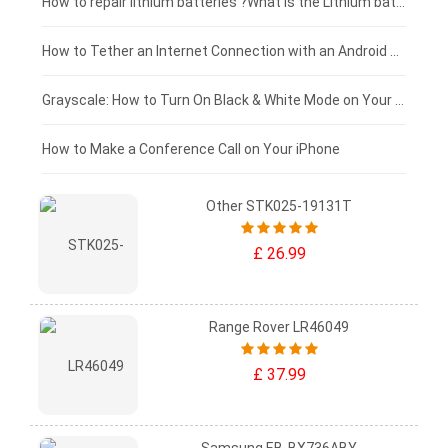
£100 - £75
How to repair lithium batteries ?What is the Lithium battery repair method ?
£75 - £50
How to Tether an Internet Connection with an Android Phone
£50 - £25
Grayscale: How to Turn On Black & White Mode on Your iPhone Screen
£0 - £25
How to Make a Conference Call on Your iPhone
Other STK025-19131T
£ 26.99
Range Rover LR46049
£ 37.99