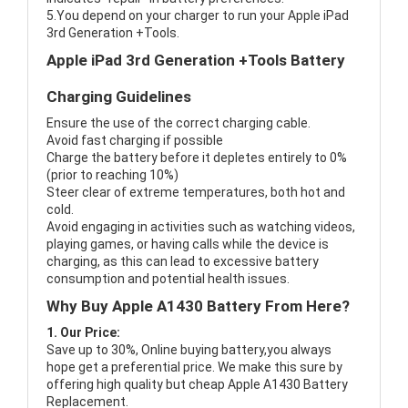
5.You depend on your charger to run your Apple iPad
3rd Generation +Tools.
Apple iPad 3rd Generation +Tools Battery
Charging Guidelines
Ensure the use of the correct charging cable.
Avoid fast charging if possible
Charge the battery before it depletes entirely to 0%
(prior to reaching 10%)
Steer clear of extreme temperatures, both hot and
cold.
Avoid engaging in activities such as watching videos,
playing games, or having calls while the device is
charging, as this can lead to excessive battery
consumption and potential health issues.
Why Buy Apple A1430 Battery From Here?
1. Our Price:
Save up to 30%, Online buying battery,you always
hope get a preferential price. We make this sure by
offering high quality but cheap Apple A1430 Battery
Replacement.