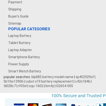
Payment
Shipping
Buyer's Guide
Sitemap
POPULAR CATEGORIES
Laptop Battery
Tablet Battery
Laptop Adapter
Smartphone Battery
Power Supply
Smart Watch Battery
popular searches:
blp885 battery model name
|
sp452929sf
|
5b10w13906
|
cubot x19 battery replacement
|
c42n1846
|
tli028c7
|
rf03xl
|
squ-1602
|
bm4y
|
l32654-005