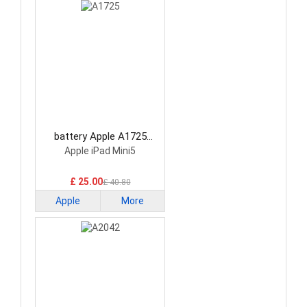
battery Apple A1725
Tablet Battery
Apple iPad Mini5
£ 25.00
£ 40.80
Apple
More