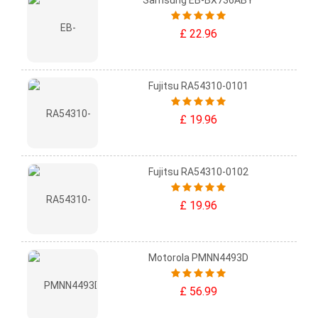
Samsung EB-BX736ABY
£ 22.96
Fujitsu RA54310-0101
£ 19.96
Fujitsu RA54310-0102
£ 19.96
Motorola PMNN4493D
£ 56.99