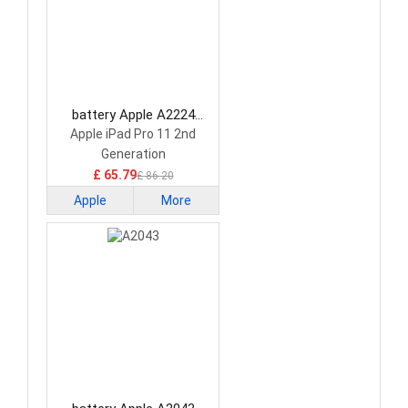
battery Apple A2224
Tablet Battery
Apple iPad Pro 11 2nd
Generation
£ 65.79
£ 86.20
Apple
More