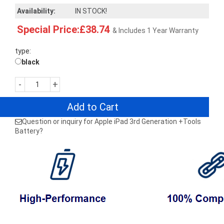
Availability:
IN STOCK!
Special Price:£38.74
& Includes 1 Year Warranty
type:
black
-
+
Add to Cart
Question or inquiry for Apple iPad 3rd Generation +Tools
Battery?