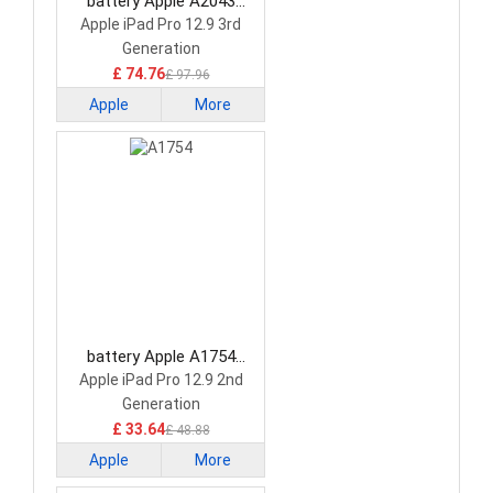
battery Apple A2043
Tablet Battery
Apple iPad Pro 12.9 3rd
Generation
£ 74.76
£ 97.96
Apple
More
battery Apple A1754
Tablet Battery
Apple iPad Pro 12.9 2nd
Generation
£ 33.64
£ 48.88
Apple
More