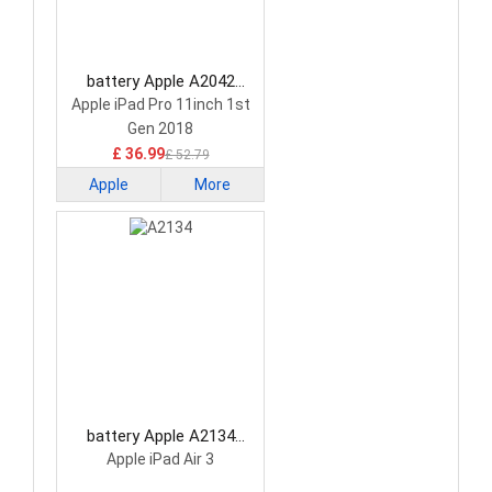
battery Apple A2042
Tablet Battery
Apple iPad Pro 11inch 1st
Gen 2018
£ 36.99
£ 52.79
Apple
More
battery Apple A2134
Tablet Battery
Apple iPad Air 3