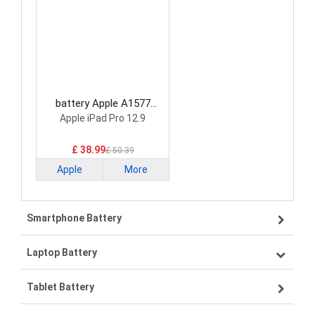
battery Apple A1577
Tablet Battery
Apple iPad Pro 12.9
£ 38.99
£ 50.39
Apple
More
Smartphone Battery
Laptop Battery
Samsung smartphone-battery
Tablet Battery
VIVO smartphone-battery
Lenovo laptop-battery