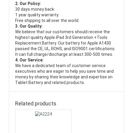
2. Our Policy:
30 days money back.
1 year quality warranty.
Free shipping to all over the world.
3. Our Quality:
We believe that our customers should receive the
highest quality
Apple iPad 3rd Generation +Tools
Replacement Battery
. Our battery for Apple A1430
passed the CE, UL, ROHS, and ISO9001 certifications.
It can full charge/discharge at least 300-500 times.
4. Our Service:
We have a dedicated team of customer service
executives who are eager to help you save time and
money by sharing their knowledge and expertise on
Tablet Battery and related products.
Related products