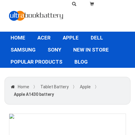
HOME
ACER
APPLE
DELL
SAMSUNG
SONY
NEW IN STORE
POPULAR PRODUCTS
BLOG
Home
〉
Tablet Battery
〉
Apple
〉
Apple A1430 battery