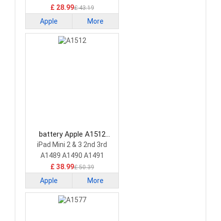
£ 28.99
£ 43.19
Apple
More
battery Apple A1512
Tablet Battery
iPad Mini 2 & 3 2nd 3rd
A1489 A1490 A1491
£ 38.99
£ 50.39
Apple
More