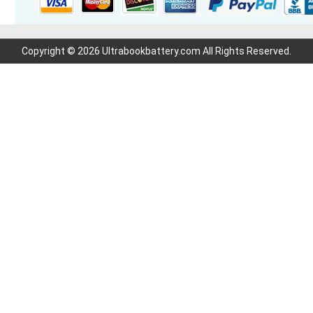
Copyright © 2026 Ultrabookbattery.com All Rights Reserved.