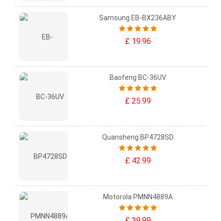
Samsung EB-BX236ABY
£ 19.96
Baofeng BC-36UV
£ 25.99
Quansheng BP4728SD
£ 42.99
Motorola PMNN4889A
£ 39.99