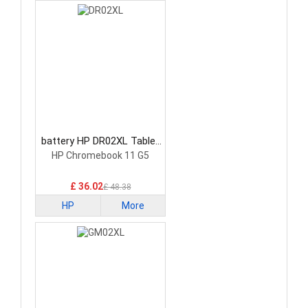
battery HP DR02XL Tablet
Battery
HP Chromebook 11 G5
£ 36.02
£ 48.38
HP
More