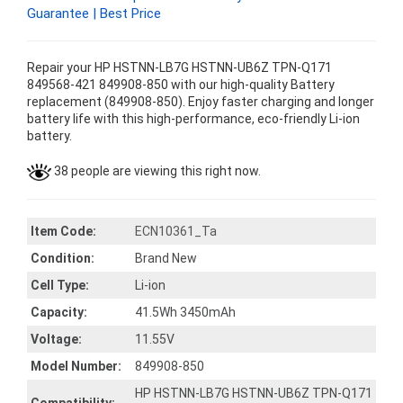
Guarantee | Best Price
Repair your HP HSTNN-LB7G HSTNN-UB6Z TPN-Q171
849568-421 849908-850 with our high-quality Battery
replacement (849908-850). Enjoy faster charging and longer
battery life with this high-performance, eco-friendly Li-ion
battery.
38 people are viewing this right now.
Item Code:
ECN10361_Ta
Condition:
Brand New
Cell Type:
Li-ion
Capacity:
41.5Wh 3450mAh
Voltage:
11.55V
Model Number:
849908-850
HP HSTNN-LB7G HSTNN-UB6Z TPN-Q171