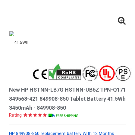
New HP HSTNN-LB7G HSTNN-UB6Z TPN-Q171
849568-421 849908-850 Tablet Battery 41.5Wh
3450mAh - 849908-850
Rating:
HP 849908-850 replacement battery With 12 Months