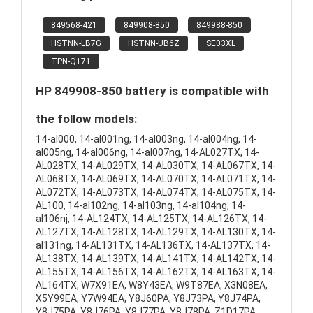
849568-421
849908-850
849988-850
HSTNN-LB7G
HSTNN-UB6Z
SE03XL
TPN-Q171
HP 849908-850 battery is compatible with
the follow models:
14-al000, 14-al001ng, 14-al003ng, 14-al004ng, 14-
al005ng, 14-al006ng, 14-al007ng, 14-AL027TX, 14-
AL028TX, 14-AL029TX, 14-AL030TX, 14-AL067TX, 14-
AL068TX, 14-AL069TX, 14-AL070TX, 14-AL071TX, 14-
AL072TX, 14-AL073TX, 14-AL074TX, 14-AL075TX, 14-
AL100, 14-al102ng, 14-al103ng, 14-al104ng, 14-
al106nj, 14-AL124TX, 14-AL125TX, 14-AL126TX, 14-
AL127TX, 14-AL128TX, 14-AL129TX, 14-AL130TX, 14-
al131ng, 14-AL131TX, 14-AL136TX, 14-AL137TX, 14-
AL138TX, 14-AL139TX, 14-AL141TX, 14-AL142TX, 14-
AL155TX, 14-AL156TX, 14-AL162TX, 14-AL163TX, 14-
AL164TX, W7X91EA, W8Y43EA, W9T87EA, X3N08EA,
X5Y99EA, Y7W94EA, Y8J60PA, Y8J73PA, Y8J74PA,
Y8J75PA, Y8J76PA, Y8J77PA, Y8J78PA, Z1D17PA,