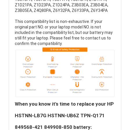
Z1D21PA, Z1D23PA, Z1D24PA, Z3B03EA, Z3B04EA,
Z3B05EA, Z4Q80PA, Z6Y32PA, Z6Y33PA, Z6Y34PA
This compatibility list is non-exhaustive. If your
original part NO. or your laptop model NO. is not
included in the compatibility list, but our battery may
still fit your laptop. Please feel free to contact us to
confirm the compatibility.
When you know it's time to replace your HP
HSTNN-LB7G HSTNN-UB6Z TPN-Q171
849568-421 849908-850 battery: