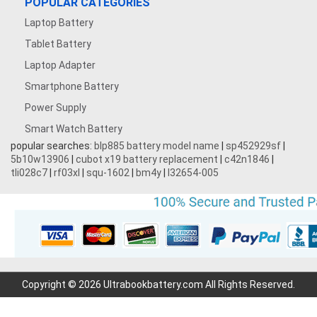
POPULAR CATEGORIES
Laptop Battery
Tablet Battery
Laptop Adapter
Smartphone Battery
Power Supply
Smart Watch Battery
popular searches:
blp885 battery model name
|
sp452929sf
|
5b10w13906
|
cubot x19 battery replacement
|
c42n1846
|
tli028c7
|
rf03xl
|
squ-1602
|
bm4y
|
l32654-005
Copyright © 2026 Ultrabookbattery.com All Rights Reserved.