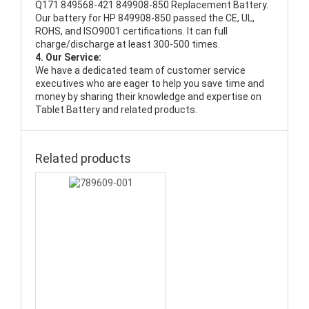
Q171 849568-421 849908-850 Replacement Battery
.
Our battery for HP 849908-850 passed the CE, UL,
ROHS, and ISO9001 certifications. It can full
charge/discharge at least 300-500 times.
4. Our Service:
We have a dedicated team of customer service
executives who are eager to help you save time and
money by sharing their knowledge and expertise on
Tablet Battery and related products.
Related products