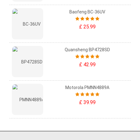
Baofeng BC-36UV
£ 25.99
Quansheng BP4728SD
£ 42.99
Motorola PMNN4889A
£ 39.99