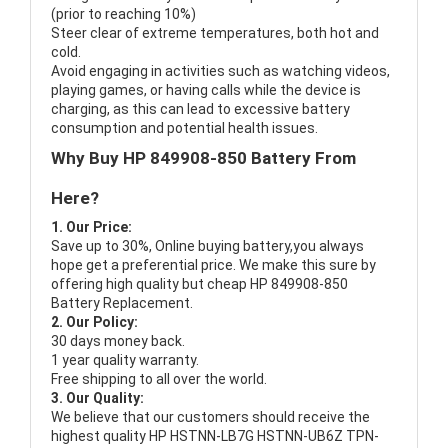
(prior to reaching 10%)
Steer clear of extreme temperatures, both hot and
cold.
Avoid engaging in activities such as watching videos,
playing games, or having calls while the device is
charging, as this can lead to excessive battery
consumption and potential health issues.
Why Buy HP 849908-850 Battery From
Here?
1. Our Price:
Save up to 30%, Online buying battery,you always
hope get a preferential price. We make this sure by
offering high quality but cheap HP 849908-850
Battery Replacement.
2. Our Policy:
30 days money back.
1 year quality warranty.
Free shipping to all over the world.
3. Our Quality:
We believe that our customers should receive the
highest quality
HP HSTNN-LB7G HSTNN-UB6Z TPN-