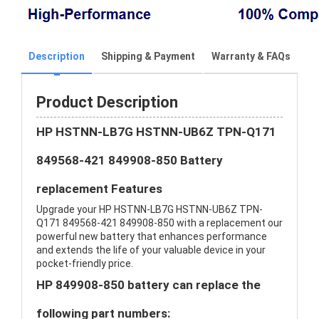
Description
Shipping & Payment
Warranty & FAQs
Product Description
HP HSTNN-LB7G HSTNN-UB6Z TPN-Q171
849568-421 849908-850 Battery
replacement Features
Upgrade your HP HSTNN-LB7G HSTNN-UB6Z TPN-
Q171 849568-421 849908-850 with a replacement our
powerful new battery that enhances performance
and extends the life of your valuable device in your
pocket-friendly price.
HP 849908-850 battery can replace the
following part numbers: