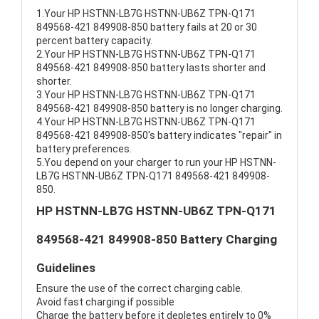
1.Your HP HSTNN-LB7G HSTNN-UB6Z TPN-Q171
849568-421 849908-850 battery fails at 20 or 30
percent battery capacity.
2.Your HP HSTNN-LB7G HSTNN-UB6Z TPN-Q171
849568-421 849908-850 battery lasts shorter and
shorter.
3.Your HP HSTNN-LB7G HSTNN-UB6Z TPN-Q171
849568-421 849908-850 battery is no longer charging.
4.Your HP HSTNN-LB7G HSTNN-UB6Z TPN-Q171
849568-421 849908-850's battery indicates "repair" in
battery preferences.
5.You depend on your charger to run your HP HSTNN-
LB7G HSTNN-UB6Z TPN-Q171 849568-421 849908-
850.
HP HSTNN-LB7G HSTNN-UB6Z TPN-Q171
849568-421 849908-850 Battery Charging
Guidelines
Ensure the use of the correct charging cable.
Avoid fast charging if possible
Charge the battery before it depletes entirely to 0%