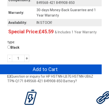
Compatibility:
849568-421 849908-850
30-days Money-Back Guarantee and 1
Warranty:
Year Warranty
Availability:
IN STOCK!
Special Price:£45.59
& Includes 1 Year Warranty
type:
Black
-
+
Add to Cart
Question or inquiry for HP HSTNN-LB7G HSTNN-UB6Z
TPN-Q171 849568-421 849908-850 Battery?