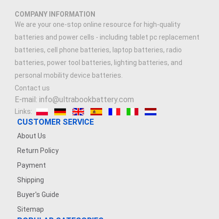
COMPANY INFORMATION
We are your one-stop online resource for high-quality
batteries and power cells - including tablet pc replacement
batteries, cell phone batteries, laptop batteries, radio
batteries, power tool batteries, lighting batteries, and
personal mobility device batteries.
Contact us
E-mail: info@ultrabookbattery.com
Links:
CUSTOMER SERVICE
About Us
Return Policy
Payment
Shipping
Buyer's Guide
Sitemap