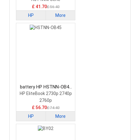
£ 41.70
£ 56.40
HP
More
battery HP HSTNN-OB45
Tablet Battery
HP EliteBook 2730p 2740p
2760p
£ 56.70
£ 74.40
HP
More