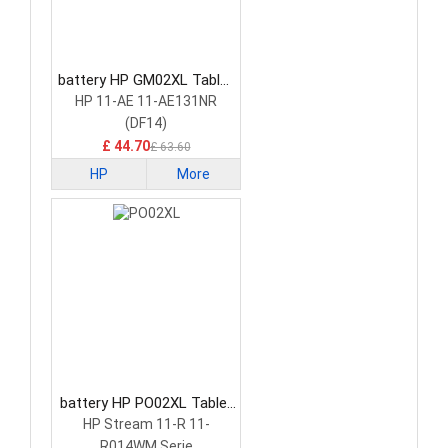
battery HP GM02XL Tablet
Battery
HP 11-AE 11-AE131NR
(DF14)
£ 44.70
£ 63.60
HP
More
battery HP PO02XL Tablet
Battery
HP Stream 11-R 11-
R014WM Serie