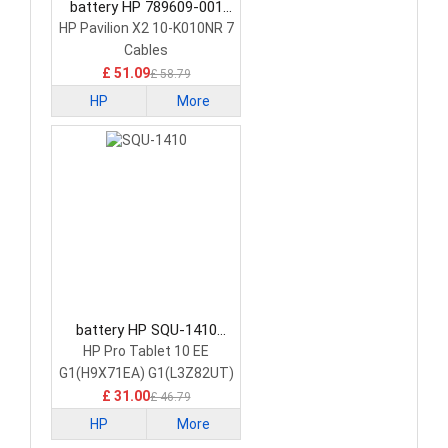
battery HP 789609-001
Tablet Battery
HP Pavilion X2 10-K010NR 7
Cables
£ 51.09
£ 58.79
HP
More
battery HP SQU-1410
Tablet Battery
HP Pro Tablet 10 EE
G1(H9X71EA) G1(L3Z82UT)
£ 31.00
£ 46.79
HP
More