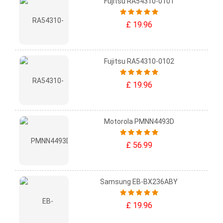
Fujitsu RA54310-0101
£ 19.96
Fujitsu RA54310-0102
£ 19.96
Motorola PMNN4493D
£ 56.99
Samsung EB-BX236ABY
£ 19.96