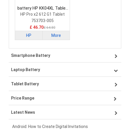
battery HP KK04XL Tablet
Battery
HP Pro x2 612 G1 Tablet
753703-005
£ 46.70
£ 64.80
HP
More
Smartphone Battery
Laptop Battery
Samsung smartphone-battery
Tablet Battery
VIVO smartphone-battery
Lenovo laptop-battery
Price Range
OPPO smartphone-battery
Asus laptop-battery
Lenovo tablet-battery
Latest News
ZTE smartphone-battery
HP laptop-battery
Samsung tablet-battery
£300 - £275
Xiaomi smartphone-battery
Dell laptop-battery
Asus tablet-battery
£275 - £250
Android: How to Create Digital Invitations