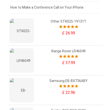
£0 - £25
How to Make a Conference Call on Your iPhone
Other STK025-19131T
£ 26.99
Range Rover LR46049
£ 37.99
Samsung EB-BX736ABY
£ 22.96