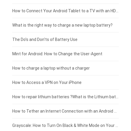
Coolpad smartphone-battery
Acer laptop-battery
Huawei tablet-battery
£250 - £225
How to Connect Your Android Tablet to a TV with an HDMI Connection
Motorola smartphone-battery
Clevo laptop-battery
Amazon Kindle tablet-battery
£225 - £200
What is the right way to charge a new laptop battery?
Huawei smartphone-battery
Rtdpart laptop-battery
Acer tablet-battery
£200 - £175
The Do's and Don'ts of Battery Use
Fujitsu laptop-battery
HP tablet-battery
£175 - £150
Mint for Android: How to Change the User-Agent
Xiaomi tablet-battery
£150 - £125
How to charge a laptop without a charger
£125 - £100
How to Access a VPN on Your iPhone
£100 - £75
How to repair lithium batteries ?What is the Lithium battery repair method ?
£75 - £50
How to Tether an Internet Connection with an Android Phone
£50 - £25
Grayscale: How to Turn On Black & White Mode on Your iPhone Screen