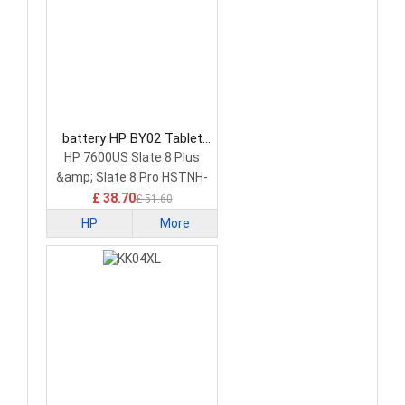
battery HP BY02 Tablet
Battery
HP 7600US Slate 8 Plus
&amp; Slate 8 Pro HSTNH-
C13C-S
£ 38.70
£ 51.60
HP
More