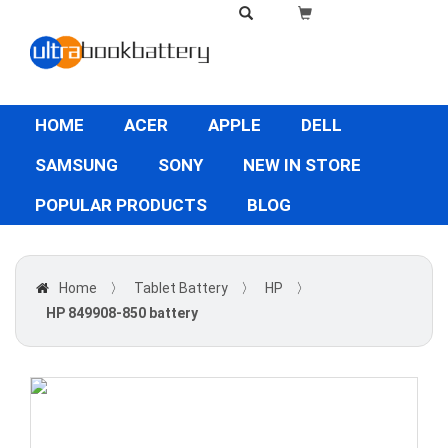
HOME
ACER
APPLE
DELL
SAMSUNG
SONY
NEW IN STORE
POPULAR PRODUCTS
BLOG
Home
〉
Tablet Battery
〉
HP
〉
HP 849908-850 battery