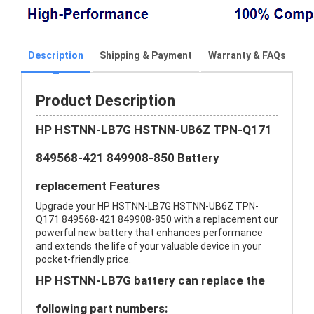
Description
Shipping & Payment
Warranty & FAQs
Product Description
HP HSTNN-LB7G HSTNN-UB6Z TPN-Q171
849568-421 849908-850 Battery
replacement Features
Upgrade your HP HSTNN-LB7G HSTNN-UB6Z TPN-
Q171 849568-421 849908-850 with a replacement our
powerful new battery that enhances performance
and extends the life of your valuable device in your
pocket-friendly price.
HP HSTNN-LB7G battery can replace the
following part numbers: