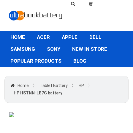
HOME
ACER
APPLE
DELL
SAMSUNG
SONY
NEW IN STORE
POPULAR PRODUCTS
BLOG
Home
〉
Tablet Battery
〉
HP
〉
HP HSTNN-LB7G battery