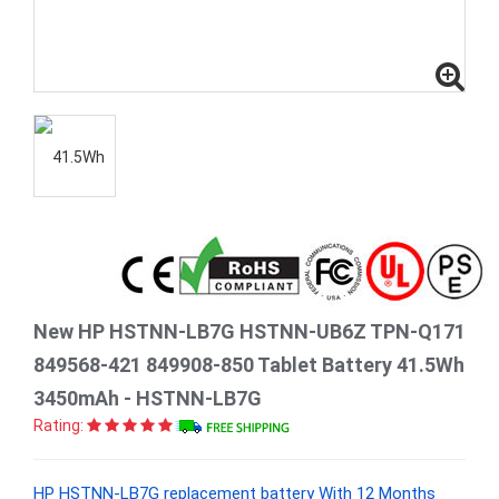
New HP HSTNN-LB7G HSTNN-UB6Z TPN-Q171
849568-421 849908-850 Tablet Battery 41.5Wh
3450mAh - HSTNN-LB7G
Rating:
HP HSTNN-LB7G replacement battery With 12 Months