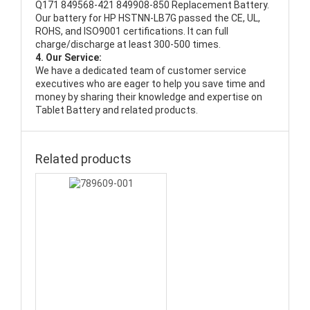
Q171 849568-421 849908-850 Replacement Battery
.
Our battery for HP HSTNN-LB7G passed the CE, UL,
ROHS, and ISO9001 certifications. It can full
charge/discharge at least 300-500 times.
4. Our Service:
We have a dedicated team of customer service
executives who are eager to help you save time and
money by sharing their knowledge and expertise on
Tablet Battery and related products.
Related products