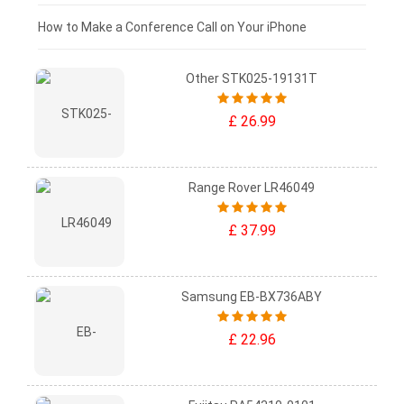
£0 - £25
How to Make a Conference Call on Your iPhone
Other STK025-19131T
£ 26.99
Range Rover LR46049
£ 37.99
Samsung EB-BX736ABY
£ 22.96