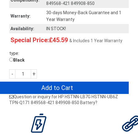
Compatibility:
849568-421 849908-850
30-days Money-Back Guarantee and 1
Warranty:
Year Warranty
Availability:
IN STOCK!
Special Price:£45.59
& Includes 1 Year Warranty
type:
Black
-
+
Add to Cart
Question or inquiry for HP HSTNN-LB7G HSTNN-UB6Z
TPN-Q171 849568-421 849908-850 Battery?