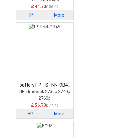
£ 41.70
£ 56.40
HP
More
battery HP HSTNN-OB45
Tablet Battery
HP EliteBook 2730p 2740p
2760p
£ 56.70
£ 74.40
HP
More