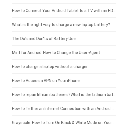
Coolpad smartphone-battery
Acer laptop-battery
Huawei tablet-battery
£250 - £225
How to Connect Your Android Tablet to a TV with an HDMI Connection
Motorola smartphone-battery
Clevo laptop-battery
Acer tablet-battery
£225 - £200
What is the right way to charge a new laptop battery?
Huawei smartphone-battery
Rtdpart laptop-battery
Amazon Kindle tablet-battery
£200 - £175
The Do's and Don'ts of Battery Use
Fujitsu laptop-battery
HP tablet-battery
£175 - £150
Mint for Android: How to Change the User-Agent
Xiaomi tablet-battery
£150 - £125
How to charge a laptop without a charger
£125 - £100
How to Access a VPN on Your iPhone
£100 - £75
How to repair lithium batteries ?What is the Lithium battery repair method ?
£75 - £50
How to Tether an Internet Connection with an Android Phone
£50 - £25
Grayscale: How to Turn On Black & White Mode on Your iPhone Screen