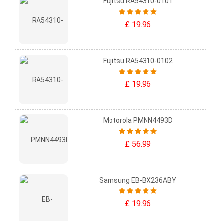
Fujitsu RA54310-0101
£ 19.96
Fujitsu RA54310-0102
£ 19.96
Motorola PMNN4493D
£ 56.99
Samsung EB-BX236ABY
£ 19.96