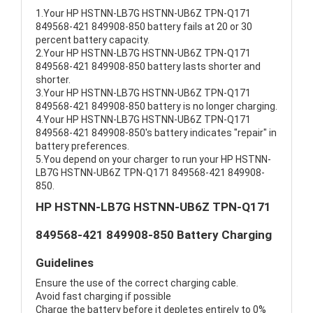
1.Your HP HSTNN-LB7G HSTNN-UB6Z TPN-Q171
849568-421 849908-850 battery fails at 20 or 30
percent battery capacity.
2.Your HP HSTNN-LB7G HSTNN-UB6Z TPN-Q171
849568-421 849908-850 battery lasts shorter and
shorter.
3.Your HP HSTNN-LB7G HSTNN-UB6Z TPN-Q171
849568-421 849908-850 battery is no longer charging.
4.Your HP HSTNN-LB7G HSTNN-UB6Z TPN-Q171
849568-421 849908-850's battery indicates "repair" in
battery preferences.
5.You depend on your charger to run your HP HSTNN-
LB7G HSTNN-UB6Z TPN-Q171 849568-421 849908-
850.
HP HSTNN-LB7G HSTNN-UB6Z TPN-Q171
849568-421 849908-850 Battery Charging
Guidelines
Ensure the use of the correct charging cable.
Avoid fast charging if possible
Charge the battery before it depletes entirely to 0%