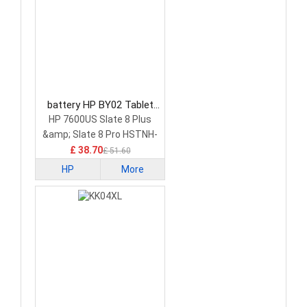
battery HP BY02 Tablet
Battery
HP 7600US Slate 8 Plus
&amp; Slate 8 Pro HSTNH-
C13C-S
£ 38.70
£ 51.60
HP
More