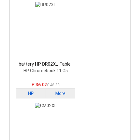
battery HP DR02XL Tablet
Battery
HP Chromebook 11 G5
£ 36.02
£ 48.38
HP
More