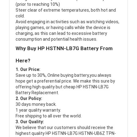
(prior to reaching 10%)
Steer clear of extreme temperatures, both hot and
cold.
Avoid engaging in activities such as watching videos,
playing games, or having calls while the device is
charging, as this can lead to excessive battery
consumption and potential health issues.
Why Buy HP HSTNN-LB7G Battery From
Here?
1. Our Price:
Save up to 30%, Online buying battery,you always
hope get a preferential price. We make this sure by
offering high quality but cheap HP HSTNN-LB7G
Battery Replacement.
2. Our Policy:
30 days money back.
1 year quality warranty.
Free shipping to all over the world.
3. Our Quality:
We believe that our customers should receive the
highest quality
HP HSTNN-LB7G HSTNN-UB6Z TPN-