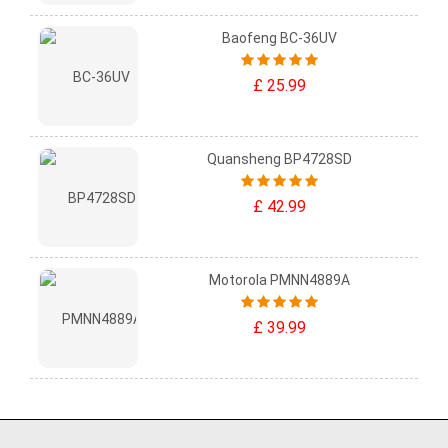
Baofeng BC-36UV
£ 25.99
Quansheng BP4728SD
£ 42.99
Motorola PMNN4889A
£ 39.99