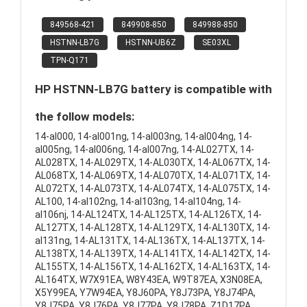
849568-421
849908-850
849988-850
HSTNN-LB7G
HSTNN-UB6Z
SE03XL
TPN-Q171
HP HSTNN-LB7G battery is compatible with
the follow models:
14-al000, 14-al001ng, 14-al003ng, 14-al004ng, 14-
al005ng, 14-al006ng, 14-al007ng, 14-AL027TX, 14-
AL028TX, 14-AL029TX, 14-AL030TX, 14-AL067TX, 14-
AL068TX, 14-AL069TX, 14-AL070TX, 14-AL071TX, 14-
AL072TX, 14-AL073TX, 14-AL074TX, 14-AL075TX, 14-
AL100, 14-al102ng, 14-al103ng, 14-al104ng, 14-
al106nj, 14-AL124TX, 14-AL125TX, 14-AL126TX, 14-
AL127TX, 14-AL128TX, 14-AL129TX, 14-AL130TX, 14-
al131ng, 14-AL131TX, 14-AL136TX, 14-AL137TX, 14-
AL138TX, 14-AL139TX, 14-AL141TX, 14-AL142TX, 14-
AL155TX, 14-AL156TX, 14-AL162TX, 14-AL163TX, 14-
AL164TX, W7X91EA, W8Y43EA, W9T87EA, X3N08EA,
X5Y99EA, Y7W94EA, Y8J60PA, Y8J73PA, Y8J74PA,
Y8J75PA, Y8J76PA, Y8J77PA, Y8J78PA, Z1D17PA,