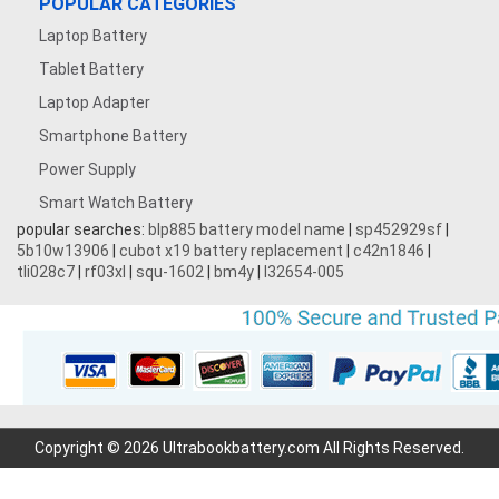
POPULAR CATEGORIES
Laptop Battery
Tablet Battery
Laptop Adapter
Smartphone Battery
Power Supply
Smart Watch Battery
popular searches:
blp885 battery model name
|
sp452929sf
|
5b10w13906
|
cubot x19 battery replacement
|
c42n1846
|
tli028c7
|
rf03xl
|
squ-1602
|
bm4y
|
l32654-005
Copyright © 2026 Ultrabookbattery.com All Rights Reserved.