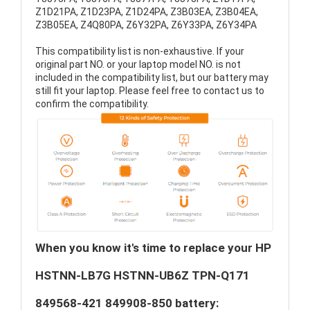
Z1D21PA, Z1D23PA, Z1D24PA, Z3B03EA, Z3B04EA,
Z3B05EA, Z4Q80PA, Z6Y32PA, Z6Y33PA, Z6Y34PA
This compatibility list is non-exhaustive. If your
original part NO. or your laptop model NO. is not
included in the compatibility list, but our battery may
still fit your laptop. Please feel free to contact us to
confirm the compatibility.
When you know it's time to replace your HP
HSTNN-LB7G HSTNN-UB6Z TPN-Q171
849568-421 849908-850 battery: