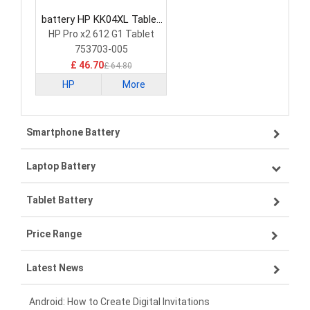
battery HP KK04XL Tablet
Battery
HP Pro x2 612 G1 Tablet
753703-005
£ 46.70
£ 64.80
HP
More
Smartphone Battery
Laptop Battery
Samsung smartphone-battery
Tablet Battery
VIVO smartphone-battery
Lenovo laptop-battery
Price Range
ZTE smartphone-battery
Asus laptop-battery
Lenovo tablet-battery
Latest News
OPPO smartphone-battery
HP laptop-battery
Samsung tablet-battery
£300 - £275
Xiaomi smartphone-battery
Dell laptop-battery
Asus tablet-battery
£275 - £250
Android: How to Create Digital Invitations