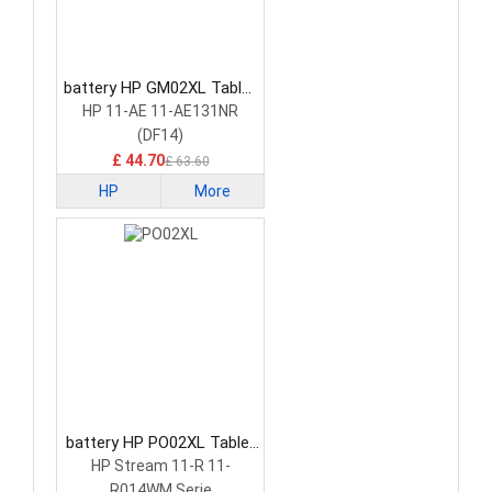
battery HP GM02XL Tablet
Battery
HP 11-AE 11-AE131NR
(DF14)
£ 44.70
£ 63.60
HP
More
battery HP PO02XL Tablet
Battery
HP Stream 11-R 11-
R014WM Serie