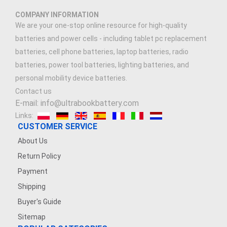
COMPANY INFORMATION
We are your one-stop online resource for high-quality
batteries and power cells - including tablet pc replacement
batteries, cell phone batteries, laptop batteries, radio
batteries, power tool batteries, lighting batteries, and
personal mobility device batteries.
Contact us
E-mail: info@ultrabookbattery.com
Links:
CUSTOMER SERVICE
About Us
Return Policy
Payment
Shipping
Buyer's Guide
Sitemap