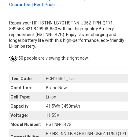
Guarantee | Best Price
Repair your HP HSTNN-LB7G HSTNN-UB6Z TPN-Q171
849568-421 849908-850 with our high-quality Battery
replacement (HSTNN-LB7G). Enjoy faster charging and
longer battery life with this high-performance, eco-friendly
Li-ion battery.
50 people are viewing this right now.
Item Code:
ECN10361_Ta
Condition:
Brand New
Cell Type:
Li-ion
Capacity:
41.5Wh 3450mAh
Voltage:
11.55V
Model Number:
HSTNN-LB7G
HP HSTNN-LB7G HSTNN-UB6Z TPN-Q171