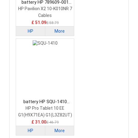
battery HP 789609-001
Tablet Battery
HP Pavilion X2 10-K010NR 7
Cables
£ 51.09
£ 58.79
HP
More
battery HP SQU-1410
Tablet Battery
HP Pro Tablet 10 EE
G1(H9X71EA) G1(L3Z82UT)
£ 31.00
£ 46.79
HP
More