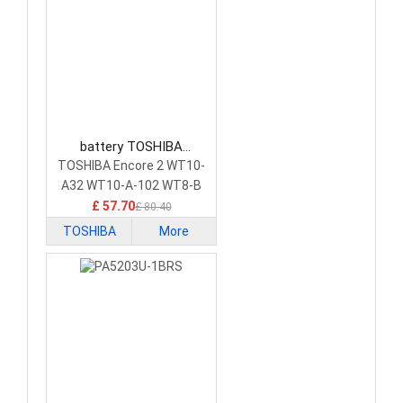
battery TOSHIBA
PA5204U-1BRS Tablet
TOSHIBA Encore 2 WT10-
Battery
A32 WT10-A-102 WT8-B
£ 57.70
£ 80.40
TOSHIBA
More