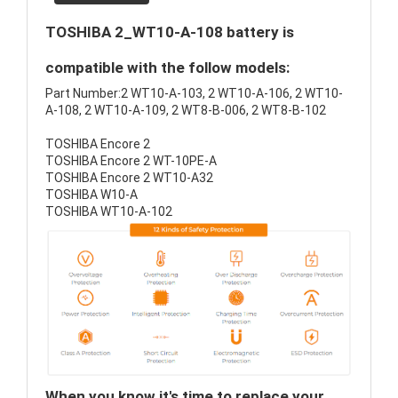
TOSHIBA 2_WT10-A-108 battery is
compatible with the follow models:
Part Number:2 WT10-A-103, 2 WT10-A-106, 2 WT10-
A-108, 2 WT10-A-109, 2 WT8-B-006, 2 WT8-B-102
TOSHIBA Encore 2
TOSHIBA Encore 2 WT-10PE-A
TOSHIBA Encore 2 WT10-A32
TOSHIBA W10-A
TOSHIBA WT10-A-102
When you know it's time to replace your