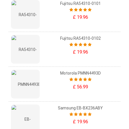
Fujitsu RA54310-0101
£ 19.96
Fujitsu RA54310-0102
£ 19.96
Motorola PMNN4493D
£ 56.99
Samsung EB-BX236ABY
£ 19.96