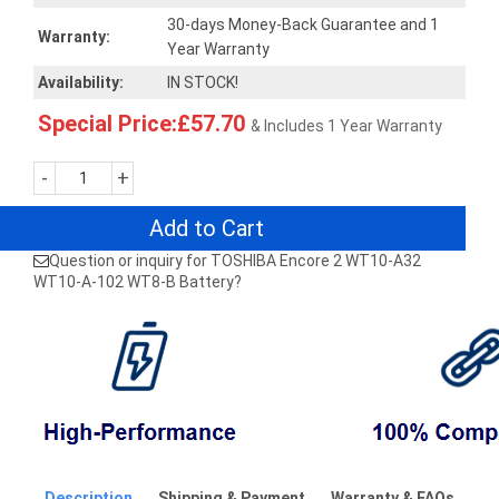
30-days Money-Back Guarantee and 1
Warranty:
Year Warranty
Availability:
IN STOCK!
Special Price:£57.70
& Includes 1 Year Warranty
-
+
Add to Cart
Question or inquiry for TOSHIBA Encore 2 WT10-A32
WT10-A-102 WT8-B Battery?
Description
Shipping & Payment
Warranty & FAQs