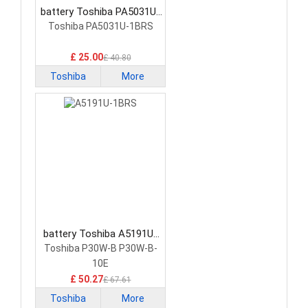
battery Toshiba PA5031U-
1BRS Tablet Battery
Toshiba PA5031U-1BRS
£ 25.00
£ 40.80
Toshiba
More
battery Toshiba A5191U-
1BRS Tablet Battery
Toshiba P30W-B P30W-B-
10E
£ 50.27
£ 67.61
Toshiba
More