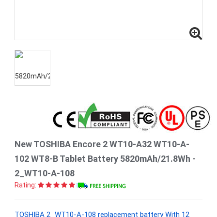
New TOSHIBA Encore 2 WT10-A32 WT10-A-
102 WT8-B Tablet Battery 5820mAh/21.8Wh -
2_WT10-A-108
Rating:
TOSHIBA 2_WT10-A-108 replacement battery With 12