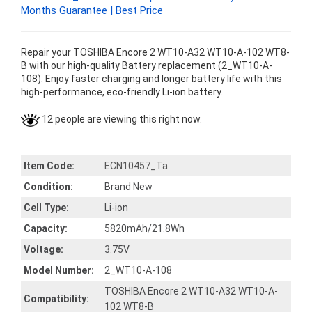
Months Guarantee | Best Price
Repair your TOSHIBA Encore 2 WT10-A32 WT10-A-102 WT8-
B with our high-quality Battery replacement (2_WT10-A-
108). Enjoy faster charging and longer battery life with this
high-performance, eco-friendly Li-ion battery.
12 people are viewing this right now.
Item Code:
ECN10457_Ta
Condition:
Brand New
Cell Type:
Li-ion
Capacity:
5820mAh/21.8Wh
Voltage:
3.75V
Model Number:
2_WT10-A-108
TOSHIBA Encore 2 WT10-A32 WT10-A-
Compatibility:
102 WT8-B