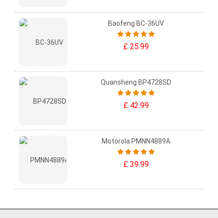
Baofeng BC-36UV
£ 25.99
Quansheng BP4728SD
£ 42.99
Motorola PMNN4889A
£ 39.99