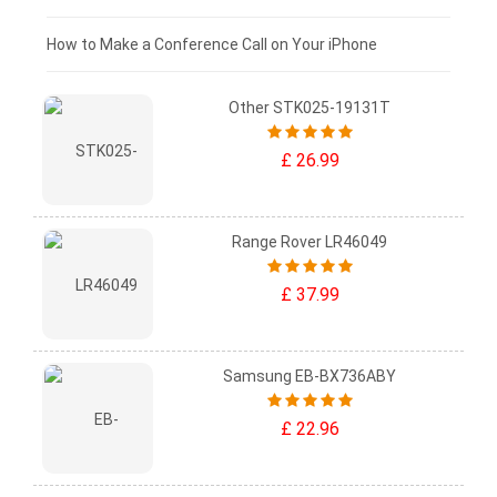
£0 - £25
How to Make a Conference Call on Your iPhone
Other STK025-19131T
£ 26.99
Range Rover LR46049
£ 37.99
Samsung EB-BX736ABY
£ 22.96