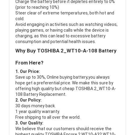
Charge the battery before it depletes entirely to 0%
(prior to reaching 10%)
Steer clear of extreme temperatures, both hot and
cold.
Avoid engaging in activities such as watching videos,
playing games, or having calls while the device is
charging, as this can lead to excessive battery
consumption and potential health issues.
Why Buy TOSHIBA 2_WT10-A-108 Battery
From Here?
1. Our Price:
Save up to 30%, Online buying battery,you always
hope get a preferential price. We make this sure by
offering high quality but cheap TOSHIBA 2_WT10-A-
108 Battery Replacement.
2. Our Policy:
30 days money back.
1 year quality warranty.
Free shipping to all over the world.
3. Our Quality:
We believe that our customers should receive the
highest quality
TOSHIBA Encore 2 WT10-A32 WT10-