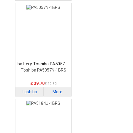
battery Toshiba PA5057N-
1BRS Tablet Battery
Toshiba PA5057N-1BRS
£ 39.70
£ 52.80
Toshiba
More