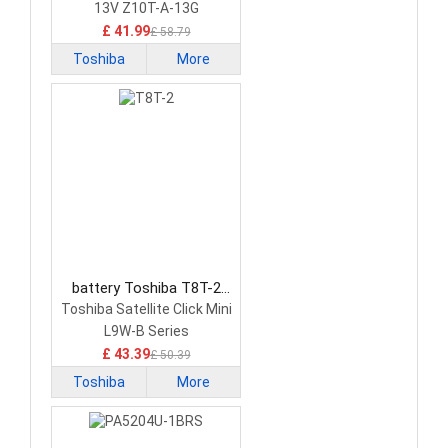
13V Z10T-A-13G
£ 41.99
£ 58.79
Toshiba
More
battery Toshiba T8T-2
Tablet Battery
Toshiba Satellite Click Mini
L9W-B Series
£ 43.39
£ 50.39
Toshiba
More