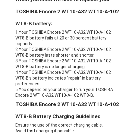
TOSHIBA Encore 2 WT10-A32 WT10-A-102
WT8-B battery:
1.Your TOSHIBA Encore 2 WT10-A32 WT10-A-102
WT8-B battery fails at 20 or 30 percent battery
capacity.
2.Your TOSHIBA Encore 2 WT10-A32 WT10-A-102
WT8-B battery lasts shorter and shorter.
3.Your TOSHIBA Encore 2 WT10-A32 WT10-A-102
WT8-B battery is no longer charging.
4.Your TOSHIBA Encore 2 WT10-A32 WT10-A-102
WT8-B's battery indicates "repair" in battery
preferences.
5.You depend on your charger to run your TOSHIBA
Encore 2 WT10-A32 WT10-A-102 WT8-B.
TOSHIBA Encore 2 WT10-A32 WT10-A-102
WT8-B Battery Charging Guidelines
Ensure the use of the correct charging cable.
Avoid fast charging if possible