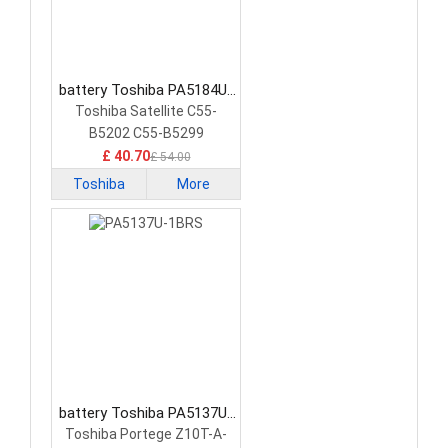
battery Toshiba PA5184U-
1BRS Tablet Battery
Toshiba Satellite C55-
B5202 C55-B5299
15.6&quot;
£ 40.70
£ 54.00
Toshiba
More
battery Toshiba PA5137U-
1BRS Tablet Battery
Toshiba Portege Z10T-A-