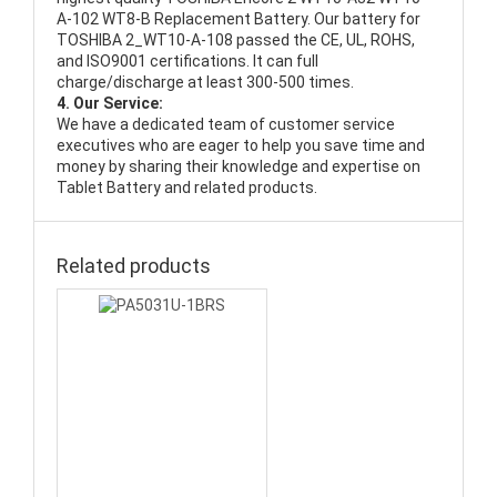
A-102 WT8-B Replacement Battery
. Our battery for
TOSHIBA 2_WT10-A-108 passed the CE, UL, ROHS,
and ISO9001 certifications. It can full
charge/discharge at least 300-500 times.
4. Our Service:
We have a dedicated team of customer service
executives who are eager to help you save time and
money by sharing their knowledge and expertise on
Tablet Battery and related products.
Related products