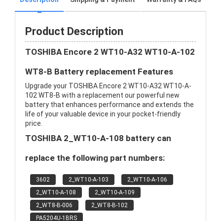
Product Description
TOSHIBA Encore 2 WT10-A32 WT10-A-102
WT8-B Battery replacement Features
Upgrade your TOSHIBA Encore 2 WT10-A32 WT10-A-
102 WT8-B with a replacement our powerful new
battery that enhances performance and extends the
life of your valuable device in your pocket-friendly
price.
TOSHIBA 2_WT10-A-108 battery can
replace the following part numbers:
3602
2_WT10-A-103
2_WT10-A-106
2_WT10-A-108
2_WT10-A-109
2_WT8-B-006
2_WT8-B-102
PA5204U-1BRS