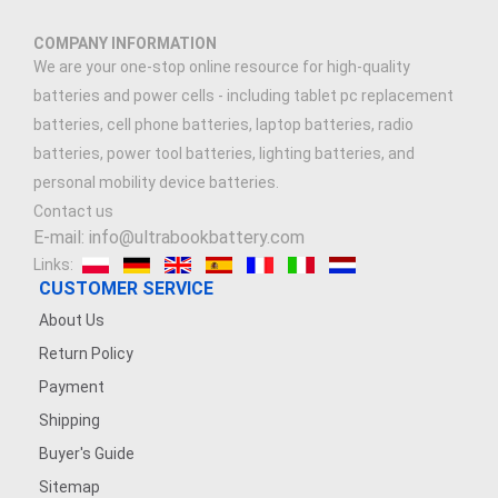
COMPANY INFORMATION
We are your one-stop online resource for high-quality
batteries and power cells - including tablet pc replacement
batteries, cell phone batteries, laptop batteries, radio
batteries, power tool batteries, lighting batteries, and
personal mobility device batteries.
Contact us
E-mail: info@ultrabookbattery.com
Links:
CUSTOMER SERVICE
About Us
Return Policy
Payment
Shipping
Buyer's Guide
Sitemap