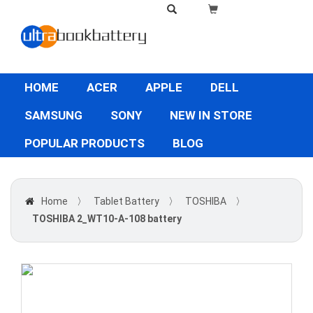
HOME
ACER
APPLE
DELL
SAMSUNG
SONY
NEW IN STORE
POPULAR PRODUCTS
BLOG
Home
〉
Tablet Battery
〉
TOSHIBA
〉
TOSHIBA 2_WT10-A-108 battery