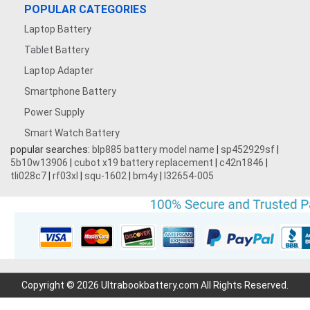
POPULAR CATEGORIES
Laptop Battery
Tablet Battery
Laptop Adapter
Smartphone Battery
Power Supply
Smart Watch Battery
popular searches:
blp885 battery model name
|
sp452929sf
|
5b10w13906
|
cubot x19 battery replacement
|
c42n1846
|
tli028c7
|
rf03xl
|
squ-1602
|
bm4y
|
l32654-005
Copyright © 2026 Ultrabookbattery.com All Rights Reserved.