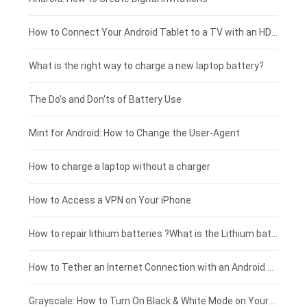
Coolpad smartphone-battery
Acer laptop-battery
Huawei tablet-battery
£250 - £225
How to Connect Your Android Tablet to a TV with an HDMI Connection
Motorola smartphone-battery
Clevo laptop-battery
Acer tablet-battery
£225 - £200
What is the right way to charge a new laptop battery?
Huawei smartphone-battery
Rtdpart laptop-battery
Amazon Kindle tablet-battery
£200 - £175
The Do's and Don'ts of Battery Use
Fujitsu laptop-battery
HP tablet-battery
£175 - £150
Mint for Android: How to Change the User-Agent
Xiaomi tablet-battery
£150 - £125
How to charge a laptop without a charger
£125 - £100
How to Access a VPN on Your iPhone
£100 - £75
How to repair lithium batteries ?What is the Lithium battery repair method ?
£75 - £50
How to Tether an Internet Connection with an Android Phone
£50 - £25
Grayscale: How to Turn On Black & White Mode on Your iPhone Screen