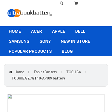
HOME
ACER
APPLE
DELL
SAMSUNG
SONY
NEW IN STORE
POPULAR PRODUCTS
BLOG
Home
〉
Tablet Battery
〉
TOSHIBA
〉
TOSHIBA 2_WT10-A-109 battery