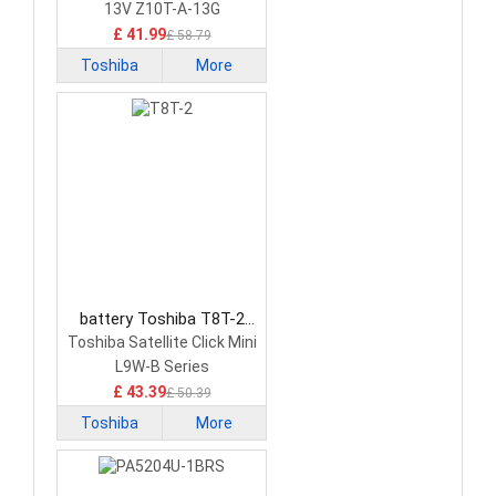
13V Z10T-A-13G
£ 41.99
£ 58.79
Toshiba
More
battery Toshiba T8T-2
Tablet Battery
Toshiba Satellite Click Mini
L9W-B Series
£ 43.39
£ 50.39
Toshiba
More