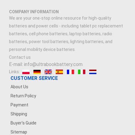
COMPANY INFORMATION
We are your one-stop online resource for high-quality
batteries and power cells - including tablet pc replacement
batteries, cell phone batteries, laptop batteries, radio
batteries, power tool batteries, lighting batteries, and
personal mobility device batteries.
Contact us
E-mail: info@ultrabookbattery.com
Links:
CUSTOMER SERVICE
About Us
Return Policy
Payment
Shipping
Buyer's Guide
Sitemap