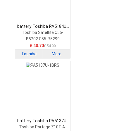
battery Toshiba PA5184U-
1BRS Tablet Battery
Toshiba Satellite C55-
B5202 C55-B5299
15.6&quot;
£ 40.70
£ 54.00
Toshiba
More
battery Toshiba PA5137U-
1BRS Tablet Battery
Toshiba Portege Z10T-A-