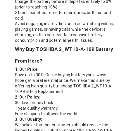
Charge the battery before it depletes entirely to 0%
(prior to reaching 10%)
Steer clear of extreme temperatures, both hot and
cold.
Avoid engaging in activities such as watching videos,
playing games, or having calls while the device is
charging, as this can lead to excessive battery
consumption and potential health issues.
Why Buy TOSHIBA 2_WT10-A-109 Battery
From Here?
1. Our Price:
Save up to 30%, Online buying battery,you always
hope get a preferential price. We make this sure by
offering high quality but cheap TOSHIBA 2_WT10-A-
109 Battery Replacement.
2. Our Policy:
30 days money back.
1 year quality warranty.
Free shipping to all over the world.
3. Our Quality:
We believe that our customers should receive the
highest quality
TOSHIBA Encore 2 WT10-A32 WT10-