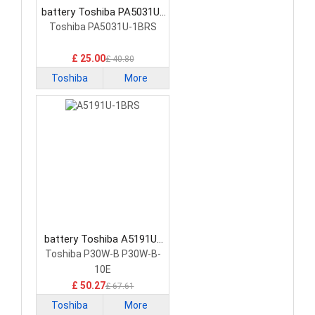
battery Toshiba PA5031U-
1BRS Tablet Battery
Toshiba PA5031U-1BRS
£ 25.00
£ 40.80
Toshiba
More
battery Toshiba A5191U-
1BRS Tablet Battery
Toshiba P30W-B P30W-B-
10E
£ 50.27
£ 67.61
Toshiba
More