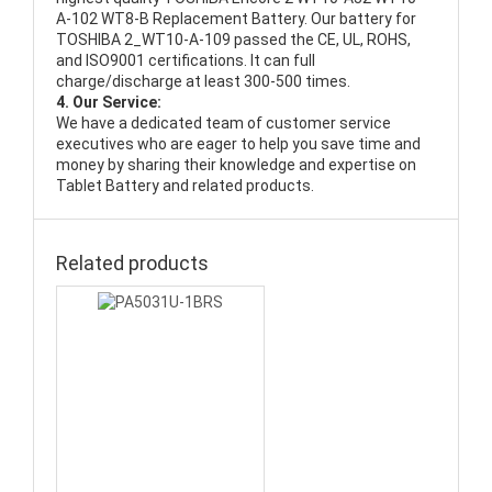
A-102 WT8-B Replacement Battery
. Our battery for
TOSHIBA 2_WT10-A-109 passed the CE, UL, ROHS,
and ISO9001 certifications. It can full
charge/discharge at least 300-500 times.
4. Our Service:
We have a dedicated team of customer service
executives who are eager to help you save time and
money by sharing their knowledge and expertise on
Tablet Battery and related products.
Related products