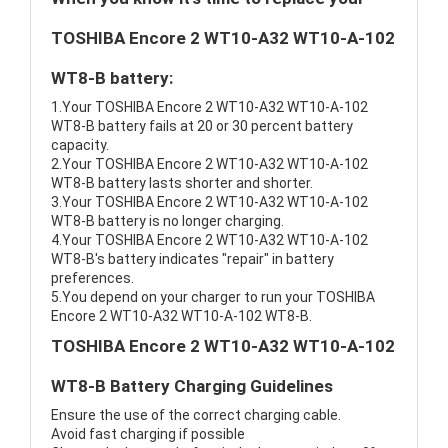
TOSHIBA Encore 2 WT10-A32 WT10-A-102
WT8-B battery:
1.Your TOSHIBA Encore 2 WT10-A32 WT10-A-102
WT8-B battery fails at 20 or 30 percent battery
capacity.
2.Your TOSHIBA Encore 2 WT10-A32 WT10-A-102
WT8-B battery lasts shorter and shorter.
3.Your TOSHIBA Encore 2 WT10-A32 WT10-A-102
WT8-B battery is no longer charging.
4.Your TOSHIBA Encore 2 WT10-A32 WT10-A-102
WT8-B's battery indicates "repair" in battery
preferences.
5.You depend on your charger to run your TOSHIBA
Encore 2 WT10-A32 WT10-A-102 WT8-B.
TOSHIBA Encore 2 WT10-A32 WT10-A-102
WT8-B Battery Charging Guidelines
Ensure the use of the correct charging cable.
Avoid fast charging if possible