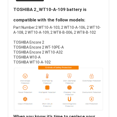
TOSHIBA 2_WT10-A-109 battery is
compatible with the follow models:
Part Number:2 WT10-A-103, 2 WT10-A-106, 2 WT10-
A-108, 2 WT10-A-109, 2 WT8-B-006, 2 WT8-B-102
TOSHIBA Encore 2
TOSHIBA Encore 2 WT-10PE-A
TOSHIBA Encore 2 WT10-A32
TOSHIBA W10-A
TOSHIBA WT10-A-102
When you know it's time to replace your