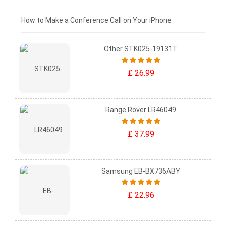
£0 - £25
How to Make a Conference Call on Your iPhone
Other STK025-19131T
£ 26.99
Range Rover LR46049
£ 37.99
Samsung EB-BX736ABY
£ 22.96