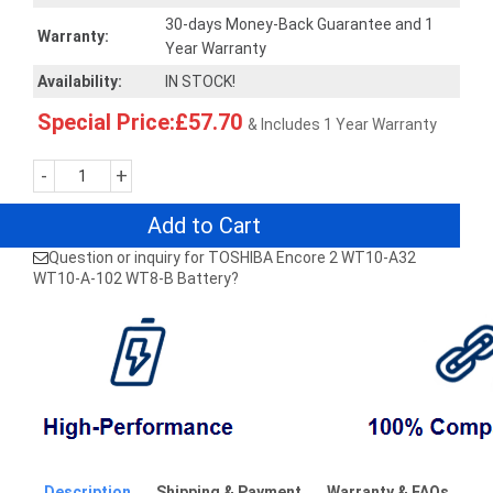
30-days Money-Back Guarantee and 1
Warranty:
Year Warranty
Availability:
IN STOCK!
Special Price:£57.70
& Includes 1 Year Warranty
-
+
Add to Cart
Question or inquiry for TOSHIBA Encore 2 WT10-A32
WT10-A-102 WT8-B Battery?
Description
Shipping & Payment
Warranty & FAQs