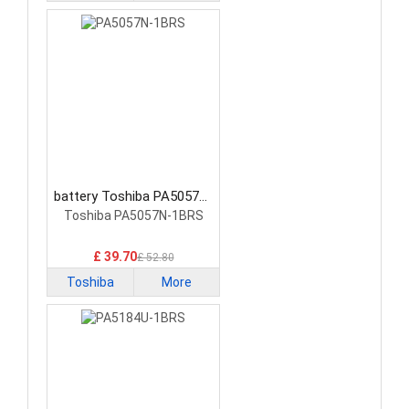
battery Toshiba PA5057N-
1BRS Tablet Battery
Toshiba PA5057N-1BRS
£ 39.70
£ 52.80
Toshiba
More