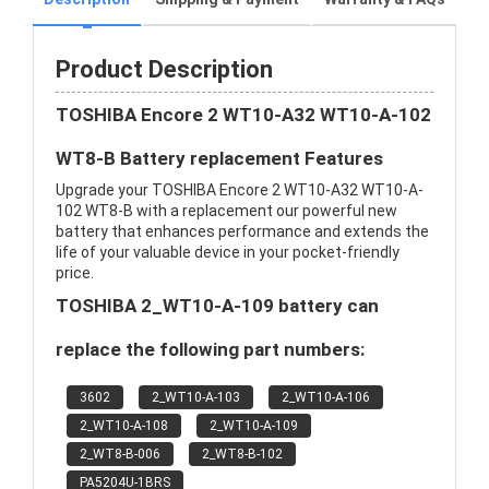
Product Description
TOSHIBA Encore 2 WT10-A32 WT10-A-102
WT8-B Battery replacement Features
Upgrade your TOSHIBA Encore 2 WT10-A32 WT10-A-
102 WT8-B with a replacement our powerful new
battery that enhances performance and extends the
life of your valuable device in your pocket-friendly
price.
TOSHIBA 2_WT10-A-109 battery can
replace the following part numbers:
3602
2_WT10-A-103
2_WT10-A-106
2_WT10-A-108
2_WT10-A-109
2_WT8-B-006
2_WT8-B-102
PA5204U-1BRS