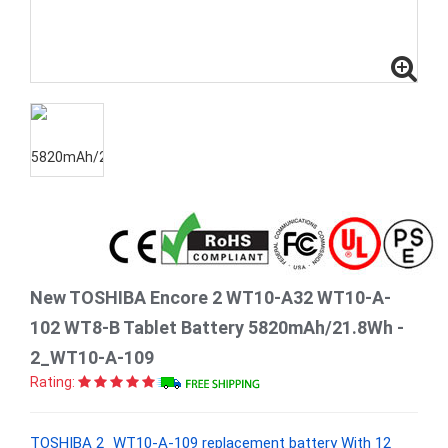
New TOSHIBA Encore 2 WT10-A32 WT10-A-
102 WT8-B Tablet Battery 5820mAh/21.8Wh -
2_WT10-A-109
Rating:
TOSHIBA 2_WT10-A-109 replacement battery With 12