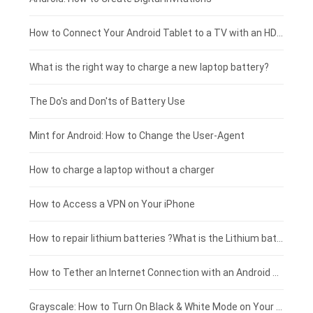
Coolpad smartphone-battery
Acer laptop-battery
Huawei tablet-battery
£250 - £225
How to Connect Your Android Tablet to a TV with an HDMI Connection
Motorola smartphone-battery
Clevo laptop-battery
Amazon Kindle tablet-battery
£225 - £200
What is the right way to charge a new laptop battery?
Huawei smartphone-battery
Rtdpart laptop-battery
Acer tablet-battery
£200 - £175
The Do's and Don'ts of Battery Use
Fujitsu laptop-battery
HP tablet-battery
£175 - £150
Mint for Android: How to Change the User-Agent
Blackview tablet-battery
£150 - £125
How to charge a laptop without a charger
£125 - £100
How to Access a VPN on Your iPhone
£100 - £75
How to repair lithium batteries ?What is the Lithium battery repair method ?
£75 - £50
How to Tether an Internet Connection with an Android Phone
£50 - £25
Grayscale: How to Turn On Black & White Mode on Your iPhone Screen