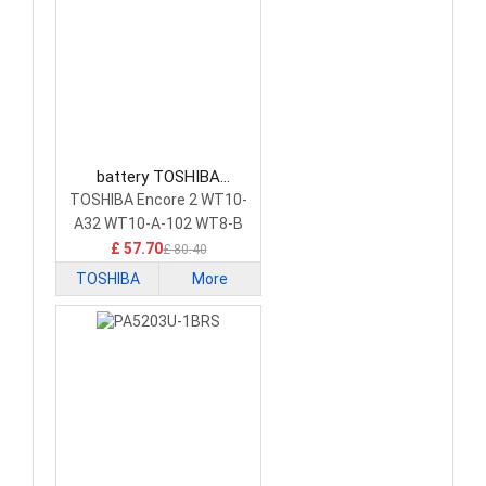
battery TOSHIBA
PA5204U-1BRS Tablet
TOSHIBA Encore 2 WT10-
Battery
A32 WT10-A-102 WT8-B
£ 57.70
£ 80.40
TOSHIBA
More