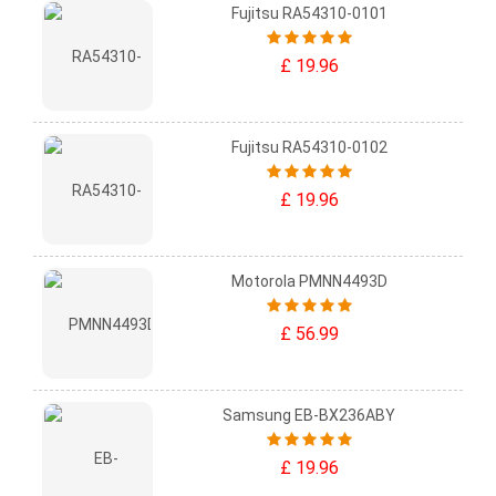
Fujitsu RA54310-0101
£ 19.96
Fujitsu RA54310-0102
£ 19.96
Motorola PMNN4493D
£ 56.99
Samsung EB-BX236ABY
£ 19.96