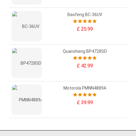
Baofeng BC-36UV
£ 25.99
Quansheng BP4728SD
£ 42.99
Motorola PMNN4889A
£ 39.99