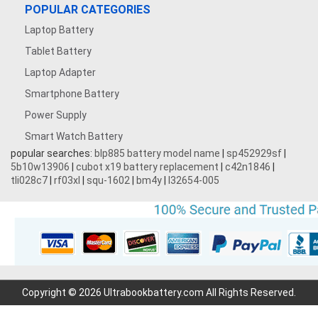
POPULAR CATEGORIES
Laptop Battery
Tablet Battery
Laptop Adapter
Smartphone Battery
Power Supply
Smart Watch Battery
popular searches:
blp885 battery model name
|
sp452929sf
|
5b10w13906
|
cubot x19 battery replacement
|
c42n1846
|
tli028c7
|
rf03xl
|
squ-1602
|
bm4y
|
l32654-005
Copyright © 2026 Ultrabookbattery.com All Rights Reserved.