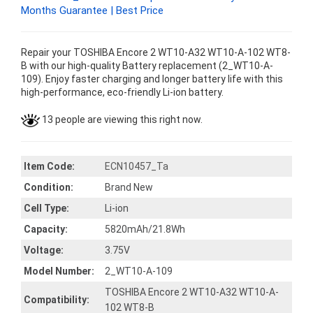
Months Guarantee | Best Price
Repair your TOSHIBA Encore 2 WT10-A32 WT10-A-102 WT8-
B with our high-quality Battery replacement (2_WT10-A-
109). Enjoy faster charging and longer battery life with this
high-performance, eco-friendly Li-ion battery.
13 people are viewing this right now.
Item Code:
ECN10457_Ta
Condition:
Brand New
Cell Type:
Li-ion
Capacity:
5820mAh/21.8Wh
Voltage:
3.75V
Model Number:
2_WT10-A-109
TOSHIBA Encore 2 WT10-A32 WT10-A-
Compatibility:
102 WT8-B