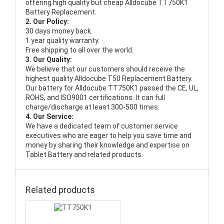
offering high quality but cheap Alldocube TT750K1
Battery Replacement.
2. Our Policy:
30 days money back.
1 year quality warranty.
Free shipping to all over the world.
3. Our Quality:
We believe that our customers should receive the
highest quality
Alldocube T50 Replacement Battery
.
Our battery for Alldocube TT750K1 passed the CE, UL,
ROHS, and ISO9001 certifications. It can full
charge/discharge at least 300-500 times.
4. Our Service:
We have a dedicated team of customer service
executives who are eager to help you save time and
money by sharing their knowledge and expertise on
Tablet Battery and related products.
Related products