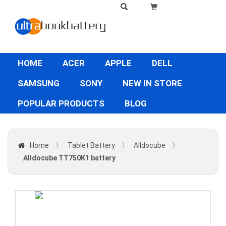
HOME
ACER
APPLE
DELL
SAMSUNG
SONY
NEW IN STORE
POPULAR PRODUCTS
BLOG
Home
〉
Tablet Battery
〉
Alldocube
〉
Alldocube TT750K1 battery