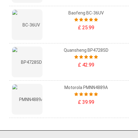
Baofeng BC-36UV
£ 25.99
Quansheng BP4728SD
£ 42.99
Motorola PMNN4889A
£ 39.99