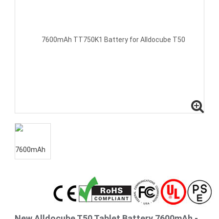
New Alldocube T50 Tablet Battery 7600mAh -