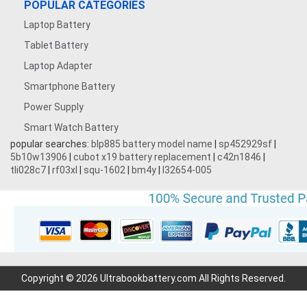
POPULAR CATEGORIES
Laptop Battery
Tablet Battery
Laptop Adapter
Smartphone Battery
Power Supply
Smart Watch Battery
popular searches:
blp885 battery model name
|
sp452929sf
|
5b10w13906
|
cubot x19 battery replacement
|
c42n1846
|
tli028c7
|
rf03xl
|
squ-1602
|
bm4y
|
l32654-005
Copyright © 2026 Ultrabookbattery.com All Rights Reserved.