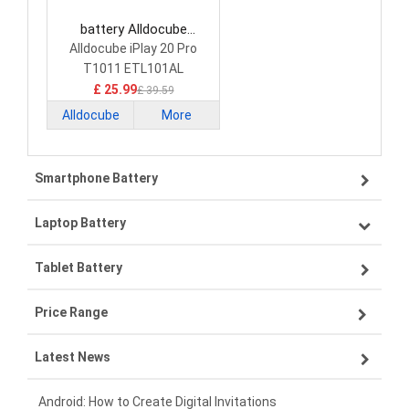
battery Alldocube
3349119-1S2P Tablet
Alldocube iPlay 20 Pro
Battery
T1011 ETL101AL
£ 25.99
£ 39.59
Alldocube
More
Smartphone Battery
Laptop Battery
Samsung smartphone-battery
Tablet Battery
VIVO smartphone-battery
Lenovo laptop-battery
Price Range
OPPO smartphone-battery
Asus laptop-battery
Lenovo tablet-battery
Latest News
ZTE smartphone-battery
HP laptop-battery
Samsung tablet-battery
£300 - £275
Xiaomi smartphone-battery
Dell laptop-battery
Asus tablet-battery
£275 - £250
Android: How to Create Digital Invitations