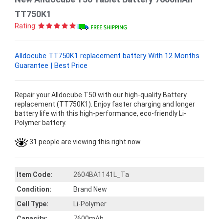
TT750K1
Rating:
Alldocube TT750K1 replacement battery With 12 Months
Guarantee | Best Price
Repair your Alldocube T50 with our high-quality Battery
replacement (TT750K1). Enjoy faster charging and longer
battery life with this high-performance, eco-friendly Li-
Polymer battery.
31 people are viewing this right now.
Item Code:
2604BA1141L_Ta
Condition:
Brand New
Cell Type:
Li-Polymer
Capacity:
7600mAh