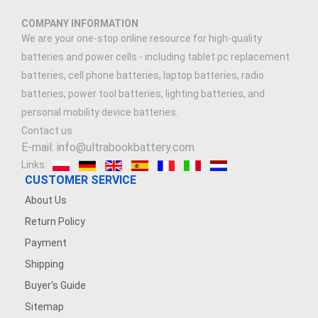
COMPANY INFORMATION
We are your one-stop online resource for high-quality
batteries and power cells - including tablet pc replacement
batteries, cell phone batteries, laptop batteries, radio
batteries, power tool batteries, lighting batteries, and
personal mobility device batteries.
Contact us
E-mail: info@ultrabookbattery.com
Links:
CUSTOMER SERVICE
About Us
Return Policy
Payment
Shipping
Buyer's Guide
Sitemap