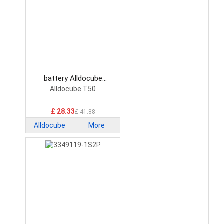
battery Alldocube
TT750K1 Tablet Battery
Alldocube T50
£ 28.33
£ 41.88
Alldocube
More