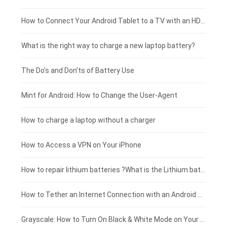
Coolpad smartphone-battery
Acer laptop-battery
Huawei tablet-battery
£250 - £225
How to Connect Your Android Tablet to a TV with an HDMI Connection
Motorola smartphone-battery
Clevo laptop-battery
Acer tablet-battery
£225 - £200
What is the right way to charge a new laptop battery?
Huawei smartphone-battery
Rtdpart laptop-battery
Amazon Kindle tablet-battery
£200 - £175
The Do's and Don'ts of Battery Use
Fujitsu laptop-battery
HP tablet-battery
£175 - £150
Mint for Android: How to Change the User-Agent
Xiaomi tablet-battery
£150 - £125
How to charge a laptop without a charger
£125 - £100
How to Access a VPN on Your iPhone
£100 - £75
How to repair lithium batteries ?What is the Lithium battery repair method ?
£75 - £50
How to Tether an Internet Connection with an Android Phone
£50 - £25
Grayscale: How to Turn On Black & White Mode on Your iPhone Screen