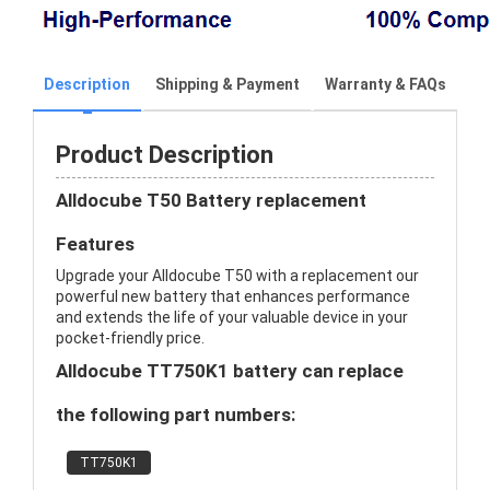
Description
Shipping & Payment
Warranty & FAQs
Product Description
Alldocube T50 Battery replacement
Features
Upgrade your Alldocube T50 with a replacement our
powerful new battery that enhances performance
and extends the life of your valuable device in your
pocket-friendly price.
Alldocube TT750K1 battery can replace
the following part numbers:
TT750K1