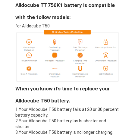
Alldocube TT750K1 battery is compatible
with the follow models:
for Alldocube T50
When you know it's time to replace your
Alldocube T50 battery:
1.Your Alldocube T50 battery fails at 20 or 30 percent
battery capacity.
2.Your Alldocube T50 battery lasts shorter and
shorter.
3.Your Alldocube T50 battery is no longer charging.