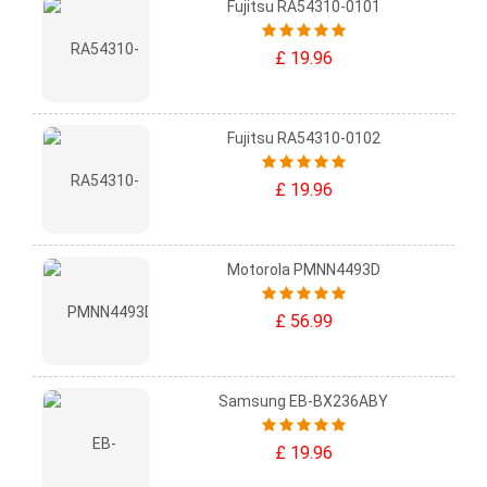
Fujitsu RA54310-0101
£ 19.96
Fujitsu RA54310-0102
£ 19.96
Motorola PMNN4493D
£ 56.99
Samsung EB-BX236ABY
£ 19.96