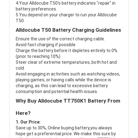
4.Your Alldocube T50's battery indicates "repair" in
battery preferences.
5.You depend on your charger to run your Alldocube
T50.
Alldocube T50 Battery Charging Guidelines
Ensure the use of the correct charging cable.
Avoid fast charging if possible
Charge the battery before it depletes entirely to 0%
(prior to reaching 10%)
Steer clear of extreme temperatures, both hot and
cold.
Avoid engaging in activities such as watching videos,
playing games, or having calls while the device is
charging, as this can lead to excessive battery
consumption and potential health issues.
Why Buy Alldocube TT750K1 Battery From
Here?
1. Our Price:
Save up to 30%, Online buying battery,you always
hope get a preferential price. We make this sure by