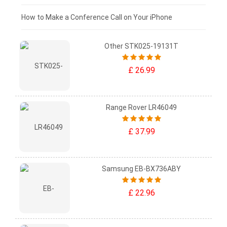
£0 - £25
How to Make a Conference Call on Your iPhone
Other STK025-19131T
£ 26.99
Range Rover LR46049
£ 37.99
Samsung EB-BX736ABY
£ 22.96