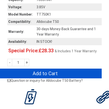
Voltage:
3.85V
Model Number:
TT750K1
Compatibility:
Alldocube T50
30-days Money-Back Guarantee and 1
Warranty:
Year Warranty
Availability:
IN STOCK!
Special Price:£28.33
& Includes 1 Year Warranty
-
+
Add to Cart
Question or inquiry for Alldocube T50 Battery?