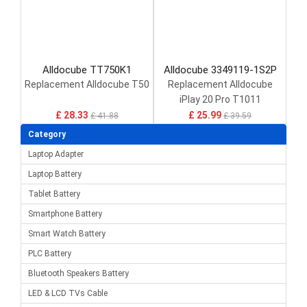
Alldocube TT750K1
Alldocube 3349119-1S2P
Replacement Alldocube T50
Replacement Alldocube
iPlay 20 Pro T1011
ETL101AL
£ 28.33
£ 25.99
£ 41.88
£ 39.59
Category
Laptop Adapter
Laptop Battery
Tablet Battery
Smartphone Battery
Smart Watch Battery
PLC Battery
Bluetooth Speakers Battery
LED & LCD TVs Cable