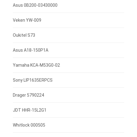
3.7V 4000mah
Asus 0B200-03430000
7.4V 2600mah
Veken YW-009
3.85V 3000mAh
Oukitel S73
3.8V 4000mah
Asus A18-150P1A
3.8V 2500mAh
Yamaha KCA-M53G0-02
3.7V 800mAh
Sony LIP1635ERPCS
3.7V 1400mah
Drager 5790224
3.7V 1300mAh
JDT HHR-15L2G1
7.4V 2200mAh
Whitlock 000505