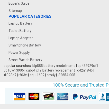
7.4V 1200mAh
Buyer's Guide
Sitemap
7.4V 5000mAh
POPULAR CATEGORIES
Laptop Battery
3.7V 500mAh
Tablet Battery
3.7V 1600mAh
Laptop Adapter
Smartphone Battery
3.8V 5000MAH
Power Supply
Smart Watch Battery
3.87V 4500mAh
popular searches:
blp885 battery model name
|
sp452929sf
|
5b10w13906
|
cubot x19 battery replacement
|
c42n1846
|
3.7V 1700mAh
tli028c7
|
rf03xl
|
squ-1602
|
bm4y
|
l32654-005
3.7V 2200mAh
3.7V 600mAh
7.2V 1800mAh