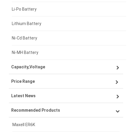
Li-Po Battery
Lithium Battery
Ni-Cd Battery
Ni-MH Battery
Capacity,Voltage
Price Range
3.7V 1500mAh
Latest News
3.87V 5000mAh
£300 - £275
Recommended Products
3.85V 5000mAh
£275 - £250
How AI Features Are Transforming Next-Generation Laptops in the UK Workplace
3.7V 2000mAh
£250 - £225
Maxell ER6K
Smart Health Device Growth in the UK: Rising Demand for Home Health Electronics