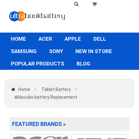
HOME
ACER
APPLE
DELL
SAMSUNG
SONY
NEW IN STORE
POPULAR PRODUCTS
BLOG
Home
〉
Tablet Battery
〉
alldocube battery Replacement
FEATURED BRANDS »