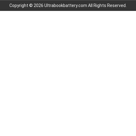
Copyright © 2026 Ultrabookbattery.com All Rights Reserved.
7.4V 3000mAh
3.7V 700mAh
3.6V 2000mAh
7.6V 6000mAh
11.1V 4400MAH
3.85V 4500mAh
7.4V 1600mAh
3.7V 1900MAH
3.7V 1100MAH