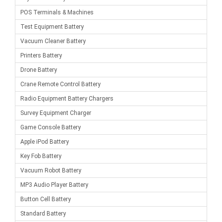
POS Terminals & Machines
Test Equipment Battery
Vacuum Cleaner Battery
Printers Battery
Drone Battery
Crane Remote Control Battery
Radio Equipment Battery Chargers
Survey Equipment Charger
Game Console Battery
Apple iPod Battery
Key Fob Battery
Vacuum Robot Battery
MP3 Audio Player Battery
Button Cell Battery
Standard Battery