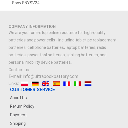
3.7V 3000mAh
Sony SNYSV24
3.7V 2500MAH
COMPANY INFORMATION
3.91V 5000mAh
We are your one-stop online resource for high-quality
batteries and power cells - including tablet pc replacement
3.89V 5000mAh
batteries, cell phone batteries, laptop batteries, radio
batteries, power tool batteries, lighting batteries, and
7.4V 1500mAh
personal mobility device batteries.
Contact us
3.7V 900mAh
E-mail: info@ultrabookbattery.com
Links:
7.4V 2500mAh
CUSTOMER SERVICE
About Us
3.6V 1200MAH
Return Policy
Payment
3.8V 2200mAh
Shipping