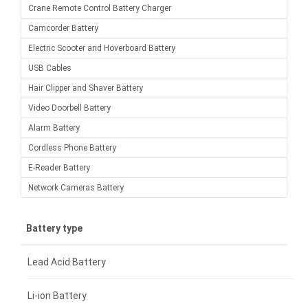
Crane Remote Control Battery Charger
Camcorder Battery
Electric Scooter and Hoverboard Battery
USB Cables
Hair Clipper and Shaver Battery
Video Doorbell Battery
Alarm Battery
Cordless Phone Battery
E-Reader Battery
Network Cameras Battery
Battery type
Lead Acid Battery
Li-ion Battery