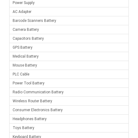
Power Supply
AC Adapter
Barcode Scanners Battery
Camera Battery
Capacitors Battery
GPS Battery
Medical Battery
Mouse Battery
PLC Cable
Power Tool Battery
Radio Communication Battery
Wireless Router Battery
Consumer Electronics Battery
Headphones Battery
Toys Battery
Keyboard Battery