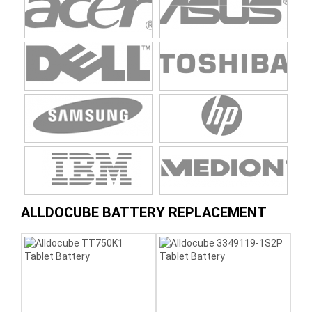
ALLDOCUBE BATTERY REPLACEMENT