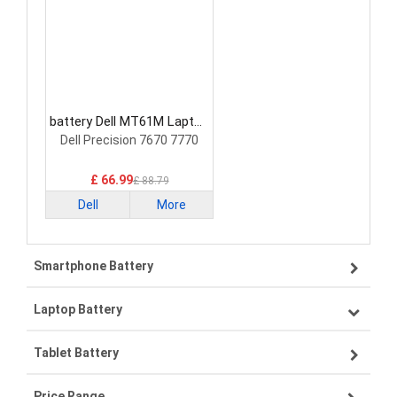
battery Dell MT61M Laptop
Battery
Dell Precision 7670 7770
£ 66.99
£ 88.79
Dell
More
Smartphone Battery
Laptop Battery
Samsung smartphone-battery
Tablet Battery
VIVO smartphone-battery
Lenovo laptop-battery
Price Range
OPPO smartphone-battery
Asus laptop-battery
Lenovo tablet-battery