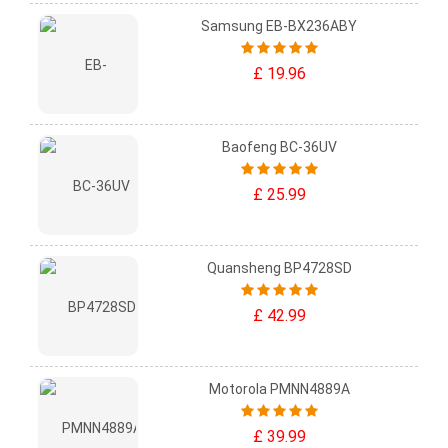
Samsung EB-BX236ABY
£ 19.96
Baofeng BC-36UV
£ 25.99
Quansheng BP4728SD
£ 42.99
Motorola PMNN4889A
£ 39.99