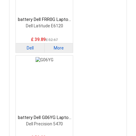
battery Dell FRR0G Laptop
Battery
Dell Latitude E6120
£ 39.89
£ 52.67
Dell
More
battery Dell G06YG Laptop
Battery
Dell Precision 5470