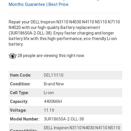
Months Guarantee | Best Price
Repair your DELL Inspiron N3110 N4030 N4110 N5110 N7110
N4020 with our high-quality Battery replacement
(3UR18650A-2-DLL-38). Enjoy faster charging and longer
battery life with this high-performance, eco-friendly Li-ion
battery.
28 people are viewing this right now.
Item Code:
DEL11I110
Condition:
Brand New
Cell Type:
Li-ion
Capacity:
4400MAH
Voltage:
11.1V
Model Number:
3UR18650A-2-DLL-38
DELL Inspiron N3110 N4030 N4110 N5110