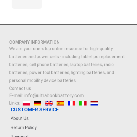
COMPANY INFORMATION
We are your one-stop online resource for high-quality
batteries and power cells - including tablet pc replacement
batteries, cell phone batteries, laptop batteries, radio
batteries, power tool batteries, lighting batteries, and
personal mobility device batteries.
Contact us
E-mail: info@ultrabookbattery.com
Links:
CUSTOMER SERVICE
About Us
Return Policy
Payment