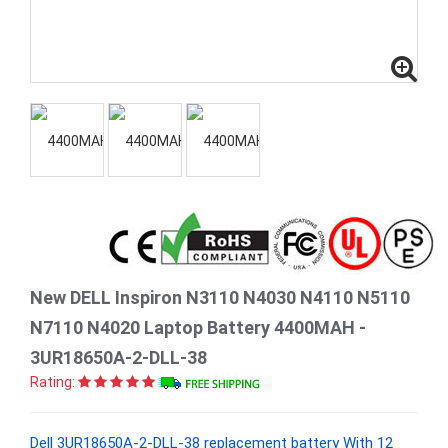
New DELL Inspiron N3110 N4030 N4110 N5110
N7110 N4020 Laptop Battery 4400MAH -
3UR18650A-2-DLL-38
Rating:
Dell 3UR18650A-2-DLL-38 replacement battery With 12