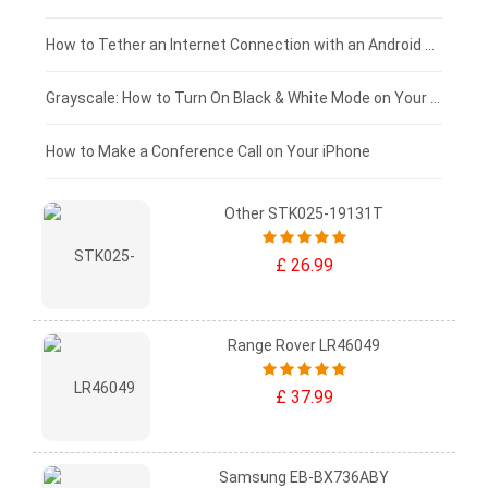
£75 - £50
How to Tether an Internet Connection with an Android Phone
£50 - £25
Grayscale: How to Turn On Black & White Mode on Your iPhone Screen
£0 - £25
How to Make a Conference Call on Your iPhone
Other STK025-19131T
£ 26.99
Range Rover LR46049
£ 37.99
Samsung EB-BX736ABY