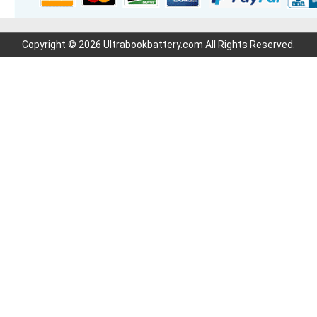
Copyright © 2026 Ultrabookbattery.com All Rights Reserved.