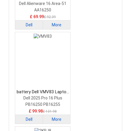
Battery
Dell Alienware 16 Area-51
AA16250
£ 69.99
£ 92.39
Dell
More
battery Dell VMV83 Laptop
Battery
Dell 2025 Pro 16 Plus
PB16250 PB16255
£ 99.98
£ 131.98
Dell
More