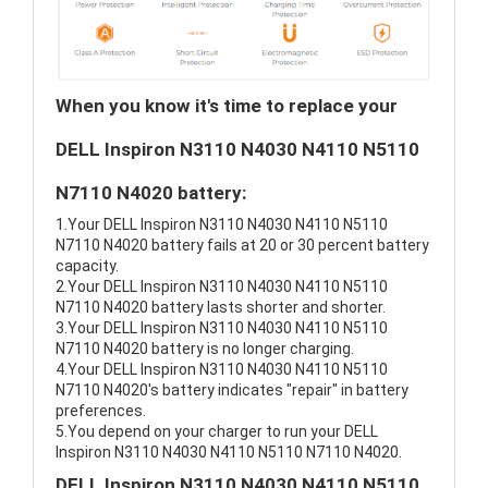
When you know it's time to replace your
DELL Inspiron N3110 N4030 N4110 N5110
N7110 N4020 battery:
1.Your DELL Inspiron N3110 N4030 N4110 N5110
N7110 N4020 battery fails at 20 or 30 percent battery
capacity.
2.Your DELL Inspiron N3110 N4030 N4110 N5110
N7110 N4020 battery lasts shorter and shorter.
3.Your DELL Inspiron N3110 N4030 N4110 N5110
N7110 N4020 battery is no longer charging.
4.Your DELL Inspiron N3110 N4030 N4110 N5110
N7110 N4020's battery indicates "repair" in battery
preferences.
5.You depend on your charger to run your DELL
Inspiron N3110 N4030 N4110 N5110 N7110 N4020.
DELL Inspiron N3110 N4030 N4110 N5110