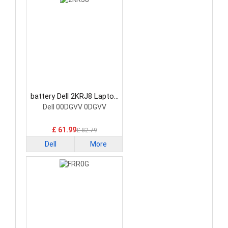
battery Dell 2KRJ8 Laptop
Battery
Dell 00DGVV 0DGVV
£ 61.99
£ 82.79
Dell
More