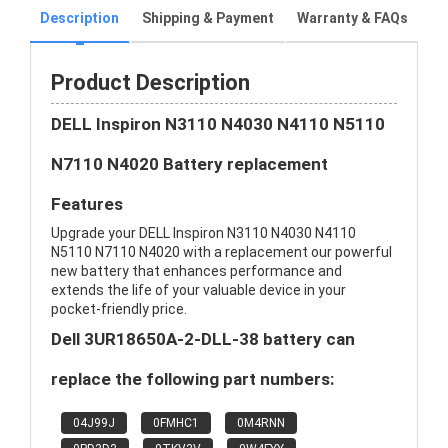
Description
Shipping & Payment
Warranty & FAQs
Product Description
DELL Inspiron N3110 N4030 N4110 N5110
N7110 N4020 Battery replacement
Features
Upgrade your DELL Inspiron N3110 N4030 N4110
N5110 N7110 N4020 with a replacement our powerful
new battery that enhances performance and
extends the life of your valuable device in your
pocket-friendly price.
Dell 3UR18650A-2-DLL-38 battery can
replace the following part numbers:
04J99J
0FMHC1
0M4RNN