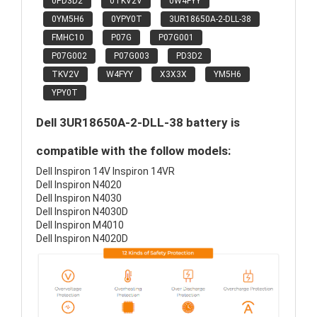
0PD3D2
0TKV2V
0W4FYY
0YM5H6
0YPY0T
3UR18650A-2-DLL-38
FMHC10
P07G
P07G001
P07G002
P07G003
PD3D2
TKV2V
W4FYY
X3X3X
YM5H6
YPY0T
Dell 3UR18650A-2-DLL-38 battery is
compatible with the follow models:
Dell Inspiron 14V Inspiron 14VR
Dell Inspiron N4020
Dell Inspiron N4030
Dell Inspiron N4030D
Dell Inspiron M4010
Dell Inspiron N4020D