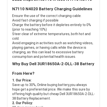
N7110 N4020 Battery Charging Guidelines
Ensure the use of the correct charging cable.
Avoid fast charging if possible
Charge the battery before it depletes entirely to 0%
(prior to reaching 10%)
Steer clear of extreme temperatures, both hot and
cold.
Avoid engaging in activities such as watching videos,
playing games, or having calls while the device is
charging, as this can lead to excessive battery
consumption and potential health issues.
Why Buy Dell 3UR18650A-2-DLL-38 Battery
From Here?
1. Our Price:
Save up to 30%, Online buying battery,you always
hope get a preferential price. We make this sure by
offering high quality but cheap Dell 3UR18650A-2-DLL-
38 Battery Replacement.
2. Our Policy: