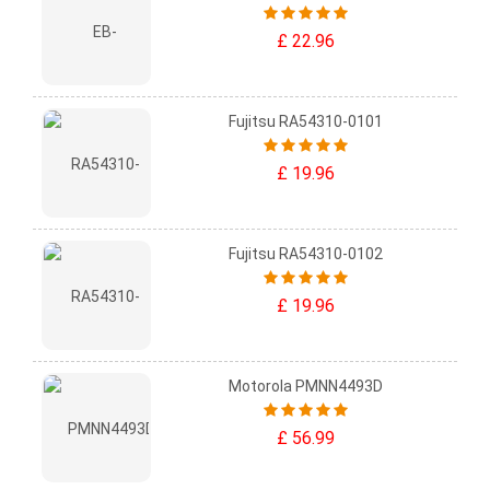
£ 22.96
Fujitsu RA54310-0101
£ 19.96
Fujitsu RA54310-0102
£ 19.96
Motorola PMNN4493D
£ 56.99