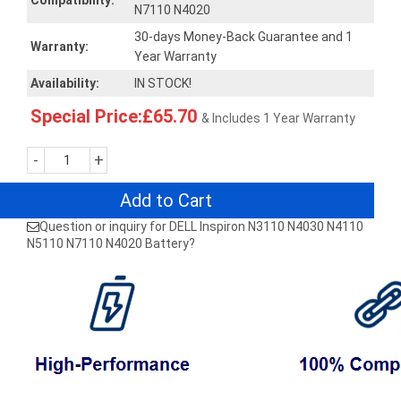
Compatibility:
N7110 N4020
30-days Money-Back Guarantee and 1
Warranty:
Year Warranty
Availability:
IN STOCK!
Special Price:£65.70
& Includes 1 Year Warranty
-
+
Add to Cart
Question or inquiry for DELL Inspiron N3110 N4030 N4110
N5110 N7110 N4020 Battery?