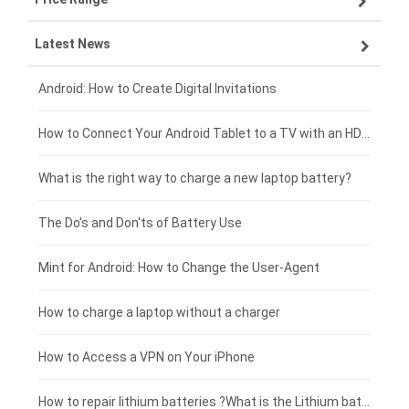
Latest News
ZTE smartphone-battery
HP laptop-battery
Samsung tablet-battery
£300 - £275
Xiaomi smartphone-battery
Dell laptop-battery
Asus tablet-battery
£275 - £250
Android: How to Create Digital Invitations
Coolpad smartphone-battery
Acer laptop-battery
Huawei tablet-battery
£250 - £225
How to Connect Your Android Tablet to a TV with an HDMI Connection
Motorola smartphone-battery
Clevo laptop-battery
Amazon Kindle tablet-battery
£225 - £200
What is the right way to charge a new laptop battery?
Huawei smartphone-battery
Rtdpart laptop-battery
Acer tablet-battery
£200 - £175
The Do's and Don'ts of Battery Use
Fujitsu laptop-battery
HP tablet-battery
£175 - £150
Mint for Android: How to Change the User-Agent
Blackview tablet-battery
£150 - £125
How to charge a laptop without a charger
£125 - £100
How to Access a VPN on Your iPhone
£100 - £75
How to repair lithium batteries ?What is the Lithium battery repair method ?