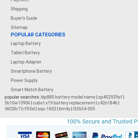
Shipping
Buyer's Guide
Sitemap
POPULAR CATEGORIES
Laptop Battery
Tablet Battery
Laptop Adapter
Smartphone Battery
Power Supply
Smart Watch Battery
popular searches:
blp885 battery model name
|
sp452929sf
|
5b10w13906
|
cubot x19 battery replacement
|
c42n1846
|
tli028c7
|
rf03xl
|
squ-1602
|
bm4y
|
l32654-005