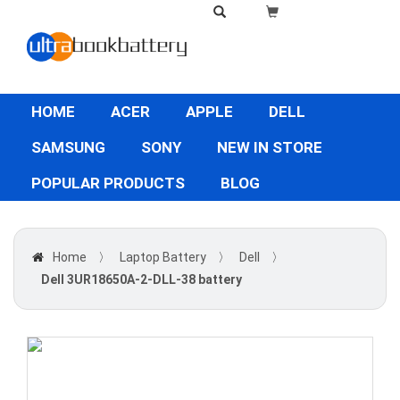
HOME
ACER
APPLE
DELL
SAMSUNG
SONY
NEW IN STORE
POPULAR PRODUCTS
BLOG
Home
〉
Laptop Battery
〉
Dell
〉
Dell 3UR18650A-2-DLL-38 battery