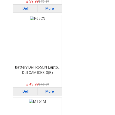
£ 59.99
£ 80.39
Dell
More
battery Dell R65CN Laptop
Battery
Dell CAM ICES-3(B)
£ 45.99
£ 63.59
Dell
More