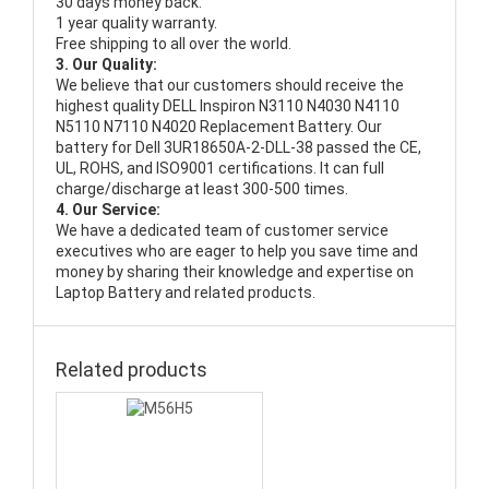
30 days money back.
1 year quality warranty.
Free shipping to all over the world.
3. Our Quality:
We believe that our customers should receive the
highest quality
DELL Inspiron N3110 N4030 N4110
N5110 N7110 N4020 Replacement Battery
. Our
battery for Dell 3UR18650A-2-DLL-38 passed the CE,
UL, ROHS, and ISO9001 certifications. It can full
charge/discharge at least 300-500 times.
4. Our Service:
We have a dedicated team of customer service
executives who are eager to help you save time and
money by sharing their knowledge and expertise on
Laptop Battery and related products.
Related products