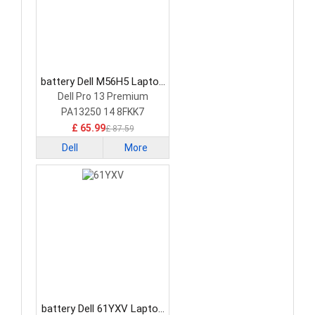
battery Dell M56H5 Laptop
Battery
Dell Pro 13 Premium
PA13250 14 8FKK7
£ 65.99
£ 87.59
Dell
More
battery Dell 61YXV Laptop