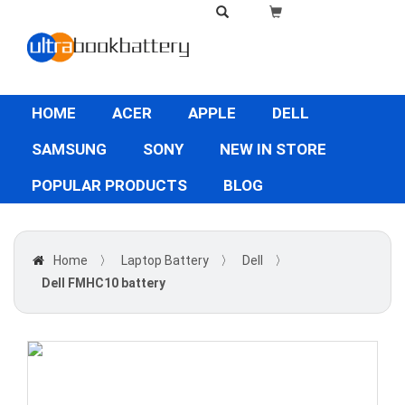
HOME
ACER
APPLE
DELL
SAMSUNG
SONY
NEW IN STORE
POPULAR PRODUCTS
BLOG
Home
〉
Laptop Battery
〉
Dell
〉
Dell FMHC10 battery