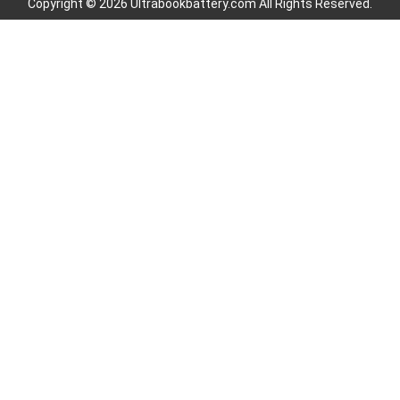
Copyright © 2026 Ultrabookbattery.com All Rights Reserved.