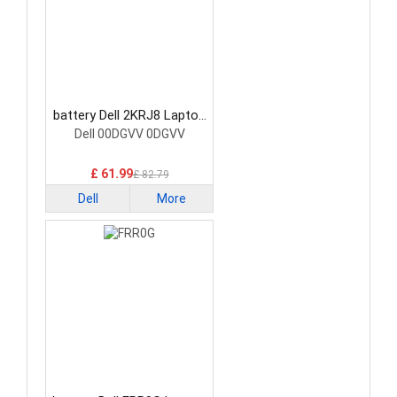
battery Dell 2KRJ8 Laptop
Battery
Dell 00DGVV 0DGVV
£ 61.99
£ 82.79
Dell
More