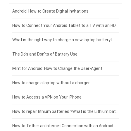
Xiaomi smartphone-battery
Dell laptop-battery
Asus tablet-battery
£275 - £250
Android: How to Create Digital Invitations
Coolpad smartphone-battery
Acer laptop-battery
Huawei tablet-battery
£250 - £225
How to Connect Your Android Tablet to a TV with an HDMI Connection
Motorola smartphone-battery
Clevo laptop-battery
Acer tablet-battery
£225 - £200
What is the right way to charge a new laptop battery?
Huawei smartphone-battery
Rtdpart laptop-battery
Amazon Kindle tablet-battery
£200 - £175
The Do's and Don'ts of Battery Use
Fujitsu laptop-battery
HP tablet-battery
£175 - £150
Mint for Android: How to Change the User-Agent
Blackview tablet-battery
£150 - £125
How to charge a laptop without a charger
£125 - £100
How to Access a VPN on Your iPhone
£100 - £75
How to repair lithium batteries ?What is the Lithium battery repair method ?
£75 - £50
How to Tether an Internet Connection with an Android Phone