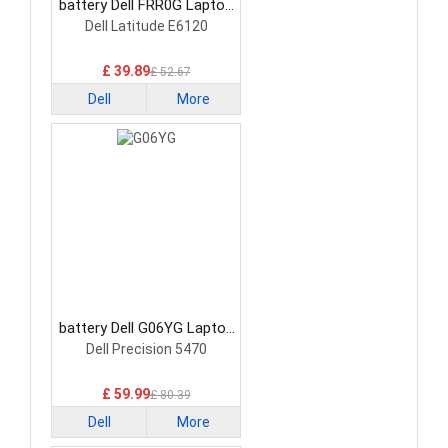
battery Dell FRR0G Laptop
Battery
Dell Latitude E6120
£ 39.89
£ 52.67
Dell
More
battery Dell G06YG Laptop
Battery
Dell Precision 5470
£ 59.99
£ 80.39
Dell
More