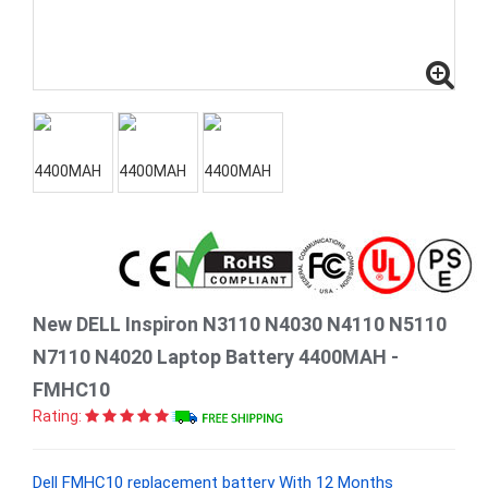
New DELL Inspiron N3110 N4030 N4110 N5110
N7110 N4020 Laptop Battery 4400MAH -
FMHC10
Rating:
Dell FMHC10 replacement battery With 12 Months