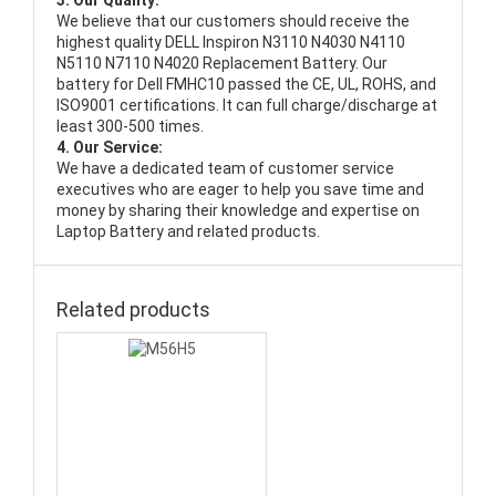
3. Our Quality:
We believe that our customers should receive the
highest quality
DELL Inspiron N3110 N4030 N4110
N5110 N7110 N4020 Replacement Battery
. Our
battery for Dell FMHC10 passed the CE, UL, ROHS, and
ISO9001 certifications. It can full charge/discharge at
least 300-500 times.
4. Our Service:
We have a dedicated team of customer service
executives who are eager to help you save time and
money by sharing their knowledge and expertise on
Laptop Battery and related products.
Related products