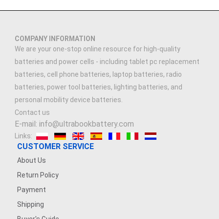
COMPANY INFORMATION
We are your one-stop online resource for high-quality
batteries and power cells - including tablet pc replacement
batteries, cell phone batteries, laptop batteries, radio
batteries, power tool batteries, lighting batteries, and
personal mobility device batteries.
Contact us
E-mail: info@ultrabookbattery.com
Links:
CUSTOMER SERVICE
About Us
Return Policy
Payment
Shipping