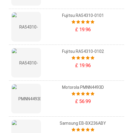
Fujitsu RA54310-0101
£ 19.96
Fujitsu RA54310-0102
£ 19.96
Motorola PMNN4493D
£ 56.99
Samsung EB-BX236ABY