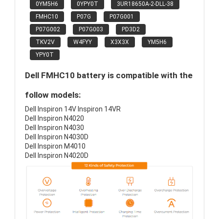
0YM5H6
0YPY0T
3UR18650A-2-DLL-38
FMHC10
P07G
P07G001
P07G002
P07G003
PD3D2
TKV2V
W4FYY
X3X3X
YM5H6
YPY0T
Dell FMHC10 battery is compatible with the
follow models:
Dell Inspiron 14V Inspiron 14VR
Dell Inspiron N4020
Dell Inspiron N4030
Dell Inspiron N4030D
Dell Inspiron M4010
Dell Inspiron N4020D