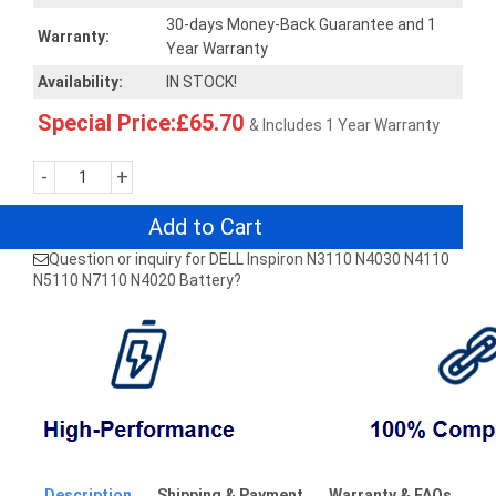
30-days Money-Back Guarantee and 1
Warranty:
Year Warranty
Availability:
IN STOCK!
Special Price:£65.70
& Includes 1 Year Warranty
-
+
Add to Cart
Question or inquiry for DELL Inspiron N3110 N4030 N4110
N5110 N7110 N4020 Battery?
Description
Shipping & Payment
Warranty & FAQs