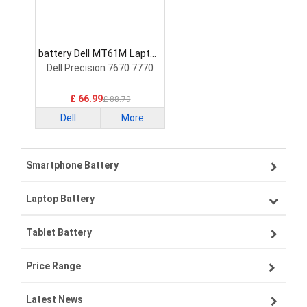
battery Dell MT61M Laptop
Battery
Dell Precision 7670 7770
£ 66.99
£ 88.79
Dell
More
Smartphone Battery
Laptop Battery
Samsung smartphone-battery
Tablet Battery
VIVO smartphone-battery
Lenovo laptop-battery
Price Range
OPPO smartphone-battery
Asus laptop-battery
Lenovo tablet-battery
Latest News
ZTE smartphone-battery
HP laptop-battery
Samsung tablet-battery
£300 - £275