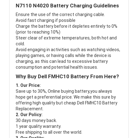
N7110 N4020 Battery Charging Guidelines
Ensure the use of the correct charging cable.
Avoid fast charging if possible
Charge the battery before it depletes entirely to 0%
(prior to reaching 10%)
Steer clear of extreme temperatures, both hot and
cold.
Avoid engaging in activities such as watching videos,
playing games, or having calls while the device is
charging, as this can lead to excessive battery
consumption and potential health issues.
Why Buy Dell FMHC10 Battery From Here?
1. Our Price:
Save up to 30%, Online buying battery,you always
hope get a preferential price. We make this sure by
offering high quality but cheap Dell FMHC10 Battery
Replacement.
2. Our Policy:
30 days money back.
1 year quality warranty.
Free shipping to all over the world.