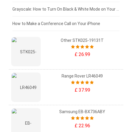
£50 - £25
Grayscale: How to Turn On Black & White Mode on Your iPhone Screen
£0 - £25
How to Make a Conference Call on Your iPhone
Other STK025-19131T
£ 26.99
Range Rover LR46049
£ 37.99
Samsung EB-BX736ABY
£ 22.96