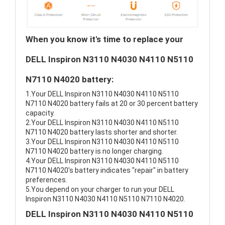
When you know it's time to replace your
DELL Inspiron N3110 N4030 N4110 N5110
N7110 N4020 battery:
1.Your DELL Inspiron N3110 N4030 N4110 N5110
N7110 N4020 battery fails at 20 or 30 percent battery
capacity.
2.Your DELL Inspiron N3110 N4030 N4110 N5110
N7110 N4020 battery lasts shorter and shorter.
3.Your DELL Inspiron N3110 N4030 N4110 N5110
N7110 N4020 battery is no longer charging.
4.Your DELL Inspiron N3110 N4030 N4110 N5110
N7110 N4020's battery indicates "repair" in battery
preferences.
5.You depend on your charger to run your DELL
Inspiron N3110 N4030 N4110 N5110 N7110 N4020.
DELL Inspiron N3110 N4030 N4110 N5110