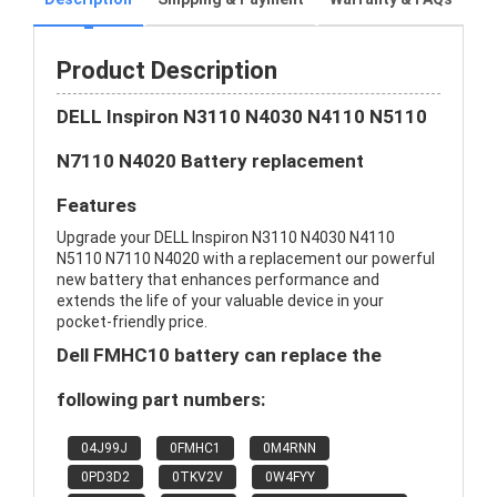
Product Description
DELL Inspiron N3110 N4030 N4110 N5110
N7110 N4020 Battery replacement
Features
Upgrade your DELL Inspiron N3110 N4030 N4110
N5110 N7110 N4020 with a replacement our powerful
new battery that enhances performance and
extends the life of your valuable device in your
pocket-friendly price.
Dell FMHC10 battery can replace the
following part numbers:
04J99J
0FMHC1
0M4RNN
0PD3D2
0TKV2V
0W4FYY