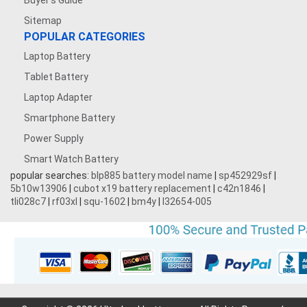
Buyer's Guide
Sitemap
POPULAR CATEGORIES
Laptop Battery
Tablet Battery
Laptop Adapter
Smartphone Battery
Power Supply
Smart Watch Battery
popular searches:
blp885 battery model name
|
sp452929sf
|
5b10w13906
|
cubot x19 battery replacement
|
c42n1846
|
tli028c7
|
rf03xl
|
squ-1602
|
bm4y
|
l32654-005