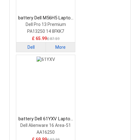
battery Dell M56H5 Laptop
Battery
Dell Pro 13 Premium
PA13250 14 8FKK7
£ 65.99
£ 87.59
Dell
More
battery Dell 61YXV Laptop
Battery
Dell Alienware 16 Area-51
AA16250
£ 69.99
£ 92.39