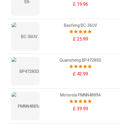
£ 19.96
Baofeng BC-36UV
£ 25.99
Quansheng BP4728SD
£ 42.99
Motorola PMNN4889A
£ 39.99