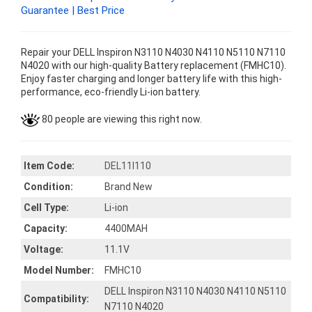
Guarantee | Best Price
Repair your DELL Inspiron N3110 N4030 N4110 N5110 N7110
N4020 with our high-quality Battery replacement (FMHC10).
Enjoy faster charging and longer battery life with this high-
performance, eco-friendly Li-ion battery.
80 people are viewing this right now.
Item Code:
DEL11I110
Condition:
Brand New
Cell Type:
Li-ion
Capacity:
4400MAH
Voltage:
11.1V
Model Number:
FMHC10
DELL Inspiron N3110 N4030 N4110 N5110
Compatibility:
N7110 N4020