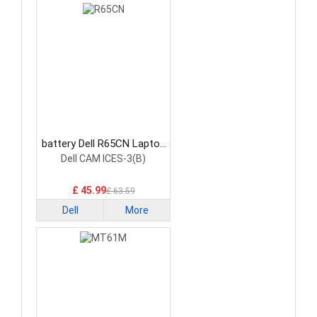
battery Dell R65CN Laptop
Battery
Dell CAM ICES-3(B)
£ 45.99
£ 63.59
Dell
More