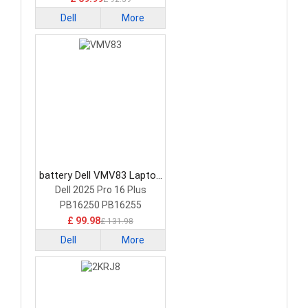
Dell
More
battery Dell VMV83 Laptop
Battery
Dell 2025 Pro 16 Plus
PB16250 PB16255
£ 99.98
£ 131.98
Dell
More