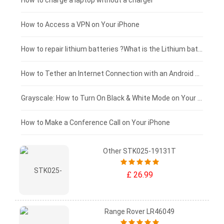
Blackview tablet-battery
£150 - £125
How to charge a laptop without a charger
£125 - £100
How to Access a VPN on Your iPhone
£100 - £75
How to repair lithium batteries ?What is the Lithium battery repair method ?
£75 - £50
How to Tether an Internet Connection with an Android Phone
£50 - £25
Grayscale: How to Turn On Black & White Mode on Your iPhone Screen
£0 - £25
How to Make a Conference Call on Your iPhone
Other STK025-19131T
£ 26.99
Range Rover LR46049