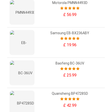
Motorola PMNN4493D
£ 56.99
Samsung EB-BX236ABY
£ 19.96
Baofeng BC-36UV
£ 25.99
Quansheng BP4728SD
£ 42.99