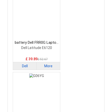
battery Dell FRR0G Laptop
Battery
Dell Latitude E6120
£ 39.89
£ 52.67
Dell
More