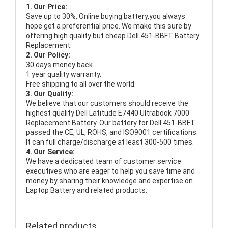
1. Our Price:
Save up to 30%, Online buying battery,you always
hope get a preferential price. We make this sure by
offering high quality but cheap Dell 451-BBFT Battery
Replacement.
2. Our Policy:
30 days money back.
1 year quality warranty.
Free shipping to all over the world.
3. Our Quality:
We believe that our customers should receive the
highest quality
Dell Latitude E7440 Ultrabook 7000
Replacement Battery
. Our battery for Dell 451-BBFT
passed the CE, UL, ROHS, and ISO9001 certifications.
It can full charge/discharge at least 300-500 times.
4. Our Service:
We have a dedicated team of customer service
executives who are eager to help you save time and
money by sharing their knowledge and expertise on
Laptop Battery and related products.
Related products