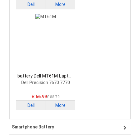
Dell
More
battery Dell MT61M Laptop
Battery
Dell Precision 7670 7770
£ 66.99
£ 88.79
Dell
More
Smartphone Battery