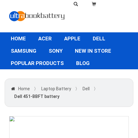
HOME
ACER
APPLE
DELL
SAMSUNG
SONY
NEW IN STORE
POPULAR PRODUCTS
BLOG
Home
〉
Laptop Battery
〉
Dell
〉
Dell 451-BBFT battery