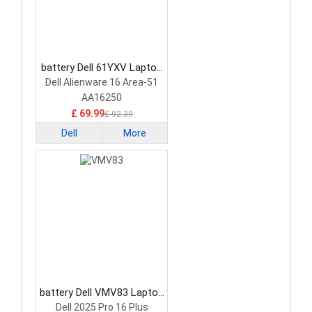
battery Dell 61YXV Laptop
Battery
Dell Alienware 16 Area-51
AA16250
£ 69.99
£ 92.39
Dell
More
battery Dell VMV83 Laptop
Battery
Dell 2025 Pro 16 Plus