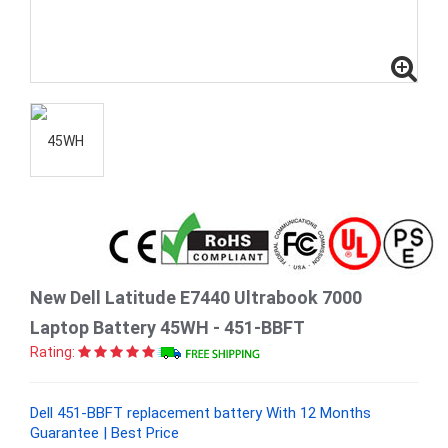
New Dell Latitude E7440 Ultrabook 7000
Laptop Battery 45WH - 451-BBFT
Rating:
Dell 451-BBFT replacement battery With 12 Months
Guarantee | Best Price