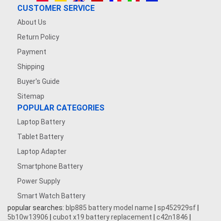
CUSTOMER SERVICE
About Us
Return Policy
Payment
Shipping
Buyer's Guide
Sitemap
POPULAR CATEGORIES
Laptop Battery
Tablet Battery
Laptop Adapter
Smartphone Battery
Power Supply
Smart Watch Battery
popular searches:
blp885 battery model name
|
sp452929sf
|
5b10w13906
|
cubot x19 battery replacement
|
c42n1846
|