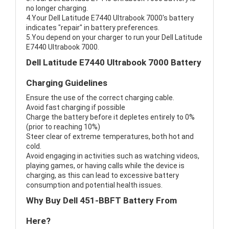
no longer charging.
4.Your Dell Latitude E7440 Ultrabook 7000's battery
indicates "repair" in battery preferences.
5.You depend on your charger to run your Dell Latitude
E7440 Ultrabook 7000.
Dell Latitude E7440 Ultrabook 7000 Battery
Charging Guidelines
Ensure the use of the correct charging cable.
Avoid fast charging if possible
Charge the battery before it depletes entirely to 0%
(prior to reaching 10%)
Steer clear of extreme temperatures, both hot and
cold.
Avoid engaging in activities such as watching videos,
playing games, or having calls while the device is
charging, as this can lead to excessive battery
consumption and potential health issues.
Why Buy Dell 451-BBFT Battery From
Here?