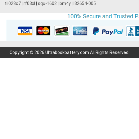
tli028c7
|
rf03xl
|
squ-1602
|
bm4y
|
l32654-005
Copyright © 2026 Ultrabookbattery.com All Rights Reserved.