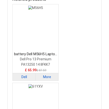
battery Dell M56H5 Laptop
Battery
Dell Pro 13 Premium
PA13250 14 8FKK7
£ 65.99
£ 87.59
Dell
More