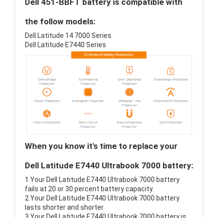
Dell 451-BBFT battery is compatible with
the follow models:
Dell Latitude 14 7000 Series
Dell Latitude E7440 Series
When you know it's time to replace your
Dell Latitude E7440 Ultrabook 7000 battery:
1.Your Dell Latitude E7440 Ultrabook 7000 battery
fails at 20 or 30 percent battery capacity.
2.Your Dell Latitude E7440 Ultrabook 7000 battery
lasts shorter and shorter.
3.Your Dell Latitude E7440 Ultrabook 7000 battery is