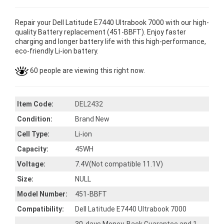
Repair your Dell Latitude E7440 Ultrabook 7000 with our high-
quality Battery replacement (451-BBFT). Enjoy faster
charging and longer battery life with this high-performance,
eco-friendly Li-ion battery.
60 people are viewing this right now.
Item Code:
DEL2432
Condition:
Brand New
Cell Type:
Li-ion
Capacity:
45WH
Voltage:
7.4V(Not compatible 11.1V)
Size:
NULL
Model Number:
451-BBFT
Compatibility:
Dell Latitude E7440 Ultrabook 7000