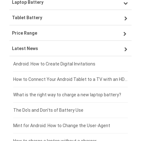
Laptop Battery
Samsung smartphone-battery
Tablet Battery
VIVO smartphone-battery
Lenovo laptop-battery
Price Range
ZTE smartphone-battery
Asus laptop-battery
Lenovo tablet-battery
Latest News
OPPO smartphone-battery
HP laptop-battery
Samsung tablet-battery
£300 - £275
Xiaomi smartphone-battery
Dell laptop-battery
Asus tablet-battery
£275 - £250
Android: How to Create Digital Invitations
Coolpad smartphone-battery
Acer laptop-battery
Huawei tablet-battery
£250 - £225
How to Connect Your Android Tablet to a TV with an HDMI Connection
Motorola smartphone-battery
Clevo laptop-battery
Acer tablet-battery
£225 - £200
What is the right way to charge a new laptop battery?
Huawei smartphone-battery
Rtdpart laptop-battery
Amazon Kindle tablet-battery
£200 - £175
The Do's and Don'ts of Battery Use
Fujitsu laptop-battery
HP tablet-battery
£175 - £150
Mint for Android: How to Change the User-Agent