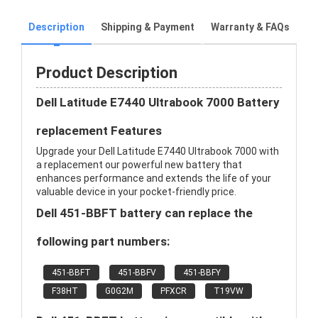
Description
Shipping & Payment
Warranty & FAQs
Product Description
Dell Latitude E7440 Ultrabook 7000 Battery
replacement Features
Upgrade your Dell Latitude E7440 Ultrabook 7000 with
a replacement our powerful new battery that
enhances performance and extends the life of your
valuable device in your pocket-friendly price.
Dell 451-BBFT battery can replace the
following part numbers:
451-BBFT
451-BBFV
451-BBFY
F38HT
G0G2M
PFXCR
T19VW