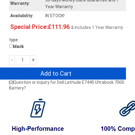
30-days Money-Back Guarantee and 1
Warranty:
Year Warranty
Availability:
IN STOCK!
Special Price:£111.96
& Includes 1 Year Warranty
type:
black
-
+
Add to Cart
Question or inquiry for Dell Latitude E7440 Ultrabook 7000
Battery?