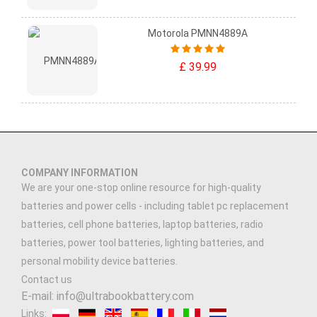
Motorola PMNN4889A
£ 39.99
COMPANY INFORMATION
We are your one-stop online resource for high-quality
batteries and power cells - including tablet pc replacement
batteries, cell phone batteries, laptop batteries, radio
batteries, power tool batteries, lighting batteries, and
personal mobility device batteries.
Contact us
E-mail: info@ultrabookbattery.com
Links: