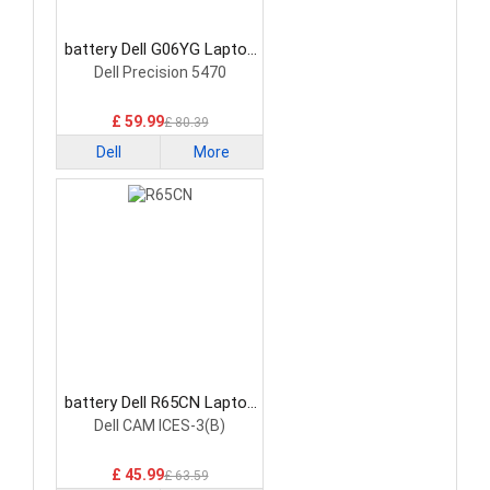
battery Dell G06YG Laptop
Battery
Dell Precision 5470
£ 59.99
£ 80.39
Dell
More
battery Dell R65CN Laptop
Battery
Dell CAM ICES-3(B)
£ 45.99
£ 63.59