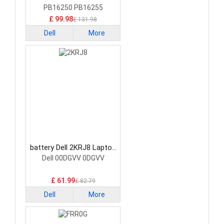
PB16250 PB16255
£ 99.98
£ 131.98
Dell
More
battery Dell 2KRJ8 Laptop
Battery
Dell 00DGVV 0DGVV
£ 61.99
£ 82.79
Dell
More