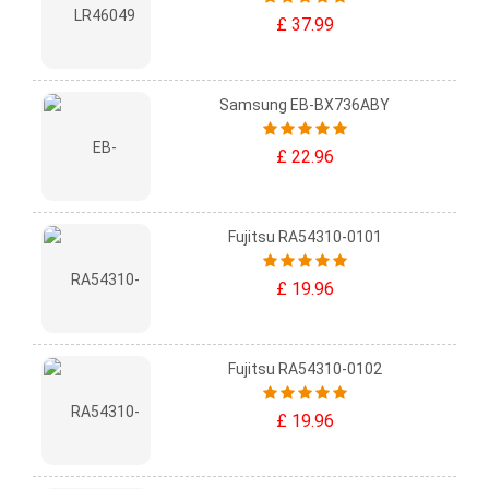
£ 37.99
Samsung EB-BX736ABY
£ 22.96
Fujitsu RA54310-0101
£ 19.96
Fujitsu RA54310-0102
£ 19.96