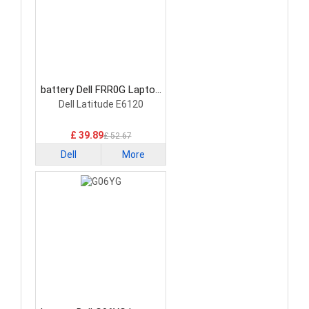
battery Dell FRR0G Laptop
Battery
Dell Latitude E6120
£ 39.89
£ 52.67
Dell
More