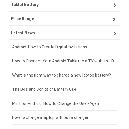
Tablet Battery
VIVO smartphone-battery
Lenovo laptop-battery
Price Range
OPPO smartphone-battery
Asus laptop-battery
Lenovo tablet-battery
Latest News
ZTE smartphone-battery
HP laptop-battery
Samsung tablet-battery
£300 - £275
Xiaomi smartphone-battery
Dell laptop-battery
Asus tablet-battery
£275 - £250
Android: How to Create Digital Invitations
Coolpad smartphone-battery
Acer laptop-battery
Huawei tablet-battery
£250 - £225
How to Connect Your Android Tablet to a TV with an HDMI Connection
Motorola smartphone-battery
Clevo laptop-battery
Acer tablet-battery
£225 - £200
What is the right way to charge a new laptop battery?
Huawei smartphone-battery
Rtdpart laptop-battery
Amazon Kindle tablet-battery
£200 - £175
The Do's and Don'ts of Battery Use
Fujitsu laptop-battery
HP tablet-battery
£175 - £150
Mint for Android: How to Change the User-Agent
Blackview tablet-battery
£150 - £125
How to charge a laptop without a charger