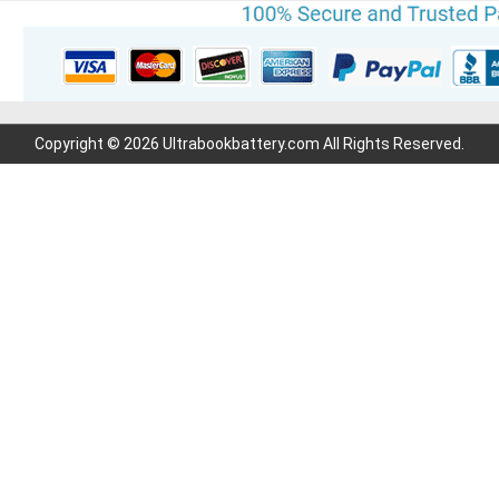
Copyright © 2026 Ultrabookbattery.com All Rights Reserved.