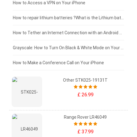
£125 - £100
How to Access a VPN on Your iPhone
£100 - £75
How to repair lithium batteries ?What is the Lithium battery repair method ?
£75 - £50
How to Tether an Internet Connection with an Android Phone
£50 - £25
Grayscale: How to Turn On Black & White Mode on Your iPhone Screen
£0 - £25
How to Make a Conference Call on Your iPhone
Other STK025-19131T
£ 26.99
Range Rover LR46049
£ 37.99