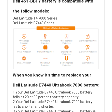
Dell 451-BBFY battery is compatible with
the follow models:
Dell Latitude 14 7000 Series
Dell Latitude E7440 Series
When you know it's time to replace your
Dell Latitude E7440 Ultrabook 7000 battery:
1.Your Dell Latitude E7440 Ultrabook 7000 battery
fails at 20 or 30 percent battery capacity.
2.Your Dell Latitude E7440 Ultrabook 7000 battery
lasts shorter and shorter.
3.Your Dell Latitude E7440 Ultrabook 7000 battery is