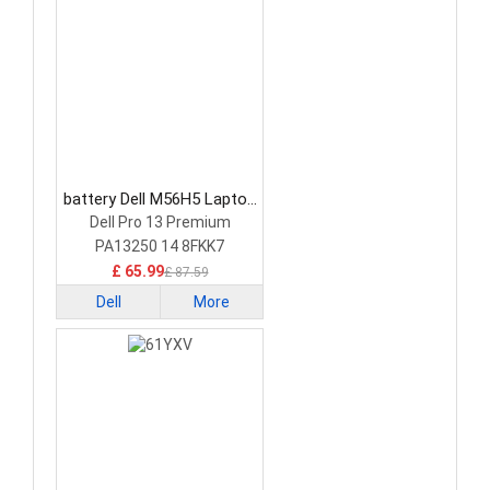
battery Dell M56H5 Laptop
Battery
Dell Pro 13 Premium
PA13250 14 8FKK7
£ 65.99
£ 87.59
Dell
More