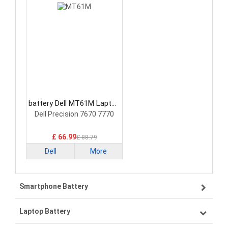
battery Dell MT61M Laptop
Battery
Dell Precision 7670 7770
£ 66.99
£ 88.79
Dell
More
Smartphone Battery
Laptop Battery
Samsung smartphone-battery