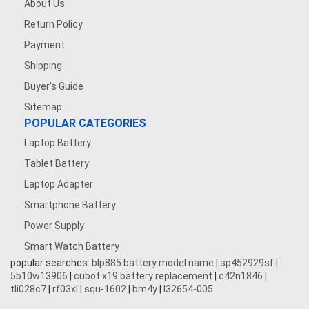
About Us
Return Policy
Payment
Shipping
Buyer's Guide
Sitemap
POPULAR CATEGORIES
Laptop Battery
Tablet Battery
Laptop Adapter
Smartphone Battery
Power Supply
Smart Watch Battery
popular searches:
blp885 battery model name
|
sp452929sf
|
5b10w13906
|
cubot x19 battery replacement
|
c42n1846
|
tli028c7
|
rf03xl
|
squ-1602
|
bm4y
|
l32654-005