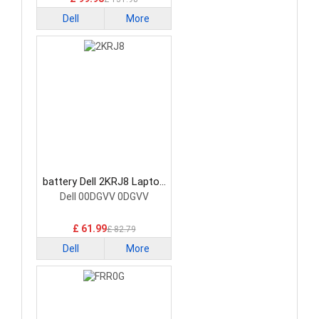
Dell
More
battery Dell 2KRJ8 Laptop
Battery
Dell 00DGVV 0DGVV
£ 61.99
£ 82.79
Dell
More