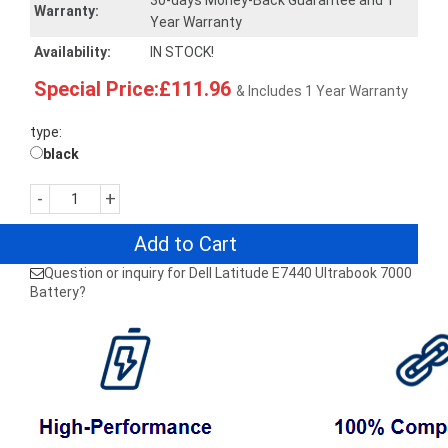
30-days Money-Back Guarantee and 1
Warranty:
Year Warranty
Availability:
IN STOCK!
Special Price:£111.96
& Includes 1 Year Warranty
type:
black
-
+
Add to Cart
Question or inquiry for Dell Latitude E7440 Ultrabook 7000
Battery?