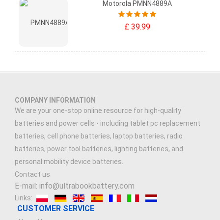
Motorola PMNN4889A
£ 39.99
COMPANY INFORMATION
We are your one-stop online resource for high-quality
batteries and power cells - including tablet pc replacement
batteries, cell phone batteries, laptop batteries, radio
batteries, power tool batteries, lighting batteries, and
personal mobility device batteries.
Contact us
E-mail: info@ultrabookbattery.com
Links:
CUSTOMER SERVICE