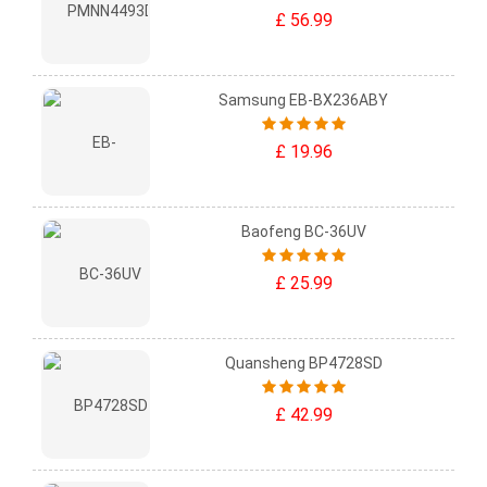
£ 56.99
Samsung EB-BX236ABY
£ 19.96
Baofeng BC-36UV
£ 25.99
Quansheng BP4728SD
£ 42.99