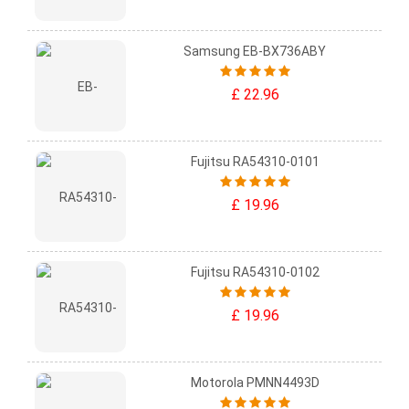
Samsung EB-BX736ABY
£ 22.96
Fujitsu RA54310-0101
£ 19.96
Fujitsu RA54310-0102
£ 19.96
Motorola PMNN4493D