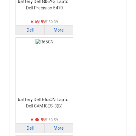
battery Dell G06YG Laptop
Battery
Dell Precision 5470
£ 59.99
£ 80.39
Dell
More
battery Dell R65CN Laptop
Battery
Dell CAM ICES-3(B)
£ 45.99
£ 63.59
Dell
More