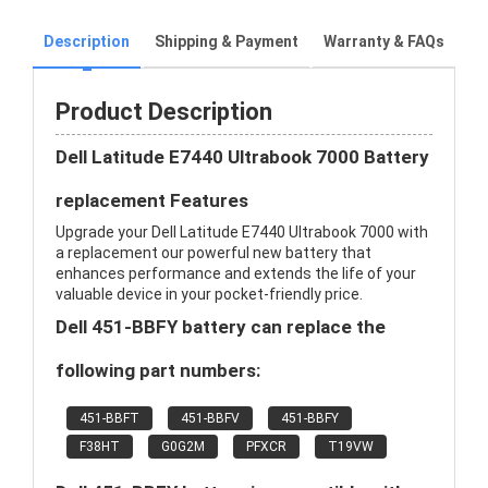
Description
Shipping & Payment
Warranty & FAQs
Product Description
Dell Latitude E7440 Ultrabook 7000 Battery
replacement Features
Upgrade your Dell Latitude E7440 Ultrabook 7000 with
a replacement our powerful new battery that
enhances performance and extends the life of your
valuable device in your pocket-friendly price.
Dell 451-BBFY battery can replace the
following part numbers:
451-BBFT
451-BBFV
451-BBFY
F38HT
G0G2M
PFXCR
T19VW