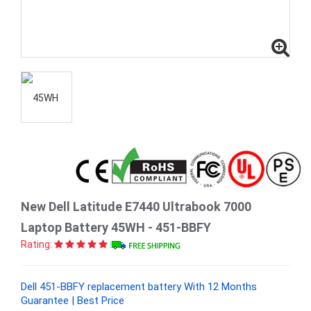
New Dell Latitude E7440 Ultrabook 7000
Laptop Battery 45WH - 451-BBFY
Rating:
Dell 451-BBFY replacement battery With 12 Months
Guarantee | Best Price