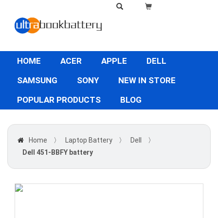
HOME
ACER
APPLE
DELL
SAMSUNG
SONY
NEW IN STORE
POPULAR PRODUCTS
BLOG
Home
〉
Laptop Battery
〉
Dell
〉
Dell 451-BBFY battery