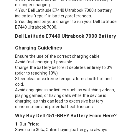
no longer charging.
4.Your Dell Latitude E7440 Ultrabook 7000's battery
indicates "repair" in battery preferences.
5.You depend on your charger to run your Dell Latitude
E7440 Ultrabook 7000.
Dell Latitude E7440 Ultrabook 7000 Battery
Charging Guidelines
Ensure the use of the correct charging cable.
Avoid fast charging if possible
Charge the battery before it depletes entirely to 0%
(prior to reaching 10%)
Steer clear of extreme temperatures, both hot and
cold.
Avoid engaging in activities such as watching videos,
playing games, or having calls while the device is
charging, as this can lead to excessive battery
consumption and potential health issues.
Why Buy Dell 451-BBFY Battery From Here?
1. Our Price:
Save up to 30%, Online buying battery,you always