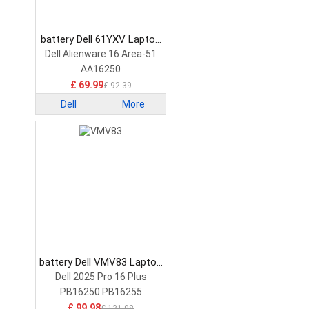
battery Dell 61YXV Laptop
Battery
Dell Alienware 16 Area-51
AA16250
£ 69.99
£ 92.39
Dell
More
battery Dell VMV83 Laptop
Battery
Dell 2025 Pro 16 Plus
PB16250 PB16255
£ 99.98
£ 131.98