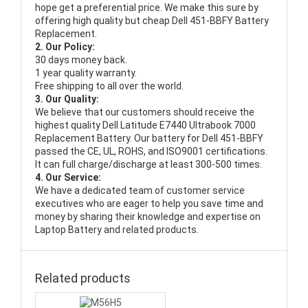
hope get a preferential price. We make this sure by
offering high quality but cheap Dell 451-BBFY Battery
Replacement.
2. Our Policy:
30 days money back.
1 year quality warranty.
Free shipping to all over the world.
3. Our Quality:
We believe that our customers should receive the
highest quality
Dell Latitude E7440 Ultrabook 7000
Replacement Battery
. Our battery for Dell 451-BBFY
passed the CE, UL, ROHS, and ISO9001 certifications.
It can full charge/discharge at least 300-500 times.
4. Our Service:
We have a dedicated team of customer service
executives who are eager to help you save time and
money by sharing their knowledge and expertise on
Laptop Battery and related products.
Related products