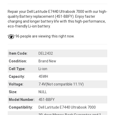
Repair your Dell Latitude E7440 Ultrabook 7000 with our high-
quality Battery replacement (451-BBFY). Enjoy faster
charging and longer battery life with this high-performance,
eco-friendly Li-ion battery.
96 people are viewing this right now.
Item Code:
DEL2432
Condition:
Brand New
Cell Type:
Li-ion
Capacity:
45WH
Voltage:
7.4V(Not compatible 11.1V)
Size:
NULL
Model Number:
451-BBFY
Compatibility:
Dell Latitude E7440 Ultrabook 7000