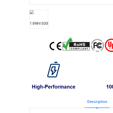
Description