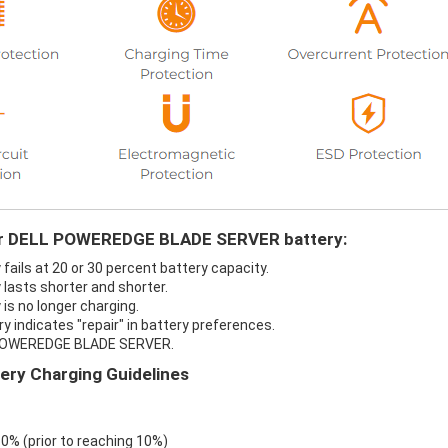
your DELL POWEREDGE BLADE SERVER battery:
ls at 20 or 30 percent battery capacity.
asts shorter and shorter.
s no longer charging.
ndicates "repair" in battery preferences.
L POWEREDGE BLADE SERVER.
y Charging Guidelines
 0% (prior to reaching 10%)