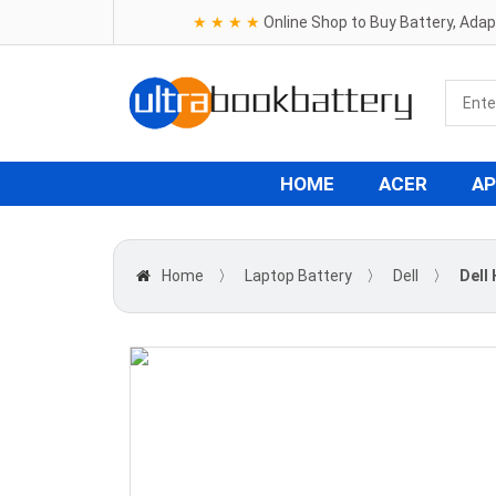
★ ★ ★ ★
Online Shop to Buy Battery, Ada
HOME
ACER
AP
Home
〉
Laptop Battery
〉
Dell
〉
Dell