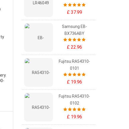
s
£ 37.99
Samsung EB-
BX736ABY
ity
£ 22.96
Fujitsu RA54310-
0101
ery
.
00-
£ 19.96
Fujitsu RA54310-
0102
£ 19.96