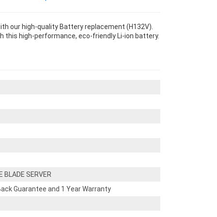
 our high-quality Battery replacement (H132V).
th this high-performance, eco-friendly Li-ion battery.
E BLADE SERVER
ack Guarantee and 1 Year Warranty