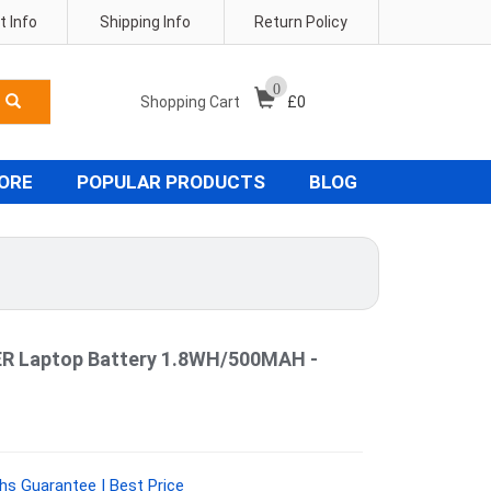
 Info
Shipping Info
Return Policy
0
Shopping Cart
£
0
TORE
POPULAR PRODUCTS
BLOG
 Laptop Battery 1.8WH/500MAH -
hs Guarantee | Best Price