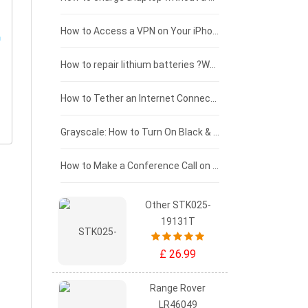
£125 - £100
How to Access a VPN on Your iPhone
£100 - £75
How to repair lithium batteries ?What is the Lithium battery repair method ?
£75 - £50
How to Tether an Internet Connection with an Android Phone
£50 - £25
Grayscale: How to Turn On Black & White Mode on Your iPhone Screen
£0 - £25
How to Make a Conference Call on Your iPhone
Other STK025-
19131T
£ 26.99
Range Rover
LR46049