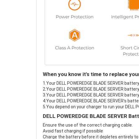
When you know it's time to replace 
1.Your DELL POWEREDGE BLADE SERVER battery fai
2.Your DELL POWEREDGE BLADE SERVER battery l
3.Your DELL POWEREDGE BLADE SERVER battery i
4.Your DELL POWEREDGE BLADE SERVER's battery i
5.You depend on your charger to run your DEL
DELL POWEREDGE BLADE SERVER Batter
Ensure the use of the correct charging cable.
Avoid fast charging if possible
Charge the battery before it depletes entirely to