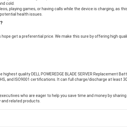
nd cold.
eos, playing games, or having calls while the device is charging, as thi
otential health issues.
e?
 hope get a preferential price. We make this sure by offering high qual
e highest quality
DELL POWEREDGE BLADE SERVER Replacement Batt
HS, and ISO9001 certifications. It can full charge/discharge at least 3
executives who are eager to help you save time and money by sharing
 and related products.