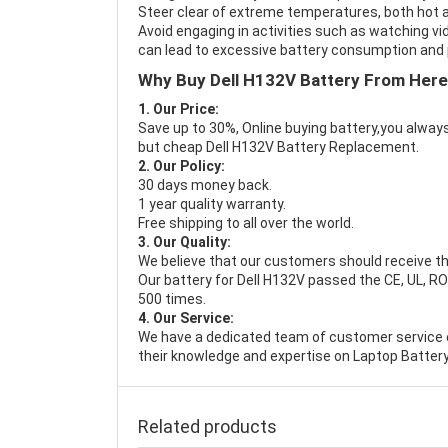
Steer clear of extreme temperatures, both hot a
Avoid engaging in activities such as watching vid
can lead to excessive battery consumption and p
Why Buy Dell H132V Battery From Her
1. Our Price:
Save up to 30%, Online buying battery,you always
but cheap Dell H132V Battery Replacement.
2. Our Policy:
30 days money back.
1 year quality warranty.
Free shipping to all over the world.
3. Our Quality:
We believe that our customers should receive th
Our battery for Dell H132V passed the CE, UL, RO
500 times.
4. Our Service:
We have a dedicated team of customer service 
their knowledge and expertise on Laptop Battery
Related products