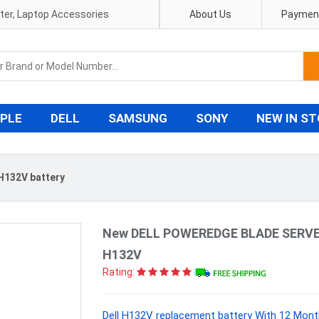
pter, Laptop Accessories
About Us
Payment
PLE
DELL
SAMSUNG
SONY
NEW IN S
 H132V battery
New DELL POWEREDGE BLADE SERVER
H132V
Rating:
Dell H132V replacement battery With 12 Mont