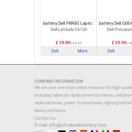
battery Dell FRR0G Laptop
battery Dell G06
Battery
Battery
Dell Latitude E6120
Dell Precisio
£ 39.89
£ 59.99
£ 52.67
£ 8
Dell
More
Dell
COMPANY INFORMATION
We are your one-stop online resource for high-qualit
including tablet pc replacement batteries, cell phon
radio batteries, power tool batteries, lighting batte
device batteries.
Contact us
E-mail: info@ultrabookbattery.com