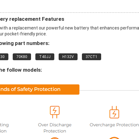
ry replacement Features
th a replacement our powerful new battery that enhances perform
ur pocket-friendly price.
lowing part numbers:
830
70K80
T40JJ
H132V
37CT1
he follow models: