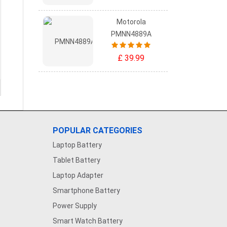
Motorola
PMNN4889A
£ 39.99
POPULAR CATEGORIES
Laptop Battery
Tablet Battery
Laptop Adapter
Smartphone Battery
Power Supply
Smart Watch Battery