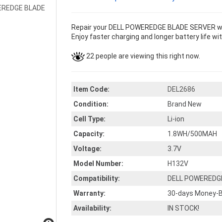
Repair your DELL POWEREDGE BLADE SERVER with
Enjoy faster charging and longer battery life wi
22 people are viewing this right now.
Item Code:
DEL2686
Condition:
Brand New
Cell Type:
Li-ion
Capacity:
1.8WH/500MAH
Voltage:
3.7V
Model Number:
H132V
Compatibility:
DELL POWEREDG
Warranty:
30-days Money-B
Availability:
IN STOCK!