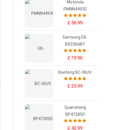
Motorola
PMNN4493D
£ 56.99
Samsung EB-
BX236ABY
£ 19.96
Baofeng BC-36UV
£ 25.99
Quansheng
BP4728SD
£ 42.99