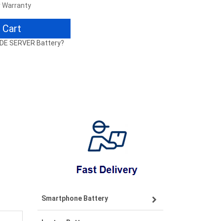
r Warranty
 Cart
ADE SERVER Battery?
Smartphone Battery