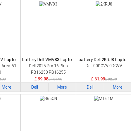
XV Laptop
battery Dell VMV83 Laptop
battery Dell 2KRJ8 Laptop
Battery
Battery
6 Area-51
Dell 2025 Pro 16 Plus
Dell 00DGVV 0DGVV
0
PB16250 PB16255
£ 99.98
£ 61.99
2.39
£ 131.98
£ 82.79
More
Dell
More
Dell
More