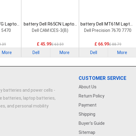
YG Laptop
battery Dell R65CN Laptop
battery Dell MT61M Laptop
Battery
Battery
n 5470
Dell CAM ICES-3(B)
Dell Precision 7670 7770
£ 45.99
£ 66.99
0.39
£ 63.59
£ 88.79
More
Dell
More
Dell
More
CUSTOMER SERVICE
About Us
y batteries and power cells -
Return Policy
e batteries, laptop batteries,
Payment
ries, and personal mobility
Shipping
Buyer's Guide
Sitemap