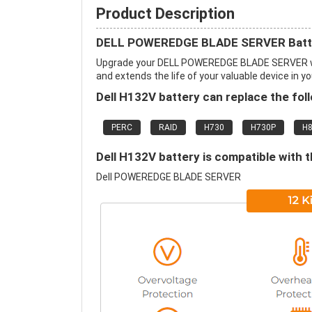
Product Description
DELL POWEREDGE BLADE SERVER Batte
Upgrade your DELL POWEREDGE BLADE SERVER wi
and extends the life of your valuable device in yo
Dell H132V battery can replace the fol
PERC
RAID
H730
H730P
H
Dell H132V battery is compatible with t
Dell POWEREDGE BLADE SERVER