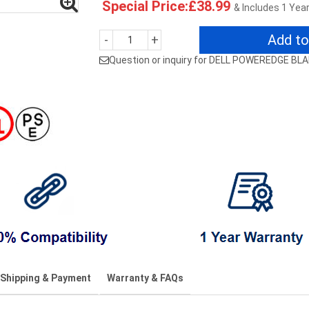
Special Price:£38.99
& Includes 1 Yea
Add to
-
+
Question or inquiry for DELL POWEREDGE BL
Shipping & Payment
Warranty & FAQs