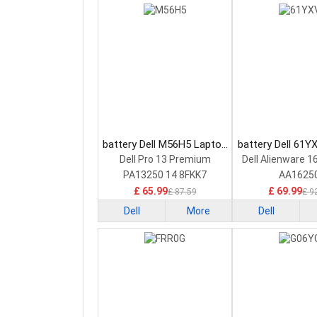
battery Dell M56H5 Laptop
battery Dell 61Y
Battery
Battery
Dell Pro 13 Premium
Dell Alienware 1
PA13250 14 8FKK7
AA1625
£ 65.99
£ 69.99
£ 87.59
£ 9
Dell
More
Dell