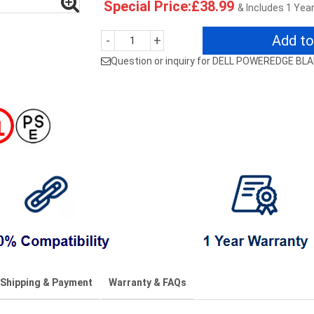
Special Price:£38.99
& Includes 1 Yea
Add to
-
+
Question or inquiry for DELL POWEREDGE BL
Shipping & Payment
Warranty & FAQs