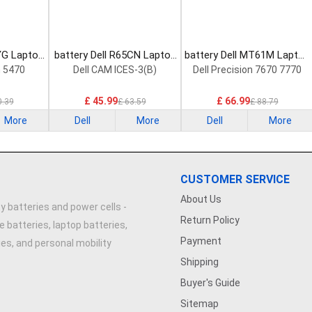
YG Laptop
battery Dell R65CN Laptop
battery Dell MT61M Laptop
Battery
Battery
n 5470
Dell CAM ICES-3(B)
Dell Precision 7670 7770
£ 45.99
£ 66.99
0.39
£ 63.59
£ 88.79
More
Dell
More
Dell
More
CUSTOMER SERVICE
About Us
y batteries and power cells -
Return Policy
e batteries, laptop batteries,
Payment
ries, and personal mobility
Shipping
Buyer's Guide
Sitemap