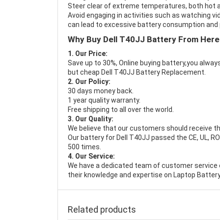
Steer clear of extreme temperatures, both hot a
Avoid engaging in activities such as watching vid
can lead to excessive battery consumption and p
Why Buy Dell T40JJ Battery From Here
1. Our Price:
Save up to 30%, Online buying battery,you always
but cheap Dell T40JJ Battery Replacement.
2. Our Policy:
30 days money back.
1 year quality warranty.
Free shipping to all over the world.
3. Our Quality:
We believe that our customers should receive th
Our battery for Dell T40JJ passed the CE, UL, RO
500 times.
4. Our Service:
We have a dedicated team of customer service 
their knowledge and expertise on Laptop Battery
Related products