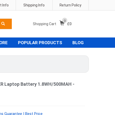
 Info
Shipping Info
Return Policy
0
Shopping Cart
£
0
TORE
POPULAR PRODUCTS
BLOG
 Laptop Battery 1.8WH/500MAH -
hs Guarantee | Best Price