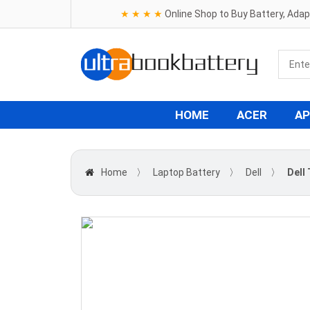
★ ★ ★ ★
Online Shop to Buy Battery, Ada
HOME
ACER
AP
Home
〉
Laptop Battery
〉
Dell
〉
Dell