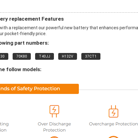
ry replacement Features
th a replacement our powerful new battery that enhances perform
ur pocket-friendly price.
lowing part numbers:
830
70K80
T40JJ
H132V
37CT1
he follow models: