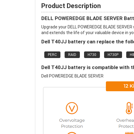
Product Description
DELL POWEREDGE BLADE SERVER Batte
Upgrade your DELL POWEREDGE BLADE SERVER wi
and extends the life of your valuable device in yo
Dell T40JJ battery can replace the fol
PERC
RAID
H730
H730P
H
Dell T40JJ battery is compatible with t
Dell POWEREDGE BLADE SERVER