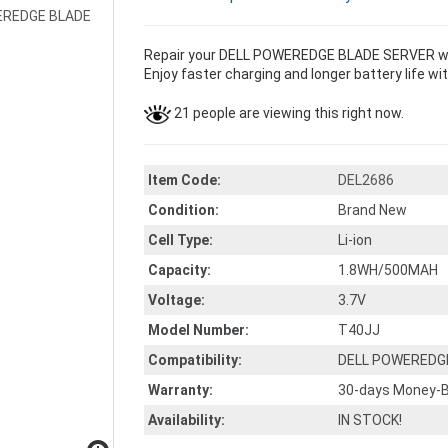
Repair your DELL POWEREDGE BLADE SERVER with
Enjoy faster charging and longer battery life wi
21 people are viewing this right now.
Item Code:
DEL2686
Condition:
Brand New
Cell Type:
Li-ion
Capacity:
1.8WH/500MAH
Voltage:
3.7V
Model Number:
T40JJ
Compatibility:
DELL POWEREDG
Warranty:
30-days Money-B
Availability:
IN STOCK!