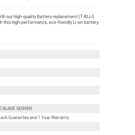
 our high-quality Battery replacement (T40JJ).
th this high-performance, eco-friendly Li-ion battery.
E BLADE SERVER
ack Guarantee and 1 Year Warranty