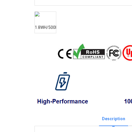
Description