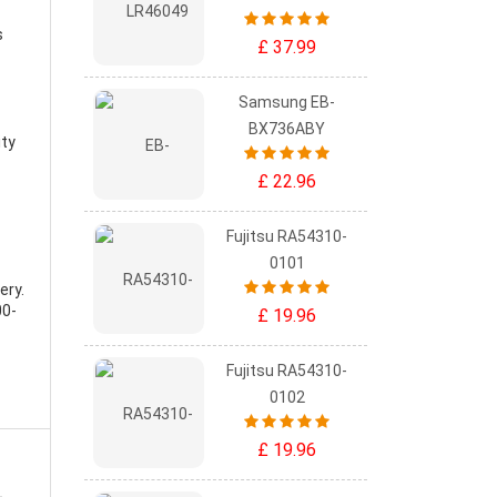
s
£ 37.99
Samsung EB-
BX736ABY
ity
£ 22.96
Fujitsu RA54310-
0101
ery
.
00-
£ 19.96
Fujitsu RA54310-
0102
£ 19.96