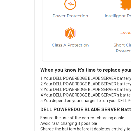
When you know it's time to replace 
1.Your DELL POWEREDGE BLADE SERVER battery fai
2.Your DELL POWEREDGE BLADE SERVER battery l
3.Your DELL POWEREDGE BLADE SERVER battery i
4.Your DELL POWEREDGE BLADE SERVER's battery i
5.You depend on your charger to run your DEL
DELL POWEREDGE BLADE SERVER Batter
Ensure the use of the correct charging cable.
Avoid fast charging if possible
Charge the battery before it depletes entirely to