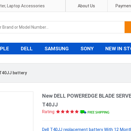
pter, Laptop Accessories
About Us
Payment
PLE
DELL
SAMSUNG
SONY
NEW IN S
 T40JJ battery
New DELL POWEREDGE BLADE SERVER
T40JJ
Rating:
Dell T40JJ replacement battery With 12 Mont