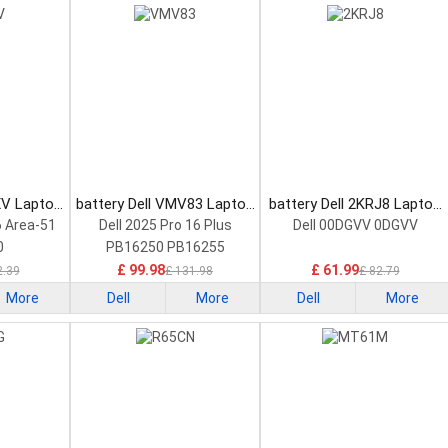
XV Laptop
battery Dell VMV83 Laptop
battery Dell 2KRJ8 Laptop
Battery
Battery
6 Area-51
Dell 2025 Pro 16 Plus
Dell 00DGVV 0DGVV
0
PB16250 PB16255
£ 99.98
£ 61.99
2.39
£ 131.98
£ 82.79
More
Dell
More
Dell
More