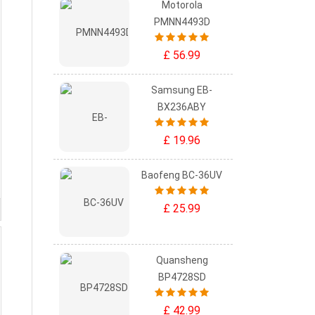
Motorola
PMNN4493D
£ 56.99
Samsung EB-
BX236ABY
£ 19.96
Baofeng BC-36UV
£ 25.99
Quansheng
BP4728SD
£ 42.99