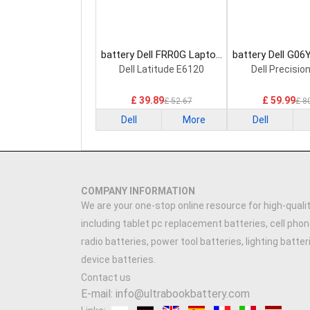
battery Dell FRR0G Laptop
battery Dell G06
Battery
Battery
Dell Latitude E6120
Dell Precisio
£ 39.89
£ 59.99
£ 52.67
£ 8
Dell
More
Dell
COMPANY INFORMATION
We are your one-stop online resource for high-qualit
including tablet pc replacement batteries, cell phon
radio batteries, power tool batteries, lighting batte
device batteries.
Contact us
E-mail: info@ultrabookbattery.com