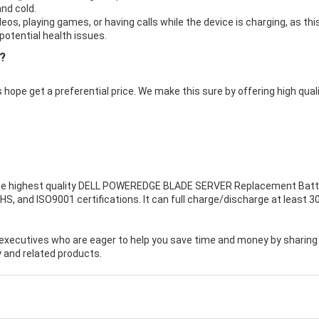
nd cold.
eos, playing games, or having calls while the device is charging, as thi
otential health issues.
?
 hope get a preferential price. We make this sure by offering high qual
e highest quality
DELL POWEREDGE BLADE SERVER Replacement Batt
HS, and ISO9001 certifications. It can full charge/discharge at least 3
executives who are eager to help you save time and money by sharing
 and related products.