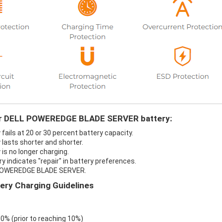
your DELL POWEREDGE BLADE SERVER battery:
ls at 20 or 30 percent battery capacity.
asts shorter and shorter.
s no longer charging.
ndicates "repair" in battery preferences.
L POWEREDGE BLADE SERVER.
y Charging Guidelines
 0% (prior to reaching 10%)