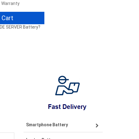
r Warranty
 Cart
ADE SERVER Battery?
Smartphone Battery