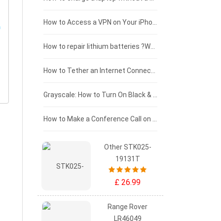
£125 - £100
How to Access a VPN on Your iPhone
£100 - £75
How to repair lithium batteries ?What is the Lithium battery repair method ?
£75 - £50
How to Tether an Internet Connection with an Android Phone
£50 - £25
Grayscale: How to Turn On Black & White Mode on Your iPhone Screen
£0 - £25
How to Make a Conference Call on Your iPhone
Other STK025-
19131T
£ 26.99
Range Rover
LR46049