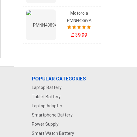
Motorola
PMNN4889A
£ 39.99
POPULAR CATEGORIES
Laptop Battery
Tablet Battery
Laptop Adapter
Smartphone Battery
Power Supply
Smart Watch Battery