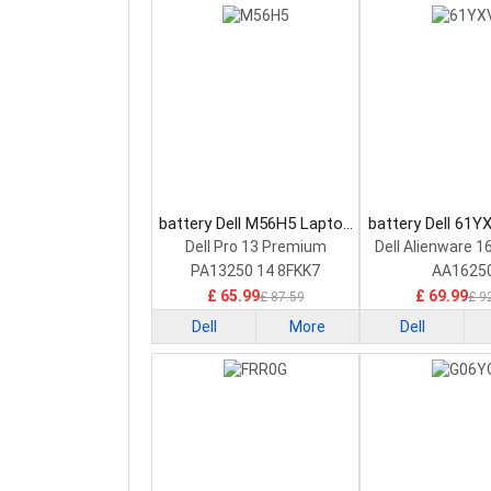
battery Dell M56H5 Laptop
battery Dell 61Y
Battery
Battery
Dell Pro 13 Premium
Dell Alienware 1
PA13250 14 8FKK7
AA1625
£ 65.99
£ 69.99
£ 87.59
£ 9
Dell
More
Dell