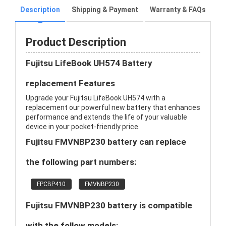
Description
Shipping & Payment
Warranty & FAQs
Product Description
Fujitsu LifeBook UH574 Battery
replacement Features
Upgrade your Fujitsu LifeBook UH574 with a
replacement our powerful new battery that enhances
performance and extends the life of your valuable
device in your pocket-friendly price.
Fujitsu FMVNBP230 battery can replace
the following part numbers:
FPCBP410
FMVNBP230
Fujitsu FMVNBP230 battery is compatible
with the follow models: