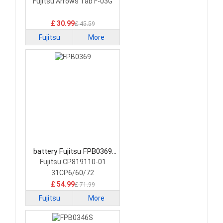
0058 Laptop Battery
Fujitsu Arrows Tab F-03G
£ 30.99
£ 45.59
Fujitsu
More
battery Fujitsu FPB0369
Laptop Battery
Fujitsu CP819110-01
31CP6/60/72
£ 54.99
£ 71.99
Fujitsu
More