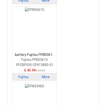
Fujitsu
More
battery Fujitsu FPB0361S
Laptop Battery
Fujitsu FPB0361S
FPCBP595 CP813800-01
£ 45.99
£ 63.59
Fujitsu
More