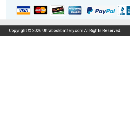
Copyright © 2026 Ultrabookbattery.com All Rights Reserved.