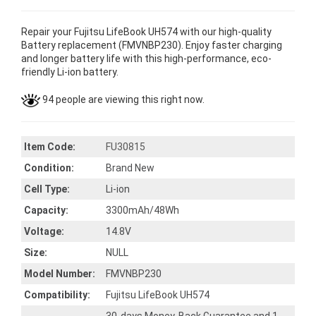
Repair your Fujitsu LifeBook UH574 with our high-quality
Battery replacement (FMVNBP230). Enjoy faster charging
and longer battery life with this high-performance, eco-
friendly Li-ion battery.
94 people are viewing this right now.
Item Code:
FU30815
Condition:
Brand New
Cell Type:
Li-ion
Capacity:
3300mAh/48Wh
Voltage:
14.8V
Size:
NULL
Model Number:
FMVNBP230
Compatibility:
Fujitsu LifeBook UH574