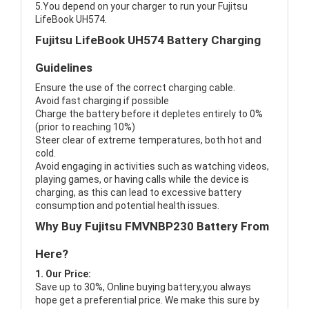
5.You depend on your charger to run your Fujitsu
LifeBook UH574.
Fujitsu LifeBook UH574 Battery Charging
Guidelines
Ensure the use of the correct charging cable.
Avoid fast charging if possible
Charge the battery before it depletes entirely to 0%
(prior to reaching 10%)
Steer clear of extreme temperatures, both hot and
cold.
Avoid engaging in activities such as watching videos,
playing games, or having calls while the device is
charging, as this can lead to excessive battery
consumption and potential health issues.
Why Buy Fujitsu FMVNBP230 Battery From
Here?
1. Our Price:
Save up to 30%, Online buying battery,you always
hope get a preferential price. We make this sure by