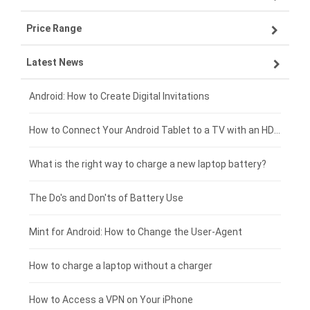
Price Range
ZTE smartphone-battery
Asus laptop-battery
Lenovo tablet-battery
Latest News
OPPO smartphone-battery
HP laptop-battery
Samsung tablet-battery
£300 - £275
Xiaomi smartphone-battery
Dell laptop-battery
Asus tablet-battery
£275 - £250
Android: How to Create Digital Invitations
Coolpad smartphone-battery
Acer laptop-battery
Huawei tablet-battery
£250 - £225
How to Connect Your Android Tablet to a TV with an HDMI Connection
Motorola smartphone-battery
Clevo laptop-battery
Acer tablet-battery
£225 - £200
What is the right way to charge a new laptop battery?
Huawei smartphone-battery
Rtdpart laptop-battery
Amazon Kindle tablet-battery
£200 - £175
The Do's and Don'ts of Battery Use
Fujitsu laptop-battery
HP tablet-battery
£175 - £150
Mint for Android: How to Change the User-Agent
Xiaomi tablet-battery
£150 - £125
How to charge a laptop without a charger
£125 - £100
How to Access a VPN on Your iPhone