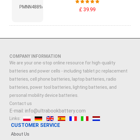
£ 39.99
COMPANY INFORMATION
We are your one-stop online resource for high-quality
batteries and power cells - including tablet pc replacement
batteries, cell phone batteries, laptop batteries, radio
batteries, power tool batteries, lighting batteries, and
personal mobility device batteries.
Contact us
E-mail: info@ultrabookbattery.com
Links:
CUSTOMER SERVICE
About Us