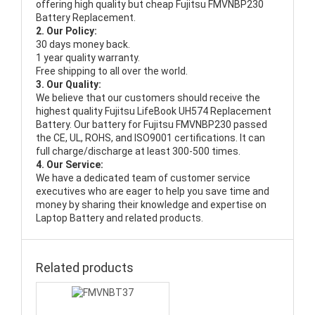
offering high quality but cheap Fujitsu FMVNBP230
Battery Replacement.
2. Our Policy:
30 days money back.
1 year quality warranty.
Free shipping to all over the world.
3. Our Quality:
We believe that our customers should receive the
highest quality
Fujitsu LifeBook UH574 Replacement
Battery
. Our battery for Fujitsu FMVNBP230 passed
the CE, UL, ROHS, and ISO9001 certifications. It can
full charge/discharge at least 300-500 times.
4. Our Service:
We have a dedicated team of customer service
executives who are eager to help you save time and
money by sharing their knowledge and expertise on
Laptop Battery and related products.
Related products