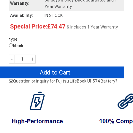
30-days Money-Back Guarantee and 1
Warranty:
Year Warranty
Availability:
IN STOCK!
Special Price:£74.47
& Includes 1 Year Warranty
type:
black
-
+
Add to Cart
Question or inquiry for Fujitsu LifeBook UH574 Battery?