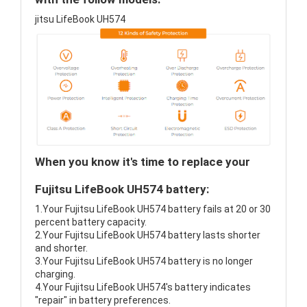
jitsu LifeBook UH574
When you know it's time to replace your
Fujitsu LifeBook UH574 battery:
1.Your Fujitsu LifeBook UH574 battery fails at 20 or 30
percent battery capacity.
2.Your Fujitsu LifeBook UH574 battery lasts shorter
and shorter.
3.Your Fujitsu LifeBook UH574 battery is no longer
charging.
4.Your Fujitsu LifeBook UH574's battery indicates
"repair" in battery preferences.