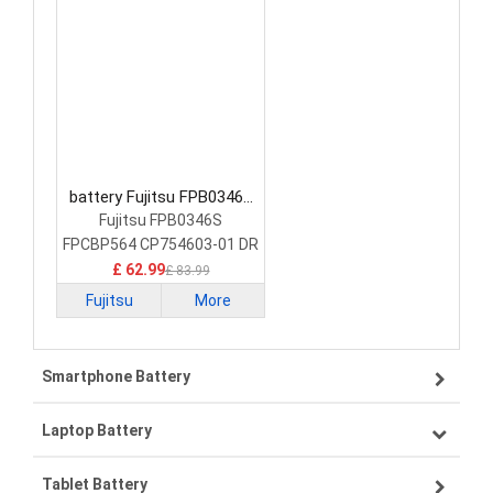
battery Fujitsu FPB0346S
Laptop Battery
Fujitsu FPB0346S
FPCBP564 CP754603-01 DR
£ 62.99
£ 83.99
Fujitsu
More
Smartphone Battery
Laptop Battery
Samsung smartphone-battery
Tablet Battery
VIVO smartphone-battery
Lenovo laptop-battery