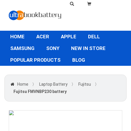
HOME
ACER
APPLE
DELL
SAMSUNG
SONY
NEW IN STORE
POPULAR PRODUCTS
BLOG
Home
〉
Laptop Battery
〉
Fujitsu
〉
Fujitsu FMVNBP230 battery