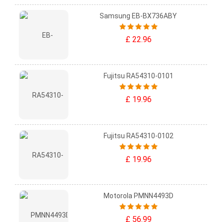
Samsung EB-BX736ABY
£ 22.96
Fujitsu RA54310-0101
£ 19.96
Fujitsu RA54310-0102
£ 19.96
Motorola PMNN4493D
£ 56.99