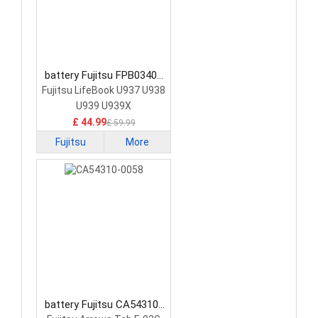
battery Fujitsu FPB0340S
Laptop Battery
Fujitsu LifeBook U937 U938
U939 U939X
£ 44.99
£ 59.99
Fujitsu
More
battery Fujitsu CA54310-