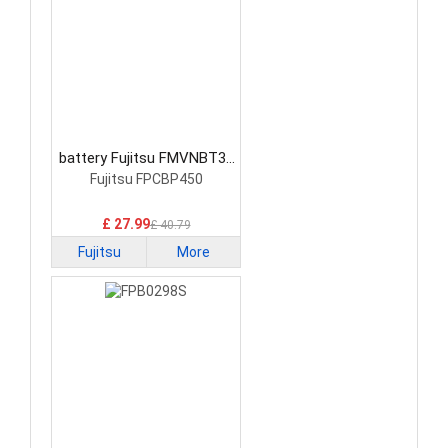
battery Fujitsu FMVNBT37
Laptop Battery
Fujitsu FPCBP450
£ 27.99
£ 40.79
Fujitsu
More