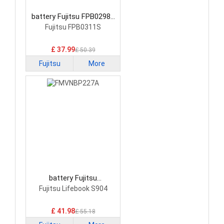
battery Fujitsu FPB0298S
Laptop Battery
Fujitsu FPB0311S
£ 37.99
£ 50.39
Fujitsu
More
battery Fujitsu
FMVNBP227A Laptop
Fujitsu Lifebook S904
Battery
£ 41.98
£ 55.18