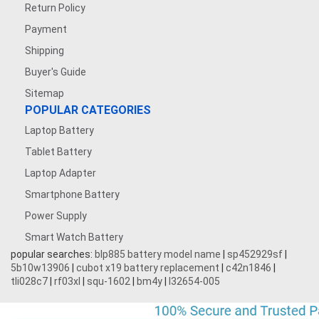
Return Policy
Payment
Shipping
Buyer's Guide
Sitemap
POPULAR CATEGORIES
Laptop Battery
Tablet Battery
Laptop Adapter
Smartphone Battery
Power Supply
Smart Watch Battery
popular searches:
blp885 battery model name
|
sp452929sf
|
5b10w13906
|
cubot x19 battery replacement
|
c42n1846
|
tli028c7
|
rf03xl
|
squ-1602
|
bm4y
|
l32654-005