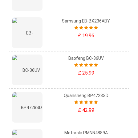
Samsung EB-BX236ABY
£ 19.96
Baofeng BC-36UV
£ 25.99
Quansheng BP4728SD
£ 42.99
Motorola PMNN4889A