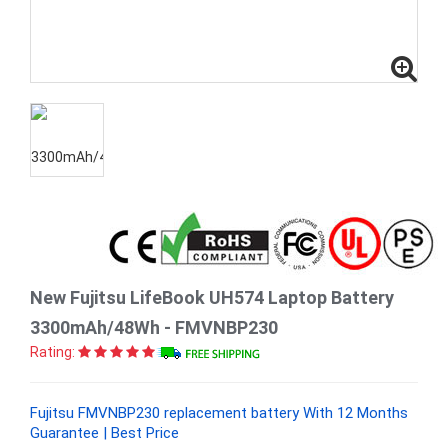
New Fujitsu LifeBook UH574 Laptop Battery
3300mAh/48Wh - FMVNBP230
Rating:
Fujitsu FMVNBP230 replacement battery With 12 Months
Guarantee | Best Price