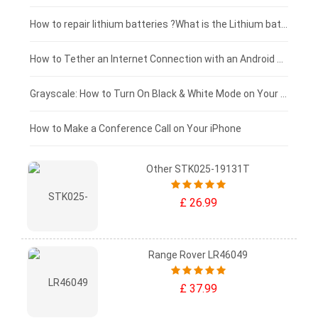
£100 - £75
How to repair lithium batteries ?What is the Lithium battery repair method ?
£75 - £50
How to Tether an Internet Connection with an Android Phone
£50 - £25
Grayscale: How to Turn On Black & White Mode on Your iPhone Screen
£0 - £25
How to Make a Conference Call on Your iPhone
Other STK025-19131T
£ 26.99
Range Rover LR46049
£ 37.99