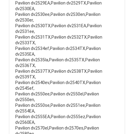
Pavilion dv2529EA,Pavilion dv2529TX,Pavilion
dv2530EA,
Pavilion dv2530ee,Pavilion dv2530en,Pavilion
dv2530er,
Pavilion dv2530TX,Pavilion dv2531EA,Pavilion
dv2531ee,
Pavilion dv2531TX,Pavilion dv2532TX,Pavilion
dv2533TX,
Pavilion dv2534ef,Pavilion dv2534TX,Pavilion
dv2535EA,
Pavilion dv2535la,Pavilion dv2535TX,Pavilion
dv2536TX,
Pavilion dv2537TX,Pavilion dv2538TX,Pavilion
dv2539TX,
Pavilion dv2540ev,Pavilion dv2540TX,Pavilion
dv2545ef,
Pavilion dv2550ee,Pavilion dv2550el,Pavilion
dv2550en,
Pavilion dv2550se,Pavilion dv2551ee,Pavilion
dv2554EA,
Pavilion dv2555EA,Pavilion dv2555ez,Pavilion
dv2560EA,
Pavilion dv2570el,Pavilion dv2570es,Pavilion
dv2580eo,