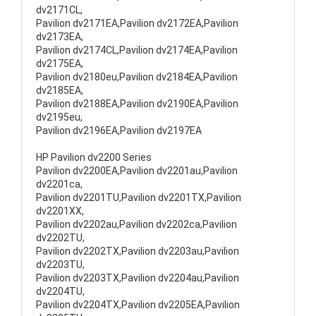
dv2171CL,
Pavilion dv2171EA,Pavilion dv2172EA,Pavilion
dv2173EA,
Pavilion dv2174CL,Pavilion dv2174EA,Pavilion
dv2175EA,
Pavilion dv2180eu,Pavilion dv2184EA,Pavilion
dv2185EA,
Pavilion dv2188EA,Pavilion dv2190EA,Pavilion
dv2195eu,
Pavilion dv2196EA,Pavilion dv2197EA
HP Pavilion dv2200 Series
Pavilion dv2200EA,Pavilion dv2201au,Pavilion
dv2201ca,
Pavilion dv2201TU,Pavilion dv2201TX,Pavilion
dv2201XX,
Pavilion dv2202au,Pavilion dv2202ca,Pavilion
dv2202TU,
Pavilion dv2202TX,Pavilion dv2203au,Pavilion
dv2203TU,
Pavilion dv2203TX,Pavilion dv2204au,Pavilion
dv2204TU,
Pavilion dv2204TX,Pavilion dv2205EA,Pavilion