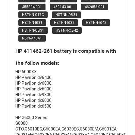
455804-001
460143-001
462853-001
HSTNN-C17C
HSTNN-DB31
HSTNN-IB31
HSTNN-IB32
HSTNN-IB42
HSTNN-OB31
HSTNN-OB42
NBP6A48A1
HP 411462-261 battery is compatible with
the follow models:
HP 6000XX,
HP Pavilion dv6400,
HP Pavilion dv6800,
HP Pavilion dv6900,
HP Pavilion dv9800,
HP Pavilion dx6000,
HP Pavilion dx6500
HP G6000 Series
G6000
CTO,G6010EG,G6030EA,G6030EG,G6030EM,G6031EA,
G6031EM,G6032EA,G6032EM,G6033EA,G6040EG,G6050EG,