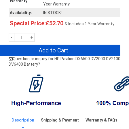
Warranty:
Year Warranty
Availability:
IN STOCK!
Special Price:£52.70
& Includes 1 Year Warranty
-
+
Add to Cart
Question or inquiry for HP Pavilion DX6500 DV2000 DV2100
DV6400 Battery?
Description
Shipping & Payment
Warranty & FAQs