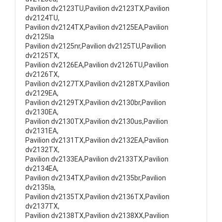
Pavilion dv2123TU,Pavilion dv2123TX,Pavilion
dv2124TU,
Pavilion dv2124TX,Pavilion dv2125EA,Pavilion
dv2125la
Pavilion dv2125nr,Pavilion dv2125TU,Pavilion
dv2125TX,
Pavilion dv2126EA,Pavilion dv2126TU,Pavilion
dv2126TX,
Pavilion dv2127TX,Pavilion dv2128TX,Pavilion
dv2129EA,
Pavilion dv2129TX,Pavilion dv2130br,Pavilion
dv2130EA,
Pavilion dv2130TX,Pavilion dv2130us,Pavilion
dv2131EA,
Pavilion dv2131TX,Pavilion dv2132EA,Pavilion
dv2132TX,
Pavilion dv2133EA,Pavilion dv2133TX,Pavilion
dv2134EA,
Pavilion dv2134TX,Pavilion dv2135br,Pavilion
dv2135la,
Pavilion dv2135TX,Pavilion dv2136TX,Pavilion
dv2137TX,
Pavilion dv2138TX,Pavilion dv2138XX,Pavilion