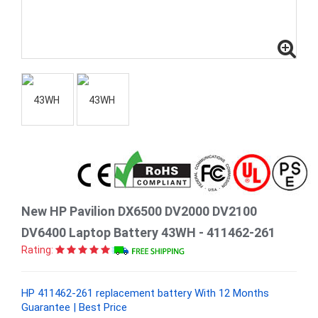
New HP Pavilion DX6500 DV2000 DV2100
DV6400 Laptop Battery 43WH - 411462-261
Rating:
HP 411462-261 replacement battery With 12 Months
Guarantee | Best Price