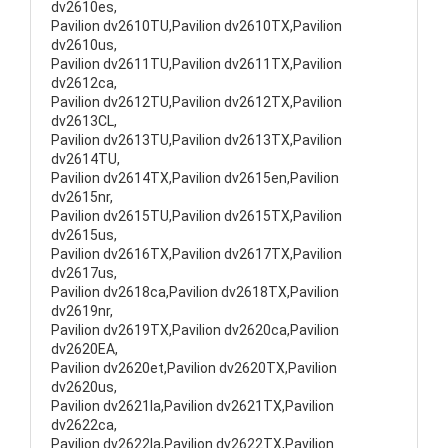
dv2610es,
Pavilion dv2610TU,Pavilion dv2610TX,Pavilion
dv2610us,
Pavilion dv2611TU,Pavilion dv2611TX,Pavilion
dv2612ca,
Pavilion dv2612TU,Pavilion dv2612TX,Pavilion
dv2613CL,
Pavilion dv2613TU,Pavilion dv2613TX,Pavilion
dv2614TU,
Pavilion dv2614TX,Pavilion dv2615en,Pavilion
dv2615nr,
Pavilion dv2615TU,Pavilion dv2615TX,Pavilion
dv2615us,
Pavilion dv2616TX,Pavilion dv2617TX,Pavilion
dv2617us,
Pavilion dv2618ca,Pavilion dv2618TX,Pavilion
dv2619nr,
Pavilion dv2619TX,Pavilion dv2620ca,Pavilion
dv2620EA,
Pavilion dv2620et,Pavilion dv2620TX,Pavilion
dv2620us,
Pavilion dv2621la,Pavilion dv2621TX,Pavilion
dv2622ca,
Pavilion dv2622la,Pavilion dv2622TX,Pavilion