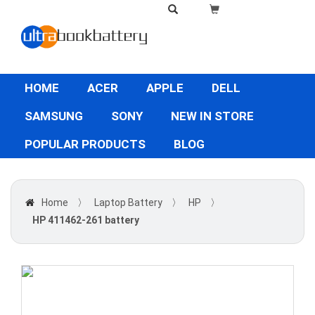
HOME
ACER
APPLE
DELL
SAMSUNG
SONY
NEW IN STORE
POPULAR PRODUCTS
BLOG
Home
〉
Laptop Battery
〉
HP
〉
HP 411462-261 battery