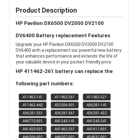
Product Description
HP Pavilion DX6500 DV2000 DV2100
DV6400 Battery replacement Features
Upgrade your HP Pavilion DX6500 DV2000 DV2100
DV6400 with a replacement our powerful new battery
that enhances performance and extends the life of
your valuable device in your pocket-friendly price.
HP 411462-261 battery can replace the
following part numbers:
411462-141
411462-261
411462-321
411462-442
432306-001
436281-141
436281-251
436281-361
436281-422
440772-001
441243-141
441243-241
441425-001
441462-251
441611-001
446506-001
446507-001
454931-001