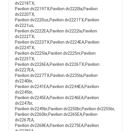
dv2218TX,
Pavilion dv2219TX,Pavilion dv2220la,Pavilion
dv2220TX,
Pavilion dv2220us,Pavilion dv2221TX,Pavilion
dv2221us,
Pavilion dv2222EA,Pavilion dv2222la,Pavilion
dv2222TX,
Pavilion dv2223TX,Pavilion dv2224EA,Pavilion
dv2224TX,
Pavilion dv2225la,Pavilion dv2225nr,Pavilion
dv2225TX,
Pavilion dv2226EA,Pavilion dv2226TX,Pavilion
dv2227EA,
Pavilion dv2227TX,Pavilion dv2235la,Pavilion
dv2240br,
Pavilion dv2241EA,Pavilion dv2244EA,Pavilion
dv2245br,
Pavilion dv2245EA,Pavilion dv2246EA,Pavilion
dv2247br,
Pavilion dv2249br,Pavilion dv2250br,Pavilion dv2255br,
Pavilion dv2260br,Pavilion dv2265EA,Pavilion
dv2267EA,
Pavilion dv2268EA,Pavilion dv2275EA,Pavilion