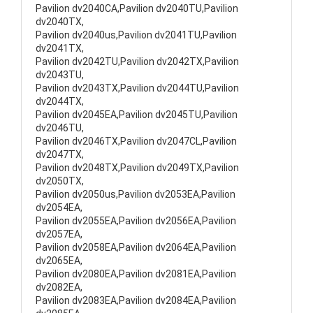
Pavilion dv2040CA,Pavilion dv2040TU,Pavilion
dv2040TX,
Pavilion dv2040us,Pavilion dv2041TU,Pavilion
dv2041TX,
Pavilion dv2042TU,Pavilion dv2042TX,Pavilion
dv2043TU,
Pavilion dv2043TX,Pavilion dv2044TU,Pavilion
dv2044TX,
Pavilion dv2045EA,Pavilion dv2045TU,Pavilion
dv2046TU,
Pavilion dv2046TX,Pavilion dv2047CL,Pavilion
dv2047TX,
Pavilion dv2048TX,Pavilion dv2049TX,Pavilion
dv2050TX,
Pavilion dv2050us,Pavilion dv2053EA,Pavilion
dv2054EA,
Pavilion dv2055EA,Pavilion dv2056EA,Pavilion
dv2057EA,
Pavilion dv2058EA,Pavilion dv2064EA,Pavilion
dv2065EA,
Pavilion dv2080EA,Pavilion dv2081EA,Pavilion
dv2082EA,
Pavilion dv2083EA,Pavilion dv2084EA,Pavilion