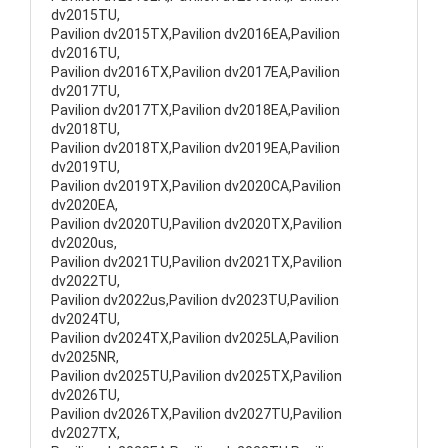
dv2015TU,
Pavilion dv2015TX,Pavilion dv2016EA,Pavilion
dv2016TU,
Pavilion dv2016TX,Pavilion dv2017EA,Pavilion
dv2017TU,
Pavilion dv2017TX,Pavilion dv2018EA,Pavilion
dv2018TU,
Pavilion dv2018TX,Pavilion dv2019EA,Pavilion
dv2019TU,
Pavilion dv2019TX,Pavilion dv2020CA,Pavilion
dv2020EA,
Pavilion dv2020TU,Pavilion dv2020TX,Pavilion
dv2020us,
Pavilion dv2021TU,Pavilion dv2021TX,Pavilion
dv2022TU,
Pavilion dv2022us,Pavilion dv2023TU,Pavilion
dv2024TU,
Pavilion dv2024TX,Pavilion dv2025LA,Pavilion
dv2025NR,
Pavilion dv2025TU,Pavilion dv2025TX,Pavilion
dv2026TU,
Pavilion dv2026TX,Pavilion dv2027TU,Pavilion
dv2027TX,