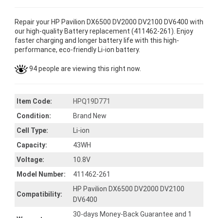
Repair your HP Pavilion DX6500 DV2000 DV2100 DV6400 with
our high-quality Battery replacement (411462-261). Enjoy
faster charging and longer battery life with this high-
performance, eco-friendly Li-ion battery.
94 people are viewing this right now.
Item Code:
HPQ19D771
Condition:
Brand New
Cell Type:
Li-ion
Capacity:
43WH
Voltage:
10.8V
Model Number:
411462-261
HP Pavilion DX6500 DV2000 DV2100
Compatibility:
DV6400
30-days Money-Back Guarantee and 1