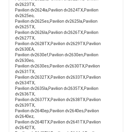
dv2623TX,
Pavilion dv2624la,Pavilion dv2624TX,Pavilion
dv2625eo,
Pavilion dv2625es,Pavilion dv2625la,Pavilion
dv2625TX,
Pavilion dv2626la,Pavilion dv2626TX,Pavilion
dv2627TX,
Pavilion dv2628TX,Pavilion dv2629TX,Pavilion
dv2630EA,
Pavilion dv2630ef,Pavilion dv2630en,Pavilion
dv2630eo,
Pavilion dv2630es,Pavilion dv2630TX,Pavilion
dv2631TX,
Pavilion dv2632TX,Pavilion dv2633TX,Pavilion
dv2634TX,
Pavilion dv2635la,Pavilion dv2635TX,Pavilion
dv2636TX,
Pavilion dv2637TX,Pavilion dv2638TX,Pavilion
dv2639TX,
Pavilion dv2640ep,Pavilion dv2640es,Pavilion
dv2640ez,
Pavilion dv2640TX,Pavilion dv2641TX,Pavilion
dv2642TX,