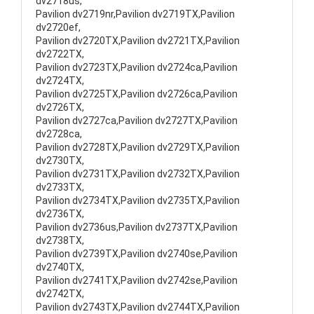
dv2718us,
Pavilion dv2719nr,Pavilion dv2719TX,Pavilion
dv2720ef,
Pavilion dv2720TX,Pavilion dv2721TX,Pavilion
dv2722TX,
Pavilion dv2723TX,Pavilion dv2724ca,Pavilion
dv2724TX,
Pavilion dv2725TX,Pavilion dv2726ca,Pavilion
dv2726TX,
Pavilion dv2727ca,Pavilion dv2727TX,Pavilion
dv2728ca,
Pavilion dv2728TX,Pavilion dv2729TX,Pavilion
dv2730TX,
Pavilion dv2731TX,Pavilion dv2732TX,Pavilion
dv2733TX,
Pavilion dv2734TX,Pavilion dv2735TX,Pavilion
dv2736TX,
Pavilion dv2736us,Pavilion dv2737TX,Pavilion
dv2738TX,
Pavilion dv2739TX,Pavilion dv2740se,Pavilion
dv2740TX,
Pavilion dv2741TX,Pavilion dv2742se,Pavilion
dv2742TX,
Pavilion dv2743TX,Pavilion dv2744TX,Pavilion