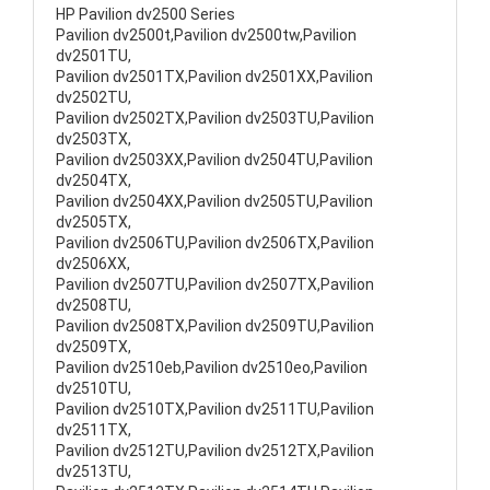
HP Pavilion dv2500 Series
Pavilion dv2500t,Pavilion dv2500tw,Pavilion
dv2501TU,
Pavilion dv2501TX,Pavilion dv2501XX,Pavilion
dv2502TU,
Pavilion dv2502TX,Pavilion dv2503TU,Pavilion
dv2503TX,
Pavilion dv2503XX,Pavilion dv2504TU,Pavilion
dv2504TX,
Pavilion dv2504XX,Pavilion dv2505TU,Pavilion
dv2505TX,
Pavilion dv2506TU,Pavilion dv2506TX,Pavilion
dv2506XX,
Pavilion dv2507TU,Pavilion dv2507TX,Pavilion
dv2508TU,
Pavilion dv2508TX,Pavilion dv2509TU,Pavilion
dv2509TX,
Pavilion dv2510eb,Pavilion dv2510eo,Pavilion
dv2510TU,
Pavilion dv2510TX,Pavilion dv2511TU,Pavilion
dv2511TX,
Pavilion dv2512TU,Pavilion dv2512TX,Pavilion
dv2513TU,