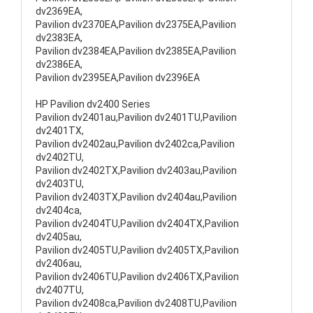
dv2369EA,
Pavilion dv2370EA,Pavilion dv2375EA,Pavilion
dv2383EA,
Pavilion dv2384EA,Pavilion dv2385EA,Pavilion
dv2386EA,
Pavilion dv2395EA,Pavilion dv2396EA
HP Pavilion dv2400 Series
Pavilion dv2401au,Pavilion dv2401TU,Pavilion
dv2401TX,
Pavilion dv2402au,Pavilion dv2402ca,Pavilion
dv2402TU,
Pavilion dv2402TX,Pavilion dv2403au,Pavilion
dv2403TU,
Pavilion dv2403TX,Pavilion dv2404au,Pavilion
dv2404ca,
Pavilion dv2404TU,Pavilion dv2404TX,Pavilion
dv2405au,
Pavilion dv2405TU,Pavilion dv2405TX,Pavilion
dv2406au,
Pavilion dv2406TU,Pavilion dv2406TX,Pavilion
dv2407TU,
Pavilion dv2408ca,Pavilion dv2408TU,Pavilion