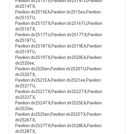
Pavilion dv2513TX,Pavilion dv2514TU,Pavilion
dv2514TX,
Pavilion dv2515EA,Pavilion dv2515eo,Pavilion
dv2515TU,
Pavilion dv2515TX,Pavilion dv2516TU,Pavilion
dv2516TX,
Pavilion dv2517TU,Pavilion dv2517TX,Pavilion
dv2518TU,
Pavilion dv2518TX,Pavilion dv2519EA,Pavilion
dv2519TU,
Pavilion dv2519TX,Pavilion dv2520EA,Pavilion
dv2520ee,
Pavilion dv2520en,Pavilion dv2520TU,Pavilion
dv2520TX,
Pavilion dv2521EA,Pavilion dv2521ee,Pavilion
dv2521TU,
Pavilion dv2521TX,Pavilion dv2522TX,Pavilion
dv2523TX,
Pavilion dv2524TX,Pavilion dv2525EA,Pavilion
dv2525ei,
Pavilion dv2525en,Pavilion dv2525TX,Pavilion
dv2526TX,
Pavilion dv2527TX,Pavilion dv2528EA,Pavilion
dv2528TX,