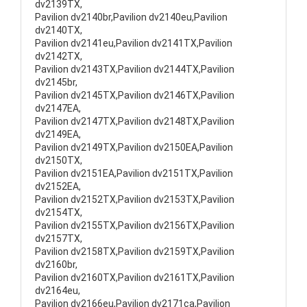
dv2139TX,
Pavilion dv2140br,Pavilion dv2140eu,Pavilion
dv2140TX,
Pavilion dv2141eu,Pavilion dv2141TX,Pavilion
dv2142TX,
Pavilion dv2143TX,Pavilion dv2144TX,Pavilion
dv2145br,
Pavilion dv2145TX,Pavilion dv2146TX,Pavilion
dv2147EA,
Pavilion dv2147TX,Pavilion dv2148TX,Pavilion
dv2149EA,
Pavilion dv2149TX,Pavilion dv2150EA,Pavilion
dv2150TX,
Pavilion dv2151EA,Pavilion dv2151TX,Pavilion
dv2152EA,
Pavilion dv2152TX,Pavilion dv2153TX,Pavilion
dv2154TX,
Pavilion dv2155TX,Pavilion dv2156TX,Pavilion
dv2157TX,
Pavilion dv2158TX,Pavilion dv2159TX,Pavilion
dv2160br,
Pavilion dv2160TX,Pavilion dv2161TX,Pavilion
dv2164eu,
Pavilion dv2166eu,Pavilion dv2171ca,Pavilion