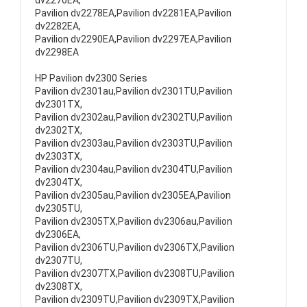
dv2276EA,
Pavilion dv2278EA,Pavilion dv2281EA,Pavilion
dv2282EA,
Pavilion dv2290EA,Pavilion dv2297EA,Pavilion
dv2298EA
HP Pavilion dv2300 Series
Pavilion dv2301au,Pavilion dv2301TU,Pavilion
dv2301TX,
Pavilion dv2302au,Pavilion dv2302TU,Pavilion
dv2302TX,
Pavilion dv2303au,Pavilion dv2303TU,Pavilion
dv2303TX,
Pavilion dv2304au,Pavilion dv2304TU,Pavilion
dv2304TX,
Pavilion dv2305au,Pavilion dv2305EA,Pavilion
dv2305TU,
Pavilion dv2305TX,Pavilion dv2306au,Pavilion
dv2306EA,
Pavilion dv2306TU,Pavilion dv2306TX,Pavilion
dv2307TU,
Pavilion dv2307TX,Pavilion dv2308TU,Pavilion
dv2308TX,
Pavilion dv2309TU,Pavilion dv2309TX,Pavilion