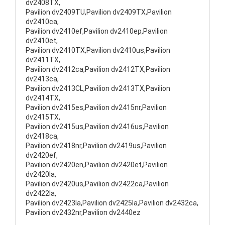
dv2408TX,
Pavilion dv2409TU,Pavilion dv2409TX,Pavilion
dv2410ca,
Pavilion dv2410ef,Pavilion dv2410ep,Pavilion
dv2410et,
Pavilion dv2410TX,Pavilion dv2410us,Pavilion
dv2411TX,
Pavilion dv2412ca,Pavilion dv2412TX,Pavilion
dv2413ca,
Pavilion dv2413CL,Pavilion dv2413TX,Pavilion
dv2414TX,
Pavilion dv2415es,Pavilion dv2415nr,Pavilion
dv2415TX,
Pavilion dv2415us,Pavilion dv2416us,Pavilion
dv2418ca,
Pavilion dv2418nr,Pavilion dv2419us,Pavilion
dv2420ef,
Pavilion dv2420en,Pavilion dv2420et,Pavilion
dv2420la,
Pavilion dv2420us,Pavilion dv2422ca,Pavilion
dv2422la,
Pavilion dv2423la,Pavilion dv2425la,Pavilion dv2432ca,
Pavilion dv2432nr,Pavilion dv2440ez