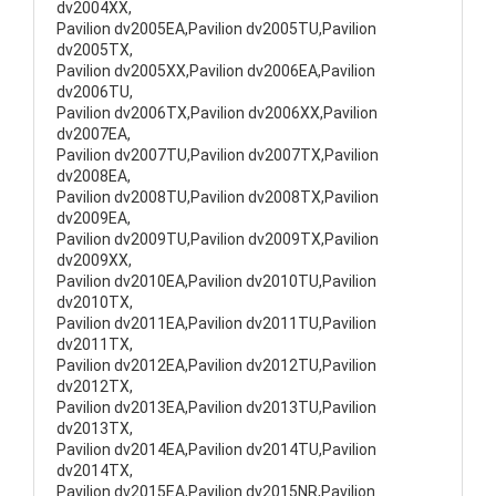
dv2004XX,
Pavilion dv2005EA,Pavilion dv2005TU,Pavilion
dv2005TX,
Pavilion dv2005XX,Pavilion dv2006EA,Pavilion
dv2006TU,
Pavilion dv2006TX,Pavilion dv2006XX,Pavilion
dv2007EA,
Pavilion dv2007TU,Pavilion dv2007TX,Pavilion
dv2008EA,
Pavilion dv2008TU,Pavilion dv2008TX,Pavilion
dv2009EA,
Pavilion dv2009TU,Pavilion dv2009TX,Pavilion
dv2009XX,
Pavilion dv2010EA,Pavilion dv2010TU,Pavilion
dv2010TX,
Pavilion dv2011EA,Pavilion dv2011TU,Pavilion
dv2011TX,
Pavilion dv2012EA,Pavilion dv2012TU,Pavilion
dv2012TX,
Pavilion dv2013EA,Pavilion dv2013TU,Pavilion
dv2013TX,
Pavilion dv2014EA,Pavilion dv2014TU,Pavilion
dv2014TX,
Pavilion dv2015EA,Pavilion dv2015NR,Pavilion