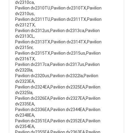
dv2310ca,
Pavilion dv2310TU,Pavilion dv2310TX,Pavilion
dv2310us,
Pavilion dv2311TU,Pavilion dv2311TX,Pavilion
dv2312TX,
Pavilion dv2312us,Pavilion dv2313ca,Pavilion
dv2313CL,
Pavilion dv2313TX,Pavilion dv2314TX,Pavilion
dv2315nr,
Pavilion dv2315TX,Pavilion dv2315us,Pavilion
dv2316TX,
Pavilion dv2317ca,Pavilion dv2317us,Pavilion
dv2320la,
Pavilion dv2320us,Pavilion dv2322la,Pavilion
dv2323EA,
Pavilion dv2324EA,Pavilion dv2325EA,Pavilion
dv2325la,
Pavilion dv2326EA,Pavilion dv2327EA,Pavilion
dv2335EA,
Pavilion dv2336EA,Pavilion dv2344EA,Pavilion
dv2348EA,
Pavilion dv2351EA,Pavilion dv2352EA,Pavilion
dv2354EA,
Pavilion dv2355EA,Pavilion dv2363EA,Pavilion