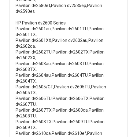
Pavilion dv2580et,Pavilion dv2585ep,Pavilion
dv2590es
HP Pavilion dv2600 Series
Pavilion dv2601au,Pavilion dv2601TU,Pavilion
dv2601TX,
Pavilion dv2601XX,Pavilion dv2602au,Pavilion
dv2602ca,
Pavilion dv2602TU,Pavilion dv2602TX,Pavilion
dv2602XX,
Pavilion dv2603au,Pavilion dv2603TU,Pavilion
dv2603TX,
Pavilion dv2604au,Pavilion dv2604TU,Pavilion
dv2604TX,
Pavilion dv2605/CT,Pavilion dv2605TU,Pavilion
dv2605TX,
Pavilion dv2606TU,Pavilion dv2606TX,Pavilion
dv2607TU,
Pavilion dv2607TX,Pavilion dv2608ca,Pavilion
dv2608TU,
Pavilion dv2608TX,Pavilion dv2609TU,Pavilion
dv2609TX,
Pavilion dv2610ca,Pavilion dv2610ef,Pavilion