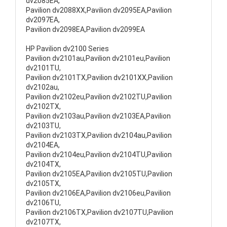
dv2085EA,
Pavilion dv2088XX,Pavilion dv2095EA,Pavilion
dv2097EA,
Pavilion dv2098EA,Pavilion dv2099EA
HP Pavilion dv2100 Series
Pavilion dv2101au,Pavilion dv2101eu,Pavilion
dv2101TU,
Pavilion dv2101TX,Pavilion dv2101XX,Pavilion
dv2102au,
Pavilion dv2102eu,Pavilion dv2102TU,Pavilion
dv2102TX,
Pavilion dv2103au,Pavilion dv2103EA,Pavilion
dv2103TU,
Pavilion dv2103TX,Pavilion dv2104au,Pavilion
dv2104EA,
Pavilion dv2104eu,Pavilion dv2104TU,Pavilion
dv2104TX,
Pavilion dv2105EA,Pavilion dv2105TU,Pavilion
dv2105TX,
Pavilion dv2106EA,Pavilion dv2106eu,Pavilion
dv2106TU,
Pavilion dv2106TX,Pavilion dv2107TU,Pavilion
dv2107TX,