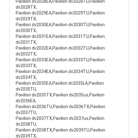
Pavilion dv2028EA,Pavilion dv2028TU,Pavilion
dv2028TX,
Pavilion dv2029EA,Pavilion dv2029TU,Pavilion
dv2029TX,
Pavilion dv2030EA,Pavilion dv2030TU,Pavilion
dv2030TX,
Pavilion dv2031EA,Pavilion dv2031TU,Pavilion
dv2031TX,
Pavilion dv2032EA,Pavilion dv2032TU,Pavilion
dv2032TX,
Pavilion dv2033EA,Pavilion dv2033TU,Pavilion
dv2033TX,
Pavilion dv2034EA,Pavilion dv2034TU,Pavilion
dv2034TX,
Pavilion dv2035EA,Pavilion dv2035LA,Pavilion
dv2035TU,
Pavilion dv2035TX,Pavilion dv2035us,Pavilion
dv2036EA,
Pavilion dv2036TU,Pavilion dv2036TX,Pavilion
dv2037TU,
Pavilion dv2037TX,Pavilion dv2037us,Pavilion
dv2038TU,
Pavilion dv2038TX,Pavilion dv2039TU,Pavilion
dv2039TX,