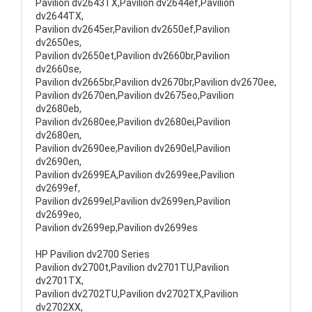
Pavilion dv2643TX,Pavilion dv2644ef,Pavilion
dv2644TX,
Pavilion dv2645er,Pavilion dv2650ef,Pavilion
dv2650es,
Pavilion dv2650et,Pavilion dv2660br,Pavilion
dv2660se,
Pavilion dv2665br,Pavilion dv2670br,Pavilion dv2670ee,
Pavilion dv2670en,Pavilion dv2675eo,Pavilion
dv2680eb,
Pavilion dv2680ee,Pavilion dv2680ei,Pavilion
dv2680en,
Pavilion dv2690ee,Pavilion dv2690el,Pavilion
dv2690en,
Pavilion dv2699EA,Pavilion dv2699ee,Pavilion
dv2699ef,
Pavilion dv2699el,Pavilion dv2699en,Pavilion
dv2699eo,
Pavilion dv2699ep,Pavilion dv2699es
HP Pavilion dv2700 Series
Pavilion dv2700t,Pavilion dv2701TU,Pavilion
dv2701TX,
Pavilion dv2702TU,Pavilion dv2702TX,Pavilion
dv2702XX,