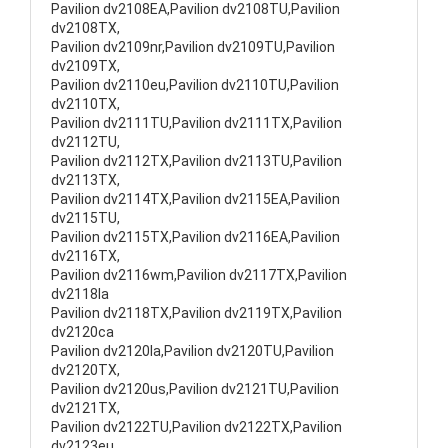
Pavilion dv2108EA,Pavilion dv2108TU,Pavilion
dv2108TX,
Pavilion dv2109nr,Pavilion dv2109TU,Pavilion
dv2109TX,
Pavilion dv2110eu,Pavilion dv2110TU,Pavilion
dv2110TX,
Pavilion dv2111TU,Pavilion dv2111TX,Pavilion
dv2112TU,
Pavilion dv2112TX,Pavilion dv2113TU,Pavilion
dv2113TX,
Pavilion dv2114TX,Pavilion dv2115EA,Pavilion
dv2115TU,
Pavilion dv2115TX,Pavilion dv2116EA,Pavilion
dv2116TX,
Pavilion dv2116wm,Pavilion dv2117TX,Pavilion
dv2118la
Pavilion dv2118TX,Pavilion dv2119TX,Pavilion
dv2120ca
Pavilion dv2120la,Pavilion dv2120TU,Pavilion
dv2120TX,
Pavilion dv2120us,Pavilion dv2121TU,Pavilion
dv2121TX,
Pavilion dv2122TU,Pavilion dv2122TX,Pavilion
dv2123eu,