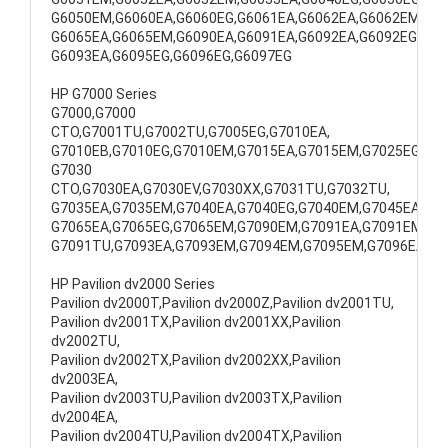
G6050EM,G6060EA,G6060EG,G6061EA,G6062EA,G6062EM,
G6065EA,G6065EM,G6090EA,G6091EA,G6092EA,G6092EG,
G6093EA,G6095EG,G6096EG,G6097EG
HP G7000 Series
G7000,G7000
CTO,G7001TU,G7002TU,G7005EG,G7010EA,
G7010EB,G7010EG,G7010EM,G7015EA,G7015EM,G7025EG,
G7030
CTO,G7030EA,G7030EV,G7030XX,G7031TU,G7032TU,
G7035EA,G7035EM,G7040EA,G7040EG,G7040EM,G7045EA,
G7065EA,G7065EG,G7065EM,G7090EM,G7091EA,G7091EM,
G7091TU,G7093EA,G7093EM,G7094EM,G7095EM,G7096EA
HP Pavilion dv2000 Series
Pavilion dv2000T,Pavilion dv2000Z,Pavilion dv2001TU,
Pavilion dv2001TX,Pavilion dv2001XX,Pavilion
dv2002TU,
Pavilion dv2002TX,Pavilion dv2002XX,Pavilion
dv2003EA,
Pavilion dv2003TU,Pavilion dv2003TX,Pavilion
dv2004EA,
Pavilion dv2004TU,Pavilion dv2004TX,Pavilion