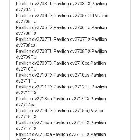
Pavilion dv2703TU,Pavilion dv2703TX,Pavilion
dv2704TU,
Pavilion dv2704TX,Pavilion dv2705/CT,Pavilion
dv2705TU,
Pavilion dv2705TX,Pavilion dv2706TU,Pavilion
dv2706TX,
Pavilion dv2707TU,Pavilion dv2707TX,Pavilion
dv2708ca,
Pavilion dv2708TU,Pavilion dv2708TX,Pavilion
dv2709TU,
Pavilion dv2709TX,Pavilion dv2710ca,Pavilion
dv2710TU,
Pavilion dv2710TX,Pavilion dv2710us,Pavilion
dv2711TU,
Pavilion dv2711TX,Pavilion dv2712TU,Pavilion
dv2712TX,
Pavilion dv2713ca,Pavilion dv2713TX,Pavilion
dv2714ca,
Pavilion dv2714TX,Pavilion dv2715nr,Pavilion
dv2715TX,
Pavilion dv2716ca,Pavilion dv2716TX,Pavilion
dv2717TX,
Pavilion dv2718ca,Pavilion dv2718TX,Pavilion