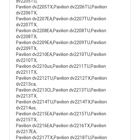
dv2205TU,
Pavilion dv2205TX,Pavilion dv2206TU,Pavilion
dv2206TX,
Pavilion dv2207EA,Pavilion dv2207TU,Pavilion
dv2207TX,
Pavilion dv2208EA,Pavilion dv2208TU,Pavilion
dv2208TX,
Pavilion dv2209EA,Pavilion dv2209TU,Pavilion
dv2209TX,
Pavilion dv2210EA,Pavilion dv2210TU,Pavilion
dv2210TX,
Pavilion dv2210us,Pavilion dv2211TU,Pavilion
dv2211TX,
Pavilion dv2212TU,Pavilion dv2212TX,Pavilion
dv2213ca,
Pavilion dv2213CL,Pavilion dv2213TU,Pavilion
dv2213TX,
Pavilion dv2214TU,Pavilion dv2214TX,Pavilion
dv2214us,
Pavilion dv2215EA,Pavilion dv2215TU,Pavilion
dv2215TX,
Pavilion dv2216EA,Pavilion dv2216TX,Pavilion
dv2217EA,
Pavilion dv2217TX,Pavilion dv2218TU,Pavilion