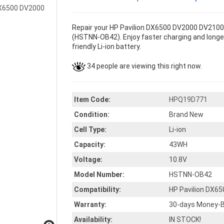
Repair your HP Pavilion DX6500 DV2000 DV2100 
(HSTNN-OB42). Enjoy faster charging and longer
friendly Li-ion battery.
34 people are viewing this right now.
Item Code:
HPQ19D771
Condition:
Brand New
Cell Type:
Li-ion
Capacity:
43WH
Voltage:
10.8V
Model Number:
HSTNN-OB42
Compatibility:
HP Pavilion DX6
Warranty:
30-days Money-B
Availability:
IN STOCK!