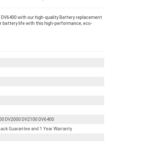
DV6400 with our high-quality Battery replacement
 battery life with this high-performance, eco-
500 DV2000 DV2100 DV6400
ack Guarantee and 1 Year Warranty