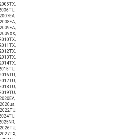
v2005TX,
v2006TU,
v2007EA,
v2008EA,
v2009EA,
v2009XX,
v2010TX,
v2011TX,
v2012TX,
v2013TX,
v2014TX,
v2015TU,
v2016TU,
v2017TU,
v2018TU,
v2019TU,
v2020EA,
v2020us,
v2022TU,
v2024TU,
v2025NR,
v2026TU,
v2027TX,