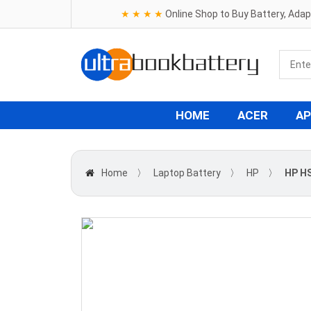
★ ★ ★ ★
Online Shop to Buy Battery, Ada
HOME
ACER
AP
Home
〉
Laptop Battery
〉
HP
〉
HP H