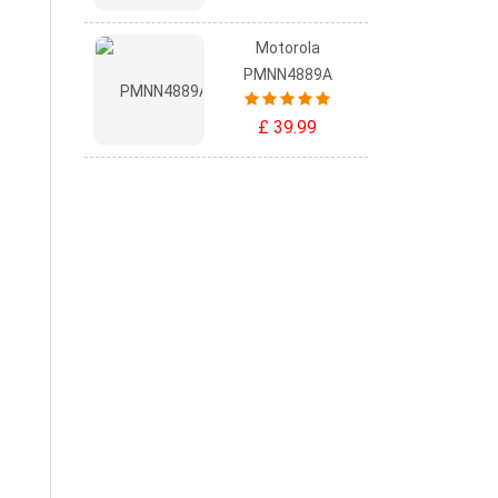
Motorola
PMNN4889A
£ 39.99