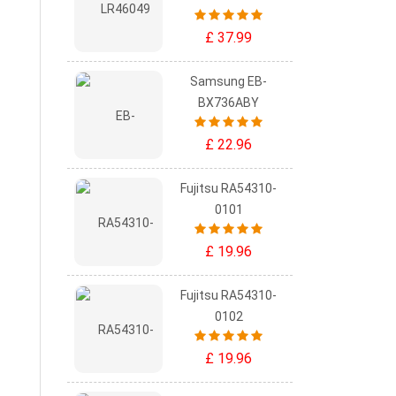
£ 37.99
Samsung EB-
BX736ABY
£ 22.96
Fujitsu RA54310-
0101
£ 19.96
Fujitsu RA54310-
0102
£ 19.96