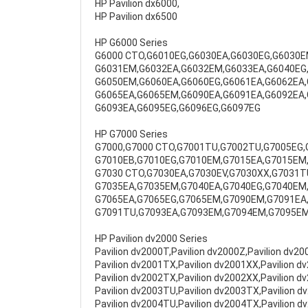
HP Pavilion dx6000,
HP Pavilion dx6500
HP G6000 Series
G6000 CTO,G6010EG,G6030EA,G6030EG,G6030E
G6031EM,G6032EA,G6032EM,G6033EA,G6040EG,
G6050EM,G6060EA,G6060EG,G6061EA,G6062EA,
G6065EA,G6065EM,G6090EA,G6091EA,G6092EA,
G6093EA,G6095EG,G6096EG,G6097EG
HP G7000 Series
G7000,G7000 CTO,G7001TU,G7002TU,G7005EG,
G7010EB,G7010EG,G7010EM,G7015EA,G7015EM,
G7030 CTO,G7030EA,G7030EV,G7030XX,G7031T
G7035EA,G7035EM,G7040EA,G7040EG,G7040EM,
G7065EA,G7065EG,G7065EM,G7090EM,G7091EA
G7091TU,G7093EA,G7093EM,G7094EM,G7095E
HP Pavilion dv2000 Series
Pavilion dv2000T,Pavilion dv2000Z,Pavilion dv2
Pavilion dv2001TX,Pavilion dv2001XX,Pavilion d
Pavilion dv2002TX,Pavilion dv2002XX,Pavilion d
Pavilion dv2003TU,Pavilion dv2003TX,Pavilion d
Pavilion dv2004TU,Pavilion dv2004TX,Pavilion d