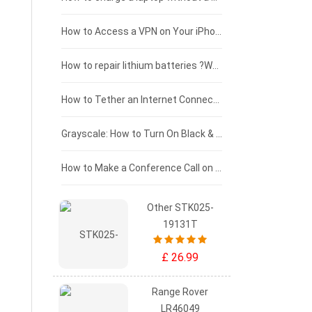
£125 - £100
How to Access a VPN on Your iPhone
£100 - £75
How to repair lithium batteries ?What is the Lithium battery repair method ?
£75 - £50
How to Tether an Internet Connection with an Android Phone
£50 - £25
Grayscale: How to Turn On Black & White Mode on Your iPhone Screen
£0 - £25
How to Make a Conference Call on Your iPhone
Other STK025-
19131T
£ 26.99
Range Rover
LR46049