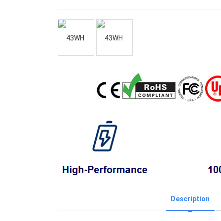
Description