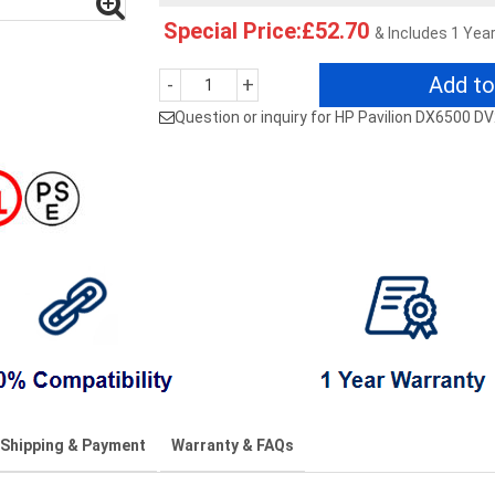
Special Price:£52.70
& Includes 1 Yea
Add to
-
+
Question or inquiry for HP Pavilion DX6500
Shipping & Payment
Warranty & FAQs