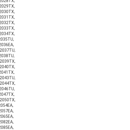
v2028TX,
v2029TX,
v2030TX,
v2031TX,
v2032TX,
v2033TX,
v2034TX,
v2035TU,
v2036EA,
v2037TU,
v2038TU,
v2039TX,
v2040TX,
v2041TX,
v2043TU,
v2044TX,
v2046TU,
v2047TX,
v2050TX,
2054EA,
v2057EA,
v2065EA,
v2082EA,
v2085EA,