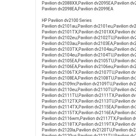
Pavilion dv2088XX,Pavilion dv2095EA,Pavilion d
Pavilion dv2098EA,Pavilion dv2099EA
HP Pavilion dv2100 Series
Pavilion dv2101au,Pavilion dv2101eu,Pavilion d
Pavilion dv2101TX,Pavilion dv2101XX,Pavilion d
Pavilion dv2102eu,Pavilion dv2102TU,Pavilion d
Pavilion dv2103au,Pavilion dv2103EA,Pavilion d
Pavilion dv2103TX,Pavilion dv2104au,Pavilion d
Pavilion dv2104eu,Pavilion dv2104TU,Pavilion d
Pavilion dv2105EA,Pavilion dv2105TU,Pavilion d
Pavilion dv2106EA,Pavilion dv2106eu,Pavilion d
Pavilion dv2106TX,Pavilion dv2107TU,Pavilion d
Pavilion dv2108EA,Pavilion dv2108TU,Pavilion d
Pavilion dv2109nr,Pavilion dv2109TU,Pavilion dv
Pavilion dv2110eu,Pavilion dv2110TU,Pavilion d
Pavilion dv2111TU,Pavilion dv2111TX,Pavilion d
Pavilion dv2112TX,Pavilion dv2113TU,Pavilion d
Pavilion dv2114TX,Pavilion dv2115EA,Pavilion d
Pavilion dv2115TX,Pavilion dv2116EA,Pavilion d
Pavilion dv2116wm,Pavilion dv2117TX,Pavilion d
Pavilion dv2118TX,Pavilion dv2119TX,Pavilion d
Pavilion dv2120la,Pavilion dv2120TU,Pavilion dv
Pavilion dv2120us,Pavilion dv2121TU,Pavilion d