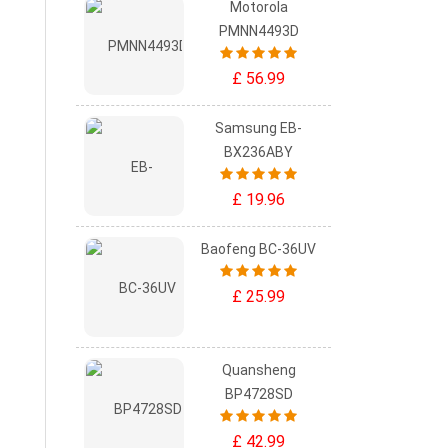
Motorola
PMNN4493D
£ 56.99
Samsung EB-
BX236ABY
£ 19.96
Baofeng BC-36UV
£ 25.99
Quansheng
BP4728SD
£ 42.99