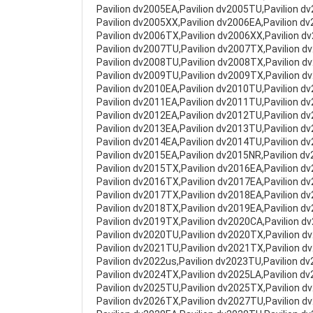
Pavilion dv2005EA,Pavilion dv2005TU,Pavilion d
Pavilion dv2005XX,Pavilion dv2006EA,Pavilion d
Pavilion dv2006TX,Pavilion dv2006XX,Pavilion d
Pavilion dv2007TU,Pavilion dv2007TX,Pavilion d
Pavilion dv2008TU,Pavilion dv2008TX,Pavilion d
Pavilion dv2009TU,Pavilion dv2009TX,Pavilion d
Pavilion dv2010EA,Pavilion dv2010TU,Pavilion d
Pavilion dv2011EA,Pavilion dv2011TU,Pavilion d
Pavilion dv2012EA,Pavilion dv2012TU,Pavilion d
Pavilion dv2013EA,Pavilion dv2013TU,Pavilion d
Pavilion dv2014EA,Pavilion dv2014TU,Pavilion d
Pavilion dv2015EA,Pavilion dv2015NR,Pavilion d
Pavilion dv2015TX,Pavilion dv2016EA,Pavilion d
Pavilion dv2016TX,Pavilion dv2017EA,Pavilion d
Pavilion dv2017TX,Pavilion dv2018EA,Pavilion d
Pavilion dv2018TX,Pavilion dv2019EA,Pavilion d
Pavilion dv2019TX,Pavilion dv2020CA,Pavilion d
Pavilion dv2020TU,Pavilion dv2020TX,Pavilion d
Pavilion dv2021TU,Pavilion dv2021TX,Pavilion d
Pavilion dv2022us,Pavilion dv2023TU,Pavilion d
Pavilion dv2024TX,Pavilion dv2025LA,Pavilion d
Pavilion dv2025TU,Pavilion dv2025TX,Pavilion d
Pavilion dv2026TX,Pavilion dv2027TU,Pavilion d