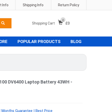
 Info
Shipping Info
Return Policy
0
Shopping Cart
£
0
TORE
POPULAR PRODUCTS
BLOG
100 DV6400 Laptop Battery 43WH -
 Months Guarantee | Best Price