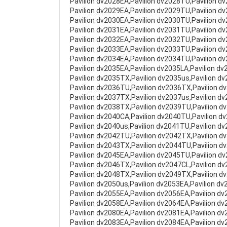
Pavilion dv2028EA,Pavilion dv2028TU,Pavilion d
Pavilion dv2029EA,Pavilion dv2029TU,Pavilion d
Pavilion dv2030EA,Pavilion dv2030TU,Pavilion d
Pavilion dv2031EA,Pavilion dv2031TU,Pavilion d
Pavilion dv2032EA,Pavilion dv2032TU,Pavilion d
Pavilion dv2033EA,Pavilion dv2033TU,Pavilion d
Pavilion dv2034EA,Pavilion dv2034TU,Pavilion d
Pavilion dv2035EA,Pavilion dv2035LA,Pavilion d
Pavilion dv2035TX,Pavilion dv2035us,Pavilion d
Pavilion dv2036TU,Pavilion dv2036TX,Pavilion d
Pavilion dv2037TX,Pavilion dv2037us,Pavilion d
Pavilion dv2038TX,Pavilion dv2039TU,Pavilion d
Pavilion dv2040CA,Pavilion dv2040TU,Pavilion d
Pavilion dv2040us,Pavilion dv2041TU,Pavilion d
Pavilion dv2042TU,Pavilion dv2042TX,Pavilion d
Pavilion dv2043TX,Pavilion dv2044TU,Pavilion d
Pavilion dv2045EA,Pavilion dv2045TU,Pavilion d
Pavilion dv2046TX,Pavilion dv2047CL,Pavilion d
Pavilion dv2048TX,Pavilion dv2049TX,Pavilion d
Pavilion dv2050us,Pavilion dv2053EA,Pavilion dv
Pavilion dv2055EA,Pavilion dv2056EA,Pavilion d
Pavilion dv2058EA,Pavilion dv2064EA,Pavilion d
Pavilion dv2080EA,Pavilion dv2081EA,Pavilion d
Pavilion dv2083EA,Pavilion dv2084EA,Pavilion d