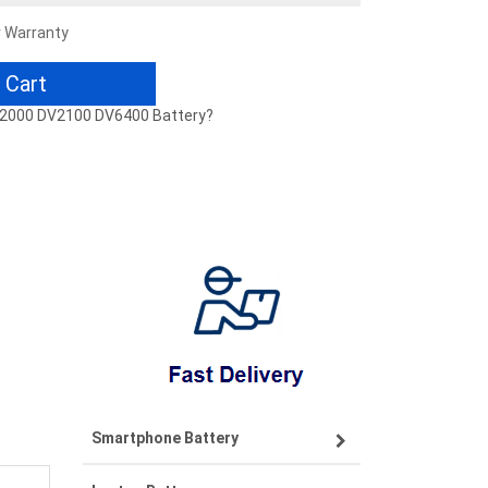
r Warranty
 Cart
 DV2000 DV2100 DV6400 Battery?
Smartphone Battery