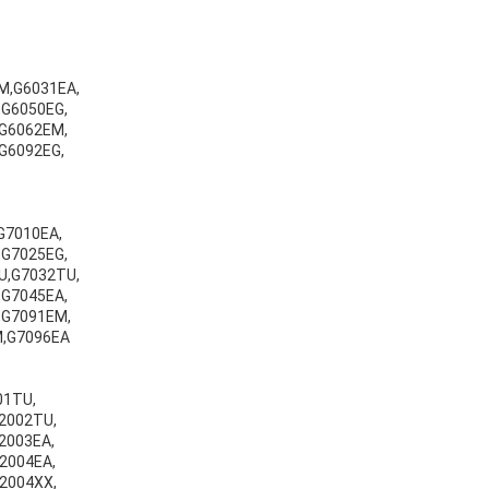
M,G6031EA,
G6050EG,
G6062EM,
G6092EG,
G7010EA,
G7025EG,
U,G7032TU,
G7045EA,
,G7091EM,
M,G7096EA
001TU,
v2002TU,
v2003EA,
v2004EA,
v2004XX,