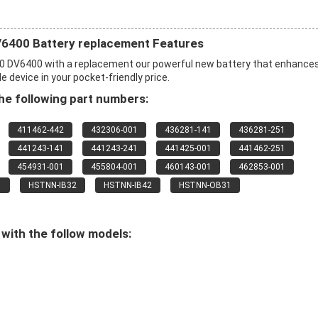
6400 Battery replacement Features
0 DV6400 with a replacement our powerful new battery that enhance
 device in your pocket-friendly price.
e following part numbers:
411462-442
432306-001
436281-141
436281-251
441243-141
441243-241
441425-001
441462-251
454931-001
455804-001
460143-001
462853-001
1
HSTNN-IB32
HSTNN-IB42
HSTNN-OB31
with the follow models: