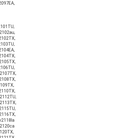
v2097EA,
v2101TU,
v2102au,
v2102TX,
v2103TU,
v2104EA,
v2104TX,
v2105TX,
v2106TU,
v2107TX,
v2108TX,
2109TX,
v2110TX,
v2112TU,
v2113TX,
v2115TU,
v2116TX,
v2118la
v2120ca
2120TX,
v2121TX,