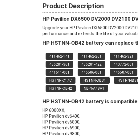
Product Description
HP Pavilion DX6500 DV2000 DV2100 DV
Upgrade your HP Pavilion DX6500 DV2000 DV210
performance and extends the life of your valuable
HP HSTNN-OB42 battery can replace th
411462-141
411462-261
411462-321
436281-361
436281-422
440772-001
441611-001
446506-001
446507-001
HSTNN-C17C
HSTNN-DB31
HSTNN-IB3
HSTNN-OB42
NBP6A48A1
HP HSTNN-OB42 battery is compatible 
HP 6000XX,
HP Pavilion dv6400,
HP Pavilion dv6800,
HP Pavilion dv6900,
HP Pavilion dv9800,