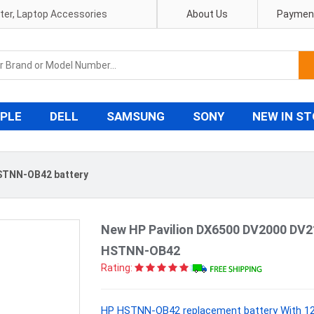
pter, Laptop Accessories
About Us
Payment
PLE
DELL
SAMSUNG
SONY
NEW IN S
STNN-OB42 battery
New HP Pavilion DX6500 DV2000 DV2
HSTNN-OB42
Rating:
HP HSTNN-OB42 replacement battery With 12