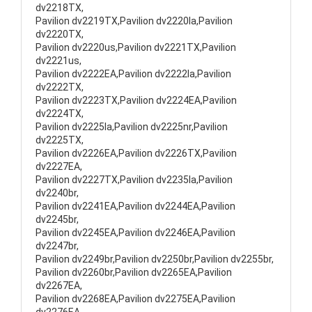
dv2218TX,
Pavilion dv2219TX,Pavilion dv2220la,Pavilion
dv2220TX,
Pavilion dv2220us,Pavilion dv2221TX,Pavilion
dv2221us,
Pavilion dv2222EA,Pavilion dv2222la,Pavilion
dv2222TX,
Pavilion dv2223TX,Pavilion dv2224EA,Pavilion
dv2224TX,
Pavilion dv2225la,Pavilion dv2225nr,Pavilion
dv2225TX,
Pavilion dv2226EA,Pavilion dv2226TX,Pavilion
dv2227EA,
Pavilion dv2227TX,Pavilion dv2235la,Pavilion
dv2240br,
Pavilion dv2241EA,Pavilion dv2244EA,Pavilion
dv2245br,
Pavilion dv2245EA,Pavilion dv2246EA,Pavilion
dv2247br,
Pavilion dv2249br,Pavilion dv2250br,Pavilion dv2255br,
Pavilion dv2260br,Pavilion dv2265EA,Pavilion
dv2267EA,
Pavilion dv2268EA,Pavilion dv2275EA,Pavilion