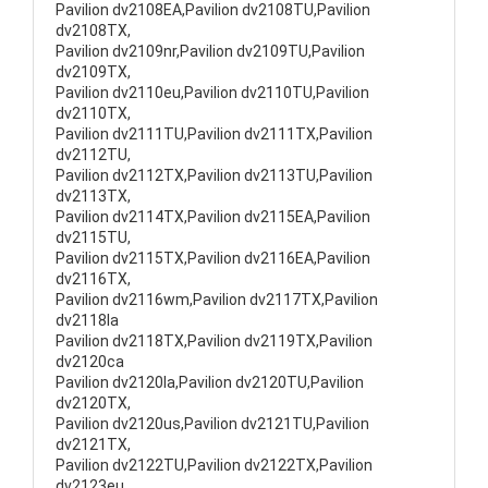
Pavilion dv2108EA,Pavilion dv2108TU,Pavilion
dv2108TX,
Pavilion dv2109nr,Pavilion dv2109TU,Pavilion
dv2109TX,
Pavilion dv2110eu,Pavilion dv2110TU,Pavilion
dv2110TX,
Pavilion dv2111TU,Pavilion dv2111TX,Pavilion
dv2112TU,
Pavilion dv2112TX,Pavilion dv2113TU,Pavilion
dv2113TX,
Pavilion dv2114TX,Pavilion dv2115EA,Pavilion
dv2115TU,
Pavilion dv2115TX,Pavilion dv2116EA,Pavilion
dv2116TX,
Pavilion dv2116wm,Pavilion dv2117TX,Pavilion
dv2118la
Pavilion dv2118TX,Pavilion dv2119TX,Pavilion
dv2120ca
Pavilion dv2120la,Pavilion dv2120TU,Pavilion
dv2120TX,
Pavilion dv2120us,Pavilion dv2121TU,Pavilion
dv2121TX,
Pavilion dv2122TU,Pavilion dv2122TX,Pavilion
dv2123eu,