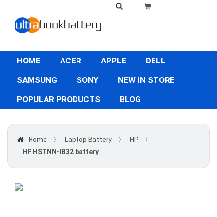
HOME
ACER
APPLE
DELL
SAMSUNG
SONY
NEW IN STORE
POPULAR PRODUCTS
BLOG
Home
〉
Laptop Battery
〉
HP
〉
HP HSTNN-IB32 battery