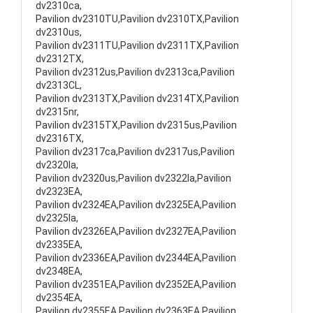
dv2310ca,
Pavilion dv2310TU,Pavilion dv2310TX,Pavilion
dv2310us,
Pavilion dv2311TU,Pavilion dv2311TX,Pavilion
dv2312TX,
Pavilion dv2312us,Pavilion dv2313ca,Pavilion
dv2313CL,
Pavilion dv2313TX,Pavilion dv2314TX,Pavilion
dv2315nr,
Pavilion dv2315TX,Pavilion dv2315us,Pavilion
dv2316TX,
Pavilion dv2317ca,Pavilion dv2317us,Pavilion
dv2320la,
Pavilion dv2320us,Pavilion dv2322la,Pavilion
dv2323EA,
Pavilion dv2324EA,Pavilion dv2325EA,Pavilion
dv2325la,
Pavilion dv2326EA,Pavilion dv2327EA,Pavilion
dv2335EA,
Pavilion dv2336EA,Pavilion dv2344EA,Pavilion
dv2348EA,
Pavilion dv2351EA,Pavilion dv2352EA,Pavilion
dv2354EA,
Pavilion dv2355EA,Pavilion dv2363EA,Pavilion