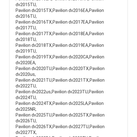
dv2015TU,
Pavilion dv2015TX,Pavilion dv2016EA,Pavilion
dv2016TU,
Pavilion dv2016TX,Pavilion dv2017EA,Pavilion
dv2017TU,
Pavilion dv2017TX,Pavilion dv2018EA,Pavilion
dv2018TU,
Pavilion dv2018TX,Pavilion dv2019EA,Pavilion
dv2019TU,
Pavilion dv2019TX,Pavilion dv2020CA,Pavilion
dv2020EA,
Pavilion dv2020TU,Pavilion dv2020TX,Pavilion
dv2020us,
Pavilion dv2021TU,Pavilion dv2021TX,Pavilion
dv2022TU,
Pavilion dv2022us,Pavilion dv2023TU,Pavilion
dv2024TU,
Pavilion dv2024TX,Pavilion dv2025LA,Pavilion
dv2025NR,
Pavilion dv2025TU,Pavilion dv2025TX,Pavilion
dv2026TU,
Pavilion dv2026TX,Pavilion dv2027TU,Pavilion
dv2027TX,