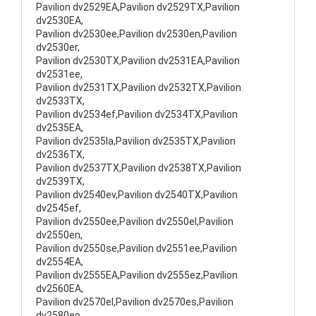
Pavilion dv2529EA,Pavilion dv2529TX,Pavilion
dv2530EA,
Pavilion dv2530ee,Pavilion dv2530en,Pavilion
dv2530er,
Pavilion dv2530TX,Pavilion dv2531EA,Pavilion
dv2531ee,
Pavilion dv2531TX,Pavilion dv2532TX,Pavilion
dv2533TX,
Pavilion dv2534ef,Pavilion dv2534TX,Pavilion
dv2535EA,
Pavilion dv2535la,Pavilion dv2535TX,Pavilion
dv2536TX,
Pavilion dv2537TX,Pavilion dv2538TX,Pavilion
dv2539TX,
Pavilion dv2540ev,Pavilion dv2540TX,Pavilion
dv2545ef,
Pavilion dv2550ee,Pavilion dv2550el,Pavilion
dv2550en,
Pavilion dv2550se,Pavilion dv2551ee,Pavilion
dv2554EA,
Pavilion dv2555EA,Pavilion dv2555ez,Pavilion
dv2560EA,
Pavilion dv2570el,Pavilion dv2570es,Pavilion
dv2580eo,