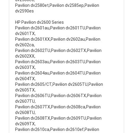
Pavilion dv2580et,Pavilion dv2585ep,Pavilion
dv2590es
HP Pavilion dv2600 Series
Pavilion dv2601au,Pavilion dv2601TU,Pavilion
dv2601TX,
Pavilion dv2601XX,Pavilion dv2602au,Pavilion
dv2602ca,
Pavilion dv2602TU,Pavilion dv2602TX,Pavilion
dv2602XX,
Pavilion dv2603au,Pavilion dv2603TU,Pavilion
dv2603TX,
Pavilion dv2604au,Pavilion dv2604TU,Pavilion
dv2604TX,
Pavilion dv2605/CT,Pavilion dv2605TU,Pavilion
dv2605TX,
Pavilion dv2606TU,Pavilion dv2606TX,Pavilion
dv2607TU,
Pavilion dv2607TX,Pavilion dv2608ca,Pavilion
dv2608TU,
Pavilion dv2608TX,Pavilion dv2609TU,Pavilion
dv2609TX,
Pavilion dv2610ca,Pavilion dv2610ef,Pavilion