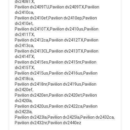
dv2408TX,
Pavilion dv2409TU,Pavilion dv2409TX,Pavilion
dv2410ca,
Pavilion dv2410ef,Pavilion dv2410ep,Pavilion
dv2410et,
Pavilion dv2410TX,Pavilion dv2410us,Pavilion
dv2411TX,
Pavilion dv2412ca,Pavilion dv2412TX,Pavilion
dv2413ca,
Pavilion dv2413CL,Pavilion dv2413TX,Pavilion
dv2414TX,
Pavilion dv2415es,Pavilion dv2415nr,Pavilion
dv2415TX,
Pavilion dv2415us,Pavilion dv2416us,Pavilion
dv2418ca,
Pavilion dv2418nr,Pavilion dv2419us,Pavilion
dv2420ef,
Pavilion dv2420en,Pavilion dv2420et,Pavilion
dv2420la,
Pavilion dv2420us,Pavilion dv2422ca,Pavilion
dv2422la,
Pavilion dv2423la,Pavilion dv2425la,Pavilion dv2432ca,
Pavilion dv2432nr,Pavilion dv2440ez