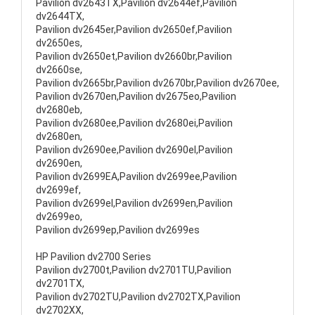
Pavilion dv2643TX,Pavilion dv2644ef,Pavilion
dv2644TX,
Pavilion dv2645er,Pavilion dv2650ef,Pavilion
dv2650es,
Pavilion dv2650et,Pavilion dv2660br,Pavilion
dv2660se,
Pavilion dv2665br,Pavilion dv2670br,Pavilion dv2670ee,
Pavilion dv2670en,Pavilion dv2675eo,Pavilion
dv2680eb,
Pavilion dv2680ee,Pavilion dv2680ei,Pavilion
dv2680en,
Pavilion dv2690ee,Pavilion dv2690el,Pavilion
dv2690en,
Pavilion dv2699EA,Pavilion dv2699ee,Pavilion
dv2699ef,
Pavilion dv2699el,Pavilion dv2699en,Pavilion
dv2699eo,
Pavilion dv2699ep,Pavilion dv2699es
HP Pavilion dv2700 Series
Pavilion dv2700t,Pavilion dv2701TU,Pavilion
dv2701TX,
Pavilion dv2702TU,Pavilion dv2702TX,Pavilion
dv2702XX,