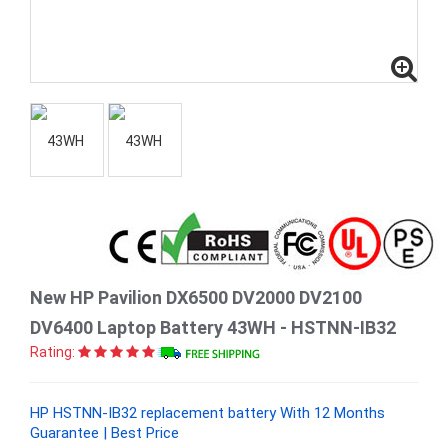
New HP Pavilion DX6500 DV2000 DV2100
DV6400 Laptop Battery 43WH - HSTNN-IB32
Rating:
HP HSTNN-IB32 replacement battery With 12 Months
Guarantee | Best Price