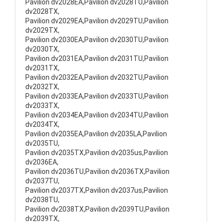
Pavilion dv2028EA,Pavilion dv2028TU,Pavilion
dv2028TX,
Pavilion dv2029EA,Pavilion dv2029TU,Pavilion
dv2029TX,
Pavilion dv2030EA,Pavilion dv2030TU,Pavilion
dv2030TX,
Pavilion dv2031EA,Pavilion dv2031TU,Pavilion
dv2031TX,
Pavilion dv2032EA,Pavilion dv2032TU,Pavilion
dv2032TX,
Pavilion dv2033EA,Pavilion dv2033TU,Pavilion
dv2033TX,
Pavilion dv2034EA,Pavilion dv2034TU,Pavilion
dv2034TX,
Pavilion dv2035EA,Pavilion dv2035LA,Pavilion
dv2035TU,
Pavilion dv2035TX,Pavilion dv2035us,Pavilion
dv2036EA,
Pavilion dv2036TU,Pavilion dv2036TX,Pavilion
dv2037TU,
Pavilion dv2037TX,Pavilion dv2037us,Pavilion
dv2038TU,
Pavilion dv2038TX,Pavilion dv2039TU,Pavilion
dv2039TX,