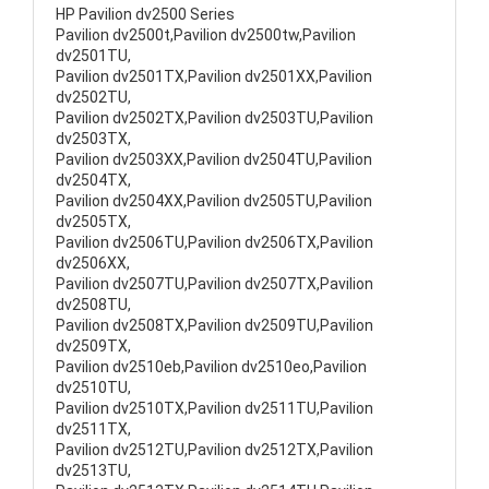
HP Pavilion dv2500 Series
Pavilion dv2500t,Pavilion dv2500tw,Pavilion
dv2501TU,
Pavilion dv2501TX,Pavilion dv2501XX,Pavilion
dv2502TU,
Pavilion dv2502TX,Pavilion dv2503TU,Pavilion
dv2503TX,
Pavilion dv2503XX,Pavilion dv2504TU,Pavilion
dv2504TX,
Pavilion dv2504XX,Pavilion dv2505TU,Pavilion
dv2505TX,
Pavilion dv2506TU,Pavilion dv2506TX,Pavilion
dv2506XX,
Pavilion dv2507TU,Pavilion dv2507TX,Pavilion
dv2508TU,
Pavilion dv2508TX,Pavilion dv2509TU,Pavilion
dv2509TX,
Pavilion dv2510eb,Pavilion dv2510eo,Pavilion
dv2510TU,
Pavilion dv2510TX,Pavilion dv2511TU,Pavilion
dv2511TX,
Pavilion dv2512TU,Pavilion dv2512TX,Pavilion
dv2513TU,