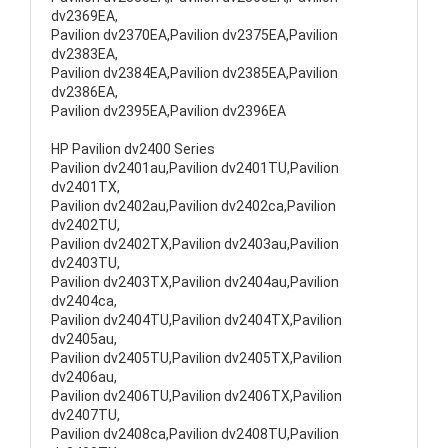
dv2369EA,
Pavilion dv2370EA,Pavilion dv2375EA,Pavilion
dv2383EA,
Pavilion dv2384EA,Pavilion dv2385EA,Pavilion
dv2386EA,
Pavilion dv2395EA,Pavilion dv2396EA
HP Pavilion dv2400 Series
Pavilion dv2401au,Pavilion dv2401TU,Pavilion
dv2401TX,
Pavilion dv2402au,Pavilion dv2402ca,Pavilion
dv2402TU,
Pavilion dv2402TX,Pavilion dv2403au,Pavilion
dv2403TU,
Pavilion dv2403TX,Pavilion dv2404au,Pavilion
dv2404ca,
Pavilion dv2404TU,Pavilion dv2404TX,Pavilion
dv2405au,
Pavilion dv2405TU,Pavilion dv2405TX,Pavilion
dv2406au,
Pavilion dv2406TU,Pavilion dv2406TX,Pavilion
dv2407TU,
Pavilion dv2408ca,Pavilion dv2408TU,Pavilion