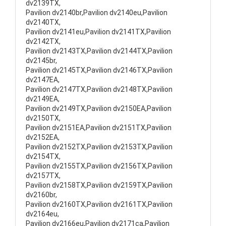
dv2139TX,
Pavilion dv2140br,Pavilion dv2140eu,Pavilion
dv2140TX,
Pavilion dv2141eu,Pavilion dv2141TX,Pavilion
dv2142TX,
Pavilion dv2143TX,Pavilion dv2144TX,Pavilion
dv2145br,
Pavilion dv2145TX,Pavilion dv2146TX,Pavilion
dv2147EA,
Pavilion dv2147TX,Pavilion dv2148TX,Pavilion
dv2149EA,
Pavilion dv2149TX,Pavilion dv2150EA,Pavilion
dv2150TX,
Pavilion dv2151EA,Pavilion dv2151TX,Pavilion
dv2152EA,
Pavilion dv2152TX,Pavilion dv2153TX,Pavilion
dv2154TX,
Pavilion dv2155TX,Pavilion dv2156TX,Pavilion
dv2157TX,
Pavilion dv2158TX,Pavilion dv2159TX,Pavilion
dv2160br,
Pavilion dv2160TX,Pavilion dv2161TX,Pavilion
dv2164eu,
Pavilion dv2166eu,Pavilion dv2171ca,Pavilion