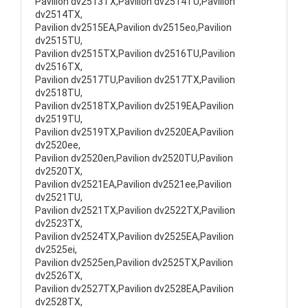
Pavilion dv2513TX,Pavilion dv2514TU,Pavilion
dv2514TX,
Pavilion dv2515EA,Pavilion dv2515eo,Pavilion
dv2515TU,
Pavilion dv2515TX,Pavilion dv2516TU,Pavilion
dv2516TX,
Pavilion dv2517TU,Pavilion dv2517TX,Pavilion
dv2518TU,
Pavilion dv2518TX,Pavilion dv2519EA,Pavilion
dv2519TU,
Pavilion dv2519TX,Pavilion dv2520EA,Pavilion
dv2520ee,
Pavilion dv2520en,Pavilion dv2520TU,Pavilion
dv2520TX,
Pavilion dv2521EA,Pavilion dv2521ee,Pavilion
dv2521TU,
Pavilion dv2521TX,Pavilion dv2522TX,Pavilion
dv2523TX,
Pavilion dv2524TX,Pavilion dv2525EA,Pavilion
dv2525ei,
Pavilion dv2525en,Pavilion dv2525TX,Pavilion
dv2526TX,
Pavilion dv2527TX,Pavilion dv2528EA,Pavilion
dv2528TX,