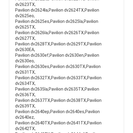
dv2623TX,
Pavilion dv2624la,Pavilion dv2624TX,Pavilion
dv2625eo,
Pavilion dv2625es,Pavilion dv2625la,Pavilion
dv2625TX,
Pavilion dv2626la,Pavilion dv2626TX,Pavilion
dv2627TX,
Pavilion dv2628TX,Pavilion dv2629TX,Pavilion
dv2630EA,
Pavilion dv2630ef,Pavilion dv2630en,Pavilion
dv2630eo,
Pavilion dv2630es,Pavilion dv2630TX,Pavilion
dv2631TX,
Pavilion dv2632TX,Pavilion dv2633TX,Pavilion
dv2634TX,
Pavilion dv2635la,Pavilion dv2635TX,Pavilion
dv2636TX,
Pavilion dv2637TX,Pavilion dv2638TX,Pavilion
dv2639TX,
Pavilion dv2640ep,Pavilion dv2640es,Pavilion
dv2640ez,
Pavilion dv2640TX,Pavilion dv2641TX,Pavilion
dv2642TX,