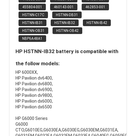
455804-001
460143-001
462853-001
HSTNN-C17C
HSTNN-DB31
HSTNN-IB31
HSTNN-IB32
HSTNN-IB42
HSTNN-OB31
HSTNN-OB42
NBP6A48A1
HP HSTNN-IB32 battery is compatible with
the follow models:
HP 6000XX,
HP Pavilion dv6400,
HP Pavilion dv6800,
HP Pavilion dv6900,
HP Pavilion dv9800,
HP Pavilion dx6000,
HP Pavilion dx6500
HP G6000 Series
G6000
CTO,G6010EG,G6030EA,G6030EG,G6030EM,G6031EA,
G6031EM,G6032EA,G6032EM,G6033EA,G6040EG,G6050EG,