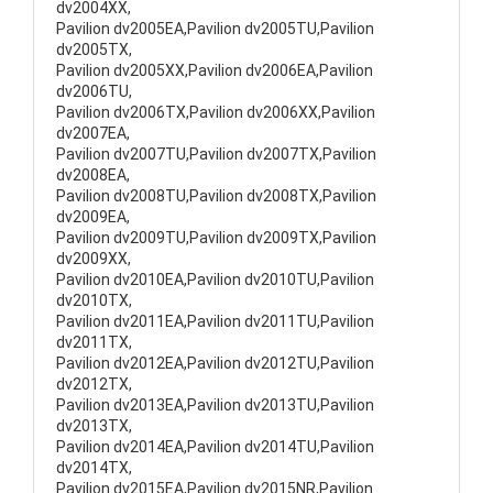
dv2004XX,
Pavilion dv2005EA,Pavilion dv2005TU,Pavilion
dv2005TX,
Pavilion dv2005XX,Pavilion dv2006EA,Pavilion
dv2006TU,
Pavilion dv2006TX,Pavilion dv2006XX,Pavilion
dv2007EA,
Pavilion dv2007TU,Pavilion dv2007TX,Pavilion
dv2008EA,
Pavilion dv2008TU,Pavilion dv2008TX,Pavilion
dv2009EA,
Pavilion dv2009TU,Pavilion dv2009TX,Pavilion
dv2009XX,
Pavilion dv2010EA,Pavilion dv2010TU,Pavilion
dv2010TX,
Pavilion dv2011EA,Pavilion dv2011TU,Pavilion
dv2011TX,
Pavilion dv2012EA,Pavilion dv2012TU,Pavilion
dv2012TX,
Pavilion dv2013EA,Pavilion dv2013TU,Pavilion
dv2013TX,
Pavilion dv2014EA,Pavilion dv2014TU,Pavilion
dv2014TX,
Pavilion dv2015EA,Pavilion dv2015NR,Pavilion