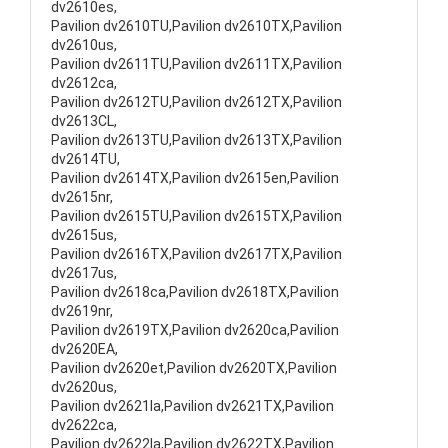
dv2610es,
Pavilion dv2610TU,Pavilion dv2610TX,Pavilion
dv2610us,
Pavilion dv2611TU,Pavilion dv2611TX,Pavilion
dv2612ca,
Pavilion dv2612TU,Pavilion dv2612TX,Pavilion
dv2613CL,
Pavilion dv2613TU,Pavilion dv2613TX,Pavilion
dv2614TU,
Pavilion dv2614TX,Pavilion dv2615en,Pavilion
dv2615nr,
Pavilion dv2615TU,Pavilion dv2615TX,Pavilion
dv2615us,
Pavilion dv2616TX,Pavilion dv2617TX,Pavilion
dv2617us,
Pavilion dv2618ca,Pavilion dv2618TX,Pavilion
dv2619nr,
Pavilion dv2619TX,Pavilion dv2620ca,Pavilion
dv2620EA,
Pavilion dv2620et,Pavilion dv2620TX,Pavilion
dv2620us,
Pavilion dv2621la,Pavilion dv2621TX,Pavilion
dv2622ca,
Pavilion dv2622la,Pavilion dv2622TX,Pavilion