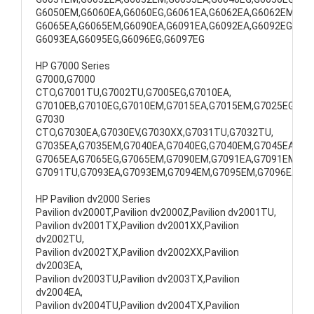
G6050EM,G6060EA,G6060EG,G6061EA,G6062EA,G6062EM,
G6065EA,G6065EM,G6090EA,G6091EA,G6092EA,G6092EG,
G6093EA,G6095EG,G6096EG,G6097EG
HP G7000 Series
G7000,G7000
CTO,G7001TU,G7002TU,G7005EG,G7010EA,
G7010EB,G7010EG,G7010EM,G7015EA,G7015EM,G7025EG,
G7030
CTO,G7030EA,G7030EV,G7030XX,G7031TU,G7032TU,
G7035EA,G7035EM,G7040EA,G7040EG,G7040EM,G7045EA,
G7065EA,G7065EG,G7065EM,G7090EM,G7091EA,G7091EM,
G7091TU,G7093EA,G7093EM,G7094EM,G7095EM,G7096EA
HP Pavilion dv2000 Series
Pavilion dv2000T,Pavilion dv2000Z,Pavilion dv2001TU,
Pavilion dv2001TX,Pavilion dv2001XX,Pavilion
dv2002TU,
Pavilion dv2002TX,Pavilion dv2002XX,Pavilion
dv2003EA,
Pavilion dv2003TU,Pavilion dv2003TX,Pavilion
dv2004EA,
Pavilion dv2004TU,Pavilion dv2004TX,Pavilion