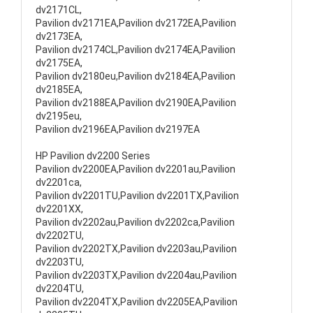
dv2171CL,
Pavilion dv2171EA,Pavilion dv2172EA,Pavilion
dv2173EA,
Pavilion dv2174CL,Pavilion dv2174EA,Pavilion
dv2175EA,
Pavilion dv2180eu,Pavilion dv2184EA,Pavilion
dv2185EA,
Pavilion dv2188EA,Pavilion dv2190EA,Pavilion
dv2195eu,
Pavilion dv2196EA,Pavilion dv2197EA
HP Pavilion dv2200 Series
Pavilion dv2200EA,Pavilion dv2201au,Pavilion
dv2201ca,
Pavilion dv2201TU,Pavilion dv2201TX,Pavilion
dv2201XX,
Pavilion dv2202au,Pavilion dv2202ca,Pavilion
dv2202TU,
Pavilion dv2202TX,Pavilion dv2203au,Pavilion
dv2203TU,
Pavilion dv2203TX,Pavilion dv2204au,Pavilion
dv2204TU,
Pavilion dv2204TX,Pavilion dv2205EA,Pavilion