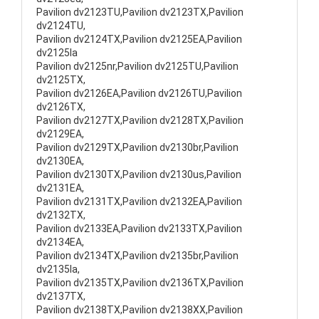
Pavilion dv2123TU,Pavilion dv2123TX,Pavilion
dv2124TU,
Pavilion dv2124TX,Pavilion dv2125EA,Pavilion
dv2125la
Pavilion dv2125nr,Pavilion dv2125TU,Pavilion
dv2125TX,
Pavilion dv2126EA,Pavilion dv2126TU,Pavilion
dv2126TX,
Pavilion dv2127TX,Pavilion dv2128TX,Pavilion
dv2129EA,
Pavilion dv2129TX,Pavilion dv2130br,Pavilion
dv2130EA,
Pavilion dv2130TX,Pavilion dv2130us,Pavilion
dv2131EA,
Pavilion dv2131TX,Pavilion dv2132EA,Pavilion
dv2132TX,
Pavilion dv2133EA,Pavilion dv2133TX,Pavilion
dv2134EA,
Pavilion dv2134TX,Pavilion dv2135br,Pavilion
dv2135la,
Pavilion dv2135TX,Pavilion dv2136TX,Pavilion
dv2137TX,
Pavilion dv2138TX,Pavilion dv2138XX,Pavilion