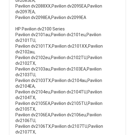
dv2085EA,
Pavilion dv2088XX,Pavilion dv2095EA,Pavilion
dv2097EA,
Pavilion dv2098EA,Pavilion dv2099EA
HP Pavilion dv2100 Series
Pavilion dv2101au,Pavilion dv2101eu,Pavilion
dv2101TU,
Pavilion dv2101TX,Pavilion dv2101XX,Pavilion
dv2102au,
Pavilion dv2102eu,Pavilion dv2102TU,Pavilion
dv2102TX,
Pavilion dv2103au,Pavilion dv2103EA,Pavilion
dv2103TU,
Pavilion dv2103TX,Pavilion dv2104au,Pavilion
dv2104EA,
Pavilion dv2104eu,Pavilion dv2104TU,Pavilion
dv2104TX,
Pavilion dv2105EA,Pavilion dv2105TU,Pavilion
dv2105TX,
Pavilion dv2106EA,Pavilion dv2106eu,Pavilion
dv2106TU,
Pavilion dv2106TX,Pavilion dv2107TU,Pavilion
dv2107TX,