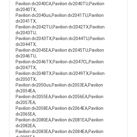
Pavilion dv2040CA,Pavilion dv2040TU,Pavilion
dv2040TX,
Pavilion dv2040us,Pavilion dv2041TU,Pavilion
dv2041TX,
Pavilion dv2042TU,Pavilion dv2042TX,Pavilion
dv2043TU,
Pavilion dv2043TX,Pavilion dv2044TU,Pavilion
dv2044TX,
Pavilion dv2045EA,Pavilion dv2045TU,Pavilion
dv2046TU,
Pavilion dv2046TX,Pavilion dv2047CL,Pavilion
dv2047TX,
Pavilion dv2048TX,Pavilion dv2049TX,Pavilion
dv2050TX,
Pavilion dv2050us,Pavilion dv2053EA,Pavilion
dv2054EA,
Pavilion dv2055EA,Pavilion dv2056EA,Pavilion
dv2057EA,
Pavilion dv2058EA,Pavilion dv2064EA,Pavilion
dv2065EA,
Pavilion dv2080EA,Pavilion dv2081EA,Pavilion
dv2082EA,
Pavilion dv2083EA,Pavilion dv2084EA,Pavilion