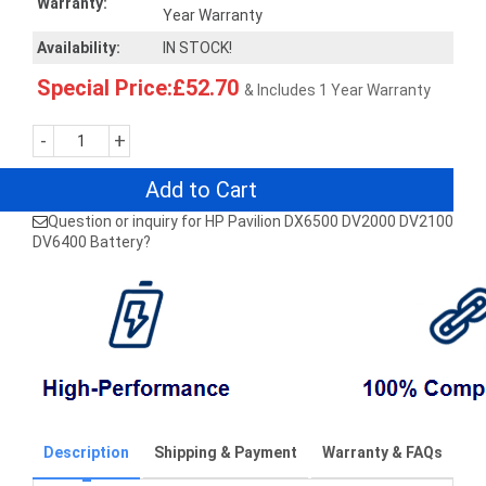
Warranty:
Year Warranty
Availability:
IN STOCK!
Special Price:£52.70
& Includes 1 Year Warranty
-
+
Add to Cart
Question or inquiry for HP Pavilion DX6500 DV2000 DV2100
DV6400 Battery?
Description
Shipping & Payment
Warranty & FAQs