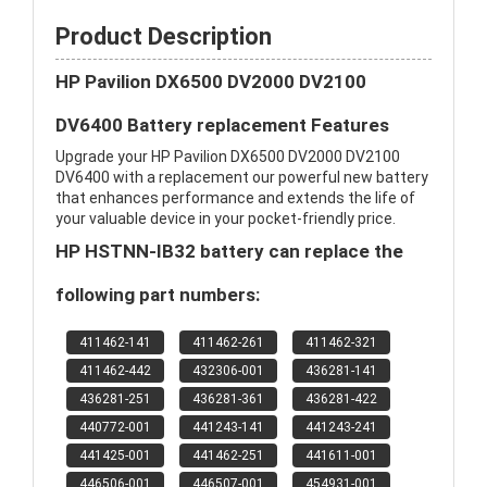
Product Description
HP Pavilion DX6500 DV2000 DV2100
DV6400 Battery replacement Features
Upgrade your HP Pavilion DX6500 DV2000 DV2100
DV6400 with a replacement our powerful new battery
that enhances performance and extends the life of
your valuable device in your pocket-friendly price.
HP HSTNN-IB32 battery can replace the
following part numbers:
411462-141
411462-261
411462-321
411462-442
432306-001
436281-141
436281-251
436281-361
436281-422
440772-001
441243-141
441243-241
441425-001
441462-251
441611-001
446506-001
446507-001
454931-001