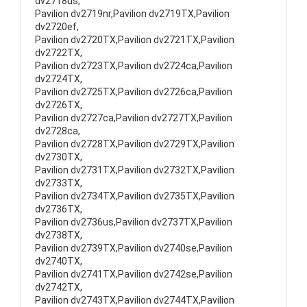
dv2718us,
Pavilion dv2719nr,Pavilion dv2719TX,Pavilion
dv2720ef,
Pavilion dv2720TX,Pavilion dv2721TX,Pavilion
dv2722TX,
Pavilion dv2723TX,Pavilion dv2724ca,Pavilion
dv2724TX,
Pavilion dv2725TX,Pavilion dv2726ca,Pavilion
dv2726TX,
Pavilion dv2727ca,Pavilion dv2727TX,Pavilion
dv2728ca,
Pavilion dv2728TX,Pavilion dv2729TX,Pavilion
dv2730TX,
Pavilion dv2731TX,Pavilion dv2732TX,Pavilion
dv2733TX,
Pavilion dv2734TX,Pavilion dv2735TX,Pavilion
dv2736TX,
Pavilion dv2736us,Pavilion dv2737TX,Pavilion
dv2738TX,
Pavilion dv2739TX,Pavilion dv2740se,Pavilion
dv2740TX,
Pavilion dv2741TX,Pavilion dv2742se,Pavilion
dv2742TX,
Pavilion dv2743TX,Pavilion dv2744TX,Pavilion