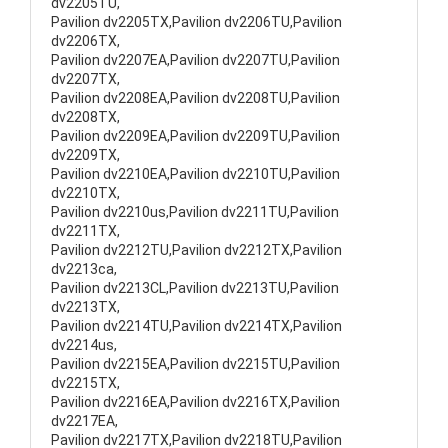
dv2205TU,
Pavilion dv2205TX,Pavilion dv2206TU,Pavilion
dv2206TX,
Pavilion dv2207EA,Pavilion dv2207TU,Pavilion
dv2207TX,
Pavilion dv2208EA,Pavilion dv2208TU,Pavilion
dv2208TX,
Pavilion dv2209EA,Pavilion dv2209TU,Pavilion
dv2209TX,
Pavilion dv2210EA,Pavilion dv2210TU,Pavilion
dv2210TX,
Pavilion dv2210us,Pavilion dv2211TU,Pavilion
dv2211TX,
Pavilion dv2212TU,Pavilion dv2212TX,Pavilion
dv2213ca,
Pavilion dv2213CL,Pavilion dv2213TU,Pavilion
dv2213TX,
Pavilion dv2214TU,Pavilion dv2214TX,Pavilion
dv2214us,
Pavilion dv2215EA,Pavilion dv2215TU,Pavilion
dv2215TX,
Pavilion dv2216EA,Pavilion dv2216TX,Pavilion
dv2217EA,
Pavilion dv2217TX,Pavilion dv2218TU,Pavilion