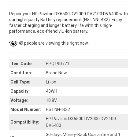
Repair your HP Pavilion DX6500 DV2000 DV2100 DV6400 with
our high-quality Battery replacement (HSTNN-IB32). Enjoy
faster charging and longer battery life with this high-
performance, eco-friendly Li-ion battery.
49 people are viewing this right now.
Item Code:
HPQ19D771
Condition:
Brand New
Cell Type:
Li-ion
Capacity:
43WH
Voltage:
10.8V
Model Number:
HSTNN-IB32
HP Pavilion DX6500 DV2000 DV2100
Compatibility:
DV6400
30-days Money-Back Guarantee and 1