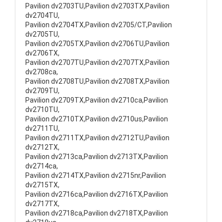
Pavilion dv2703TU,Pavilion dv2703TX,Pavilion
dv2704TU,
Pavilion dv2704TX,Pavilion dv2705/CT,Pavilion
dv2705TU,
Pavilion dv2705TX,Pavilion dv2706TU,Pavilion
dv2706TX,
Pavilion dv2707TU,Pavilion dv2707TX,Pavilion
dv2708ca,
Pavilion dv2708TU,Pavilion dv2708TX,Pavilion
dv2709TU,
Pavilion dv2709TX,Pavilion dv2710ca,Pavilion
dv2710TU,
Pavilion dv2710TX,Pavilion dv2710us,Pavilion
dv2711TU,
Pavilion dv2711TX,Pavilion dv2712TU,Pavilion
dv2712TX,
Pavilion dv2713ca,Pavilion dv2713TX,Pavilion
dv2714ca,
Pavilion dv2714TX,Pavilion dv2715nr,Pavilion
dv2715TX,
Pavilion dv2716ca,Pavilion dv2716TX,Pavilion
dv2717TX,
Pavilion dv2718ca,Pavilion dv2718TX,Pavilion