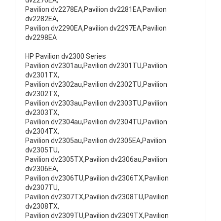
dv2276EA,
Pavilion dv2278EA,Pavilion dv2281EA,Pavilion
dv2282EA,
Pavilion dv2290EA,Pavilion dv2297EA,Pavilion
dv2298EA
HP Pavilion dv2300 Series
Pavilion dv2301au,Pavilion dv2301TU,Pavilion
dv2301TX,
Pavilion dv2302au,Pavilion dv2302TU,Pavilion
dv2302TX,
Pavilion dv2303au,Pavilion dv2303TU,Pavilion
dv2303TX,
Pavilion dv2304au,Pavilion dv2304TU,Pavilion
dv2304TX,
Pavilion dv2305au,Pavilion dv2305EA,Pavilion
dv2305TU,
Pavilion dv2305TX,Pavilion dv2306au,Pavilion
dv2306EA,
Pavilion dv2306TU,Pavilion dv2306TX,Pavilion
dv2307TU,
Pavilion dv2307TX,Pavilion dv2308TU,Pavilion
dv2308TX,
Pavilion dv2309TU,Pavilion dv2309TX,Pavilion