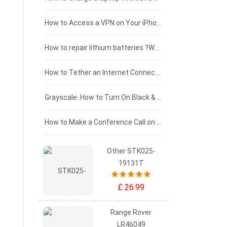
£125 - £100
How to Access a VPN on Your iPhone
£100 - £75
How to repair lithium batteries ?What is the Lithium battery repair method ?
£75 - £50
How to Tether an Internet Connection with an Android Phone
£50 - £25
Grayscale: How to Turn On Black & White Mode on Your iPhone Screen
£0 - £25
How to Make a Conference Call on Your iPhone
Other STK025-
19131T
£ 26.99
Range Rover
LR46049