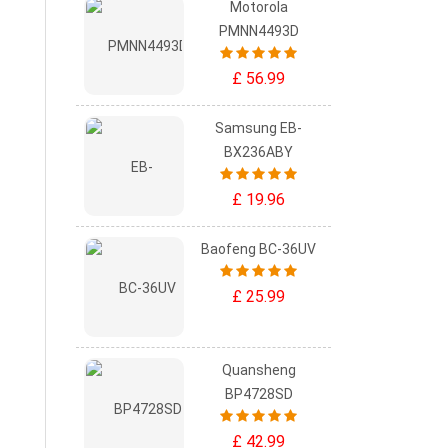
Motorola
PMNN4493D
£ 56.99
Samsung EB-
BX236ABY
£ 19.96
Baofeng BC-36UV
£ 25.99
Quansheng
BP4728SD
£ 42.99