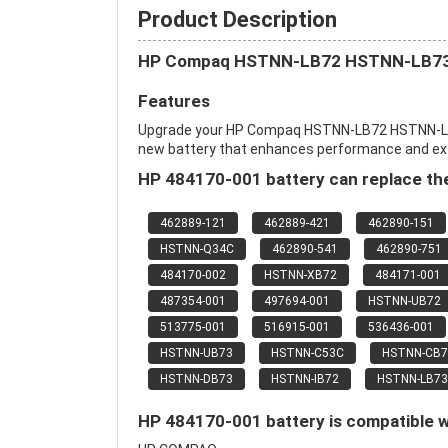
Product Description
HP Compaq HSTNN-LB72 HSTNN-LB73
Features
Upgrade your HP Compaq HSTNN-LB72 HSTNN-L
new battery that enhances performance and extend
HP 484170-001 battery can replace the
462889-121
462889-421
462890-151
HSTNN-Q34C
462890-541
462890-751
484170-002
HSTNN-XB72
484171-001
487354-001
497694-001
HSTNN-UB72
513775-001
516915-001
536436-001
HSTNN-UB73
HSTNN-C53C
HSTNN-CB7
HSTNN-DB73
HSTNN-IB72
HSTNN-LB73
HP 484170-001 battery is compatible w