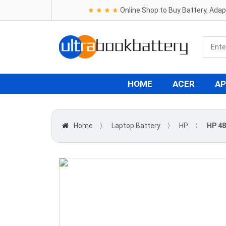
★ ★ ★ ★
Online Shop to Buy Battery, Ada
HOME
ACER
AP
Home
〉
Laptop Battery
〉
HP
〉
HP 48