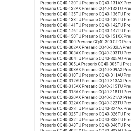
Presario CQ40-130TU Presario CQ40-131AX Pre
Presario CQ40-132AX Presario CQ40-132TU Pre
Presario CQ40-135TU Presario CQ40-136TU Pr
Presario CQ40-138TU Presario CQ40-139TU Pr
Presario CQ40-141TU Presario CQ40-142TU Pr
Presario CQ40-146TU Presario CQ40-147TU Pr
Presario CQ40-150TU Presario CQ40-151XX Pre
Presario CQ40-300 Presario CQ40-300 CTO Pre
Presario CQ40-302AX Presario CQ40-302LA Pre
Presario CQ40-303AX Presario CQ40-303TU Pre
Presario CQ40-304TU Presario CQ40-305AU Pre
Presario CQ40-305LA Presario CQ40-305TU Pre
Presario CQ40-308AX Presario CQ40-309AX Pre
Presario CQ40-310TU Presario CQ40-311AU Pre
Presario CQ40-312AU Presario CQ40-313AX Pre
Presario CQ40-315AX Presario CQ40-315TU Pre
Presario CQ40-318AX Presario CQ40-318TU Pre
Presario CQ40-320AX Presario CQ40-321AX Pre
Presario CQ40-322AX Presario CQ40-322TU Pre
Presario CQ40-323TU Presario CQ40-324AX Pre
Presario CQ40-325TU Presario CQ40-326TU Pr
Presario CQ40-332TU Presario CQ40-333TU Pr
Presario CQ40-343TU Presario CQ40-346TU Pre
Presario CQ40-402TX Presario CQ40-403AU Pre