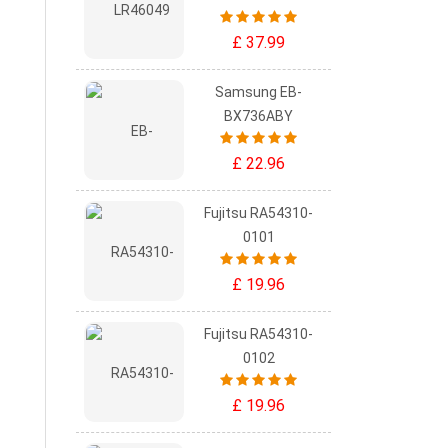
£ 37.99
Samsung EB-
BX736ABY
£ 22.96
Fujitsu RA54310-
0101
£ 19.96
Fujitsu RA54310-
0102
£ 19.96