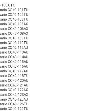
0-100 CTO
sario CQ40-101TU
sario CQ40-102TU
sario CQ40-103TU
sario CQ40-105AX
sario CQ40-106AX
sario CQ40-108AX
sario CQ40-109TU
sario CQ40-110TU
sario CQ40-112AU
sario CQ40-113AU
sario CQ40-114AU
sario CQ40-115AU
sario CQ40-116AU
sario CQ40-117AX
sario CQ40-118TU
sario CQ40-120AU
sario CQ40-121AU
sario CQ40-122AX
sario CQ40-123AX
sario CQ40-125AU
sario CQ40-126TU
sario CQ40-129TU