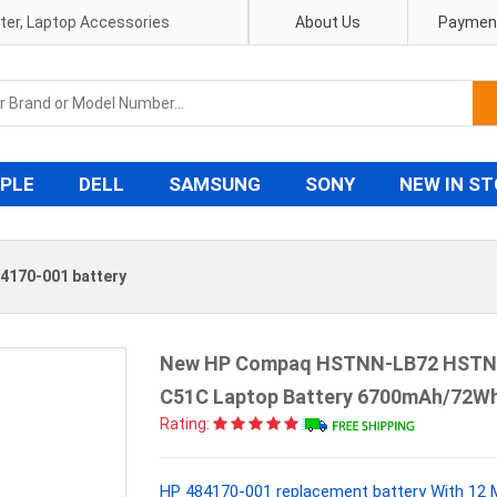
pter, Laptop Accessories
About Us
Payment
PLE
DELL
SAMSUNG
SONY
NEW IN S
4170-001 battery
New HP Compaq HSTNN-LB72 HSTN
C51C Laptop Battery 6700mAh/72Wh
Rating:
HP 484170-001 replacement battery With 12 