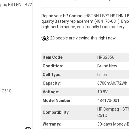
Repair your HP Compaq HSTNN-LB72 HSTNN-LB
quality Battery replacement (484170-001). Enjoy
high-performance, eco-friendly Li-ion battery.
28 people are viewing this right now.
Item Code:
HPS2356
Condition:
Brand New
Cell Type:
Li-ion
Capacity:
6700mAh/72Wh
Voltage:
10.8V
Model Number:
484170-001
HP Compaq HST
Compatibility:
C51C
Warranty:
30-days Money-B