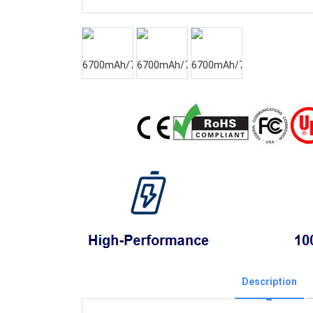
Description