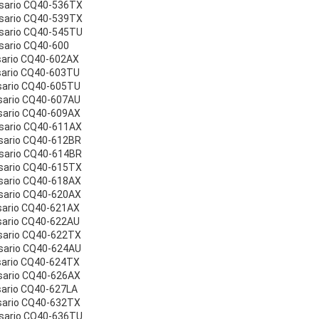
esario CQ40-536TX
esario CQ40-539TX
esario CQ40-545TU
sario CQ40-600
sario CQ40-602AX
sario CQ40-603TU
sario CQ40-605TU
sario CQ40-607AU
sario CQ40-609AX
sario CQ40-611AX
sario CQ40-612BR
sario CQ40-614BR
sario CQ40-615TX
sario CQ40-618AX
sario CQ40-620AX
sario CQ40-621AX
sario CQ40-622AU
sario CQ40-622TX
sario CQ40-624AU
sario CQ40-624TX
sario CQ40-626AX
sario CQ40-627LA
sario CQ40-632TX
esario CQ40-636TU