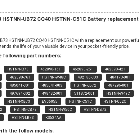
 HSTNN-UB72 CQ40 HSTNN-C51C Battery replacement
B73 HSTNN-UB72 CQ40 HSTNN-C51C with a replacement our powerfu
s the life of your valuable device in your pocket-friendly price.
 following part numbers:
HSTNN-IB73
462890-161
462890-251
462890-421
462890-761
HSTNN-W48C
482186-003
484170-001
485041-001
485041-003
HSTNN-LB72
487296-001
497694-002
498482-001
511872-001
HSTNN-W49C
HSTNN-XB73
EV06055
HSTNN-C51C
HSTNN-C52C
2
HSTNN-CB73
HSTNN-W50C
HSTNN-DB72
HSTNN-LB73
KS524AA
ith the follow models: