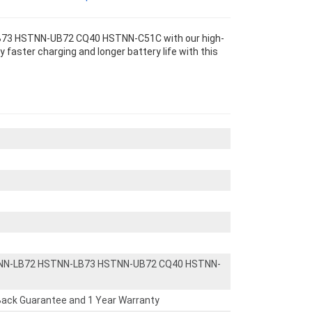
73 HSTNN-UB72 CQ40 HSTNN-C51C with our high-
 faster charging and longer battery life with this
NN-LB72 HSTNN-LB73 HSTNN-UB72 CQ40 HSTNN-
ack Guarantee and 1 Year Warranty