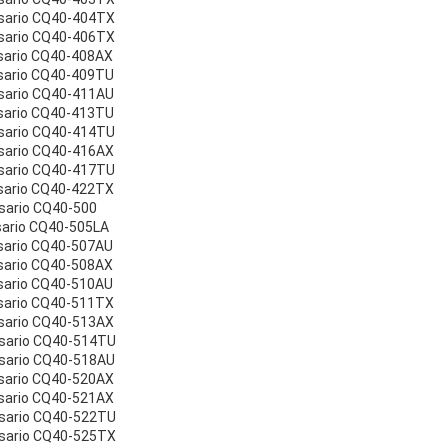
sario CQ40-404TX
sario CQ40-406TX
sario CQ40-408AX
sario CQ40-409TU
sario CQ40-411AU
sario CQ40-413TU
sario CQ40-414TU
sario CQ40-416AX
sario CQ40-417TU
sario CQ40-422TX
sario CQ40-500
sario CQ40-505LA
sario CQ40-507AU
sario CQ40-508AX
sario CQ40-510AU
sario CQ40-511TX
sario CQ40-513AX
esario CQ40-514TU
sario CQ40-518AU
sario CQ40-520AX
sario CQ40-521AX
esario CQ40-522TU
esario CQ40-525TX