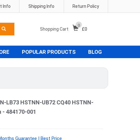
 Info
Shipping Info
Return Policy
0
Shopping Cart
£
0
TORE
POPULAR PRODUCTS
BLOG
N-LB73 HSTNN-UB72 CQ40 HSTNN-
 - 484170-001
Months Guarantee | Best Price