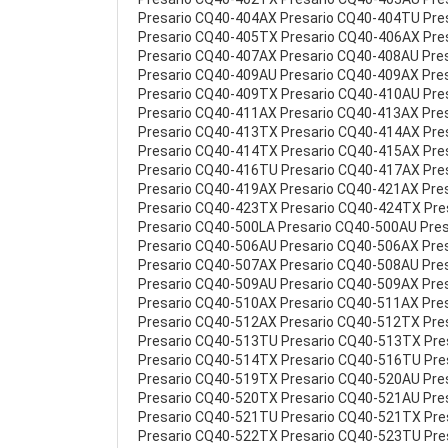
Presario CQ40-404AX Presario CQ40-404TU Pre
Presario CQ40-405TX Presario CQ40-406AX Pre
Presario CQ40-407AX Presario CQ40-408AU Pre
Presario CQ40-409AU Presario CQ40-409AX Pre
Presario CQ40-409TX Presario CQ40-410AU Pre
Presario CQ40-411AX Presario CQ40-413AX Pre
Presario CQ40-413TX Presario CQ40-414AX Pre
Presario CQ40-414TX Presario CQ40-415AX Pre
Presario CQ40-416TU Presario CQ40-417AX Pre
Presario CQ40-419AX Presario CQ40-421AX Pre
Presario CQ40-423TX Presario CQ40-424TX Pre
Presario CQ40-500LA Presario CQ40-500AU Pre
Presario CQ40-506AU Presario CQ40-506AX Pre
Presario CQ40-507AX Presario CQ40-508AU Pre
Presario CQ40-509AU Presario CQ40-509AX Pre
Presario CQ40-510AX Presario CQ40-511AX Pre
Presario CQ40-512AX Presario CQ40-512TX Pre
Presario CQ40-513TU Presario CQ40-513TX Pr
Presario CQ40-514TX Presario CQ40-516TU Pre
Presario CQ40-519TX Presario CQ40-520AU Pre
Presario CQ40-520TX Presario CQ40-521AU Pre
Presario CQ40-521TU Presario CQ40-521TX Pr
Presario CQ40-522TX Presario CQ40-523TU Pr