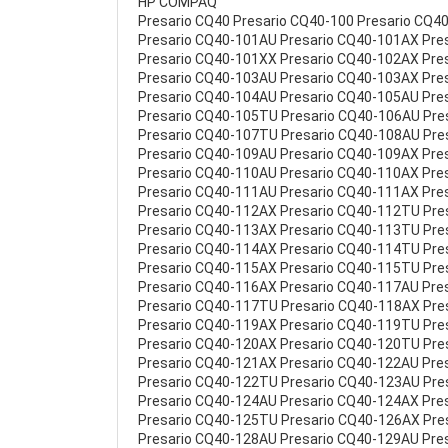
HP COMPAQ
Presario CQ40 Presario CQ40-100 Presario CQ4
Presario CQ40-101AU Presario CQ40-101AX Pre
Presario CQ40-101XX Presario CQ40-102AX Pre
Presario CQ40-103AU Presario CQ40-103AX Pre
Presario CQ40-104AU Presario CQ40-105AU Pre
Presario CQ40-105TU Presario CQ40-106AU Pre
Presario CQ40-107TU Presario CQ40-108AU Pre
Presario CQ40-109AU Presario CQ40-109AX Pre
Presario CQ40-110AU Presario CQ40-110AX Pre
Presario CQ40-111AU Presario CQ40-111AX Pre
Presario CQ40-112AX Presario CQ40-112TU Pre
Presario CQ40-113AX Presario CQ40-113TU Pre
Presario CQ40-114AX Presario CQ40-114TU Pre
Presario CQ40-115AX Presario CQ40-115TU Pre
Presario CQ40-116AX Presario CQ40-117AU Pre
Presario CQ40-117TU Presario CQ40-118AX Pre
Presario CQ40-119AX Presario CQ40-119TU Pre
Presario CQ40-120AX Presario CQ40-120TU Pre
Presario CQ40-121AX Presario CQ40-122AU Pre
Presario CQ40-122TU Presario CQ40-123AU Pre
Presario CQ40-124AU Presario CQ40-124AX Pre
Presario CQ40-125TU Presario CQ40-126AX Pre
Presario CQ40-128AU Presario CQ40-129AU Pre