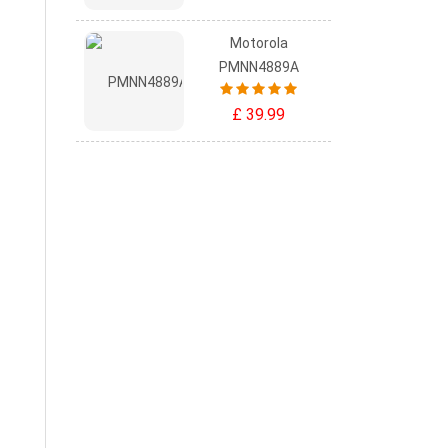
Motorola
PMNN4889A
£ 39.99