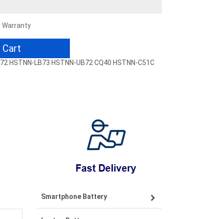
r Warranty
 Cart
-LB72 HSTNN-LB73 HSTNN-UB72 CQ40 HSTNN-C51C
Smartphone Battery