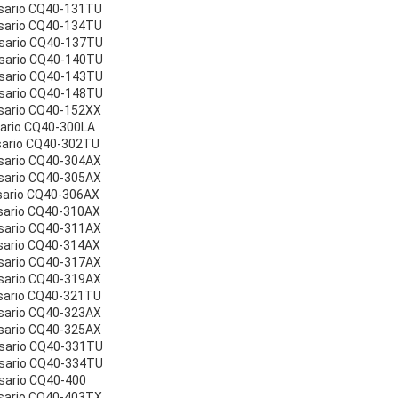
sario CQ40-131TU
sario CQ40-134TU
esario CQ40-137TU
esario CQ40-140TU
esario CQ40-143TU
esario CQ40-148TU
sario CQ40-152XX
sario CQ40-300LA
sario CQ40-302TU
sario CQ40-304AX
sario CQ40-305AX
sario CQ40-306AX
sario CQ40-310AX
sario CQ40-311AX
sario CQ40-314AX
sario CQ40-317AX
sario CQ40-319AX
sario CQ40-321TU
sario CQ40-323AX
sario CQ40-325AX
esario CQ40-331TU
esario CQ40-334TU
sario CQ40-400
sario CQ40-403TX