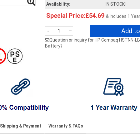
Availability:
IN STOCK!
Special Price:£54.69
& Includes 1 Yea
Add to
-
+
Question or inquiry for HP Compaq HSTNN
Battery?
Shipping & Payment
Warranty & FAQs