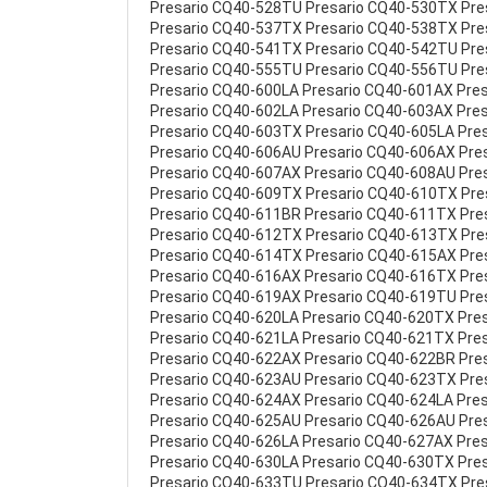
Presario CQ40-528TU Presario CQ40-530TX Pr
Presario CQ40-537TX Presario CQ40-538TX Pr
Presario CQ40-541TX Presario CQ40-542TU Pr
Presario CQ40-555TU Presario CQ40-556TU Pre
Presario CQ40-600LA Presario CQ40-601AX Pre
Presario CQ40-602LA Presario CQ40-603AX Pre
Presario CQ40-603TX Presario CQ40-605LA Pre
Presario CQ40-606AU Presario CQ40-606AX Pre
Presario CQ40-607AX Presario CQ40-608AU Pre
Presario CQ40-609TX Presario CQ40-610TX Pre
Presario CQ40-611BR Presario CQ40-611TX Pre
Presario CQ40-612TX Presario CQ40-613TX Pre
Presario CQ40-614TX Presario CQ40-615AX Pre
Presario CQ40-616AX Presario CQ40-616TX Pre
Presario CQ40-619AX Presario CQ40-619TU Pre
Presario CQ40-620LA Presario CQ40-620TX Pre
Presario CQ40-621LA Presario CQ40-621TX Pre
Presario CQ40-622AX Presario CQ40-622BR Pre
Presario CQ40-623AU Presario CQ40-623TX Pre
Presario CQ40-624AX Presario CQ40-624LA Pre
Presario CQ40-625AU Presario CQ40-626AU Pre
Presario CQ40-626LA Presario CQ40-627AX Pre
Presario CQ40-630LA Presario CQ40-630TX Pre
Presario CQ40-633TU Presario CQ40-634TX Pr