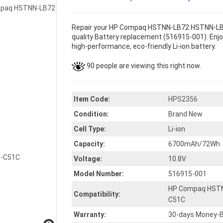
Repair your HP Compaq HSTNN-LB72 HSTNN-LB
quality Battery replacement (516915-001). Enjoy
high-performance, eco-friendly Li-ion battery.
90 people are viewing this right now.
Item Code:
HPS2356
Condition:
Brand New
Cell Type:
Li-ion
Capacity:
6700mAh/72Wh
Voltage:
10.8V
Model Number:
516915-001
HP Compaq HST
Compatibility:
C51C
Warranty:
30-days Money-B