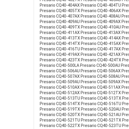
Presario CQ40-404AX Presario CQ40-404TU Pre
Presario CQ40-405TX Presario CQ40-406AX Pre
Presario CQ40-407AX Presario CQ40-408AU Pre
Presario CQ40-409AU Presario CQ40-409AX Pre
Presario CQ40-409TX Presario CQ40-410AU Pre
Presario CQ40-411AX Presario CQ40-413AX Pre
Presario CQ40-413TX Presario CQ40-414AX Pre
Presario CQ40-414TX Presario CQ40-415AX Pre
Presario CQ40-416TU Presario CQ40-417AX Pre
Presario CQ40-419AX Presario CQ40-421AX Pre
Presario CQ40-423TX Presario CQ40-424TX Pre
Presario CQ40-500LA Presario CQ40-500AU Pre
Presario CQ40-506AU Presario CQ40-506AX Pre
Presario CQ40-507AX Presario CQ40-508AU Pre
Presario CQ40-509AU Presario CQ40-509AX Pre
Presario CQ40-510AX Presario CQ40-511AX Pre
Presario CQ40-512AX Presario CQ40-512TX Pre
Presario CQ40-513TU Presario CQ40-513TX Pr
Presario CQ40-514TX Presario CQ40-516TU Pre
Presario CQ40-519TX Presario CQ40-520AU Pre
Presario CQ40-520TX Presario CQ40-521AU Pre
Presario CQ40-521TU Presario CQ40-521TX Pr
Presario CQ40-522TX Presario CQ40-523TU Pr