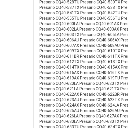
Presario CQ40-528TU Presario CQ40-530TX Pr
Presario CQ40-537TX Presario CQ40-538TX Pr
Presario CQ40-541TX Presario CQ40-542TU Pr
Presario CQ40-555TU Presario CQ40-556TU Pre
Presario CQ40-600LA Presario CQ40-601AX Pre
Presario CQ40-602LA Presario CQ40-603AX Pre
Presario CQ40-603TX Presario CQ40-605LA Pre
Presario CQ40-606AU Presario CQ40-606AX Pre
Presario CQ40-607AX Presario CQ40-608AU Pre
Presario CQ40-609TX Presario CQ40-610TX Pre
Presario CQ40-611BR Presario CQ40-611TX Pre
Presario CQ40-612TX Presario CQ40-613TX Pre
Presario CQ40-614TX Presario CQ40-615AX Pre
Presario CQ40-616AX Presario CQ40-616TX Pre
Presario CQ40-619AX Presario CQ40-619TU Pre
Presario CQ40-620LA Presario CQ40-620TX Pre
Presario CQ40-621LA Presario CQ40-621TX Pre
Presario CQ40-622AX Presario CQ40-622BR Pre
Presario CQ40-623AU Presario CQ40-623TX Pre
Presario CQ40-624AX Presario CQ40-624LA Pre
Presario CQ40-625AU Presario CQ40-626AU Pre
Presario CQ40-626LA Presario CQ40-627AX Pre
Presario CQ40-630LA Presario CQ40-630TX Pre
Presario CQ40-633TU Presario CQ40-634TX Pr