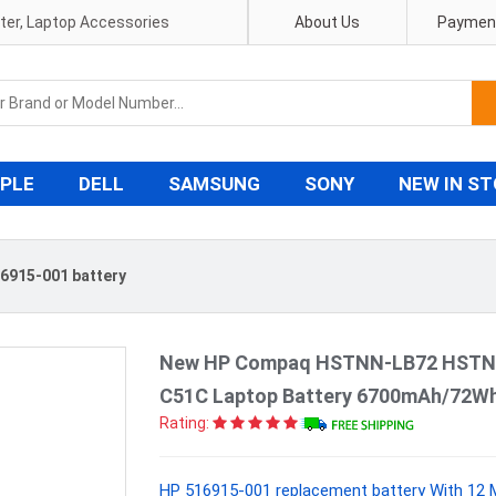
pter, Laptop Accessories
About Us
Payment
PLE
DELL
SAMSUNG
SONY
NEW IN S
6915-001 battery
New HP Compaq HSTNN-LB72 HSTN
C51C Laptop Battery 6700mAh/72Wh
Rating:
HP 516915-001 replacement battery With 12 