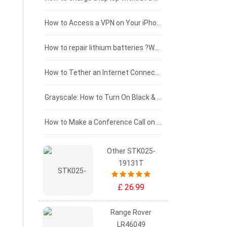
£125 - £100
How to Access a VPN on Your iPhone
£100 - £75
How to repair lithium batteries ?What is the Lithium battery repair method ?
£75 - £50
How to Tether an Internet Connection with an Android Phone
£50 - £25
Grayscale: How to Turn On Black & White Mode on Your iPhone Screen
£0 - £25
How to Make a Conference Call on Your iPhone
Other STK025-
19131T
£ 26.99
Range Rover
LR46049