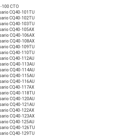
0-100 CTO
sario CQ40-101TU
sario CQ40-102TU
sario CQ40-103TU
sario CQ40-105AX
sario CQ40-106AX
sario CQ40-108AX
sario CQ40-109TU
sario CQ40-110TU
sario CQ40-112AU
sario CQ40-113AU
sario CQ40-114AU
sario CQ40-115AU
sario CQ40-116AU
sario CQ40-117AX
sario CQ40-118TU
sario CQ40-120AU
sario CQ40-121AU
sario CQ40-122AX
sario CQ40-123AX
sario CQ40-125AU
sario CQ40-126TU
sario CQ40-129TU