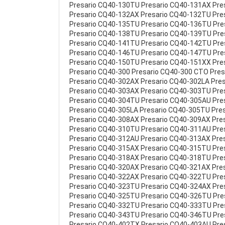
Presario CQ40-130TU Presario CQ40-131AX Pre
Presario CQ40-132AX Presario CQ40-132TU Pre
Presario CQ40-135TU Presario CQ40-136TU Pr
Presario CQ40-138TU Presario CQ40-139TU Pr
Presario CQ40-141TU Presario CQ40-142TU Pr
Presario CQ40-146TU Presario CQ40-147TU Pr
Presario CQ40-150TU Presario CQ40-151XX Pre
Presario CQ40-300 Presario CQ40-300 CTO Pre
Presario CQ40-302AX Presario CQ40-302LA Pre
Presario CQ40-303AX Presario CQ40-303TU Pre
Presario CQ40-304TU Presario CQ40-305AU Pre
Presario CQ40-305LA Presario CQ40-305TU Pre
Presario CQ40-308AX Presario CQ40-309AX Pre
Presario CQ40-310TU Presario CQ40-311AU Pre
Presario CQ40-312AU Presario CQ40-313AX Pre
Presario CQ40-315AX Presario CQ40-315TU Pre
Presario CQ40-318AX Presario CQ40-318TU Pre
Presario CQ40-320AX Presario CQ40-321AX Pre
Presario CQ40-322AX Presario CQ40-322TU Pre
Presario CQ40-323TU Presario CQ40-324AX Pre
Presario CQ40-325TU Presario CQ40-326TU Pr
Presario CQ40-332TU Presario CQ40-333TU Pr
Presario CQ40-343TU Presario CQ40-346TU Pre
Presario CQ40-402TX Presario CQ40-403AU Pre