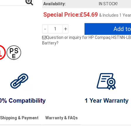
Availability:
IN STOCK!
Special Price:£54.69
& Includes 1 Yea
Add to
-
+
Question or inquiry for HP Compaq HSTNN
Battery?
Shipping & Payment
Warranty & FAQs