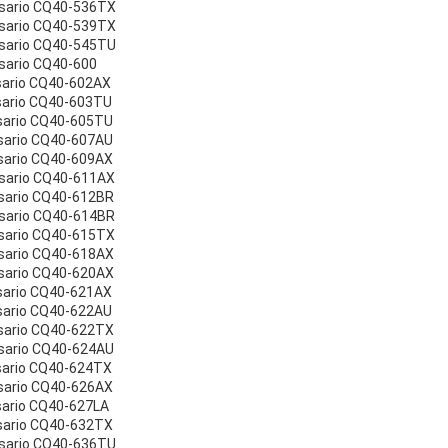
esario CQ40-536TX
esario CQ40-539TX
esario CQ40-545TU
sario CQ40-600
sario CQ40-602AX
sario CQ40-603TU
sario CQ40-605TU
sario CQ40-607AU
sario CQ40-609AX
sario CQ40-611AX
sario CQ40-612BR
sario CQ40-614BR
sario CQ40-615TX
sario CQ40-618AX
sario CQ40-620AX
sario CQ40-621AX
sario CQ40-622AU
sario CQ40-622TX
sario CQ40-624AU
sario CQ40-624TX
sario CQ40-626AX
sario CQ40-627LA
sario CQ40-632TX
esario CQ40-636TU