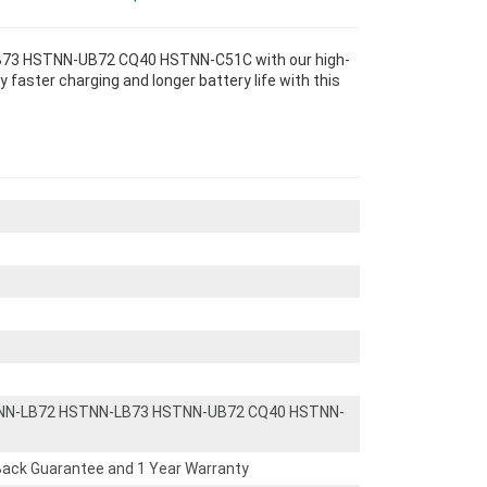
73 HSTNN-UB72 CQ40 HSTNN-C51C with our high-
 faster charging and longer battery life with this
NN-LB72 HSTNN-LB73 HSTNN-UB72 CQ40 HSTNN-
ack Guarantee and 1 Year Warranty