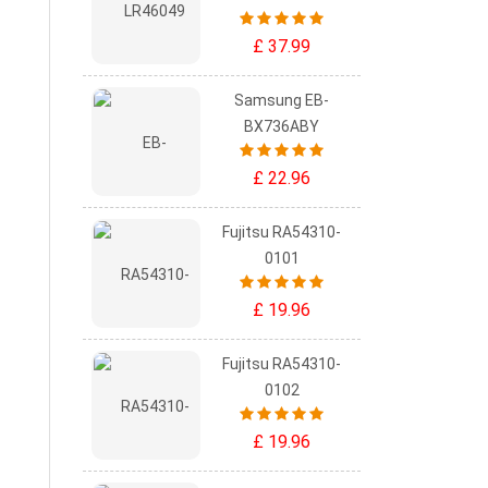
£ 37.99
Samsung EB-
BX736ABY
£ 22.96
Fujitsu RA54310-
0101
£ 19.96
Fujitsu RA54310-
0102
£ 19.96