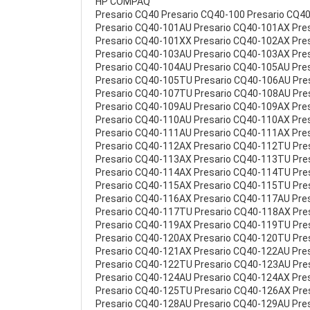
HP COMPAQ
Presario CQ40 Presario CQ40-100 Presario CQ4
Presario CQ40-101AU Presario CQ40-101AX Pre
Presario CQ40-101XX Presario CQ40-102AX Pre
Presario CQ40-103AU Presario CQ40-103AX Pre
Presario CQ40-104AU Presario CQ40-105AU Pre
Presario CQ40-105TU Presario CQ40-106AU Pre
Presario CQ40-107TU Presario CQ40-108AU Pre
Presario CQ40-109AU Presario CQ40-109AX Pre
Presario CQ40-110AU Presario CQ40-110AX Pre
Presario CQ40-111AU Presario CQ40-111AX Pre
Presario CQ40-112AX Presario CQ40-112TU Pre
Presario CQ40-113AX Presario CQ40-113TU Pre
Presario CQ40-114AX Presario CQ40-114TU Pre
Presario CQ40-115AX Presario CQ40-115TU Pre
Presario CQ40-116AX Presario CQ40-117AU Pre
Presario CQ40-117TU Presario CQ40-118AX Pre
Presario CQ40-119AX Presario CQ40-119TU Pre
Presario CQ40-120AX Presario CQ40-120TU Pre
Presario CQ40-121AX Presario CQ40-122AU Pre
Presario CQ40-122TU Presario CQ40-123AU Pre
Presario CQ40-124AU Presario CQ40-124AX Pre
Presario CQ40-125TU Presario CQ40-126AX Pre
Presario CQ40-128AU Presario CQ40-129AU Pre