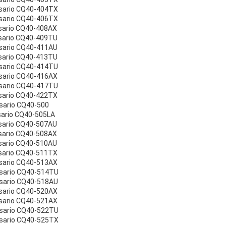
sario CQ40-404TX
sario CQ40-406TX
sario CQ40-408AX
sario CQ40-409TU
sario CQ40-411AU
sario CQ40-413TU
sario CQ40-414TU
sario CQ40-416AX
sario CQ40-417TU
sario CQ40-422TX
sario CQ40-500
sario CQ40-505LA
sario CQ40-507AU
sario CQ40-508AX
sario CQ40-510AU
sario CQ40-511TX
sario CQ40-513AX
esario CQ40-514TU
sario CQ40-518AU
sario CQ40-520AX
sario CQ40-521AX
esario CQ40-522TU
esario CQ40-525TX