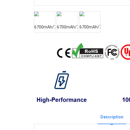
Description