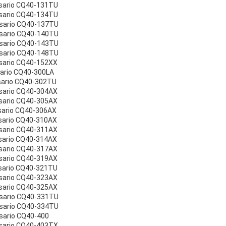
sario CQ40-131TU
sario CQ40-134TU
esario CQ40-137TU
esario CQ40-140TU
esario CQ40-143TU
esario CQ40-148TU
sario CQ40-152XX
sario CQ40-300LA
sario CQ40-302TU
sario CQ40-304AX
sario CQ40-305AX
sario CQ40-306AX
sario CQ40-310AX
sario CQ40-311AX
sario CQ40-314AX
sario CQ40-317AX
sario CQ40-319AX
sario CQ40-321TU
sario CQ40-323AX
sario CQ40-325AX
esario CQ40-331TU
esario CQ40-334TU
sario CQ40-400
sario CQ40-403TX