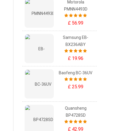
Motorola
PMNN4493D
£ 56.99
Samsung EB-
BX236ABY
£ 19.96
Baofeng BC-36UV
£ 25.99
Quansheng
BP4728SD
£ 42.99