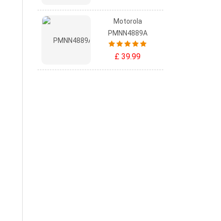
Motorola
PMNN4889A
£ 39.99