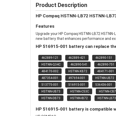
Product Description
HP Compaq HSTNN-LB72 HSTNN-LB73
Features
Upgrade your HP Compaq HSTNN-LB72 HSTNN-L
new battery that enhances performance and extend
HP 516915-001 battery can replace the
462889-121
462889-421
462890-151
HSTNN-Q34C
462890-541
462890-751
484170-002
HSTNN-XB72
484171-001
487354-001
497694-001
HSTNN-UB72
513775-001
516915-001
536436-001
HSTNN-UB73
HSTNN-C53C
HSTNN-CB7
HSTNN-DB73
HSTNN-IB72
HSTNN-LB73
HP 516915-001 battery is compatible w