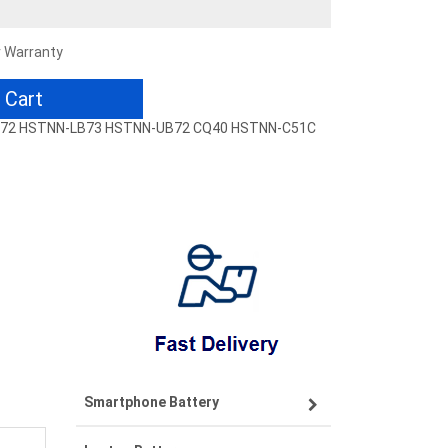
r Warranty
 Cart
-LB72 HSTNN-LB73 HSTNN-UB72 CQ40 HSTNN-C51C
Smartphone Battery