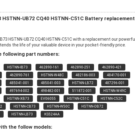
 HSTNN-UB72 CQ40 HSTNN-C51C Battery replacement
B73 HSTNN-UB72 CQ40 HSTNN-C51C with a replacement our powerfu
s the life of your valuable device in your pocket-friendly price.
 following part numbers:
HSTNN-IB73
462890-161
462890-251
462890-421
462890-761
HSTNN-W48C
482186-003
484170-001
485041-001
485041-003
HSTNN-LB72
487296-001
497694-002
498482-001
511872-001
HSTNN-W49C
HSTNN-XB73
EV06055
HSTNN-C51C
HSTNN-C52C
2
HSTNN-CB73
HSTNN-W50C
HSTNN-DB72
HSTNN-LB73
KS524AA
ith the follow models: