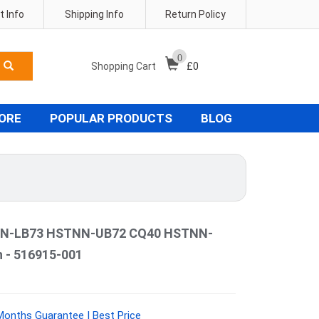
 Info
Shipping Info
Return Policy
0
Shopping Cart
£
0
TORE
POPULAR PRODUCTS
BLOG
N-LB73 HSTNN-UB72 CQ40 HSTNN-
 - 516915-001
Months Guarantee | Best Price