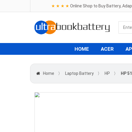
★ ★ ★ ★
Online Shop to Buy Battery, Ada
HOME
ACER
AP
Home
〉
Laptop Battery
〉
HP
〉
HP 51