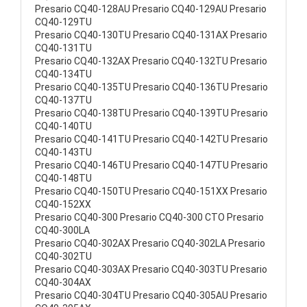
Presario CQ40-128AU Presario CQ40-129AU Presario
CQ40-129TU
Presario CQ40-130TU Presario CQ40-131AX Presario
CQ40-131TU
Presario CQ40-132AX Presario CQ40-132TU Presario
CQ40-134TU
Presario CQ40-135TU Presario CQ40-136TU Presario
CQ40-137TU
Presario CQ40-138TU Presario CQ40-139TU Presario
CQ40-140TU
Presario CQ40-141TU Presario CQ40-142TU Presario
CQ40-143TU
Presario CQ40-146TU Presario CQ40-147TU Presario
CQ40-148TU
Presario CQ40-150TU Presario CQ40-151XX Presario
CQ40-152XX
Presario CQ40-300 Presario CQ40-300 CTO Presario
CQ40-300LA
Presario CQ40-302AX Presario CQ40-302LA Presario
CQ40-302TU
Presario CQ40-303AX Presario CQ40-303TU Presario
CQ40-304AX
Presario CQ40-304TU Presario CQ40-305AU Presario