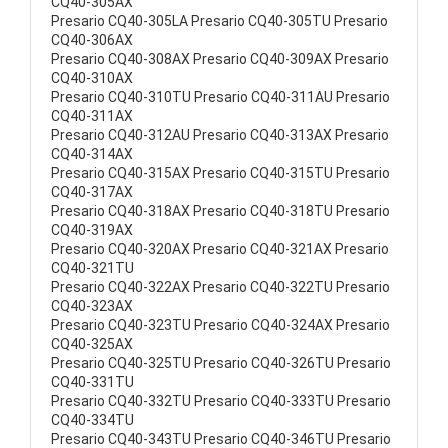
CQ40-305AX
Presario CQ40-305LA Presario CQ40-305TU Presario
CQ40-306AX
Presario CQ40-308AX Presario CQ40-309AX Presario
CQ40-310AX
Presario CQ40-310TU Presario CQ40-311AU Presario
CQ40-311AX
Presario CQ40-312AU Presario CQ40-313AX Presario
CQ40-314AX
Presario CQ40-315AX Presario CQ40-315TU Presario
CQ40-317AX
Presario CQ40-318AX Presario CQ40-318TU Presario
CQ40-319AX
Presario CQ40-320AX Presario CQ40-321AX Presario
CQ40-321TU
Presario CQ40-322AX Presario CQ40-322TU Presario
CQ40-323AX
Presario CQ40-323TU Presario CQ40-324AX Presario
CQ40-325AX
Presario CQ40-325TU Presario CQ40-326TU Presario
CQ40-331TU
Presario CQ40-332TU Presario CQ40-333TU Presario
CQ40-334TU
Presario CQ40-343TU Presario CQ40-346TU Presario