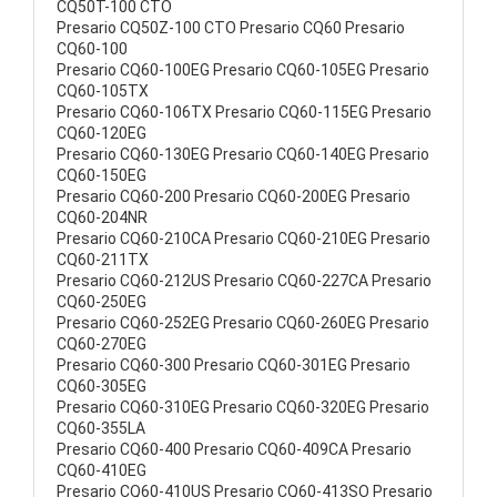
CQ50T-100 CTO
Presario CQ50Z-100 CTO Presario CQ60 Presario
CQ60-100
Presario CQ60-100EG Presario CQ60-105EG Presario
CQ60-105TX
Presario CQ60-106TX Presario CQ60-115EG Presario
CQ60-120EG
Presario CQ60-130EG Presario CQ60-140EG Presario
CQ60-150EG
Presario CQ60-200 Presario CQ60-200EG Presario
CQ60-204NR
Presario CQ60-210CA Presario CQ60-210EG Presario
CQ60-211TX
Presario CQ60-212US Presario CQ60-227CA Presario
CQ60-250EG
Presario CQ60-252EG Presario CQ60-260EG Presario
CQ60-270EG
Presario CQ60-300 Presario CQ60-301EG Presario
CQ60-305EG
Presario CQ60-310EG Presario CQ60-320EG Presario
CQ60-355LA
Presario CQ60-400 Presario CQ60-409CA Presario
CQ60-410EG
Presario CQ60-410US Presario CQ60-413SO Presario