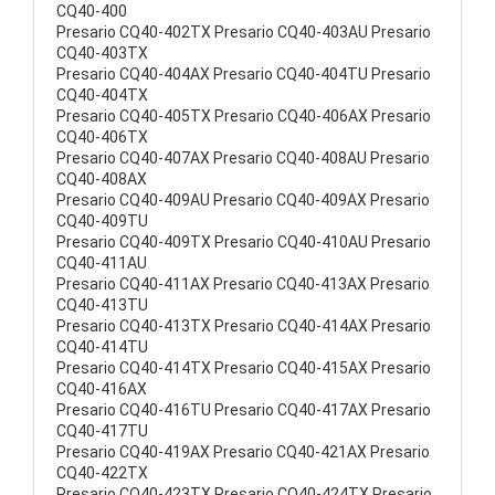
CQ40-400
Presario CQ40-402TX Presario CQ40-403AU Presario
CQ40-403TX
Presario CQ40-404AX Presario CQ40-404TU Presario
CQ40-404TX
Presario CQ40-405TX Presario CQ40-406AX Presario
CQ40-406TX
Presario CQ40-407AX Presario CQ40-408AU Presario
CQ40-408AX
Presario CQ40-409AU Presario CQ40-409AX Presario
CQ40-409TU
Presario CQ40-409TX Presario CQ40-410AU Presario
CQ40-411AU
Presario CQ40-411AX Presario CQ40-413AX Presario
CQ40-413TU
Presario CQ40-413TX Presario CQ40-414AX Presario
CQ40-414TU
Presario CQ40-414TX Presario CQ40-415AX Presario
CQ40-416AX
Presario CQ40-416TU Presario CQ40-417AX Presario
CQ40-417TU
Presario CQ40-419AX Presario CQ40-421AX Presario
CQ40-422TX
Presario CQ40-423TX Presario CQ40-424TX Presario