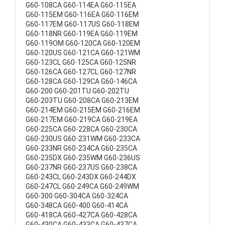
G60-108CA G60-114EA G60-115EA
G60-115EM G60-116EA G60-116EM
G60-117EM G60-117US G60-118EM
G60-118NR G60-119EA G60-119EM
G60-119OM G60-120CA G60-120EM
G60-120US G60-121CA G60-121WM
G60-123CL G60-125CA G60-125NR
G60-126CA G60-127CL G60-127NR
G60-128CA G60-129CA G60-146CA
G60-200 G60-201TU G60-202TU
G60-203TU G60-208CA G60-213EM
G60-214EM G60-215EM G60-216EM
G60-217EM G60-219CA G60-219EA
G60-225CA G60-228CA G60-230CA
G60-230US G60-231WM G60-233CA
G60-233NR G60-234CA G60-235CA
G60-235DX G60-235WM G60-236US
G60-237NR G60-237US G60-238CA
G60-243CL G60-243DX G60-244DX
G60-247CL G60-249CA G60-249WM
G60-300 G60-304CA G60-324CA
G60-348CA G60-400 G60-414CA
G60-418CA G60-427CA G60-428CA
G60-430CA G60-433CA G60-437CA