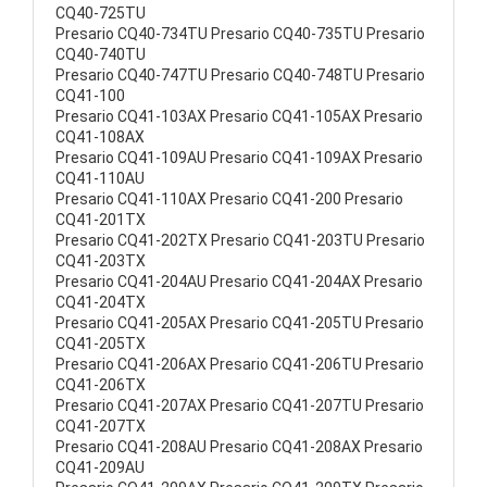
CQ40-725TU
Presario CQ40-734TU Presario CQ40-735TU Presario
CQ40-740TU
Presario CQ40-747TU Presario CQ40-748TU Presario
CQ41-100
Presario CQ41-103AX Presario CQ41-105AX Presario
CQ41-108AX
Presario CQ41-109AU Presario CQ41-109AX Presario
CQ41-110AU
Presario CQ41-110AX Presario CQ41-200 Presario
CQ41-201TX
Presario CQ41-202TX Presario CQ41-203TU Presario
CQ41-203TX
Presario CQ41-204AU Presario CQ41-204AX Presario
CQ41-204TX
Presario CQ41-205AX Presario CQ41-205TU Presario
CQ41-205TX
Presario CQ41-206AX Presario CQ41-206TU Presario
CQ41-206TX
Presario CQ41-207AX Presario CQ41-207TU Presario
CQ41-207TX
Presario CQ41-208AU Presario CQ41-208AX Presario
CQ41-209AU