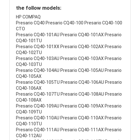
the follow models:
HP COMPAQ
Presario CQ40 Presario CQ40-100 Presario CQ40-100
CTO
Presario CQ40-101AU Presario CQ40-101AX Presario
CQ40-101TU
Presario CQ40-101XX Presario CQ40-102AX Presario
CQ40-102TU
Presario CQ40-103AU Presario CQ40-103AX Presario
CQ40-103TU
Presario CQ40-104AU Presario CQ40-105AU Presario
CQ40-105AX
Presario CQ40-105TU Presario CQ40-106AU Presario
CQ40-106AX
Presario CQ40-107TU Presario CQ40-108AU Presario
CQ40-108AX
Presario CQ40-109AU Presario CQ40-109AX Presario
CQ40-109TU
Presario CQ40-110AU Presario CQ40-110AX Presario
CQ40-110TU
Presario CQ40-111AU Presario CQ40-111AX Presario
CQ40-112AU