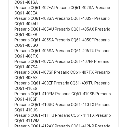
CQ61-401SA
Presario CQ61-402EA Presario CQ61-402SA Presario
CQ61-403EA
Presario CQ61-403SA Presario CQ61-403SF Presario
CQ61-404AU
Presario CQ61-405AU Presario CQ61-405AX Presario
CQ61-405EB
Presario CQ61-405SA Presario CQ61-405SF Presario
CQ61-405SO
Presario CQ61-406SA Presario CQ61-406TU Presario
CQ61-406TX
Presario CQ61-407CA Presario CQ61-407EF Presario
CQ61-407SA
Presario CQ61-407SF Presario CQ61-407TX Presario
CQ61-408AX
Presario CQ61-408EF Presario CQ61-409TU Presario
CQ61-410EG
Presario CQ61-410EM Presario CQ61-410SB Presario
CQ61-410SF
Presario CQ61-410SG Presario CQ61-410TX Presario
CQ61-410US
Presario CQ61-411TU Presario CQ61-411TX Presario
CQ61-411WM
Presario CQ61-412AX Presario CQ61-412NR Presario