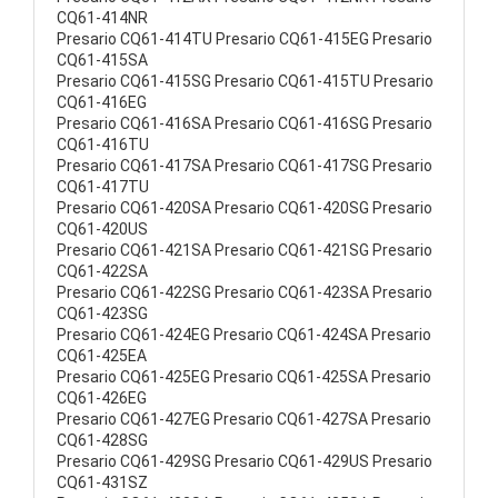
CQ61-414NR
Presario CQ61-414TU Presario CQ61-415EG Presario
CQ61-415SA
Presario CQ61-415SG Presario CQ61-415TU Presario
CQ61-416EG
Presario CQ61-416SA Presario CQ61-416SG Presario
CQ61-416TU
Presario CQ61-417SA Presario CQ61-417SG Presario
CQ61-417TU
Presario CQ61-420SA Presario CQ61-420SG Presario
CQ61-420US
Presario CQ61-421SA Presario CQ61-421SG Presario
CQ61-422SA
Presario CQ61-422SG Presario CQ61-423SA Presario
CQ61-423SG
Presario CQ61-424EG Presario CQ61-424SA Presario
CQ61-425EA
Presario CQ61-425EG Presario CQ61-425SA Presario
CQ61-426EG
Presario CQ61-427EG Presario CQ61-427SA Presario
CQ61-428SG
Presario CQ61-429SG Presario CQ61-429US Presario
CQ61-431SZ