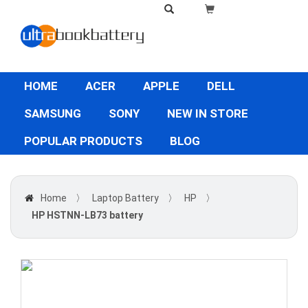
HOME
ACER
APPLE
DELL
SAMSUNG
SONY
NEW IN STORE
POPULAR PRODUCTS
BLOG
Home
〉
Laptop Battery
〉
HP
〉
HP HSTNN-LB73 battery