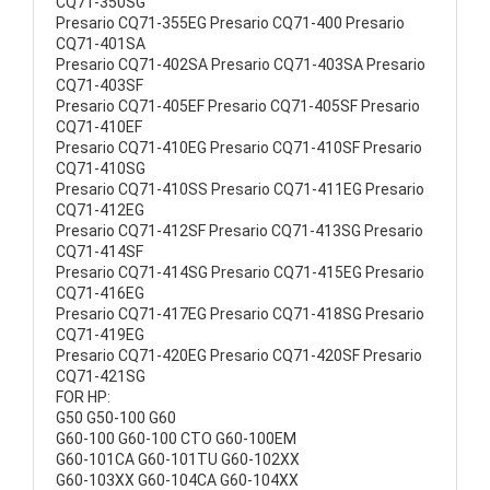
CQ71-350SG
Presario CQ71-355EG Presario CQ71-400 Presario
CQ71-401SA
Presario CQ71-402SA Presario CQ71-403SA Presario
CQ71-403SF
Presario CQ71-405EF Presario CQ71-405SF Presario
CQ71-410EF
Presario CQ71-410EG Presario CQ71-410SF Presario
CQ71-410SG
Presario CQ71-410SS Presario CQ71-411EG Presario
CQ71-412EG
Presario CQ71-412SF Presario CQ71-413SG Presario
CQ71-414SF
Presario CQ71-414SG Presario CQ71-415EG Presario
CQ71-416EG
Presario CQ71-417EG Presario CQ71-418SG Presario
CQ71-419EG
Presario CQ71-420EG Presario CQ71-420SF Presario
CQ71-421SG
FOR HP:
G50 G50-100 G60
G60-100 G60-100 CTO G60-100EM
G60-101CA G60-101TU G60-102XX
G60-103XX G60-104CA G60-104XX