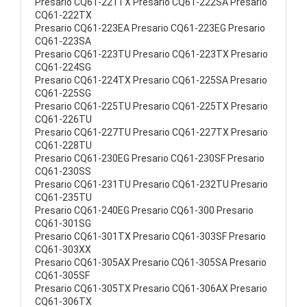
Presario CQ61-221TX Presario CQ61-222SA Presario
CQ61-222TX
Presario CQ61-223EA Presario CQ61-223EG Presario
CQ61-223SA
Presario CQ61-223TU Presario CQ61-223TX Presario
CQ61-224SG
Presario CQ61-224TX Presario CQ61-225SA Presario
CQ61-225SG
Presario CQ61-225TU Presario CQ61-225TX Presario
CQ61-226TU
Presario CQ61-227TU Presario CQ61-227TX Presario
CQ61-228TU
Presario CQ61-230EG Presario CQ61-230SF Presario
CQ61-230SS
Presario CQ61-231TU Presario CQ61-232TU Presario
CQ61-235TU
Presario CQ61-240EG Presario CQ61-300 Presario
CQ61-301SG
Presario CQ61-301TX Presario CQ61-303SF Presario
CQ61-303XX
Presario CQ61-305AX Presario CQ61-305SA Presario
CQ61-305SF
Presario CQ61-305TX Presario CQ61-306AX Presario
CQ61-306TX