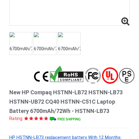
New HP Compaq HSTNN-LB72 HSTNN-LB73
HSTNN-UB72 CQ40 HSTNN-C51C Laptop
Battery 6700mAh/72Wh - HSTNN-LB73
Rating:
HP HSTNN-LB73 replacement battery With 12 Months