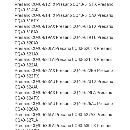
Presario CQ40-612TX Presario CQ40-613TX Presario
CQ40-614BR
Presario CQ40-614TX Presario CQ40-615AX Presario
CQ40-615TX
Presario CQ40-616AX Presario CQ40-616TX Presario
CQ40-618AX
Presario CQ40-619AX Presario CQ40-619TU Presario
CQ40-620AX
Presario CQ40-620LA Presario CQ40-620TX Presario
CQ40-621AX
Presario CQ40-621LA Presario CQ40-621TX Presario
CQ40-622AU
Presario CQ40-622AX Presario CQ40-622BR Presario
CQ40-622TX
Presario CQ40-623AU Presario CQ40-623TX Presario
CQ40-624AU
Presario CQ40-624AX Presario CQ40-624LA Presario
CQ40-624TX
Presario CQ40-625AU Presario CQ40-626AU Presario
CQ40-626AX
Presario CQ40-626LA Presario CQ40-627AX Presario
CQ40-627LA
Presario CQ40-630LA Presario CQ40-630TX Presario