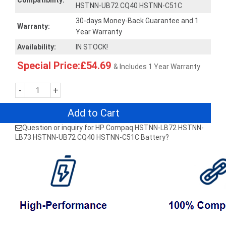
Compatibility:
HSTNN-UB72 CQ40 HSTNN-C51C
30-days Money-Back Guarantee and 1
Warranty:
Year Warranty
Availability:
IN STOCK!
Special Price:£54.69
& Includes 1 Year Warranty
-
+
Add to Cart
Question or inquiry for HP Compaq HSTNN-LB72 HSTNN-
LB73 HSTNN-UB72 CQ40 HSTNN-C51C Battery?