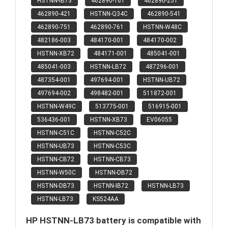
HSTNN-IB73
462890-161
462890-251
462890-421
HSTNN-Q34C
462890-541
462890-751
462890-761
HSTNN-W48C
482186-003
484170-001
484170-002
HSTNN-XB72
484171-001
485041-001
485041-003
HSTNN-LB72
487296-001
487354-001
497694-001
HSTNN-UB72
497694-002
498482-001
511872-001
HSTNN-W49C
513775-001
516915-001
536436-001
HSTNN-XB73
EV06055
HSTNN-C51C
HSTNN-C52C
HSTNN-UB73
HSTNN-C53C
HSTNN-CB72
HSTNN-CB73
HSTNN-W50C
HSTNN-DB72
HSTNN-DB73
HSTNN-IB72
HSTNN-LB73
HSTNN-LB73
KS524AA
HP HSTNN-LB73 battery is compatible with