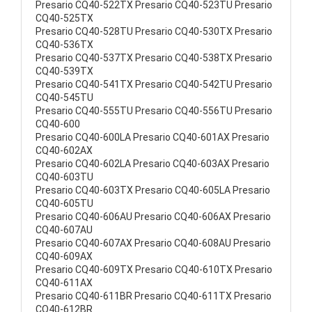
Presario CQ40-522TX Presario CQ40-523TU Presario
CQ40-525TX
Presario CQ40-528TU Presario CQ40-530TX Presario
CQ40-536TX
Presario CQ40-537TX Presario CQ40-538TX Presario
CQ40-539TX
Presario CQ40-541TX Presario CQ40-542TU Presario
CQ40-545TU
Presario CQ40-555TU Presario CQ40-556TU Presario
CQ40-600
Presario CQ40-600LA Presario CQ40-601AX Presario
CQ40-602AX
Presario CQ40-602LA Presario CQ40-603AX Presario
CQ40-603TU
Presario CQ40-603TX Presario CQ40-605LA Presario
CQ40-605TU
Presario CQ40-606AU Presario CQ40-606AX Presario
CQ40-607AU
Presario CQ40-607AX Presario CQ40-608AU Presario
CQ40-609AX
Presario CQ40-609TX Presario CQ40-610TX Presario
CQ40-611AX
Presario CQ40-611BR Presario CQ40-611TX Presario
CQ40-612BR