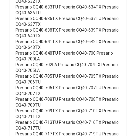
CQ40-632TX
Presario CQ40-633TU Presario CQ40-634TX Presario
CQ40-636TU
Presario CQ40-636TX Presario CQ40-637TU Presario
CQ40-637TX
Presario CQ40-638TX Presario CQ40-639TX Presario
CQ40-640TX
Presario CQ40-641TX Presario CQ40-642TX Presario
CQ40-643TX
Presario CQ40-648TU Presario CQ40-700 Presario
CQ40-700LA
Presario CQ40-702LA Presario CQ40-704TX Presario
CQ40-705LA
Presario CQ40-705TU Presario CQ40-705TX Presario
CQ40-706TU
Presario CQ40-706TX Presario CQ40-707TU Presario
CQ40-707TX
Presario CQ40-708TU Presario CQ40-708TX Presario
CQ40-709TU
Presario CQ40-709TX Presario CQ40-710TX Presario
CQ40-711TX
Presario CQ40-713TU Presario CQ40-716TX Presario
CQ40-717TU
Presario CQ40-717TX Presario CQ40-719TU Presario