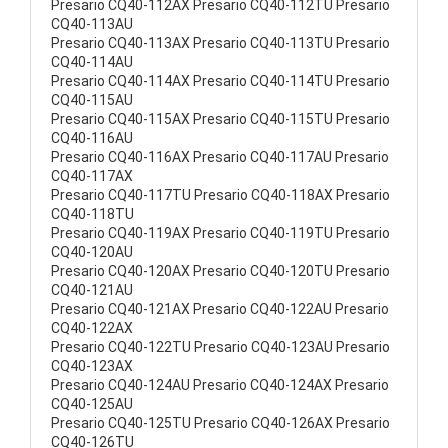
Presario CQ40-112AX Presario CQ40-112TU Presario
CQ40-113AU
Presario CQ40-113AX Presario CQ40-113TU Presario
CQ40-114AU
Presario CQ40-114AX Presario CQ40-114TU Presario
CQ40-115AU
Presario CQ40-115AX Presario CQ40-115TU Presario
CQ40-116AU
Presario CQ40-116AX Presario CQ40-117AU Presario
CQ40-117AX
Presario CQ40-117TU Presario CQ40-118AX Presario
CQ40-118TU
Presario CQ40-119AX Presario CQ40-119TU Presario
CQ40-120AU
Presario CQ40-120AX Presario CQ40-120TU Presario
CQ40-121AU
Presario CQ40-121AX Presario CQ40-122AU Presario
CQ40-122AX
Presario CQ40-122TU Presario CQ40-123AU Presario
CQ40-123AX
Presario CQ40-124AU Presario CQ40-124AX Presario
CQ40-125AU
Presario CQ40-125TU Presario CQ40-126AX Presario
CQ40-126TU