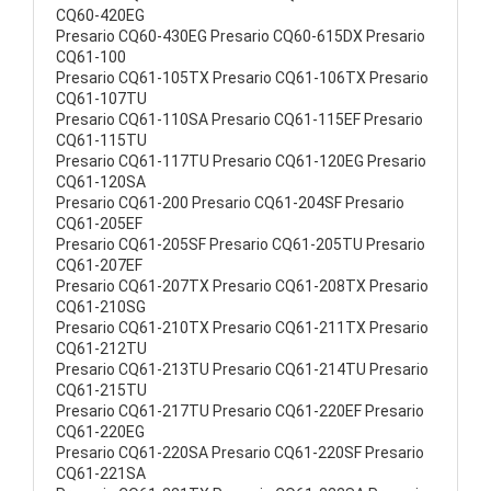
CQ60-420EG
Presario CQ60-430EG Presario CQ60-615DX Presario
CQ61-100
Presario CQ61-105TX Presario CQ61-106TX Presario
CQ61-107TU
Presario CQ61-110SA Presario CQ61-115EF Presario
CQ61-115TU
Presario CQ61-117TU Presario CQ61-120EG Presario
CQ61-120SA
Presario CQ61-200 Presario CQ61-204SF Presario
CQ61-205EF
Presario CQ61-205SF Presario CQ61-205TU Presario
CQ61-207EF
Presario CQ61-207TX Presario CQ61-208TX Presario
CQ61-210SG
Presario CQ61-210TX Presario CQ61-211TX Presario
CQ61-212TU
Presario CQ61-213TU Presario CQ61-214TU Presario
CQ61-215TU
Presario CQ61-217TU Presario CQ61-220EF Presario
CQ61-220EG
Presario CQ61-220SA Presario CQ61-220SF Presario
CQ61-221SA