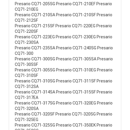
Presario CQ71-205SG Presario CQ71-210EF Presario
CQ71-210EG
Presario CQ71-210SA Presario CQ71-210SF Presario
CQ71-212SF
Presario CQ71-215SF Presario CQ71-220EG Presario
CQ71-220SF
Presario CQ71-223EG Presario CQ71-230EG Presario
CQ71-230SA
Presario CQ71-235SA Presario CQ71-240SG Presario
CQ71-300
Presario CQ71-300SG Presario CQ71-305SA Presario
CQ71-305SF
Presario CQ71-305SG Presario CQ71-310EG Presario
CQ71-310SF
Presario CQ71-310SG Presario CQ71-311SF Presario
CQ71-312SA
Presario CQ71-314SA Presario CQ71-315SF Presario
CQ71-317EA
Presario CQ71-317SG Presario CQ71-320EG Presario
CQ71-320SA
Presario CQ71-320SF Presario CQ71-320SG Presario
CQ71-325EG
Presario CQ71-325SG Presario CQ71-350EK Presario