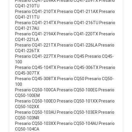
Presario CQ41-209AX Presario CQ41-209TX Presario
CQ41-210TU
Presario CQ41-210TX Presario CQ41-211AX Presario
CQ41-211TU
Presario CQ41-214TX Presario CQ41-216TU Presario
CQ41-217AU
Presario CQ41-219AX Presario CQ41-220TX Presario
CQ41-221LA
Presario CQ41-221TX Presario CQ41-226LA Presario
CQ41-226TX
Presario CQ41-227TX Presario CQ45 Presario CQ45-
100
Presario CQ45-104TX Presario CQ45-306TX Presario
CQ45-307TX
Presario CQ45-308TX Presario CQ50 Presario CQ50-
100
Presario CQ50-100CA Presario CQ50-100EG Presario
CQ50-100EM
Presario CQ50-100EO Presario CQ50-101XX Presario
CQ50-102XX
Presario CQ50-103AU Presario CQ50-103ER Presario
CQ50-103NR
Presario CQ50-103XX Presario CQ50-104AU Presario
CQ50-104CA