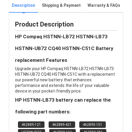
Description
Shipping & Payment
Warranty & FAQs
Product Description
HP Compaq HSTNN-LB72 HSTNN-LB73
HSTNN-UB72 CQ40 HSTNN-C51C Battery
replacement Features
Upgrade your HP Compaq HSTNN-LB72 HSTNN-LB73
HSTNN-UB72 CQ40 HSTNN-C51C with a replacement
our powerful new battery that enhances
performance and extends the life of your valuable
device in your pocket-friendly price.
HP HSTNN-LB73 battery can replace the
following part numbers:
462889-121
462889-421
462890-151