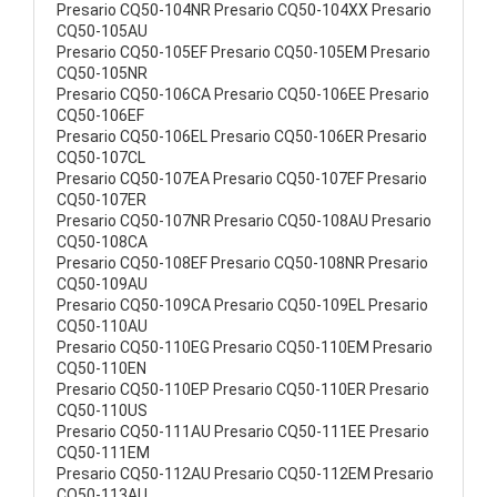
Presario CQ50-104NR Presario CQ50-104XX Presario
CQ50-105AU
Presario CQ50-105EF Presario CQ50-105EM Presario
CQ50-105NR
Presario CQ50-106CA Presario CQ50-106EE Presario
CQ50-106EF
Presario CQ50-106EL Presario CQ50-106ER Presario
CQ50-107CL
Presario CQ50-107EA Presario CQ50-107EF Presario
CQ50-107ER
Presario CQ50-107NR Presario CQ50-108AU Presario
CQ50-108CA
Presario CQ50-108EF Presario CQ50-108NR Presario
CQ50-109AU
Presario CQ50-109CA Presario CQ50-109EL Presario
CQ50-110AU
Presario CQ50-110EG Presario CQ50-110EM Presario
CQ50-110EN
Presario CQ50-110EP Presario CQ50-110ER Presario
CQ50-110US
Presario CQ50-111AU Presario CQ50-111EE Presario
CQ50-111EM
Presario CQ50-112AU Presario CQ50-112EM Presario
CQ50-113AU