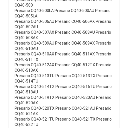
CQ40-500
Presario CQ40-500LA Presario CQ40-500AU Presario
CQ40-505LA
Presario CQ40-506AU Presario CQ40-506AX Presario
CQ40-507AU
Presario CQ40-507AX Presario CQ40-508AU Presario
CQ40-508AX
Presario CQ40-509AU Presario CQ40-509AX Presario
CQ40-510AU
Presario CQ40-510AX Presario CQ40-511AX Presario
CQ40-511TX
Presario CQ40-512AX Presario CQ40-512TX Presario
CQ40-513AX
Presario CQ40-513TU Presario CQ40-513TX Presario
CQ40-514TU
Presario CQ40-514TX Presario CQ40-516TU Presario
CQ40-518AU
Presario CQ40-519TX Presario CQ40-520AU Presario
CQ40-520AX
Presario CQ40-520TX Presario CQ40-521AU Presario
CQ40-521AX
Presario CQ40-521TU Presario CQ40-521TX Presario
CQ40-522TU