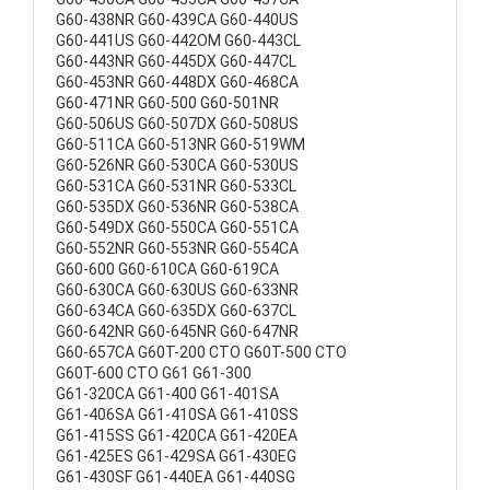
G60-438NR G60-439CA G60-440US
G60-441US G60-442OM G60-443CL
G60-443NR G60-445DX G60-447CL
G60-453NR G60-448DX G60-468CA
G60-471NR G60-500 G60-501NR
G60-506US G60-507DX G60-508US
G60-511CA G60-513NR G60-519WM
G60-526NR G60-530CA G60-530US
G60-531CA G60-531NR G60-533CL
G60-535DX G60-536NR G60-538CA
G60-549DX G60-550CA G60-551CA
G60-552NR G60-553NR G60-554CA
G60-600 G60-610CA G60-619CA
G60-630CA G60-630US G60-633NR
G60-634CA G60-635DX G60-637CL
G60-642NR G60-645NR G60-647NR
G60-657CA G60T-200 CTO G60T-500 CTO
G60T-600 CTO G61 G61-300
G61-320CA G61-400 G61-401SA
G61-406SA G61-410SA G61-410SS
G61-415SS G61-420CA G61-420EA
G61-425ES G61-429SA G61-430EG
G61-430SF G61-440EA G61-440SG