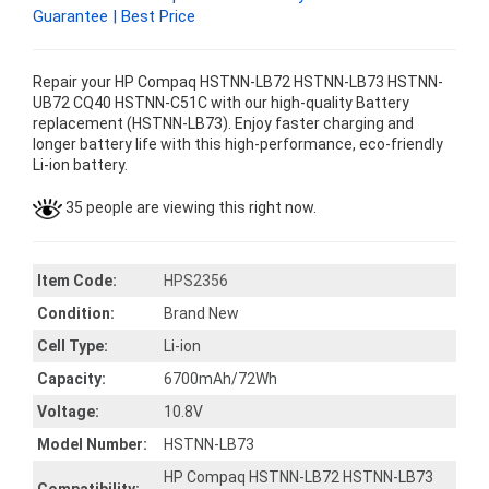
Guarantee | Best Price
Repair your HP Compaq HSTNN-LB72 HSTNN-LB73 HSTNN-
UB72 CQ40 HSTNN-C51C with our high-quality Battery
replacement (HSTNN-LB73). Enjoy faster charging and
longer battery life with this high-performance, eco-friendly
Li-ion battery.
35 people are viewing this right now.
Item Code:
HPS2356
Condition:
Brand New
Cell Type:
Li-ion
Capacity:
6700mAh/72Wh
Voltage:
10.8V
Model Number:
HSTNN-LB73
HP Compaq HSTNN-LB72 HSTNN-LB73