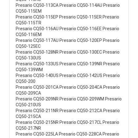
Presario CQ50-113CA Presario CQ50-114AU Presario
CQ50-115EM
Presario CQ50-115EP Presario CQ50-115ER Presario
CQ50-115TR
Presario CQ50-116AU Presario CQ50-116EE Presario
CQ50-116EM
Presario CQ50-117AU Presario CQ50-120EP Presario
CQ50-125EC
Presario CQ50-128NR Presario CQ50-130EC Presario
CQ50-130US
Presario CQ50-133US Presario CQ50-139NR Presario
CQ50-139WM
Presario CQ50-140US Presario CQ50-142US Presario
CQ50-200
Presario CQ50-201CA Presario CQ50-204CA Presario
CQ50-209CA
Presario CQ50-209NR Presario CQ50-209WM Presario
CQ50-210US
Presario CQ50-211NR Presario CQ50-212CA Presario
CQ50-215CA
Presario CQ50-215NR Presario CQ50-217CL Presario
CQ50-217NR
Presario CQ50-225LA Presario CQ50-228CA Presario