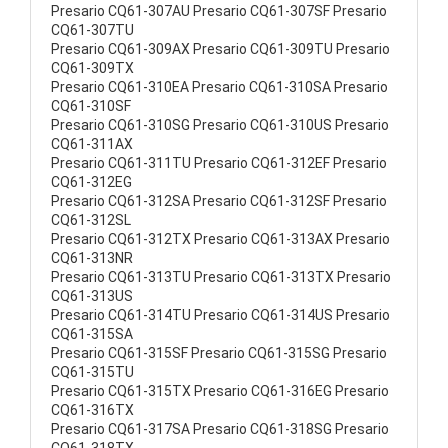
Presario CQ61-307AU Presario CQ61-307SF Presario
CQ61-307TU
Presario CQ61-309AX Presario CQ61-309TU Presario
CQ61-309TX
Presario CQ61-310EA Presario CQ61-310SA Presario
CQ61-310SF
Presario CQ61-310SG Presario CQ61-310US Presario
CQ61-311AX
Presario CQ61-311TU Presario CQ61-312EF Presario
CQ61-312EG
Presario CQ61-312SA Presario CQ61-312SF Presario
CQ61-312SL
Presario CQ61-312TX Presario CQ61-313AX Presario
CQ61-313NR
Presario CQ61-313TU Presario CQ61-313TX Presario
CQ61-313US
Presario CQ61-314TU Presario CQ61-314US Presario
CQ61-315SA
Presario CQ61-315SF Presario CQ61-315SG Presario
CQ61-315TU
Presario CQ61-315TX Presario CQ61-316EG Presario
CQ61-316TX
Presario CQ61-317SA Presario CQ61-318SG Presario