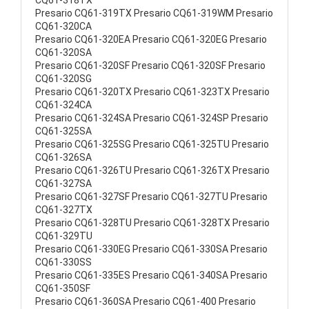
CQ61-318TX
Presario CQ61-319TX Presario CQ61-319WM Presario
CQ61-320CA
Presario CQ61-320EA Presario CQ61-320EG Presario
CQ61-320SA
Presario CQ61-320SF Presario CQ61-320SF Presario
CQ61-320SG
Presario CQ61-320TX Presario CQ61-323TX Presario
CQ61-324CA
Presario CQ61-324SA Presario CQ61-324SP Presario
CQ61-325SA
Presario CQ61-325SG Presario CQ61-325TU Presario
CQ61-326SA
Presario CQ61-326TU Presario CQ61-326TX Presario
CQ61-327SA
Presario CQ61-327SF Presario CQ61-327TU Presario
CQ61-327TX
Presario CQ61-328TU Presario CQ61-328TX Presario
CQ61-329TU
Presario CQ61-330EG Presario CQ61-330SA Presario
CQ61-330SS
Presario CQ61-335ES Presario CQ61-340SA Presario
CQ61-350SF
Presario CQ61-360SA Presario CQ61-400 Presario