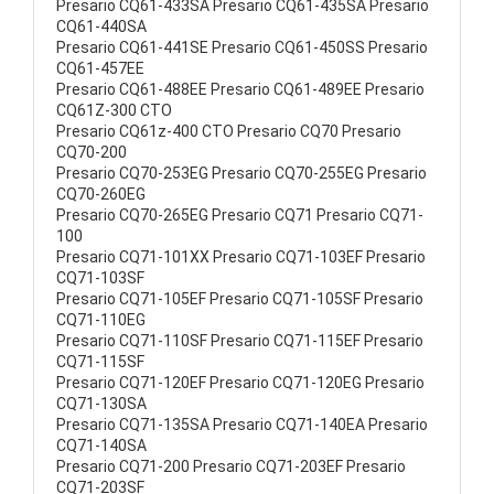
Presario CQ61-433SA Presario CQ61-435SA Presario
CQ61-440SA
Presario CQ61-441SE Presario CQ61-450SS Presario
CQ61-457EE
Presario CQ61-488EE Presario CQ61-489EE Presario
CQ61Z-300 CTO
Presario CQ61z-400 CTO Presario CQ70 Presario
CQ70-200
Presario CQ70-253EG Presario CQ70-255EG Presario
CQ70-260EG
Presario CQ70-265EG Presario CQ71 Presario CQ71-
100
Presario CQ71-101XX Presario CQ71-103EF Presario
CQ71-103SF
Presario CQ71-105EF Presario CQ71-105SF Presario
CQ71-110EG
Presario CQ71-110SF Presario CQ71-115EF Presario
CQ71-115SF
Presario CQ71-120EF Presario CQ71-120EG Presario
CQ71-130SA
Presario CQ71-135SA Presario CQ71-140EA Presario
CQ71-140SA
Presario CQ71-200 Presario CQ71-203EF Presario
CQ71-203SF