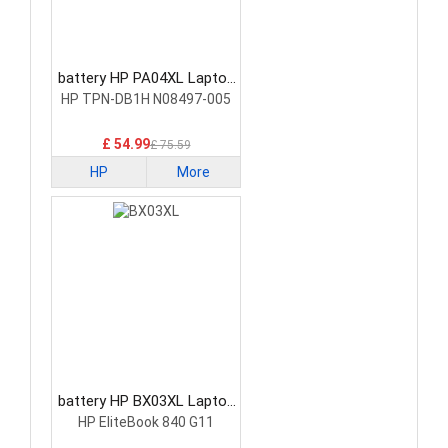
battery HP PA04XL Laptop
Battery
HP TPN-DB1H N08497-005
£ 54.99
£ 75.59
HP
More
battery HP BX03XL Laptop
Battery
HP EliteBook 840 G11