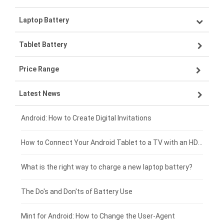
Laptop Battery
Samsung smartphone-battery
Tablet Battery
VIVO smartphone-battery
Lenovo laptop-battery
Price Range
OPPO smartphone-battery
Asus laptop-battery
Lenovo tablet-battery
Latest News
ZTE smartphone-battery
HP laptop-battery
Samsung tablet-battery
£300 - £275
Xiaomi smartphone-battery
Dell laptop-battery
Asus tablet-battery
£275 - £250
Android: How to Create Digital Invitations
Coolpad smartphone-battery
Acer laptop-battery
Huawei tablet-battery
£250 - £225
How to Connect Your Android Tablet to a TV with an HDMI Connection
Motorola smartphone-battery
Clevo laptop-battery
Acer tablet-battery
£225 - £200
What is the right way to charge a new laptop battery?
Huawei smartphone-battery
Rtdpart laptop-battery
Amazon Kindle tablet-battery
£200 - £175
The Do's and Don'ts of Battery Use
Fujitsu laptop-battery
HP tablet-battery
£175 - £150
Mint for Android: How to Change the User-Agent