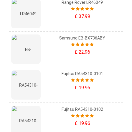
Range Rover LR46049
£ 37.99
Samsung EB-BX736ABY
£ 22.96
Fujitsu RA54310-0101
£ 19.96
Fujitsu RA54310-0102
£ 19.96