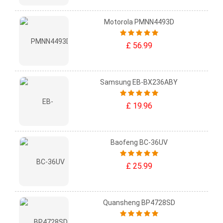
Motorola PMNN4493D
£ 56.99
Samsung EB-BX236ABY
£ 19.96
Baofeng BC-36UV
£ 25.99
Quansheng BP4728SD