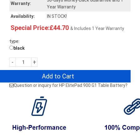
30-days Money-Back Guarantee and 1
Warranty:
Year Warranty
Availability:
IN STOCK!
Special Price:£44.70
& Includes 1 Year Warranty
type:
black
-
+
Add to Cart
Question or inquiry for HP ElitePad 900 G1 Table Battery?