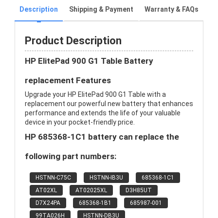
Description
Shipping & Payment
Warranty & FAQs
Product Description
HP ElitePad 900 G1 Table Battery
replacement Features
Upgrade your HP ElitePad 900 G1 Table with a
replacement our powerful new battery that enhances
performance and extends the life of your valuable
device in your pocket-friendly price.
HP 685368-1C1 battery can replace the
following part numbers:
HSTNN-C75C
HSTNN-IB3U
685368-1C1
AT02XL
AT02025XL
D3H85UT
D7X24PA
685368-1B1
685987-001
99TA026H
HSTNN-DB3U