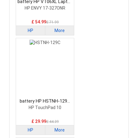
battery HP VT06XL Laptop
Battery
HP ENVY 17-327ONR
£ 54.99
£ 71.99
HP
More
battery HP HSTNH-129C
Laptop Battery
HP TouchPad 10
£ 29.99
£ 44.39
HP
More