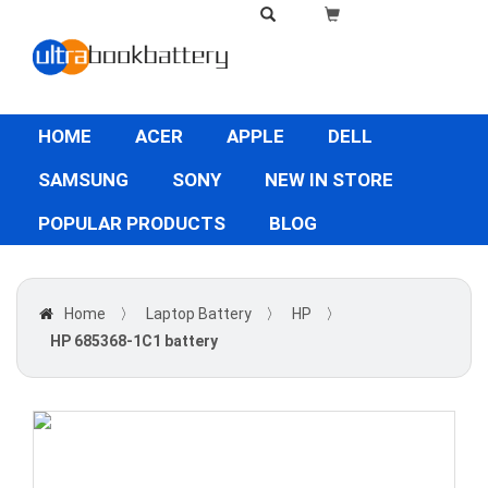
HOME
ACER
APPLE
DELL
SAMSUNG
SONY
NEW IN STORE
POPULAR PRODUCTS
BLOG
Home
〉
Laptop Battery
〉
HP
〉
HP 685368-1C1 battery