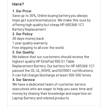
Here?
1. Our Price:
Save up to 30%, Online buying battery,you always
hope get a preferential price. We make this sure by
offering high quality but cheap HP 685368-1C1
Battery Replacement.
2. Our Policy:
30 days money back.
1 year quality warranty.
Free shipping to all over the world.
3. Our Quality:
We believe that our customers should receive the
highest quality
HP ElitePad 900 G1 Table
Replacement Battery
. Our battery for HP 685368-1C1
passed the CE, UL, ROHS, and ISO9001 certifications.
It can full charge/discharge at least 300-500 times.
4. Our Service:
We have a dedicated team of customer service
executives who are eager to help you save time and
money by sharing their knowledge and expertise on
Laptop Battery and related products.