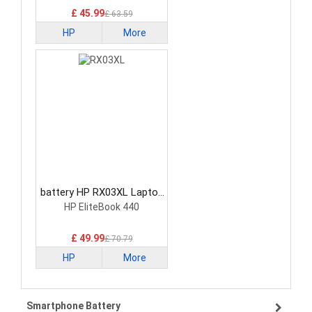
£ 45.99
£ 63.59
HP
More
battery HP RX03XL Laptop
Battery
HP EliteBook 440
£ 49.99
£ 70.79
HP
More
Smartphone Battery