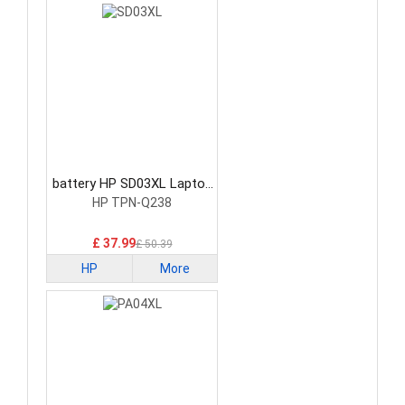
battery HP SD03XL Laptop
Battery
HP TPN-Q238
£ 37.99
£ 50.39
HP
More