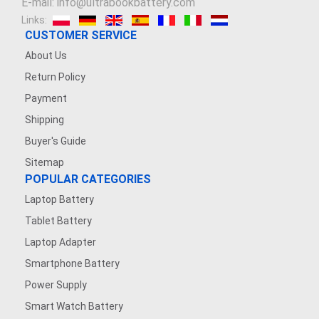
E-mail: info@ultrabookbattery.com
Links:
CUSTOMER SERVICE
About Us
Return Policy
Payment
Shipping
Buyer's Guide
Sitemap
POPULAR CATEGORIES
Laptop Battery
Tablet Battery
Laptop Adapter
Smartphone Battery
Power Supply
Smart Watch Battery