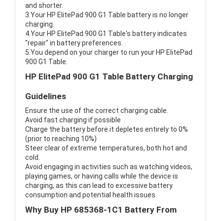
and shorter.
3.Your HP ElitePad 900 G1 Table battery is no longer
charging.
4.Your HP ElitePad 900 G1 Table's battery indicates
"repair" in battery preferences.
5.You depend on your charger to run your HP ElitePad
900 G1 Table.
HP ElitePad 900 G1 Table Battery Charging
Guidelines
Ensure the use of the correct charging cable.
Avoid fast charging if possible
Charge the battery before it depletes entirely to 0%
(prior to reaching 10%)
Steer clear of extreme temperatures, both hot and
cold.
Avoid engaging in activities such as watching videos,
playing games, or having calls while the device is
charging, as this can lead to excessive battery
consumption and potential health issues.
Why Buy HP 685368-1C1 Battery From