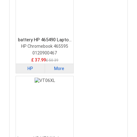
battery HP 465490 Laptop
Battery
HP Chromebook 465595
0120900467
£ 37.99
£ 50.39
HP
More