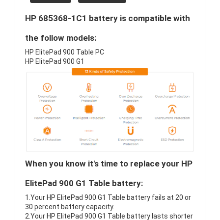
HP 685368-1C1 battery is compatible with
the follow models:
HP ElitePad 900 Table PC
HP ElitePad 900 G1
When you know it's time to replace your HP
ElitePad 900 G1 Table battery:
1.Your HP ElitePad 900 G1 Table battery fails at 20 or
30 percent battery capacity.
2.Your HP ElitePad 900 G1 Table battery lasts shorter