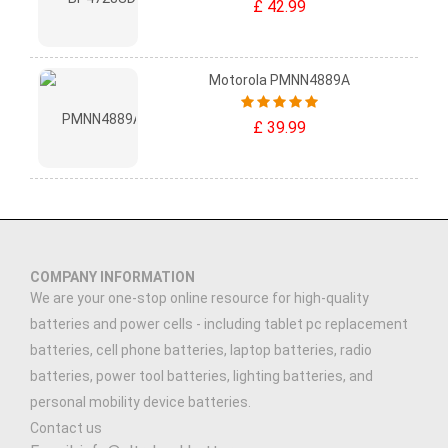
£ 42.99
Motorola PMNN4889A
£ 39.99
COMPANY INFORMATION
We are your one-stop online resource for high-quality
batteries and power cells - including tablet pc replacement
batteries, cell phone batteries, laptop batteries, radio
batteries, power tool batteries, lighting batteries, and
personal mobility device batteries.
Contact us