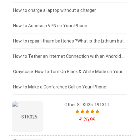
Blackview tablet-battery
£150 - £125
How to charge a laptop without a charger
£125 - £100
How to Access a VPN on Your iPhone
£100 - £75
How to repair lithium batteries ?What is the Lithium battery repair method ?
£75 - £50
How to Tether an Internet Connection with an Android Phone
£50 - £25
Grayscale: How to Turn On Black & White Mode on Your iPhone Screen
£0 - £25
How to Make a Conference Call on Your iPhone
Other STK025-19131T
£ 26.99