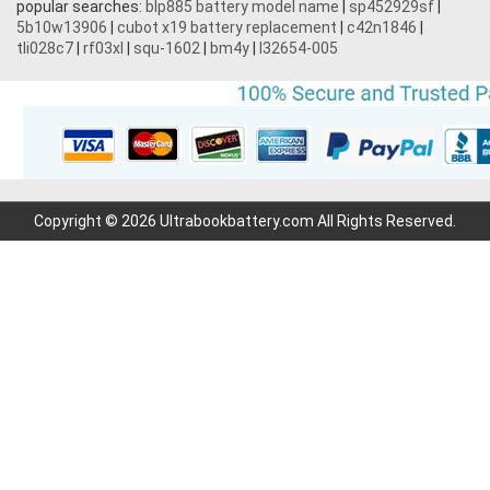
popular searches:
blp885 battery model name
|
sp452929sf
|
5b10w13906
|
cubot x19 battery replacement
|
c42n1846
|
tli028c7
|
rf03xl
|
squ-1602
|
bm4y
|
l32654-005
Copyright © 2026 Ultrabookbattery.com All Rights Reserved.