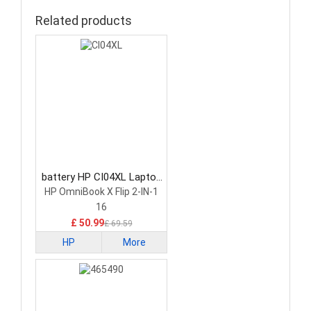
Related products
battery HP CI04XL Laptop
Battery
HP OmniBook X Flip 2-IN-1
16
£ 50.99
£ 69.59
HP
More