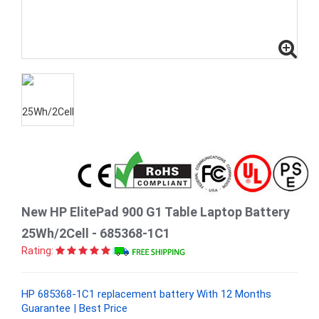
New HP ElitePad 900 G1 Table Laptop Battery
25Wh/2Cell - 685368-1C1
Rating:
HP 685368-1C1 replacement battery With 12 Months
Guarantee | Best Price