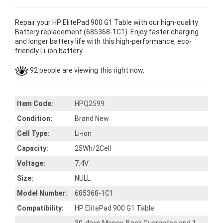
Repair your HP ElitePad 900 G1 Table with our high-quality
Battery replacement (685368-1C1). Enjoy faster charging
and longer battery life with this high-performance, eco-
friendly Li-ion battery.
92 people are viewing this right now.
Item Code:
HPQ2599
Condition:
Brand New
Cell Type:
Li-ion
Capacity:
25Wh/2Cell
Voltage:
7.4V
Size:
NULL
Model Number:
685368-1C1
Compatibility:
HP ElitePad 900 G1 Table