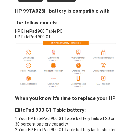
HP 99TA026H battery is compatible with
the follow models:
HP ElitePad 900 Table PC
HP ElitePad 900 G1
When you know it's time to replace your HP
ElitePad 900 G1 Table battery:
1.Your HP ElitePad 900 G1 Table battery fails at 20 or
30 percent battery capacity.
2.Your HP ElitePad 900 G1 Table battery lasts shorter