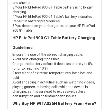
and shorter.
3.Your HP ElitePad 900 G1 Table battery is no longer
charging.
4.Your HP ElitePad 900 G1 Table's battery indicates
"repair" in battery preferences.
5.You depend on your charger to run your HP ElitePad
900 G1 Table.
HP ElitePad 900 G1 Table Battery Charging
Guidelines
Ensure the use of the correct charging cable.
Avoid fast charging if possible
Charge the battery before it depletes entirely to 0%
(prior to reaching 10%)
Steer clear of extreme temperatures, both hot and
cold.
Avoid engaging in activities such as watching videos,
playing games, or having calls while the device is
charging, as this can lead to excessive battery
consumption and potential health issues.
Why Buy HP 99TA026H Battery From Here?