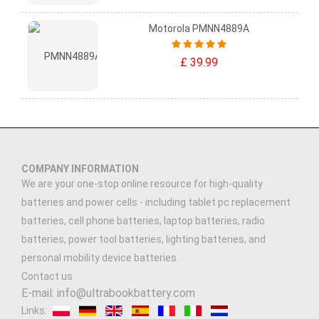
Motorola PMNN4889A
£ 39.99
COMPANY INFORMATION
We are your one-stop online resource for high-quality
batteries and power cells - including tablet pc replacement
batteries, cell phone batteries, laptop batteries, radio
batteries, power tool batteries, lighting batteries, and
personal mobility device batteries.
Contact us
E-mail: info@ultrabookbattery.com
Links: