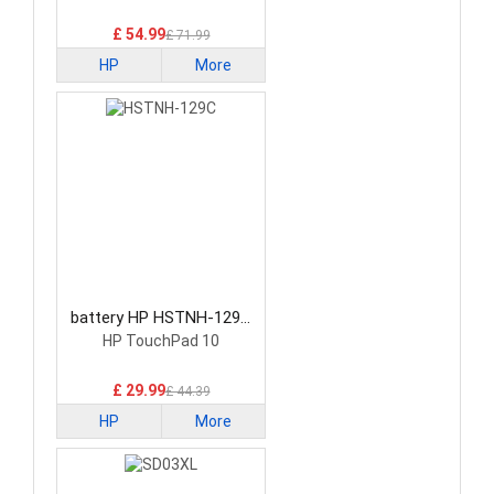
£ 54.99
£ 71.99
HP
More
battery HP HSTNH-129C
Laptop Battery
HP TouchPad 10
£ 29.99
£ 44.39
HP
More