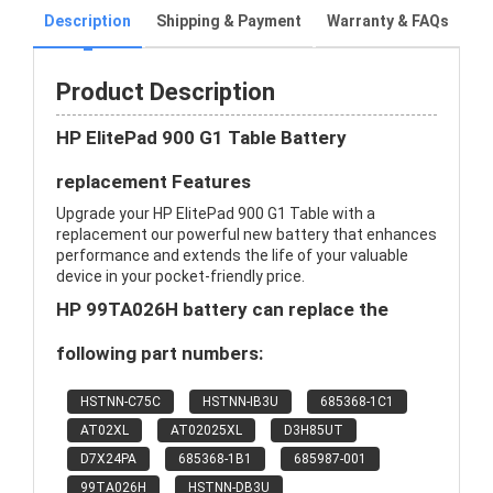
Description
Shipping & Payment
Warranty & FAQs
Product Description
HP ElitePad 900 G1 Table Battery
replacement Features
Upgrade your HP ElitePad 900 G1 Table with a
replacement our powerful new battery that enhances
performance and extends the life of your valuable
device in your pocket-friendly price.
HP 99TA026H battery can replace the
following part numbers:
HSTNN-C75C
HSTNN-IB3U
685368-1C1
AT02XL
AT02025XL
D3H85UT
D7X24PA
685368-1B1
685987-001
99TA026H
HSTNN-DB3U