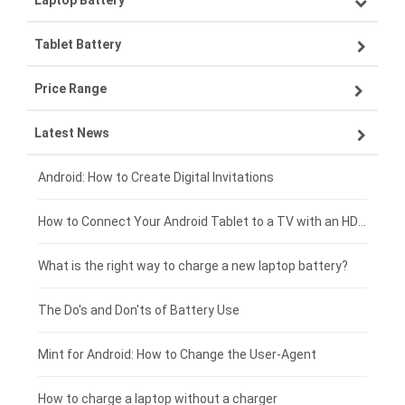
Laptop Battery
Samsung smartphone-battery
Tablet Battery
VIVO smartphone-battery
Lenovo laptop-battery
Price Range
OPPO smartphone-battery
Asus laptop-battery
Lenovo tablet-battery
Latest News
ZTE smartphone-battery
HP laptop-battery
Samsung tablet-battery
£300 - £275
Xiaomi smartphone-battery
Dell laptop-battery
Asus tablet-battery
£275 - £250
Android: How to Create Digital Invitations
Coolpad smartphone-battery
Acer laptop-battery
Huawei tablet-battery
£250 - £225
How to Connect Your Android Tablet to a TV with an HDMI Connection
Motorola smartphone-battery
Clevo laptop-battery
Amazon Kindle tablet-battery
£225 - £200
What is the right way to charge a new laptop battery?
Huawei smartphone-battery
Rtdpart laptop-battery
Acer tablet-battery
£200 - £175
The Do's and Don'ts of Battery Use
Fujitsu laptop-battery
HP tablet-battery
£175 - £150
Mint for Android: How to Change the User-Agent
Blackview tablet-battery
£150 - £125
How to charge a laptop without a charger