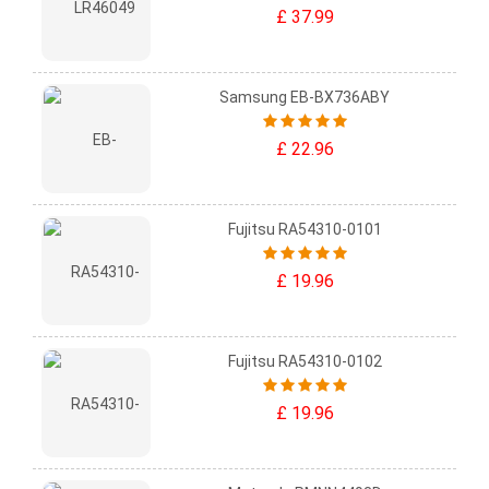
£ 37.99
Samsung EB-BX736ABY
£ 22.96
Fujitsu RA54310-0101
£ 19.96
Fujitsu RA54310-0102
£ 19.96