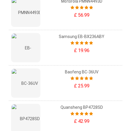
Motorola PMNN4493D
£ 56.99
Samsung EB-BX236ABY
£ 19.96
Baofeng BC-36UV
£ 25.99
Quansheng BP4728SD
£ 42.99