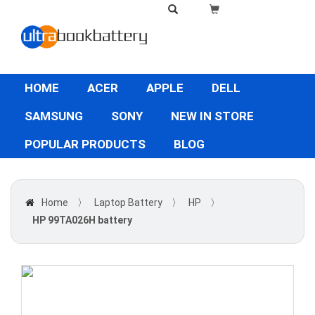
HOME
ACER
APPLE
DELL
SAMSUNG
SONY
NEW IN STORE
POPULAR PRODUCTS
BLOG
Home
〉
Laptop Battery
〉
HP
〉
HP 99TA026H battery