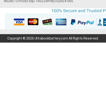
tli028c7
|
rf03xl
|
squ-1602
|
bm4y
|
l32654-005
Copyright © 2026 Ultrabookbattery.com All Rights Reserved.