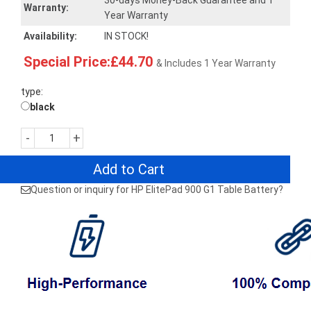
30-days Money-Back Guarantee and 1
Warranty:
Year Warranty
Availability:
IN STOCK!
Special Price:£44.70
& Includes 1 Year Warranty
type:
black
-
+
Add to Cart
Question or inquiry for HP ElitePad 900 G1 Table Battery?