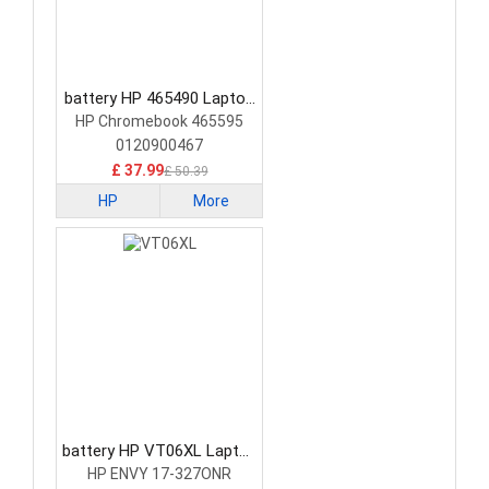
battery HP 465490 Laptop
Battery
HP Chromebook 465595
0120900467
£ 37.99
£ 50.39
HP
More
battery HP VT06XL Laptop
Battery
HP ENVY 17-327ONR