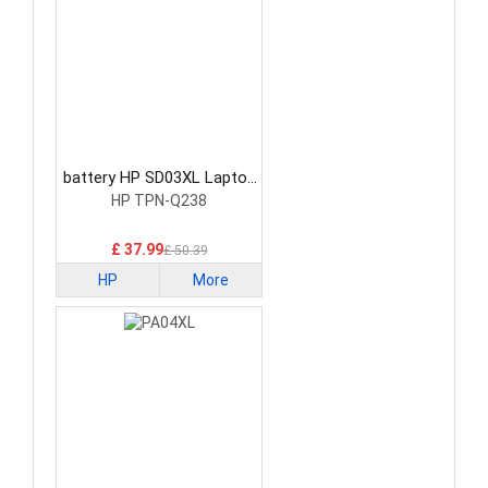
battery HP SD03XL Laptop
Battery
HP TPN-Q238
£ 37.99
£ 50.39
HP
More