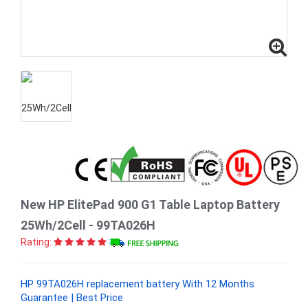
New HP ElitePad 900 G1 Table Laptop Battery
25Wh/2Cell - 99TA026H
Rating:
HP 99TA026H replacement battery With 12 Months
Guarantee | Best Price