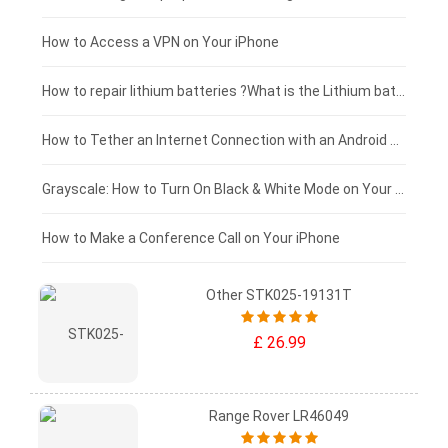
£125 - £100
How to Access a VPN on Your iPhone
£100 - £75
How to repair lithium batteries ?What is the Lithium battery repair method ?
£75 - £50
How to Tether an Internet Connection with an Android Phone
£50 - £25
Grayscale: How to Turn On Black & White Mode on Your iPhone Screen
£0 - £25
How to Make a Conference Call on Your iPhone
Other STK025-19131T
£ 26.99
Range Rover LR46049