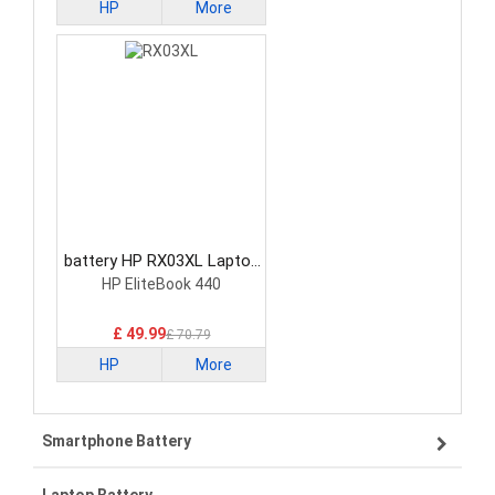
HP
More
battery HP RX03XL Laptop
Battery
HP EliteBook 440
£ 49.99
£ 70.79
HP
More
Smartphone Battery