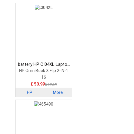
battery HP CI04XL Laptop
Battery
HP OmniBook X Flip 2-IN-1
16
£ 50.99
£ 69.59
HP
More