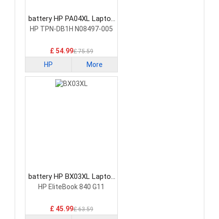
battery HP PA04XL Laptop
Battery
HP TPN-DB1H N08497-005
£ 54.99
£ 75.59
HP
More
battery HP BX03XL Laptop
Battery
HP EliteBook 840 G11
£ 45.99
£ 63.59