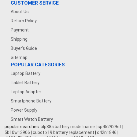
CUSTOMER SERVICE
About Us
Return Policy
Payment
Shipping
Buyer's Guide
Sitemap
POPULAR CATEGORIES
Laptop Battery
Tablet Battery
Laptop Adapter
Smartphone Battery
Power Supply
Smart Watch Battery
popular searches:
blp885 battery model name
|
sp452929sf
|
5b10w13906
|
cubot x19 battery replacement
|
c42n1846
|