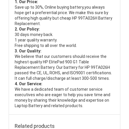
1. Our Price:
Save up to 30%, Online buying battery,you always
hope get a preferential price. We make this sure by
offering high quality but cheap HP 99TA026H Battery
Replacement.
2. Our Policy:
30 days money back.
1 year quality warranty.
Free shipping to all over the world.
3. Our Quality:
We believe that our customers should receive the
highest quality
HP ElitePad 900 G1 Table
Replacement Battery
. Our battery for HP 99TA026H
passed the CE, UL, ROHS, and ISO9001 certifications.
It can full charge/discharge at least 300-500 times.
4. Our Service:
We have a dedicated team of customer service
executives who are eager to help you save time and
money by sharing their knowledge and expertise on
Laptop Battery and related products.
Related products