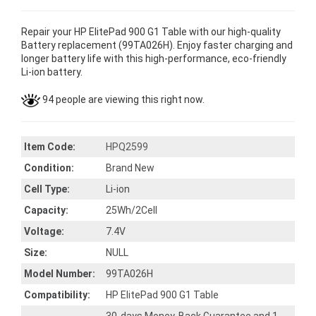
Repair your HP ElitePad 900 G1 Table with our high-quality
Battery replacement (99TA026H). Enjoy faster charging and
longer battery life with this high-performance, eco-friendly
Li-ion battery.
94 people are viewing this right now.
Item Code:
HPQ2599
Condition:
Brand New
Cell Type:
Li-ion
Capacity:
25Wh/2Cell
Voltage:
7.4V
Size:
NULL
Model Number:
99TA026H
Compatibility:
HP ElitePad 900 G1 Table