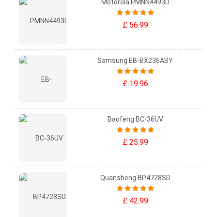
Motorola PMNN4493D
£ 56.99
Samsung EB-BX236ABY
£ 19.96
Baofeng BC-36UV
£ 25.99
Quansheng BP4728SD
£ 42.99