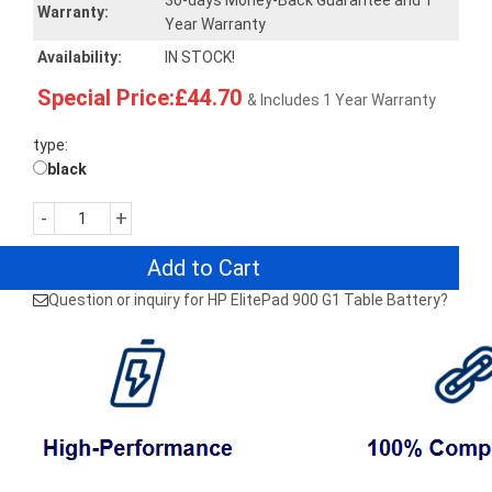
30-days Money-Back Guarantee and 1
Warranty:
Year Warranty
Availability:
IN STOCK!
Special Price:£44.70
& Includes 1 Year Warranty
type:
black
-
+
Add to Cart
Question or inquiry for HP ElitePad 900 G1 Table Battery?