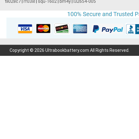
tli028c7
|
rf03xl
|
squ-1602
|
bm4y
|
l32654-005
Copyright © 2026 Ultrabookbattery.com All Rights Reserved.