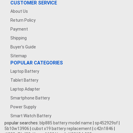
CUSTOMER SERVICE
About Us
Return Policy
Payment
Shipping
Buyer's Guide
Sitemap
POPULAR CATEGORIES
Laptop Battery
Tablet Battery
Laptop Adapter
Smartphone Battery
Power Supply
Smart Watch Battery
popular searches:
blp885 battery model name
|
sp452929sf
|
5b10w13906
|
cubot x19 battery replacement
|
c42n1846
|