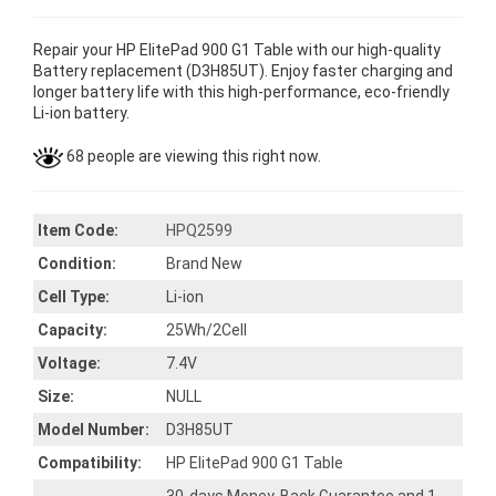
Repair your HP ElitePad 900 G1 Table with our high-quality
Battery replacement (D3H85UT). Enjoy faster charging and
longer battery life with this high-performance, eco-friendly
Li-ion battery.
68 people are viewing this right now.
Item Code:
HPQ2599
Condition:
Brand New
Cell Type:
Li-ion
Capacity:
25Wh/2Cell
Voltage:
7.4V
Size:
NULL
Model Number:
D3H85UT
Compatibility:
HP ElitePad 900 G1 Table