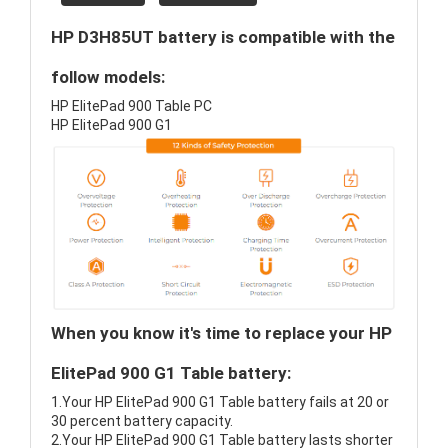
HP D3H85UT battery is compatible with the
follow models:
HP ElitePad 900 Table PC
HP ElitePad 900 G1
When you know it's time to replace your HP
ElitePad 900 G1 Table battery:
1.Your HP ElitePad 900 G1 Table battery fails at 20 or
30 percent battery capacity.
2.Your HP ElitePad 900 G1 Table battery lasts shorter