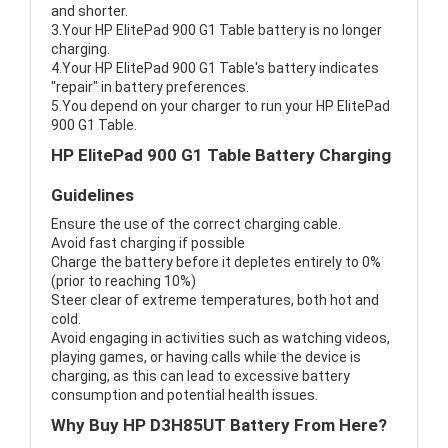
and shorter.
3.Your HP ElitePad 900 G1 Table battery is no longer
charging.
4.Your HP ElitePad 900 G1 Table's battery indicates
"repair" in battery preferences.
5.You depend on your charger to run your HP ElitePad
900 G1 Table.
HP ElitePad 900 G1 Table Battery Charging
Guidelines
Ensure the use of the correct charging cable.
Avoid fast charging if possible
Charge the battery before it depletes entirely to 0%
(prior to reaching 10%)
Steer clear of extreme temperatures, both hot and
cold.
Avoid engaging in activities such as watching videos,
playing games, or having calls while the device is
charging, as this can lead to excessive battery
consumption and potential health issues.
Why Buy HP D3H85UT Battery From Here?