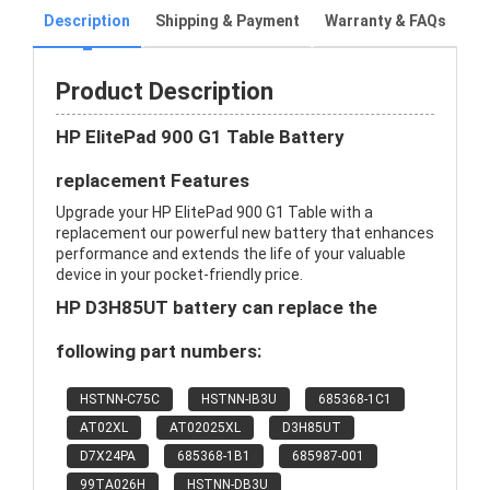
Description
Shipping & Payment
Warranty & FAQs
Product Description
HP ElitePad 900 G1 Table Battery
replacement Features
Upgrade your HP ElitePad 900 G1 Table with a
replacement our powerful new battery that enhances
performance and extends the life of your valuable
device in your pocket-friendly price.
HP D3H85UT battery can replace the
following part numbers:
HSTNN-C75C
HSTNN-IB3U
685368-1C1
AT02XL
AT02025XL
D3H85UT
D7X24PA
685368-1B1
685987-001
99TA026H
HSTNN-DB3U