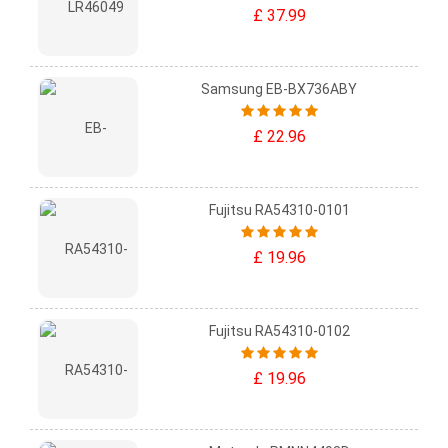
£ 37.99
Samsung EB-BX736ABY
£ 22.96
Fujitsu RA54310-0101
£ 19.96
Fujitsu RA54310-0102
£ 19.96