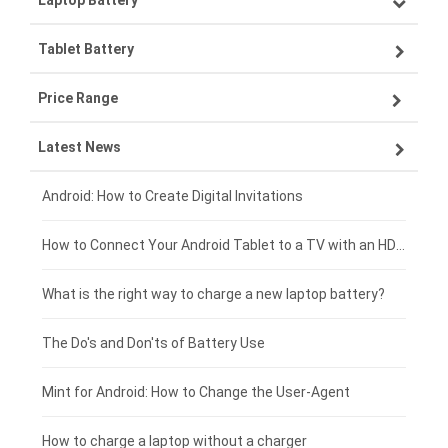
Laptop Battery
Samsung smartphone-battery
Tablet Battery
VIVO smartphone-battery
Lenovo laptop-battery
Price Range
OPPO smartphone-battery
Asus laptop-battery
Lenovo tablet-battery
Latest News
ZTE smartphone-battery
HP laptop-battery
Samsung tablet-battery
£300 - £275
Xiaomi smartphone-battery
Dell laptop-battery
Asus tablet-battery
£275 - £250
Android: How to Create Digital Invitations
Coolpad smartphone-battery
Acer laptop-battery
Huawei tablet-battery
£250 - £225
How to Connect Your Android Tablet to a TV with an HDMI Connection
Motorola smartphone-battery
Clevo laptop-battery
Acer tablet-battery
£225 - £200
What is the right way to charge a new laptop battery?
Huawei smartphone-battery
Rtdpart laptop-battery
Amazon Kindle tablet-battery
£200 - £175
The Do's and Don'ts of Battery Use
Fujitsu laptop-battery
HP tablet-battery
£175 - £150
Mint for Android: How to Change the User-Agent
Xiaomi tablet-battery
£150 - £125
How to charge a laptop without a charger