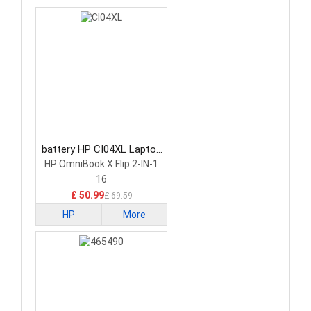
battery HP CI04XL Laptop
Battery
HP OmniBook X Flip 2-IN-1
16
£ 50.99
£ 69.59
HP
More