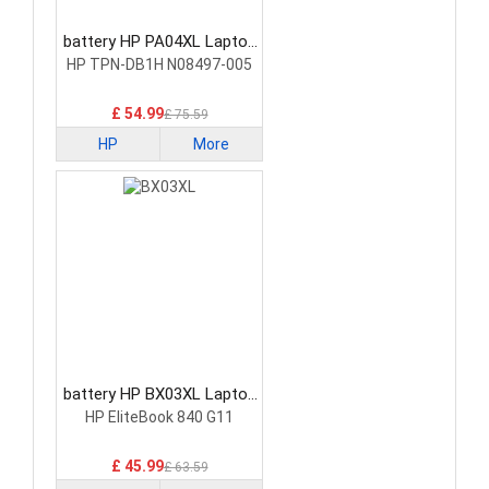
battery HP PA04XL Laptop
Battery
HP TPN-DB1H N08497-005
£ 54.99
£ 75.59
HP
More
battery HP BX03XL Laptop
Battery
HP EliteBook 840 G11
£ 45.99
£ 63.59