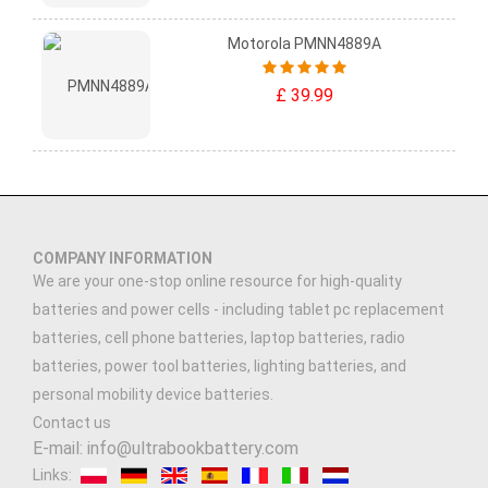
Motorola PMNN4889A
£ 39.99
COMPANY INFORMATION
We are your one-stop online resource for high-quality
batteries and power cells - including tablet pc replacement
batteries, cell phone batteries, laptop batteries, radio
batteries, power tool batteries, lighting batteries, and
personal mobility device batteries.
Contact us
E-mail: info@ultrabookbattery.com
Links: