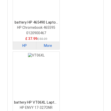
battery HP 465490 Laptop
Battery
HP Chromebook 465595
0120900467
£ 37.99
£ 50.39
HP
More
battery HP VT06XL Laptop
Battery
HP ENVY 17-327ONR