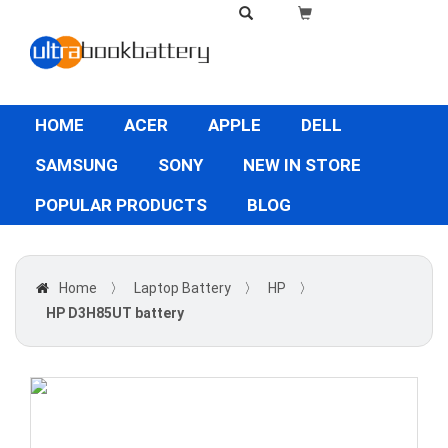
HOME
ACER
APPLE
DELL
SAMSUNG
SONY
NEW IN STORE
POPULAR PRODUCTS
BLOG
Home
〉
Laptop Battery
〉
HP
〉
HP D3H85UT battery