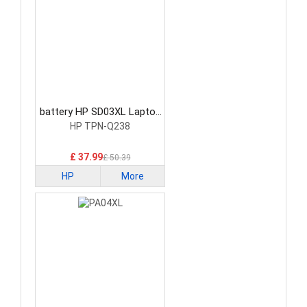
battery HP SD03XL Laptop
Battery
HP TPN-Q238
£ 37.99
£ 50.39
HP
More