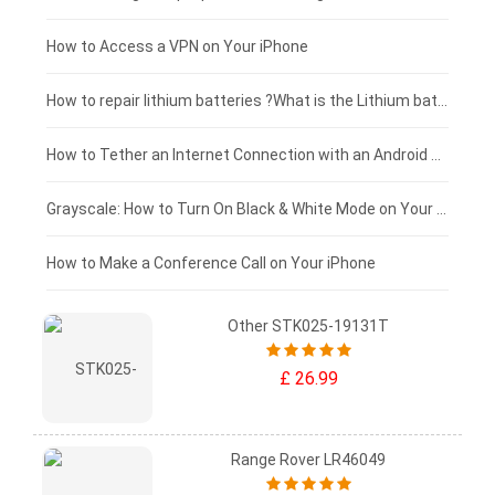
£125 - £100
How to Access a VPN on Your iPhone
£100 - £75
How to repair lithium batteries ?What is the Lithium battery repair method ?
£75 - £50
How to Tether an Internet Connection with an Android Phone
£50 - £25
Grayscale: How to Turn On Black & White Mode on Your iPhone Screen
£0 - £25
How to Make a Conference Call on Your iPhone
Other STK025-19131T
£ 26.99
Range Rover LR46049