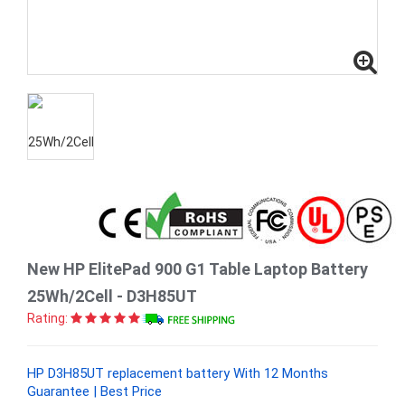
New HP ElitePad 900 G1 Table Laptop Battery
25Wh/2Cell - D3H85UT
Rating:
HP D3H85UT replacement battery With 12 Months
Guarantee | Best Price