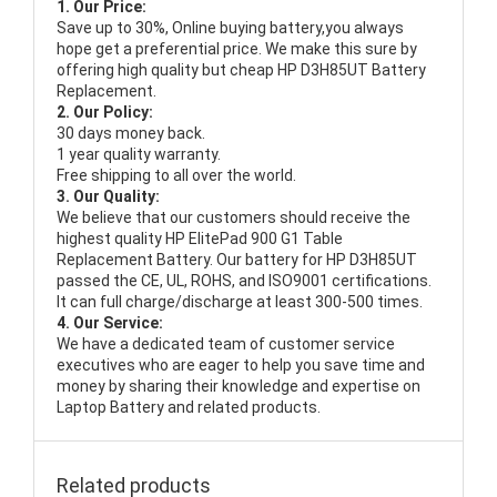
1. Our Price:
Save up to 30%, Online buying battery,you always
hope get a preferential price. We make this sure by
offering high quality but cheap HP D3H85UT Battery
Replacement.
2. Our Policy:
30 days money back.
1 year quality warranty.
Free shipping to all over the world.
3. Our Quality:
We believe that our customers should receive the
highest quality
HP ElitePad 900 G1 Table
Replacement Battery
. Our battery for HP D3H85UT
passed the CE, UL, ROHS, and ISO9001 certifications.
It can full charge/discharge at least 300-500 times.
4. Our Service:
We have a dedicated team of customer service
executives who are eager to help you save time and
money by sharing their knowledge and expertise on
Laptop Battery and related products.
Related products