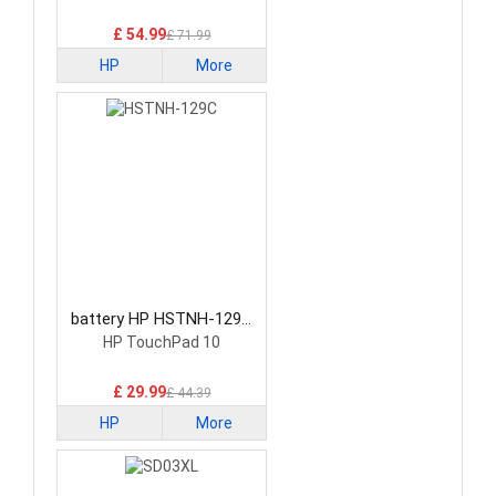
£ 54.99
£ 71.99
HP
More
battery HP HSTNH-129C
Laptop Battery
HP TouchPad 10
£ 29.99
£ 44.39
HP
More