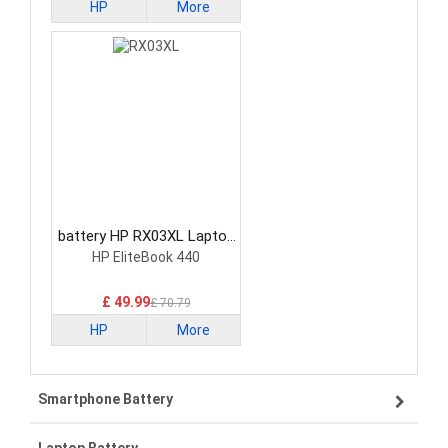
HP
More
battery HP RX03XL Laptop
Battery
HP EliteBook 440
£ 49.99
£ 70.79
HP
More
Smartphone Battery