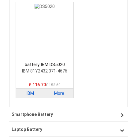
battery IBM DS5020
Laptop Battery
IBM 81Y2432 371-4676
£ 116.70
£ 153.60
IBM
More
Smartphone Battery
Laptop Battery
Samsung smartphone-battery