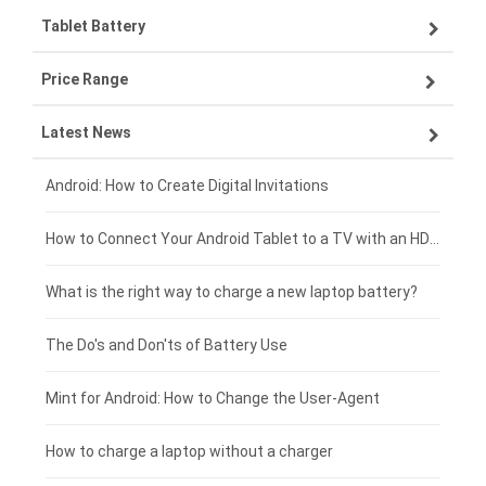
Tablet Battery
VIVO smartphone-battery
Lenovo laptop-battery
Price Range
ZTE smartphone-battery
Asus laptop-battery
Lenovo tablet-battery
Latest News
OPPO smartphone-battery
HP laptop-battery
Samsung tablet-battery
£300 - £275
Xiaomi smartphone-battery
Dell laptop-battery
Asus tablet-battery
£275 - £250
Android: How to Create Digital Invitations
Coolpad smartphone-battery
Acer laptop-battery
Huawei tablet-battery
£250 - £225
How to Connect Your Android Tablet to a TV with an HDMI Connection
Motorola smartphone-battery
Clevo laptop-battery
Acer tablet-battery
£225 - £200
What is the right way to charge a new laptop battery?
Huawei smartphone-battery
Rtdpart laptop-battery
Amazon Kindle tablet-battery
£200 - £175
The Do's and Don'ts of Battery Use
Fujitsu laptop-battery
HP tablet-battery
£175 - £150
Mint for Android: How to Change the User-Agent
Xiaomi tablet-battery
£150 - £125
How to charge a laptop without a charger