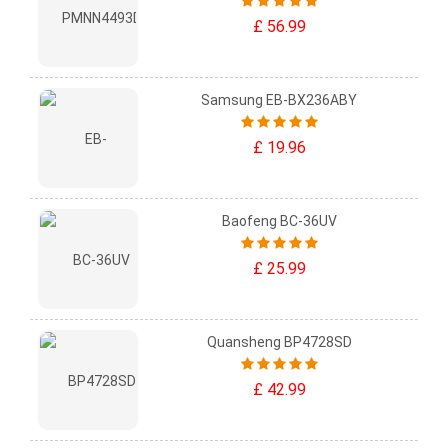
£ 56.99
Samsung EB-BX236ABY
£ 19.96
Baofeng BC-36UV
£ 25.99
Quansheng BP4728SD
£ 42.99