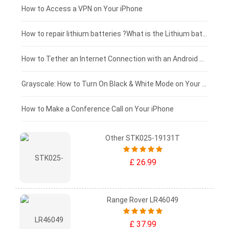
£125 - £100
How to Access a VPN on Your iPhone
£100 - £75
How to repair lithium batteries ?What is the Lithium battery repair method ?
£75 - £50
How to Tether an Internet Connection with an Android Phone
£50 - £25
Grayscale: How to Turn On Black & White Mode on Your iPhone Screen
£0 - £25
How to Make a Conference Call on Your iPhone
Other STK025-19131T
£ 26.99
Range Rover LR46049
£ 37.99