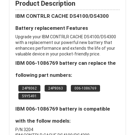
Product Description
IBM CONTRLR CACHE DS4100/DS4300
Battery replacement Features
Upgrade your IBM CONTRLR CACHE DS4100/DS4300
with a replacement our powerful new battery that
enhances performance and extends the life of your
valuable device in your pocket-friendly price.
IBM 006-1086769 battery can replace the
following part numbers:
24P8062
24P8063
006-1086769
59Y5491
IBM 006-1086769 battery is compatible
with the follow models:
P/N 3204