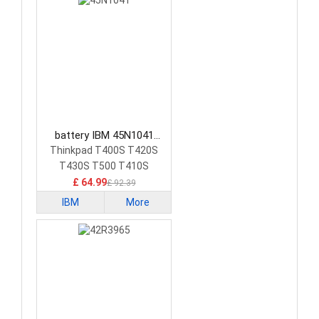
battery IBM 45N1041
Laptop Battery
Thinkpad T400S T420S
T430S T500 T410S
£ 64.99
£ 92.39
IBM
More