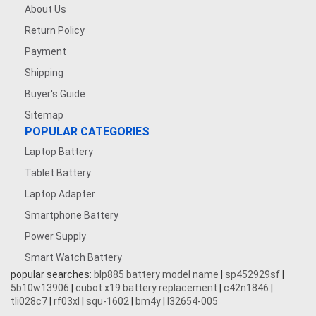
About Us
Return Policy
Payment
Shipping
Buyer's Guide
Sitemap
POPULAR CATEGORIES
Laptop Battery
Tablet Battery
Laptop Adapter
Smartphone Battery
Power Supply
Smart Watch Battery
popular searches:
blp885 battery model name
|
sp452929sf
|
5b10w13906
|
cubot x19 battery replacement
|
c42n1846
|
tli028c7
|
rf03xl
|
squ-1602
|
bm4y
|
l32654-005