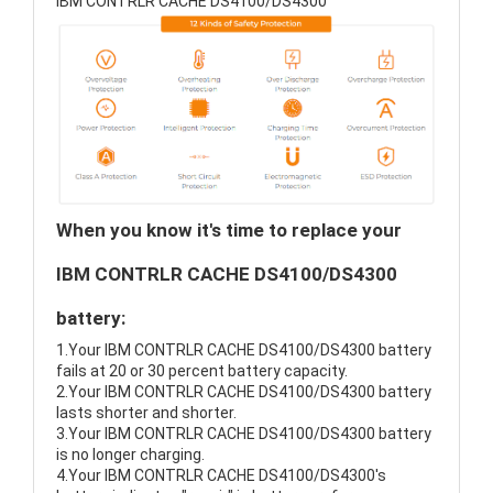
IBM CONTRLR CACHE DS4100/DS4300
When you know it's time to replace your
IBM CONTRLR CACHE DS4100/DS4300
battery:
1.Your IBM CONTRLR CACHE DS4100/DS4300 battery
fails at 20 or 30 percent battery capacity.
2.Your IBM CONTRLR CACHE DS4100/DS4300 battery
lasts shorter and shorter.
3.Your IBM CONTRLR CACHE DS4100/DS4300 battery
is no longer charging.
4.Your IBM CONTRLR CACHE DS4100/DS4300's