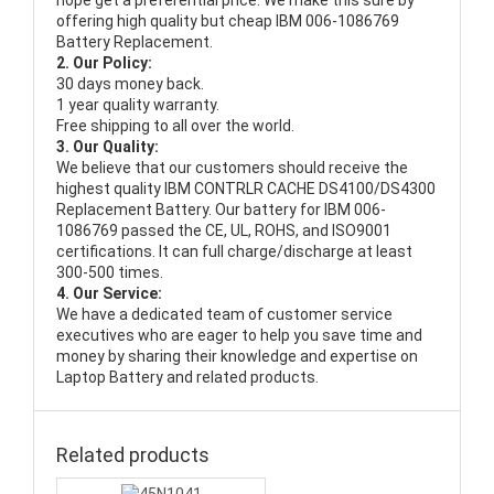
hope get a preferential price. We make this sure by
offering high quality but cheap IBM 006-1086769
Battery Replacement.
2. Our Policy:
30 days money back.
1 year quality warranty.
Free shipping to all over the world.
3. Our Quality:
We believe that our customers should receive the
highest quality
IBM CONTRLR CACHE DS4100/DS4300
Replacement Battery
. Our battery for IBM 006-
1086769 passed the CE, UL, ROHS, and ISO9001
certifications. It can full charge/discharge at least
300-500 times.
4. Our Service:
We have a dedicated team of customer service
executives who are eager to help you save time and
money by sharing their knowledge and expertise on
Laptop Battery and related products.
Related products