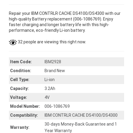
Repair your IBM CONTRLR CACHE DS4100/DS4300 with our
high-quality Battery replacement (006-1086769). Enjoy
faster charging and longer battery life with this high-
performance, eco-friendly Li-ion battery.
32 people are viewing this right now.
Item Code:
IBM2928
Condition:
Brand New
Cell Type:
Li-ion
Capacity:
3.2Ah
Voltage:
4V
Model Number:
006-1086769
Compatibility:
IBM CONTRLR CACHE DS4100/DS4300
30-days Money-Back Guarantee and 1
Warranty:
Year Warranty