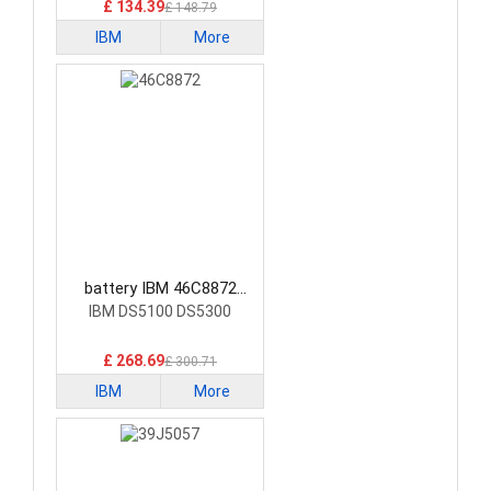
£ 134.39
£ 148.79
IBM
More
battery IBM 46C8872
Laptop Battery
IBM DS5100 DS5300
£ 268.69
£ 300.71
IBM
More