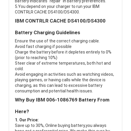
battery indicates "repair" in battery preferences.
5.You depend on your charger to run your IBM
CONTRLR CACHE DS4100/DS4300.
IBM CONTRLR CACHE DS4100/DS4300
Battery Charging Guidelines
Ensure the use of the correct charging cable.
Avoid fast charging if possible
Charge the battery before it depletes entirely to 0%
(prior to reaching 10%)
Steer clear of extreme temperatures, both hot and
cold.
Avoid engaging in activities such as watching videos,
playing games, or having calls while the device is
charging, as this can lead to excessive battery
consumption and potential health issues.
Why Buy IBM 006-1086769 Battery From
Here?
1. Our Price:
Save up to 30%, Online buying battery,you always