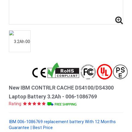
New IBM CONTRLR CACHE DS4100/DS4300
Laptop Battery 3.2Ah - 006-1086769
Rating:
IBM 006-1086769 replacement battery With 12 Months
Guarantee | Best Price