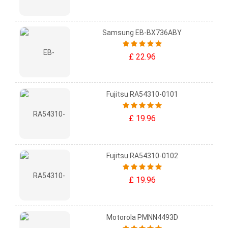
Samsung EB-BX736ABY
£ 22.96
Fujitsu RA54310-0101
£ 19.96
Fujitsu RA54310-0102
£ 19.96
Motorola PMNN4493D