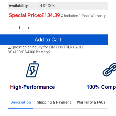
Availability:
IN STOCK!
Special Price:£134.39
& Includes 1 Year Warranty
-
+
Add to Cart
Question or inquiry for IBM CONTRLR CACHE
DS4100/DS4300 Battery?
Description
Shipping & Payment
Warranty & FAQs