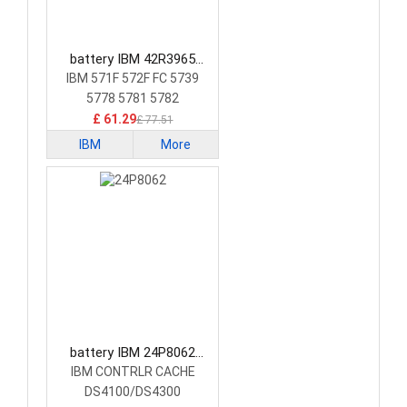
battery IBM 42R3965
Laptop Battery
IBM 571F 572F FC 5739
5778 5781 5782
£ 61.29
£ 77.51
IBM
More
battery IBM 24P8062
Laptop Battery
IBM CONTRLR CACHE
DS4100/DS4300