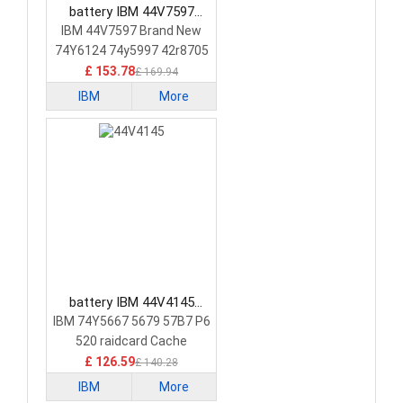
battery IBM 44V7597
Laptop Battery
IBM 44V7597 Brand New
74Y6124 74y5997 42r8705
£ 153.78
£ 169.94
IBM
More
battery IBM 44V4145
Laptop Battery
IBM 74Y5667 5679 57B7 P6
520 raidcard Cache
£ 126.59
£ 140.28
IBM
More