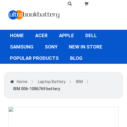
HOME
ACER
APPLE
DELL
SAMSUNG
SONY
NEW IN STORE
POPULAR PRODUCTS
BLOG
Home
〉
Laptop Battery
〉
IBM
〉
IBM 006-1086769 battery