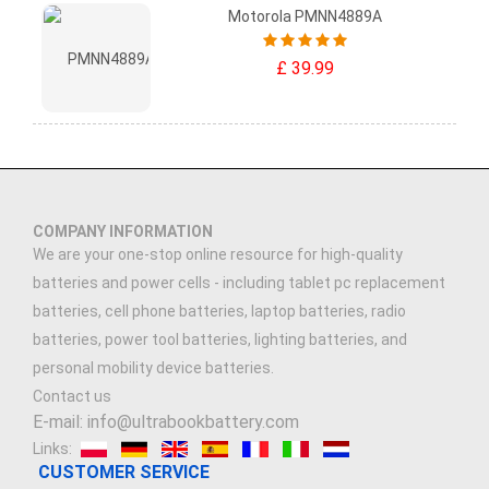
Motorola PMNN4889A
£ 39.99
COMPANY INFORMATION
We are your one-stop online resource for high-quality
batteries and power cells - including tablet pc replacement
batteries, cell phone batteries, laptop batteries, radio
batteries, power tool batteries, lighting batteries, and
personal mobility device batteries.
Contact us
E-mail: info@ultrabookbattery.com
Links:
CUSTOMER SERVICE