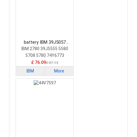
battery IBM 39J5057
Laptop Battery
IBM 2780 39J5555 5580
5708 5780 74Y6773
74Y6870
£ 76.09
£ 87.13
IBM
More