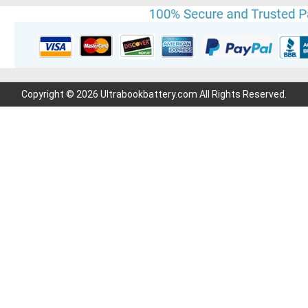
Copyright © 2026 Ultrabookbattery.com All Rights Reserved.