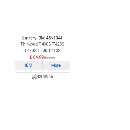
battery IBM 45N1041
Laptop Battery
Thinkpad T400S T420S
T430S T500 T410S
£ 64.99
£ 92.39
IBM
More