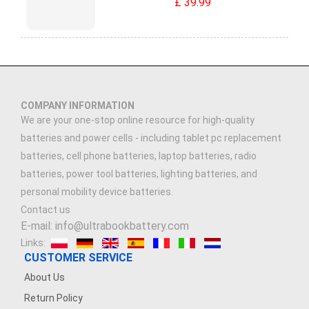
£ 39.99
COMPANY INFORMATION
We are your one-stop online resource for high-quality
batteries and power cells - including tablet pc replacement
batteries, cell phone batteries, laptop batteries, radio
batteries, power tool batteries, lighting batteries, and
personal mobility device batteries.
Contact us
E-mail: info@ultrabookbattery.com
Links:
CUSTOMER SERVICE
About Us
Return Policy