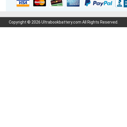
Copyright © 2026 Ultrabookbattery.com All Rights Reserved.