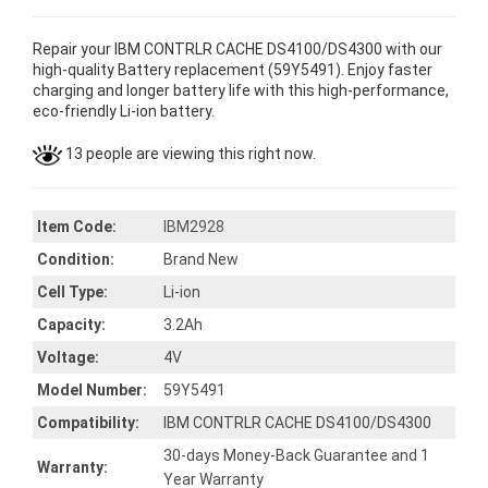
Repair your IBM CONTRLR CACHE DS4100/DS4300 with our
high-quality Battery replacement (59Y5491). Enjoy faster
charging and longer battery life with this high-performance,
eco-friendly Li-ion battery.
13 people are viewing this right now.
Item Code:
IBM2928
Condition:
Brand New
Cell Type:
Li-ion
Capacity:
3.2Ah
Voltage:
4V
Model Number:
59Y5491
Compatibility:
IBM CONTRLR CACHE DS4100/DS4300
30-days Money-Back Guarantee and 1
Warranty:
Year Warranty