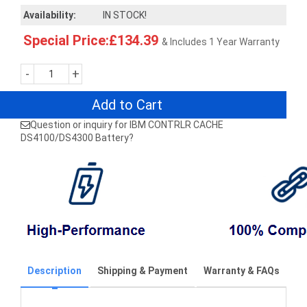
Availability:
IN STOCK!
Special Price:£134.39
& Includes 1 Year Warranty
-
+
Add to Cart
Question or inquiry for IBM CONTRLR CACHE
DS4100/DS4300 Battery?
Description
Shipping & Payment
Warranty & FAQs