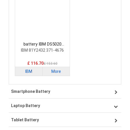
battery IBM DS5020
Laptop Battery
IBM 81Y2432 371-4676
£ 116.70
£ 153.60
IBM
More
Smartphone Battery
Laptop Battery
Samsung smartphone-battery
Tablet Battery
VIVO smartphone-battery
Lenovo laptop-battery