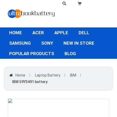
HOME
ACER
APPLE
DELL
SAMSUNG
SONY
NEW IN STORE
POPULAR PRODUCTS
BLOG
Home
〉
Laptop Battery
〉
IBM
〉
IBM 59Y5491 battery