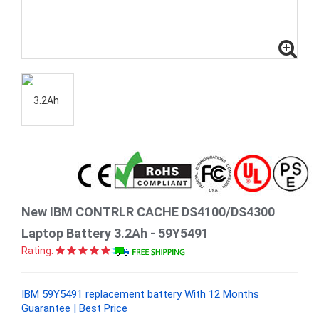
New IBM CONTRLR CACHE DS4100/DS4300
Laptop Battery 3.2Ah - 59Y5491
Rating:
IBM 59Y5491 replacement battery With 12 Months
Guarantee | Best Price