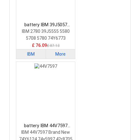
battery IBM 39J5057
Laptop Battery
IBM 2780 39J5555 5580
5708 5780 74Y6773
74Y6870
£ 76.09
£ 87.13
IBM
More
battery IBM 44V7597
Laptop Battery
IBM 44V7597 Brand New
74Y6124 74y5997 42r8705