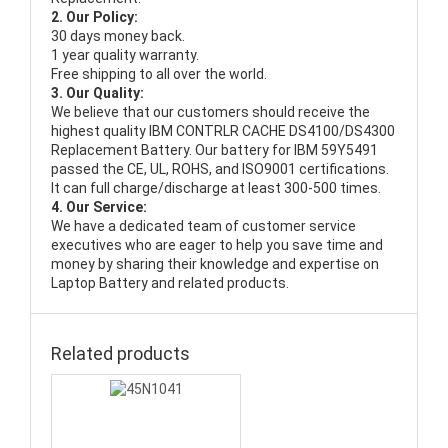
2. Our Policy:
30 days money back.
1 year quality warranty.
Free shipping to all over the world.
3. Our Quality:
We believe that our customers should receive the
highest quality
IBM CONTRLR CACHE DS4100/DS4300
Replacement Battery
. Our battery for IBM 59Y5491
passed the CE, UL, ROHS, and ISO9001 certifications.
It can full charge/discharge at least 300-500 times.
4. Our Service:
We have a dedicated team of customer service
executives who are eager to help you save time and
money by sharing their knowledge and expertise on
Laptop Battery and related products.
Related products