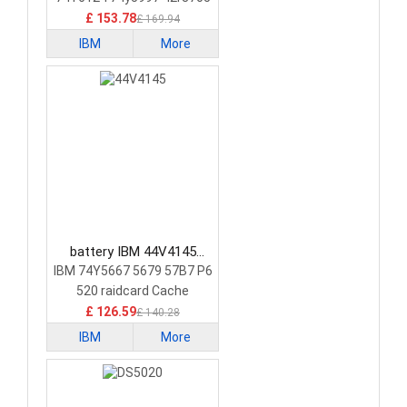
£ 153.78
£ 169.94
IBM
More
battery IBM 44V4145
Laptop Battery
IBM 74Y5667 5679 57B7 P6
520 raidcard Cache
£ 126.59
£ 140.28
IBM
More