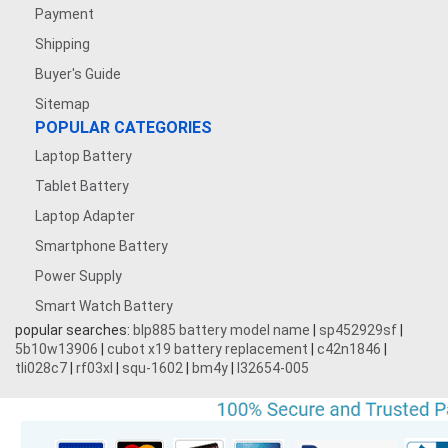
Payment
Shipping
Buyer's Guide
Sitemap
POPULAR CATEGORIES
Laptop Battery
Tablet Battery
Laptop Adapter
Smartphone Battery
Power Supply
Smart Watch Battery
popular searches:
blp885 battery model name
|
sp452929sf
|
5b10w13906
|
cubot x19 battery replacement
|
c42n1846
|
tli028c7
|
rf03xl
|
squ-1602
|
bm4y
|
l32654-005