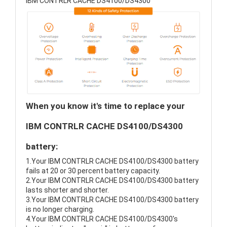
IBM CONTRLR CACHE DS4100/DS4300
When you know it's time to replace your
IBM CONTRLR CACHE DS4100/DS4300
battery:
1.Your IBM CONTRLR CACHE DS4100/DS4300 battery
fails at 20 or 30 percent battery capacity.
2.Your IBM CONTRLR CACHE DS4100/DS4300 battery
lasts shorter and shorter.
3.Your IBM CONTRLR CACHE DS4100/DS4300 battery
is no longer charging.
4.Your IBM CONTRLR CACHE DS4100/DS4300's