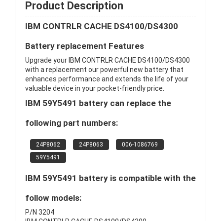
Product Description
IBM CONTRLR CACHE DS4100/DS4300
Battery replacement Features
Upgrade your IBM CONTRLR CACHE DS4100/DS4300
with a replacement our powerful new battery that
enhances performance and extends the life of your
valuable device in your pocket-friendly price.
IBM 59Y5491 battery can replace the
following part numbers:
24P8062
24P8063
006-1086769
59Y5491
IBM 59Y5491 battery is compatible with the
follow models:
P/N 3204