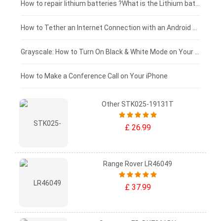
£100 - £75
How to repair lithium batteries ?What is the Lithium battery repair method ?
£75 - £50
How to Tether an Internet Connection with an Android Phone
£50 - £25
Grayscale: How to Turn On Black & White Mode on Your iPhone Screen
£0 - £25
How to Make a Conference Call on Your iPhone
Other STK025-19131T
£ 26.99
Range Rover LR46049
£ 37.99