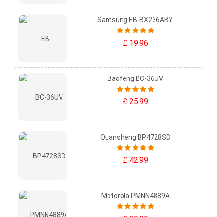
Samsung EB-BX236ABY
£ 19.96
Baofeng BC-36UV
£ 25.99
Quansheng BP4728SD
£ 42.99
Motorola PMNN4889A