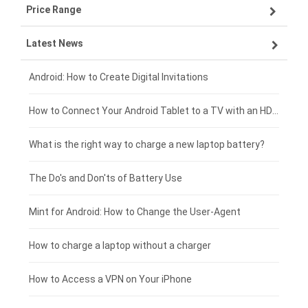
Price Range
OPPO smartphone-battery
Asus laptop-battery
Lenovo tablet-battery
Latest News
ZTE smartphone-battery
HP laptop-battery
Samsung tablet-battery
£300 - £275
Xiaomi smartphone-battery
Dell laptop-battery
Asus tablet-battery
£275 - £250
Android: How to Create Digital Invitations
Coolpad smartphone-battery
Acer laptop-battery
Huawei tablet-battery
£250 - £225
How to Connect Your Android Tablet to a TV with an HDMI Connection
Motorola smartphone-battery
Clevo laptop-battery
Acer tablet-battery
£225 - £200
What is the right way to charge a new laptop battery?
Huawei smartphone-battery
Rtdpart laptop-battery
Amazon Kindle tablet-battery
£200 - £175
The Do's and Don'ts of Battery Use
Fujitsu laptop-battery
HP tablet-battery
£175 - £150
Mint for Android: How to Change the User-Agent
Blackview tablet-battery
£150 - £125
How to charge a laptop without a charger
£125 - £100
How to Access a VPN on Your iPhone