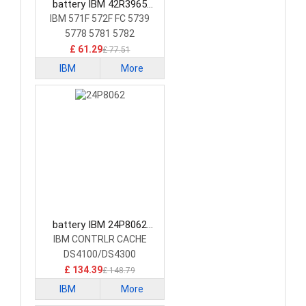
battery IBM 42R3965
Laptop Battery
IBM 571F 572F FC 5739
5778 5781 5782
£ 61.29
£ 77.51
IBM
More
battery IBM 24P8062
Laptop Battery
IBM CONTRLR CACHE
DS4100/DS4300
£ 134.39
£ 148.79
IBM
More