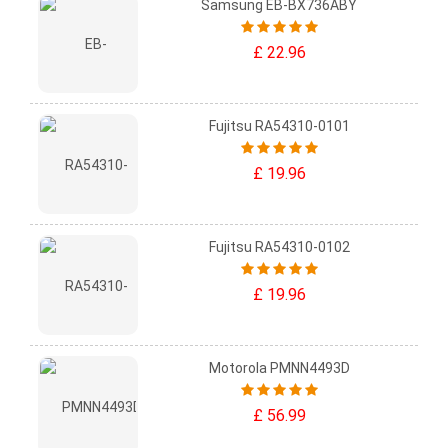
Samsung EB-BX736ABY
£ 22.96
Fujitsu RA54310-0101
£ 19.96
Fujitsu RA54310-0102
£ 19.96
Motorola PMNN4493D
£ 56.99