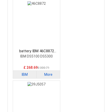
battery IBM 46C8872
Laptop Battery
IBM DS5100 DS5300
£ 268.69
£ 300.71
IBM
More