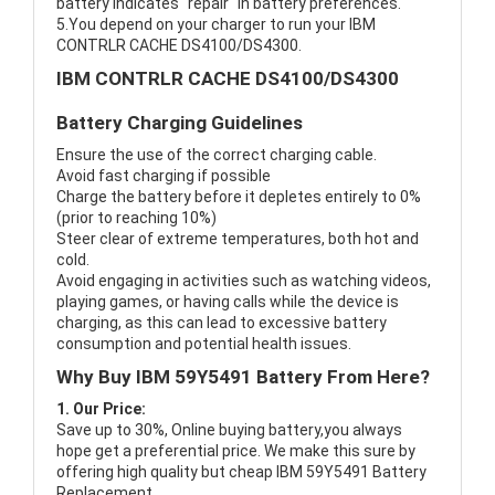
battery indicates "repair" in battery preferences.
5.You depend on your charger to run your IBM
CONTRLR CACHE DS4100/DS4300.
IBM CONTRLR CACHE DS4100/DS4300
Battery Charging Guidelines
Ensure the use of the correct charging cable.
Avoid fast charging if possible
Charge the battery before it depletes entirely to 0%
(prior to reaching 10%)
Steer clear of extreme temperatures, both hot and
cold.
Avoid engaging in activities such as watching videos,
playing games, or having calls while the device is
charging, as this can lead to excessive battery
consumption and potential health issues.
Why Buy IBM 59Y5491 Battery From Here?
1. Our Price:
Save up to 30%, Online buying battery,you always
hope get a preferential price. We make this sure by
offering high quality but cheap IBM 59Y5491 Battery
Replacement.