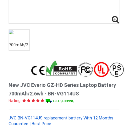
New JVC Everio GZ-HD Series Laptop Battery
700mAh/2.6wh - BN-VG114US
Rating:
JVC BN-VG114US replacement battery With 12 Months
Guarantee | Best Price