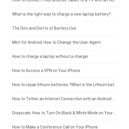
Coolpad smartphone-battery
Acer laptop-battery
Huawei tablet-battery
£250 - £225
How to Connect Your Android Tablet to a TV with an HDMI Connection
Motorola smartphone-battery
Clevo laptop-battery
Amazon Kindle tablet-battery
£225 - £200
What is the right way to charge a new laptop battery?
Huawei smartphone-battery
Rtdpart laptop-battery
Acer tablet-battery
£200 - £175
The Do's and Don'ts of Battery Use
Fujitsu laptop-battery
HP tablet-battery
£175 - £150
Mint for Android: How to Change the User-Agent
Xiaomi tablet-battery
£150 - £125
How to charge a laptop without a charger
£125 - £100
How to Access a VPN on Your iPhone
£100 - £75
How to repair lithium batteries ?What is the Lithium battery repair method ?
£75 - £50
How to Tether an Internet Connection with an Android Phone
£50 - £25
Grayscale: How to Turn On Black & White Mode on Your iPhone Screen
£0 - £25
How to Make a Conference Call on Your iPhone