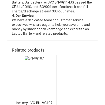
Battery
. Our battery for JVC BN-VG114US passed the
CE, UL, ROHS, and ISO9001 certifications. It can full
charge/discharge at least 300-500 times.
4. Our Service:
We have a dedicated team of customer service
executives who are eager to help you save time and
money by sharing their knowledge and expertise on
Laptop Battery and related products.
Related products
battery JVC BN-VG107