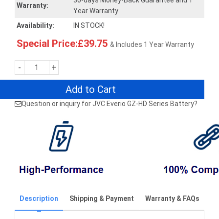
30-days Money-Back Guarantee and 1
Warranty:
Year Warranty
Availability:
IN STOCK!
Special Price:£39.75
& Includes 1 Year Warranty
-
+
Add to Cart
Question or inquiry for JVC Everio GZ-HD Series Battery?
Description
Shipping & Payment
Warranty & FAQs