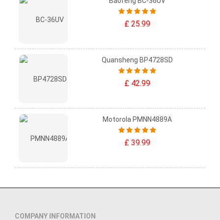
Baofeng BC-36UV
£ 25.99
Quansheng BP4728SD
£ 42.99
Motorola PMNN4889A
£ 39.99
COMPANY INFORMATION