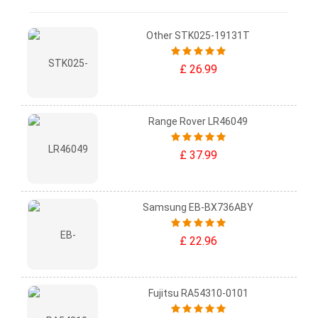
Other STK025-19131T
£ 26.99
Range Rover LR46049
£ 37.99
Samsung EB-BX736ABY
£ 22.96
Fujitsu RA54310-0101