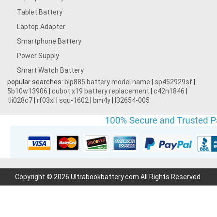
Tablet Battery
Laptop Adapter
Smartphone Battery
Power Supply
Smart Watch Battery
popular searches:
blp885 battery model name
|
sp452929sf
|
5b10w13906
|
cubot x19 battery replacement
|
c42n1846
|
tli028c7
|
rf03xl
|
squ-1602
|
bm4y
|
l32654-005
Copyright © 2026 Ultrabookbattery.com All Rights Reserved.