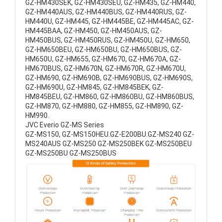
GZ-HM430SEK, GZ-HM430SEU, GZ-HM435, GZ-HM440,
GZ-HM440AUS, GZ-HM440BUS, GZ-HM440RUS, GZ-
HM440U, GZ-HM445, GZ-HM445BE, GZ-HM445AC, GZ-
HM445BAA, GZ-HM450, GZ-HM450AUS, GZ-
HM450BUS, GZ-HM450RUS, GZ-HM450U, GZ-HM650,
GZ-HM650BEU, GZ-HM650BU, GZ-HM650BUS, GZ-
HM650U, GZ-HM655, GZ-HM670, GZ-HM670A, GZ-
HM670BUS, GZ-HM670N, GZ-HM670R, GZ-HM670U,
GZ-HM690, GZ-HM690B, GZ-HM690BUS, GZ-HM690S,
GZ-HM690U, GZ-HM845, GZ-HM845BEK, GZ-
HM845BEU, GZ-HM860, GZ-HM860BU, GZ-HM860BUS,
GZ-HM870, GZ-HM880, GZ-HM855, GZ-HM890, GZ-
HM990.
JVC Everio GZ-MS Series
GZ-MS150, GZ-MS150HEU.GZ-E200BU.GZ-MS240 GZ-
MS240AUS GZ-MS250 GZ-MS250BEK GZ-MS250BEU
GZ-MS250BU GZ-MS250BUS