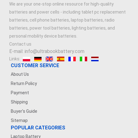
We are your one-stop online resource for high-quality
batteries and power cells - including tablet pc replacement
batteries, cell phone batteries, laptop batteries, radio
batteries, power tool batteries, lighting batteries, and
personal mobility device batteries.
Contact us
E-mail: info@ultrabookbattery.com
Links:
CUSTOMER SERVICE
About Us
Return Policy
Payment
Shipping
Buyer's Guide
Sitemap
POPULAR CATEGORIES
Laptop Battery