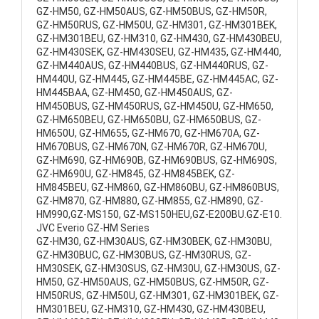
GZ-HM50, GZ-HM50AUS, GZ-HM50BUS, GZ-HM50R,
GZ-HM50RUS, GZ-HM50U, GZ-HM301, GZ-HM301BEK,
GZ-HM301BEU, GZ-HM310, GZ-HM430, GZ-HM430BEU,
GZ-HM430SEK, GZ-HM430SEU, GZ-HM435, GZ-HM440,
GZ-HM440AUS, GZ-HM440BUS, GZ-HM440RUS, GZ-
HM440U, GZ-HM445, GZ-HM445BE, GZ-HM445AC, GZ-
HM445BAA, GZ-HM450, GZ-HM450AUS, GZ-
HM450BUS, GZ-HM450RUS, GZ-HM450U, GZ-HM650,
GZ-HM650BEU, GZ-HM650BU, GZ-HM650BUS, GZ-
HM650U, GZ-HM655, GZ-HM670, GZ-HM670A, GZ-
HM670BUS, GZ-HM670N, GZ-HM670R, GZ-HM670U,
GZ-HM690, GZ-HM690B, GZ-HM690BUS, GZ-HM690S,
GZ-HM690U, GZ-HM845, GZ-HM845BEK, GZ-
HM845BEU, GZ-HM860, GZ-HM860BU, GZ-HM860BUS,
GZ-HM870, GZ-HM880, GZ-HM855, GZ-HM890, GZ-
HM990,GZ-MS150, GZ-MS150HEU,GZ-E200BU.GZ-E10.
JVC Everio GZ-HM Series
GZ-HM30, GZ-HM30AUS, GZ-HM30BEK, GZ-HM30BU,
GZ-HM30BUC, GZ-HM30BUS, GZ-HM30RUS, GZ-
HM30SEK, GZ-HM30SUS, GZ-HM30U, GZ-HM30US, GZ-
HM50, GZ-HM50AUS, GZ-HM50BUS, GZ-HM50R, GZ-
HM50RUS, GZ-HM50U, GZ-HM301, GZ-HM301BEK, GZ-
HM301BEU, GZ-HM310, GZ-HM430, GZ-HM430BEU,