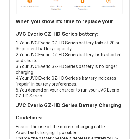
When you know it's time to replace your
JVC Everio GZ-HD Series battery:
1.Your JVC Everio GZ-HD Series battery fails at 20 or
30 percent battery capacity.
2.Your JVC Everio GZ-HD Series battery lasts shorter
and shorter.
3.Your JVC Everio GZ-HD Series battery is no longer
charging.
4.Your JVC Everio GZ-HD Series's battery indicates
"repair" in battery preferences.
5.You depend on your charger to run your JVC Everio
GZ-HD Series.
JVC Everio GZ-HD Series Battery Charging
Guidelines
Ensure the use of the correct charging cable.
Avoid fast charging if possible
Charge the battery before it depletes entirely to 0%