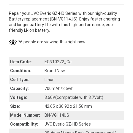
Repair your JVC Everio GZ-HD Series with our high-quality
Battery replacement (BN-VG114US). Enjoy faster charging
and longer battery life with this high-performance, eco-
friendly Li-ion battery.
76 people are viewing this right now.
Item Code:
ECN10272_Ca
Condition:
Brand New
Cell Type:
Li-ion
Capacity:
700mAh/2.6wh
Voltage:
3.60V(compatible with 3.7Volt)
Size:
42.65 x 30.92 x 21.56 mm
Model Number:
BN-VG114US
Compatibility:
JVC Everio GZ-HD Series