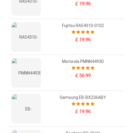
£ 19.96
Fujitsu RA54310-0102
£ 19.96
Motorola PMNN4493D
£ 56.99
Samsung EB-BX236ABY
£ 19.96