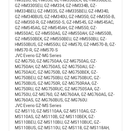
HM320U, GZ-HM330, GZ-HM330BEK, GZ-HM330BEU,
GZ-HM330SEU, GZ-HM334, GZ-HM334B, GZ-
HM334BEU, GZ-HM335, GZ-HM335BEU, GZ-HM340,
GZ-HM340BUS, GZ-HM340U, GZ-HM350, GZ-HM350-B,
GZ-HM350-R, GZ-HM350-S, GZ-HM545, GZ-HM545AC,
GZ-HM545AG, GZ-HM545AH, GZ-HM550, GZ-
HM550AC, GZ-HM550AG, GZ-HM550AH, GZ-HM550B,
GZ-HM550BEK, GZ-HM550BEU, GZ-HM550BU, GZ-
HM550BUS, GZ-HM550U, GZ-HM570, GZ-HM570-B, GZ-
HM570-R, GZ-HM570-S
JVC Everio GZ-MG Series
GZ-MG750, GZ-MG750AA, GZ-MG750AG, GZ-
MG750AH, GZ-MG750AS, GZ-MG750AU, GZ-
MG750AUC, GZ-MG750B, GZ-MG750BEK, GZ-
MG750BEU, GZ-MG750BU, GZ-MG750BUC, GZ-
MG750BUS, GZ-MG750R, GZ-MG750RAA, GZ-
MG750RU, GZ-MG750RUC, GZ-MG750SAA, GZ-
MG750U, GZ-MG760, GZ-MG760AA, GZ-MG760AG, GZ-
MG760AS, GZ-MG760BUS, GZ-MG760U.
JVC Everio GZ-MS Series
GZ-MS110, GZ-MS110AA, GZ-MS110AG, GZ-
MS110AS, GZ-MS110B, GZ-MS110BEK, GZ-
MS110BEU, GZ-MS110BU, GZ-MS110BUC, GZ-
MS110BUS, GZ-MS110U, GZ-MS118, GZ-MS118AH,