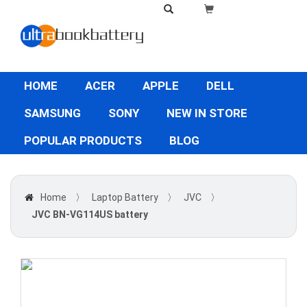
HOME
ACER
APPLE
DELL
SAMSUNG
SONY
NEW IN STORE
POPULAR PRODUCTS
BLOG
Home
〉
Laptop Battery
〉
JVC
〉
JVC BN-VG114US battery