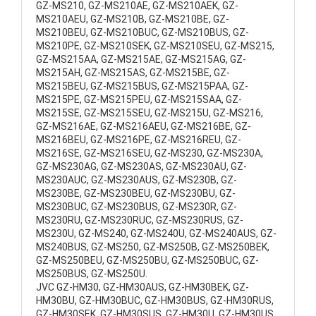
GZ-MS210, GZ-MS210AE, GZ-MS210AEK, GZ-
MS210AEU, GZ-MS210B, GZ-MS210BE, GZ-
MS210BEU, GZ-MS210BUC, GZ-MS210BUS, GZ-
MS210PE, GZ-MS210SEK, GZ-MS210SEU, GZ-MS215,
GZ-MS215AA, GZ-MS215AE, GZ-MS215AG, GZ-
MS215AH, GZ-MS215AS, GZ-MS215BE, GZ-
MS215BEU, GZ-MS215BUS, GZ-MS215PAA, GZ-
MS215PE, GZ-MS215PEU, GZ-MS215SAA, GZ-
MS215SE, GZ-MS215SEU, GZ-MS215U, GZ-MS216,
GZ-MS216AE, GZ-MS216AEU, GZ-MS216BE, GZ-
MS216BEU, GZ-MS216PE, GZ-MS216REU, GZ-
MS216SE, GZ-MS216SEU, GZ-MS230, GZ-MS230A,
GZ-MS230AG, GZ-MS230AS, GZ-MS230AU, GZ-
MS230AUC, GZ-MS230AUS, GZ-MS230B, GZ-
MS230BE, GZ-MS230BEU, GZ-MS230BU, GZ-
MS230BUC, GZ-MS230BUS, GZ-MS230R, GZ-
MS230RU, GZ-MS230RUC, GZ-MS230RUS, GZ-
MS230U, GZ-MS240, GZ-MS240U, GZ-MS240AUS, GZ-
MS240BUS, GZ-MS250, GZ-MS250B, GZ-MS250BEK,
GZ-MS250BEU, GZ-MS250BU, GZ-MS250BUC, GZ-
MS250BUS, GZ-MS250U.
JVC GZ-HM30, GZ-HM30AUS, GZ-HM30BEK, GZ-
HM30BU, GZ-HM30BUC, GZ-HM30BUS, GZ-HM30RUS,
GZ-HM30SEK, GZ-HM30SUS, GZ-HM30U, GZ-HM30US,