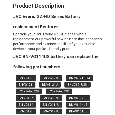
Product Description
JVC Everio GZ-HD Series Battery
replacement Features
Upgrade your JVC Everio GZ-HD Series with a
replacement our powerful new battery that enhances
performance and extends the life of your valuable
device in your pocket-friendly price.
JVC BN-VG114US battery can replace the
following part numbers:
BN-VG121
BN-VG121U
BN-VG121USM
BNVG121
BNVG121U
BNVG121USM
LY37166-002B
LY37166-002C
BN-VG107
BN-VG107U
BN-VG107US
BN-VG114
BN-VG114U
BN-VG114US
BN-VG121
BN-VG121U
BN-VG121US