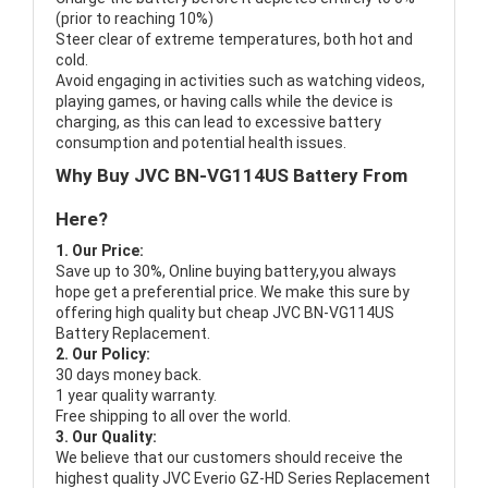
(prior to reaching 10%)
Steer clear of extreme temperatures, both hot and
cold.
Avoid engaging in activities such as watching videos,
playing games, or having calls while the device is
charging, as this can lead to excessive battery
consumption and potential health issues.
Why Buy JVC BN-VG114US Battery From
Here?
1. Our Price:
Save up to 30%, Online buying battery,you always
hope get a preferential price. We make this sure by
offering high quality but cheap JVC BN-VG114US
Battery Replacement.
2. Our Policy:
30 days money back.
1 year quality warranty.
Free shipping to all over the world.
3. Our Quality:
We believe that our customers should receive the
highest quality
JVC Everio GZ-HD Series Replacement