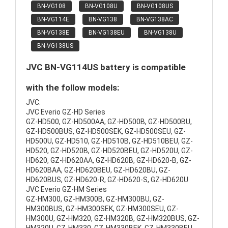
BN-VG108
BN-VG108U
BN-VG108US
BN-VG114E
BN-VG138
BN-VG138AC
BN-VG138E
BN-VG138EU
BN-VG138U
BN-VG138US
JVC BN-VG114US battery is compatible
with the follow models:
JVC:
JVC Everio GZ-HD Series
GZ-HD500, GZ-HD500AA, GZ-HD500B, GZ-HD500BU,
GZ-HD500BUS, GZ-HD500SEK, GZ-HD500SEU, GZ-
HD500U, GZ-HD510, GZ-HD510B, GZ-HD510BEU, GZ-
HD520, GZ-HD520B, GZ-HD520BEU, GZ-HD520U, GZ-
HD620, GZ-HD620AA, GZ-HD620B, GZ-HD620-B, GZ-
HD620BAA, GZ-HD620BEU, GZ-HD620BU, GZ-
HD620BUS, GZ-HD620-R, GZ-HD620-S, GZ-HD620U
JVC Everio GZ-HM Series
GZ-HM300, GZ-HM300B, GZ-HM300BU, GZ-
HM300BUS, GZ-HM300SEK, GZ-HM300SEU, GZ-
HM300U, GZ-HM320, GZ-HM320B, GZ-HM320BUS, GZ-