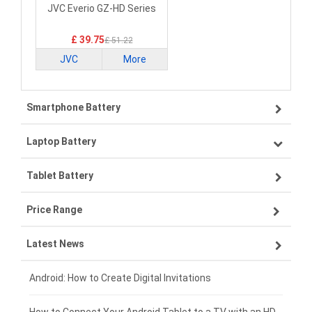
Laptop Battery
JVC Everio GZ-HD Series
£ 39.75
£ 51.22
JVC
More
Smartphone Battery
Laptop Battery
Samsung smartphone-battery
Tablet Battery
VIVO smartphone-battery
Lenovo laptop-battery
Price Range
OPPO smartphone-battery
Asus laptop-battery
Lenovo tablet-battery
Latest News
ZTE smartphone-battery
HP laptop-battery
Samsung tablet-battery
£300 - £275
Xiaomi smartphone-battery
Dell laptop-battery
Asus tablet-battery
£275 - £250
Android: How to Create Digital Invitations