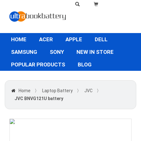
HOME
ACER
APPLE
DELL
SAMSUNG
SONY
NEW IN STORE
POPULAR PRODUCTS
BLOG
Home
〉
Laptop Battery
〉
JVC
〉
JVC BNVG121U battery