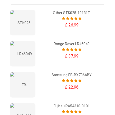
Other STK025-19131T
£ 26.99
Range Rover LR46049
£ 37.99
Samsung EB-BX736ABY
£ 22.96
Fujitsu RA54310-0101