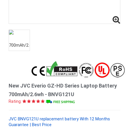
New JVC Everio GZ-HD Series Laptop Battery
700mAh/2.6wh - BNVG121U
Rating:
JVC BNVG121U replacement battery With 12 Months
Guarantee | Best Price