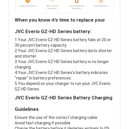
When you know it's time to replace your
JVC Everio GZ-HD Series battery:
1.Your JVC Everio GZ-HD Series battery fails at 20 or
30 percent battery capacity.
2.Your JVC Everio GZ-HD Series battery lasts shorter
and shorter.
3.Your JVC Everio GZ-HD Series battery is no longer
charging.
4.Your JVC Everio GZ-HD Series's battery indicates
"repair" in battery preferences.
5.You depend on your charger to run your JVC Everio
GZ-HD Series.
JVC Everio GZ-HD Series Battery Charging
Guidelines
Ensure the use of the correct charging cable.
Avoid fast charging if possible
Charge the battery before it depletes entirely to 0%