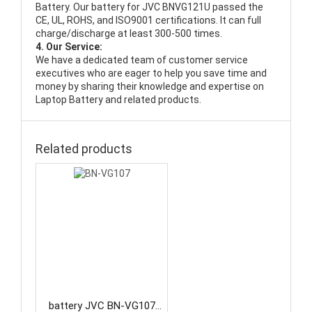
Battery
. Our battery for JVC BNVG121U passed the
CE, UL, ROHS, and ISO9001 certifications. It can full
charge/discharge at least 300-500 times.
4. Our Service:
We have a dedicated team of customer service
executives who are eager to help you save time and
money by sharing their knowledge and expertise on
Laptop Battery and related products.
Related products
battery JVC BN-VG107