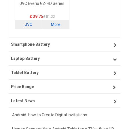
Laptop Battery
JVC Everio GZ-HD Series
£ 39.75
£ 51.22
JVC
More
Smartphone Battery
Laptop Battery
Samsung smartphone-battery
Tablet Battery
VIVO smartphone-battery
Lenovo laptop-battery
Price Range
OPPO smartphone-battery
Asus laptop-battery
Lenovo tablet-battery
Latest News
ZTE smartphone-battery
HP laptop-battery
Samsung tablet-battery
£300 - £275
Xiaomi smartphone-battery
Dell laptop-battery
Asus tablet-battery
£275 - £250
Android: How to Create Digital Invitations