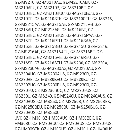
GZ-MS210, GZ-MS210AE, GZ-MS210AEK, GZ-
MS210AEU, GZ-MS210B, GZ-MS210BE, GZ-
MS210BEU, GZ-MS210BUC, GZ-MS210BUS, GZ-
MS210PE, GZ-MS210SEK, GZ-MS210SEU, GZ-MS215,
GZ-MS215AA, GZ-MS215AE, GZ-MS215AG, GZ-
MS215AH, GZ-MS215AS, GZ-MS215BE, GZ-
MS215BEU, GZ-MS215BUS, GZ-MS215PAA, GZ-
MS215PE, GZ-MS215PEU, GZ-MS215SAA, GZ-
MS215SE, GZ-MS215SEU, GZ-MS215U, GZ-MS216,
GZ-MS216AE, GZ-MS216AEU, GZ-MS216BE, GZ-
MS216BEU, GZ-MS216PE, GZ-MS216REU, GZ-
MS216SE, GZ-MS216SEU, GZ-MS230, GZ-MS230A,
GZ-MS230AG, GZ-MS230AS, GZ-MS230AU, GZ-
MS230AUC, GZ-MS230AUS, GZ-MS230B, GZ-
MS230BE, GZ-MS230BEU, GZ-MS230BU, GZ-
MS230BUC, GZ-MS230BUS, GZ-MS230R, GZ-
MS230RU, GZ-MS230RUC, GZ-MS230RUS, GZ-
MS230U, GZ-MS240, GZ-MS240U, GZ-MS240AUS, GZ-
MS240BUS, GZ-MS250, GZ-MS250B, GZ-MS250BEK,
GZ-MS250BEU, GZ-MS250BU, GZ-MS250BUC, GZ-
MS250BUS, GZ-MS250U.
JVC GZ-HM30, GZ-HM30AUS, GZ-HM30BEK, GZ-
HM30BU, GZ-HM30BUC, GZ-HM30BUS, GZ-HM30RUS,
GZ-HM30SEK, GZ-HM30SUS, GZ-HM30U, GZ-HM30US,