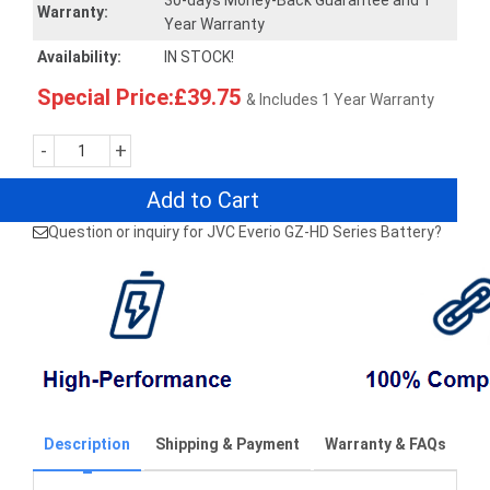
30-days Money-Back Guarantee and 1
Warranty:
Year Warranty
Availability:
IN STOCK!
Special Price:£39.75
& Includes 1 Year Warranty
-
+
Add to Cart
Question or inquiry for JVC Everio GZ-HD Series Battery?
Description
Shipping & Payment
Warranty & FAQs