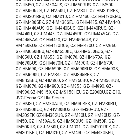
GZ-HM50, GZ-HM50AUS, GZ-HM50BUS, GZ-HM50R,
GZ-HM50RUS, GZ-HM50U, GZ-HM301, GZ-HM301BEK,
GZ-HM301BEU, GZ-HM310, GZ-HM430, GZ-HM430BEU,
GZ-HM430SEK, GZ-HM430SEU, GZ-HM435, GZ-HM440,
GZ-HM440AUS, GZ-HM440BUS, GZ-HM440RUS, GZ-
HM440U, GZ-HM445, GZ-HM445BE, GZ-HM445AC, GZ-
HM445BAA, GZ-HM450, GZ-HM450AUS, GZ-
HM450BUS, GZ-HM450RUS, GZ-HM450U, GZ-HM650,
GZ-HM650BEU, GZ-HM650BU, GZ-HM650BUS, GZ-
HM650U, GZ-HM655, GZ-HM670, GZ-HM670A, GZ-
HM670BUS, GZ-HM670N, GZ-HM670R, GZ-HM670U,
GZ-HM690, GZ-HM690B, GZ-HM690BUS, GZ-HM690S,
GZ-HM690U, GZ-HM845, GZ-HM845BEK, GZ-
HM845BEU, GZ-HM860, GZ-HM860BU, GZ-HM860BUS,
GZ-HM870, GZ-HM880, GZ-HM855, GZ-HM890, GZ-
HM990,GZ-MS150, GZ-MS150HEU,GZ-E200BU.GZ-E10.
JVC Everio GZ-HM Series
GZ-HM30, GZ-HM30AUS, GZ-HM30BEK, GZ-HM30BU,
GZ-HM30BUC, GZ-HM30BUS, GZ-HM30RUS, GZ-
HM30SEK, GZ-HM30SUS, GZ-HM30U, GZ-HM30US, GZ-
HM50, GZ-HM50AUS, GZ-HM50BUS, GZ-HM50R, GZ-
HM50RUS, GZ-HM50U, GZ-HM301, GZ-HM301BEK, GZ-
HM301BEU, GZ-HM310, GZ-HM430, GZ-HM430BEU,