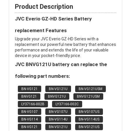
Product Description
JVC Everio GZ-HD Series Battery
replacement Features
Upgrade your JVC Everio GZ-HD Series with a
replacement our powerful new battery that enhances
performance and extends the life of your valuable
device in your pocket-friendly price.
JVC BNVG121U battery can replace the
following part numbers:
BN-VG121
BN-VG121U
BN-VG121USM
BNVG121
BNVG121U
BNVG121USM
LY37166-002B
LY37166-002C
BN-VG107
BN-VG107U
BN-VG107US
BN-VG114
BN-VG114U
BN-VG114US
BN-VG121
BN-VG121U
BN-VG121US