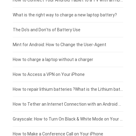
Coolpad smartphone-battery
Acer laptop-battery
Huawei tablet-battery
£250 - £225
How to Connect Your Android Tablet to a TV with an HDMI Connection
Motorola smartphone-battery
Clevo laptop-battery
Amazon Kindle tablet-battery
£225 - £200
What is the right way to charge a new laptop battery?
Huawei smartphone-battery
Rtdpart laptop-battery
Acer tablet-battery
£200 - £175
The Do's and Don'ts of Battery Use
Fujitsu laptop-battery
HP tablet-battery
£175 - £150
Mint for Android: How to Change the User-Agent
Blackview tablet-battery
£150 - £125
How to charge a laptop without a charger
£125 - £100
How to Access a VPN on Your iPhone
£100 - £75
How to repair lithium batteries ?What is the Lithium battery repair method ?
£75 - £50
How to Tether an Internet Connection with an Android Phone
£50 - £25
Grayscale: How to Turn On Black & White Mode on Your iPhone Screen
£0 - £25
How to Make a Conference Call on Your iPhone