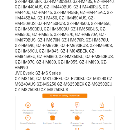
GZ-HM430SEK, GZ-HM430SEU, GZ-HM435, GZ-HM440,
GZ-HM440AUS, GZ-HM440BUS, GZ-HM440RUS, GZ-
HM440U, GZ-HM445, GZ-HM445BE, GZ-HM445AC, GZ-
HM445BAA, GZ-HM450, GZ-HM450AUS, GZ-
HM450BUS, GZ-HM450RUS, GZ-HM450U, GZ-HM650,
GZ-HM650BEU, GZ-HM650BU, GZ-HM650BUS, GZ-
HM650U, GZ-HM655, GZ-HM670, GZ-HM670A, GZ-
HM670BUS, GZ-HM670N, GZ-HM670R, GZ-HM670U,
GZ-HM690, GZ-HM690B, GZ-HM690BUS, GZ-HM690S,
GZ-HM690U, GZ-HM845, GZ-HM845BEK, GZ-
HM845BEU, GZ-HM860, GZ-HM860BU, GZ-HM860BUS,
GZ-HM870, GZ-HM880, GZ-HM855, GZ-HM890, GZ-
HM990.
JVC Everio GZ-MS Series
GZ-MS150, GZ-MS150HEU.GZ-E200BU.GZ-MS240 GZ-
MS240AUS GZ-MS250 GZ-MS250BEK GZ-MS250BEU
GZ-MS250BU GZ-MS250BUS