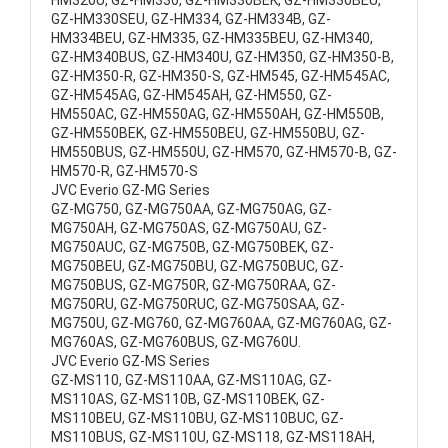
HM320U, GZ-HM330, GZ-HM330BEK, GZ-HM330BEU,
GZ-HM330SEU, GZ-HM334, GZ-HM334B, GZ-
HM334BEU, GZ-HM335, GZ-HM335BEU, GZ-HM340,
GZ-HM340BUS, GZ-HM340U, GZ-HM350, GZ-HM350-B,
GZ-HM350-R, GZ-HM350-S, GZ-HM545, GZ-HM545AC,
GZ-HM545AG, GZ-HM545AH, GZ-HM550, GZ-
HM550AC, GZ-HM550AG, GZ-HM550AH, GZ-HM550B,
GZ-HM550BEK, GZ-HM550BEU, GZ-HM550BU, GZ-
HM550BUS, GZ-HM550U, GZ-HM570, GZ-HM570-B, GZ-
HM570-R, GZ-HM570-S
JVC Everio GZ-MG Series
GZ-MG750, GZ-MG750AA, GZ-MG750AG, GZ-
MG750AH, GZ-MG750AS, GZ-MG750AU, GZ-
MG750AUC, GZ-MG750B, GZ-MG750BEK, GZ-
MG750BEU, GZ-MG750BU, GZ-MG750BUC, GZ-
MG750BUS, GZ-MG750R, GZ-MG750RAA, GZ-
MG750RU, GZ-MG750RUC, GZ-MG750SAA, GZ-
MG750U, GZ-MG760, GZ-MG760AA, GZ-MG760AG, GZ-
MG760AS, GZ-MG760BUS, GZ-MG760U.
JVC Everio GZ-MS Series
GZ-MS110, GZ-MS110AA, GZ-MS110AG, GZ-
MS110AS, GZ-MS110B, GZ-MS110BEK, GZ-
MS110BEU, GZ-MS110BU, GZ-MS110BUC, GZ-
MS110BUS, GZ-MS110U, GZ-MS118, GZ-MS118AH,