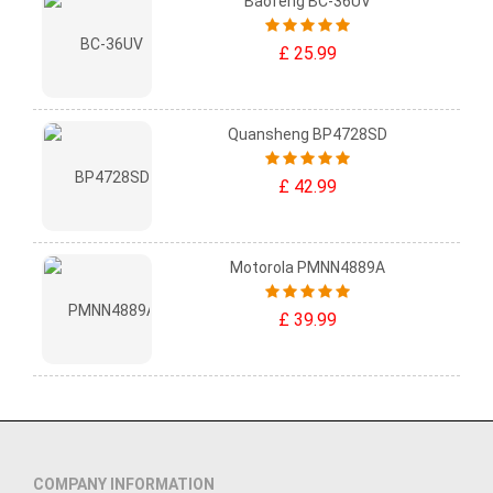
Baofeng BC-36UV
£ 25.99
Quansheng BP4728SD
£ 42.99
Motorola PMNN4889A
£ 39.99
COMPANY INFORMATION