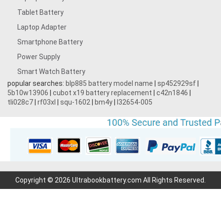
Tablet Battery
Laptop Adapter
Smartphone Battery
Power Supply
Smart Watch Battery
popular searches:
blp885 battery model name
|
sp452929sf
|
5b10w13906
|
cubot x19 battery replacement
|
c42n1846
|
tli028c7
|
rf03xl
|
squ-1602
|
bm4y
|
l32654-005
Copyright © 2026 Ultrabookbattery.com All Rights Reserved.