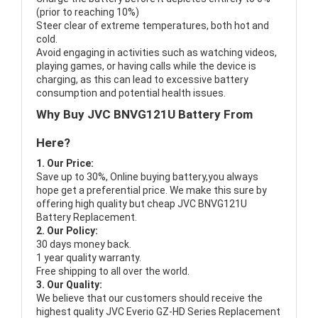
(prior to reaching 10%)
Steer clear of extreme temperatures, both hot and
cold.
Avoid engaging in activities such as watching videos,
playing games, or having calls while the device is
charging, as this can lead to excessive battery
consumption and potential health issues.
Why Buy JVC BNVG121U Battery From
Here?
1. Our Price:
Save up to 30%, Online buying battery,you always
hope get a preferential price. We make this sure by
offering high quality but cheap JVC BNVG121U
Battery Replacement.
2. Our Policy:
30 days money back.
1 year quality warranty.
Free shipping to all over the world.
3. Our Quality:
We believe that our customers should receive the
highest quality
JVC Everio GZ-HD Series Replacement