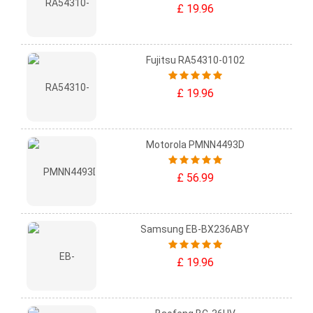
£ 19.96
Fujitsu RA54310-0102
£ 19.96
Motorola PMNN4493D
£ 56.99
Samsung EB-BX236ABY
£ 19.96