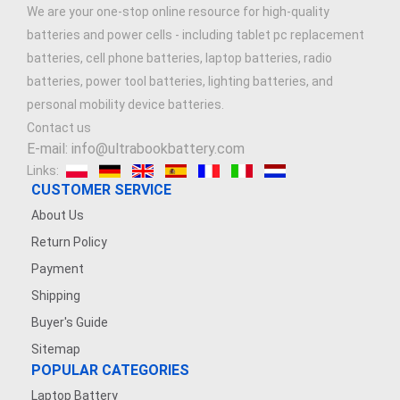
We are your one-stop online resource for high-quality
batteries and power cells - including tablet pc replacement
batteries, cell phone batteries, laptop batteries, radio
batteries, power tool batteries, lighting batteries, and
personal mobility device batteries.
Contact us
E-mail: info@ultrabookbattery.com
Links:
CUSTOMER SERVICE
About Us
Return Policy
Payment
Shipping
Buyer's Guide
Sitemap
POPULAR CATEGORIES
Laptop Battery