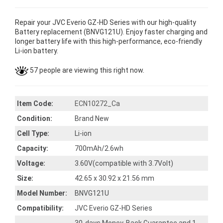
Repair your JVC Everio GZ-HD Series with our high-quality
Battery replacement (BNVG121U). Enjoy faster charging and
longer battery life with this high-performance, eco-friendly
Li-ion battery.
57 people are viewing this right now.
Item Code:
ECN10272_Ca
Condition:
Brand New
Cell Type:
Li-ion
Capacity:
700mAh/2.6wh
Voltage:
3.60V(compatible with 3.7Volt)
Size:
42.65 x 30.92 x 21.56 mm
Model Number:
BNVG121U
Compatibility:
JVC Everio GZ-HD Series