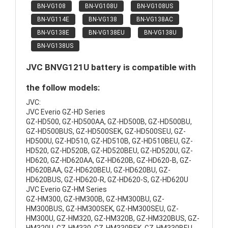
BN-VG108
BN-VG108U
BN-VG108US
BN-VG114E
BN-VG138
BN-VG138AC
BN-VG138E
BN-VG138EU
BN-VG138U
BN-VG138US
JVC BNVG121U battery is compatible with
the follow models:
JVC:
JVC Everio GZ-HD Series
GZ-HD500, GZ-HD500AA, GZ-HD500B, GZ-HD500BU,
GZ-HD500BUS, GZ-HD500SEK, GZ-HD500SEU, GZ-
HD500U, GZ-HD510, GZ-HD510B, GZ-HD510BEU, GZ-
HD520, GZ-HD520B, GZ-HD520BEU, GZ-HD520U, GZ-
HD620, GZ-HD620AA, GZ-HD620B, GZ-HD620-B, GZ-
HD620BAA, GZ-HD620BEU, GZ-HD620BU, GZ-
HD620BUS, GZ-HD620-R, GZ-HD620-S, GZ-HD620U
JVC Everio GZ-HM Series
GZ-HM300, GZ-HM300B, GZ-HM300BU, GZ-
HM300BUS, GZ-HM300SEK, GZ-HM300SEU, GZ-
HM300U, GZ-HM320, GZ-HM320B, GZ-HM320BUS, GZ-