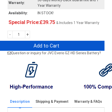
30-days Money-Back Guarantee and 1
Warranty:
Year Warranty
Availability:
IN STOCK!
Special Price:£39.75
& Includes 1 Year Warranty
-
+
Add to Cart
Question or inquiry for JVC Everio GZ-HD Series Battery?
Description
Shipping & Payment
Warranty & FAQs