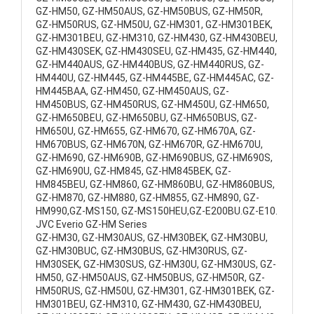
GZ-HM50, GZ-HM50AUS, GZ-HM50BUS, GZ-HM50R,
GZ-HM50RUS, GZ-HM50U, GZ-HM301, GZ-HM301BEK,
GZ-HM301BEU, GZ-HM310, GZ-HM430, GZ-HM430BEU,
GZ-HM430SEK, GZ-HM430SEU, GZ-HM435, GZ-HM440,
GZ-HM440AUS, GZ-HM440BUS, GZ-HM440RUS, GZ-
HM440U, GZ-HM445, GZ-HM445BE, GZ-HM445AC, GZ-
HM445BAA, GZ-HM450, GZ-HM450AUS, GZ-
HM450BUS, GZ-HM450RUS, GZ-HM450U, GZ-HM650,
GZ-HM650BEU, GZ-HM650BU, GZ-HM650BUS, GZ-
HM650U, GZ-HM655, GZ-HM670, GZ-HM670A, GZ-
HM670BUS, GZ-HM670N, GZ-HM670R, GZ-HM670U,
GZ-HM690, GZ-HM690B, GZ-HM690BUS, GZ-HM690S,
GZ-HM690U, GZ-HM845, GZ-HM845BEK, GZ-
HM845BEU, GZ-HM860, GZ-HM860BU, GZ-HM860BUS,
GZ-HM870, GZ-HM880, GZ-HM855, GZ-HM890, GZ-
HM990,GZ-MS150, GZ-MS150HEU,GZ-E200BU.GZ-E10.
JVC Everio GZ-HM Series
GZ-HM30, GZ-HM30AUS, GZ-HM30BEK, GZ-HM30BU,
GZ-HM30BUC, GZ-HM30BUS, GZ-HM30RUS, GZ-
HM30SEK, GZ-HM30SUS, GZ-HM30U, GZ-HM30US, GZ-
HM50, GZ-HM50AUS, GZ-HM50BUS, GZ-HM50R, GZ-
HM50RUS, GZ-HM50U, GZ-HM301, GZ-HM301BEK, GZ-
HM301BEU, GZ-HM310, GZ-HM430, GZ-HM430BEU,