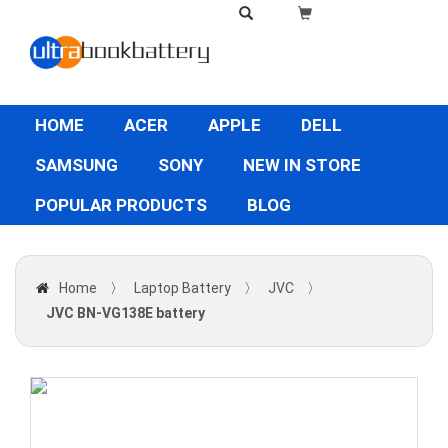
HOME
ACER
APPLE
DELL
SAMSUNG
SONY
NEW IN STORE
POPULAR PRODUCTS
BLOG
Home
〉
Laptop Battery
〉
JVC
〉
JVC BN-VG138E battery