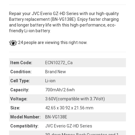
Repair your JVC Everio GZ-HD Series with our high-quality
Battery replacement (BN-VG138E). Enjoy faster charging
and longer battery life with this high-performance, eco-
friendly Li-ion battery.
24 people are viewing this right now.
Item Code:
ECN10272_Ca
Condition:
Brand New
Cell Type:
Li-ion
Capacity:
700mAh/2.6wh
Voltage:
3.60V(compatible with 3.7Volt)
Size:
42.65 x 30.92 x 21.56 mm
Model Number:
BN-VG138E
Compatibility:
JVC Everio GZ-HD Series