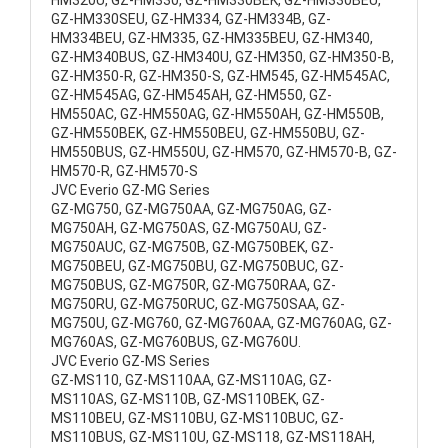
HM320U, GZ-HM330, GZ-HM330BEK, GZ-HM330BEU,
GZ-HM330SEU, GZ-HM334, GZ-HM334B, GZ-
HM334BEU, GZ-HM335, GZ-HM335BEU, GZ-HM340,
GZ-HM340BUS, GZ-HM340U, GZ-HM350, GZ-HM350-B,
GZ-HM350-R, GZ-HM350-S, GZ-HM545, GZ-HM545AC,
GZ-HM545AG, GZ-HM545AH, GZ-HM550, GZ-
HM550AC, GZ-HM550AG, GZ-HM550AH, GZ-HM550B,
GZ-HM550BEK, GZ-HM550BEU, GZ-HM550BU, GZ-
HM550BUS, GZ-HM550U, GZ-HM570, GZ-HM570-B, GZ-
HM570-R, GZ-HM570-S
JVC Everio GZ-MG Series
GZ-MG750, GZ-MG750AA, GZ-MG750AG, GZ-
MG750AH, GZ-MG750AS, GZ-MG750AU, GZ-
MG750AUC, GZ-MG750B, GZ-MG750BEK, GZ-
MG750BEU, GZ-MG750BU, GZ-MG750BUC, GZ-
MG750BUS, GZ-MG750R, GZ-MG750RAA, GZ-
MG750RU, GZ-MG750RUC, GZ-MG750SAA, GZ-
MG750U, GZ-MG760, GZ-MG760AA, GZ-MG760AG, GZ-
MG760AS, GZ-MG760BUS, GZ-MG760U.
JVC Everio GZ-MS Series
GZ-MS110, GZ-MS110AA, GZ-MS110AG, GZ-
MS110AS, GZ-MS110B, GZ-MS110BEK, GZ-
MS110BEU, GZ-MS110BU, GZ-MS110BUC, GZ-
MS110BUS, GZ-MS110U, GZ-MS118, GZ-MS118AH,