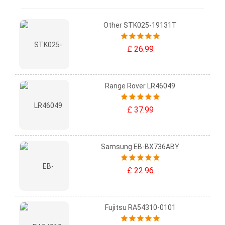
Other STK025-19131T
£ 26.99
Range Rover LR46049
£ 37.99
Samsung EB-BX736ABY
£ 22.96
Fujitsu RA54310-0101