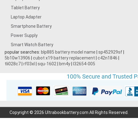
Tablet Battery
Laptop Adapter
Smartphone Battery
Power Supply
Smart Watch Battery
popular searches:
blp885 battery model name
|
sp452929sf
|
5b10w13906
|
cubot x19 battery replacement
|
c42n1846
|
tli028c7
|
rf03xl
|
squ-1602
|
bm4y
|
l32654-005
Copyright © 2026 Ultrabookbattery.com All Rights Reserved.