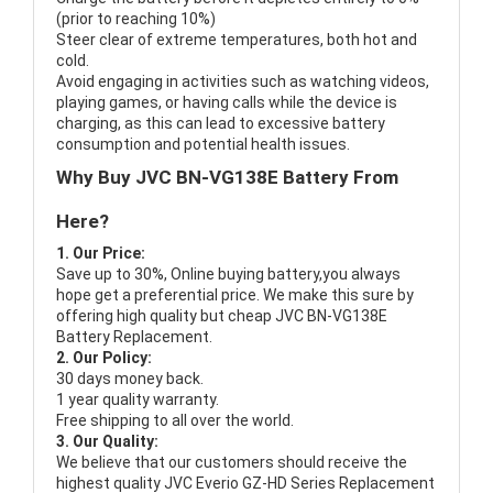
(prior to reaching 10%)
Steer clear of extreme temperatures, both hot and
cold.
Avoid engaging in activities such as watching videos,
playing games, or having calls while the device is
charging, as this can lead to excessive battery
consumption and potential health issues.
Why Buy JVC BN-VG138E Battery From
Here?
1. Our Price:
Save up to 30%, Online buying battery,you always
hope get a preferential price. We make this sure by
offering high quality but cheap JVC BN-VG138E
Battery Replacement.
2. Our Policy:
30 days money back.
1 year quality warranty.
Free shipping to all over the world.
3. Our Quality:
We believe that our customers should receive the
highest quality
JVC Everio GZ-HD Series Replacement