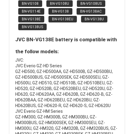
BN-VG108
BN-VG108U
BN-VG108US
BN-VG114E
BN-VG138
BN-VG138AC
BN-VG138E
BN-VG138EU
BN-VG138U
BN-VG138US
JVC BN-VG138E battery is compatible with
the follow models:
JVC:
JVC Everio GZ-HD Series
GZ-HD500, GZ-HD500AA, GZ-HD500B, GZ-HD500BU,
GZ-HD500BUS, GZ-HD500SEK, GZ-HD500SEU, GZ-
HD500U, GZ-HD510, GZ-HD510B, GZ-HD510BEU, GZ-
HD520, GZ-HD520B, GZ-HD520BEU, GZ-HD520U, GZ-
HD620, GZ-HD620AA, GZ-HD620B, GZ-HD620-B, GZ-
HD620BAA, GZ-HD620BEU, GZ-HD620BU, GZ-
HD620BUS, GZ-HD620-R, GZ-HD620-S, GZ-HD620U
JVC Everio GZ-HM Series
GZ-HM300, GZ-HM300B, GZ-HM300BU, GZ-
HM300BUS, GZ-HM300SEK, GZ-HM300SEU, GZ-
HM300U, GZ-HM320, GZ-HM320B, GZ-HM320BUS, GZ-