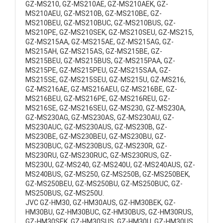
GZ-MS210, GZ-MS210AE, GZ-MS210AEK, GZ-
MS210AEU, GZ-MS210B, GZ-MS210BE, GZ-
MS210BEU, GZ-MS210BUC, GZ-MS210BUS, GZ-
MS210PE, GZ-MS210SEK, GZ-MS210SEU, GZ-MS215,
GZ-MS215AA, GZ-MS215AE, GZ-MS215AG, GZ-
MS215AH, GZ-MS215AS, GZ-MS215BE, GZ-
MS215BEU, GZ-MS215BUS, GZ-MS215PAA, GZ-
MS215PE, GZ-MS215PEU, GZ-MS215SAA, GZ-
MS215SE, GZ-MS215SEU, GZ-MS215U, GZ-MS216,
GZ-MS216AE, GZ-MS216AEU, GZ-MS216BE, GZ-
MS216BEU, GZ-MS216PE, GZ-MS216REU, GZ-
MS216SE, GZ-MS216SEU, GZ-MS230, GZ-MS230A,
GZ-MS230AG, GZ-MS230AS, GZ-MS230AU, GZ-
MS230AUC, GZ-MS230AUS, GZ-MS230B, GZ-
MS230BE, GZ-MS230BEU, GZ-MS230BU, GZ-
MS230BUC, GZ-MS230BUS, GZ-MS230R, GZ-
MS230RU, GZ-MS230RUC, GZ-MS230RUS, GZ-
MS230U, GZ-MS240, GZ-MS240U, GZ-MS240AUS, GZ-
MS240BUS, GZ-MS250, GZ-MS250B, GZ-MS250BEK,
GZ-MS250BEU, GZ-MS250BU, GZ-MS250BUC, GZ-
MS250BUS, GZ-MS250U.
JVC GZ-HM30, GZ-HM30AUS, GZ-HM30BEK, GZ-
HM30BU, GZ-HM30BUC, GZ-HM30BUS, GZ-HM30RUS,
GZ-HM30SEK, GZ-HM30SUS, GZ-HM30U, GZ-HM30US,