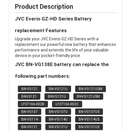
Product Description
JVC Everio GZ-HD Series Battery
replacement Features
Upgrade your JVC Everio GZ-HD Series with a
replacement our powerful new battery that enhances
performance and extends the life of your valuable
device in your pocket-friendly price.
JVC BN-VG138E battery can replace the
following part numbers:
BN-VG121
BN-VG121U
BN-VG121USM
BNVG121
BNVG121U
BNVG121USM
LY37166-002B
LY37166-002C
BN-VG107
BN-VG107U
BN-VG107US
BN-VG114
BN-VG114U
BN-VG114US
BN-VG121
BN-VG121U
BN-VG121US