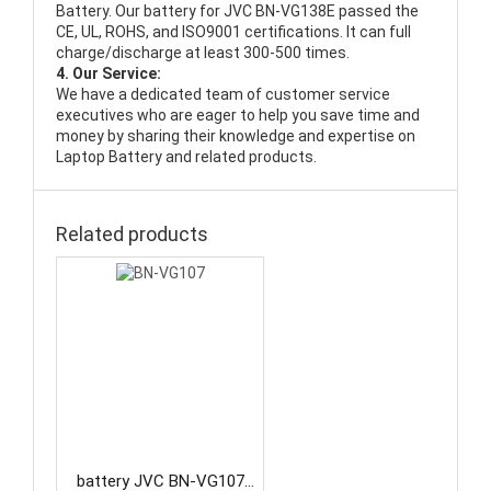
Battery
. Our battery for JVC BN-VG138E passed the
CE, UL, ROHS, and ISO9001 certifications. It can full
charge/discharge at least 300-500 times.
4. Our Service:
We have a dedicated team of customer service
executives who are eager to help you save time and
money by sharing their knowledge and expertise on
Laptop Battery and related products.
Related products
battery JVC BN-VG107