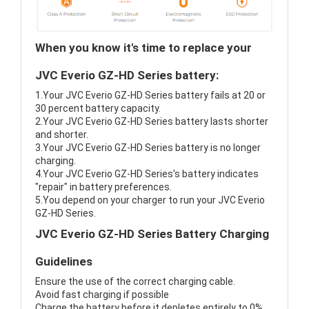
When you know it's time to replace your
JVC Everio GZ-HD Series battery:
1.Your JVC Everio GZ-HD Series battery fails at 20 or
30 percent battery capacity.
2.Your JVC Everio GZ-HD Series battery lasts shorter
and shorter.
3.Your JVC Everio GZ-HD Series battery is no longer
charging.
4.Your JVC Everio GZ-HD Series's battery indicates
"repair" in battery preferences.
5.You depend on your charger to run your JVC Everio
GZ-HD Series.
JVC Everio GZ-HD Series Battery Charging
Guidelines
Ensure the use of the correct charging cable.
Avoid fast charging if possible
Charge the battery before it depletes entirely to 0%