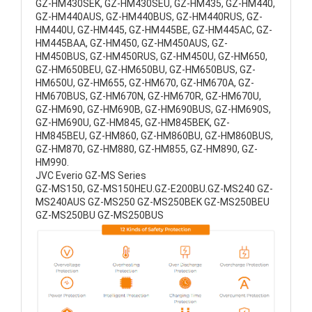
GZ-HM430SEK, GZ-HM430SEU, GZ-HM435, GZ-HM440,
GZ-HM440AUS, GZ-HM440BUS, GZ-HM440RUS, GZ-
HM440U, GZ-HM445, GZ-HM445BE, GZ-HM445AC, GZ-
HM445BAA, GZ-HM450, GZ-HM450AUS, GZ-
HM450BUS, GZ-HM450RUS, GZ-HM450U, GZ-HM650,
GZ-HM650BEU, GZ-HM650BU, GZ-HM650BUS, GZ-
HM650U, GZ-HM655, GZ-HM670, GZ-HM670A, GZ-
HM670BUS, GZ-HM670N, GZ-HM670R, GZ-HM670U,
GZ-HM690, GZ-HM690B, GZ-HM690BUS, GZ-HM690S,
GZ-HM690U, GZ-HM845, GZ-HM845BEK, GZ-
HM845BEU, GZ-HM860, GZ-HM860BU, GZ-HM860BUS,
GZ-HM870, GZ-HM880, GZ-HM855, GZ-HM890, GZ-
HM990.
JVC Everio GZ-MS Series
GZ-MS150, GZ-MS150HEU.GZ-E200BU.GZ-MS240 GZ-
MS240AUS GZ-MS250 GZ-MS250BEK GZ-MS250BEU
GZ-MS250BU GZ-MS250BUS