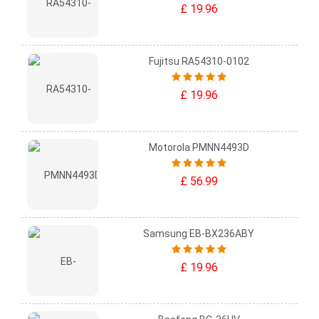
£ 19.96
Fujitsu RA54310-0102
£ 19.96
Motorola PMNN4493D
£ 56.99
Samsung EB-BX236ABY
£ 19.96