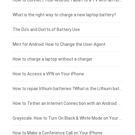
Coolpad smartphone-battery
Acer laptop-battery
Huawei tablet-battery
£250 - £225
How to Connect Your Android Tablet to a TV with an HDMI Connection
Motorola smartphone-battery
Clevo laptop-battery
Amazon Kindle tablet-battery
£225 - £200
What is the right way to charge a new laptop battery?
Huawei smartphone-battery
Rtdpart laptop-battery
Acer tablet-battery
£200 - £175
The Do's and Don'ts of Battery Use
Fujitsu laptop-battery
HP tablet-battery
£175 - £150
Mint for Android: How to Change the User-Agent
Xiaomi tablet-battery
£150 - £125
How to charge a laptop without a charger
£125 - £100
How to Access a VPN on Your iPhone
£100 - £75
How to repair lithium batteries ?What is the Lithium battery repair method ?
£75 - £50
How to Tether an Internet Connection with an Android Phone
£50 - £25
Grayscale: How to Turn On Black & White Mode on Your iPhone Screen
£0 - £25
How to Make a Conference Call on Your iPhone