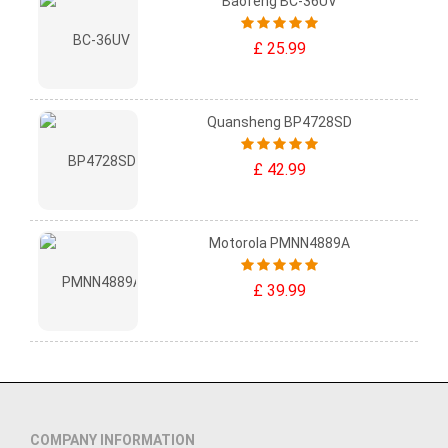
Baofeng BC-36UV
£ 25.99
Quansheng BP4728SD
£ 42.99
Motorola PMNN4889A
£ 39.99
COMPANY INFORMATION