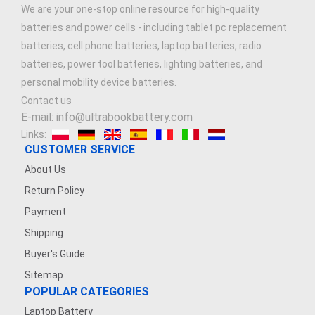
We are your one-stop online resource for high-quality
batteries and power cells - including tablet pc replacement
batteries, cell phone batteries, laptop batteries, radio
batteries, power tool batteries, lighting batteries, and
personal mobility device batteries.
Contact us
E-mail: info@ultrabookbattery.com
Links:
CUSTOMER SERVICE
About Us
Return Policy
Payment
Shipping
Buyer's Guide
Sitemap
POPULAR CATEGORIES
Laptop Battery