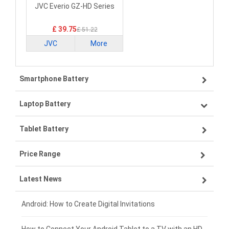
Laptop Battery
JVC Everio GZ-HD Series
£ 39.75
£ 51.22
JVC
More
Smartphone Battery
Laptop Battery
Samsung smartphone-battery
Tablet Battery
VIVO smartphone-battery
Lenovo laptop-battery
Price Range
OPPO smartphone-battery
Asus laptop-battery
Lenovo tablet-battery
Latest News
ZTE smartphone-battery
HP laptop-battery
Samsung tablet-battery
£300 - £275
Xiaomi smartphone-battery
Dell laptop-battery
Asus tablet-battery
£275 - £250
Android: How to Create Digital Invitations