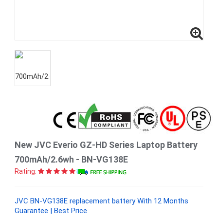
New JVC Everio GZ-HD Series Laptop Battery
700mAh/2.6wh - BN-VG138E
Rating:
JVC BN-VG138E replacement battery With 12 Months
Guarantee | Best Price