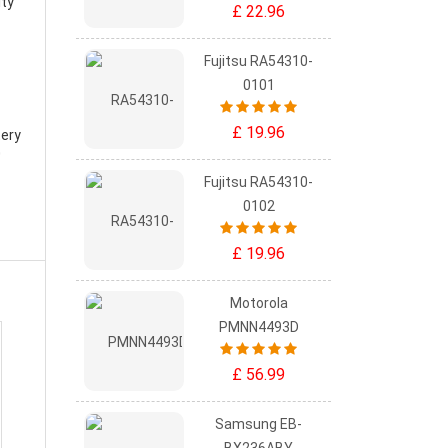
ity
£ 22.96
Fujitsu RA54310-
0101
£ 19.96
tery
0
Fujitsu RA54310-
0102
£ 19.96
Motorola
PMNN4493D
£ 56.99
Samsung EB-