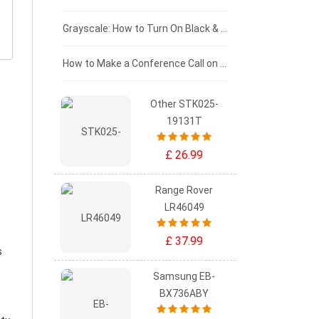
£50 - £25
Grayscale: How to Turn On Black & White Mode on Your iPhone Screen
£0 - £25
How to Make a Conference Call on Your iPhone
Other STK025-
19131T
£ 26.99
Range Rover
LR46049
£ 37.99
s
Samsung EB-
BX736ABY