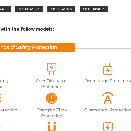
Y493
SB10H45075
SB10H45076
SB10H45077
with the follow models: