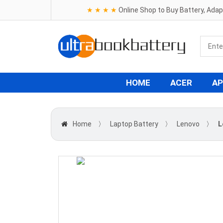
★ ★ ★ ★
Online Shop to Buy Battery, Ada
HOME
ACER
AP
Home
〉
Laptop Battery
〉
Lenovo
〉
L