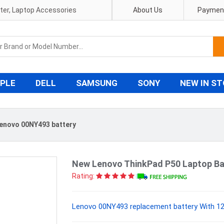
pter, Laptop Accessories
About Us
Payment
PLE
DELL
SAMSUNG
SONY
NEW IN S
enovo 00NY493 battery
New Lenovo ThinkPad P50 Laptop Ba
Rating:
Lenovo 00NY493 replacement battery With 12