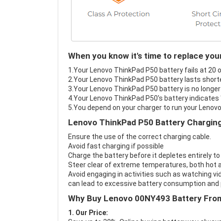
When you know it's time to replace yo
1.Your Lenovo ThinkPad P50 battery fails at 20 o
2.Your Lenovo ThinkPad P50 battery lasts shorte
3.Your Lenovo ThinkPad P50 battery is no longer
4.Your Lenovo ThinkPad P50's battery indicates "
5.You depend on your charger to run your Lenov
Lenovo ThinkPad P50 Battery Charging
Ensure the use of the correct charging cable.
Avoid fast charging if possible
Charge the battery before it depletes entirely to
Steer clear of extreme temperatures, both hot a
Avoid engaging in activities such as watching vid
can lead to excessive battery consumption and p
Why Buy Lenovo 00NY493 Battery Fro
1. Our Price: