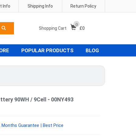
 Info
Shipping Info
Return Policy
0
Shopping Cart
£
0
TORE
POPULAR PRODUCTS
BLOG
ttery 90WH / 9Cell - 00NY493
 Months Guarantee | Best Price