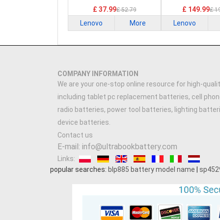
£ 37.99
£ 149.99
£ 52.79
£ 1
Lenovo
More
Lenovo
COMPANY INFORMATION
We are your one-stop online resource for high-qualit
including tablet pc replacement batteries, cell phon
radio batteries, power tool batteries, lighting batte
device batteries.
Contact us
E-mail: info@ultrabookbattery.com
Links:
popular searches:
blp885 battery model name
|
sp452