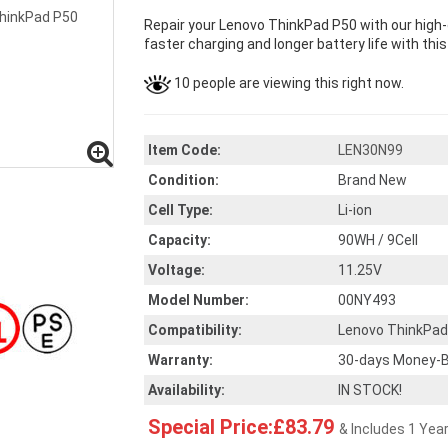
Repair your Lenovo ThinkPad P50 with our high
faster charging and longer battery life with thi
10 people are viewing this right now.
Item Code:
LEN30N99
Condition:
Brand New
Cell Type:
Li-ion
Capacity:
90WH / 9Cell
Voltage:
11.25V
Model Number:
00NY493
Compatibility:
Lenovo ThinkPad
Warranty:
30-days Money-B
Availability:
IN STOCK!
Special Price:£83.79
& Includes 1 Yea