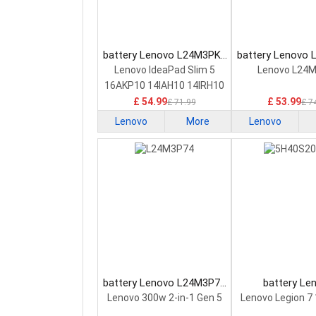
battery Lenovo L24M3PK2
battery Lenovo
Laptop Battery
Laptop Bat
Lenovo IdeaPad Slim 5
Lenovo L24
16AKP10 14IAH10 14IRH10
£ 54.99
£ 53.99
£ 71.99
£ 7
Lenovo
More
Lenovo
battery Lenovo L24M3P74
battery Le
Laptop Battery
5H40S20293 
Lenovo 300w 2-in-1 Gen 5
Lenovo Legion 7
Battery