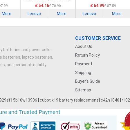
21G2 21G3 Series
£ 54.16
£ 64.99
97.99
£ 70.90
£ 87.59
More
Lenovo
More
Lenovo
More
CUSTOMER SERVICE
About Us
y batteries and power cells -
Return Policy
e batteries, laptop batteries,
Payment
ries, and personal mobility
Shipping
Buyer's Guide
Sitemap
929sf
|
5b10w13906
|
cubot x19 battery replacement
|
c42n1846
|
tli0