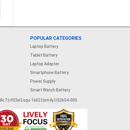
POPULAR CATEGORIES
Laptop Battery
Tablet Battery
Laptop Adapter
Smartphone Battery
Power Supply
Smart Watch Battery
28c7
|
rf03xl
|
squ-1602
|
bm4y
|
l32654-005