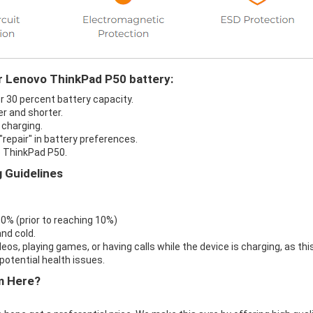
ur Lenovo ThinkPad P50 battery:
r 30 percent battery capacity.
r and shorter.
 charging.
repair" in battery preferences.
o ThinkPad P50.
 Guidelines
 0% (prior to reaching 10%)
nd cold.
eos, playing games, or having calls while the device is charging, as thi
otential health issues.
m Here?