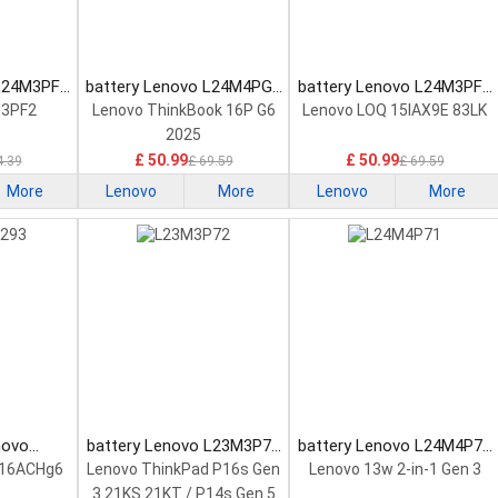
 L24M3PF2
battery Lenovo L24M4PG7
battery Lenovo L24M3PF0
tery
Laptop Battery
Laptop Battery
M3PF2
Lenovo ThinkBook 16P G6
Lenovo LOQ 15IAX9E 83LK
2025
£ 50.99
£ 50.99
4.39
£ 69.59
£ 69.59
More
Lenovo
More
Lenovo
More
novo
battery Lenovo L23M3P72
battery Lenovo L24M4P71
Laptop
Laptop Battery
Laptop Battery
 16ACHg6
Lenovo ThinkPad P16s Gen
Lenovo 13w 2-in-1 Gen 3
3 21KS 21KT / P14s Gen 5