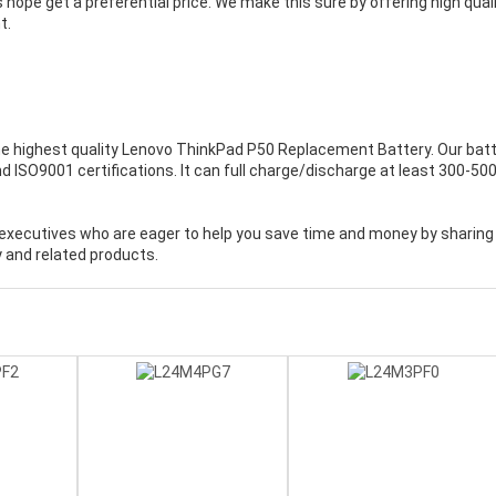
 hope get a preferential price. We make this sure by offering high qual
t.
e highest quality
Lenovo ThinkPad P50 Replacement Battery
. Our bat
 ISO9001 certifications. It can full charge/discharge at least 300-50
executives who are eager to help you save time and money by sharing
 and related products.