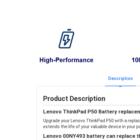
Description
Product Description
Lenovo ThinkPad P50 Battery replace
Upgrade your Lenovo ThinkPad P50 with a repl
extends the life of your valuable device in your p
Lenovo 00NY493 battery can replace th