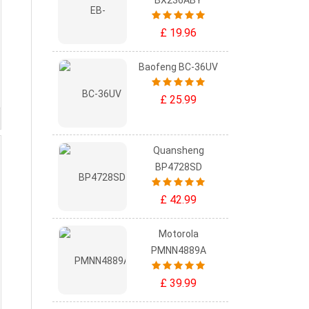
BX236ABY
£ 19.96
Baofeng BC-36UV
£ 25.99
Quansheng
BP4728SD
£ 42.99
Motorola
PMNN4889A
£ 39.99