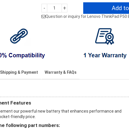
Add to
-
+
Question or inquiry for Lenovo ThinkPad P50 
Shipping & Payment
Warranty & FAQs
ment Features
acement our powerful new battery that enhances performance and
ocket-friendly price.
e following part numbers: