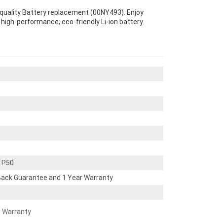
-quality Battery replacement (00NY493). Enjoy
s high-performance, eco-friendly Li-ion battery.
 P50
ack Guarantee and 1 Year Warranty
r Warranty