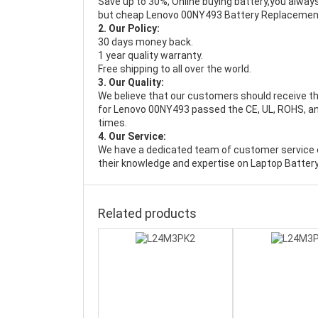
Save up to 30%, Online buying battery,you always
but cheap Lenovo 00NY493 Battery Replacemen
2. Our Policy:
30 days money back.
1 year quality warranty.
Free shipping to all over the world.
3. Our Quality:
We believe that our customers should receive th
for Lenovo 00NY493 passed the CE, UL, ROHS, and
times.
4. Our Service:
We have a dedicated team of customer service 
their knowledge and expertise on Laptop Battery
Related products