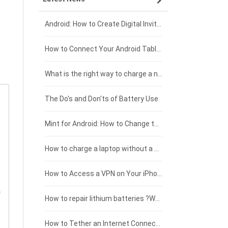
Xiaomi smartphone-battery
Dell laptop-battery
Asus tablet-battery
£275 - £250
Android: How to Create Digital Invitations
Coolpad smartphone-battery
Acer laptop-battery
Huawei tablet-battery
£250 - £225
How to Connect Your Android Tablet to a TV with an HDMI Connection
Motorola smartphone-battery
Clevo laptop-battery
Amazon Kindle tablet-battery
£225 - £200
What is the right way to charge a new laptop battery?
Huawei smartphone-battery
Rtdpart laptop-battery
Acer tablet-battery
£200 - £175
The Do's and Don'ts of Battery Use
Fujitsu laptop-battery
HP tablet-battery
£175 - £150
Mint for Android: How to Change the User-Agent
Xiaomi tablet-battery
£150 - £125
How to charge a laptop without a charger
£125 - £100
How to Access a VPN on Your iPhone
£100 - £75
How to repair lithium batteries ?What is the Lithium battery repair method ?
£75 - £50
How to Tether an Internet Connection with an Android Phone