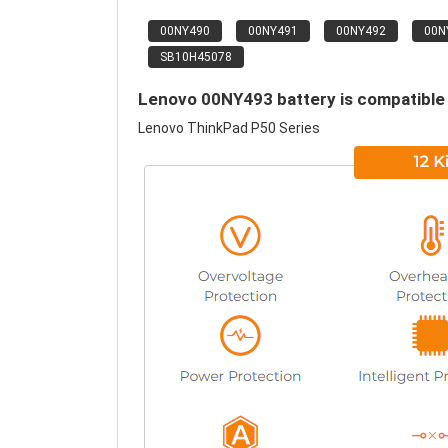
00NY490
00NY491
00NY492
00N
SB10H45078
Lenovo 00NY493 battery is compatible 
Lenovo ThinkPad P50 Series