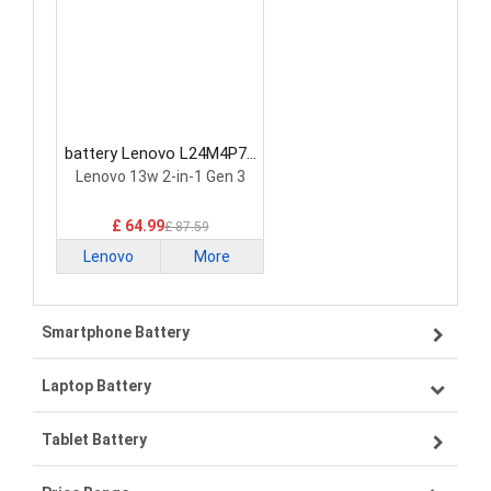
battery Lenovo L24M4P71
Laptop Battery
Lenovo 13w 2-in-1 Gen 3
£ 64.99
£ 87.59
Lenovo
More
Smartphone Battery
Laptop Battery
Samsung smartphone-battery
Tablet Battery
VIVO smartphone-battery
Lenovo laptop-battery