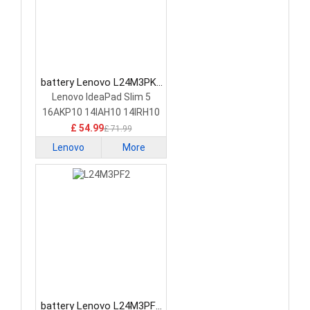
battery Lenovo L24M3PK2
Laptop Battery
Lenovo IdeaPad Slim 5
16AKP10 14IAH10 14IRH10
£ 54.99
£ 71.99
Lenovo
More
battery Lenovo L24M3PF2