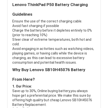
Lenovo ThinkPad P50 Battery Charging
Guidelines
Ensure the use of the correct charging cable.
Avoid fast charging if possible
Charge the battery before it depletes entirely to 0%
(prior to reaching 10%)
Steer clear of extreme temperatures, both hot and
cold.
Avoid engaging in activities such as watching videos,
playing games, or having calls while the device is
charging, as this can lead to excessive battery
consumption and potential health issues.
Why Buy Lenovo SB10H45076 Battery
From Here?
1. Our Price:
Save up to 30%, Online buying battery,you always
hope get a preferential price. We make this sure by
offering high quality but cheap Lenovo SB10H45076
Battery Replacement.