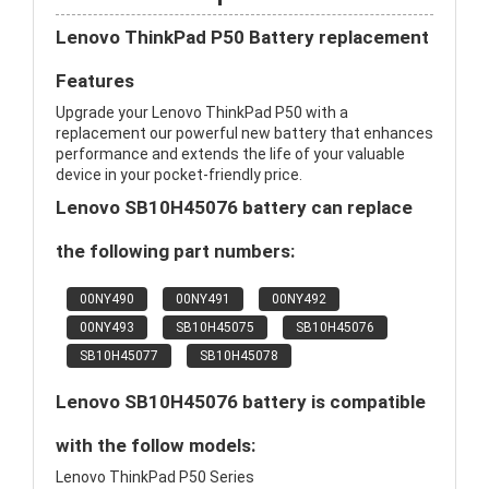
Lenovo ThinkPad P50 Battery replacement
Features
Upgrade your Lenovo ThinkPad P50 with a
replacement our powerful new battery that enhances
performance and extends the life of your valuable
device in your pocket-friendly price.
Lenovo SB10H45076 battery can replace
the following part numbers:
00NY490
00NY491
00NY492
00NY493
SB10H45075
SB10H45076
SB10H45077
SB10H45078
Lenovo SB10H45076 battery is compatible
with the follow models:
Lenovo ThinkPad P50 Series