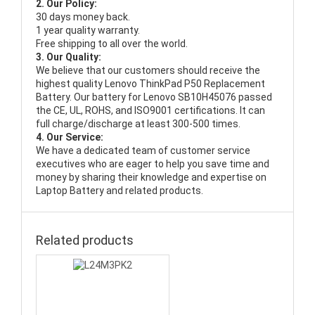
2. Our Policy:
30 days money back.
1 year quality warranty.
Free shipping to all over the world.
3. Our Quality:
We believe that our customers should receive the
highest quality
Lenovo ThinkPad P50 Replacement
Battery
. Our battery for Lenovo SB10H45076 passed
the CE, UL, ROHS, and ISO9001 certifications. It can
full charge/discharge at least 300-500 times.
4. Our Service:
We have a dedicated team of customer service
executives who are eager to help you save time and
money by sharing their knowledge and expertise on
Laptop Battery and related products.
Related products