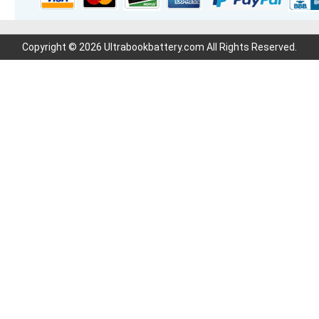
Copyright © 2026 Ultrabookbattery.com All Rights Reserved.