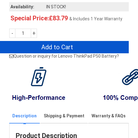
Availability:
IN STOCK!
Special Price:£83.79
& Includes 1 Year Warranty
-
+
Add to Cart
Question or inquiry for Lenovo ThinkPad P50 Battery?
Description
Shipping & Payment
Warranty & FAQs
Product Description