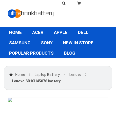
HOME
ACER
APPLE
DELL
SAMSUNG
SONY
NEW IN STORE
POPULAR PRODUCTS
BLOG
Home
〉
Laptop Battery
〉
Lenovo
〉
Lenovo SB10H45076 battery