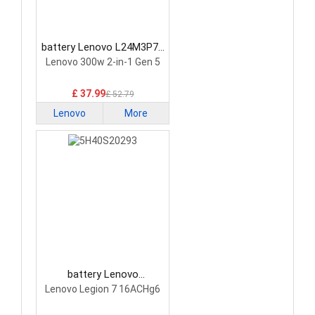
battery Lenovo L24M3P74
Laptop Battery
Lenovo 300w 2-in-1 Gen 5
£ 37.99
£ 52.79
Lenovo
More
battery Lenovo
5H40S20293 Laptop
Lenovo Legion 7 16ACHg6
Battery