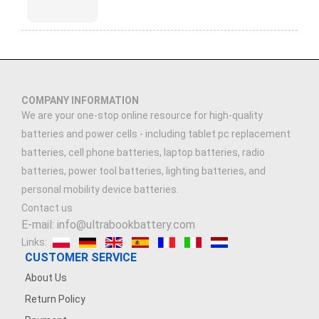
COMPANY INFORMATION
We are your one-stop online resource for high-quality
batteries and power cells - including tablet pc replacement
batteries, cell phone batteries, laptop batteries, radio
batteries, power tool batteries, lighting batteries, and
personal mobility device batteries.
Contact us
E-mail: info@ultrabookbattery.com
Links:
CUSTOMER SERVICE
About Us
Return Policy