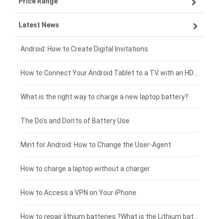
Price Range
ZTE smartphone-battery
Asus laptop-battery
Lenovo tablet-battery
Latest News
OPPO smartphone-battery
HP laptop-battery
Samsung tablet-battery
£300 - £275
Xiaomi smartphone-battery
Dell laptop-battery
Asus tablet-battery
£275 - £250
Android: How to Create Digital Invitations
Coolpad smartphone-battery
Acer laptop-battery
Huawei tablet-battery
£250 - £225
How to Connect Your Android Tablet to a TV with an HDMI Connection
Motorola smartphone-battery
Clevo laptop-battery
Acer tablet-battery
£225 - £200
What is the right way to charge a new laptop battery?
Huawei smartphone-battery
Rtdpart laptop-battery
Amazon Kindle tablet-battery
£200 - £175
The Do's and Don'ts of Battery Use
Fujitsu laptop-battery
HP tablet-battery
£175 - £150
Mint for Android: How to Change the User-Agent
Xiaomi tablet-battery
£150 - £125
How to charge a laptop without a charger
£125 - £100
How to Access a VPN on Your iPhone
£100 - £75
How to repair lithium batteries ?What is the Lithium battery repair method ?