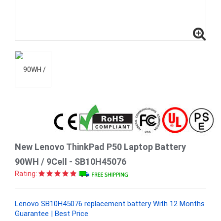
New Lenovo ThinkPad P50 Laptop Battery
90WH / 9Cell - SB10H45076
Rating:
Lenovo SB10H45076 replacement battery With 12 Months
Guarantee | Best Price