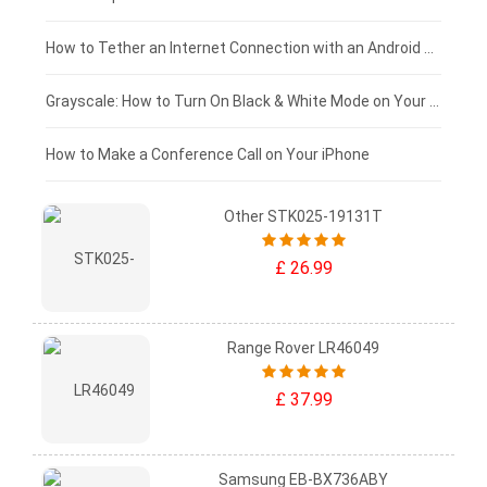
£75 - £50
How to Tether an Internet Connection with an Android Phone
£50 - £25
Grayscale: How to Turn On Black & White Mode on Your iPhone Screen
£0 - £25
How to Make a Conference Call on Your iPhone
Other STK025-19131T
£ 26.99
Range Rover LR46049
£ 37.99
Samsung EB-BX736ABY