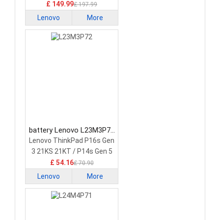
£ 149.99
£ 197.99
Lenovo
More
battery Lenovo L23M3P72
Laptop Battery
Lenovo ThinkPad P16s Gen
3 21KS 21KT / P14s Gen 5
21G2 21G3 Series
£ 54.16
£ 70.90
Lenovo
More