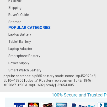
Payment
Shipping
Buyer's Guide
Sitemap
POPULAR CATEGORIES
Laptop Battery
Tablet Battery
Laptop Adapter
Smartphone Battery
Power Supply
Smart Watch Battery
popular searches:
blp885 battery model name
|
sp452929sf
|
5b10w13906
|
cubot x19 battery replacement
|
c42n1846
|
tli028c7
|
rf03xl
|
squ-1602
|
bm4y
|
l32654-005