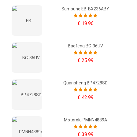
Samsung EB-BX236ABY
£ 19.96
Baofeng BC-36UV
£ 25.99
Quansheng BP4728SD
£ 42.99
Motorola PMNN4889A
£ 39.99