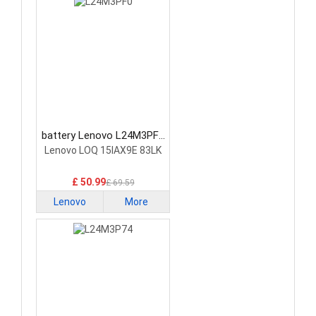
battery Lenovo L24M3PF0
Laptop Battery
Lenovo LOQ 15IAX9E 83LK
£ 50.99
£ 69.59
Lenovo
More