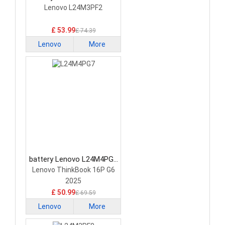
Laptop Battery
Lenovo L24M3PF2
£ 53.99
£ 74.39
Lenovo
More
battery Lenovo L24M4PG7
Laptop Battery
Lenovo ThinkBook 16P G6
2025
£ 50.99
£ 69.59
Lenovo
More