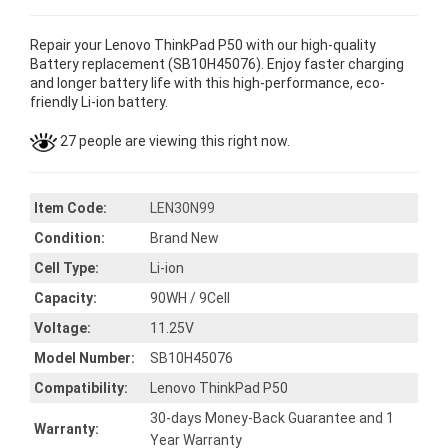
Repair your Lenovo ThinkPad P50 with our high-quality
Battery replacement (SB10H45076). Enjoy faster charging
and longer battery life with this high-performance, eco-
friendly Li-ion battery.
27 people are viewing this right now.
Item Code:
LEN30N99
Condition:
Brand New
Cell Type:
Li-ion
Capacity:
90WH / 9Cell
Voltage:
11.25V
Model Number:
SB10H45076
Compatibility:
Lenovo ThinkPad P50
30-days Money-Back Guarantee and 1
Warranty:
Year Warranty