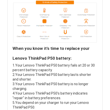
When you know it's time to replace your
Lenovo ThinkPad P50 battery:
1.Your Lenovo ThinkPad P50 battery fails at 20 or 30
percent battery capacity.
2.Your Lenovo ThinkPad P50 battery lasts shorter
and shorter.
3.Your Lenovo ThinkPad P50 battery is no longer
charging.
4.Your Lenovo ThinkPad P50's battery indicates
"repair" in battery preferences.
5.You depend on your charger to run your Lenovo
ThinkPad P50.