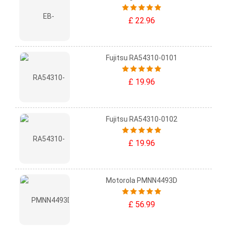
£ 22.96
Fujitsu RA54310-0101
£ 19.96
Fujitsu RA54310-0102
£ 19.96
Motorola PMNN4493D
£ 56.99