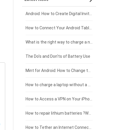
Xiaomi smartphone-battery
Dell laptop-battery
Asus tablet-battery
£275 - £250
Android: How to Create Digital Invitations
Coolpad smartphone-battery
Acer laptop-battery
Huawei tablet-battery
£250 - £225
How to Connect Your Android Tablet to a TV with an HDMI Connection
Motorola smartphone-battery
Clevo laptop-battery
Acer tablet-battery
£225 - £200
What is the right way to charge a new laptop battery?
Huawei smartphone-battery
Rtdpart laptop-battery
Amazon Kindle tablet-battery
£200 - £175
The Do's and Don'ts of Battery Use
Fujitsu laptop-battery
HP tablet-battery
£175 - £150
Mint for Android: How to Change the User-Agent
Xiaomi tablet-battery
£150 - £125
How to charge a laptop without a charger
£125 - £100
How to Access a VPN on Your iPhone
£100 - £75
How to repair lithium batteries ?What is the Lithium battery repair method ?
£75 - £50
How to Tether an Internet Connection with an Android Phone