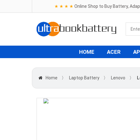
★ ★ ★ ★
Online Shop to Buy Battery, Ada
HOME
ACER
AP
Home
〉
Laptop Battery
〉
Lenovo
〉
L