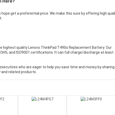
m Here?
 hope get a preferential price. We make this sure by offering high qual
t.
e highest quality
Lenovo ThinkPad T490s Replacement Battery
. Our
HS, and ISO9001 certifications. It can full charge/discharge at least
executives who are eager to help you save time and money by sharing
 and related products.