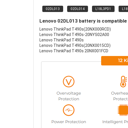
02DL013
02DL014
L18L3PD1
L1
Lenovo 02DL013 battery is compatible 
Lenovo ThinkPad T490s(20NX000RCD)
Lenovo ThinkPad T490s-20NYS02A00
Lenovo ThinkPad T490s
Lenovo ThinkPad T490s(20NX0015CD)
Lenovo ThinkPad T490s 20NX001FCD