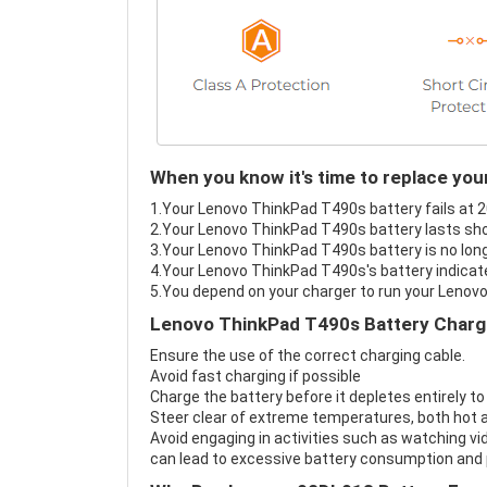
When you know it's time to replace yo
1.Your Lenovo ThinkPad T490s battery fails at 2
2.Your Lenovo ThinkPad T490s battery lasts sho
3.Your Lenovo ThinkPad T490s battery is no long
4.Your Lenovo ThinkPad T490s's battery indicate
5.You depend on your charger to run your Lenov
Lenovo ThinkPad T490s Battery Chargi
Ensure the use of the correct charging cable.
Avoid fast charging if possible
Charge the battery before it depletes entirely to
Steer clear of extreme temperatures, both hot a
Avoid engaging in activities such as watching vid
can lead to excessive battery consumption and p