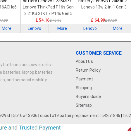
novo
battery Lenovo L23M3P72
battery Lenovo L24M4P71
Laptop
Laptop Battery
Laptop Battery
 16ACHg6
Lenovo ThinkPad P16s Gen
Lenovo 13w 2-in-1 Gen 3
3 21KS 21KT / P14s Gen 5
21G2 21G3 Series
£ 54.16
£ 64.99
97.99
£ 70.90
£ 87.59
More
Lenovo
More
Lenovo
More
CUSTOMER SERVICE
About Us
y batteries and power cells -
Return Policy
e batteries, laptop batteries,
Payment
ries, and personal mobility
Shipping
Buyer's Guide
Sitemap
929sf
|
5b10w13906
|
cubot x19 battery replacement
|
c42n1846
|
tli0