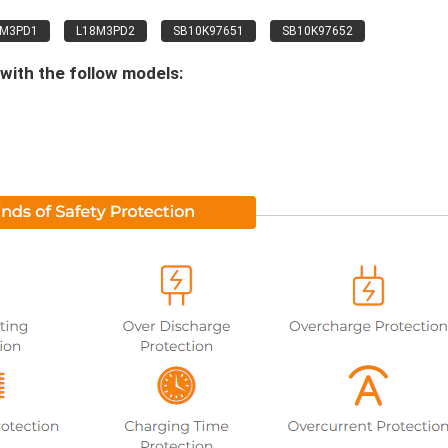
8M3PD1
L18M3PD2
SB10K97651
SB10K97652
with the follow models: