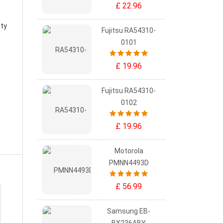
£ 22.96
ity
Fujitsu RA54310-
0101
£ 19.96
Fujitsu RA54310-
0102
£ 19.96
Motorola
PMNN4493D
£ 56.99
Samsung EB-