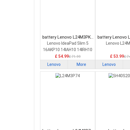
battery Lenovo L24M3PK2
battery Lenovo
Laptop Battery
Laptop Bat
Lenovo IdeaPad Slim 5
Lenovo L24
16AKP10 14IAH10 14IRH10
£ 54.99
£ 53.99
£ 71.99
£ 7
Lenovo
More
Lenovo