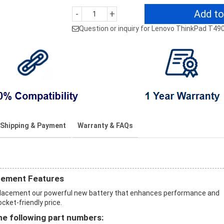
Add to
-
+
Question or inquiry for Lenovo ThinkPad T49
Shipping & Payment
Warranty & FAQs
cement Features
placement our powerful new battery that enhances performance and
ocket-friendly price.
e following part numbers: