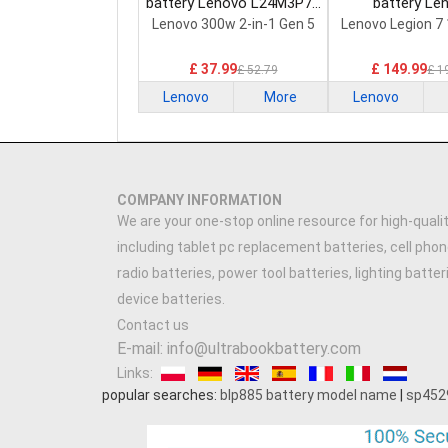
battery Lenovo L24M3P74
battery Le
Laptop Battery
5H40S20293 
Lenovo 300w 2-in-1 Gen 5
Lenovo Legion 7
Battery
£ 37.99
£ 149.99
£ 52.79
£ 1
Lenovo
More
Lenovo
COMPANY INFORMATION
We are your one-stop online resource for high-qualit
including tablet pc replacement batteries, cell phon
radio batteries, power tool batteries, lighting batte
device batteries.
Contact us
E-mail: info@ultrabookbattery.com
Links:
popular searches:
blp885 battery model name
|
sp452