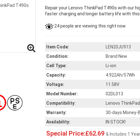
Repair your Lenovo ThinkPad T490s with our hi
faster charging and longer battery life with thi
24 people are viewing this right now.
Item Code:
LEN20JU913
Condition:
Brand New
Cell Type:
Li-ion
Capacity:
4.922Ah/57Wh
Voltage:
11.58V
Model Number:
02DL013
Compatibility:
Lenovo ThinkPa
Warranty:
30-days Money-B
Availability:
IN STOCK!
Special Price:£62.69
& Includes 1 Yea