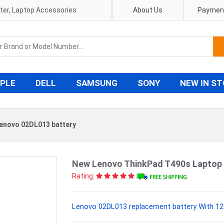
pter, Laptop Accessories
About Us
Payment
PLE
DELL
SAMSUNG
SONY
NEW IN S
enovo 02DL013 battery
New Lenovo ThinkPad T490s Laptop 
Rating:
Lenovo 02DL013 replacement battery With 12