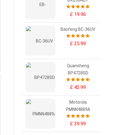
BX236ABY
£ 19.96
Baofeng BC-36UV
£ 25.99
Quansheng
BP4728SD
£ 42.99
Motorola
PMNN4889A
£ 39.99