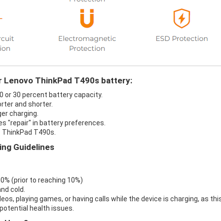
ur Lenovo ThinkPad T490s battery:
0 or 30 percent battery capacity.
rter and shorter.
er charging.
s "repair" in battery preferences.
o ThinkPad T490s.
ng Guidelines
 0% (prior to reaching 10%)
nd cold.
eos, playing games, or having calls while the device is charging, as thi
otential health issues.