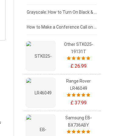
£50 - £25
Grayscale: How to Turn On Black & White Mode on Your iPhone Screen
£0 - £25
How to Make a Conference Call on Your iPhone
Other STK025-
19131T
£ 26.99
Range Rover
LR46049
£ 37.99
Samsung EB-
s
BX736ABY