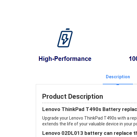
Description
Product Description
Lenovo ThinkPad T490s Battery repla
Upgrade your Lenovo ThinkPad T490s with a re
extends the life of your valuable device in your p
Lenovo 02DL013 battery can replace th