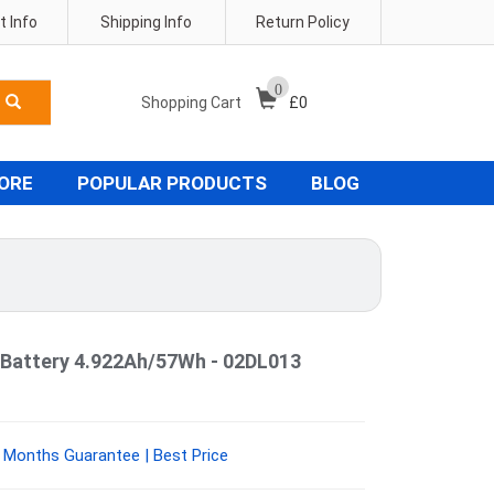
 Info
Shipping Info
Return Policy
0
Shopping Cart
£
0
TORE
POPULAR PRODUCTS
BLOG
Battery 4.922Ah/57Wh - 02DL013
 Months Guarantee | Best Price