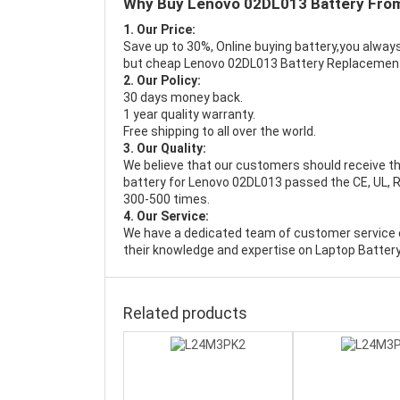
Why Buy Lenovo 02DL013 Battery Fro
1. Our Price:
Save up to 30%, Online buying battery,you always
but cheap Lenovo 02DL013 Battery Replacemen
2. Our Policy:
30 days money back.
1 year quality warranty.
Free shipping to all over the world.
3. Our Quality:
We believe that our customers should receive th
battery for Lenovo 02DL013 passed the CE, UL, RO
300-500 times.
4. Our Service:
We have a dedicated team of customer service 
their knowledge and expertise on Laptop Battery
Related products