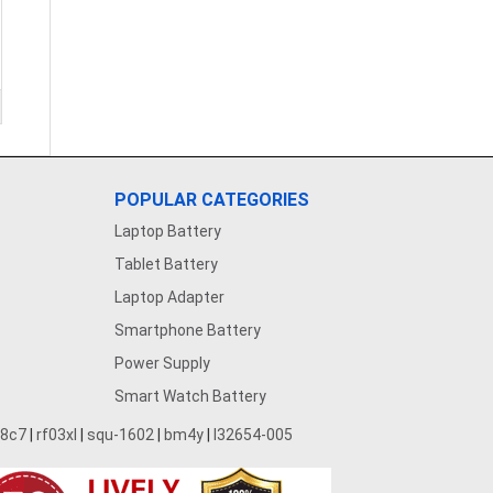
POPULAR CATEGORIES
Laptop Battery
Tablet Battery
Laptop Adapter
Smartphone Battery
Power Supply
Smart Watch Battery
28c7
|
rf03xl
|
squ-1602
|
bm4y
|
l32654-005