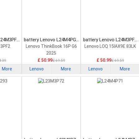
 L24M3PF2
battery Lenovo L24M4PG7
battery Lenovo L24M3PF0
tery
Laptop Battery
Laptop Battery
M3PF2
Lenovo ThinkBook 16P G6
Lenovo LOQ 15IAX9E 83LK
2025
£ 50.99
£ 50.99
4.39
£ 69.59
£ 69.59
More
Lenovo
More
Lenovo
More