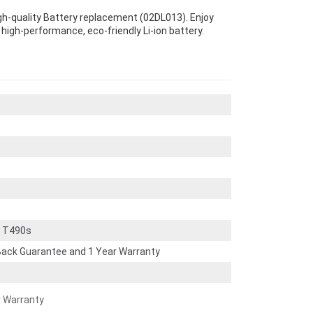
gh-quality Battery replacement (02DL013). Enjoy
s high-performance, eco-friendly Li-ion battery.
d T490s
ack Guarantee and 1 Year Warranty
r Warranty