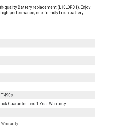
gh-quality Battery replacement (L18L3PD1). Enjoy
s high-performance, eco-friendly Li-ion battery.
d T490s
ack Guarantee and 1 Year Warranty
r Warranty