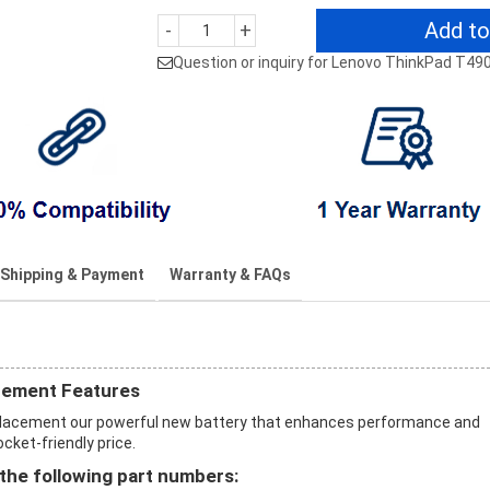
Add to
-
+
Question or inquiry for Lenovo ThinkPad T49
Shipping & Payment
Warranty & FAQs
cement Features
placement our powerful new battery that enhances performance and
ocket-friendly price.
the following part numbers: