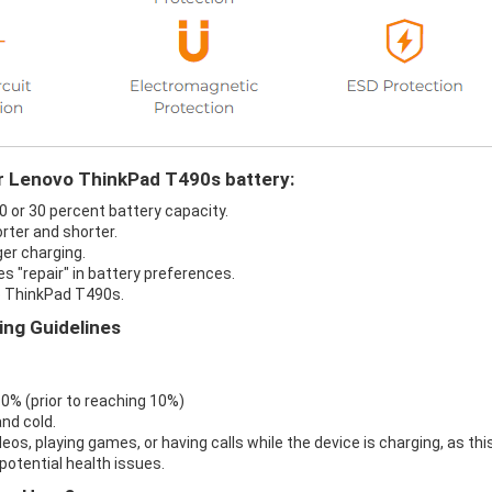
ur Lenovo ThinkPad T490s battery:
0 or 30 percent battery capacity.
rter and shorter.
er charging.
s "repair" in battery preferences.
o ThinkPad T490s.
ng Guidelines
 0% (prior to reaching 10%)
nd cold.
eos, playing games, or having calls while the device is charging, as thi
otential health issues.