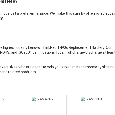
om Here?
 hope get a preferential price. We make this sure by offering high qual
nt.
e highest quality
Lenovo ThinkPad T490s Replacement Battery
. Our
OHS, and ISO9001 certifications. It can full charge/discharge at leas
executives who are eager to help you save time and money by sharing
 and related products.