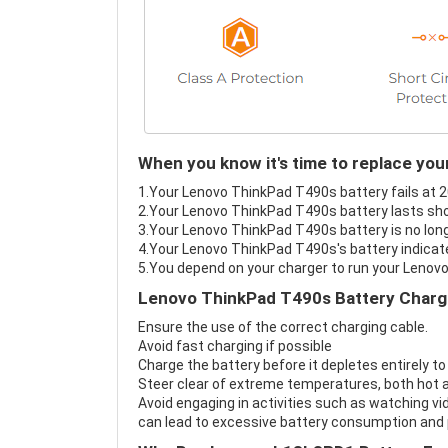
When you know it's time to replace yo
1.Your Lenovo ThinkPad T490s battery fails at 2
2.Your Lenovo ThinkPad T490s battery lasts sho
3.Your Lenovo ThinkPad T490s battery is no long
4.Your Lenovo ThinkPad T490s's battery indicate
5.You depend on your charger to run your Lenov
Lenovo ThinkPad T490s Battery Chargi
Ensure the use of the correct charging cable.
Avoid fast charging if possible
Charge the battery before it depletes entirely to
Steer clear of extreme temperatures, both hot a
Avoid engaging in activities such as watching vid
can lead to excessive battery consumption and p