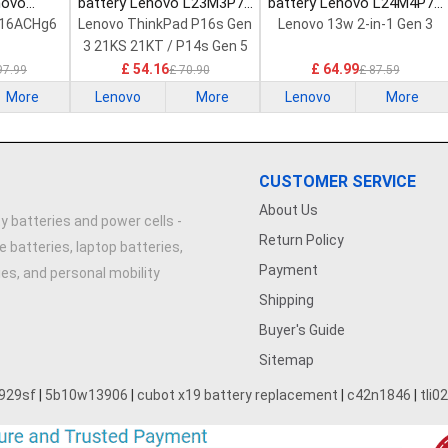
novo
battery Lenovo L23M3P72
battery Lenovo L24M4P71
Laptop
Laptop Battery
Laptop Battery
 16ACHg6
Lenovo ThinkPad P16s Gen
Lenovo 13w 2-in-1 Gen 3
3 21KS 21KT / P14s Gen 5
21G2 21G3 Series
£ 54.16
£ 64.99
97.99
£ 70.90
£ 87.59
More
Lenovo
More
Lenovo
More
CUSTOMER SERVICE
About Us
y batteries and power cells -
Return Policy
e batteries, laptop batteries,
Payment
ries, and personal mobility
Shipping
Buyer's Guide
Sitemap
929sf
|
5b10w13906
|
cubot x19 battery replacement
|
c42n1846
|
tli0