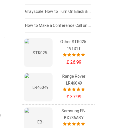
£50 - £25
Grayscale: How to Turn On Black & White Mode on Your iPhone Screen
£0 - £25
How to Make a Conference Call on Your iPhone
Other STK025-
19131T
£ 26.99
Range Rover
LR46049
£ 37.99
Samsung EB-
s
BX736ABY