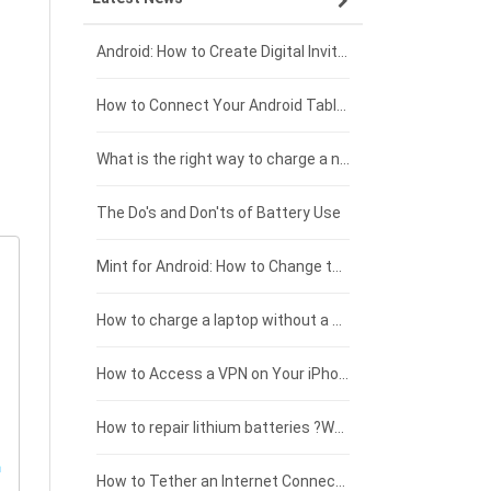
Xiaomi smartphone-battery
Dell laptop-battery
Asus tablet-battery
£275 - £250
Android: How to Create Digital Invitations
Coolpad smartphone-battery
Acer laptop-battery
Huawei tablet-battery
£250 - £225
How to Connect Your Android Tablet to a TV with an HDMI Connection
Motorola smartphone-battery
Clevo laptop-battery
Amazon Kindle tablet-battery
£225 - £200
What is the right way to charge a new laptop battery?
Huawei smartphone-battery
Rtdpart laptop-battery
Acer tablet-battery
£200 - £175
The Do's and Don'ts of Battery Use
Fujitsu laptop-battery
HP tablet-battery
£175 - £150
Mint for Android: How to Change the User-Agent
Xiaomi tablet-battery
£150 - £125
How to charge a laptop without a charger
£125 - £100
How to Access a VPN on Your iPhone
£100 - £75
How to repair lithium batteries ?What is the Lithium battery repair method ?
£75 - £50
How to Tether an Internet Connection with an Android Phone