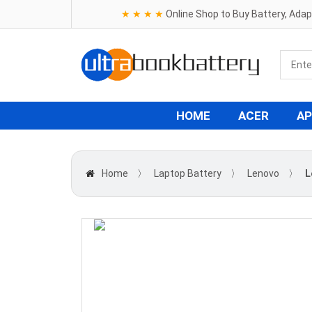
★ ★ ★ ★
Online Shop to Buy Battery, Ada
HOME
ACER
AP
Home
〉
Laptop Battery
〉
Lenovo
〉
L