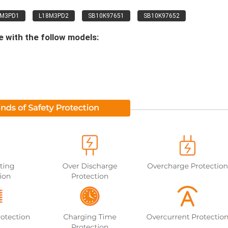
8M3PD1
L18M3PD2
SB10K97651
SB10K97652
 with the follow models: