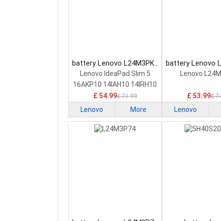
battery Lenovo L24M3PK2
battery Lenovo
Laptop Battery
Laptop Bat
Lenovo IdeaPad Slim 5
Lenovo L24
16AKP10 14IAH10 14IRH10
£ 54.99
£ 53.99
£ 71.99
£ 7
Lenovo
More
Lenovo