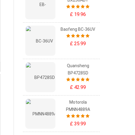
BX236ABY
£ 19.96
Baofeng BC-36UV
£ 25.99
Quansheng
BP4728SD
£ 42.99
Motorola
PMNN4889A
£ 39.99