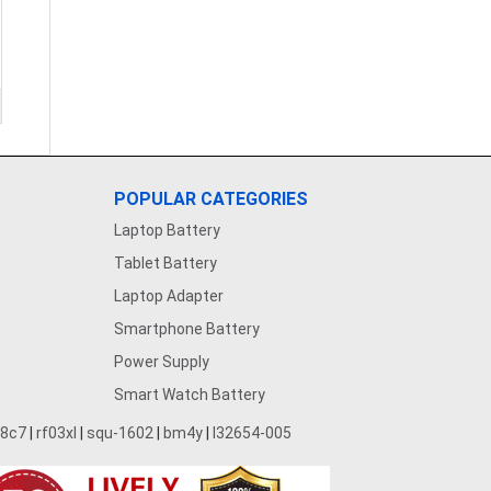
POPULAR CATEGORIES
Laptop Battery
Tablet Battery
Laptop Adapter
Smartphone Battery
Power Supply
Smart Watch Battery
28c7
|
rf03xl
|
squ-1602
|
bm4y
|
l32654-005