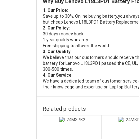
Why Buy Lenovo L18L3PD1 Battery Fr
1. Our Price:
Save up to 30%, Online buying battery,you always
but cheap Lenovo L18L3PD1 Battery Replaceme
2. Our Policy:
30 days money back.
1 year quality warranty.
Free shipping to all over the world.
3. Our Quality:
We believe that our customers should receive th
battery for Lenovo L18L3PD1 passed the CE, UL, R
300-500 times.
4. Our Service:
We have a dedicated team of customer service 
their knowledge and expertise on Laptop Battery
Related products