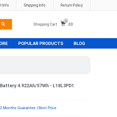
 Info
Shipping Info
Return Policy
0
Shopping Cart
£
0
TORE
POPULAR PRODUCTS
BLOG
Battery 4.922Ah/57Wh - L18L3PD1
2 Months Guarantee | Best Price