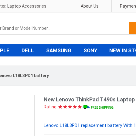
pter, Laptop Accessories
About Us
Payment
PLE
DELL
SAMSUNG
SONY
NEW IN S
enovo L18L3PD1 battery
New Lenovo ThinkPad T490s Laptop 
Rating:
Lenovo L18L3PD1 replacement battery With 1