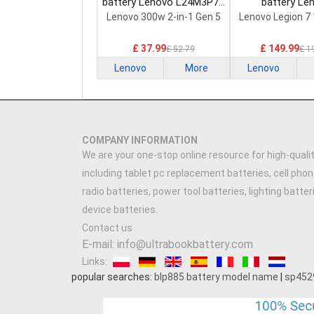
battery Lenovo L24M3P74
battery Le
Laptop Battery
5H40S20293 
Lenovo 300w 2-in-1 Gen 5
Lenovo Legion 7
Battery
£ 37.99
£ 149.99
£ 52.79
£ 1
Lenovo
More
Lenovo
COMPANY INFORMATION
We are your one-stop online resource for high-qualit
including tablet pc replacement batteries, cell phon
radio batteries, power tool batteries, lighting batte
device batteries.
Contact us
E-mail: info@ultrabookbattery.com
Links:
popular searches:
blp885 battery model name
|
sp452