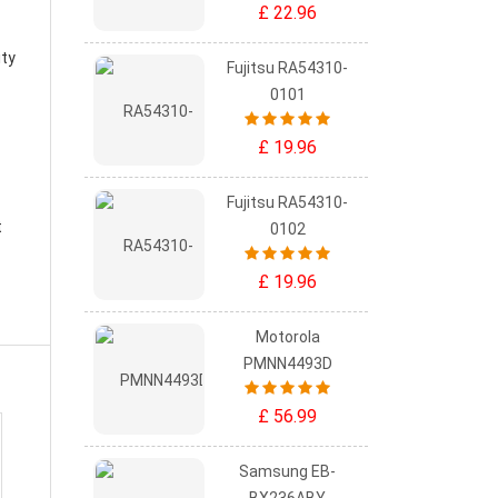
£ 22.96
ity
Fujitsu RA54310-
0101
£ 19.96
Fujitsu RA54310-
t
0102
£ 19.96
Motorola
PMNN4493D
£ 56.99
Samsung EB-