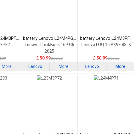
 L24M3PF2
battery Lenovo L24M4PG7
battery Lenovo L24M3PF0
tery
Laptop Battery
Laptop Battery
M3PF2
Lenovo ThinkBook 16P G6
Lenovo LOQ 15IAX9E 83LK
2025
£ 50.99
£ 50.99
4.39
£ 69.59
£ 69.59
More
Lenovo
More
Lenovo
More