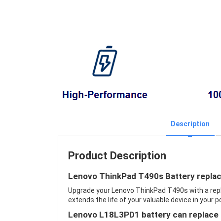
Description
Product Description
Lenovo ThinkPad T490s Battery repla
Upgrade your Lenovo ThinkPad T490s with a re
extends the life of your valuable device in your p
Lenovo L18L3PD1 battery can replace 