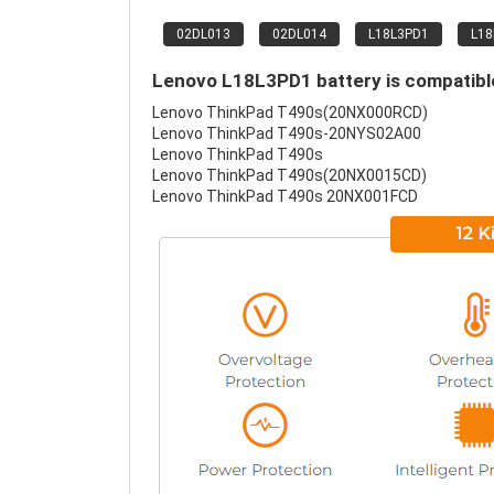
02DL013
02DL014
L18L3PD1
L1
Lenovo L18L3PD1 battery is compatible
Lenovo ThinkPad T490s(20NX000RCD)
Lenovo ThinkPad T490s-20NYS02A00
Lenovo ThinkPad T490s
Lenovo ThinkPad T490s(20NX0015CD)
Lenovo ThinkPad T490s 20NX001FCD