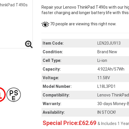
Repair your Lenovo ThinkPad T490s with our hi
faster charging and longer battery life with thi
70 people are viewing this right now.
Item Code:
LEN20JU913
Condition:
Brand New
Cell Type:
Li-ion
Capacity:
4.922Ah/57Wh
Voltage:
11.58V
Model Number:
L18L3PD1
Compatibility:
Lenovo ThinkPa
Warranty:
30-days Money-B
Availability:
IN STOCK!
Special Price:£62.69
& Includes 1 Yea