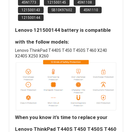
45N1773
121500145
45N1108
121500143
SB10K97602
45N1110
121500144
Lenovo 121500144 battery is compatible
with the follow models:
Lenovo ThinkPad T440S T450 T450S T460 X240
X240S X250 X260
When you know it's time to replace your
Lenovo ThinkPad T440S T450 T450S T460