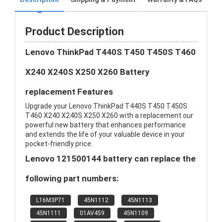
Product Description
Lenovo ThinkPad T440S T450 T450S T460
X240 X240S X250 X260 Battery
replacement Features
Upgrade your Lenovo ThinkPad T440S T450 T450S
T460 X240 X240S X250 X260 with a replacement our
powerful new battery that enhances performance
and extends the life of your valuable device in your
pocket-friendly price.
Lenovo 121500144 battery can replace the
following part numbers:
L16M3P71
45N1112
45N1113
45N1111
01AV459
45N1109