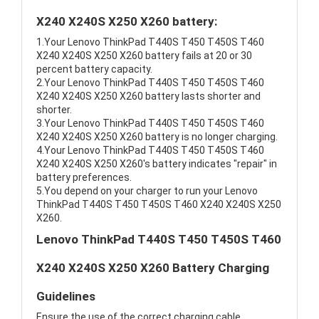
X240 X240S X250 X260 battery:
1.Your Lenovo ThinkPad T440S T450 T450S T460
X240 X240S X250 X260 battery fails at 20 or 30
percent battery capacity.
2.Your Lenovo ThinkPad T440S T450 T450S T460
X240 X240S X250 X260 battery lasts shorter and
shorter.
3.Your Lenovo ThinkPad T440S T450 T450S T460
X240 X240S X250 X260 battery is no longer charging.
4.Your Lenovo ThinkPad T440S T450 T450S T460
X240 X240S X250 X260's battery indicates "repair" in
battery preferences.
5.You depend on your charger to run your Lenovo
ThinkPad T440S T450 T450S T460 X240 X240S X250
X260.
Lenovo ThinkPad T440S T450 T450S T460
X240 X240S X250 X260 Battery Charging
Guidelines
Ensure the use of the correct charging cable.