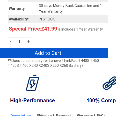
30-days Money-Back Guarantee and 1
Warranty:
Year Warranty
Availability:
IN STOCK!
Special Price:£41.99
& Includes 1 Year Warranty
-
+
Add to Cart
Question or inquiry for Lenovo ThinkPad T440S T450
T450S T460 X240 X240S X250 X260 Battery?
Description
Shipping & Payment
Warranty & FAQs