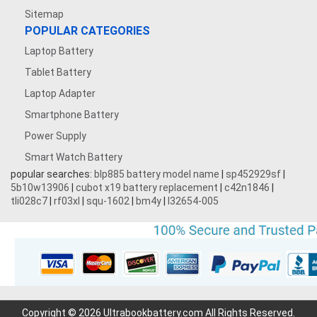
Sitemap
POPULAR CATEGORIES
Laptop Battery
Tablet Battery
Laptop Adapter
Smartphone Battery
Power Supply
Smart Watch Battery
popular searches:
blp885 battery model name
|
sp452929sf
|
5b10w13906
|
cubot x19 battery replacement
|
c42n1846
|
tli028c7
|
rf03xl
|
squ-1602
|
bm4y
|
l32654-005
Copyright © 2026 Ultrabookbattery.com All Rights Reserved.