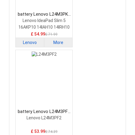
battery Lenovo L24M3PK2
Laptop Battery
Lenovo IdeaPad Slim 5
16AKP10 14IAH10 14IRH10
£ 54.99
£ 71.99
Lenovo
More
battery Lenovo L24M3PF2
Laptop Battery
Lenovo L24M3PF2
£ 53.99
£ 74.39