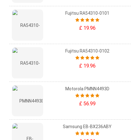
Fujitsu RA54310-0101
£ 19.96
Fujitsu RA54310-0102
£ 19.96
Motorola PMNN4493D
£ 56.99
Samsung EB-BX236ABY