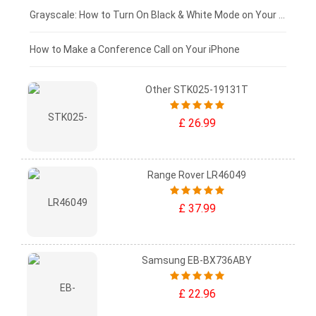
£50 - £25
Grayscale: How to Turn On Black & White Mode on Your iPhone Screen
£0 - £25
How to Make a Conference Call on Your iPhone
Other STK025-19131T
£ 26.99
Range Rover LR46049
£ 37.99
Samsung EB-BX736ABY
£ 22.96