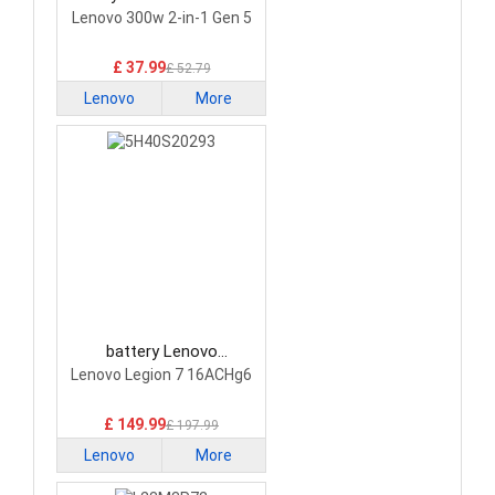
Laptop Battery
Lenovo 300w 2-in-1 Gen 5
£ 37.99
£ 52.79
Lenovo
More
battery Lenovo
5H40S20293 Laptop
Lenovo Legion 7 16ACHg6
Battery
£ 149.99
£ 197.99
Lenovo
More