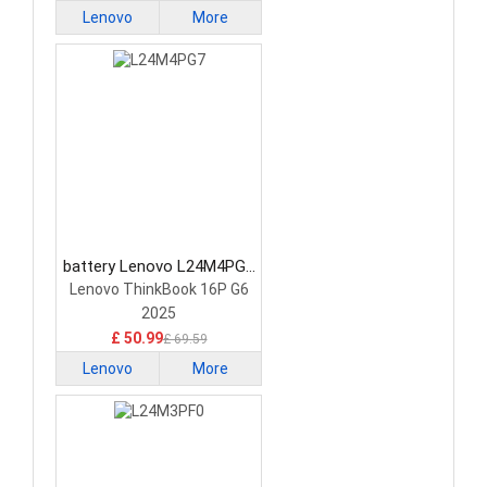
Lenovo
More
battery Lenovo L24M4PG7
Laptop Battery
Lenovo ThinkBook 16P G6
2025
£ 50.99
£ 69.59
Lenovo
More