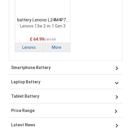
battery Lenovo L24M4P71
Laptop Battery
Lenovo 13w 2-in-1 Gen 3
£ 64.99
£ 87.59
Lenovo
More
Smartphone Battery
Laptop Battery
Samsung smartphone-battery
Tablet Battery
VIVO smartphone-battery
Lenovo laptop-battery
Price Range
OPPO smartphone-battery
Asus laptop-battery
Lenovo tablet-battery
Latest News
ZTE smartphone-battery
HP laptop-battery
Samsung tablet-battery
£300 - £275