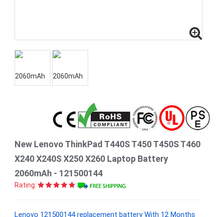
New Lenovo ThinkPad T440S T450 T450S T460
X240 X240S X250 X260 Laptop Battery
2060mAh - 121500144
Rating:
Lenovo 121500144 replacement battery With 12 Months