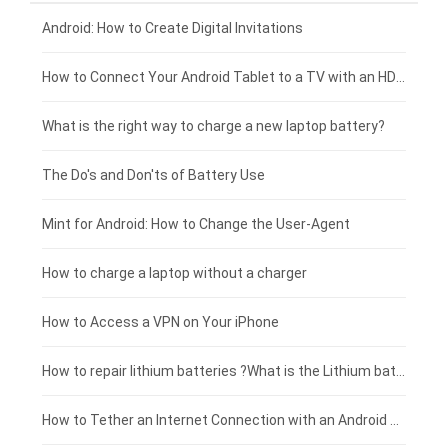
Xiaomi smartphone-battery
Dell laptop-battery
Asus tablet-battery
£275 - £250
Android: How to Create Digital Invitations
Coolpad smartphone-battery
Acer laptop-battery
Huawei tablet-battery
£250 - £225
How to Connect Your Android Tablet to a TV with an HDMI Connection
Motorola smartphone-battery
Clevo laptop-battery
Acer tablet-battery
£225 - £200
What is the right way to charge a new laptop battery?
Huawei smartphone-battery
Rtdpart laptop-battery
Amazon Kindle tablet-battery
£200 - £175
The Do's and Don'ts of Battery Use
Fujitsu laptop-battery
HP tablet-battery
£175 - £150
Mint for Android: How to Change the User-Agent
Blackview tablet-battery
£150 - £125
How to charge a laptop without a charger
£125 - £100
How to Access a VPN on Your iPhone
£100 - £75
How to repair lithium batteries ?What is the Lithium battery repair method ?
£75 - £50
How to Tether an Internet Connection with an Android Phone