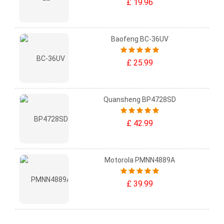
£ 19.96
Baofeng BC-36UV
£ 25.99
Quansheng BP4728SD
£ 42.99
Motorola PMNN4889A
£ 39.99