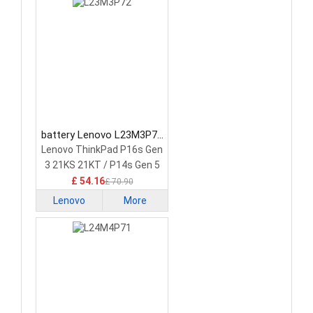
battery Lenovo L23M3P72
Laptop Battery
Lenovo ThinkPad P16s Gen
3 21KS 21KT / P14s Gen 5
21G2 21G3 Series
£ 54.16
£ 70.90
Lenovo
More