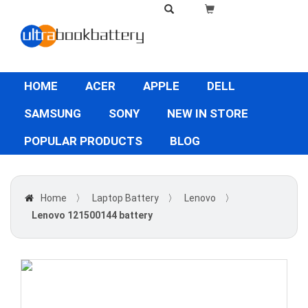
HOME
ACER
APPLE
DELL
SAMSUNG
SONY
NEW IN STORE
POPULAR PRODUCTS
BLOG
Home
〉
Laptop Battery
〉
Lenovo
〉
Lenovo 121500144 battery