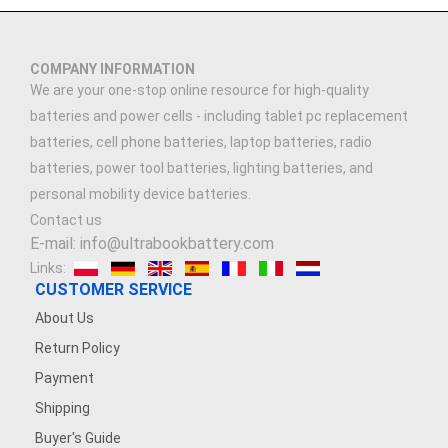
COMPANY INFORMATION
We are your one-stop online resource for high-quality
batteries and power cells - including tablet pc replacement
batteries, cell phone batteries, laptop batteries, radio
batteries, power tool batteries, lighting batteries, and
personal mobility device batteries.
Contact us
E-mail: info@ultrabookbattery.com
Links:
CUSTOMER SERVICE
About Us
Return Policy
Payment
Shipping
Buyer's Guide