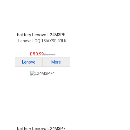
battery Lenovo L24M3PF0
Laptop Battery
Lenovo LOQ 15IAX9E 83LK
£ 50.99
£ 69.59
Lenovo
More
battery Lenovo L24M3P74