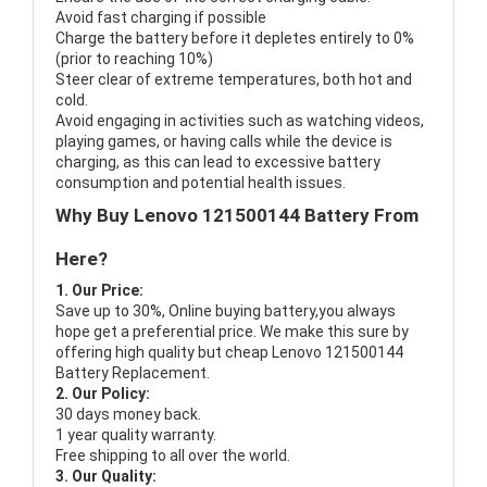
Avoid fast charging if possible
Charge the battery before it depletes entirely to 0%
(prior to reaching 10%)
Steer clear of extreme temperatures, both hot and
cold.
Avoid engaging in activities such as watching videos,
playing games, or having calls while the device is
charging, as this can lead to excessive battery
consumption and potential health issues.
Why Buy Lenovo 121500144 Battery From
Here?
1. Our Price:
Save up to 30%, Online buying battery,you always
hope get a preferential price. We make this sure by
offering high quality but cheap Lenovo 121500144
Battery Replacement.
2. Our Policy:
30 days money back.
1 year quality warranty.
Free shipping to all over the world.
3. Our Quality: