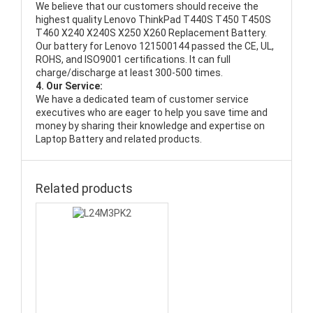
We believe that our customers should receive the
highest quality
Lenovo ThinkPad T440S T450 T450S
T460 X240 X240S X250 X260 Replacement Battery
.
Our battery for Lenovo 121500144 passed the CE, UL,
ROHS, and ISO9001 certifications. It can full
charge/discharge at least 300-500 times.
4. Our Service:
We have a dedicated team of customer service
executives who are eager to help you save time and
money by sharing their knowledge and expertise on
Laptop Battery and related products.
Related products