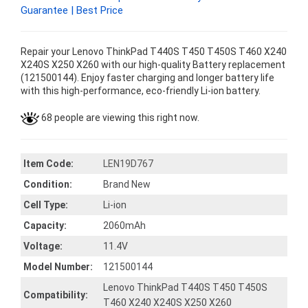
Guarantee | Best Price
Repair your Lenovo ThinkPad T440S T450 T450S T460 X240
X240S X250 X260 with our high-quality Battery replacement
(121500144). Enjoy faster charging and longer battery life
with this high-performance, eco-friendly Li-ion battery.
68 people are viewing this right now.
Item Code:
LEN19D767
Condition:
Brand New
Cell Type:
Li-ion
Capacity:
2060mAh
Voltage:
11.4V
Model Number:
121500144
Lenovo ThinkPad T440S T450 T450S
Compatibility:
T460 X240 X240S X250 X260