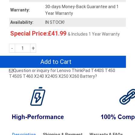
30-days Money-Back Guarantee and 1
Warranty:
Year Warranty
Availability:
IN STOCK!
Special Price:£41.99
& Includes 1 Year Warranty
-
+
Add to Cart
Question or inquiry for Lenovo ThinkPad T440S T450
T450S T460 X240 X240S X250 X260 Battery?
Description
Shipping & Payment
Warranty & FAQs