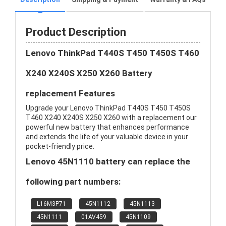
Product Description
Lenovo ThinkPad T440S T450 T450S T460
X240 X240S X250 X260 Battery
replacement Features
Upgrade your Lenovo ThinkPad T440S T450 T450S
T460 X240 X240S X250 X260 with a replacement our
powerful new battery that enhances performance
and extends the life of your valuable device in your
pocket-friendly price.
Lenovo 45N1110 battery can replace the
following part numbers:
L16M3P71
45N1112
45N1113
45N1111
01AV459
45N1109