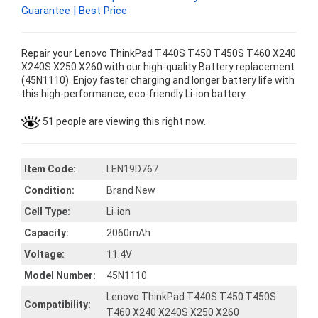
Guarantee | Best Price
Repair your Lenovo ThinkPad T440S T450 T450S T460 X240
X240S X250 X260 with our high-quality Battery replacement
(45N1110). Enjoy faster charging and longer battery life with
this high-performance, eco-friendly Li-ion battery.
51 people are viewing this right now.
Item Code:
LEN19D767
Condition:
Brand New
Cell Type:
Li-ion
Capacity:
2060mAh
Voltage:
11.4V
Model Number:
45N1110
Lenovo ThinkPad T440S T450 T450S
Compatibility:
T460 X240 X240S X250 X260