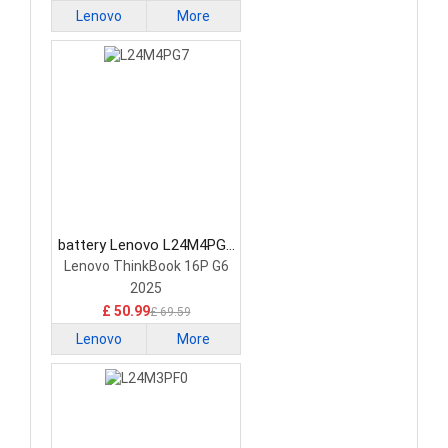
Lenovo
More
battery Lenovo L24M4PG7
Laptop Battery
Lenovo ThinkBook 16P G6
2025
£ 50.99
£ 69.59
Lenovo
More