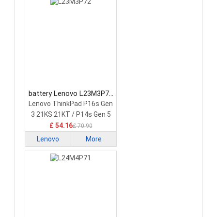
battery Lenovo L23M3P72
Laptop Battery
Lenovo ThinkPad P16s Gen
3 21KS 21KT / P14s Gen 5
21G2 21G3 Series
£ 54.16
£ 70.90
Lenovo
More