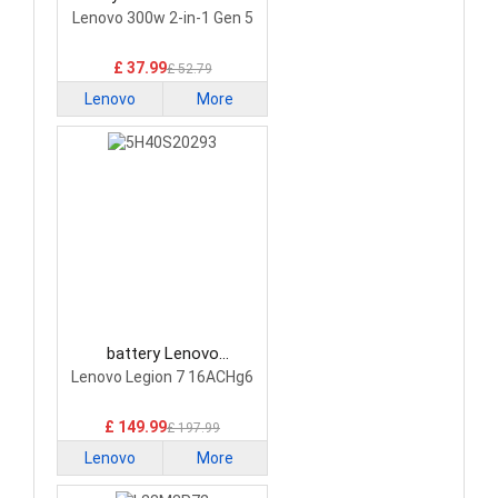
Laptop Battery
Lenovo 300w 2-in-1 Gen 5
£ 37.99
£ 52.79
Lenovo
More
battery Lenovo
5H40S20293 Laptop
Lenovo Legion 7 16ACHg6
Battery
£ 149.99
£ 197.99
Lenovo
More