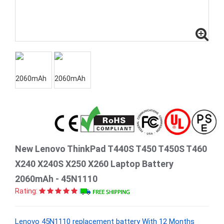
New Lenovo ThinkPad T440S T450 T450S T460
X240 X240S X250 X260 Laptop Battery
2060mAh - 45N1110
Rating:
Lenovo 45N1110 replacement battery With 12 Months