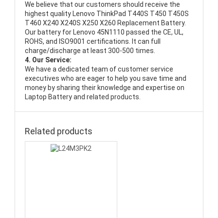
We believe that our customers should receive the
highest quality
Lenovo ThinkPad T440S T450 T450S
T460 X240 X240S X250 X260 Replacement Battery
.
Our battery for Lenovo 45N1110 passed the CE, UL,
ROHS, and ISO9001 certifications. It can full
charge/discharge at least 300-500 times.
4. Our Service:
We have a dedicated team of customer service
executives who are eager to help you save time and
money by sharing their knowledge and expertise on
Laptop Battery and related products.
Related products