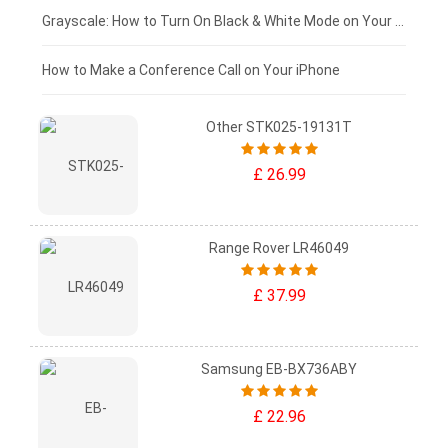
£50 - £25
Grayscale: How to Turn On Black & White Mode on Your iPhone Screen
£0 - £25
How to Make a Conference Call on Your iPhone
Other STK025-19131T
£ 26.99
Range Rover LR46049
£ 37.99
Samsung EB-BX736ABY
£ 22.96