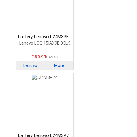
battery Lenovo L24M3PF0
Laptop Battery
Lenovo LOQ 15IAX9E 83LK
£ 50.99
£ 69.59
Lenovo
More
battery Lenovo L24M3P74