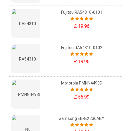
Fujitsu RA54310-0101
£ 19.96
Fujitsu RA54310-0102
£ 19.96
Motorola PMNN4493D
£ 56.99
Samsung EB-BX236ABY