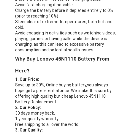
Avoid fast charging if possible
Charge the battery before it depletes entirely to 0%
(prior to reaching 10%)
Steer clear of extreme temperatures, both hot and
cold.
Avoid engaging in activities such as watching videos,
playing games, or having calls while the device is
charging, as this can lead to excessive battery
consumption and potential health issues.
Why Buy Lenovo 45N1110 Battery From
Here?
1. Our Price:
Save up to 30%, Online buying battery,you always
hope get a preferential price. We make this sure by
offering high quality but cheap Lenovo 45N1110
Battery Replacement.
2. Our Policy:
30 days money back.
1 year quality warranty.
Free shipping to all over the world.
3. Our Quality: