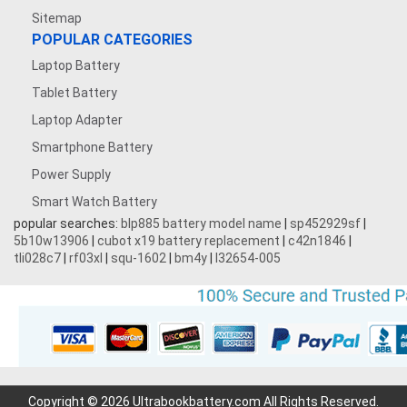
Sitemap
POPULAR CATEGORIES
Laptop Battery
Tablet Battery
Laptop Adapter
Smartphone Battery
Power Supply
Smart Watch Battery
popular searches:
blp885 battery model name
|
sp452929sf
|
5b10w13906
|
cubot x19 battery replacement
|
c42n1846
|
tli028c7
|
rf03xl
|
squ-1602
|
bm4y
|
l32654-005
Copyright © 2026 Ultrabookbattery.com All Rights Reserved.