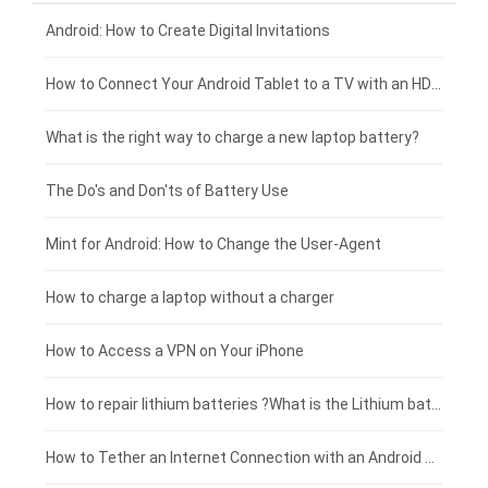
Xiaomi smartphone-battery
Dell laptop-battery
Asus tablet-battery
£275 - £250
Android: How to Create Digital Invitations
Coolpad smartphone-battery
Acer laptop-battery
Huawei tablet-battery
£250 - £225
How to Connect Your Android Tablet to a TV with an HDMI Connection
Motorola smartphone-battery
Clevo laptop-battery
Amazon Kindle tablet-battery
£225 - £200
What is the right way to charge a new laptop battery?
Huawei smartphone-battery
Rtdpart laptop-battery
Acer tablet-battery
£200 - £175
The Do's and Don'ts of Battery Use
Fujitsu laptop-battery
HP tablet-battery
£175 - £150
Mint for Android: How to Change the User-Agent
Blackview tablet-battery
£150 - £125
How to charge a laptop without a charger
£125 - £100
How to Access a VPN on Your iPhone
£100 - £75
How to repair lithium batteries ?What is the Lithium battery repair method ?
£75 - £50
How to Tether an Internet Connection with an Android Phone