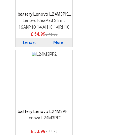
battery Lenovo L24M3PK2
Laptop Battery
Lenovo IdeaPad Slim 5
16AKP10 14IAH10 14IRH10
£ 54.99
£ 71.99
Lenovo
More
battery Lenovo L24M3PF2
Laptop Battery
Lenovo L24M3PF2
£ 53.99
£ 74.39