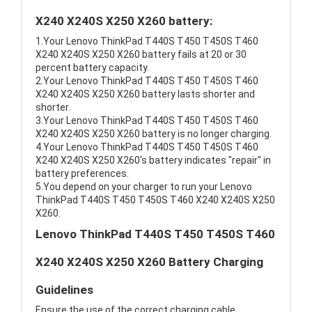
X240 X240S X250 X260 battery:
1.Your Lenovo ThinkPad T440S T450 T450S T460
X240 X240S X250 X260 battery fails at 20 or 30
percent battery capacity.
2.Your Lenovo ThinkPad T440S T450 T450S T460
X240 X240S X250 X260 battery lasts shorter and
shorter.
3.Your Lenovo ThinkPad T440S T450 T450S T460
X240 X240S X250 X260 battery is no longer charging.
4.Your Lenovo ThinkPad T440S T450 T450S T460
X240 X240S X250 X260's battery indicates "repair" in
battery preferences.
5.You depend on your charger to run your Lenovo
ThinkPad T440S T450 T450S T460 X240 X240S X250
X260.
Lenovo ThinkPad T440S T450 T450S T460
X240 X240S X250 X260 Battery Charging
Guidelines
Ensure the use of the correct charging cable.