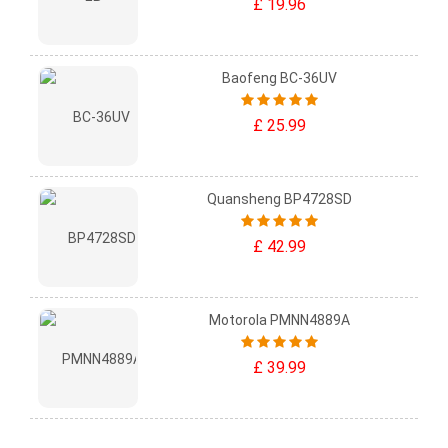
£ 19.96
Baofeng BC-36UV
£ 25.99
Quansheng BP4728SD
£ 42.99
Motorola PMNN4889A
£ 39.99