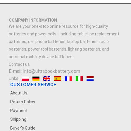
COMPANY INFORMATION
We are your one-stop online resource for high-quality
batteries and power cells - including tablet pc replacement
batteries, cell phone batteries, laptop batteries, radio
batteries, power tool batteries, lighting batteries, and
personal mobility device batteries.
Contact us
E-mail: info@ultrabookbattery.com
Links:
CUSTOMER SERVICE
About Us
Return Policy
Payment
Shipping
Buyer's Guide