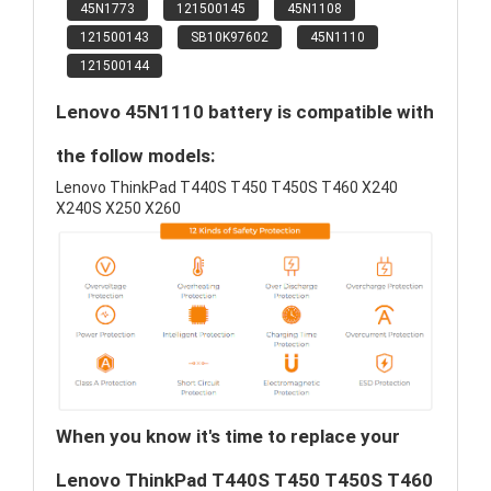
45N1773
121500145
45N1108
121500143
SB10K97602
45N1110
121500144
Lenovo 45N1110 battery is compatible with
the follow models:
Lenovo ThinkPad T440S T450 T450S T460 X240
X240S X250 X260
When you know it's time to replace your
Lenovo ThinkPad T440S T450 T450S T460