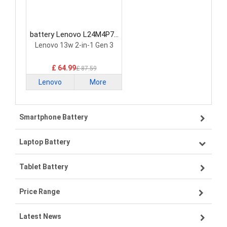
battery Lenovo L24M4P71
Laptop Battery
Lenovo 13w 2-in-1 Gen 3
£ 64.99
£ 87.59
Lenovo
More
Smartphone Battery
Laptop Battery
Samsung smartphone-battery
Tablet Battery
VIVO smartphone-battery
Lenovo laptop-battery
Price Range
OPPO smartphone-battery
Asus laptop-battery
Lenovo tablet-battery
Latest News
ZTE smartphone-battery
HP laptop-battery
Samsung tablet-battery
£300 - £275