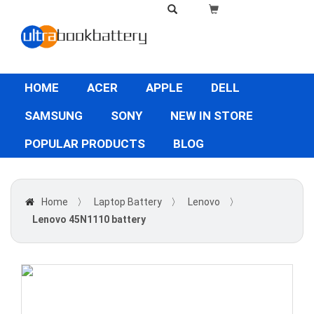
HOME
ACER
APPLE
DELL
SAMSUNG
SONY
NEW IN STORE
POPULAR PRODUCTS
BLOG
Home
〉
Laptop Battery
〉
Lenovo
〉
Lenovo 45N1110 battery