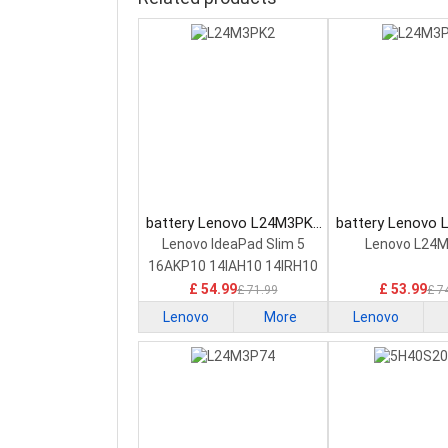
battery Lenovo L24M3PK2
battery Lenovo
Laptop Battery
Laptop Bat
Lenovo IdeaPad Slim 5
Lenovo L24
16AKP10 14IAH10 14IRH10
£ 54.99
£ 53.99
£ 71.99
£ 7
Lenovo
More
Lenovo