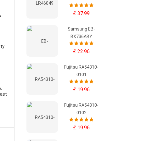
£ 37.99
s
Samsung EB-
BX736ABY
ity
£ 22.96
Fujitsu RA54310-
0101
y
.
£ 19.96
east
Fujitsu RA54310-
0102
£ 19.96