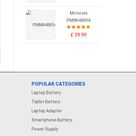
Motorola
PMNN4889A
£ 39.99
POPULAR CATEGORIES
Laptop Battery
Tablet Battery
Laptop Adapter
Smartphone Battery
Power Supply