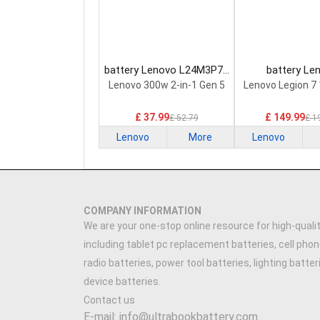
battery Lenovo L24M3P74
battery Le
Laptop Battery
5H40S20293 
Lenovo 300w 2-in-1 Gen 5
Lenovo Legion 7
Battery
£ 37.99
£ 149.99
£ 52.79
£ 1
Lenovo
More
Lenovo
COMPANY INFORMATION
We are your one-stop online resource for high-qualit
including tablet pc replacement batteries, cell phon
radio batteries, power tool batteries, lighting batte
device batteries.
Contact us
E-mail: info@ultrabookbattery.com