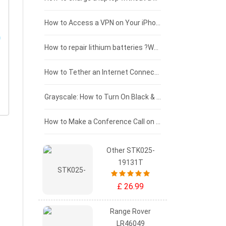
£125 - £100
How to Access a VPN on Your iPhone
£100 - £75
How to repair lithium batteries ?What is the Lithium battery repair method ?
£75 - £50
How to Tether an Internet Connection with an Android Phone
£50 - £25
Grayscale: How to Turn On Black & White Mode on Your iPhone Screen
£0 - £25
How to Make a Conference Call on Your iPhone
Other STK025-
19131T
£ 26.99
Range Rover
LR46049