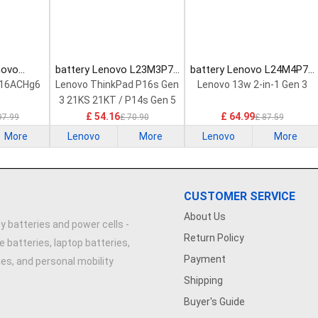
novo
battery Lenovo L23M3P72
battery Lenovo L24M4P71
Laptop
Laptop Battery
Laptop Battery
 16ACHg6
Lenovo ThinkPad P16s Gen
Lenovo 13w 2-in-1 Gen 3
3 21KS 21KT / P14s Gen 5
21G2 21G3 Series
£ 54.16
£ 64.99
97.99
£ 70.90
£ 87.59
More
Lenovo
More
Lenovo
More
CUSTOMER SERVICE
About Us
y batteries and power cells -
Return Policy
e batteries, laptop batteries,
Payment
ries, and personal mobility
Shipping
Buyer's Guide