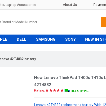
pter, Laptop Accessories
About Us
Payment
PLE
DELL
SAMSUNG
SONY
NEW IN S
enovo 42T4832 battery
New Lenovo ThinkPad T400s T410s 
42T4832
Rating:
Lenovo 42T4832 replacement battery With 12