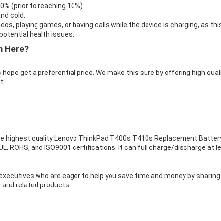
 0% (prior to reaching 10%)
nd cold.
eos, playing games, or having calls while the device is charging, as thi
otential health issues.
m Here?
 hope get a preferential price. We make this sure by offering high qual
t.
e highest quality
Lenovo ThinkPad T400s T410s Replacement Batter
, ROHS, and ISO9001 certifications. It can full charge/discharge at l
executives who are eager to help you save time and money by sharing
 and related products.