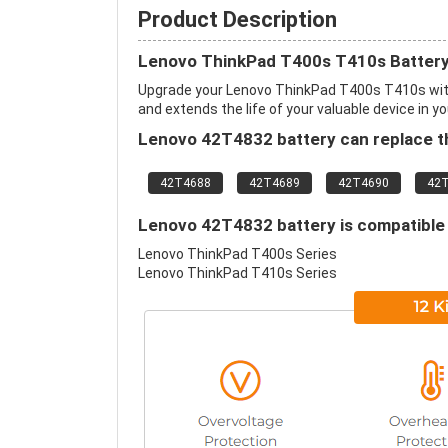
Product Description
Lenovo ThinkPad T400s T410s Battery
Upgrade your Lenovo ThinkPad T400s T410s wit
and extends the life of your valuable device in yo
Lenovo 42T4832 battery can replace th
42T4688
42T4689
42T4690
42
Lenovo 42T4832 battery is compatible 
Lenovo ThinkPad T400s Series
Lenovo ThinkPad T410s Series