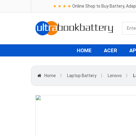
★ ★ ★ ★
Online Shop to Buy Battery, Ada
HOME
ACER
AP
Home
〉
Laptop Battery
〉
Lenovo
〉
L