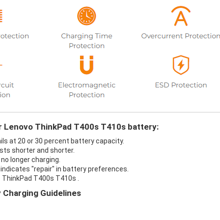
ur Lenovo ThinkPad T400s T410s battery:
s at 20 or 30 percent battery capacity.
ts shorter and shorter.
no longer charging.
ndicates "repair" in battery preferences.
o ThinkPad T400s T410s .
 Charging Guidelines