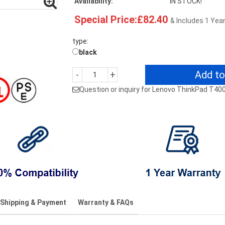
Availability:
IN STOCK!
Special Price:£82.40
& Includes 1 Yea
type:
black
Add to
-
+
Question or inquiry for Lenovo ThinkPad T40
Shipping & Payment
Warranty & FAQs