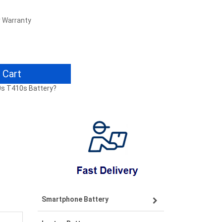
r Warranty
 Cart
0s T410s Battery?
Smartphone Battery