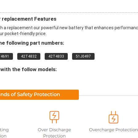
 replacement Features
h a replacement our powerful new battery that enhances performan
ur pocket-friendly price.
e following part numbers:
T4691
42T4832
42T4833
51J0497
with the follow models: