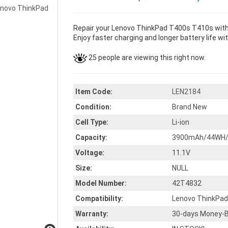
Repair your Lenovo ThinkPad T400s T410s with 
Enjoy faster charging and longer battery life wi
25 people are viewing this right now.
Item Code:
LEN2184
Condition:
Brand New
Cell Type:
Li-ion
Capacity:
3900mAh/44WH/
Voltage:
11.1V
Size:
NULL
Model Number:
42T4832
Compatibility:
Lenovo ThinkPa
Warranty:
30-days Money-B