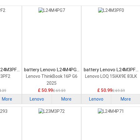
 L24M3PF2
battery Lenovo L24M4PG7
battery Lenovo L24M3PF0
tery
Laptop Battery
Laptop Battery
M3PF2
Lenovo ThinkBook 16P G6
Lenovo LOQ 15IAX9E 83LK
2025
£ 50.99
£ 50.99
4.39
£ 69.59
£ 69.59
More
Lenovo
More
Lenovo
More