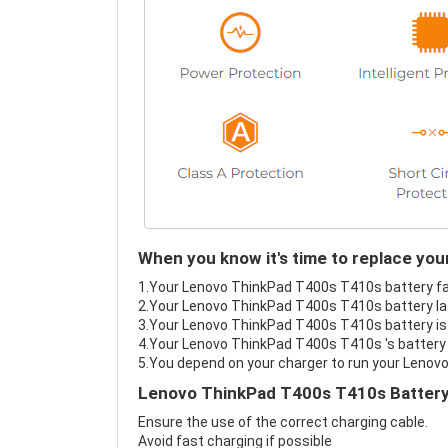
When you know it's time to replace yo
1.Your Lenovo ThinkPad T400s T410s battery fail
2.Your Lenovo ThinkPad T400s T410s battery las
3.Your Lenovo ThinkPad T400s T410s battery is 
4.Your Lenovo ThinkPad T400s T410s 's battery i
5.You depend on your charger to run your Lenov
Lenovo ThinkPad T400s T410s Battery
Ensure the use of the correct charging cable.
Avoid fast charging if possible