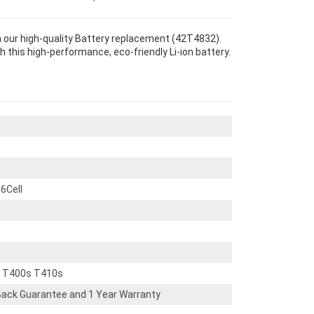
our high-quality Battery replacement (42T4832).
th this high-performance, eco-friendly Li-ion battery.
6Cell
d T400s T410s
ack Guarantee and 1 Year Warranty