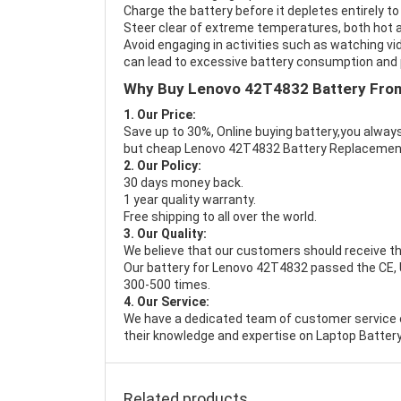
Charge the battery before it depletes entirely to
Steer clear of extreme temperatures, both hot a
Avoid engaging in activities such as watching vid
can lead to excessive battery consumption and p
Why Buy Lenovo 42T4832 Battery Fro
1. Our Price:
Save up to 30%, Online buying battery,you always
but cheap Lenovo 42T4832 Battery Replacemen
2. Our Policy:
30 days money back.
1 year quality warranty.
Free shipping to all over the world.
3. Our Quality:
We believe that our customers should receive th
Our battery for Lenovo 42T4832 passed the CE, UL
300-500 times.
4. Our Service:
We have a dedicated team of customer service 
their knowledge and expertise on Laptop Battery
Related products