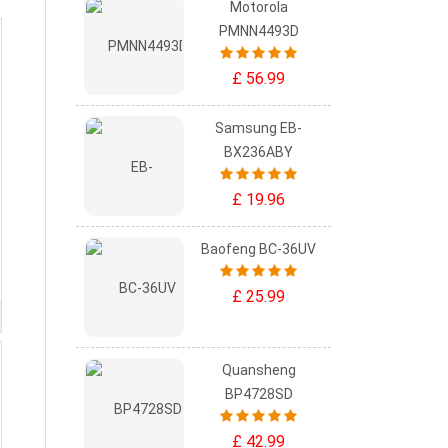
Motorola
PMNN4493D
£ 56.99
Samsung EB-
BX236ABY
£ 19.96
Baofeng BC-36UV
£ 25.99
Quansheng
BP4728SD
£ 42.99