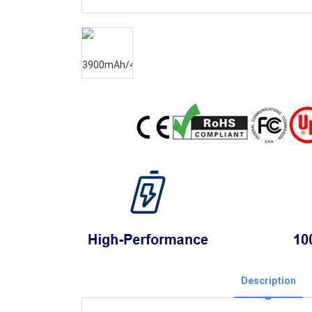
Description