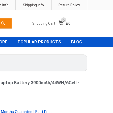
 Info
Shipping Info
Return Policy
0
Shopping Cart
£
0
TORE
POPULAR PRODUCTS
BLOG
Laptop Battery 3900mAh/44WH/6Cell -
 Months Guarantee | Best Price