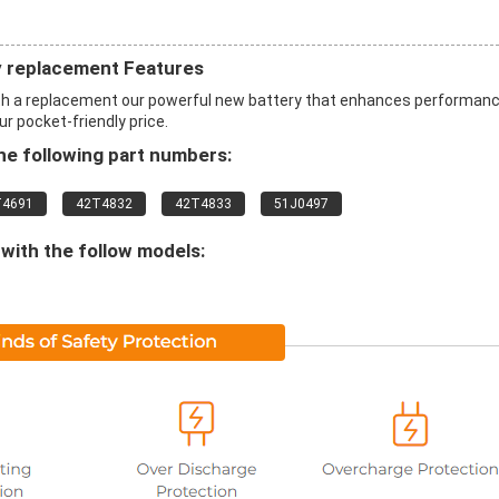
 replacement Features
h a replacement our powerful new battery that enhances performan
ur pocket-friendly price.
e following part numbers:
T4691
42T4832
42T4833
51J0497
with the follow models: