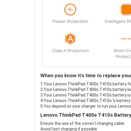
When you know it's time to replace yo
1.Your Lenovo ThinkPad T400s T410s battery fail
2.Your Lenovo ThinkPad T400s T410s battery las
3.Your Lenovo ThinkPad T400s T410s battery is 
4.Your Lenovo ThinkPad T400s T410s 's battery i
5.You depend on your charger to run your Lenov
Lenovo ThinkPad T400s T410s Battery
Ensure the use of the correct charging cable.
Avoid fast charging if possible