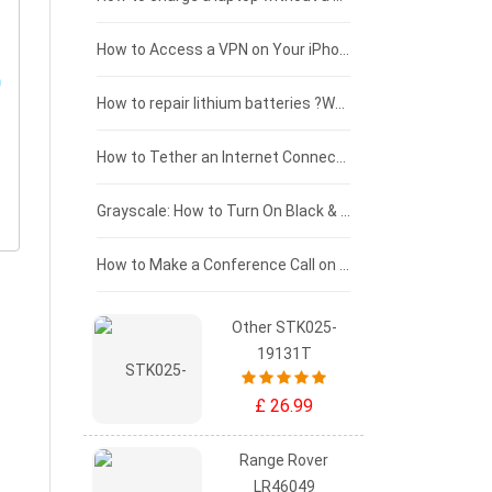
£125 - £100
How to Access a VPN on Your iPhone
£100 - £75
How to repair lithium batteries ?What is the Lithium battery repair method ?
£75 - £50
How to Tether an Internet Connection with an Android Phone
£50 - £25
Grayscale: How to Turn On Black & White Mode on Your iPhone Screen
£0 - £25
How to Make a Conference Call on Your iPhone
Other STK025-
19131T
£ 26.99
Range Rover
LR46049