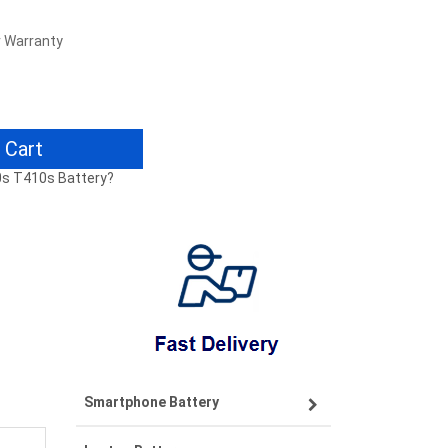
r Warranty
 Cart
0s T410s Battery?
Smartphone Battery