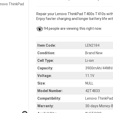
Repair your Lenovo ThinkPad T400s T410s with 
Enjoy faster charging and longer battery life wi
94 people are viewing this right now.
Item Code:
LEN2184
Condition:
Brand New
Cell Type:
Li-ion
Capacity:
3900mAh/44WH/
Voltage:
11.1V
Size:
NULL
Model Number:
42T4833
Compatibility:
Lenovo ThinkPa
Warranty:
30-days Money-B