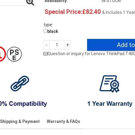
Availability:
IN STOCK!
Special Price:£82.40
& Includes 1 Yea
type:
black
Add to
-
+
Question or inquiry for Lenovo ThinkPad T40
Shipping & Payment
Warranty & FAQs