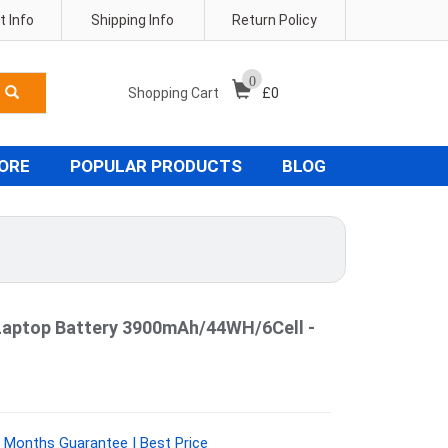
 Info
Shipping Info
Return Policy
0
Shopping Cart
£
0
TORE
POPULAR PRODUCTS
BLOG
Laptop Battery 3900mAh/44WH/6Cell -
 Months Guarantee | Best Price