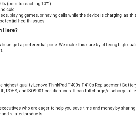
 0% (prior to reaching 10%)
nd cold.
eos, playing games, or having calls while the device is charging, as thi
otential health issues.
m Here?
 hope get a preferential price. We make this sure by offering high qual
t.
e highest quality
Lenovo ThinkPad T400s T410s Replacement Batter
, ROHS, and ISO9001 certifications. It can full charge/discharge at l
executives who are eager to help you save time and money by sharing
 and related products.