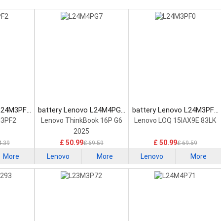
 L24M3PF2
battery Lenovo L24M4PG7
battery Lenovo L24M3PF0
tery
Laptop Battery
Laptop Battery
M3PF2
Lenovo ThinkBook 16P G6
Lenovo LOQ 15IAX9E 83LK
2025
£ 50.99
£ 50.99
4.39
£ 69.59
£ 69.59
More
Lenovo
More
Lenovo
More