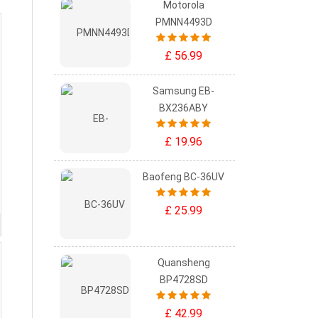
Motorola
PMNN4493D
£ 56.99
Samsung EB-
BX236ABY
£ 19.96
Baofeng BC-36UV
£ 25.99
Quansheng
BP4728SD
£ 42.99