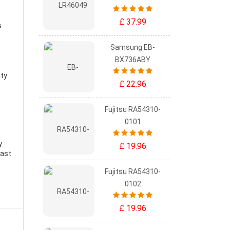
£ 37.99
s
Samsung EB-
BX736ABY
ity
£ 22.96
Fujitsu RA54310-
0101
y
.
£ 19.96
east
Fujitsu RA54310-
0102
£ 19.96