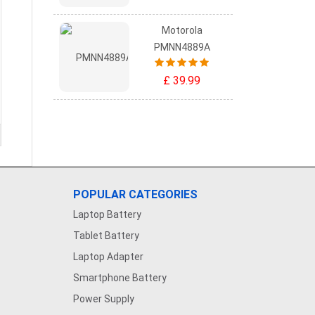
Motorola
PMNN4889A
£ 39.99
POPULAR CATEGORIES
Laptop Battery
Tablet Battery
Laptop Adapter
Smartphone Battery
Power Supply