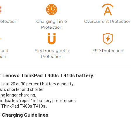
ur Lenovo ThinkPad T400s T410s battery:
s at 20 or 30 percent battery capacity.
ts shorter and shorter.
no longer charging.
ndicates "repair" in battery preferences.
o ThinkPad T400s T410s .
 Charging Guidelines