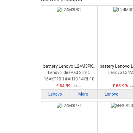
battery Lenovo L24M3PK2
battery Lenovo
Laptop Battery
Laptop Bat
Lenovo IdeaPad Slim 5
Lenovo L24
16AKP10 14IAH10 14IRH10
£ 54.99
£ 53.99
£ 71.99
£ 7
Lenovo
More
Lenovo