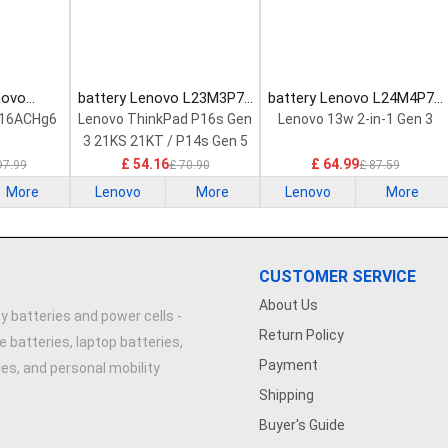
novo
battery Lenovo L23M3P72
battery Lenovo L24M4P71
Laptop
Laptop Battery
Laptop Battery
 16ACHg6
Lenovo ThinkPad P16s Gen
Lenovo 13w 2-in-1 Gen 3
3 21KS 21KT / P14s Gen 5
21G2 21G3 Series
£ 54.16
£ 64.99
97.99
£ 70.90
£ 87.59
More
Lenovo
More
Lenovo
More
CUSTOMER SERVICE
About Us
y batteries and power cells -
Return Policy
e batteries, laptop batteries,
Payment
ries, and personal mobility
Shipping
Buyer's Guide