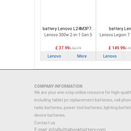
battery Lenovo L24M3P74
battery Le
Laptop Battery
5H40S20293 
Lenovo 300w 2-in-1 Gen 5
Lenovo Legion 7
Battery
£ 37.99
£ 149.99
£ 52.79
£ 1
Lenovo
More
Lenovo
COMPANY INFORMATION
We are your one-stop online resource for high-qualit
including tablet pc replacement batteries, cell phon
radio batteries, power tool batteries, lighting batte
device batteries.
Contact us
E-mail: info@ultrabookbattery.com