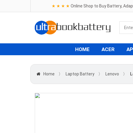
★ ★ ★ ★
Online Shop to Buy Battery, Ada
HOME
ACER
AP
Home
〉
Laptop Battery
〉
Lenovo
〉
L