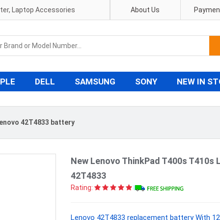
pter, Laptop Accessories
About Us
Payment
PLE
DELL
SAMSUNG
SONY
NEW IN S
enovo 42T4833 battery
New Lenovo ThinkPad T400s T410s 
42T4833
Rating:
Lenovo 42T4833 replacement battery With 12