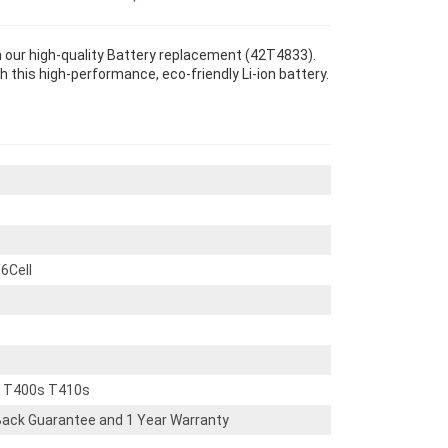
our high-quality Battery replacement (42T4833).
th this high-performance, eco-friendly Li-ion battery.
6Cell
d T400s T410s
ack Guarantee and 1 Year Warranty