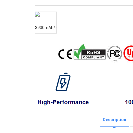
Description