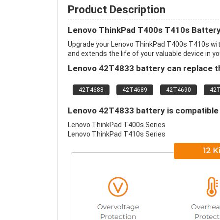
Product Description
Lenovo ThinkPad T400s T410s Battery
Upgrade your Lenovo ThinkPad T400s T410s wit
and extends the life of your valuable device in yo
Lenovo 42T4833 battery can replace th
42T4688
42T4689
42T4690
42
Lenovo 42T4833 battery is compatible 
Lenovo ThinkPad T400s Series
Lenovo ThinkPad T410s Series