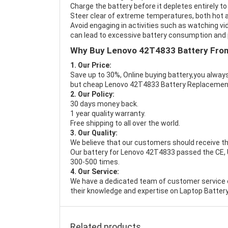
Charge the battery before it depletes entirely to
Steer clear of extreme temperatures, both hot a
Avoid engaging in activities such as watching vid
can lead to excessive battery consumption and p
Why Buy Lenovo 42T4833 Battery Fro
1. Our Price:
Save up to 30%, Online buying battery,you always
but cheap Lenovo 42T4833 Battery Replacemen
2. Our Policy:
30 days money back.
1 year quality warranty.
Free shipping to all over the world.
3. Our Quality:
We believe that our customers should receive th
Our battery for Lenovo 42T4833 passed the CE, UL
300-500 times.
4. Our Service:
We have a dedicated team of customer service 
their knowledge and expertise on Laptop Battery
Related products