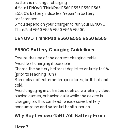
battery is no longer charging.
4.Your LENOVO ThinkPad E560 E555 E550 E565
E550C's battery indicates "repair" in battery
preferences.
5.You depend on your charger to run your LENOVO
ThinkPad E560 E555 E550 E565 E550C.
LENOVO ThinkPad E560 E555 E550 E565
E550C Battery Charging Guidelines
Ensure the use of the correct charging cable.
Avoid fast charging if possible
Charge the battery before it depletes entirely to 0%
(prior to reaching 10%)
Steer clear of extreme temperatures, both hot and
cold.
Avoid engaging in activities such as watching videos,
playing games, or having calls while the device is
charging, as this can lead to excessive battery
consumption and potential health issues.
Why Buy Lenovo 45N1760 Battery From
Here?