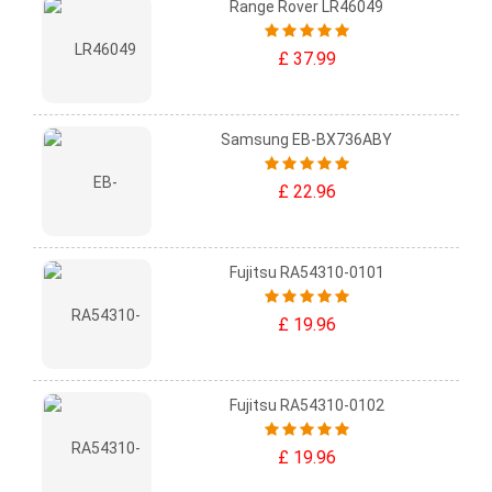
Range Rover LR46049
£ 37.99
Samsung EB-BX736ABY
£ 22.96
Fujitsu RA54310-0101
£ 19.96
Fujitsu RA54310-0102
£ 19.96