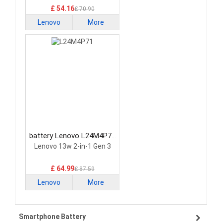
21G2 21G3 Series
£ 54.16
£ 70.90
Lenovo
More
battery Lenovo L24M4P71
Laptop Battery
Lenovo 13w 2-in-1 Gen 3
£ 64.99
£ 87.59
Lenovo
More
Smartphone Battery