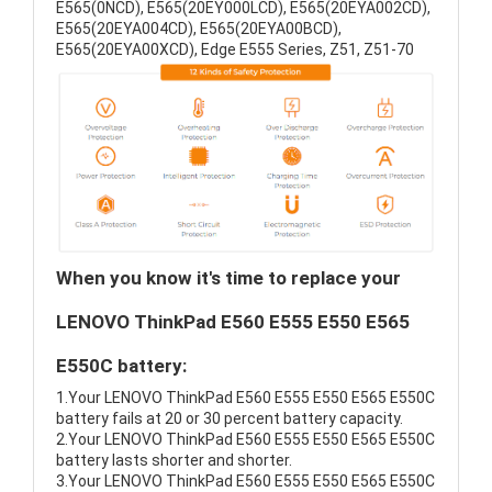
E565(0NCD), E565(20EY000LCD), E565(20EYA002CD),
E565(20EYA004CD), E565(20EYA00BCD),
E565(20EYA00XCD), Edge E555 Series, Z51, Z51-70
When you know it's time to replace your
LENOVO ThinkPad E560 E555 E550 E565
E550C battery:
1.Your LENOVO ThinkPad E560 E555 E550 E565 E550C
battery fails at 20 or 30 percent battery capacity.
2.Your LENOVO ThinkPad E560 E555 E550 E565 E550C
battery lasts shorter and shorter.
3.Your LENOVO ThinkPad E560 E555 E550 E565 E550C