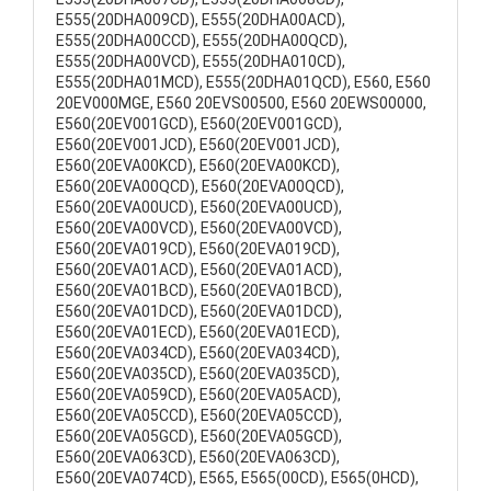
E555(20DHA009CD), E555(20DHA00ACD),
E555(20DHA00CCD), E555(20DHA00QCD),
E555(20DHA00VCD), E555(20DHA010CD),
E555(20DHA01MCD), E555(20DHA01QCD), E560, E560
20EV000MGE, E560 20EVS00500, E560 20EWS00000,
E560(20EV001GCD), E560(20EV001GCD),
E560(20EV001JCD), E560(20EV001JCD),
E560(20EVA00KCD), E560(20EVA00KCD),
E560(20EVA00QCD), E560(20EVA00QCD),
E560(20EVA00UCD), E560(20EVA00UCD),
E560(20EVA00VCD), E560(20EVA00VCD),
E560(20EVA019CD), E560(20EVA019CD),
E560(20EVA01ACD), E560(20EVA01ACD),
E560(20EVA01BCD), E560(20EVA01BCD),
E560(20EVA01DCD), E560(20EVA01DCD),
E560(20EVA01ECD), E560(20EVA01ECD),
E560(20EVA034CD), E560(20EVA034CD),
E560(20EVA035CD), E560(20EVA035CD),
E560(20EVA059CD), E560(20EVA05ACD),
E560(20EVA05CCD), E560(20EVA05CCD),
E560(20EVA05GCD), E560(20EVA05GCD),
E560(20EVA063CD), E560(20EVA063CD),
E560(20EVA074CD), E565, E565(00CD), E565(0HCD),