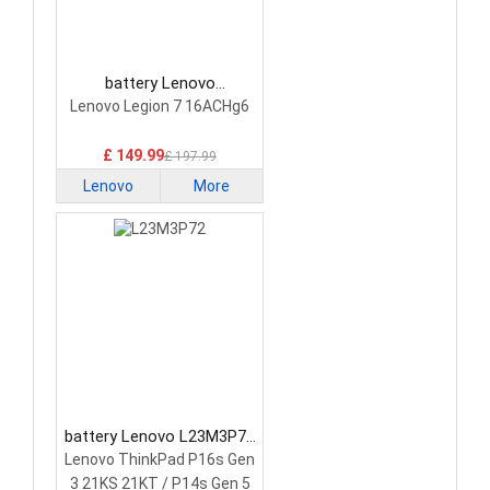
battery Lenovo
5H40S20293 Laptop
Lenovo Legion 7 16ACHg6
Battery
£ 149.99
£ 197.99
Lenovo
More
battery Lenovo L23M3P72
Laptop Battery
Lenovo ThinkPad P16s Gen
3 21KS 21KT / P14s Gen 5