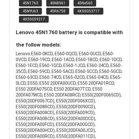
45N1763
45N8961
45Ne560
45NYU63
45R6758
4X50G53717
4X50G59217
Lenovo 45N1760 battery is compatible with
the follow models:
Lenovo E560-0KCD, E560-0QCD, E560-0UCD, E560-
0VCD, E560-19CD, E560-1ACD, E560-1BCD, E560-1DCD,
E560-1ECD, E560-1GCD, E560-1JCD, E560-34CD, E560-
35CD, E560-59CD, E560-5ACD, E560-5CCD, E560-5GCD,
E560-63CD, E560-74CD, E565-02CD, E565-04CD, E565-
0LCD, E550, E550 20DFA00UCD, E550 20DFA01RCD,
E550 20DFA07SCD, E550 20DFA07TCD, E550
20DFA07WCD, E550 20DFA08RCD, E550(20DF0065CD),
E550(20DF0067CD), E550(20DF006XCD),
E550(20DF008RCD), E550(20DF0090CD),
E550(20DFA008CD), E550(20DFA009CD),
E550(20DFA00BCD), E550(20DFA00DCD),
E550(20DFA00FCD), E550(20DFA00GCD),
E550(20DFA00HCD), E550(20DFA00JCD),
E550(20DFA00RCD), E550(20DFA011CD),