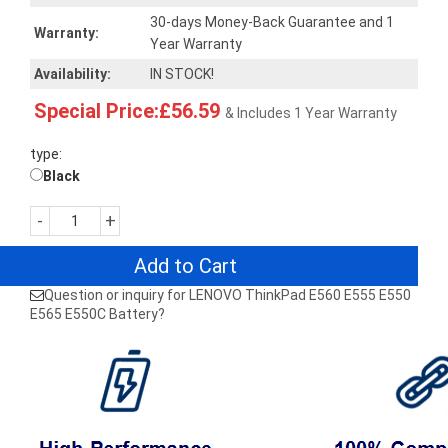
30-days Money-Back Guarantee and 1
Warranty:
Year Warranty
Availability:
IN STOCK!
Special Price:£56.59
& Includes 1 Year Warranty
type:
Black
-
+
Add to Cart
Question or inquiry for LENOVO ThinkPad E560 E555 E550
E565 E550C Battery?