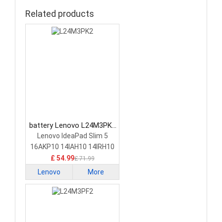
Related products
battery Lenovo L24M3PK2
Laptop Battery
Lenovo IdeaPad Slim 5
16AKP10 14IAH10 14IRH10
£ 54.99
£ 71.99
Lenovo
More