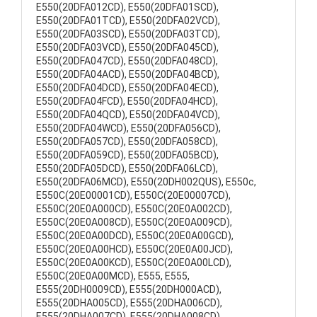
E550(20DFA012CD), E550(20DFA01SCD),
E550(20DFA01TCD), E550(20DFA02VCD),
E550(20DFA03SCD), E550(20DFA03TCD),
E550(20DFA03VCD), E550(20DFA045CD),
E550(20DFA047CD), E550(20DFA048CD),
E550(20DFA04ACD), E550(20DFA04BCD),
E550(20DFA04DCD), E550(20DFA04ECD),
E550(20DFA04FCD), E550(20DFA04HCD),
E550(20DFA04QCD), E550(20DFA04VCD),
E550(20DFA04WCD), E550(20DFA056CD),
E550(20DFA057CD), E550(20DFA058CD),
E550(20DFA059CD), E550(20DFA05BCD),
E550(20DFA05DCD), E550(20DFA06LCD),
E550(20DFA06MCD), E550(20DH002QUS), E550c,
E550C(20E00001CD), E550C(20E00007CD),
E550C(20E0A000CD), E550C(20E0A002CD),
E550C(20E0A008CD), E550C(20E0A009CD),
E550C(20E0A00DCD), E550C(20E0A00GCD),
E550C(20E0A00HCD), E550C(20E0A00JCD),
E550C(20E0A00KCD), E550C(20E0A00LCD),
E550C(20E0A00MCD), E555, E555,
E555(20DH0009CD), E555(20DH000ACD),
E555(20DHA005CD), E555(20DHA006CD),
E555(20DHA007CD), E555(20DHA008CD),