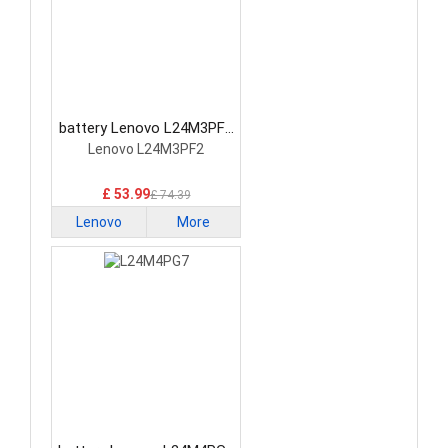
battery Lenovo L24M3PF2
Laptop Battery
Lenovo L24M3PF2
£ 53.99
£ 74.39
Lenovo
More