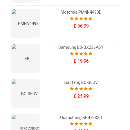
Motorola PMNN4493D
£ 56.99
Samsung EB-BX236ABY
£ 19.96
Baofeng BC-36UV
£ 25.99
Quansheng BP4728SD