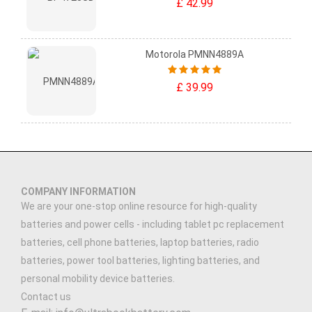
£ 42.99
Motorola PMNN4889A
£ 39.99
COMPANY INFORMATION
We are your one-stop online resource for high-quality
batteries and power cells - including tablet pc replacement
batteries, cell phone batteries, laptop batteries, radio
batteries, power tool batteries, lighting batteries, and
personal mobility device batteries.
Contact us