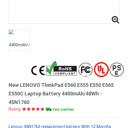
New LENOVO ThinkPad E560 E555 E550 E565
E550C Laptop Battery 4400mAh/48Wh -
45N1760
Rating:
Lenovo 45N1760 replacement battery With 12 Months