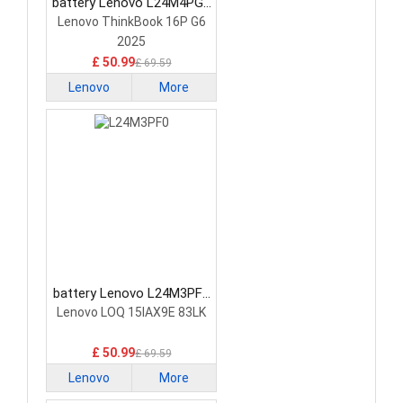
battery Lenovo L24M4PG7
Laptop Battery
Lenovo ThinkBook 16P G6
2025
£ 50.99
£ 69.59
Lenovo
More
battery Lenovo L24M3PF0
Laptop Battery
Lenovo LOQ 15IAX9E 83LK
£ 50.99
£ 69.59
Lenovo
More