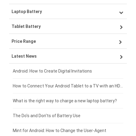
Laptop Battery
Samsung smartphone-battery
Tablet Battery
VIVO smartphone-battery
Lenovo laptop-battery
Price Range
ZTE smartphone-battery
Asus laptop-battery
Lenovo tablet-battery
Latest News
OPPO smartphone-battery
HP laptop-battery
Samsung tablet-battery
£300 - £275
Xiaomi smartphone-battery
Dell laptop-battery
Asus tablet-battery
£275 - £250
Android: How to Create Digital Invitations
Coolpad smartphone-battery
Acer laptop-battery
Huawei tablet-battery
£250 - £225
How to Connect Your Android Tablet to a TV with an HDMI Connection
Motorola smartphone-battery
Clevo laptop-battery
Amazon Kindle tablet-battery
£225 - £200
What is the right way to charge a new laptop battery?
Huawei smartphone-battery
Rtdpart laptop-battery
Acer tablet-battery
£200 - £175
The Do's and Don'ts of Battery Use
Fujitsu laptop-battery
HP tablet-battery
£175 - £150
Mint for Android: How to Change the User-Agent