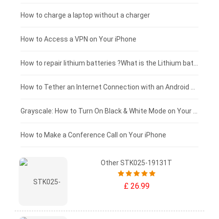
Xiaomi tablet-battery
£150 - £125
How to charge a laptop without a charger
£125 - £100
How to Access a VPN on Your iPhone
£100 - £75
How to repair lithium batteries ?What is the Lithium battery repair method ?
£75 - £50
How to Tether an Internet Connection with an Android Phone
£50 - £25
Grayscale: How to Turn On Black & White Mode on Your iPhone Screen
£0 - £25
How to Make a Conference Call on Your iPhone
Other STK025-19131T
£ 26.99