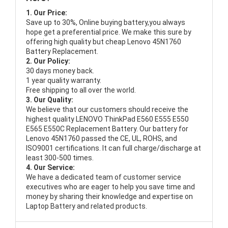
1. Our Price:
Save up to 30%, Online buying battery,you always
hope get a preferential price. We make this sure by
offering high quality but cheap Lenovo 45N1760
Battery Replacement.
2. Our Policy:
30 days money back.
1 year quality warranty.
Free shipping to all over the world.
3. Our Quality:
We believe that our customers should receive the
highest quality
LENOVO ThinkPad E560 E555 E550
E565 E550C Replacement Battery
. Our battery for
Lenovo 45N1760 passed the CE, UL, ROHS, and
ISO9001 certifications. It can full charge/discharge at
least 300-500 times.
4. Our Service:
We have a dedicated team of customer service
executives who are eager to help you save time and
money by sharing their knowledge and expertise on
Laptop Battery and related products.