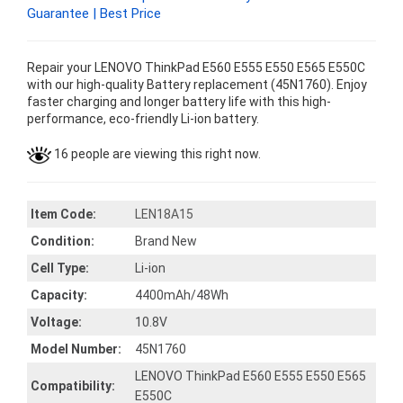
Guarantee | Best Price
Repair your LENOVO ThinkPad E560 E555 E550 E565 E550C
with our high-quality Battery replacement (45N1760). Enjoy
faster charging and longer battery life with this high-
performance, eco-friendly Li-ion battery.
16 people are viewing this right now.
Item Code:
LEN18A15
Condition:
Brand New
Cell Type:
Li-ion
Capacity:
4400mAh/48Wh
Voltage:
10.8V
Model Number:
45N1760
LENOVO ThinkPad E560 E555 E550 E565
Compatibility:
E550C