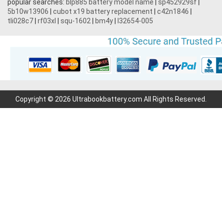
popular searches:
blp885 battery model name
|
sp452929sf
|
5b10w13906
|
cubot x19 battery replacement
|
c42n1846
|
tli028c7
|
rf03xl
|
squ-1602
|
bm4y
|
l32654-005
Copyright © 2026 Ultrabookbattery.com All Rights Reserved.