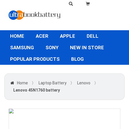
HOME
ACER
APPLE
DELL
SAMSUNG
SONY
NEW IN STORE
POPULAR PRODUCTS
BLOG
Home
〉
Laptop Battery
〉
Lenovo
〉
Lenovo 45N1760 battery