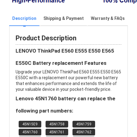
Description
Shipping & Payment
Warranty & FAQs
Product Description
LENOVO ThinkPad E560 E555 E550 E565
E550C Battery replacement Features
Upgrade your LENOVO ThinkPad E560 E555 E550 E565
E550C with a replacement our powerful new battery
that enhances performance and extends the life of
your valuable device in your pocket-friendly price.
Lenovo 45N1760 battery can replace the
following part numbers:
45N15E9
45N1758
45N1759
45N1760
45N1761
45N1762