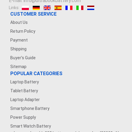
E-mail: info@ultrabookbattery.com
Links:
CUSTOMER SERVICE
About Us
Return Policy
Payment
Shipping
Buyer's Guide
Sitemap
POPULAR CATEGORIES
Laptop Battery
Tablet Battery
Laptop Adapter
Smartphone Battery
Power Supply
Smart Watch Battery