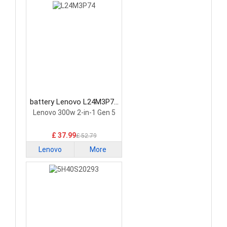
battery Lenovo L24M3P74
Laptop Battery
Lenovo 300w 2-in-1 Gen 5
£ 37.99
£ 52.79
Lenovo
More