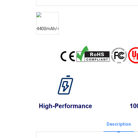
Description