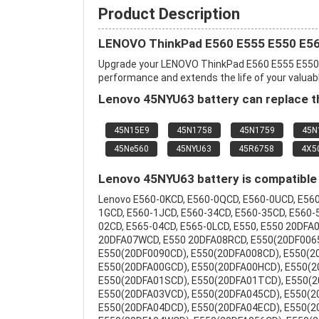
Product Description
LENOVO ThinkPad E560 E555 E550 E56
Upgrade your LENOVO ThinkPad E560 E555 E550 
performance and extends the life of your valuable
Lenovo 45NYU63 battery can replace th
45N15E9
45N1758
45N1759
45N
45Ne560
45NYU63
45R6758
4X5
Lenovo 45NYU63 battery is compatible 
Lenovo E560-0KCD, E560-0QCD, E560-0UCD, E560
1GCD, E560-1JCD, E560-34CD, E560-35CD, E560-
02CD, E565-04CD, E565-0LCD, E550, E550 20DF
20DFA07WCD, E550 20DFA08RCD, E550(20DF0065
E550(20DF0090CD), E550(20DFA008CD), E550(2
E550(20DFA00GCD), E550(20DFA00HCD), E550(2
E550(20DFA01SCD), E550(20DFA01TCD), E550(2
E550(20DFA03VCD), E550(20DFA045CD), E550(2
E550(20DFA04DCD), E550(20DFA04ECD), E550(2