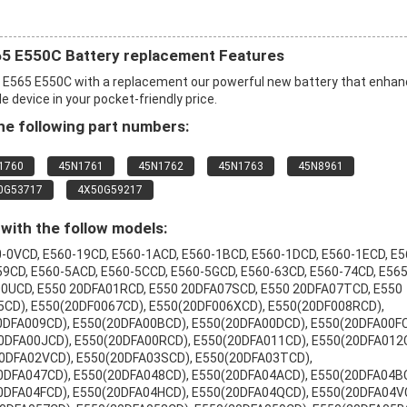
5 E550C Battery replacement Features
E565 E550C with a replacement our powerful new battery that enha
 device in your pocket-friendly price.
e following part numbers:
1760
45N1761
45N1762
45N1763
45N8961
0G53717
4X50G59217
with the follow models:
-0VCD, E560-19CD, E560-1ACD, E560-1BCD, E560-1DCD, E560-1ECD, E5
59CD, E560-5ACD, E560-5CCD, E560-5GCD, E560-63CD, E560-74CD, E565
A00UCD, E550 20DFA01RCD, E550 20DFA07SCD, E550 20DFA07TCD, E550
CD), E550(20DF0067CD), E550(20DF006XCD), E550(20DF008RCD),
0DFA009CD), E550(20DFA00BCD), E550(20DFA00DCD), E550(20DFA00FC
0DFA00JCD), E550(20DFA00RCD), E550(20DFA011CD), E550(20DFA012
0DFA02VCD), E550(20DFA03SCD), E550(20DFA03TCD),
0DFA047CD), E550(20DFA048CD), E550(20DFA04ACD), E550(20DFA04B
0DFA04FCD), E550(20DFA04HCD), E550(20DFA04QCD), E550(20DFA04V