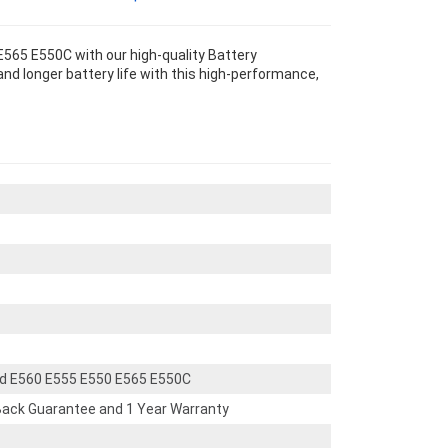
565 E550C with our high-quality Battery
nd longer battery life with this high-performance,
d E560 E555 E550 E565 E550C
ack Guarantee and 1 Year Warranty