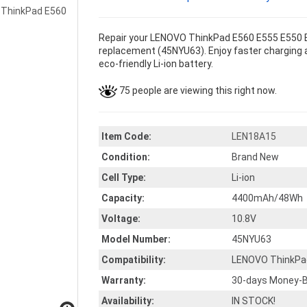
Repair your LENOVO ThinkPad E560 E555 E550 E
replacement (45NYU63). Enjoy faster charging a
eco-friendly Li-ion battery.
75 people are viewing this right now.
Item Code:
LEN18A15
Condition:
Brand New
Cell Type:
Li-ion
Capacity:
4400mAh/48Wh
Voltage:
10.8V
Model Number:
45NYU63
Compatibility:
LENOVO ThinkPa
Warranty:
30-days Money-B
Availability:
IN STOCK!