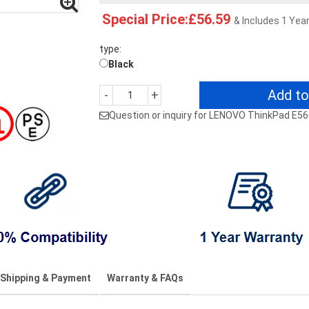
Special Price:£56.59
& Includes 1 Yea
type:
Black
Add to
-
+
Question or inquiry for LENOVO ThinkPad E5
Shipping & Payment
Warranty & FAQs