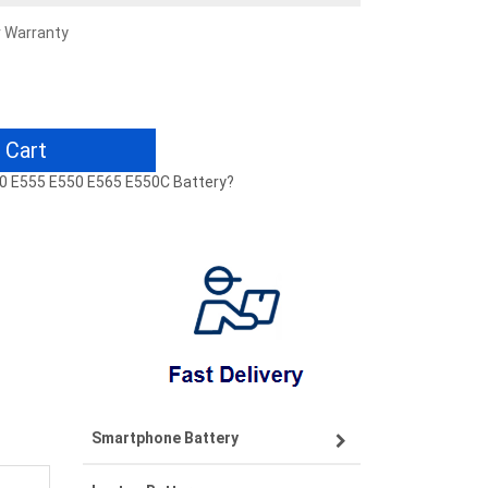
r Warranty
 Cart
60 E555 E550 E565 E550C Battery?
Smartphone Battery