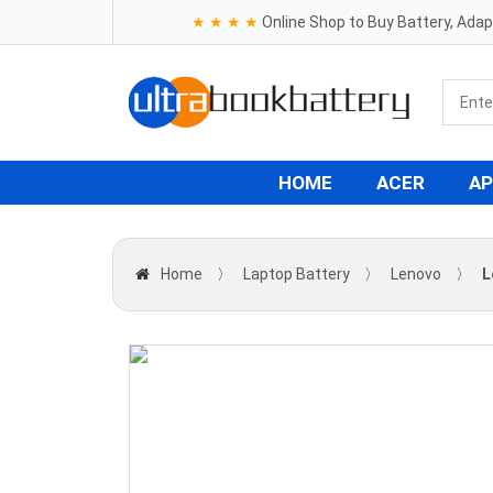
★ ★ ★ ★
Online Shop to Buy Battery, Ada
HOME
ACER
AP
Home
〉
Laptop Battery
〉
Lenovo
〉
L