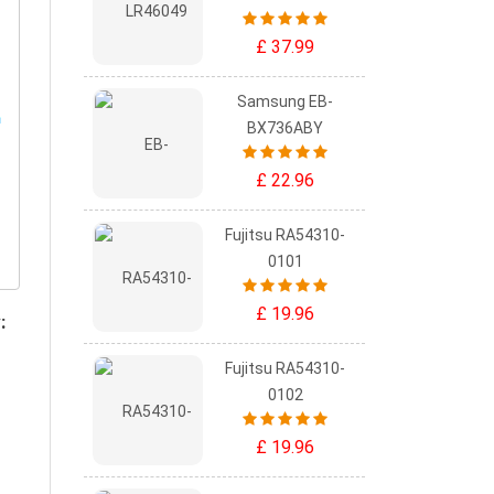
£ 37.99
Samsung EB-
BX736ABY
£ 22.96
Fujitsu RA54310-
0101
£ 19.96
:
Fujitsu RA54310-
0102
£ 19.96