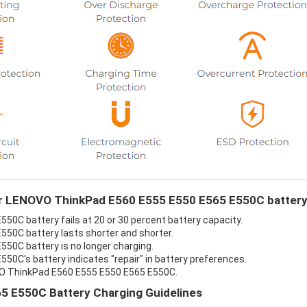
our LENOVO ThinkPad E560 E555 E550 E565 E550C battery
0C battery fails at 20 or 30 percent battery capacity.
50C battery lasts shorter and shorter.
50C battery is no longer charging.
0C's battery indicates "repair" in battery preferences.
VO ThinkPad E560 E555 E550 E565 E550C.
 E550C Battery Charging Guidelines