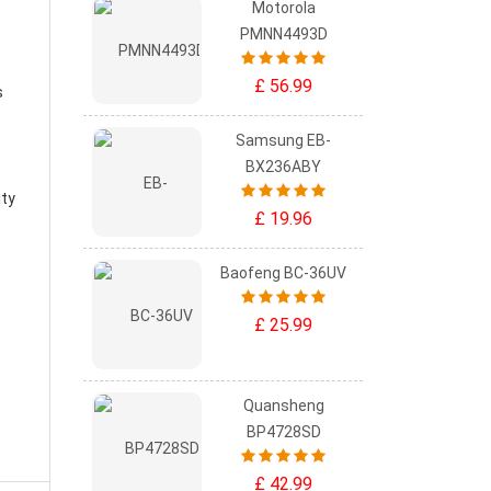
Motorola
PMNN4493D
£ 56.99
s
Samsung EB-
BX236ABY
ity
£ 19.96
Baofeng BC-36UV
£ 25.99
Quansheng
BP4728SD
£ 42.99