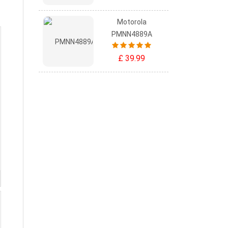
Motorola
PMNN4889A
£ 39.99