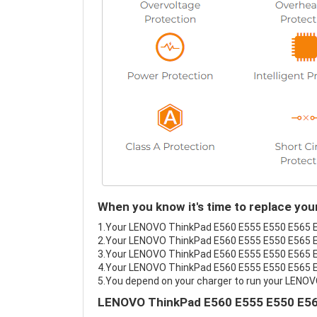
When you know it's time to replace y
1.Your LENOVO ThinkPad E560 E555 E550 E565 E55
2.Your LENOVO ThinkPad E560 E555 E550 E565 E5
3.Your LENOVO ThinkPad E560 E555 E550 E565 E5
4.Your LENOVO ThinkPad E560 E555 E550 E565 E55
5.You depend on your charger to run your LENO
LENOVO ThinkPad E560 E555 E550 E565