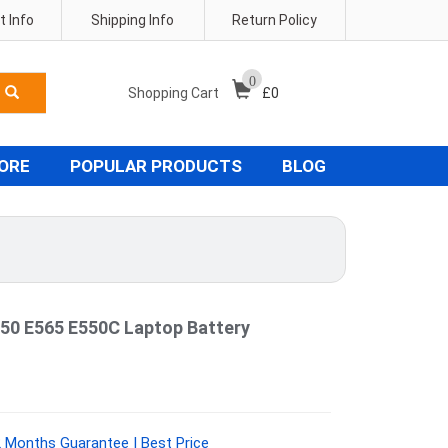
 Info
Shipping Info
Return Policy
0
Shopping Cart
£
0
TORE
POPULAR PRODUCTS
BLOG
50 E565 E550C Laptop Battery
 Months Guarantee | Best Price