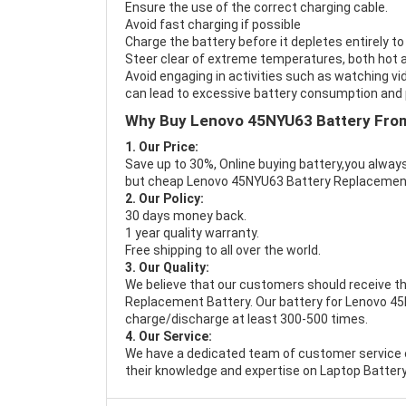
Ensure the use of the correct charging cable.
Avoid fast charging if possible
Charge the battery before it depletes entirely to
Steer clear of extreme temperatures, both hot a
Avoid engaging in activities such as watching vid
can lead to excessive battery consumption and p
Why Buy Lenovo 45NYU63 Battery Fro
1. Our Price:
Save up to 30%, Online buying battery,you always
but cheap Lenovo 45NYU63 Battery Replacemen
2. Our Policy:
30 days money back.
1 year quality warranty.
Free shipping to all over the world.
3. Our Quality:
We believe that our customers should receive th
Replacement Battery
. Our battery for Lenovo 45
charge/discharge at least 300-500 times.
4. Our Service:
We have a dedicated team of customer service 
their knowledge and expertise on Laptop Battery