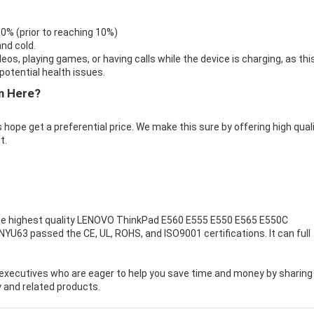
 0% (prior to reaching 10%)
nd cold.
eos, playing games, or having calls while the device is charging, as thi
otential health issues.
m Here?
 hope get a preferential price. We make this sure by offering high qual
t.
e highest quality
LENOVO ThinkPad E560 E555 E550 E565 E550C
NYU63 passed the CE, UL, ROHS, and ISO9001 certifications. It can full
executives who are eager to help you save time and money by sharing
 and related products.