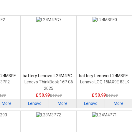
 L24M3PF2
battery Lenovo L24M4PG7
battery Lenovo L24M3PF0
tery
Laptop Battery
Laptop Battery
M3PF2
Lenovo ThinkBook 16P G6
Lenovo LOQ 15IAX9E 83LK
2025
£ 50.99
£ 50.99
4.39
£ 69.59
£ 69.59
More
Lenovo
More
Lenovo
More