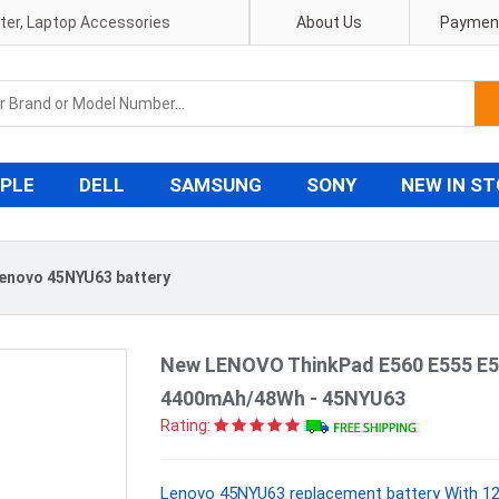
pter, Laptop Accessories
About Us
Payment
PLE
DELL
SAMSUNG
SONY
NEW IN S
enovo 45NYU63 battery
New LENOVO ThinkPad E560 E555 E5
4400mAh/48Wh - 45NYU63
Rating:
Lenovo 45NYU63 replacement battery With 12