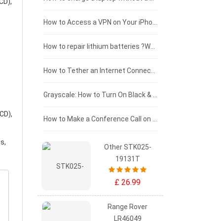
CD),
£125 - £100
How to Access a VPN on Your iPhone
£100 - £75
How to repair lithium batteries ?What is the Lithium battery repair method ?
£75 - £50
How to Tether an Internet Connection with an Android Phone
£50 - £25
Grayscale: How to Turn On Black & White Mode on Your iPhone Screen
CD),
£0 - £25
How to Make a Conference Call on Your iPhone
s,
Other STK025-
19131T
£ 26.99
Range Rover
LR46049