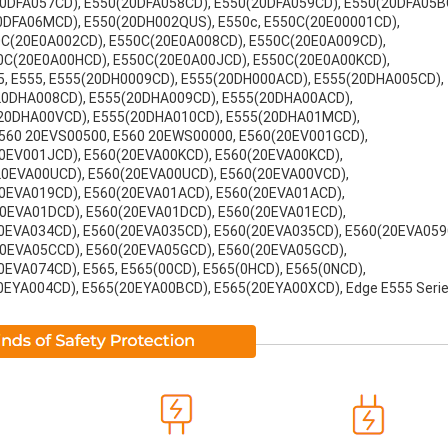
0DFA057CD), E550(20DFA058CD), E550(20DFA059CD), E550(20DFA05B
0DFA06MCD), E550(20DH002QUS), E550c, E550C(20E00001CD),
0C(20E0A002CD), E550C(20E0A008CD), E550C(20E0A009CD),
0C(20E0A00HCD), E550C(20E0A00JCD), E550C(20E0A00KCD),
, E555, E555(20DH0009CD), E555(20DH000ACD), E555(20DHA005CD),
20DHA008CD), E555(20DHA009CD), E555(20DHA00ACD),
20DHA00VCD), E555(20DHA010CD), E555(20DHA01MCD),
560 20EVS00500, E560 20EWS00000, E560(20EV001GCD),
0EV001JCD), E560(20EVA00KCD), E560(20EVA00KCD),
20EVA00UCD), E560(20EVA00UCD), E560(20EVA00VCD),
0EVA019CD), E560(20EVA01ACD), E560(20EVA01ACD),
0EVA01DCD), E560(20EVA01DCD), E560(20EVA01ECD),
0EVA034CD), E560(20EVA035CD), E560(20EVA035CD), E560(20EVA059
20EVA05CCD), E560(20EVA05GCD), E560(20EVA05GCD),
EVA074CD), E565, E565(00CD), E565(0HCD), E565(0NCD),
EYA004CD), E565(20EYA00BCD), E565(20EYA00XCD), Edge E555 Serie