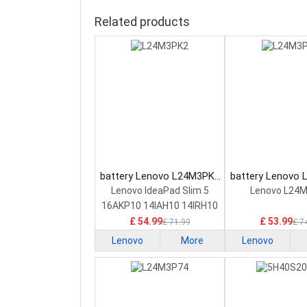
Related products
battery Lenovo L24M3PK2
battery Lenovo
Laptop Battery
Laptop Bat
Lenovo IdeaPad Slim 5
Lenovo L24
16AKP10 14IAH10 14IRH10
£ 54.99
£ 53.99
£ 71.99
£ 7
Lenovo
More
Lenovo