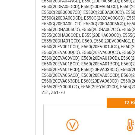
E550(20DFA04WCD), E550(20DFA056CD), E550(2
E550(20DFA05DCD), E550(20DFA06LCD), E550(2
E550C(20E00007CD), E550C(20E0A000CD), E55
E550C(20E0A00DCD), E550C(20E0A00GCD), E55
E550C(20E0A00LCD), E550C(20E0A00MCD), E555
E555(20DHA006CD), E555(20DHA007CD), E555(
E555(20DHA00CCD), E555(20DHA00QCD), E555(
E555(20DHA01QCD), E560, E560 20EV000MGE, E
E560(20EV001GCD), E560(20EV001JCD), E560(2
E560(20EVA00QCD), E560(20EVA00QCD), E560(
E560(20EVA00VCD), E560(20EVA019CD), E560(2
E560(20EVA01BCD), E560(20EVA01BCD), E560(2
E560(20EVA01ECD), E560(20EVA034CD), E560(2
E560(20EVA05ACD), E560(20EVA05CCD), E560(
E560(20EVA063CD), E560(20EVA063CD), E560(20
E565(20EY000LCD), E565(20EYA002CD), E565(20
Z51, Z51-70