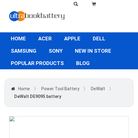
HOME
ACER
APPLE
DELL
SAMSUNG
SONY
NEW IN STORE
POPULAR PRODUCTS
BLOG
Home
〉
Power Tool Battery
〉
DeWalt
〉
DeWalt DE9095 battery