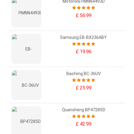
Motorola PMNN4493D
£ 56.99
Samsung EB-BX236ABY
£ 19.96
Baofeng BC-36UV
£ 25.99
Quansheng BP4728SD
£ 42.99