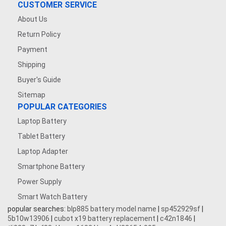
CUSTOMER SERVICE
About Us
Return Policy
Payment
Shipping
Buyer's Guide
Sitemap
POPULAR CATEGORIES
Laptop Battery
Tablet Battery
Laptop Adapter
Smartphone Battery
Power Supply
Smart Watch Battery
popular searches:
blp885 battery model name
|
sp452929sf
|
5b10w13906
|
cubot x19 battery replacement
|
c42n1846
|