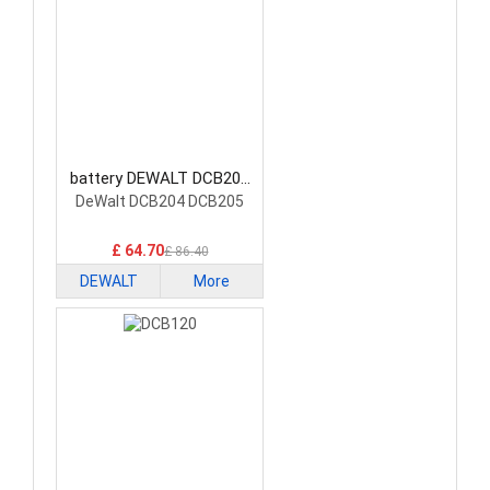
battery DEWALT DCB200
Power Tool Battery
DeWalt DCB204 DCB205
£ 64.70
£ 86.40
DEWALT
More