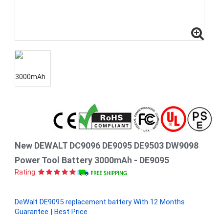
New DEWALT DC9096 DE9095 DE9503 DW9098
Power Tool Battery 3000mAh - DE9095
Rating:
DeWalt DE9095 replacement battery With 12 Months
Guarantee | Best Price