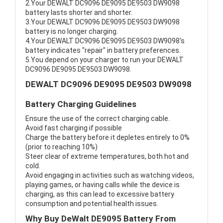
2.Your DEWALT DC9096 DE9095 DE9503 DW9098
battery lasts shorter and shorter.
3.Your DEWALT DC9096 DE9095 DE9503 DW9098
battery is no longer charging.
4.Your DEWALT DC9096 DE9095 DE9503 DW9098's
battery indicates "repair" in battery preferences.
5.You depend on your charger to run your DEWALT
DC9096 DE9095 DE9503 DW9098.
DEWALT DC9096 DE9095 DE9503 DW9098
Battery Charging Guidelines
Ensure the use of the correct charging cable.
Avoid fast charging if possible
Charge the battery before it depletes entirely to 0%
(prior to reaching 10%)
Steer clear of extreme temperatures, both hot and
cold.
Avoid engaging in activities such as watching videos,
playing games, or having calls while the device is
charging, as this can lead to excessive battery
consumption and potential health issues.
Why Buy DeWalt DE9095 Battery From