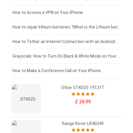
£125 - £100
How to Access a VPN on Your iPhone
£100 - £75
How to repair lithium batteries ?What is the Lithium battery repair method ?
£75 - £50
How to Tether an Internet Connection with an Android Phone
£50 - £25
Grayscale: How to Turn On Black & White Mode on Your iPhone Screen
£0 - £25
How to Make a Conference Call on Your iPhone
Other STK025-19131T
£ 26.99
Range Rover LR46049