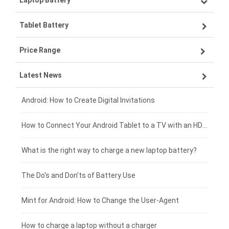
Laptop Battery
Samsung smartphone-battery
Tablet Battery
VIVO smartphone-battery
Lenovo laptop-battery
Price Range
OPPO smartphone-battery
Asus laptop-battery
Lenovo tablet-battery
Latest News
ZTE smartphone-battery
HP laptop-battery
Samsung tablet-battery
£300 - £275
Xiaomi smartphone-battery
Dell laptop-battery
Asus tablet-battery
£275 - £250
Android: How to Create Digital Invitations
Coolpad smartphone-battery
Acer laptop-battery
Huawei tablet-battery
£250 - £225
How to Connect Your Android Tablet to a TV with an HDMI Connection
Motorola smartphone-battery
Clevo laptop-battery
Amazon Kindle tablet-battery
£225 - £200
What is the right way to charge a new laptop battery?
Huawei smartphone-battery
Rtdpart laptop-battery
Acer tablet-battery
£200 - £175
The Do's and Don'ts of Battery Use
Fujitsu laptop-battery
HP tablet-battery
£175 - £150
Mint for Android: How to Change the User-Agent
Xiaomi tablet-battery
£150 - £125
How to charge a laptop without a charger