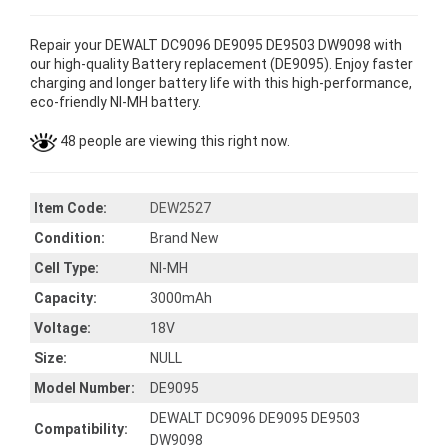
Repair your DEWALT DC9096 DE9095 DE9503 DW9098 with
our high-quality Battery replacement (DE9095). Enjoy faster
charging and longer battery life with this high-performance,
eco-friendly NI-MH battery.
48 people are viewing this right now.
Item Code:
DEW2527
Condition:
Brand New
Cell Type:
NI-MH
Capacity:
3000mAh
Voltage:
18V
Size:
NULL
Model Number:
DE9095
DEWALT DC9096 DE9095 DE9503
Compatibility:
DW9098