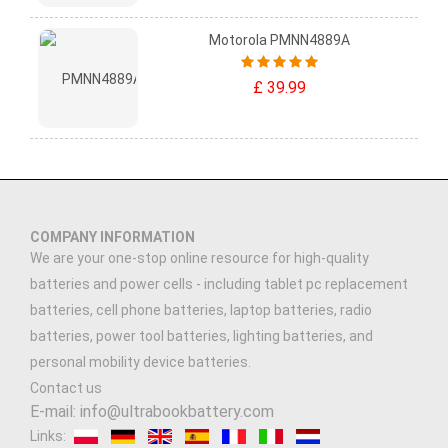
Motorola PMNN4889A
£ 39.99
COMPANY INFORMATION
We are your one-stop online resource for high-quality
batteries and power cells - including tablet pc replacement
batteries, cell phone batteries, laptop batteries, radio
batteries, power tool batteries, lighting batteries, and
personal mobility device batteries.
Contact us
E-mail: info@ultrabookbattery.com
Links: