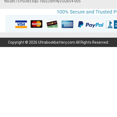
tli028c7
|
rf03xl
|
squ-1602
|
bm4y
|
l32654-005
Copyright © 2026 Ultrabookbattery.com All Rights Reserved.