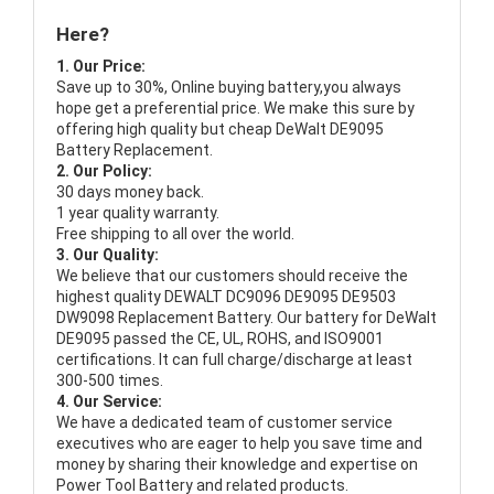
Here?
1. Our Price:
Save up to 30%, Online buying battery,you always
hope get a preferential price. We make this sure by
offering high quality but cheap DeWalt DE9095
Battery Replacement.
2. Our Policy:
30 days money back.
1 year quality warranty.
Free shipping to all over the world.
3. Our Quality:
We believe that our customers should receive the
highest quality
DEWALT DC9096 DE9095 DE9503
DW9098 Replacement Battery
. Our battery for DeWalt
DE9095 passed the CE, UL, ROHS, and ISO9001
certifications. It can full charge/discharge at least
300-500 times.
4. Our Service:
We have a dedicated team of customer service
executives who are eager to help you save time and
money by sharing their knowledge and expertise on
Power Tool Battery and related products.