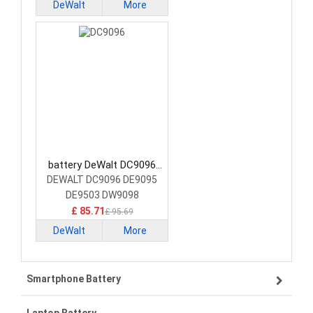
DeWalt
More
battery DeWalt DC9096
Power Tool Battery
DEWALT DC9096 DE9095
DE9503 DW9098
£ 85.71
£ 95.69
DeWalt
More
Smartphone Battery