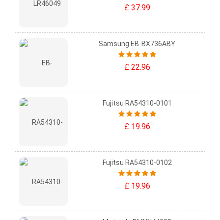
£ 37.99
Samsung EB-BX736ABY
£ 22.96
Fujitsu RA54310-0101
£ 19.96
Fujitsu RA54310-0102
£ 19.96