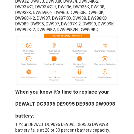
DW932, DW933, DW933K, DW934, DW934K-2,
DW934K2, DW934K2H, DW936, DW936K, DW938,
DW938K, DW959K-2, DW960, DW960B, DW960K,
DW960K-2, DW987, DW987KQ, DW988, DW988KQ,
DW989, DW995, DW997, DW997K-2, DW999, DW999K,
DW999K-2, DW999K2, DW999K2H, DW999KQ
When you know it's time to replace your
DEWALT DC9096 DE9095 DE9503 DW9098
battery:
1.Your DEWALT DC9096 DE9095 DE9503 DW9098
battery fails at 20 or 30 percent battery capacity.