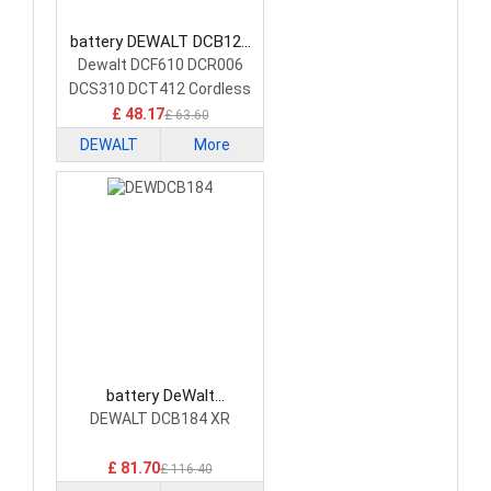
battery DEWALT DCB120
Power Tool Battery
Dewalt DCF610 DCR006
DCS310 DCT412 Cordless
Tools
£ 48.17
£ 63.60
DEWALT
More
battery DeWalt
DEWDCB184 Power Tool
DEWALT DCB184 XR
Battery
£ 81.70
£ 116.40