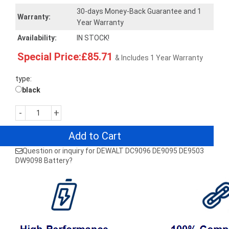
30-days Money-Back Guarantee and 1
Warranty:
Year Warranty
Availability:
IN STOCK!
Special Price:£85.71
& Includes 1 Year Warranty
type:
black
-
+
Add to Cart
Question or inquiry for DEWALT DC9096 DE9095 DE9503
DW9098 Battery?