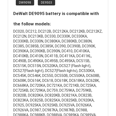
DW9098
DE9503
DeWalt DE9095 battery is compatible with
the follow models:
DC020, DC212, DC212B, DC212KA, DC212KB, DC212KZ,
DC212N, DC213KB, DC330, DC330K, DC330KA,
DC330KB, DC330N, DC380KA, DC380KB, DC380N,
DC385, DC385B, DC385K, DC390, DC390B, DC390K,
DC390KA, DC390KB, DC390N, DC410, DC410KA,
DC410KB, DC410N, DC411B, DC411KA, DC411KL,
DC490B, DC490KA, DC495B, DC495KA, DC515B,
DC515K, DC515N, DC520KA, DC527 (Flash light),
DC527(Flash light), DC527(Flash lights), DC530KA,
DC545K, DC546K, DC550, DC550B, DC550KA, DC608B,
DC608K, DC616K, DC618, DC618K, DC618KA, DC628K,
DC668KA, DC720KA, DC721KA, DC721KB, DC725KA,
DC725KB, DC729KA, DC759, DC759KA, DC759KB,
DC820B, DC820KA, DC820KB, DC821KA, DC823B,
DC823KA, DC825B, DC825KA, DC825KB, DC920KA,
DC925, DC925KA, DC925KB, DC925VA, DC926KA,
DC926VA, DC987, DC987KA, DC987KB, DC988,
DC988KA, DC988KB, DC988VA, DC989KA, DC989VA,