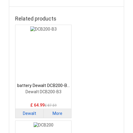
Related products
battery Dewalt DCB200-B3
Power Tool Battery
Dewalt DCB200-B3
£ 64.99
£ 87.59
Dewalt
More