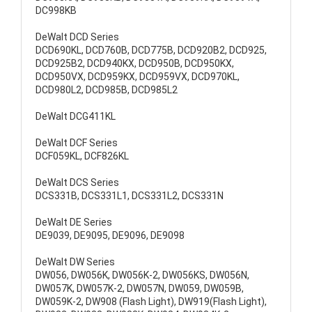
DC998KB
DeWalt DCD Series
DCD690KL, DCD760B, DCD775B, DCD920B2, DCD925,
DCD925B2, DCD940KX, DCD950B, DCD950KX,
DCD950VX, DCD959KX, DCD959VX, DCD970KL,
DCD980L2, DCD985B, DCD985L2
DeWalt DCG411KL
DeWalt DCF Series
DCF059KL, DCF826KL
DeWalt DCS Series
DCS331B, DCS331L1, DCS331L2, DCS331N
DeWalt DE Series
DE9039, DE9095, DE9096, DE9098
DeWalt DW Series
DW056, DW056K, DW056K-2, DW056KS, DW056N,
DW057K, DW057K-2, DW057N, DW059, DW059B,
DW059K-2, DW908 (Flash Light), DW919(Flash Light),