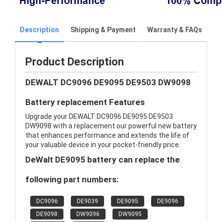
Description
Shipping & Payment
Warranty & FAQs
Product Description
DEWALT DC9096 DE9095 DE9503 DW9098
Battery replacement Features
Upgrade your DEWALT DC9096 DE9095 DE9503
DW9098 with a replacement our powerful new battery
that enhances performance and extends the life of
your valuable device in your pocket-friendly price.
DeWalt DE9095 battery can replace the
following part numbers:
DC9096
DE9039
DE9095
DE9096
DE9098
DW9096
DW9095