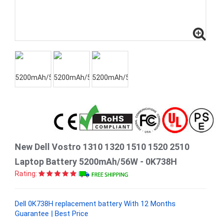
New Dell Vostro 1310 1320 1510 1520 2510
Laptop Battery 5200mAh/56W - 0K738H
Rating:
Dell 0K738H replacement battery With 12 Months
Guarantee | Best Price