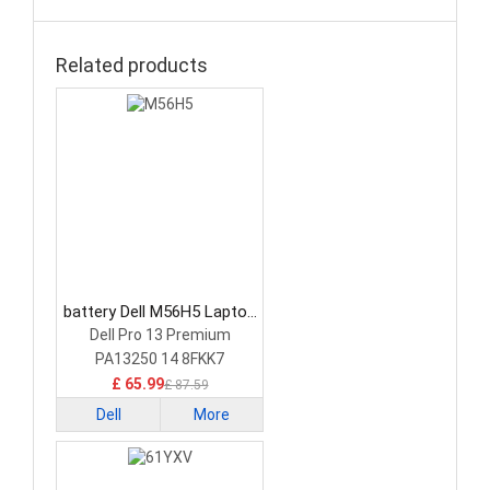
Related products
battery Dell M56H5 Laptop
Battery
Dell Pro 13 Premium
PA13250 14 8FKK7
£ 65.99
£ 87.59
Dell
More