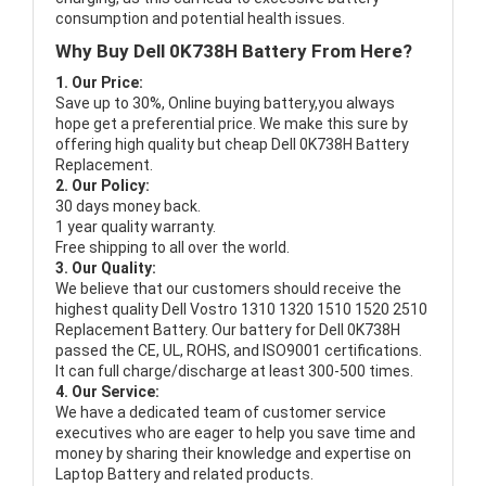
consumption and potential health issues.
Why Buy Dell 0K738H Battery From Here?
1. Our Price:
Save up to 30%, Online buying battery,you always
hope get a preferential price. We make this sure by
offering high quality but cheap Dell 0K738H Battery
Replacement.
2. Our Policy:
30 days money back.
1 year quality warranty.
Free shipping to all over the world.
3. Our Quality:
We believe that our customers should receive the
highest quality
Dell Vostro 1310 1320 1510 1520 2510
Replacement Battery
. Our battery for Dell 0K738H
passed the CE, UL, ROHS, and ISO9001 certifications.
It can full charge/discharge at least 300-500 times.
4. Our Service:
We have a dedicated team of customer service
executives who are eager to help you save time and
money by sharing their knowledge and expertise on
Laptop Battery and related products.