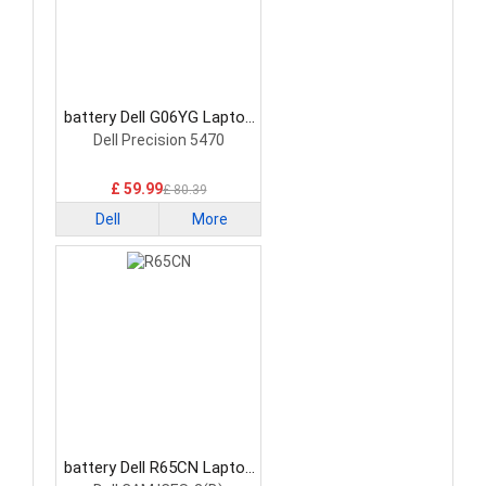
battery Dell G06YG Laptop
Battery
Dell Precision 5470
£ 59.99
£ 80.39
Dell
More
battery Dell R65CN Laptop