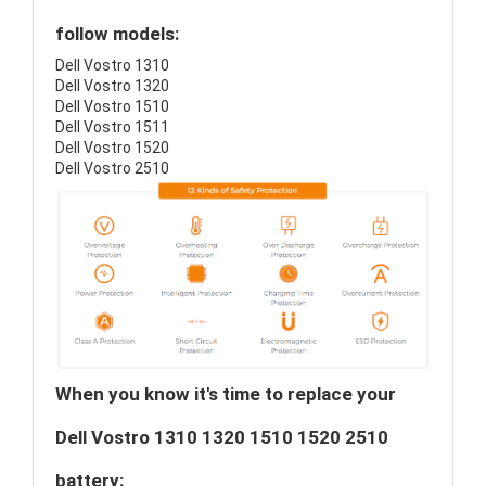
follow models:
Dell Vostro 1310
Dell Vostro 1320
Dell Vostro 1510
Dell Vostro 1511
Dell Vostro 1520
Dell Vostro 2510
When you know it's time to replace your
Dell Vostro 1310 1320 1510 1520 2510
battery: