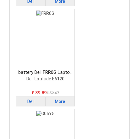
Dell
More
battery Dell FRR0G Laptop
Battery
Dell Latitude E6120
£ 39.89
£ 52.67
Dell
More