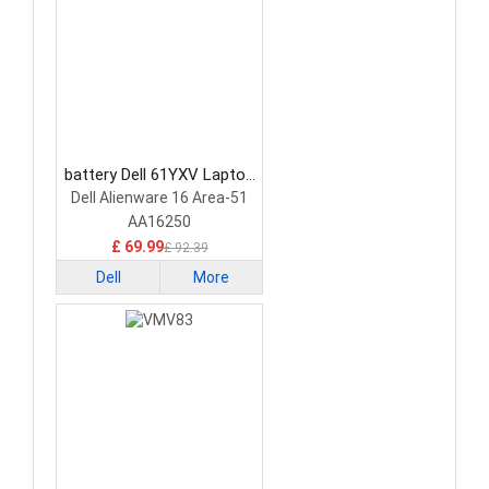
battery Dell 61YXV Laptop
Battery
Dell Alienware 16 Area-51
AA16250
£ 69.99
£ 92.39
Dell
More