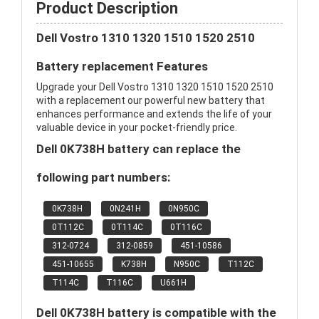
Product Description
Dell Vostro 1310 1320 1510 1520 2510
Battery replacement Features
Upgrade your Dell Vostro 1310 1320 1510 1520 2510
with a replacement our powerful new battery that
enhances performance and extends the life of your
valuable device in your pocket-friendly price.
Dell 0K738H battery can replace the
following part numbers:
0K738H
0N241H
0N950C
0T112C
0T114C
0T116C
312-0724
312-0859
451-10586
451-10655
K738H
N950C
T112C
T114C
T116C
U661H
Dell 0K738H battery is compatible with the