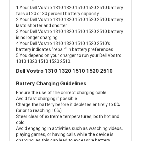
1.Your Dell Vostro 1310 1320 1510 1520 2510 battery
fails at 20 or 30 percent battery capacity.
2.Your Dell Vostro 1310 1320 1510 1520 2510 battery
lasts shorter and shorter.
3.Your Dell Vostro 1310 1320 1510 1520 2510 battery
is no longer charging.
4.Your Dell Vostro 1310 1320 1510 1520 2510's
battery indicates "repair" in battery preferences.
5.You depend on your charger to run your Dell Vostro
1310 1320 1510 1520 2510.
Dell Vostro 1310 1320 1510 1520 2510
Battery Charging Guidelines
Ensure the use of the correct charging cable.
Avoid fast charging if possible
Charge the battery before it depletes entirely to 0%
(prior to reaching 10%)
Steer clear of extreme temperatures, both hot and
cold.
Avoid engaging in activities such as watching videos,
playing games, or having calls while the device is
charging, as this can lead to excessive battery