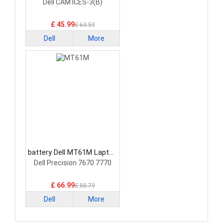
Battery
Dell CAM ICES-3(B)
£ 45.99
£ 63.59
Dell
More
battery Dell MT61M Laptop
Battery
Dell Precision 7670 7770
£ 66.99
£ 88.79
Dell
More