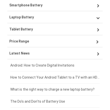
Smartphone Battery
Laptop Battery
Samsung smartphone-battery
Tablet Battery
VIVO smartphone-battery
Lenovo laptop-battery
Price Range
OPPO smartphone-battery
Asus laptop-battery
Lenovo tablet-battery
Latest News
ZTE smartphone-battery
HP laptop-battery
Samsung tablet-battery
£300 - £275
Xiaomi smartphone-battery
Dell laptop-battery
Asus tablet-battery
£275 - £250
Android: How to Create Digital Invitations
Coolpad smartphone-battery
Acer laptop-battery
Huawei tablet-battery
£250 - £225
How to Connect Your Android Tablet to a TV with an HDMI Connection
Motorola smartphone-battery
Clevo laptop-battery
Acer tablet-battery
£225 - £200
What is the right way to charge a new laptop battery?
Huawei smartphone-battery
Rtdpart laptop-battery
Amazon Kindle tablet-battery
£200 - £175
The Do's and Don'ts of Battery Use