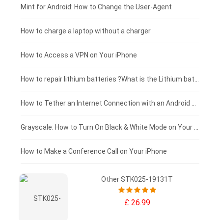
Fujitsu laptop-battery
HP tablet-battery
£175 - £150
Mint for Android: How to Change the User-Agent
Blackview tablet-battery
£150 - £125
How to charge a laptop without a charger
£125 - £100
How to Access a VPN on Your iPhone
£100 - £75
How to repair lithium batteries ?What is the Lithium battery repair method ?
£75 - £50
How to Tether an Internet Connection with an Android Phone
£50 - £25
Grayscale: How to Turn On Black & White Mode on Your iPhone Screen
£0 - £25
How to Make a Conference Call on Your iPhone
Other STK025-19131T
£ 26.99