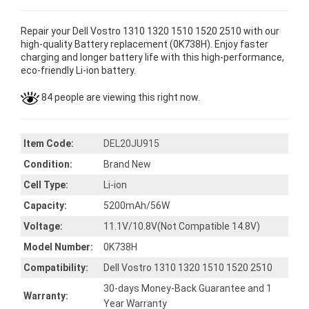
Repair your Dell Vostro 1310 1320 1510 1520 2510 with our
high-quality Battery replacement (0K738H). Enjoy faster
charging and longer battery life with this high-performance,
eco-friendly Li-ion battery.
84 people are viewing this right now.
Item Code:
DEL20JU915
Condition:
Brand New
Cell Type:
Li-ion
Capacity:
5200mAh/56W
Voltage:
11.1V/10.8V(Not Compatible 14.8V)
Model Number:
0K738H
Compatibility:
Dell Vostro 1310 1320 1510 1520 2510
30-days Money-Back Guarantee and 1
Warranty:
Year Warranty