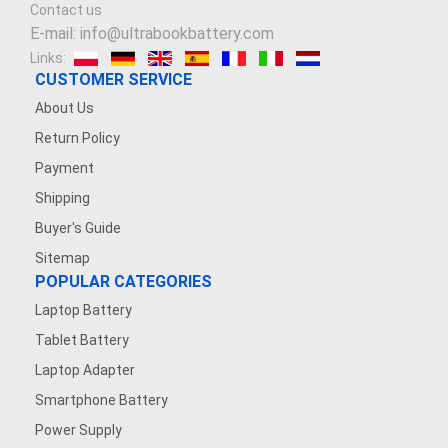
Contact us
E-mail: info@ultrabookbattery.com
Links:
CUSTOMER SERVICE
About Us
Return Policy
Payment
Shipping
Buyer's Guide
Sitemap
POPULAR CATEGORIES
Laptop Battery
Tablet Battery
Laptop Adapter
Smartphone Battery
Power Supply