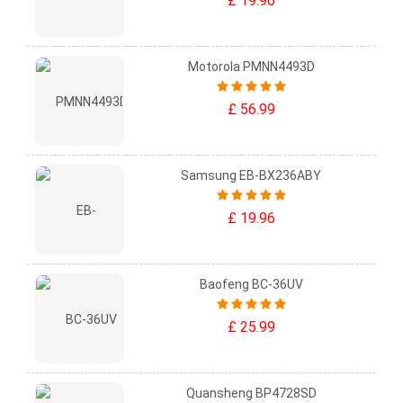
£ 19.96
Motorola PMNN4493D
£ 56.99
Samsung EB-BX236ABY
£ 19.96
Baofeng BC-36UV
£ 25.99
Quansheng BP4728SD