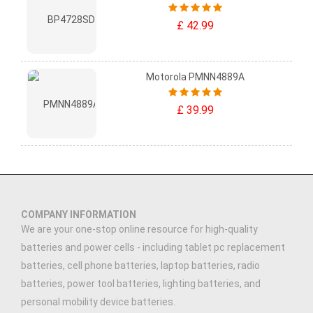
£ 42.99
Motorola PMNN4889A
£ 39.99
COMPANY INFORMATION
We are your one-stop online resource for high-quality
batteries and power cells - including tablet pc replacement
batteries, cell phone batteries, laptop batteries, radio
batteries, power tool batteries, lighting batteries, and
personal mobility device batteries.