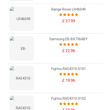
Range Rover LR46049
£ 37.99
Samsung EB-BX736ABY
£ 22.96
Fujitsu RA54310-0101
£ 19.96
Fujitsu RA54310-0102