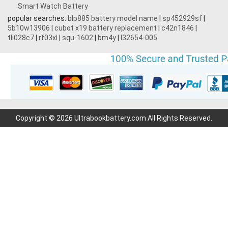
Smart Watch Battery
popular searches:
blp885 battery model name
|
sp452929sf
|
5b10w13906
|
cubot x19 battery replacement
|
c42n1846
|
tli028c7
|
rf03xl
|
squ-1602
|
bm4y
|
l32654-005
Copyright © 2026 Ultrabookbattery.com All Rights Reserved.