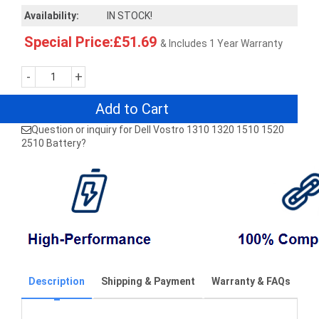
Availability:
IN STOCK!
Special Price:£51.69
& Includes 1 Year Warranty
-
+
Add to Cart
Question or inquiry for Dell Vostro 1310 1320 1510 1520
2510 Battery?
Description
Shipping & Payment
Warranty & FAQs