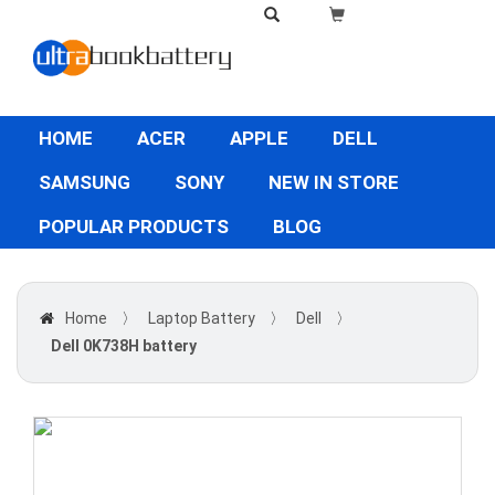
HOME
ACER
APPLE
DELL
SAMSUNG
SONY
NEW IN STORE
POPULAR PRODUCTS
BLOG
Home
〉
Laptop Battery
〉
Dell
〉
Dell 0K738H battery