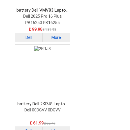
battery Dell VMV83 Laptop
Battery
Dell 2025 Pro 16 Plus
PB16250 PB16255
£ 99.98
£ 131.98
Dell
More
battery Dell 2KRJ8 Laptop
Battery
Dell 00DGVV 0DGVV
£ 61.99
£ 82.79