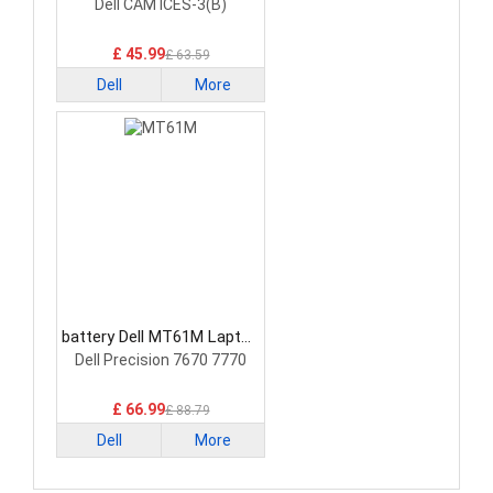
Battery
Dell CAM ICES-3(B)
£ 45.99
£ 63.59
Dell
More
battery Dell MT61M Laptop
Battery
Dell Precision 7670 7770
£ 66.99
£ 88.79
Dell
More