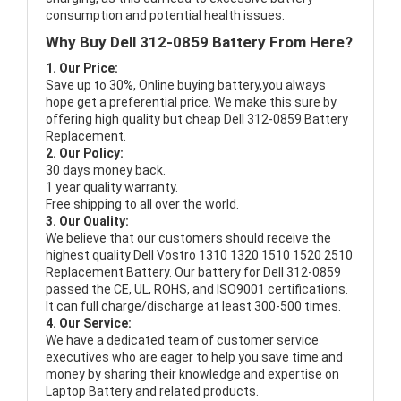
consumption and potential health issues.
Why Buy Dell 312-0859 Battery From Here?
1. Our Price:
Save up to 30%, Online buying battery,you always
hope get a preferential price. We make this sure by
offering high quality but cheap Dell 312-0859 Battery
Replacement.
2. Our Policy:
30 days money back.
1 year quality warranty.
Free shipping to all over the world.
3. Our Quality:
We believe that our customers should receive the
highest quality
Dell Vostro 1310 1320 1510 1520 2510
Replacement Battery
. Our battery for Dell 312-0859
passed the CE, UL, ROHS, and ISO9001 certifications.
It can full charge/discharge at least 300-500 times.
4. Our Service:
We have a dedicated team of customer service
executives who are eager to help you save time and
money by sharing their knowledge and expertise on
Laptop Battery and related products.