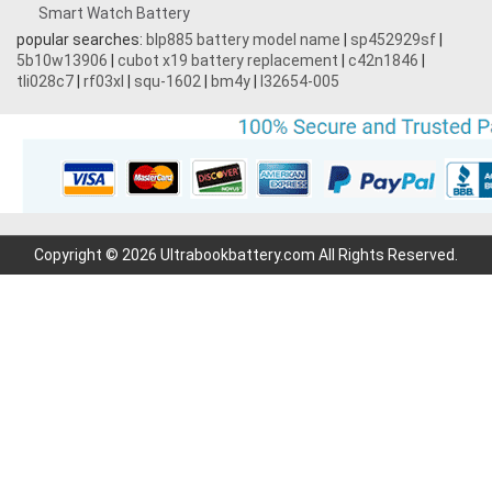
Smart Watch Battery
popular searches:
blp885 battery model name
|
sp452929sf
|
5b10w13906
|
cubot x19 battery replacement
|
c42n1846
|
tli028c7
|
rf03xl
|
squ-1602
|
bm4y
|
l32654-005
Copyright © 2026 Ultrabookbattery.com All Rights Reserved.