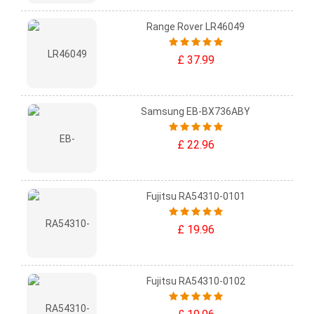
Range Rover LR46049
£ 37.99
Samsung EB-BX736ABY
£ 22.96
Fujitsu RA54310-0101
£ 19.96
Fujitsu RA54310-0102