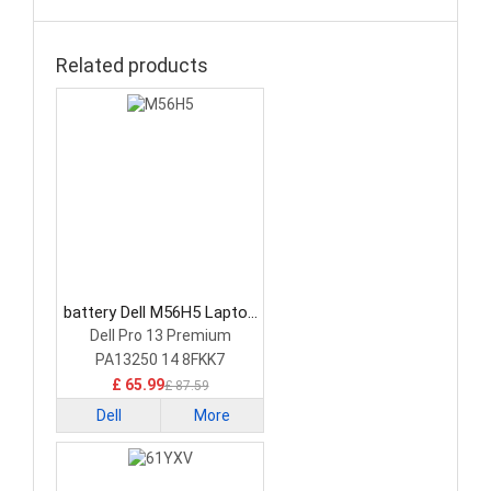
Related products
battery Dell M56H5 Laptop
Battery
Dell Pro 13 Premium
PA13250 14 8FKK7
£ 65.99
£ 87.59
Dell
More