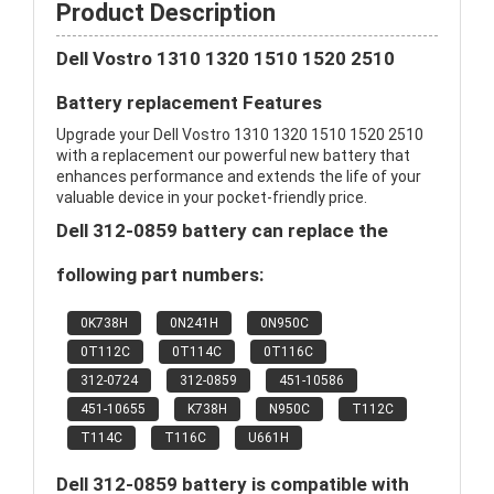
Product Description
Dell Vostro 1310 1320 1510 1520 2510
Battery replacement Features
Upgrade your Dell Vostro 1310 1320 1510 1520 2510
with a replacement our powerful new battery that
enhances performance and extends the life of your
valuable device in your pocket-friendly price.
Dell 312-0859 battery can replace the
following part numbers:
0K738H
0N241H
0N950C
0T112C
0T114C
0T116C
312-0724
312-0859
451-10586
451-10655
K738H
N950C
T112C
T114C
T116C
U661H
Dell 312-0859 battery is compatible with