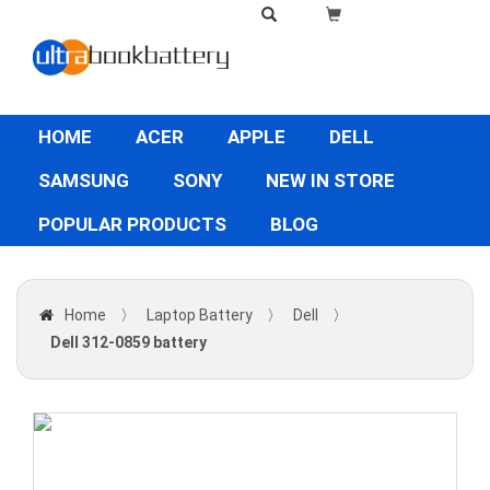
HOME
ACER
APPLE
DELL
SAMSUNG
SONY
NEW IN STORE
POPULAR PRODUCTS
BLOG
Home
〉
Laptop Battery
〉
Dell
〉
Dell 312-0859 battery