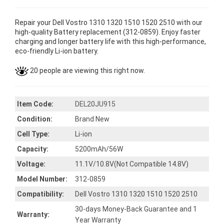
Repair your Dell Vostro 1310 1320 1510 1520 2510 with our
high-quality Battery replacement (312-0859). Enjoy faster
charging and longer battery life with this high-performance,
eco-friendly Li-ion battery.
20 people are viewing this right now.
Item Code:
DEL20JU915
Condition:
Brand New
Cell Type:
Li-ion
Capacity:
5200mAh/56W
Voltage:
11.1V/10.8V(Not Compatible 14.8V)
Model Number:
312-0859
Compatibility:
Dell Vostro 1310 1320 1510 1520 2510
30-days Money-Back Guarantee and 1
Warranty:
Year Warranty