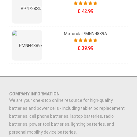
£ 42.99
Motorola PMNN4889A
£ 39.99
COMPANY INFORMATION
We are your one-stop online resource for high-quality
batteries and power cells - including tablet pc replacement
batteries, cell phone batteries, laptop batteries, radio
batteries, power tool batteries, lighting batteries, and
personal mobility device batteries.