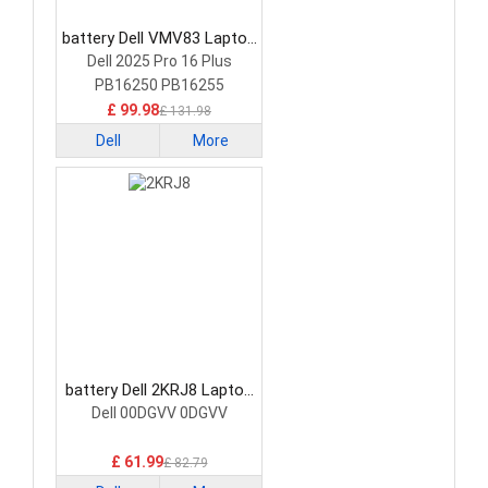
battery Dell VMV83 Laptop
Battery
Dell 2025 Pro 16 Plus
PB16250 PB16255
£ 99.98
£ 131.98
Dell
More
battery Dell 2KRJ8 Laptop
Battery
Dell 00DGVV 0DGVV
£ 61.99
£ 82.79