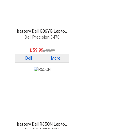
battery Dell G06YG Laptop
Battery
Dell Precision 5470
£ 59.99
£ 80.39
Dell
More
battery Dell R65CN Laptop