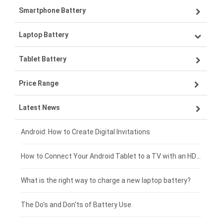
Smartphone Battery
Laptop Battery
Samsung smartphone-battery
Tablet Battery
VIVO smartphone-battery
Lenovo laptop-battery
Price Range
OPPO smartphone-battery
Asus laptop-battery
Lenovo tablet-battery
Latest News
ZTE smartphone-battery
HP laptop-battery
Samsung tablet-battery
£300 - £275
Xiaomi smartphone-battery
Dell laptop-battery
Asus tablet-battery
£275 - £250
Android: How to Create Digital Invitations
Coolpad smartphone-battery
Acer laptop-battery
Huawei tablet-battery
£250 - £225
How to Connect Your Android Tablet to a TV with an HDMI Connection
Motorola smartphone-battery
Clevo laptop-battery
Acer tablet-battery
£225 - £200
What is the right way to charge a new laptop battery?
Huawei smartphone-battery
Rtdpart laptop-battery
Amazon Kindle tablet-battery
£200 - £175
The Do's and Don'ts of Battery Use