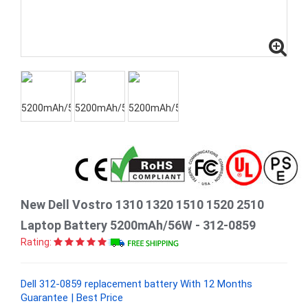
New Dell Vostro 1310 1320 1510 1520 2510
Laptop Battery 5200mAh/56W - 312-0859
Rating:
Dell 312-0859 replacement battery With 12 Months
Guarantee | Best Price