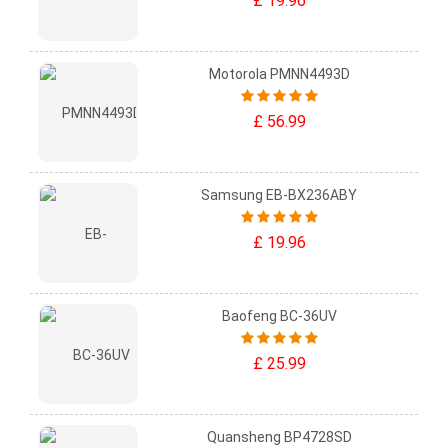
£ 19.96
Motorola PMNN4493D
£ 56.99
Samsung EB-BX236ABY
£ 19.96
Baofeng BC-36UV
£ 25.99
Quansheng BP4728SD