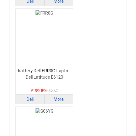
Dell
More
battery Dell FRR0G Laptop
Battery
Dell Latitude E6120
£ 39.89
£ 52.67
Dell
More