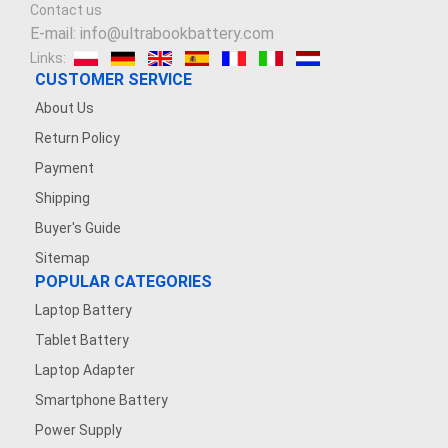
Contact us
E-mail: info@ultrabookbattery.com
Links:
CUSTOMER SERVICE
About Us
Return Policy
Payment
Shipping
Buyer's Guide
Sitemap
POPULAR CATEGORIES
Laptop Battery
Tablet Battery
Laptop Adapter
Smartphone Battery
Power Supply