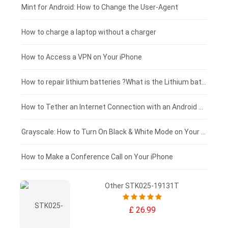
Fujitsu laptop-battery
HP tablet-battery
£175 - £150
Mint for Android: How to Change the User-Agent
Blackview tablet-battery
£150 - £125
How to charge a laptop without a charger
£125 - £100
How to Access a VPN on Your iPhone
£100 - £75
How to repair lithium batteries ?What is the Lithium battery repair method ?
£75 - £50
How to Tether an Internet Connection with an Android Phone
£50 - £25
Grayscale: How to Turn On Black & White Mode on Your iPhone Screen
£0 - £25
How to Make a Conference Call on Your iPhone
Other STK025-19131T
£ 26.99