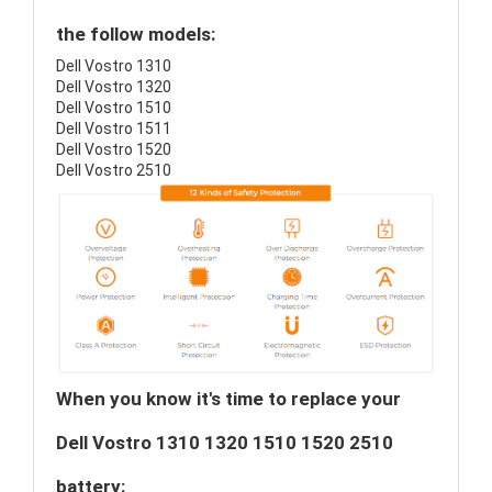
the follow models:
Dell Vostro 1310
Dell Vostro 1320
Dell Vostro 1510
Dell Vostro 1511
Dell Vostro 1520
Dell Vostro 2510
When you know it's time to replace your
Dell Vostro 1310 1320 1510 1520 2510
battery: