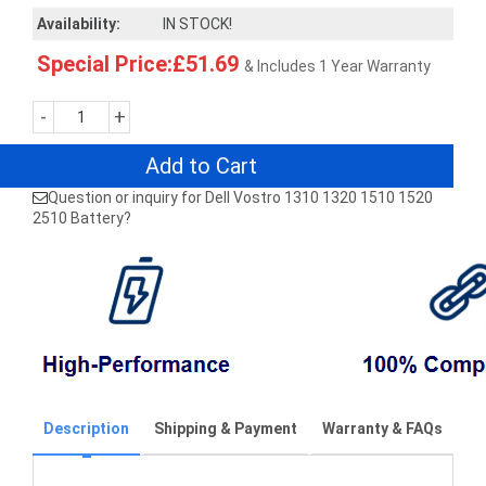
Availability:
IN STOCK!
Special Price:£51.69
& Includes 1 Year Warranty
-
+
Add to Cart
Question or inquiry for Dell Vostro 1310 1320 1510 1520
2510 Battery?
Description
Shipping & Payment
Warranty & FAQs