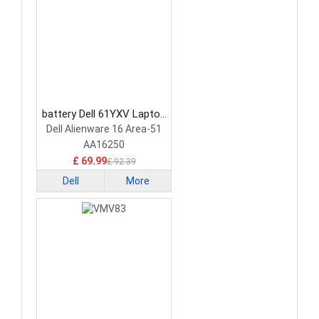
battery Dell 61YXV Laptop
Battery
Dell Alienware 16 Area-51
AA16250
£ 69.99
£ 92.39
Dell
More