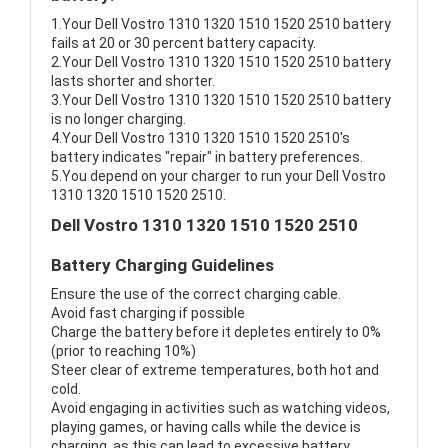
1.Your Dell Vostro 1310 1320 1510 1520 2510 battery
fails at 20 or 30 percent battery capacity.
2.Your Dell Vostro 1310 1320 1510 1520 2510 battery
lasts shorter and shorter.
3.Your Dell Vostro 1310 1320 1510 1520 2510 battery
is no longer charging.
4.Your Dell Vostro 1310 1320 1510 1520 2510's
battery indicates "repair" in battery preferences.
5.You depend on your charger to run your Dell Vostro
1310 1320 1510 1520 2510.
Dell Vostro 1310 1320 1510 1520 2510
Battery Charging Guidelines
Ensure the use of the correct charging cable.
Avoid fast charging if possible
Charge the battery before it depletes entirely to 0%
(prior to reaching 10%)
Steer clear of extreme temperatures, both hot and
cold.
Avoid engaging in activities such as watching videos,
playing games, or having calls while the device is
charging, as this can lead to excessive battery