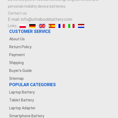
personal mobility device batteries.
Contact us
E-mail: info@ultrabookbattery.com
Links:
CUSTOMER SERVICE
About Us
Return Policy
Payment
Shipping
Buyer's Guide
Sitemap
POPULAR CATEGORIES
Laptop Battery
Tablet Battery
Laptop Adapter
Smartphone Battery