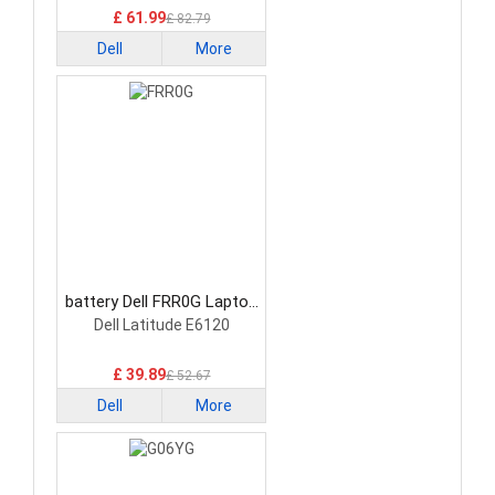
£ 61.99
£ 82.79
Dell
More
battery Dell FRR0G Laptop
Battery
Dell Latitude E6120
£ 39.89
£ 52.67
Dell
More