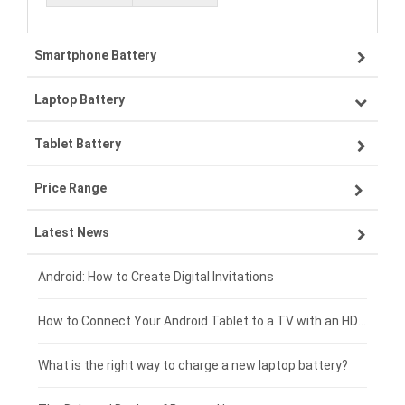
Smartphone Battery
Laptop Battery
Samsung smartphone-battery
Tablet Battery
VIVO smartphone-battery
Lenovo laptop-battery
Price Range
OPPO smartphone-battery
Asus laptop-battery
Lenovo tablet-battery
Latest News
ZTE smartphone-battery
HP laptop-battery
Samsung tablet-battery
£300 - £275
Xiaomi smartphone-battery
Dell laptop-battery
Asus tablet-battery
£275 - £250
Android: How to Create Digital Invitations
Coolpad smartphone-battery
Acer laptop-battery
Huawei tablet-battery
£250 - £225
How to Connect Your Android Tablet to a TV with an HDMI Connection
Motorola smartphone-battery
Clevo laptop-battery
Amazon Kindle tablet-battery
£225 - £200
What is the right way to charge a new laptop battery?