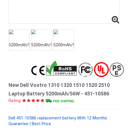
New Dell Vostro 1310 1320 1510 1520 2510
Laptop Battery 5200mAh/56W - 451-10586
Rating:
Dell 451-10586 replacement battery With 12 Months
Guarantee | Best Price