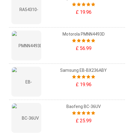
£ 19.96
Motorola PMNN4493D
£ 56.99
Samsung EB-BX236ABY
£ 19.96
Baofeng BC-36UV
£ 25.99