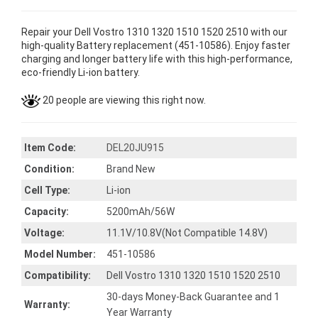
Repair your Dell Vostro 1310 1320 1510 1520 2510 with our
high-quality Battery replacement (451-10586). Enjoy faster
charging and longer battery life with this high-performance,
eco-friendly Li-ion battery.
20 people are viewing this right now.
Item Code:
DEL20JU915
Condition:
Brand New
Cell Type:
Li-ion
Capacity:
5200mAh/56W
Voltage:
11.1V/10.8V(Not Compatible 14.8V)
Model Number:
451-10586
Compatibility:
Dell Vostro 1310 1320 1510 1520 2510
30-days Money-Back Guarantee and 1
Warranty:
Year Warranty