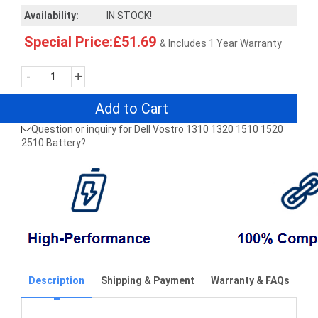
Availability:
IN STOCK!
Special Price:£51.69
& Includes 1 Year Warranty
-
+
Add to Cart
Question or inquiry for Dell Vostro 1310 1320 1510 1520
2510 Battery?
Description
Shipping & Payment
Warranty & FAQs