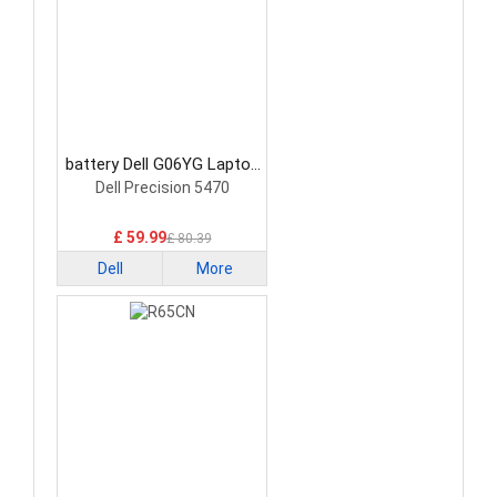
battery Dell G06YG Laptop
Battery
Dell Precision 5470
£ 59.99
£ 80.39
Dell
More