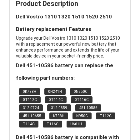
Product Description
Dell Vostro 1310 1320 1510 1520 2510
Battery replacement Features
Upgrade your Dell Vostro 1310 1320 1510 1520 2510
with a replacement our powerful new battery that
enhances performance and extends the life of your
valuable device in your pocket-friendly price.
Dell 451-10586 battery can replace the
following part numbers:
0K738H
0N241H
0N950C
0T112C
0T114C
0T116C
312-0724
312-0859
451-10586
451-10655
K738H
N950C
T112C
T114C
T116C
U661H
Dell 451-10586 battery is compatible with