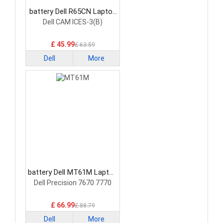
battery Dell R65CN Laptop
Battery
Dell CAM ICES-3(B)
£ 45.99
£ 63.59
Dell
More
battery Dell MT61M Laptop
Battery
Dell Precision 7670 7770
£ 66.99
£ 88.79
Dell
More