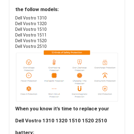
the follow models:
Dell Vostro 1310
Dell Vostro 1320
Dell Vostro 1510
Dell Vostro 1511
Dell Vostro 1520
Dell Vostro 2510
When you know it's time to replace your
Dell Vostro 1310 1320 1510 1520 2510
battery: