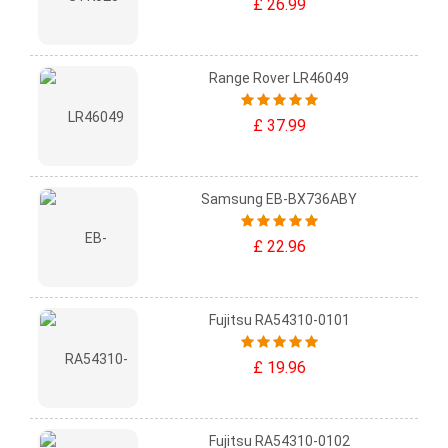
£ 26.99
Range Rover LR46049
£ 37.99
Samsung EB-BX736ABY
£ 22.96
Fujitsu RA54310-0101
£ 19.96
Fujitsu RA54310-0102