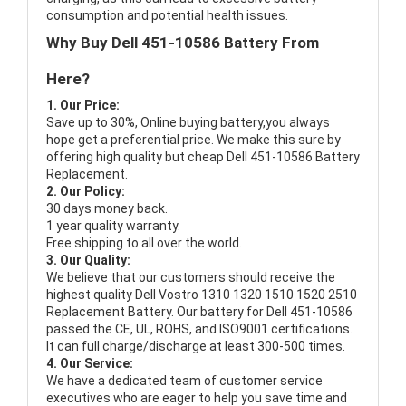
consumption and potential health issues.
Why Buy Dell 451-10586 Battery From
Here?
1. Our Price:
Save up to 30%, Online buying battery,you always
hope get a preferential price. We make this sure by
offering high quality but cheap Dell 451-10586 Battery
Replacement.
2. Our Policy:
30 days money back.
1 year quality warranty.
Free shipping to all over the world.
3. Our Quality:
We believe that our customers should receive the
highest quality
Dell Vostro 1310 1320 1510 1520 2510
Replacement Battery
. Our battery for Dell 451-10586
passed the CE, UL, ROHS, and ISO9001 certifications.
It can full charge/discharge at least 300-500 times.
4. Our Service:
We have a dedicated team of customer service
executives who are eager to help you save time and