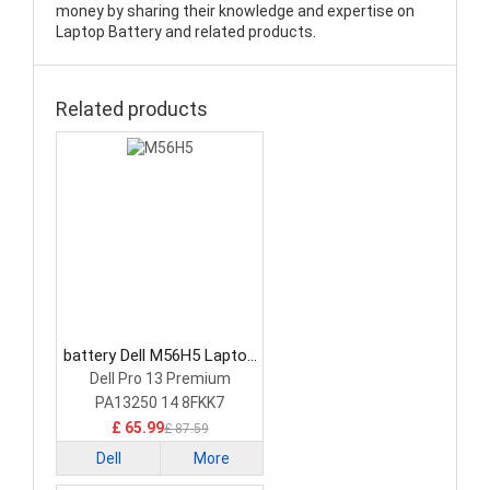
money by sharing their knowledge and expertise on
Laptop Battery and related products.
Related products
battery Dell M56H5 Laptop
Battery
Dell Pro 13 Premium
PA13250 14 8FKK7
£ 65.99
£ 87.59
Dell
More