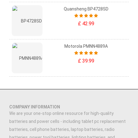
Quansheng BP4728SD
£ 42.99
Motorola PMNN4889A
£ 39.99
COMPANY INFORMATION
We are your one-stop online resource for high-quality
batteries and power cells - including tablet pc replacement
batteries, cell phone batteries, laptop batteries, radio
batteries, power tool batteries, lighting batteries, and