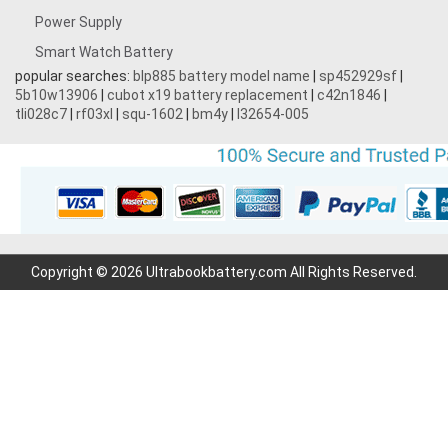
Power Supply
Smart Watch Battery
popular searches:
blp885 battery model name
|
sp452929sf
|
5b10w13906
|
cubot x19 battery replacement
|
c42n1846
|
tli028c7
|
rf03xl
|
squ-1602
|
bm4y
|
l32654-005
Copyright © 2026 Ultrabookbattery.com All Rights Reserved.