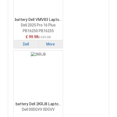
battery Dell VMV83 Laptop
Battery
Dell 2025 Pro 16 Plus
PB16250 PB16255
£ 99.98
£ 131.98
Dell
More
battery Dell 2KRJ8 Laptop
Battery
Dell 00DGVV 0DGVV