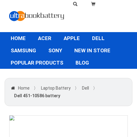
HOME
ACER
APPLE
DELL
SAMSUNG
SONY
NEW IN STORE
POPULAR PRODUCTS
BLOG
Home
〉
Laptop Battery
〉
Dell
〉
Dell 451-10586 battery