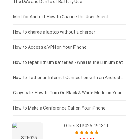
Huawei smartphone-battery
Rtdpart laptop-battery
Acer tablet-battery
£200 - £175
The Do's and Don'ts of Battery Use
Fujitsu laptop-battery
HP tablet-battery
£175 - £150
Mint for Android: How to Change the User-Agent
Xiaomi tablet-battery
£150 - £125
How to charge a laptop without a charger
£125 - £100
How to Access a VPN on Your iPhone
£100 - £75
How to repair lithium batteries ?What is the Lithium battery repair method ?
£75 - £50
How to Tether an Internet Connection with an Android Phone
£50 - £25
Grayscale: How to Turn On Black & White Mode on Your iPhone Screen
£0 - £25
How to Make a Conference Call on Your iPhone
Other STK025-19131T