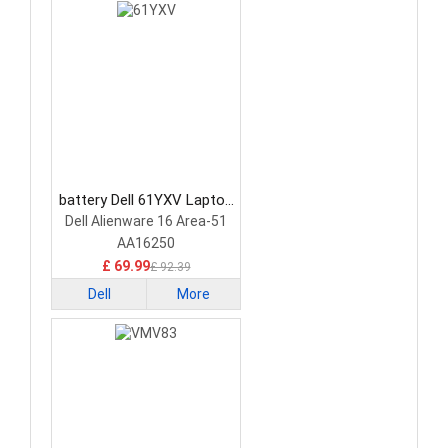
battery Dell 61YXV Laptop
Battery
Dell Alienware 16 Area-51
AA16250
£ 69.99
£ 92.39
Dell
More