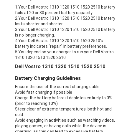
1.Your Dell Vostro 1310 1320 1510 1520 2510 battery
fails at 20 or 30 percent battery capacity.
2.Your Dell Vostro 1310 1320 1510 1520 2510 battery
lasts shorter and shorter.
3.Your Dell Vostro 1310 1320 1510 1520 2510 battery
is no longer charging.
4.Your Dell Vostro 1310 1320 1510 1520 2510's
battery indicates "repair" in battery preferences.
5.You depend on your charger to run your Dell Vostro
1310 1320 1510 1520 2510.
Dell Vostro 1310 1320 1510 1520 2510
Battery Charging Guidelines
Ensure the use of the correct charging cable.
Avoid fast charging if possible
Charge the battery before it depletes entirely to 0%
(prior to reaching 10%)
Steer clear of extreme temperatures, both hot and
cold.
Avoid engaging in activities such as watching videos,
playing games, or having calls while the device is
charging, as this can lead to excessive battery