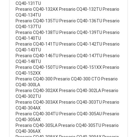
CQ40-131TU
Presario CQ40-132AX Presario CQ40-132TU Presario
CQ40-134TU
Presario CQ40-135TU Presario CQ40-136TU Presario
CQ40-137TU
Presario CQ40-138TU Presario CQ40-139TU Presario
CQ40-140TU
Presario CQ40-141TU Presario CQ40-142TU Presario
CQ40-143TU
Presario CQ40-146TU Presario CQ40-147TU Presario
CQ40-148TU
Presario CQ40-150TU Presario CQ40-151XX Presario
CQ40-152XX
Presario CQ40-300 Presario CQ40-300 CTO Presario
CQ40-300LA
Presario CQ40-302AX Presario CQ40-302LA Presario
CQ40-302TU
Presario CQ40-303AX Presario CQ40-303TU Presario
CQ40-304AX
Presario CQ40-304TU Presario CQ40-305AU Presario
CQ40-305AX
Presario CQ40-305LA Presario CQ40-305TU Presario
CQ40-306AX