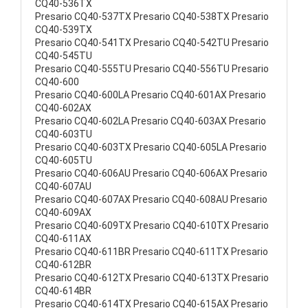
CQ40-536TX
Presario CQ40-537TX Presario CQ40-538TX Presario
CQ40-539TX
Presario CQ40-541TX Presario CQ40-542TU Presario
CQ40-545TU
Presario CQ40-555TU Presario CQ40-556TU Presario
CQ40-600
Presario CQ40-600LA Presario CQ40-601AX Presario
CQ40-602AX
Presario CQ40-602LA Presario CQ40-603AX Presario
CQ40-603TU
Presario CQ40-603TX Presario CQ40-605LA Presario
CQ40-605TU
Presario CQ40-606AU Presario CQ40-606AX Presario
CQ40-607AU
Presario CQ40-607AX Presario CQ40-608AU Presario
CQ40-609AX
Presario CQ40-609TX Presario CQ40-610TX Presario
CQ40-611AX
Presario CQ40-611BR Presario CQ40-611TX Presario
CQ40-612BR
Presario CQ40-612TX Presario CQ40-613TX Presario
CQ40-614BR
Presario CQ40-614TX Presario CQ40-615AX Presario