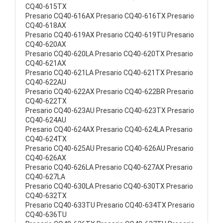
CQ40-615TX
Presario CQ40-616AX Presario CQ40-616TX Presario
CQ40-618AX
Presario CQ40-619AX Presario CQ40-619TU Presario
CQ40-620AX
Presario CQ40-620LA Presario CQ40-620TX Presario
CQ40-621AX
Presario CQ40-621LA Presario CQ40-621TX Presario
CQ40-622AU
Presario CQ40-622AX Presario CQ40-622BR Presario
CQ40-622TX
Presario CQ40-623AU Presario CQ40-623TX Presario
CQ40-624AU
Presario CQ40-624AX Presario CQ40-624LA Presario
CQ40-624TX
Presario CQ40-625AU Presario CQ40-626AU Presario
CQ40-626AX
Presario CQ40-626LA Presario CQ40-627AX Presario
CQ40-627LA
Presario CQ40-630LA Presario CQ40-630TX Presario
CQ40-632TX
Presario CQ40-633TU Presario CQ40-634TX Presario
CQ40-636TU