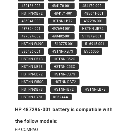
482186-003
484170-001
484170-002
HSTNN-XB72
484171-001
485041-001
485041-003
HSTNN-LB72
487296-001
487354-001
497694-001
HSTNN-UB72
497694-002
498482-001
511872-001
HSTNN-W49C
513775-001
516915-001
536436-001
HSTNN-XB73
EV06055
HSTNN-C51C
HSTNN-C52C
HSTNN-UB73
HSTNN-C53C
HSTNN-CB72
HSTNN-CB73
HSTNN-W50C
HSTNN-DB72
HSTNN-DB73
HSTNN-IB72
HSTNN-LB73
HSTNN-LB73
KS524AA
HP 487296-001 battery is compatible with
the follow models:
HP COMPAQ