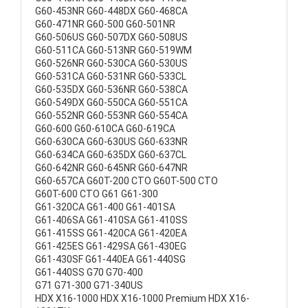
G60-453NR G60-448DX G60-468CA
G60-471NR G60-500 G60-501NR
G60-506US G60-507DX G60-508US
G60-511CA G60-513NR G60-519WM
G60-526NR G60-530CA G60-530US
G60-531CA G60-531NR G60-533CL
G60-535DX G60-536NR G60-538CA
G60-549DX G60-550CA G60-551CA
G60-552NR G60-553NR G60-554CA
G60-600 G60-610CA G60-619CA
G60-630CA G60-630US G60-633NR
G60-634CA G60-635DX G60-637CL
G60-642NR G60-645NR G60-647NR
G60-657CA G60T-200 CTO G60T-500 CTO
G60T-600 CTO G61 G61-300
G61-320CA G61-400 G61-401SA
G61-406SA G61-410SA G61-410SS
G61-415SS G61-420CA G61-420EA
G61-425ES G61-429SA G61-430EG
G61-430SF G61-440EA G61-440SG
G61-440SS G70 G70-400
G71 G71-300 G71-340US
HDX X16-1000 HDX X16-1000 Premium HDX X16-