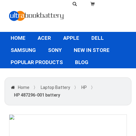
HOME
ACER
APPLE
DELL
SAMSUNG
SONY
NEW IN STORE
POPULAR PRODUCTS
BLOG
Home
〉
Laptop Battery
〉
HP
〉
HP 487296-001 battery