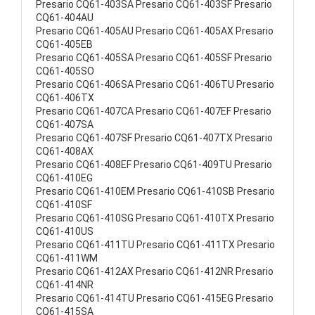
Presario CQ61-403SA Presario CQ61-403SF Presario
CQ61-404AU
Presario CQ61-405AU Presario CQ61-405AX Presario
CQ61-405EB
Presario CQ61-405SA Presario CQ61-405SF Presario
CQ61-405SO
Presario CQ61-406SA Presario CQ61-406TU Presario
CQ61-406TX
Presario CQ61-407CA Presario CQ61-407EF Presario
CQ61-407SA
Presario CQ61-407SF Presario CQ61-407TX Presario
CQ61-408AX
Presario CQ61-408EF Presario CQ61-409TU Presario
CQ61-410EG
Presario CQ61-410EM Presario CQ61-410SB Presario
CQ61-410SF
Presario CQ61-410SG Presario CQ61-410TX Presario
CQ61-410US
Presario CQ61-411TU Presario CQ61-411TX Presario
CQ61-411WM
Presario CQ61-412AX Presario CQ61-412NR Presario
CQ61-414NR
Presario CQ61-414TU Presario CQ61-415EG Presario
CQ61-415SA