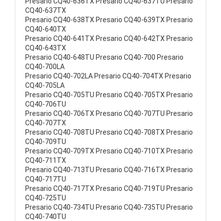
Presario CQ40-636TX Presario CQ40-637TU Presario
CQ40-637TX
Presario CQ40-638TX Presario CQ40-639TX Presario
CQ40-640TX
Presario CQ40-641TX Presario CQ40-642TX Presario
CQ40-643TX
Presario CQ40-648TU Presario CQ40-700 Presario
CQ40-700LA
Presario CQ40-702LA Presario CQ40-704TX Presario
CQ40-705LA
Presario CQ40-705TU Presario CQ40-705TX Presario
CQ40-706TU
Presario CQ40-706TX Presario CQ40-707TU Presario
CQ40-707TX
Presario CQ40-708TU Presario CQ40-708TX Presario
CQ40-709TU
Presario CQ40-709TX Presario CQ40-710TX Presario
CQ40-711TX
Presario CQ40-713TU Presario CQ40-716TX Presario
CQ40-717TU
Presario CQ40-717TX Presario CQ40-719TU Presario
CQ40-725TU
Presario CQ40-734TU Presario CQ40-735TU Presario
CQ40-740TU