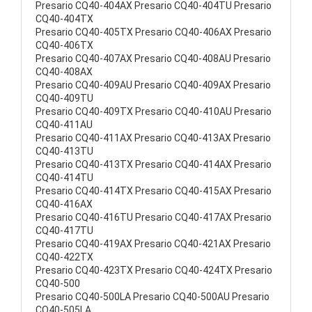
Presario CQ40-404AX Presario CQ40-404TU Presario
CQ40-404TX
Presario CQ40-405TX Presario CQ40-406AX Presario
CQ40-406TX
Presario CQ40-407AX Presario CQ40-408AU Presario
CQ40-408AX
Presario CQ40-409AU Presario CQ40-409AX Presario
CQ40-409TU
Presario CQ40-409TX Presario CQ40-410AU Presario
CQ40-411AU
Presario CQ40-411AX Presario CQ40-413AX Presario
CQ40-413TU
Presario CQ40-413TX Presario CQ40-414AX Presario
CQ40-414TU
Presario CQ40-414TX Presario CQ40-415AX Presario
CQ40-416AX
Presario CQ40-416TU Presario CQ40-417AX Presario
CQ40-417TU
Presario CQ40-419AX Presario CQ40-421AX Presario
CQ40-422TX
Presario CQ40-423TX Presario CQ40-424TX Presario
CQ40-500
Presario CQ40-500LA Presario CQ40-500AU Presario
CQ40-505LA