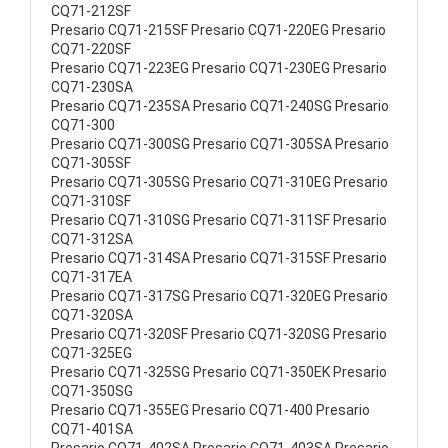
CQ71-212SF
Presario CQ71-215SF Presario CQ71-220EG Presario
CQ71-220SF
Presario CQ71-223EG Presario CQ71-230EG Presario
CQ71-230SA
Presario CQ71-235SA Presario CQ71-240SG Presario
CQ71-300
Presario CQ71-300SG Presario CQ71-305SA Presario
CQ71-305SF
Presario CQ71-305SG Presario CQ71-310EG Presario
CQ71-310SF
Presario CQ71-310SG Presario CQ71-311SF Presario
CQ71-312SA
Presario CQ71-314SA Presario CQ71-315SF Presario
CQ71-317EA
Presario CQ71-317SG Presario CQ71-320EG Presario
CQ71-320SA
Presario CQ71-320SF Presario CQ71-320SG Presario
CQ71-325EG
Presario CQ71-325SG Presario CQ71-350EK Presario
CQ71-350SG
Presario CQ71-355EG Presario CQ71-400 Presario
CQ71-401SA