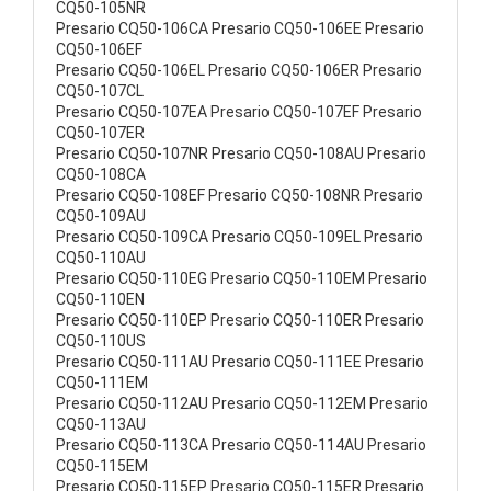
CQ50-105NR
Presario CQ50-106CA Presario CQ50-106EE Presario
CQ50-106EF
Presario CQ50-106EL Presario CQ50-106ER Presario
CQ50-107CL
Presario CQ50-107EA Presario CQ50-107EF Presario
CQ50-107ER
Presario CQ50-107NR Presario CQ50-108AU Presario
CQ50-108CA
Presario CQ50-108EF Presario CQ50-108NR Presario
CQ50-109AU
Presario CQ50-109CA Presario CQ50-109EL Presario
CQ50-110AU
Presario CQ50-110EG Presario CQ50-110EM Presario
CQ50-110EN
Presario CQ50-110EP Presario CQ50-110ER Presario
CQ50-110US
Presario CQ50-111AU Presario CQ50-111EE Presario
CQ50-111EM
Presario CQ50-112AU Presario CQ50-112EM Presario
CQ50-113AU
Presario CQ50-113CA Presario CQ50-114AU Presario
CQ50-115EM
Presario CQ50-115EP Presario CQ50-115ER Presario