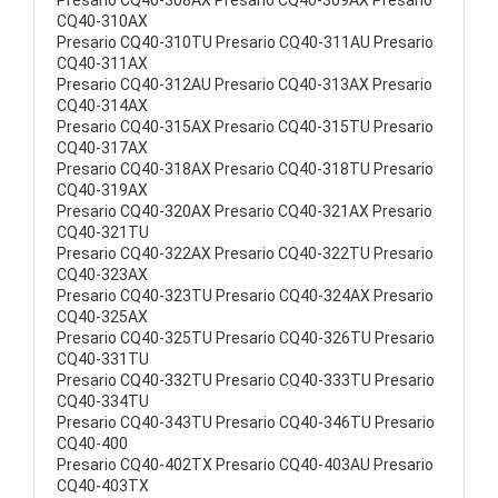
Presario CQ40-308AX Presario CQ40-309AX Presario
CQ40-310AX
Presario CQ40-310TU Presario CQ40-311AU Presario
CQ40-311AX
Presario CQ40-312AU Presario CQ40-313AX Presario
CQ40-314AX
Presario CQ40-315AX Presario CQ40-315TU Presario
CQ40-317AX
Presario CQ40-318AX Presario CQ40-318TU Presario
CQ40-319AX
Presario CQ40-320AX Presario CQ40-321AX Presario
CQ40-321TU
Presario CQ40-322AX Presario CQ40-322TU Presario
CQ40-323AX
Presario CQ40-323TU Presario CQ40-324AX Presario
CQ40-325AX
Presario CQ40-325TU Presario CQ40-326TU Presario
CQ40-331TU
Presario CQ40-332TU Presario CQ40-333TU Presario
CQ40-334TU
Presario CQ40-343TU Presario CQ40-346TU Presario
CQ40-400
Presario CQ40-402TX Presario CQ40-403AU Presario
CQ40-403TX