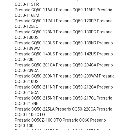
CQ50-115TR
Presario CQ50-116AU Presario CQ50-116EE Presario
CQ50-116EM
Presario CQ50-117AU Presario CQ50-120EP Presario
CQ50-125EC
Presario CQ50-128NR Presario CQ50-130EC Presario
CQ50-130US
Presario CQ50-133US Presario CQ50-139NR Presario
CQ50-139WM
Presario CQ50-140US Presario CQ50-142US Presario
CQ50-200
Presario CQ50-201CA Presario CQ50-204CA Presario
CQ50-209CA
Presario CQ50-209NR Presario CQ50-209WM Presario
CQ50-210US
Presario CQ50-211NR Presario CQ50-212CA Presario
CQ50-215CA
Presario CQ50-215NR Presario CQ50-217CL Presario
CQ50-217NR
Presario CQ50-225LA Presario CQ50-228CA Presario
CQ50T-100 CTO
Presario CQ50Z-100 CTO Presario CQ60 Presario
CQ60-100