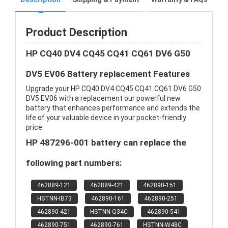
Product Description
HP CQ40 DV4 CQ45 CQ41 CQ61 DV6 G50
DV5 EV06 Battery replacement Features
Upgrade your HP CQ40 DV4 CQ45 CQ41 CQ61 DV6 G50
DV5 EV06 with a replacement our powerful new
battery that enhances performance and extends the
life of your valuable device in your pocket-friendly
price.
HP 487296-001 battery can replace the
following part numbers:
462889-121
462889-421
462890-151
HSTNN-IB73
462890-161
462890-251
462890-421
HSTNN-Q34C
462890-541
462890-751
462890-761
HSTNN-W48C