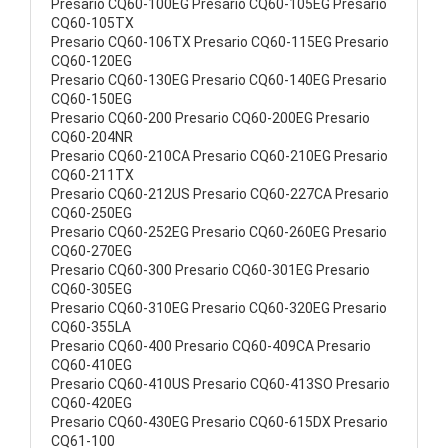
Presario CQ60-100EG Presario CQ60-105EG Presario
CQ60-105TX
Presario CQ60-106TX Presario CQ60-115EG Presario
CQ60-120EG
Presario CQ60-130EG Presario CQ60-140EG Presario
CQ60-150EG
Presario CQ60-200 Presario CQ60-200EG Presario
CQ60-204NR
Presario CQ60-210CA Presario CQ60-210EG Presario
CQ60-211TX
Presario CQ60-212US Presario CQ60-227CA Presario
CQ60-250EG
Presario CQ60-252EG Presario CQ60-260EG Presario
CQ60-270EG
Presario CQ60-300 Presario CQ60-301EG Presario
CQ60-305EG
Presario CQ60-310EG Presario CQ60-320EG Presario
CQ60-355LA
Presario CQ60-400 Presario CQ60-409CA Presario
CQ60-410EG
Presario CQ60-410US Presario CQ60-413SO Presario
CQ60-420EG
Presario CQ60-430EG Presario CQ60-615DX Presario
CQ61-100