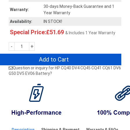
30-days Money-Back Guarantee and 1
Warranty:
Year Warranty
Availability:
IN STOCK!
Special Price:£51.69
& Includes 1 Year Warranty
-
+
Add to Cart
Question or inquiry for HP CQ40 DV4 CQ45 CQ41 CQ61 DV6
G50 DV5 EV06 Battery?
Description
Shipping & Payment
Warranty & FAQs