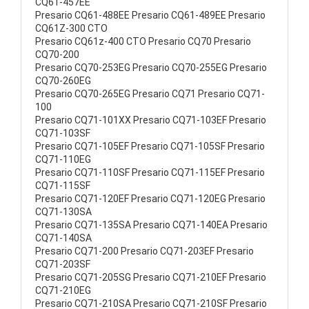
CQ61-457EE
Presario CQ61-488EE Presario CQ61-489EE Presario
CQ61Z-300 CTO
Presario CQ61z-400 CTO Presario CQ70 Presario
CQ70-200
Presario CQ70-253EG Presario CQ70-255EG Presario
CQ70-260EG
Presario CQ70-265EG Presario CQ71 Presario CQ71-
100
Presario CQ71-101XX Presario CQ71-103EF Presario
CQ71-103SF
Presario CQ71-105EF Presario CQ71-105SF Presario
CQ71-110EG
Presario CQ71-110SF Presario CQ71-115EF Presario
CQ71-115SF
Presario CQ71-120EF Presario CQ71-120EG Presario
CQ71-130SA
Presario CQ71-135SA Presario CQ71-140EA Presario
CQ71-140SA
Presario CQ71-200 Presario CQ71-203EF Presario
CQ71-203SF
Presario CQ71-205SG Presario CQ71-210EF Presario
CQ71-210EG
Presario CQ71-210SA Presario CQ71-210SF Presario