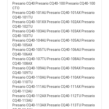
Presario CQ40 Presario CQ40-100 Presario CQ40-100
CTO
Presario CQ40-101AU Presario CQ40-101AX Presario
CQ40-101TU
Presario CQ40-101XX Presario CQ40-102AX Presario
CQ40-102TU
Presario CQ40-103AU Presario CQ40-103AX Presario
CQ40-103TU
Presario CQ40-104AU Presario CQ40-105AU Presario
CQ40-105AX
Presario CQ40-105TU Presario CQ40-106AU Presario
CQ40-106AX
Presario CQ40-107TU Presario CQ40-108AU Presario
CQ40-108AX
Presario CQ40-109AU Presario CQ40-109AX Presario
CQ40-109TU
Presario CQ40-110AU Presario CQ40-110AX Presario
CQ40-110TU
Presario CQ40-111AU Presario CQ40-111AX Presario
CQ40-112AU
Presario CQ40-112AX Presario CQ40-112TU Presario
CQ40-113AU
Presario CQ40-113AX Presario CQ40-113TU Presario