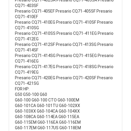
Presario CQ71-402SA Presario CQ71-403SA Presario
CQ71-403SF
Presario CQ71-405EF Presario CQ71-405SF Presario
CQ71-410EF
Presario CQ71-410EG Presario CQ71-410SF Presario
CQ71-410SG
Presario CQ71-410SS Presario CQ71-411EG Presario
CQ71-412EG
Presario CQ71-412SF Presario CQ71-413SG Presario
CQ71-414SF
Presario CQ71-414SG Presario CQ71-415EG Presario
CQ71-416EG
Presario CQ71-417EG Presario CQ71-418SG Presario
CQ71-419EG
Presario CQ71-420EG Presario CQ71-420SF Presario
CQ71-421SG
FOR HP:
G50 G50-100 G60
G60-100 G60-100 CTO G60-100EM
G60-101CA G60-101TU G60-102XX
G60-103XX G60-104CA G60-104XX
G60-108CA G60-114EA G60-115EA
G60-115EM G60-116EA G60-116EM
G60-117EM G60-117US G60-118EM