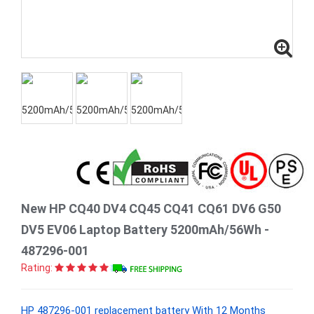
New HP CQ40 DV4 CQ45 CQ41 CQ61 DV6 G50
DV5 EV06 Laptop Battery 5200mAh/56Wh -
487296-001
Rating:
HP 487296-001 replacement battery With 12 Months