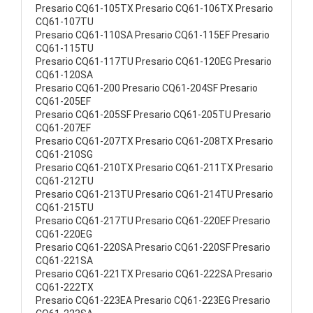
Presario CQ61-105TX Presario CQ61-106TX Presario
CQ61-107TU
Presario CQ61-110SA Presario CQ61-115EF Presario
CQ61-115TU
Presario CQ61-117TU Presario CQ61-120EG Presario
CQ61-120SA
Presario CQ61-200 Presario CQ61-204SF Presario
CQ61-205EF
Presario CQ61-205SF Presario CQ61-205TU Presario
CQ61-207EF
Presario CQ61-207TX Presario CQ61-208TX Presario
CQ61-210SG
Presario CQ61-210TX Presario CQ61-211TX Presario
CQ61-212TU
Presario CQ61-213TU Presario CQ61-214TU Presario
CQ61-215TU
Presario CQ61-217TU Presario CQ61-220EF Presario
CQ61-220EG
Presario CQ61-220SA Presario CQ61-220SF Presario
CQ61-221SA
Presario CQ61-221TX Presario CQ61-222SA Presario
CQ61-222TX
Presario CQ61-223EA Presario CQ61-223EG Presario