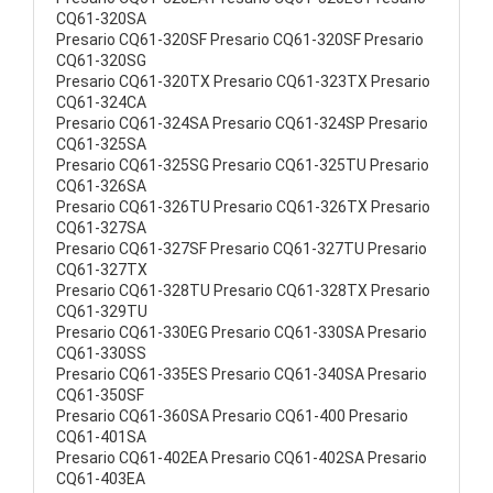
CQ61-320SA
Presario CQ61-320SF Presario CQ61-320SF Presario
CQ61-320SG
Presario CQ61-320TX Presario CQ61-323TX Presario
CQ61-324CA
Presario CQ61-324SA Presario CQ61-324SP Presario
CQ61-325SA
Presario CQ61-325SG Presario CQ61-325TU Presario
CQ61-326SA
Presario CQ61-326TU Presario CQ61-326TX Presario
CQ61-327SA
Presario CQ61-327SF Presario CQ61-327TU Presario
CQ61-327TX
Presario CQ61-328TU Presario CQ61-328TX Presario
CQ61-329TU
Presario CQ61-330EG Presario CQ61-330SA Presario
CQ61-330SS
Presario CQ61-335ES Presario CQ61-340SA Presario
CQ61-350SF
Presario CQ61-360SA Presario CQ61-400 Presario
CQ61-401SA
Presario CQ61-402EA Presario CQ61-402SA Presario
CQ61-403EA