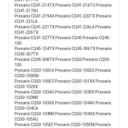
Presario CQ41-214TX Presario CQ41-216TU Presario
CQ41-217AU
Presario CQ41-219AX Presario CQ41-220TX Presario
CQ41-221LA
Presario CQ41-221TX Presario CQ41-226LA Presario
CQ41-226TX
Presario CQ41-227TX Presario CQ45 Presario CQ45-
100
Presario CQ45-104TX Presario CQ45-306TX Presario
CQ45-307TX
Presario CQ45-308TX Presario CQ50 Presario CQ50-
100
Presario CQ50-100CA Presario CQ50-100EG Presario
CQ50-100EM
Presario CQ50-100EO Presario CQ50-101XX Presario
CQ50-102XX
Presario CQ50-103AU Presario CQ50-103ER Presario
CQ50-103NR
Presario CQ50-103XX Presario CQ50-104AU Presario
CQ50-104CA
Presario CQ50-104NR Presario CQ50-104XX Presario
CQ50-105AU
Presario CQ50-105EF Presario CQ50-105EM Presario