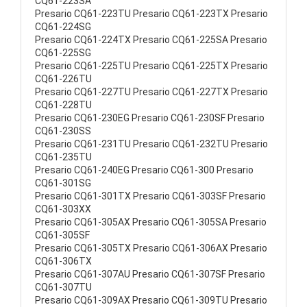
CQ61-223SA
Presario CQ61-223TU Presario CQ61-223TX Presario
CQ61-224SG
Presario CQ61-224TX Presario CQ61-225SA Presario
CQ61-225SG
Presario CQ61-225TU Presario CQ61-225TX Presario
CQ61-226TU
Presario CQ61-227TU Presario CQ61-227TX Presario
CQ61-228TU
Presario CQ61-230EG Presario CQ61-230SF Presario
CQ61-230SS
Presario CQ61-231TU Presario CQ61-232TU Presario
CQ61-235TU
Presario CQ61-240EG Presario CQ61-300 Presario
CQ61-301SG
Presario CQ61-301TX Presario CQ61-303SF Presario
CQ61-303XX
Presario CQ61-305AX Presario CQ61-305SA Presario
CQ61-305SF
Presario CQ61-305TX Presario CQ61-306AX Presario
CQ61-306TX
Presario CQ61-307AU Presario CQ61-307SF Presario
CQ61-307TU
Presario CQ61-309AX Presario CQ61-309TU Presario