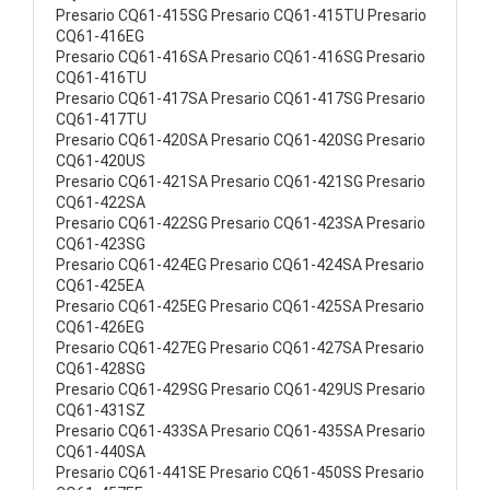
Presario CQ61-415SG Presario CQ61-415TU Presario
CQ61-416EG
Presario CQ61-416SA Presario CQ61-416SG Presario
CQ61-416TU
Presario CQ61-417SA Presario CQ61-417SG Presario
CQ61-417TU
Presario CQ61-420SA Presario CQ61-420SG Presario
CQ61-420US
Presario CQ61-421SA Presario CQ61-421SG Presario
CQ61-422SA
Presario CQ61-422SG Presario CQ61-423SA Presario
CQ61-423SG
Presario CQ61-424EG Presario CQ61-424SA Presario
CQ61-425EA
Presario CQ61-425EG Presario CQ61-425SA Presario
CQ61-426EG
Presario CQ61-427EG Presario CQ61-427SA Presario
CQ61-428SG
Presario CQ61-429SG Presario CQ61-429US Presario
CQ61-431SZ
Presario CQ61-433SA Presario CQ61-435SA Presario
CQ61-440SA
Presario CQ61-441SE Presario CQ61-450SS Presario