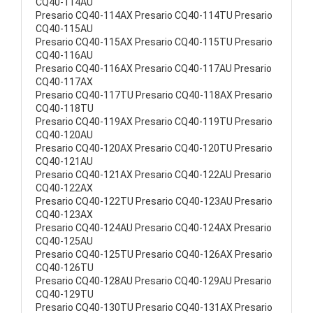
CQ40-114AU
Presario CQ40-114AX Presario CQ40-114TU Presario
CQ40-115AU
Presario CQ40-115AX Presario CQ40-115TU Presario
CQ40-116AU
Presario CQ40-116AX Presario CQ40-117AU Presario
CQ40-117AX
Presario CQ40-117TU Presario CQ40-118AX Presario
CQ40-118TU
Presario CQ40-119AX Presario CQ40-119TU Presario
CQ40-120AU
Presario CQ40-120AX Presario CQ40-120TU Presario
CQ40-121AU
Presario CQ40-121AX Presario CQ40-122AU Presario
CQ40-122AX
Presario CQ40-122TU Presario CQ40-123AU Presario
CQ40-123AX
Presario CQ40-124AU Presario CQ40-124AX Presario
CQ40-125AU
Presario CQ40-125TU Presario CQ40-126AX Presario
CQ40-126TU
Presario CQ40-128AU Presario CQ40-129AU Presario
CQ40-129TU
Presario CQ40-130TU Presario CQ40-131AX Presario