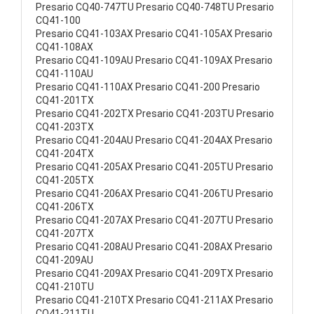
Presario CQ40-747TU Presario CQ40-748TU Presario
CQ41-100
Presario CQ41-103AX Presario CQ41-105AX Presario
CQ41-108AX
Presario CQ41-109AU Presario CQ41-109AX Presario
CQ41-110AU
Presario CQ41-110AX Presario CQ41-200 Presario
CQ41-201TX
Presario CQ41-202TX Presario CQ41-203TU Presario
CQ41-203TX
Presario CQ41-204AU Presario CQ41-204AX Presario
CQ41-204TX
Presario CQ41-205AX Presario CQ41-205TU Presario
CQ41-205TX
Presario CQ41-206AX Presario CQ41-206TU Presario
CQ41-206TX
Presario CQ41-207AX Presario CQ41-207TU Presario
CQ41-207TX
Presario CQ41-208AU Presario CQ41-208AX Presario
CQ41-209AU
Presario CQ41-209AX Presario CQ41-209TX Presario
CQ41-210TU
Presario CQ41-210TX Presario CQ41-211AX Presario
CQ41-211TU