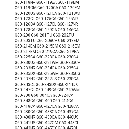
G60-118NR G60-119EA G60-119EM
G60-119OM G60-120CA G60-120EM
G60-120US G60-121CA G60-121WM
G60-123CL G60-125CA G60-125NR
G60-126CA G60-127CL G60-127NR
G60-128CA G60-129CA G60-146CA
G60-200 G60-201TU G60-202TU
G60-203TU G60-208CA G60-213EM
G60-214EM G60-215EM G60-216EM
G60-217EM G60-219CA G60-219EA
G60-225CA G60-228CA G60-230CA
G60-230US G60-231WM G60-233CA
G60-233NR G60-234CA G60-235CA
G60-235DX G60-235WM G60-236US
G60-237NR G60-237US G60-238CA
G60-243CL G60-243DX G60-244DX
G60-247CL G60-249CA G60-249WM
G60-300 G60-304CA G60-324CA
G60-348CA G60-400 G60-414CA
G60-418CA G60-427CA G60-428CA
G60-430CA G60-433CA G60-437CA
G60-438NR G60-439CA G60-440US
G60-441US G60-442OM G60-443CL
G60-443NR G60-445DX G60-447CL