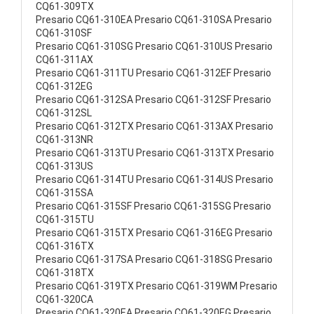
CQ61-309TX
Presario CQ61-310EA Presario CQ61-310SA Presario
CQ61-310SF
Presario CQ61-310SG Presario CQ61-310US Presario
CQ61-311AX
Presario CQ61-311TU Presario CQ61-312EF Presario
CQ61-312EG
Presario CQ61-312SA Presario CQ61-312SF Presario
CQ61-312SL
Presario CQ61-312TX Presario CQ61-313AX Presario
CQ61-313NR
Presario CQ61-313TU Presario CQ61-313TX Presario
CQ61-313US
Presario CQ61-314TU Presario CQ61-314US Presario
CQ61-315SA
Presario CQ61-315SF Presario CQ61-315SG Presario
CQ61-315TU
Presario CQ61-315TX Presario CQ61-316EG Presario
CQ61-316TX
Presario CQ61-317SA Presario CQ61-318SG Presario
CQ61-318TX
Presario CQ61-319TX Presario CQ61-319WM Presario
CQ61-320CA
Presario CQ61-320EA Presario CQ61-320EG Presario