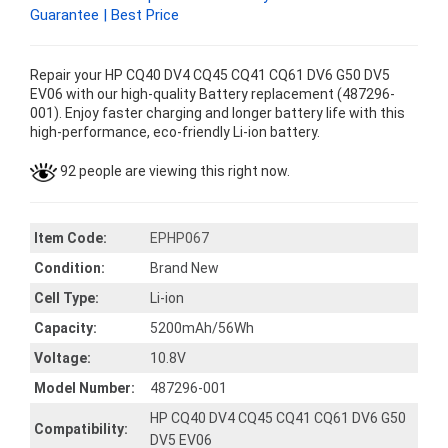
Guarantee | Best Price
Repair your HP CQ40 DV4 CQ45 CQ41 CQ61 DV6 G50 DV5
EV06 with our high-quality Battery replacement (487296-
001). Enjoy faster charging and longer battery life with this
high-performance, eco-friendly Li-ion battery.
92 people are viewing this right now.
Item Code:
EPHP067
Condition:
Brand New
Cell Type:
Li-ion
Capacity:
5200mAh/56Wh
Voltage:
10.8V
Model Number:
487296-001
HP CQ40 DV4 CQ45 CQ41 CQ61 DV6 G50
Compatibility:
DV5 EV06