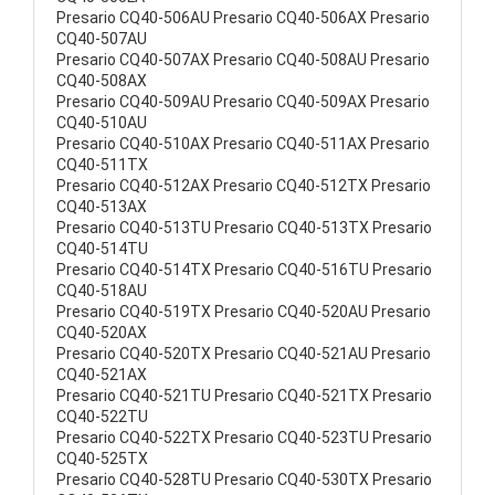
Presario CQ40-506AU Presario CQ40-506AX Presario
CQ40-507AU
Presario CQ40-507AX Presario CQ40-508AU Presario
CQ40-508AX
Presario CQ40-509AU Presario CQ40-509AX Presario
CQ40-510AU
Presario CQ40-510AX Presario CQ40-511AX Presario
CQ40-511TX
Presario CQ40-512AX Presario CQ40-512TX Presario
CQ40-513AX
Presario CQ40-513TU Presario CQ40-513TX Presario
CQ40-514TU
Presario CQ40-514TX Presario CQ40-516TU Presario
CQ40-518AU
Presario CQ40-519TX Presario CQ40-520AU Presario
CQ40-520AX
Presario CQ40-520TX Presario CQ40-521AU Presario
CQ40-521AX
Presario CQ40-521TU Presario CQ40-521TX Presario
CQ40-522TU
Presario CQ40-522TX Presario CQ40-523TU Presario
CQ40-525TX
Presario CQ40-528TU Presario CQ40-530TX Presario