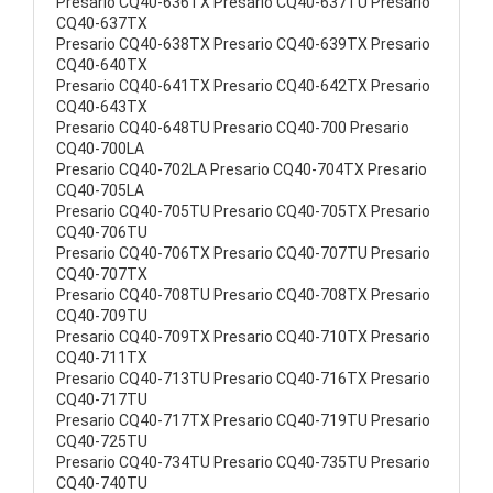
Presario CQ40-636TX Presario CQ40-637TU Presario
CQ40-637TX
Presario CQ40-638TX Presario CQ40-639TX Presario
CQ40-640TX
Presario CQ40-641TX Presario CQ40-642TX Presario
CQ40-643TX
Presario CQ40-648TU Presario CQ40-700 Presario
CQ40-700LA
Presario CQ40-702LA Presario CQ40-704TX Presario
CQ40-705LA
Presario CQ40-705TU Presario CQ40-705TX Presario
CQ40-706TU
Presario CQ40-706TX Presario CQ40-707TU Presario
CQ40-707TX
Presario CQ40-708TU Presario CQ40-708TX Presario
CQ40-709TU
Presario CQ40-709TX Presario CQ40-710TX Presario
CQ40-711TX
Presario CQ40-713TU Presario CQ40-716TX Presario
CQ40-717TU
Presario CQ40-717TX Presario CQ40-719TU Presario
CQ40-725TU
Presario CQ40-734TU Presario CQ40-735TU Presario
CQ40-740TU