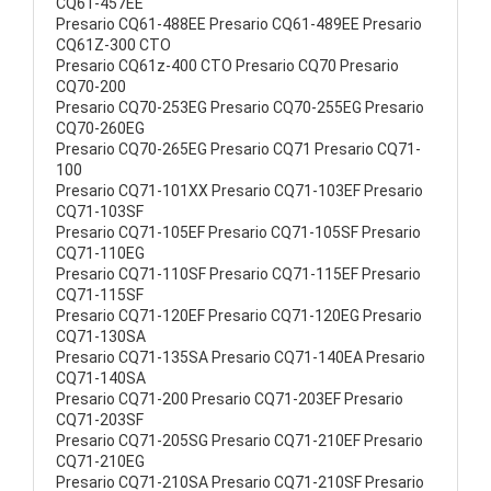
CQ61-457EE
Presario CQ61-488EE Presario CQ61-489EE Presario
CQ61Z-300 CTO
Presario CQ61z-400 CTO Presario CQ70 Presario
CQ70-200
Presario CQ70-253EG Presario CQ70-255EG Presario
CQ70-260EG
Presario CQ70-265EG Presario CQ71 Presario CQ71-
100
Presario CQ71-101XX Presario CQ71-103EF Presario
CQ71-103SF
Presario CQ71-105EF Presario CQ71-105SF Presario
CQ71-110EG
Presario CQ71-110SF Presario CQ71-115EF Presario
CQ71-115SF
Presario CQ71-120EF Presario CQ71-120EG Presario
CQ71-130SA
Presario CQ71-135SA Presario CQ71-140EA Presario
CQ71-140SA
Presario CQ71-200 Presario CQ71-203EF Presario
CQ71-203SF
Presario CQ71-205SG Presario CQ71-210EF Presario
CQ71-210EG
Presario CQ71-210SA Presario CQ71-210SF Presario