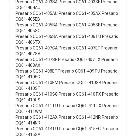
Presario CQ61-403SA Presario CQ61-403SF Presario
CQ61-404AU
Presario CQ61-405AU Presario CQ61-405AX Presario
CQ61-405EB
Presario CQ61-405SA Presario CQ61-405SF Presario
CQ61-405SO
Presario CQ61-406SA Presario CQ61-406TU Presario
CQ61-406TX
Presario CQ61-407CA Presario CQ61-407EF Presario
CQ61-407SA
Presario CQ61-407SF Presario CQ61-407TX Presario
CQ61-408AX
Presario CQ61-408EF Presario CQ61-409TU Presario
CQ61-410EG
Presario CQ61-410EM Presario CQ61-410SB Presario
CQ61-410SF
Presario CQ61-410SG Presario CQ61-410TX Presario
CQ61-410US
Presario CQ61-411TU Presario CQ61-411TX Presario
CQ61-411WM
Presario CQ61-412AX Presario CQ61-412NR Presario
CQ61-414NR
Presario CQ61-414TU Presario CQ61-415EG Presario
CQ61-415SA