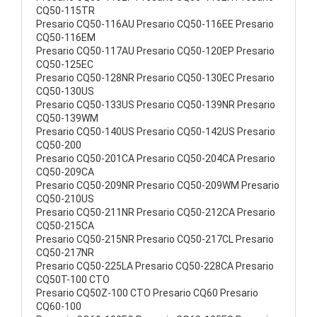
CQ50-115TR
Presario CQ50-116AU Presario CQ50-116EE Presario
CQ50-116EM
Presario CQ50-117AU Presario CQ50-120EP Presario
CQ50-125EC
Presario CQ50-128NR Presario CQ50-130EC Presario
CQ50-130US
Presario CQ50-133US Presario CQ50-139NR Presario
CQ50-139WM
Presario CQ50-140US Presario CQ50-142US Presario
CQ50-200
Presario CQ50-201CA Presario CQ50-204CA Presario
CQ50-209CA
Presario CQ50-209NR Presario CQ50-209WM Presario
CQ50-210US
Presario CQ50-211NR Presario CQ50-212CA Presario
CQ50-215CA
Presario CQ50-215NR Presario CQ50-217CL Presario
CQ50-217NR
Presario CQ50-225LA Presario CQ50-228CA Presario
CQ50T-100 CTO
Presario CQ50Z-100 CTO Presario CQ60 Presario
CQ60-100