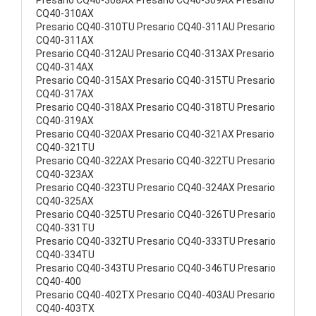
Presario CQ40-308AX Presario CQ40-309AX Presario
CQ40-310AX
Presario CQ40-310TU Presario CQ40-311AU Presario
CQ40-311AX
Presario CQ40-312AU Presario CQ40-313AX Presario
CQ40-314AX
Presario CQ40-315AX Presario CQ40-315TU Presario
CQ40-317AX
Presario CQ40-318AX Presario CQ40-318TU Presario
CQ40-319AX
Presario CQ40-320AX Presario CQ40-321AX Presario
CQ40-321TU
Presario CQ40-322AX Presario CQ40-322TU Presario
CQ40-323AX
Presario CQ40-323TU Presario CQ40-324AX Presario
CQ40-325AX
Presario CQ40-325TU Presario CQ40-326TU Presario
CQ40-331TU
Presario CQ40-332TU Presario CQ40-333TU Presario
CQ40-334TU
Presario CQ40-343TU Presario CQ40-346TU Presario
CQ40-400
Presario CQ40-402TX Presario CQ40-403AU Presario
CQ40-403TX