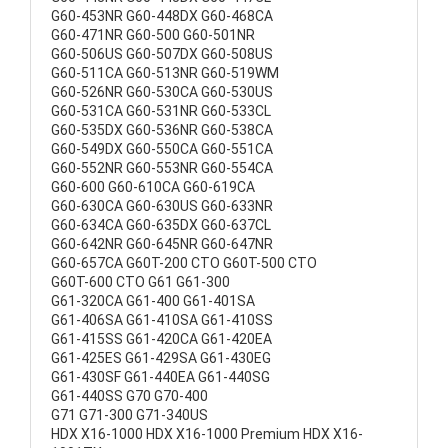
G60-453NR G60-448DX G60-468CA
G60-471NR G60-500 G60-501NR
G60-506US G60-507DX G60-508US
G60-511CA G60-513NR G60-519WM
G60-526NR G60-530CA G60-530US
G60-531CA G60-531NR G60-533CL
G60-535DX G60-536NR G60-538CA
G60-549DX G60-550CA G60-551CA
G60-552NR G60-553NR G60-554CA
G60-600 G60-610CA G60-619CA
G60-630CA G60-630US G60-633NR
G60-634CA G60-635DX G60-637CL
G60-642NR G60-645NR G60-647NR
G60-657CA G60T-200 CTO G60T-500 CTO
G60T-600 CTO G61 G61-300
G61-320CA G61-400 G61-401SA
G61-406SA G61-410SA G61-410SS
G61-415SS G61-420CA G61-420EA
G61-425ES G61-429SA G61-430EG
G61-430SF G61-440EA G61-440SG
G61-440SS G70 G70-400
G71 G71-300 G71-340US
HDX X16-1000 HDX X16-1000 Premium HDX X16-