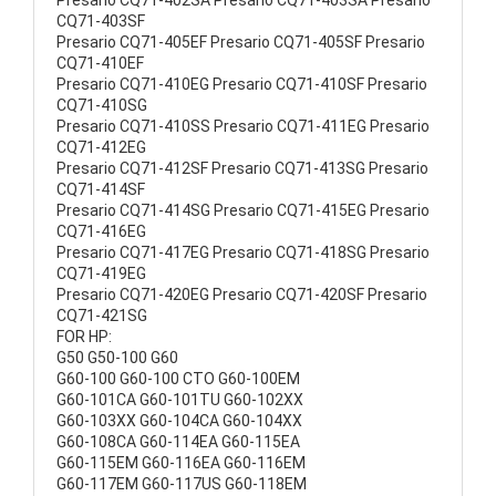
Presario CQ71-402SA Presario CQ71-403SA Presario
CQ71-403SF
Presario CQ71-405EF Presario CQ71-405SF Presario
CQ71-410EF
Presario CQ71-410EG Presario CQ71-410SF Presario
CQ71-410SG
Presario CQ71-410SS Presario CQ71-411EG Presario
CQ71-412EG
Presario CQ71-412SF Presario CQ71-413SG Presario
CQ71-414SF
Presario CQ71-414SG Presario CQ71-415EG Presario
CQ71-416EG
Presario CQ71-417EG Presario CQ71-418SG Presario
CQ71-419EG
Presario CQ71-420EG Presario CQ71-420SF Presario
CQ71-421SG
FOR HP:
G50 G50-100 G60
G60-100 G60-100 CTO G60-100EM
G60-101CA G60-101TU G60-102XX
G60-103XX G60-104CA G60-104XX
G60-108CA G60-114EA G60-115EA
G60-115EM G60-116EA G60-116EM
G60-117EM G60-117US G60-118EM