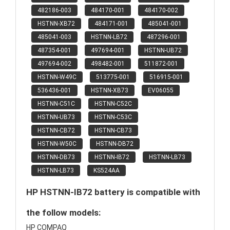
482186-003
484170-001
484170-002
HSTNN-XB72
484171-001
485041-001
485041-003
HSTNN-LB72
487296-001
487354-001
497694-001
HSTNN-UB72
497694-002
498482-001
511872-001
HSTNN-W49C
513775-001
516915-001
536436-001
HSTNN-XB73
EV06055
HSTNN-C51C
HSTNN-C52C
HSTNN-UB73
HSTNN-C53C
HSTNN-CB72
HSTNN-CB73
HSTNN-W50C
HSTNN-DB72
HSTNN-DB73
HSTNN-IB72
HSTNN-LB73
HSTNN-LB73
KS524AA
HP HSTNN-IB72 battery is compatible with
the follow models:
HP COMPAQ