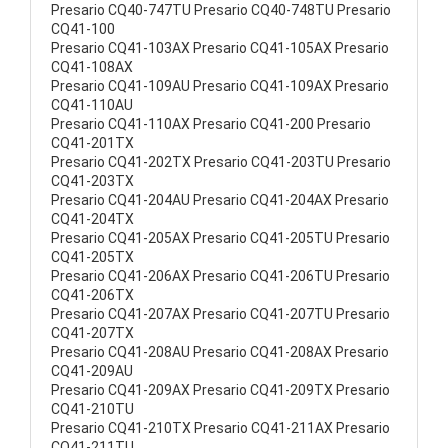
Presario CQ40-747TU Presario CQ40-748TU Presario
CQ41-100
Presario CQ41-103AX Presario CQ41-105AX Presario
CQ41-108AX
Presario CQ41-109AU Presario CQ41-109AX Presario
CQ41-110AU
Presario CQ41-110AX Presario CQ41-200 Presario
CQ41-201TX
Presario CQ41-202TX Presario CQ41-203TU Presario
CQ41-203TX
Presario CQ41-204AU Presario CQ41-204AX Presario
CQ41-204TX
Presario CQ41-205AX Presario CQ41-205TU Presario
CQ41-205TX
Presario CQ41-206AX Presario CQ41-206TU Presario
CQ41-206TX
Presario CQ41-207AX Presario CQ41-207TU Presario
CQ41-207TX
Presario CQ41-208AU Presario CQ41-208AX Presario
CQ41-209AU
Presario CQ41-209AX Presario CQ41-209TX Presario
CQ41-210TU
Presario CQ41-210TX Presario CQ41-211AX Presario
CQ41-211TU