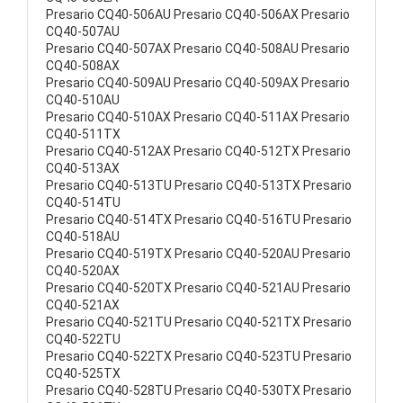
Presario CQ40-506AU Presario CQ40-506AX Presario
CQ40-507AU
Presario CQ40-507AX Presario CQ40-508AU Presario
CQ40-508AX
Presario CQ40-509AU Presario CQ40-509AX Presario
CQ40-510AU
Presario CQ40-510AX Presario CQ40-511AX Presario
CQ40-511TX
Presario CQ40-512AX Presario CQ40-512TX Presario
CQ40-513AX
Presario CQ40-513TU Presario CQ40-513TX Presario
CQ40-514TU
Presario CQ40-514TX Presario CQ40-516TU Presario
CQ40-518AU
Presario CQ40-519TX Presario CQ40-520AU Presario
CQ40-520AX
Presario CQ40-520TX Presario CQ40-521AU Presario
CQ40-521AX
Presario CQ40-521TU Presario CQ40-521TX Presario
CQ40-522TU
Presario CQ40-522TX Presario CQ40-523TU Presario
CQ40-525TX
Presario CQ40-528TU Presario CQ40-530TX Presario