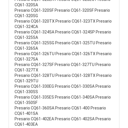
CQ61-320SA
Presario CQ61-320SF Presario CQ61-320SF Presario
CQ61-320SG
Presario CQ61-320TX Presario CQ61-323TX Presario
CQ61-324CA
Presario CQ61-324SA Presario CQ61-324SP Presario
CQ61-325SA
Presario CQ61-325SG Presario CQ61-325TU Presario
CQ61-326SA
Presario CQ61-326TU Presario CQ61-326TX Presario
CQ61-327SA
Presario CQ61-327SF Presario CQ61-327TU Presario
CQ61-327TX
Presario CQ61-328TU Presario CQ61-328TX Presario
CQ61-329TU
Presario CQ61-330EG Presario CQ61-330SA Presario
CQ61-330SS
Presario CQ61-335ES Presario CQ61-340SA Presario
CQ61-350SF
Presario CQ61-360SA Presario CQ61-400 Presario
CQ61-401SA
Presario CQ61-402EA Presario CQ61-402SA Presario
CQ61-403EA