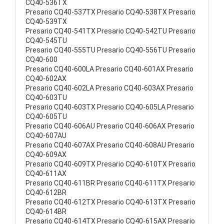
CQ40-536TX
Presario CQ40-537TX Presario CQ40-538TX Presario
CQ40-539TX
Presario CQ40-541TX Presario CQ40-542TU Presario
CQ40-545TU
Presario CQ40-555TU Presario CQ40-556TU Presario
CQ40-600
Presario CQ40-600LA Presario CQ40-601AX Presario
CQ40-602AX
Presario CQ40-602LA Presario CQ40-603AX Presario
CQ40-603TU
Presario CQ40-603TX Presario CQ40-605LA Presario
CQ40-605TU
Presario CQ40-606AU Presario CQ40-606AX Presario
CQ40-607AU
Presario CQ40-607AX Presario CQ40-608AU Presario
CQ40-609AX
Presario CQ40-609TX Presario CQ40-610TX Presario
CQ40-611AX
Presario CQ40-611BR Presario CQ40-611TX Presario
CQ40-612BR
Presario CQ40-612TX Presario CQ40-613TX Presario
CQ40-614BR
Presario CQ40-614TX Presario CQ40-615AX Presario