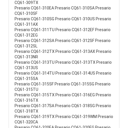
CQ61-309TX
Presario CQ61-310EA Presario CQ61-310SA Presario
CQ61-310SF
Presario CQ61-310SG Presario CQ61-310US Presario
CQ61-311AX
Presario CQ61-311TU Presario CQ61-312EF Presario
CQ61-312EG
Presario CQ61-312SA Presario CQ61-312SF Presario
CQ61-312SL
Presario CQ61-312TX Presario CQ61-313AX Presario
CQ61-313NR
Presario CQ61-313TU Presario CQ61-313TX Presario
CQ61-313US
Presario CQ61-314TU Presario CQ61-314US Presario
CQ61-315SA
Presario CQ61-315SF Presario CQ61-315SG Presario
CQ61-315TU
Presario CQ61-315TX Presario CQ61-316EG Presario
CQ61-316TX
Presario CQ61-317SA Presario CQ61-318SG Presario
CQ61-318TX
Presario CQ61-319TX Presario CQ61-319WM Presario
CQ61-320CA
Presario CQ61-320EA Presario CQ61-320EG Presario