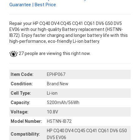
Guarantee | Best Price
Repair your HP CQ40 DV4 CQ45 CQ41 CQ61 DV6 G50 DV5
EV06 with our high-quality Battery replacement (HSTNN-
IB72). Enjoy faster charging and longer battery life with this
high-performance, eco-friendly Li-ion battery.
27 people are viewing this right now.
Item Code:
EPHP067
Condition:
Brand New
Cell Type:
Li-ion
Capacity:
5200mAh/56Wh
Voltage:
10.8V
Model Number:
HSTNN-IB72
HP CQ40 DV4 CQ45 CQ41 CQ61 DV6 G50
Compatibility:
DV5 EV06