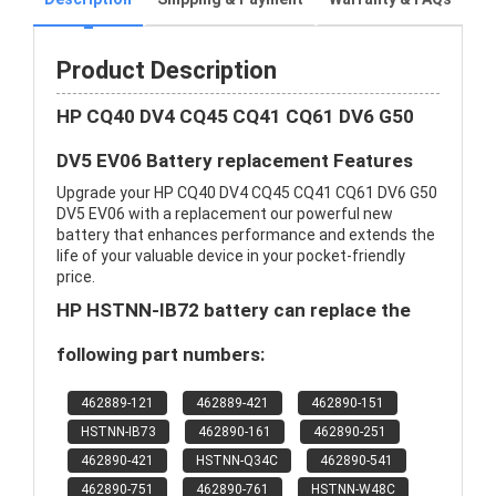
Product Description
HP CQ40 DV4 CQ45 CQ41 CQ61 DV6 G50
DV5 EV06 Battery replacement Features
Upgrade your HP CQ40 DV4 CQ45 CQ41 CQ61 DV6 G50
DV5 EV06 with a replacement our powerful new
battery that enhances performance and extends the
life of your valuable device in your pocket-friendly
price.
HP HSTNN-IB72 battery can replace the
following part numbers:
462889-121
462889-421
462890-151
HSTNN-IB73
462890-161
462890-251
462890-421
HSTNN-Q34C
462890-541
462890-751
462890-761
HSTNN-W48C