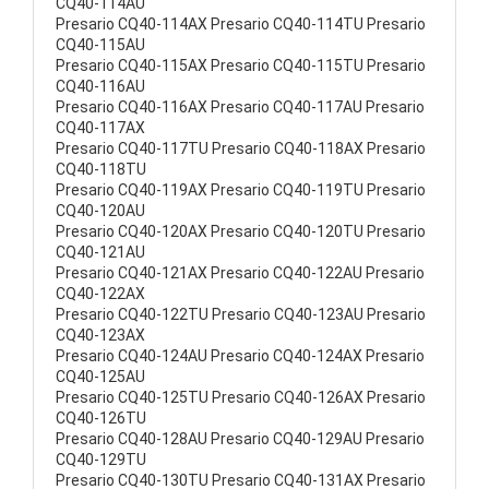
CQ40-114AU
Presario CQ40-114AX Presario CQ40-114TU Presario
CQ40-115AU
Presario CQ40-115AX Presario CQ40-115TU Presario
CQ40-116AU
Presario CQ40-116AX Presario CQ40-117AU Presario
CQ40-117AX
Presario CQ40-117TU Presario CQ40-118AX Presario
CQ40-118TU
Presario CQ40-119AX Presario CQ40-119TU Presario
CQ40-120AU
Presario CQ40-120AX Presario CQ40-120TU Presario
CQ40-121AU
Presario CQ40-121AX Presario CQ40-122AU Presario
CQ40-122AX
Presario CQ40-122TU Presario CQ40-123AU Presario
CQ40-123AX
Presario CQ40-124AU Presario CQ40-124AX Presario
CQ40-125AU
Presario CQ40-125TU Presario CQ40-126AX Presario
CQ40-126TU
Presario CQ40-128AU Presario CQ40-129AU Presario
CQ40-129TU
Presario CQ40-130TU Presario CQ40-131AX Presario