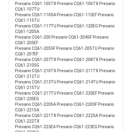
Presario CQ61-105TX Presario CQ61-106TX Presario
CQ61-107TU
Presario CQ61-110SA Presario CQ61-115EF Presario
CQ61-115TU
Presario CQ61-117TU Presario CQ61-120EG Presario
CQ61-120SA
Presario CQ61-200 Presario CQ61-204SF Presario
CQ61-205EF
Presario CQ61-205SF Presario CQ61-205TU Presario
CQ61-207EF
Presario CQ61-207TX Presario CQ61-208TX Presario
CQ61-210SG
Presario CQ61-210TX Presario CQ61-211TX Presario
CQ61-212TU
Presario CQ61-213TU Presario CQ61-214TU Presario
CQ61-215TU
Presario CQ61-217TU Presario CQ61-220EF Presario
CQ61-220EG
Presario CQ61-220SA Presario CQ61-220SF Presario
CQ61-221SA
Presario CQ61-221TX Presario CQ61-222SA Presario
CQ61-222TX
Presario CQ61-223EA Presario CQ61-223EG Presario