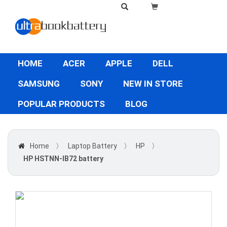
HOME
ACER
APPLE
DELL
SAMSUNG
SONY
NEW IN STORE
POPULAR PRODUCTS
BLOG
Home
〉
Laptop Battery
〉
HP
〉
HP HSTNN-IB72 battery