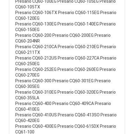
Presario CQ60-100EG Presario CQ60-105EG Presario
CQ60-105TX
Presario CQ60-106TX Presario CQ60-115EG Presario
CQ60-120EG
Presario CQ60-130EG Presario CQ60-140EG Presario
CQ60-150EG
Presario CQ60-200 Presario CQ60-200EG Presario
CQ60-204NR
Presario CQ60-210CA Presario CQ60-210EG Presario
CQ60-211TX
Presario CQ60-212US Presario CQ60-227CA Presario
CQ60-250EG
Presario CQ60-252EG Presario CQ60-260EG Presario
CQ60-270EG
Presario CQ60-300 Presario CQ60-301EG Presario
CQ60-305EG
Presario CQ60-310EG Presario CQ60-320EG Presario
CQ60-355LA
Presario CQ60-400 Presario CQ60-409CA Presario
CQ60-410EG
Presario CQ60-410US Presario CQ60-413SO Presario
CQ60-420EG
Presario CQ60-430EG Presario CQ60-615DX Presario
CQ61-100