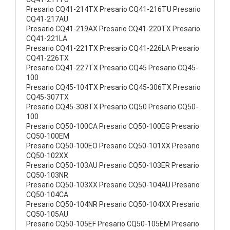
Presario CQ41-214TX Presario CQ41-216TU Presario
CQ41-217AU
Presario CQ41-219AX Presario CQ41-220TX Presario
CQ41-221LA
Presario CQ41-221TX Presario CQ41-226LA Presario
CQ41-226TX
Presario CQ41-227TX Presario CQ45 Presario CQ45-
100
Presario CQ45-104TX Presario CQ45-306TX Presario
CQ45-307TX
Presario CQ45-308TX Presario CQ50 Presario CQ50-
100
Presario CQ50-100CA Presario CQ50-100EG Presario
CQ50-100EM
Presario CQ50-100EO Presario CQ50-101XX Presario
CQ50-102XX
Presario CQ50-103AU Presario CQ50-103ER Presario
CQ50-103NR
Presario CQ50-103XX Presario CQ50-104AU Presario
CQ50-104CA
Presario CQ50-104NR Presario CQ50-104XX Presario
CQ50-105AU
Presario CQ50-105EF Presario CQ50-105EM Presario