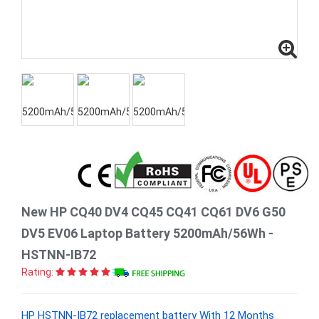
New HP CQ40 DV4 CQ45 CQ41 CQ61 DV6 G50
DV5 EV06 Laptop Battery 5200mAh/56Wh -
HSTNN-IB72
Rating:
HP HSTNN-IB72 replacement battery With 12 Months