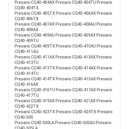
Presario CQ40-404AX Presario CQ40-404TU Presario
CQ40-404TX
Presario CQ40-405TX Presario CQ40-406AX Presario
CQ40-406TX
Presario CQ40-407AX Presario CQ40-408AU Presario
CQ40-408AX
Presario CQ40-409AU Presario CQ40-409AX Presario
CQ40-409TU
Presario CQ40-409TX Presario CQ40-410AU Presario
CQ40-411AU
Presario CQ40-411AX Presario CQ40-413AX Presario
CQ40-413TU
Presario CQ40-413TX Presario CQ40-414AX Presario
CQ40-414TU
Presario CQ40-414TX Presario CQ40-415AX Presario
CQ40-416AX
Presario CQ40-416TU Presario CQ40-417AX Presario
CQ40-417TU
Presario CQ40-419AX Presario CQ40-421AX Presario
CQ40-422TX
Presario CQ40-423TX Presario CQ40-424TX Presario
CQ40-500
Presario CQ40-500LA Presario CQ40-500AU Presario
CQ40-505LA