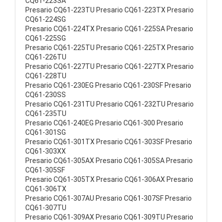
CQ61-223SA
Presario CQ61-223TU Presario CQ61-223TX Presario
CQ61-224SG
Presario CQ61-224TX Presario CQ61-225SA Presario
CQ61-225SG
Presario CQ61-225TU Presario CQ61-225TX Presario
CQ61-226TU
Presario CQ61-227TU Presario CQ61-227TX Presario
CQ61-228TU
Presario CQ61-230EG Presario CQ61-230SF Presario
CQ61-230SS
Presario CQ61-231TU Presario CQ61-232TU Presario
CQ61-235TU
Presario CQ61-240EG Presario CQ61-300 Presario
CQ61-301SG
Presario CQ61-301TX Presario CQ61-303SF Presario
CQ61-303XX
Presario CQ61-305AX Presario CQ61-305SA Presario
CQ61-305SF
Presario CQ61-305TX Presario CQ61-306AX Presario
CQ61-306TX
Presario CQ61-307AU Presario CQ61-307SF Presario
CQ61-307TU
Presario CQ61-309AX Presario CQ61-309TU Presario