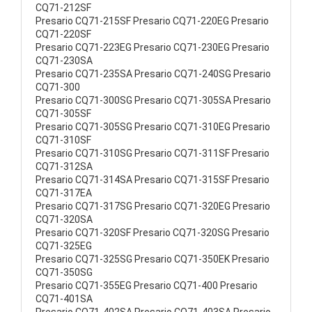
CQ71-212SF
Presario CQ71-215SF Presario CQ71-220EG Presario
CQ71-220SF
Presario CQ71-223EG Presario CQ71-230EG Presario
CQ71-230SA
Presario CQ71-235SA Presario CQ71-240SG Presario
CQ71-300
Presario CQ71-300SG Presario CQ71-305SA Presario
CQ71-305SF
Presario CQ71-305SG Presario CQ71-310EG Presario
CQ71-310SF
Presario CQ71-310SG Presario CQ71-311SF Presario
CQ71-312SA
Presario CQ71-314SA Presario CQ71-315SF Presario
CQ71-317EA
Presario CQ71-317SG Presario CQ71-320EG Presario
CQ71-320SA
Presario CQ71-320SF Presario CQ71-320SG Presario
CQ71-325EG
Presario CQ71-325SG Presario CQ71-350EK Presario
CQ71-350SG
Presario CQ71-355EG Presario CQ71-400 Presario
CQ71-401SA