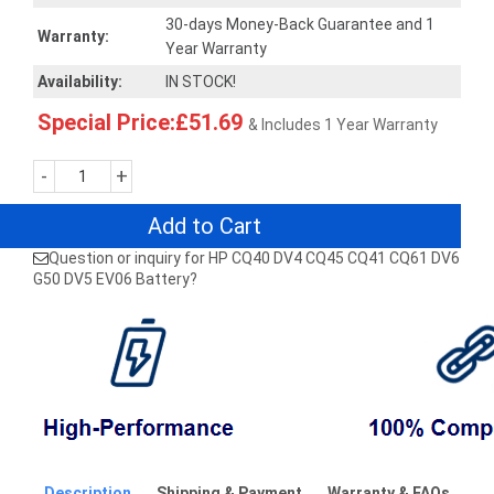
30-days Money-Back Guarantee and 1
Warranty:
Year Warranty
Availability:
IN STOCK!
Special Price:£51.69
& Includes 1 Year Warranty
-
+
Add to Cart
Question or inquiry for HP CQ40 DV4 CQ45 CQ41 CQ61 DV6
G50 DV5 EV06 Battery?
Description
Shipping & Payment
Warranty & FAQs