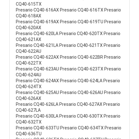
CQ40-615TX
Presario CQ40-616AX Presario CQ40-616TX Presario
CQ40-618AX
Presario CQ40-619AX Presario CQ40-619TU Presario
CQ40-620AX
Presario CQ40-620LA Presario CQ40-620TX Presario
CQ40-621AX
Presario CQ40-621LA Presario CQ40-621TX Presario
CQ40-622AU
Presario CQ40-622AX Presario CQ40-622BR Presario
CQ40-622TX
Presario CQ40-623AU Presario CQ40-623TX Presario
CQ40-624AU
Presario CQ40-624AX Presario CQ40-624LA Presario
CQ40-624TX
Presario CQ40-625AU Presario CQ40-626AU Presario
CQ40-626AX
Presario CQ40-626LA Presario CQ40-627AX Presario
CQ40-627LA
Presario CQ40-630LA Presario CQ40-630TX Presario
CQ40-632TX
Presario CQ40-633TU Presario CQ40-634TX Presario
CQ40-636TU