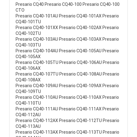
Presario CQ40 Presario CQ40-100 Presario CQ40-100
CTO
Presario CQ40-101AU Presario CQ40-101AX Presario
CQ40-101TU
Presario CQ40-101XX Presario CQ40-102AX Presario
CQ40-102TU
Presario CQ40-103AU Presario CQ40-103AX Presario
CQ40-103TU
Presario CQ40-104AU Presario CQ40-105AU Presario
CQ40-105AX
Presario CQ40-105TU Presario CQ40-106AU Presario
CQ40-106AX
Presario CQ40-107TU Presario CQ40-108AU Presario
CQ40-108AX
Presario CQ40-109AU Presario CQ40-109AX Presario
CQ40-109TU
Presario CQ40-110AU Presario CQ40-110AX Presario
CQ40-110TU
Presario CQ40-111AU Presario CQ40-111AX Presario
CQ40-112AU
Presario CQ40-112AX Presario CQ40-112TU Presario
CQ40-113AU
Presario CQ40-113AX Presario CQ40-113TU Presario