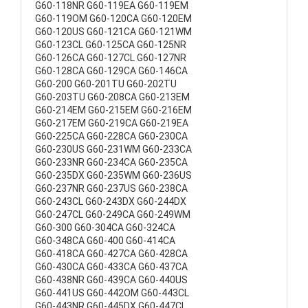
G60-118NR G60-119EA G60-119EM
G60-119OM G60-120CA G60-120EM
G60-120US G60-121CA G60-121WM
G60-123CL G60-125CA G60-125NR
G60-126CA G60-127CL G60-127NR
G60-128CA G60-129CA G60-146CA
G60-200 G60-201TU G60-202TU
G60-203TU G60-208CA G60-213EM
G60-214EM G60-215EM G60-216EM
G60-217EM G60-219CA G60-219EA
G60-225CA G60-228CA G60-230CA
G60-230US G60-231WM G60-233CA
G60-233NR G60-234CA G60-235CA
G60-235DX G60-235WM G60-236US
G60-237NR G60-237US G60-238CA
G60-243CL G60-243DX G60-244DX
G60-247CL G60-249CA G60-249WM
G60-300 G60-304CA G60-324CA
G60-348CA G60-400 G60-414CA
G60-418CA G60-427CA G60-428CA
G60-430CA G60-433CA G60-437CA
G60-438NR G60-439CA G60-440US
G60-441US G60-442OM G60-443CL
G60-443NR G60-445DX G60-447CL