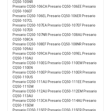
CQ50-105NR
Presario CQ50-106CA Presario CQ50-106EE Presario
CQ50-106EF
Presario CQ50-106EL Presario CQ50-106ER Presario
CQ50-107CL
Presario CQ50-107EA Presario CQ50-107EF Presario
CQ50-107ER
Presario CQ50-107NR Presario CQ50-108AU Presario
CQ50-108CA
Presario CQ50-108EF Presario CQ50-108NR Presario
CQ50-109AU
Presario CQ50-109CA Presario CQ50-109EL Presario
CQ50-110AU
Presario CQ50-110EG Presario CQ50-110EM Presario
CQ50-110EN
Presario CQ50-110EP Presario CQ50-110ER Presario
CQ50-110US
Presario CQ50-111AU Presario CQ50-111EE Presario
CQ50-111EM
Presario CQ50-112AU Presario CQ50-112EM Presario
CQ50-113AU
Presario CQ50-113CA Presario CQ50-114AU Presario
CQ50-115EM
Presario CQ50-115EP Presario CQ50-115ER Presario