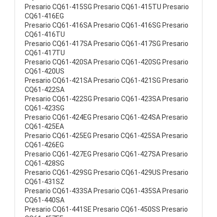
Presario CQ61-415SG Presario CQ61-415TU Presario
CQ61-416EG
Presario CQ61-416SA Presario CQ61-416SG Presario
CQ61-416TU
Presario CQ61-417SA Presario CQ61-417SG Presario
CQ61-417TU
Presario CQ61-420SA Presario CQ61-420SG Presario
CQ61-420US
Presario CQ61-421SA Presario CQ61-421SG Presario
CQ61-422SA
Presario CQ61-422SG Presario CQ61-423SA Presario
CQ61-423SG
Presario CQ61-424EG Presario CQ61-424SA Presario
CQ61-425EA
Presario CQ61-425EG Presario CQ61-425SA Presario
CQ61-426EG
Presario CQ61-427EG Presario CQ61-427SA Presario
CQ61-428SG
Presario CQ61-429SG Presario CQ61-429US Presario
CQ61-431SZ
Presario CQ61-433SA Presario CQ61-435SA Presario
CQ61-440SA
Presario CQ61-441SE Presario CQ61-450SS Presario