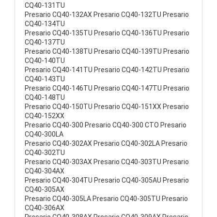
CQ40-131TU
Presario CQ40-132AX Presario CQ40-132TU Presario
CQ40-134TU
Presario CQ40-135TU Presario CQ40-136TU Presario
CQ40-137TU
Presario CQ40-138TU Presario CQ40-139TU Presario
CQ40-140TU
Presario CQ40-141TU Presario CQ40-142TU Presario
CQ40-143TU
Presario CQ40-146TU Presario CQ40-147TU Presario
CQ40-148TU
Presario CQ40-150TU Presario CQ40-151XX Presario
CQ40-152XX
Presario CQ40-300 Presario CQ40-300 CTO Presario
CQ40-300LA
Presario CQ40-302AX Presario CQ40-302LA Presario
CQ40-302TU
Presario CQ40-303AX Presario CQ40-303TU Presario
CQ40-304AX
Presario CQ40-304TU Presario CQ40-305AU Presario
CQ40-305AX
Presario CQ40-305LA Presario CQ40-305TU Presario
CQ40-306AX